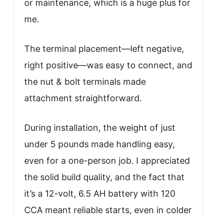
or maintenance, which is a huge plus for
me.
The terminal placement—left negative,
right positive—was easy to connect, and
the nut & bolt terminals made
attachment straightforward.
During installation, the weight of just
under 5 pounds made handling easy,
even for a one-person job. I appreciated
the solid build quality, and the fact that
it’s a 12-volt, 6.5 AH battery with 120
CCA meant reliable starts, even in colder