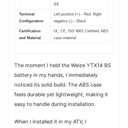
(H)
Terminal
Left positive (+) – Red, Right
Configuration
negative (-) – Black
Certification
UL, CE, ISO 9001 Certified; ABS
and Material
case material
The moment I held the Weize YTX14 BS
battery in my hands, I immediately
noticed its solid build. The ABS case
feels durable yet lightweight, making it
easy to handle during installation.
When I installed it in my ATV, I