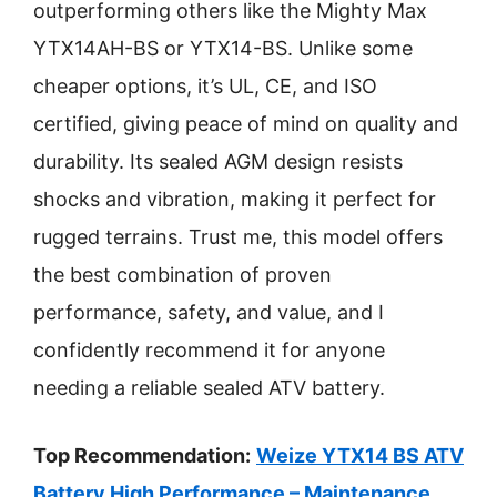
outperforming others like the Mighty Max
YTX14AH-BS or YTX14-BS. Unlike some
cheaper options, it’s UL, CE, and ISO
certified, giving peace of mind on quality and
durability. Its sealed AGM design resists
shocks and vibration, making it perfect for
rugged terrains. Trust me, this model offers
the best combination of proven
performance, safety, and value, and I
confidently recommend it for anyone
needing a reliable sealed ATV battery.
Top Recommendation:
Weize YTX14 BS ATV
Battery High Performance – Maintenance