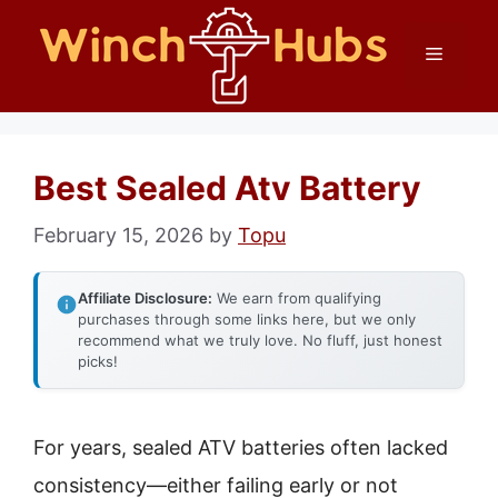
Skip
Menu
to
content
Best Sealed Atv Battery
February 15, 2026
by
Topu
Affiliate Disclosure:
We earn from qualifying
purchases through some links here, but we only
recommend what we truly love. No fluff, just honest
picks!
For years, sealed ATV batteries often lacked
consistency—either failing early or not