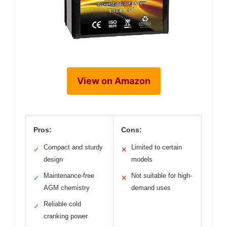
View on Amazon
Pros:
Cons:
Compact and sturdy
Limited to certain
✓
✕
design
models
Maintenance-free
Not suitable for high-
✓
✕
AGM chemistry
demand uses
Reliable cold
✓
cranking power