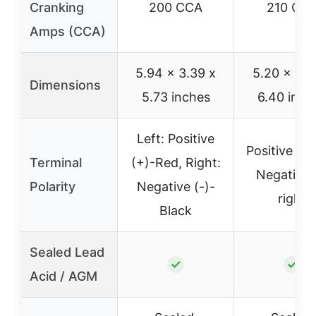
Cranking
200 CCA
210 CC
Amps (CCA)
5.94 x 3.39 x
5.20 x 3.5
Dimensions
5.73 inches
6.40 inch
Left: Positive
Positive on 
Terminal
(+)-Red, Right:
Negative 
Polarity
Negative (-)-
right
Black
Sealed Lead
✓
✓
Acid / AGM