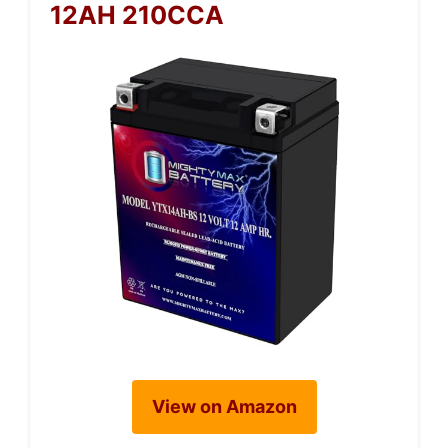
12AH 210CCA
View on Amazon