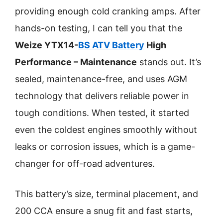
providing enough cold cranking amps. After
hands-on testing, I can tell you that the
Weize YTX14-
BS ATV Battery
High
Performance – Maintenance
stands out. It’s
sealed, maintenance-free, and uses AGM
technology that delivers reliable power in
tough conditions. When tested, it started
even the coldest engines smoothly without
leaks or corrosion issues, which is a game-
changer for off-road adventures.
This battery’s size, terminal placement, and
200 CCA ensure a snug fit and fast starts,