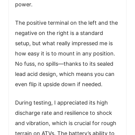
power.
The positive terminal on the left and the
negative on the right is a standard
setup, but what really impressed me is
how easy it is to mount in any position.
No fuss, no spills—thanks to its sealed
lead acid design, which means you can
even flip it upside down if needed.
During testing, I appreciated its high
discharge rate and resilience to shock
and vibration, which is crucial for rough
terrain on ATVs. The battery’s ability to