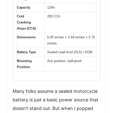
Capacity
12Ah
Cold
200 CCA
Cranking
Amps (CCA)
Dimensions
6.00 inches x 3.44 inches x 5.75
inches
Battery Type
Sealed Lead Acid (SLA) / AGM
Mounting
Any position, spill-proof
Position
Many folks assume a sealed motorcycle
battery is just a basic power source that
doesn’t stand out. But when I popped