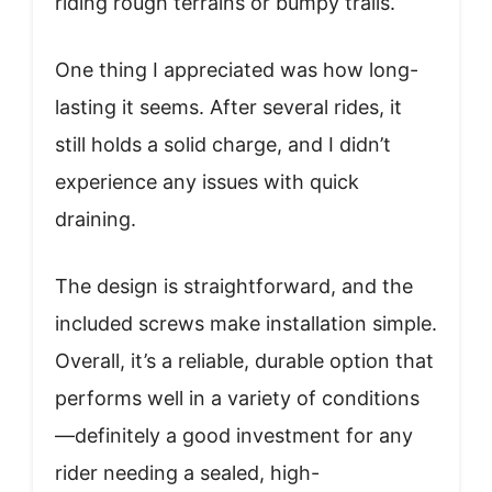
riding rough terrains or bumpy trails.
One thing I appreciated was how long-
lasting it seems. After several rides, it
still holds a solid charge, and I didn’t
experience any issues with quick
draining.
The design is straightforward, and the
included screws make installation simple.
Overall, it’s a reliable, durable option that
performs well in a variety of conditions
—definitely a good investment for any
rider needing a sealed, high-