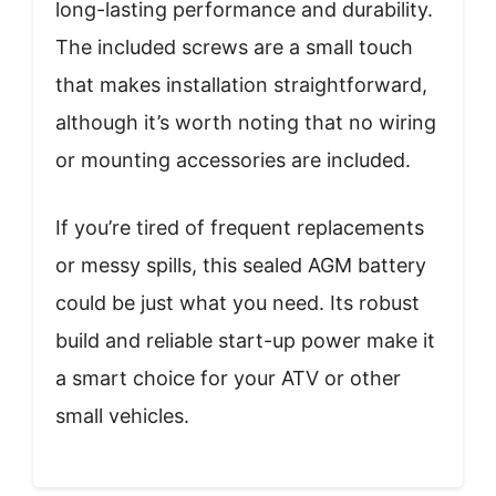
long-lasting performance and durability.
The included screws are a small touch
that makes installation straightforward,
although it’s worth noting that no wiring
or mounting accessories are included.
If you’re tired of frequent replacements
or messy spills, this sealed AGM battery
could be just what you need. Its robust
build and reliable start-up power make it
a smart choice for your ATV or other
small vehicles.