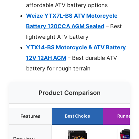
affordable ATV battery options
Weize YTX7L-BS ATV Motorcycle
Battery 120CCA AGM Sealed
– Best
lightweight ATV battery
YTX14-BS Motorcycle & ATV Battery
12V 12AH AGM
– Best durable ATV
battery for rough terrain
Product Comparison
Features
Best Choice
Runner U