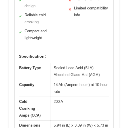
✓
✕
design
Limited compatibility
✕
Reliable cold
info
✓
cranking
Compact and
✓
lightweight
Specification:
Battery Type
Sealed Lead-Acid (SLA)
Absorbed Glass Mat (AGM)
Capacity
14 Ah (Ampere-hours) at 10-hour
rate
Cold
200 A
Cranking
Amps (CCA)
Dimensions
5.94 in (L) x 3.39 in (W) x 5.73 in