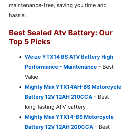
maintenance-free, saving you time and
hassle.
Best Sealed Atv Battery: Our
Top 5 Picks
Weize YTX14 BS ATV Battery High
Performance – Maintenance
– Best
Value
Mighty Max YTX14AH-BS Motorcycle
Battery 12V 12AH 210CCA
– Best
long-lasting ATV battery
Mighty Max YTX14-BS Motorcycle
Battery 12V 12AH 200CCA
– Best