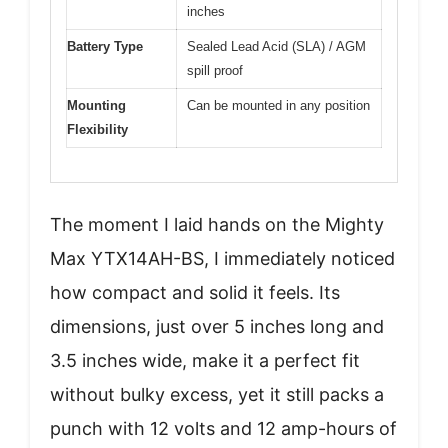
inches
Battery Type
Sealed Lead Acid (SLA) / AGM
spill proof
Mounting
Can be mounted in any position
Flexibility
The moment I laid hands on the Mighty
Max YTX14AH-BS, I immediately noticed
how compact and solid it feels. Its
dimensions, just over 5 inches long and
3.5 inches wide, make it a perfect fit
without bulky excess, yet it still packs a
punch with 12 volts and 12 amp-hours of