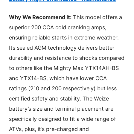
Why We Recommend It:
This model offers a
superior 200 CCA cold cranking amps,
ensuring reliable starts in extreme weather.
Its sealed AGM technology delivers better
durability and resistance to shocks compared
to others like the Mighty Max YTX14AH-BS
and YTX14-BS, which have lower CCA
ratings (210 and 200 respectively) but less
certified safety and stability. The Weize
battery’s size and terminal placement are
specifically designed to fit a wide range of
ATVs, plus, it’s pre-charged and