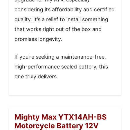
considering its affordability and certified
quality. It’s a relief to install something
that works right out of the box and
promises longevity.
If you’re seeking a maintenance-free,
high-performance sealed battery, this
one truly delivers.
Mighty Max YTX14AH-BS
Motorcycle Battery 12V