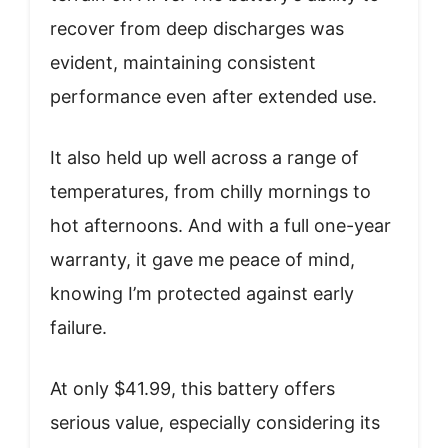
recover from deep discharges was
evident, maintaining consistent
performance even after extended use.
It also held up well across a range of
temperatures, from chilly mornings to
hot afternoons. And with a full one-year
warranty, it gave me peace of mind,
knowing I’m protected against early
failure.
At only $41.99, this battery offers
serious value, especially considering its