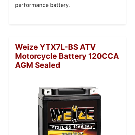
performance battery.
Weize YTX7L-BS ATV
Motorcycle Battery 120CCA
AGM Sealed