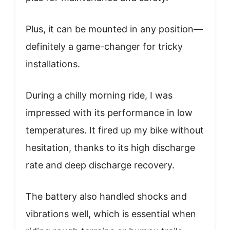
Plus, it can be mounted in any position—
definitely a game-changer for tricky
installations.
During a chilly morning ride, I was
impressed with its performance in low
temperatures. It fired up my bike without
hesitation, thanks to its high discharge
rate and deep discharge recovery.
The battery also handled shocks and
vibrations well, which is essential when