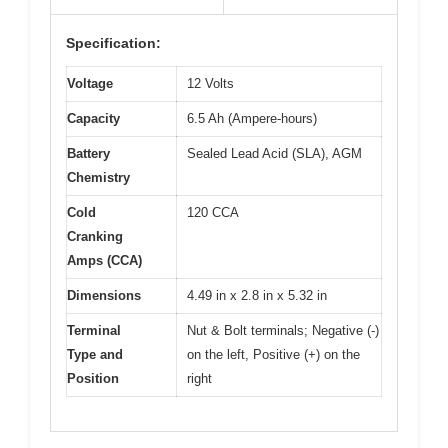
Specification:
Voltage
12 Volts
Capacity
6.5 Ah (Ampere-hours)
Battery
Sealed Lead Acid (SLA), AGM
Chemistry
Cold
120 CCA
Cranking
Amps (CCA)
Dimensions
4.49 in x 2.8 in x 5.32 in
Terminal
Nut & Bolt terminals; Negative (-)
Type and
on the left, Positive (+) on the
Position
right