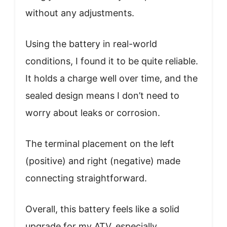
without any adjustments.
Using the battery in real-world
conditions, I found it to be quite reliable.
It holds a charge well over time, and the
sealed design means I don’t need to
worry about leaks or corrosion.
The terminal placement on the left
(positive) and right (negative) made
connecting straightforward.
Overall, this battery feels like a solid
upgrade for my ATV, especially