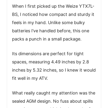
When I first picked up the Weize YTX7L-
BS, I noticed how compact and sturdy it
feels in my hand. Unlike some bulky
batteries I’ve handled before, this one
packs a punch in a small package.
Its dimensions are perfect for tight
spaces, measuring 4.49 inches by 2.8
inches by 5.32 inches, so I knew it would
fit well in my ATV.
What really caught my attention was the
sealed AGM design. No fuss about spills