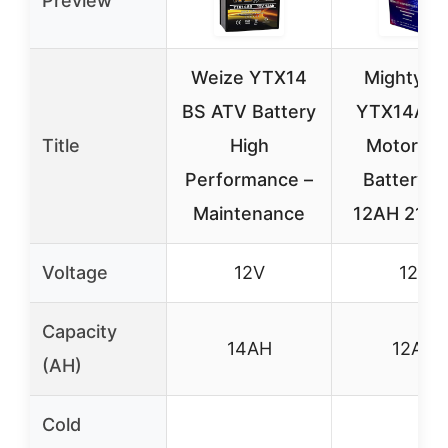
Preview
Weize YTX14
Mighty M
BS ATV Battery
YTX14AH
Title
High
Motorcyc
Performance –
Battery 1
Maintenance
12AH 210
Voltage
12V
12V
Capacity
14AH
12AH
(AH)
Cold