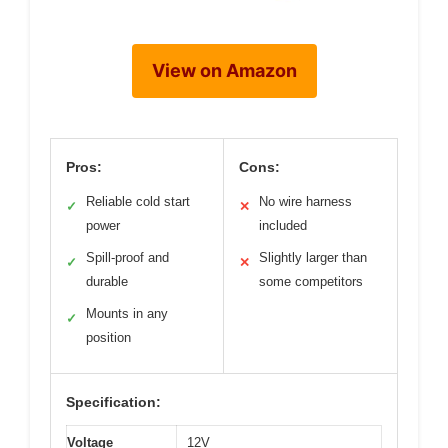
View on Amazon
Pros:
Cons:
Reliable cold start
No wire harness
✓
✕
power
included
Spill-proof and
Slightly larger than
✓
✕
durable
some competitors
Mounts in any
✓
position
Specification:
Voltage
12V