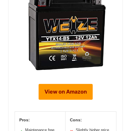
View on Amazon
Pros:
Cons:
Maintenance free
Slightly higher price