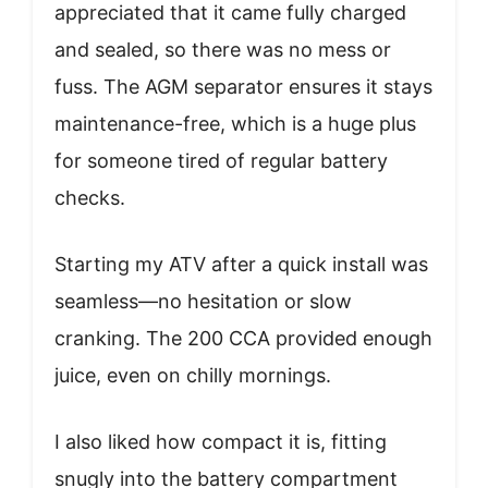
appreciated that it came fully charged
and sealed, so there was no mess or
fuss. The AGM separator ensures it stays
maintenance-free, which is a huge plus
for someone tired of regular battery
checks.
Starting my ATV after a quick install was
seamless—no hesitation or slow
cranking. The 200 CCA provided enough
juice, even on chilly mornings.
I also liked how compact it is, fitting
snugly into the battery compartment