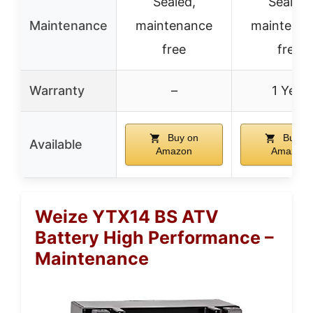
Sealed,
Sealed,
Maintenance
maintenance
maintena
free
free
Warranty
–
1 Year
Buy on
Buy o
Available
Amazon
Amazon
Weize YTX14 BS ATV
Battery High Performance –
Maintenance