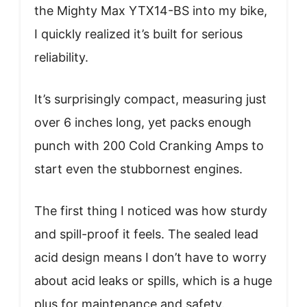
the Mighty Max YTX14-BS into my bike,
I quickly realized it’s built for serious
reliability.
It’s surprisingly compact, measuring just
over 6 inches long, yet packs enough
punch with 200 Cold Cranking Amps to
start even the stubbornest engines.
The first thing I noticed was how sturdy
and spill-proof it feels. The sealed lead
acid design means I don’t have to worry
about acid leaks or spills, which is a huge
plus for maintenance and safety.