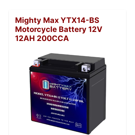
Mighty Max YTX14-BS
Motorcycle Battery 12V
12AH 200CCA