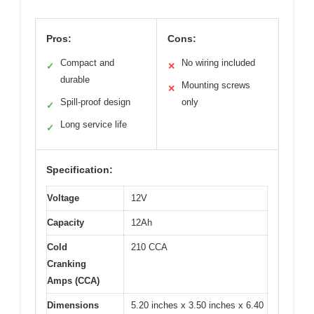
Pros:
Cons:
Compact and
No wiring included
✓
✕
durable
Mounting screws
✕
Spill-proof design
only
✓
Long service life
✓
Specification:
Voltage
12V
Capacity
12Ah
Cold
210 CCA
Cranking
Amps (CCA)
Dimensions
5.20 inches x 3.50 inches x 6.40