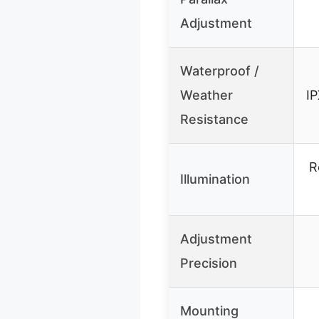
Adjustment
Waterproof /
Weather
IP
Resistance
R
Illumination
Adjustment
Precision
Mounting