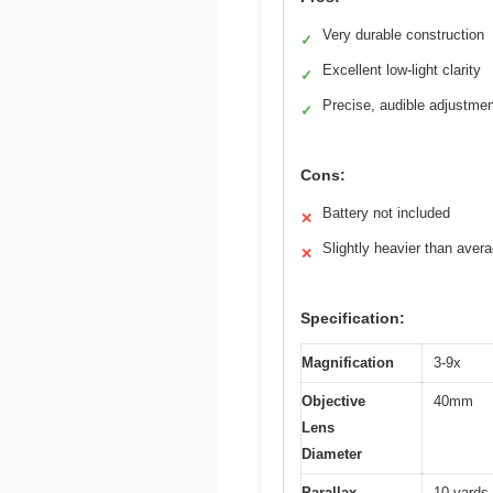
Very durable construction
✓
Excellent low-light clarity
✓
Precise, audible adjustme
✓
Cons:
Battery not included
✕
Slightly heavier than aver
✕
Specification:
Magnification
3-9x
Objective
40mm
Lens
Diameter
Parallax
10 yards t