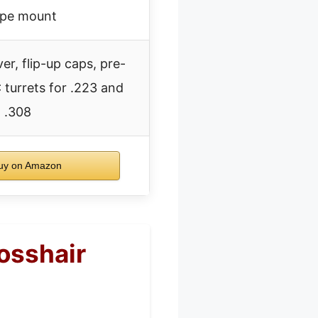
pe mount
r, flip-up caps, pre-
 turrets for .223 and
.308
y on Amazon
osshair