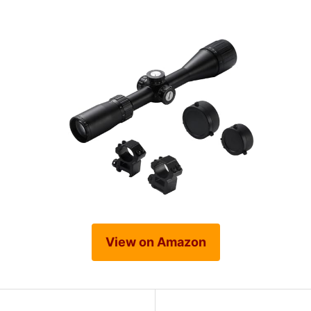
View on Amazon