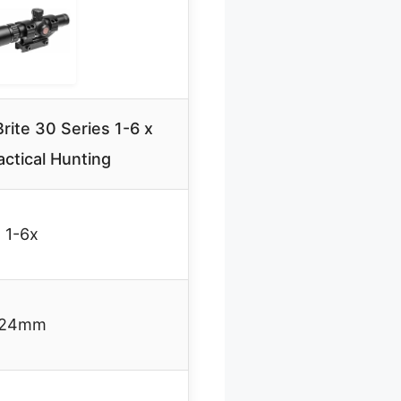
ite 30 Series 1-6 x
ctical Hunting
1-6x
24mm