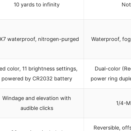
10 yards to infinity
Not
X7 waterproof, nitrogen-purged
Waterproof, fog
ed color, 11 brightness settings,
Dual-color (Re
powered by CR2032 battery
power ring duple
Windage and elevation with
1/4-M
audible clicks
Reversible, of