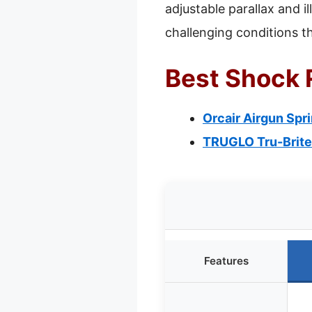
adjustable parallax and il
challenging conditions 
Best Shock R
Orcair Airgun Spr
TRUGLO Tru-Brite
Features