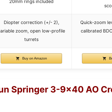
20mm rings included
sco
Diopter correction (+/- 2),
Quick-zoom leve
ariable zoom, open low-profile
calibrated BDC
turrets
Buy on Amazon
Bu
gun Springer 3-9×40 AO Cr