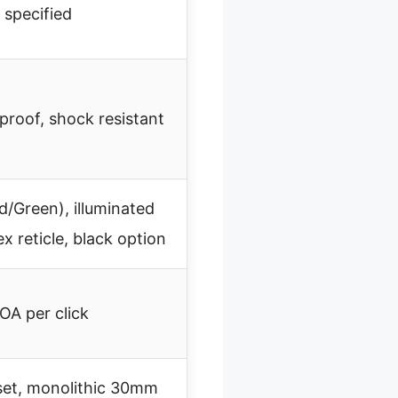
 specified
proof, shock resistant
d/Green), illuminated
x reticle, black option
OA per click
fset, monolithic 30mm