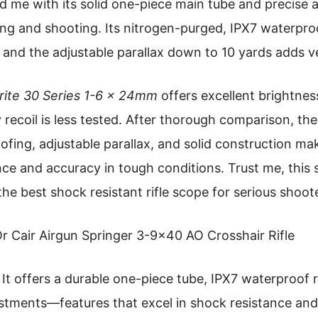
 me with its solid one-piece main tube and precise 
ing and shooting. Its nitrogen-purged, IPX7 waterpro
 and the adjustable parallax down to 10 yards adds ver
ite 30 Series 1-6 x 24mm
offers excellent brightness
y recoil is less tested. After thorough comparison, the
ing, adjustable parallax, and solid construction make
nce and accuracy in tough conditions. Trust me, this 
 the best shock resistant rifle scope for serious shoot
r Cair Airgun Springer 3-9×40 AO Crosshair Rifle
It offers a durable one-piece tube, IPX7 waterproof r
ustments—features that excel in shock resistance and 