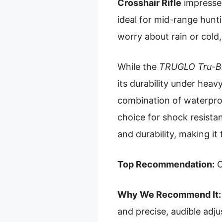
Crosshair Rifle
impressed
ideal for mid-range hunt
worry about rain or cold,
While the
TRUGLO Tru-Br
its durability under heav
combination of waterproof
choice for shock resista
and durability, making it
Top Recommendation:
O
Why We Recommend It:
and precise, audible adj