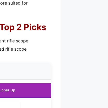
more suited for
 Top 2 Picks
ant rifle scope
d rifle scope
unner Up