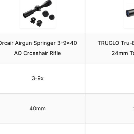
Orcair Airgun Springer 3-9×40
TRUGLO Tru-Br
AO Crosshair Rifle
24mm Ta
3-9x
40mm