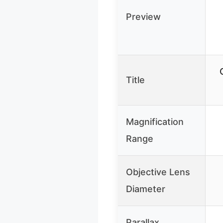
Preview
Title
Magnification
Range
Objective Lens
Diameter
Parallax