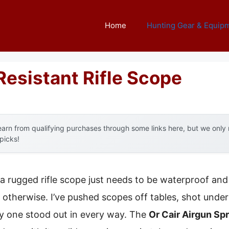
Home
Hunting Gear & Equip
Resistant Rifle Scope
arn from qualifying purchases through some links here, but we onl
 picks!
a rugged rifle scope just needs to be waterproof an
otherwise. I’ve pushed scopes off tables, shot under
 one stood out in every way. The
Or Cair Airgun Sp