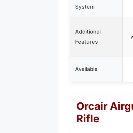
System
Additional
v
Features
Available
Orcair Air
Rifle