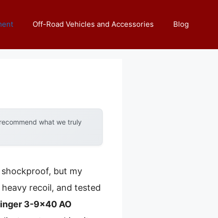
ment
Off-Road Vehicles and Accessories
Blog
y recommend what we truly
d shockproof, but my
 heavy recoil, and tested
ringer 3-9×40 AO