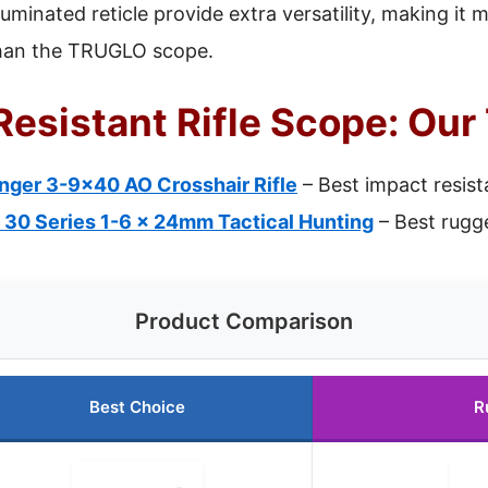
luminated reticle provide extra versatility, making it 
than the TRUGLO scope.
esistant Rifle Scope: Our
inger 3-9×40 AO Crosshair Rifle
– Best impact resist
 30 Series 1-6 x 24mm Tactical Hunting
– Best rugge
Product Comparison
Best Choice
R