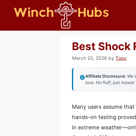
Skip
to
content
Best Shock 
March 20, 2026
by
Topu
Affiliate Disclosure:
We e
love. No fluff, just honest
Many users assume that 
hands-on testing proved 
in extreme weather—only