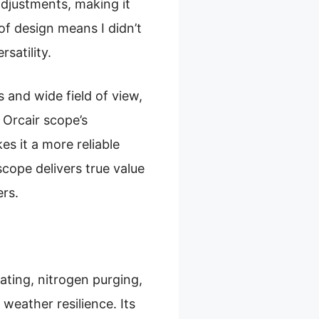
adjustments, making it
of design means I didn’t
satility.
 and wide field of view,
 Orcair scope’s
s it a more reliable
scope delivers true value
ers.
ating, nitrogen purging,
weather resilience. Its