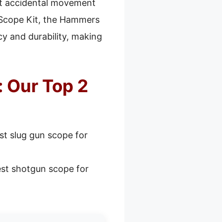
ent accidental movement
 Scope Kit, the Hammers
cy and durability, making
 Our Top 2
st slug gun scope for
st shotgun scope for