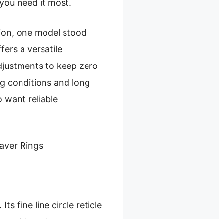
 you need it most.
tion, one model stood
fers a versatile
 adjustments to keep zero
ng conditions and long
 want reliable
aver Rings
s fine line circle reticle