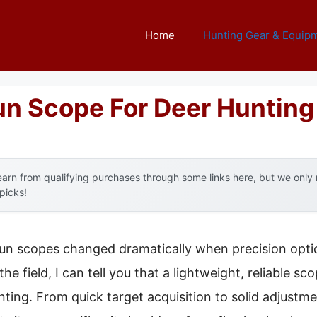
Home
Hunting Gear & Equip
un Scope For Deer Hunting
arn from qualifying purchases through some links here, but we onl
 picks!
un scopes changed dramatically when precision optic
e field, I can tell you that a lightweight, reliable sc
ing. From quick target acquisition to solid adjustmen