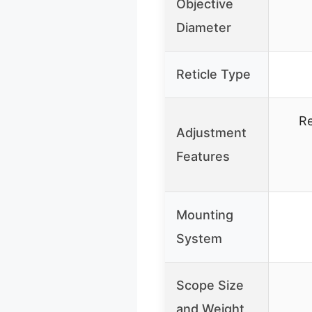
Objective
Diameter
Reticle Type
Re
Adjustment
Features
Mounting
System
Scope Size
and Weight