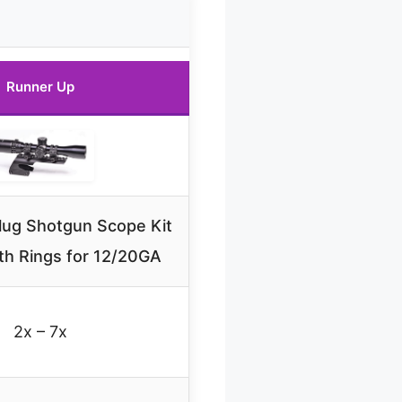
Runner Up
ug Shotgun Scope Kit
th Rings for 12/20GA
2x – 7x