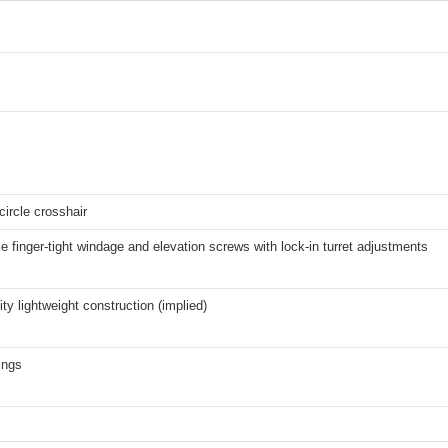
 circle crosshair
e finger-tight windage and elevation screws with lock-in turret adjustments
ity lightweight construction (implied)
ings