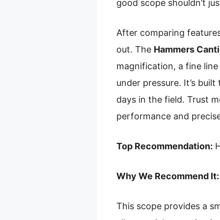
good scope shouldn’t jus
After comparing features
out. The
Hammers Cantil
magnification, a fine line
under pressure. It’s bui
days in the field. Trust
performance and precise
Top Recommendation:
H
Why We Recommend It:
This scope provides a smo