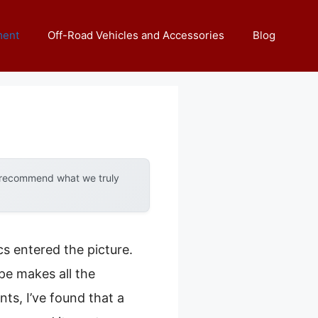
ment
Off-Road Vehicles and Accessories
Blog
y recommend what we truly
s entered the picture.
ope makes all the
ts, I’ve found that a