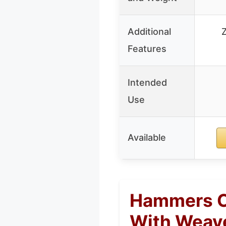
Additional
Features
Intended
Use
Available
Hammers Ca
With Weave