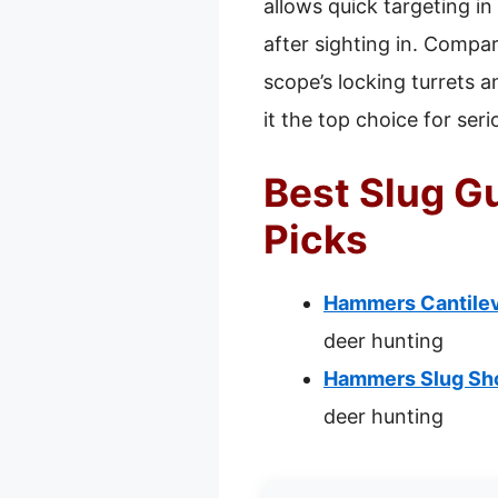
allows quick targeting i
after sighting in. Compa
scope’s locking turrets a
it the top choice for ser
Best Slug G
Picks
Hammers Cantilev
deer hunting
Hammers Slug Sho
deer hunting