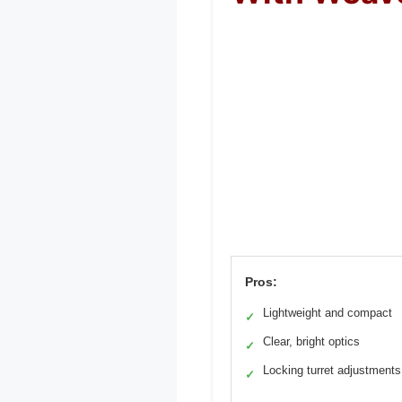
Pros:
Lightweight and compact
✓
Clear, bright optics
✓
Locking turret adjustments
✓