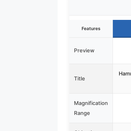
Features
Preview
Hamm
Title
Magnification
Range