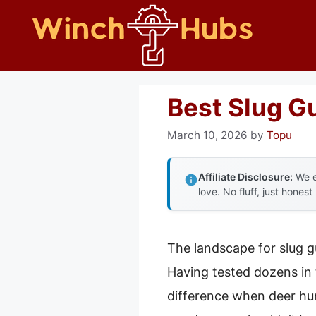
Skip
to
content
Best Slug G
March 10, 2026
by
Topu
Affiliate Disclosure:
We e
love. No fluff, just honest
The landscape for slug g
Having tested dozens in th
difference when deer hunt