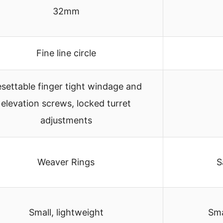
32mm
Fine line circle
settable finger tight windage and
elevation screws, locked turret
adjustments
Weaver Rings
S
Small, lightweight
Sma