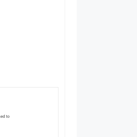
sed to