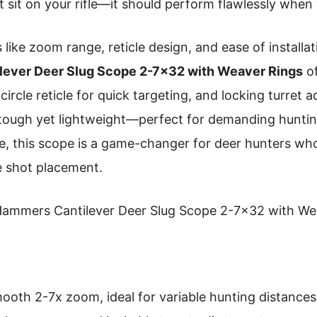
t sit on your rifle—it should perform flawlessly when
 like zoom range, reticle design, and ease of installa
ever Deer Slug Scope 2-7×32 with Weaver Rings
of
 circle reticle for quick targeting, and locking turret
lt tough yet lightweight—perfect for demanding hunti
 me, this scope is a game-changer for deer hunters who
 shot placement.
ammers Cantilever Deer Slug Scope 2-7×32 with We
oth 2-7x zoom, ideal for variable hunting distances. It