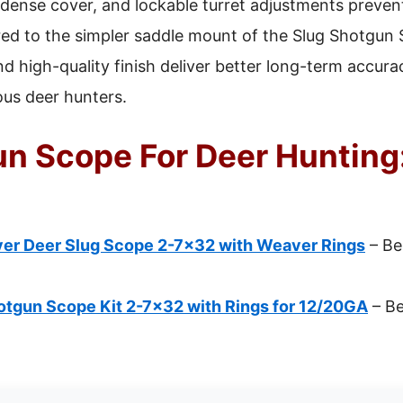
n dense cover, and lockable turret adjustments prev
red to the simpler saddle mount of the Slug Shotgun
nd high-quality finish deliver better long-term accura
ious deer hunters.
un Scope For Deer Hunting:
er Deer Slug Scope 2-7×32 with Weaver Rings
– Be
tgun Scope Kit 2-7×32 with Rings for 12/20GA
– Be