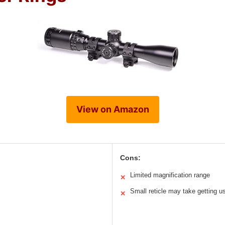
View on Amazon
Cons:
Limited magnification range
✕
Small reticle may take getting u
✕