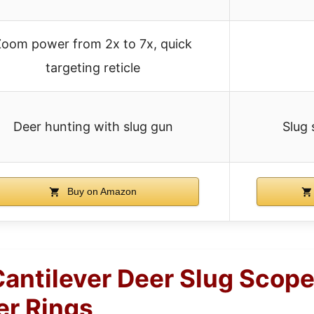
Zoom power from 2x to 7x, quick
targeting reticle
Deer hunting with slug gun
Slug 
Buy on Amazon
ntilever Deer Slug Scop
r Rings