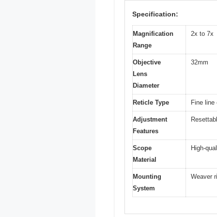
Specification:
Magnification
2x to 7x
Range
Objective
32mm
Lens
Diameter
Reticle Type
Fine line
Adjustment
Resettabl
Features
Scope
High-qual
Material
Mounting
Weaver r
System