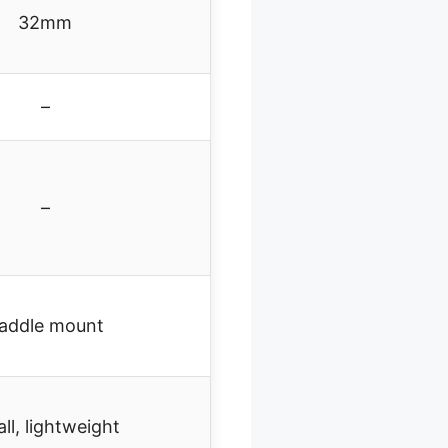
32mm
–
–
addle mount
ll, lightweight