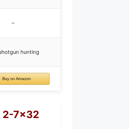
–
shotgun hunting
Buy on Amazon
e 2-7×32