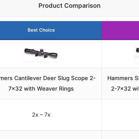
Product Comparison
Best Choice
ers Cantilever Deer Slug Scope 2-
Hammers Sl
7×32 with Weaver Rings
2-7×32 wi
2x – 7x