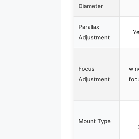
Diameter
Parallax
Y
Adjustment
Focus
win
Adjustment
foc
Mount Type