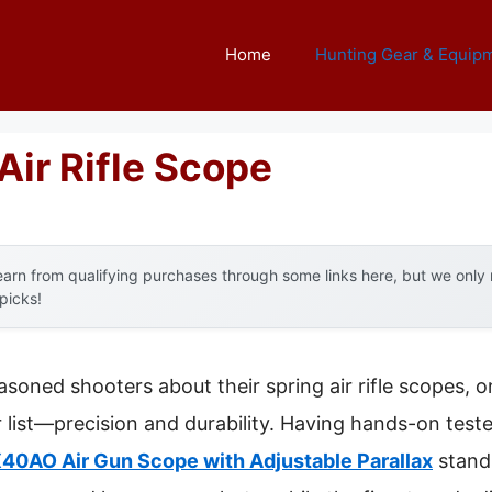
Home
Hunting Gear & Equip
Air Rifle Scope
arn from qualifying purchases through some links here, but we onl
 picks!
soned shooters about their spring air rifle scopes, 
 list—precision and durability. Having hands-on tested
0AO Air Gun Scope with Adjustable Parallax
stands