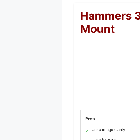
Hammers 3
Mount
Pros:
Crisp image clarity
✓
Easy to adjust