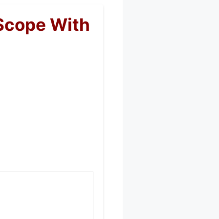
Scope With