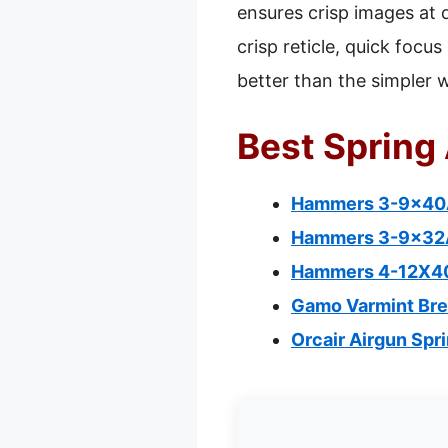
ensures crisp images at 
crisp reticle, quick foc
better than the simpler 
Best Spring 
Hammers 3-9x40A
Hammers 3-9x32AO
Hammers 4-12X40A
Gamo Varmint Break
Orcair Airgun Spr