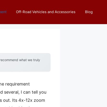
ment
Off-Road Vehicles and Accessories
Blog
y recommend what we truly
one requirement
 several, I can tell you
 out. Its 4x-12x zoom