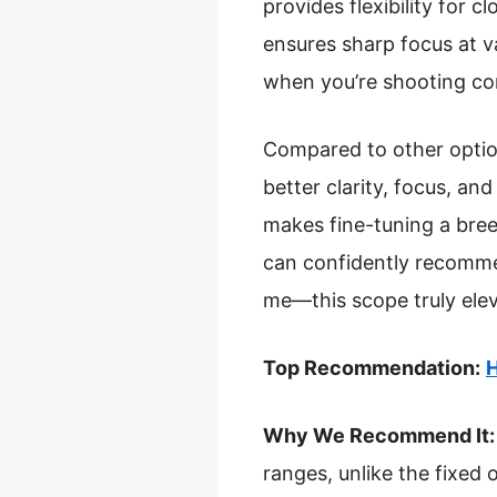
provides flexibility for 
ensures sharp focus at v
when you’re shooting con
Compared to other optio
better clarity, focus, an
makes fine-tuning a bree
can confidently recommen
me—this scope truly ele
Top Recommendation:
H
Why We Recommend It:
ranges, unlike the fixed