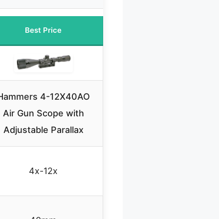
Best Price
Hammers 4-12X40AO
Air Gun Scope with
Adjustable Parallax
4x-12x