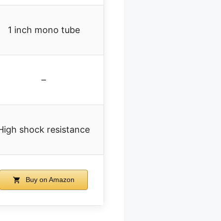
1 inch mono tube
–
High shock resistance
Buy on Amazon