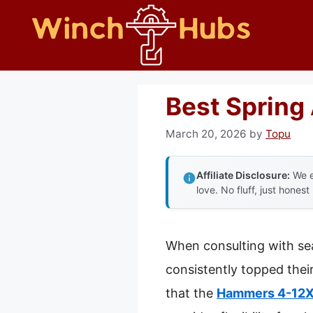
Skip
to
content
Best Spring 
March 20, 2026
by
Topu
Affiliate Disclosure:
We e
love. No fluff, just honest
When consulting with sea
consistently topped their
that the
Hammers 4-12X4