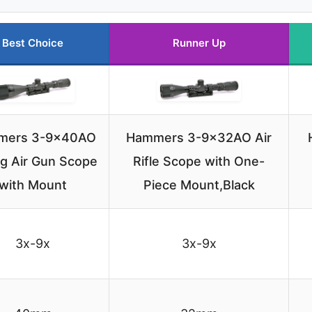
Best Choice
Runner Up
mers 3-9x40AO
Hammers 3-9x32AO Air
ng Air Gun Scope
Rifle Scope with One-
with Mount
Piece Mount,Black
3x-9x
3x-9x