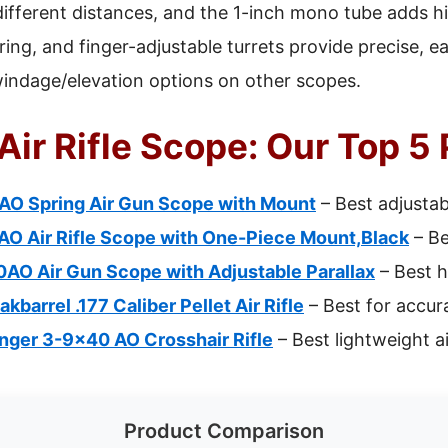
different distances, and the 1-inch mono tube adds hi
us ring, and finger-adjustable turrets provide precise
windage/elevation options on other scopes.
Air Rifle Scope: Our Top 5
O Spring Air Gun Scope with Mount
– Best adjustabl
 Air Rifle Scope with One-Piece Mount,Black
– Be
O Air Gun Scope with Adjustable Parallax
– Best h
barrel .177 Caliber Pellet Air Rifle
– Best for accur
inger 3-9×40 AO Crosshair Rifle
– Best lightweight ai
Product Comparison