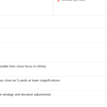
✕
stable from close focus to infinity
s close as 5 yards at lower magnifications
ht windage and elevation adjustments