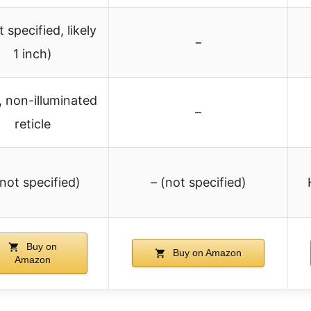
t specified, likely
−
1 inch)
, non-illuminated
–
reticle
(not specified)
– (not specified)
Buy on
Buy on Amazon
Amazon