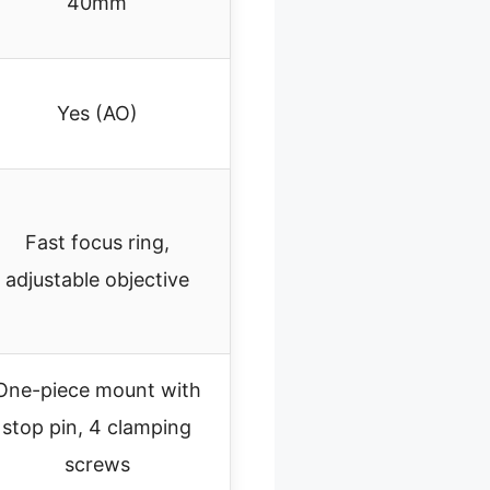
40mm
Yes (AO)
Fast focus ring,
adjustable objective
One-piece mount with
stop pin, 4 clamping
screws