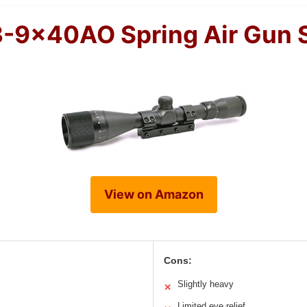
-9x40AO Spring Air Gun 
View on Amazon
Cons:
Slightly heavy
✕
Limited eye relief