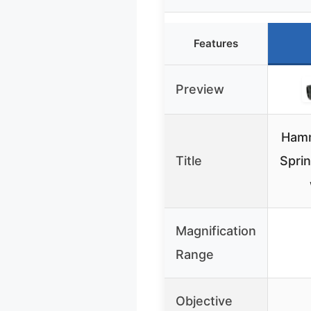
Features
Preview
Ham
Title
Spri
Magnification
Range
Objective