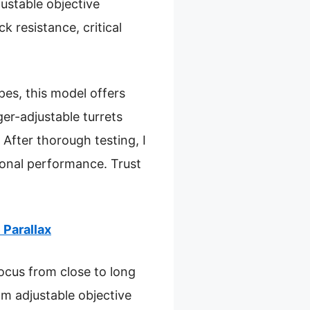
justable objective
 resistance, critical
es, this model offers
ger-adjustable turrets
After thorough testing, I
ional performance. Trust
Parallax
focus from close to long
m adjustable objective