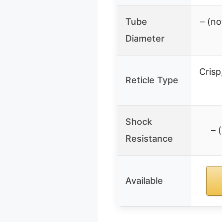
Tube
– (no
Diameter
Crisp
Reticle Type
Shock
– 
Resistance
Available