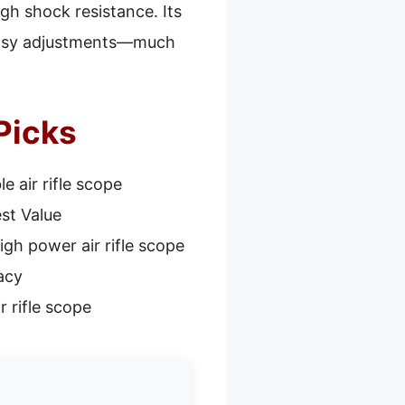
gh shock resistance. Its
, easy adjustments—much
 Picks
e air rifle scope
st Value
igh power air rifle scope
acy
r rifle scope