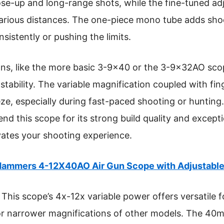
close-up and long-range shots, while the fine-tuned ad
arious distances. The one-piece mono tube adds shock
sistently or pushing the limits.
ns, like the more basic 3-9×40 or the 3-9x32AO scop
d stability. The variable magnification coupled with fin
ze, especially during fast-paced shooting or hunting. 
d this scope for its strong build quality and except
vates your shooting experience.
ammers 4-12X40AO Air Gun Scope with Adjustable 
This scope’s 4x-12x variable power offers versatile 
 or narrower magnifications of other models. The 40m