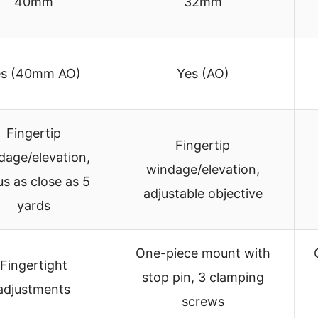
40mm
32mm
es (40mm AO)
Yes (AO)
Fingertip
Fingertip
dage/elevation,
windage/elevation,
us as close as 5
adjustable objective
yards
One-piece mount with
Fingertight
stop pin, 3 clamping
adjustments
screws