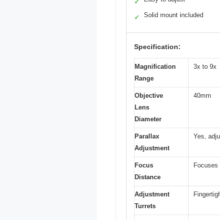
✓
Solid mount included
✓
Specification:
Magnification
3x to 9x
Range
Objective
40mm
Lens
Diameter
Parallax
Yes, adju
Adjustment
Focus
Focuses a
Distance
Adjustment
Fingertig
Turrets