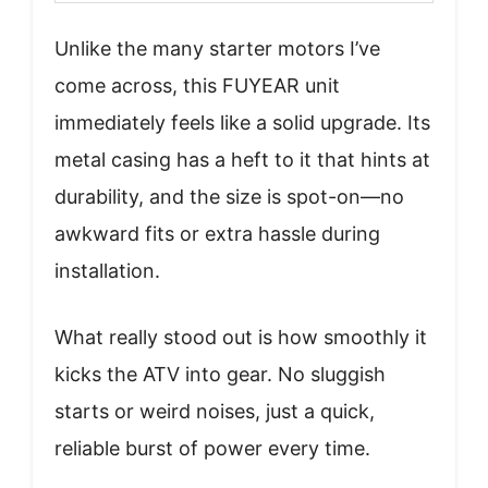
Unlike the many starter motors I’ve
come across, this FUYEAR unit
immediately feels like a solid upgrade. Its
metal casing has a heft to it that hints at
durability, and the size is spot-on—no
awkward fits or extra hassle during
installation.
What really stood out is how smoothly it
kicks the ATV into gear. No sluggish
starts or weird noises, just a quick,
reliable burst of power every time.