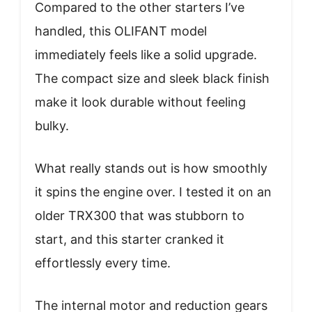
Compared to the other starters I’ve
handled, this OLIFANT model
immediately feels like a solid upgrade.
The compact size and sleek black finish
make it look durable without feeling
bulky.
What really stands out is how smoothly
it spins the engine over. I tested it on an
older TRX300 that was stubborn to
start, and this starter cranked it
effortlessly every time.
The internal motor and reduction gears