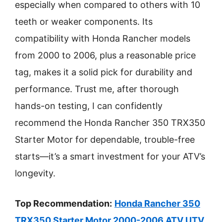
especially when compared to others with 10
teeth or weaker components. Its
compatibility with Honda Rancher models
from 2000 to 2006, plus a reasonable price
tag, makes it a solid pick for durability and
performance. Trust me, after thorough
hands-on testing, I can confidently
recommend the Honda Rancher 350 TRX350
Starter Motor for dependable, trouble-free
starts—it’s a smart investment for your ATV’s
longevity.
Top Recommendation:
Honda Rancher 350
TRX350 Starter Motor 2000-2006 ATV UTV