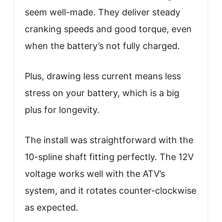
seem well-made. They deliver steady
cranking speeds and good torque, even
when the battery’s not fully charged.
Plus, drawing less current means less
stress on your battery, which is a big
plus for longevity.
The install was straightforward with the
10-spline shaft fitting perfectly. The 12V
voltage works well with the ATV’s
system, and it rotates counter-clockwise
as expected.