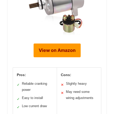
View on Amazon
Pros:
Cons:
Reliable cranking
Slightly heavy
✓
✕
power
May need some
✕
Easy to install
wiring adjustments
✓
Low current draw
✓