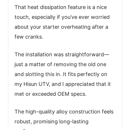
That heat dissipation feature is a nice
touch, especially if you’ve ever worried
about your starter overheating after a
few cranks.
The installation was straightforward—
just a matter of removing the old one
and slotting this in. It fits perfectly on
my Hisun UTV, and I appreciated that it
met or exceeded OEM specs.
The high-quality alloy construction feels
robust, promising long-lasting