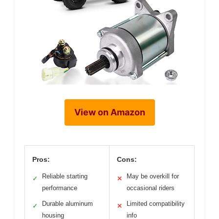
View on Amazon
Pros:
Cons:
Reliable starting
May be overkill for
✓
✕
performance
occasional riders
Durable aluminum
Limited compatibility
✓
✕
housing
info