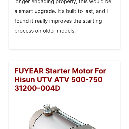
longer engaging properly, this would be
a smart upgrade. It’s built to last, and I
found it really improves the starting
process on older models.
FUYEAR Starter Motor For
Hisun UTV ATV 500-750
31200-004D