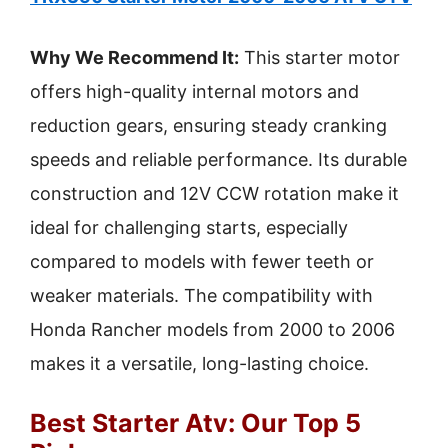
Why We Recommend It:
This starter motor
offers high-quality internal motors and
reduction gears, ensuring steady cranking
speeds and reliable performance. Its durable
construction and 12V CCW rotation make it
ideal for challenging starts, especially
compared to models with fewer teeth or
weaker materials. The compatibility with
Honda Rancher models from 2000 to 2006
makes it a versatile, long-lasting choice.
Best Starter Atv: Our Top 5