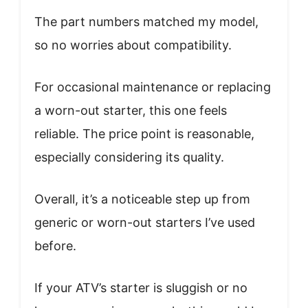
The part numbers matched my model,
so no worries about compatibility.
For occasional maintenance or replacing
a worn-out starter, this one feels
reliable. The price point is reasonable,
especially considering its quality.
Overall, it’s a noticeable step up from
generic or worn-out starters I’ve used
before.
If your ATV’s starter is sluggish or no