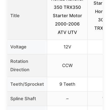
Starter
350 TRX350
Honda 
Title
Starter Motor
300 
2000-2006
TRX30
ATV UTV
Voltage
12V
Rotation
CCW
C
Direction
Teeth/Sprocket
9 Teeth
10 
Spline Shaft
–
10-