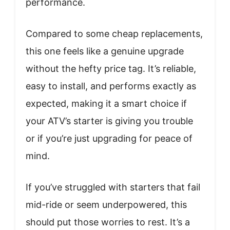
performance.
Compared to some cheap replacements,
this one feels like a genuine upgrade
without the hefty price tag. It’s reliable,
easy to install, and performs exactly as
expected, making it a smart choice if
your ATV’s starter is giving you trouble
or if you’re just upgrading for peace of
mind.
If you’ve struggled with starters that fail
mid-ride or seem underpowered, this
should put those worries to rest. It’s a