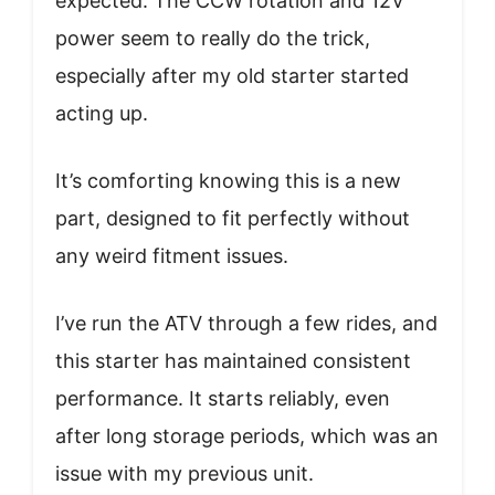
expected. The CCW rotation and 12V
power seem to really do the trick,
especially after my old starter started
acting up.
It’s comforting knowing this is a new
part, designed to fit perfectly without
any weird fitment issues.
I’ve run the ATV through a few rides, and
this starter has maintained consistent
performance. It starts reliably, even
after long storage periods, which was an
issue with my previous unit.