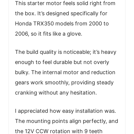
This starter motor feels solid right from
the box. It’s designed specifically for
Honda TRX350 models from 2000 to
2006, so it fits like a glove.
The build quality is noticeable; it’s heavy
enough to feel durable but not overly
bulky. The internal motor and reduction
gears work smoothly, providing steady
cranking without any hesitation.
I appreciated how easy installation was.
The mounting points align perfectly, and
the 12V CCW rotation with 9 teeth