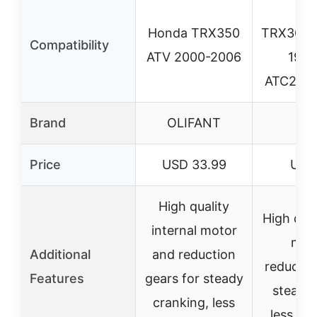
H
Honda TRX350
TRX300
Compatibility
ATV 2000-2006
1988
ATC250S
Brand
OLIFANT
OL
Price
USD 33.99
USD
High quality
High qual
internal motor
mot
Additional
and reduction
reductio
Features
gears for steady
steady 
cranking, less
less cu