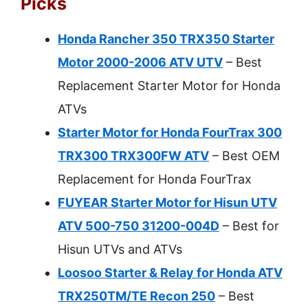
Picks
Honda Rancher 350 TRX350 Starter
Motor 2000-2006 ATV UTV
– Best
Replacement Starter Motor for Honda
ATVs
Starter Motor for Honda FourTrax 300
TRX300 TRX300FW ATV
– Best OEM
Replacement for Honda FourTrax
FUYEAR Starter Motor for Hisun UTV
ATV 500-750 31200-004D
– Best for
Hisun UTVs and ATVs
Loosoo Starter & Relay for Honda ATV
TRX250TM/TE Recon 250
– Best