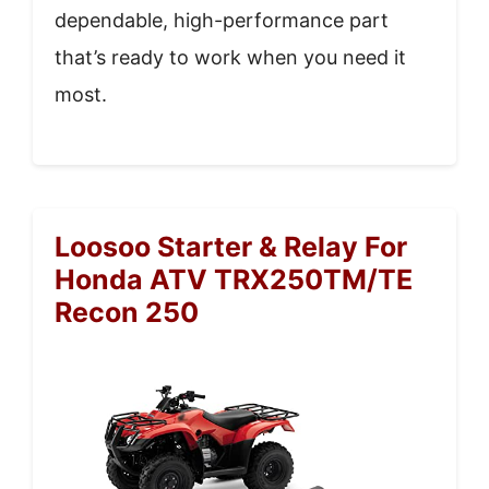
dependable, high-performance part
that’s ready to work when you need it
most.
Loosoo Starter & Relay For
Honda ATV TRX250TM/TE
Recon 250