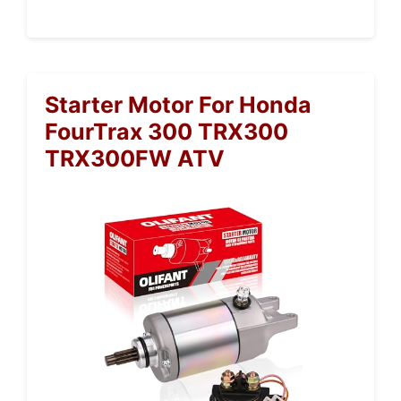
Starter Motor For Honda
FourTrax 300 TRX300
TRX300FW ATV