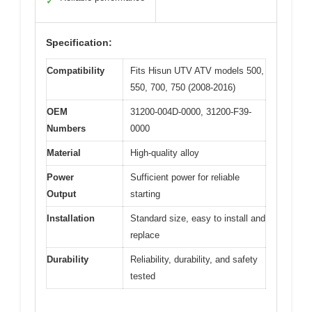
✓
Specification:
Compatibility
Fits Hisun UTV ATV models 500,
550, 700, 750 (2008-2016)
OEM
31200-004D-0000, 31200-F39-
Numbers
0000
Material
High-quality alloy
Power
Sufficient power for reliable
Output
starting
Installation
Standard size, easy to install and
replace
Durability
Reliability, durability, and safety
tested