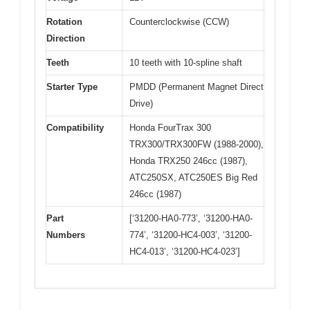
Rotation
Counterclockwise (CCW)
Direction
Teeth
10 teeth with 10-spline shaft
Starter Type
PMDD (Permanent Magnet Direct
Drive)
Compatibility
Honda FourTrax 300
TRX300/TRX300FW (1988-2000),
Honda TRX250 246cc (1987),
ATC250SX, ATC250ES Big Red
246cc (1987)
Part
[‘31200-HA0-773’, ‘31200-HA0-
Numbers
774’, ‘31200-HC4-003’, ‘31200-
HC4-013’, ‘31200-HC4-023’]