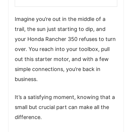
Imagine you’re out in the middle of a
trail, the sun just starting to dip, and
your Honda Rancher 350 refuses to turn
over. You reach into your toolbox, pull
out this starter motor, and with a few
simple connections, you’re back in
business.
It’s a satisfying moment, knowing that a
small but crucial part can make all the
difference.