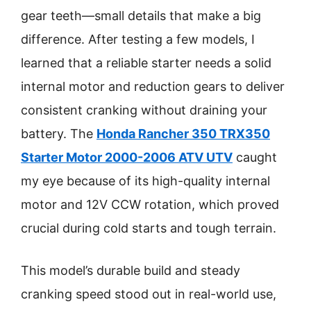
gear teeth—small details that make a big
difference. After testing a few models, I
learned that a reliable starter needs a solid
internal motor and reduction gears to deliver
consistent cranking without draining your
battery. The
Honda Rancher 350 TRX350
Starter Motor 2000-2006 ATV UTV
caught
my eye because of its high-quality internal
motor and 12V CCW rotation, which proved
crucial during cold starts and tough terrain.
This model’s durable build and steady
cranking speed stood out in real-world use,