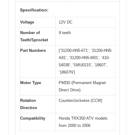
Specification:
Voltage
12V DC
Number of
9 teeth
Teeth/Sprocket
Part Numbers
[‘31200-HN5-671’, ‘31200-HN5-
A81’, ‘31200-HN5-M01’, ‘410-
54038’, ‘SMU0215’, ‘18607’,
‘18607N’]
Motor Type
PMDD (Permanent Magnet
Direct Drive)
Rotation
Counterclockwise (CCW)
Direction
Compatibility
Honda TRX350 ATV models
from 2000 to 2006