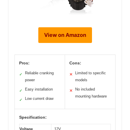
View on Amazon
Pros:
Cons:
Reliable cranking
Limited to specific
✓
✕
power
models
Easy installation
No included
✓
✕
mounting hardware
Low current draw
✓
Specification:
Voltage
12V