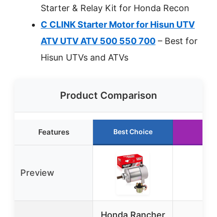
Starter & Relay Kit for Honda Recon
C CLINK Starter Motor for Hisun UTV
ATV UTV ATV 500 550 700
– Best for
Hisun UTVs and ATVs
Product Comparison
Features
Best Choice
Run
Preview
Honda Rancher