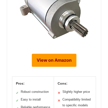
View on Amazon
Pros:
Cons:
Robust construction
Slightly higher price
✓
✕
Easy to install
Compatibility limited
✓
✕
to specific models
Reliable performance