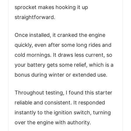
sprocket makes hooking it up
straightforward.
Once installed, it cranked the engine
quickly, even after some long rides and
cold mornings. It draws less current, so
your battery gets some relief, which is a
bonus during winter or extended use.
Throughout testing, I found this starter
reliable and consistent. It responded
instantly to the ignition switch, turning
over the engine with authority.