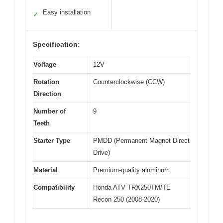
Easy installation
✓
Specification:
Voltage
12V
Rotation
Counterclockwise (CCW)
Direction
Number of
9
Teeth
Starter Type
PMDD (Permanent Magnet Direct
Drive)
Material
Premium-quality aluminum
Compatibility
Honda ATV TRX250TM/TE
Recon 250 (2008-2020)