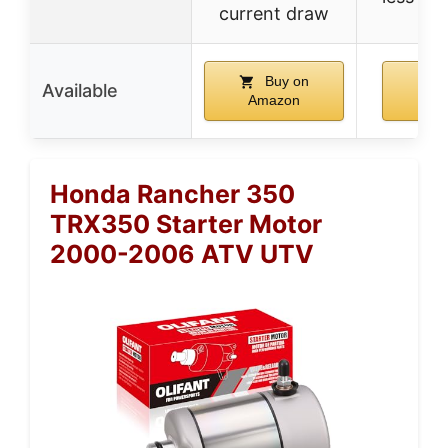
current draw
Buy on
Available
Amazon
Am
Honda Rancher 350
TRX350 Starter Motor
2000-2006 ATV UTV