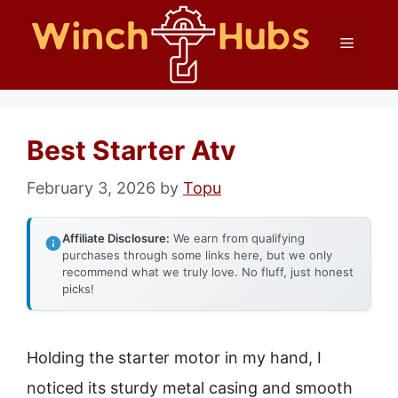
Skip
Menu
to
content
Best Starter Atv
February 3, 2026
by
Topu
Affiliate Disclosure:
We earn from qualifying
purchases through some links here, but we only
recommend what we truly love. No fluff, just honest
picks!
Holding the starter motor in my hand, I
noticed its sturdy metal casing and smooth