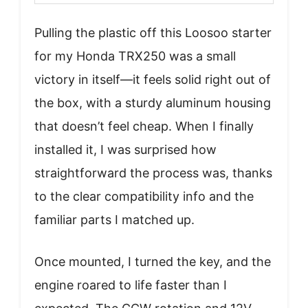
Pulling the plastic off this Loosoo starter
for my Honda TRX250 was a small
victory in itself—it feels solid right out of
the box, with a sturdy aluminum housing
that doesn’t feel cheap. When I finally
installed it, I was surprised how
straightforward the process was, thanks
to the clear compatibility info and the
familiar parts I matched up.
Once mounted, I turned the key, and the
engine roared to life faster than I