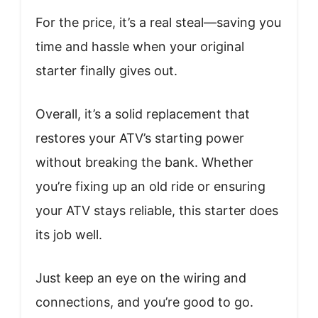
For the price, it’s a real steal—saving you
time and hassle when your original
starter finally gives out.
Overall, it’s a solid replacement that
restores your ATV’s starting power
without breaking the bank. Whether
you’re fixing up an old ride or ensuring
your ATV stays reliable, this starter does
its job well.
Just keep an eye on the wiring and
connections, and you’re good to go.