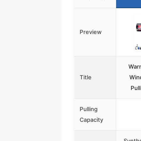
Preview
War
Title
Winc
Pul
Pulling
Capacity
Synthe