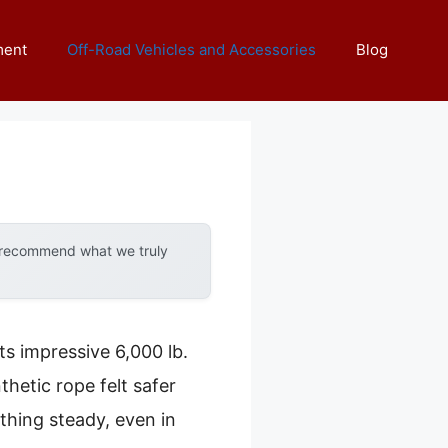
ment
Off-Road Vehicles and Accessories
Blog
y recommend what we truly
ts impressive 6,000 lb.
thetic rope felt safer
thing steady, even in