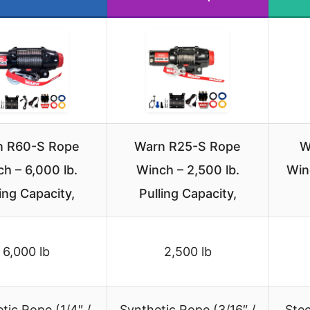
n R60-S Rope
Warn R25-S Rope
W
h – 6,000 lb.
Winch – 2,500 lb.
Win
ling Capacity,
Pulling Capacity,
6,000 lb
2,500 lb
tic Rope (1/4″ /
Synthetic Rope (3/16″ /
Stee