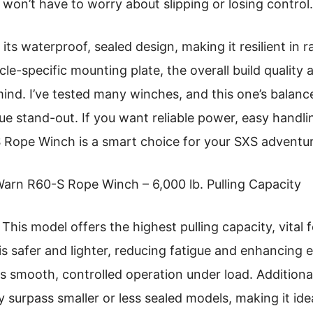
 won’t have to worry about slipping or losing control.
s its waterproof, sealed design, making it resilient in 
cle-specific mounting plate, the overall build quality
ind. I’ve tested many winches, and this one’s balanc
rue stand-out. If you want reliable power, easy handl
 Rope Winch is a smart choice for your SXS adventur
arn R60-S Rope Winch – 6,000 lb. Pulling Capacity
This model offers the highest pulling capacity, vital 
 is safer and lighter, reducing fatigue and enhancing e
 smooth, controlled operation under load. Additional
y surpass smaller or less sealed models, making it ide