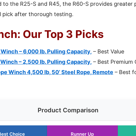
to the R25-S and R45, the R60-S provides greater po
l pick after thorough testing.
nch: Our Top 3 Picks
inch – 6,000 lb. Pulling Capacity,
– Best Value
inch – 2,500 lb. Pulling Capacity,
– Best Premium 
pe Winch 4,500 lb, 50’ Steel Rope, Remote
– Best f
Product Comparison
Best Choice
Runner Up