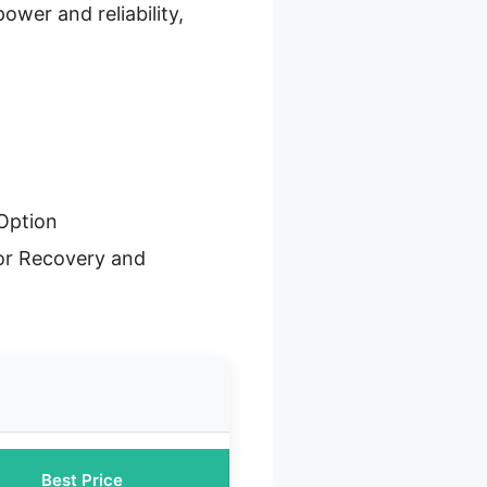
wer and reliability,
Option
or Recovery and
Best Price