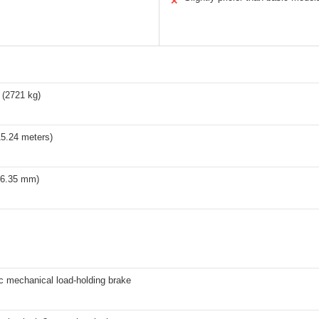
✕
 (2721 kg)
15.24 meters)
 (6.35 mm)
c mechanical load-holding brake