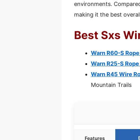
environments. Compared 
making it the best overal
Best Sxs Wi
Warn R60-S Rope W
Warn R25-S Rope W
Warn R45 Wire Ro
Mountain Trails
Features