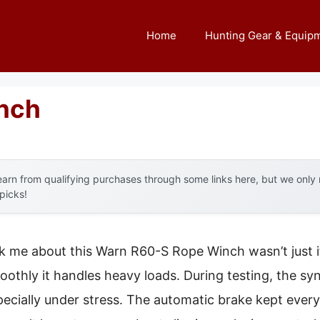
Home
Hunting Gear & Equip
nch
arn from qualifying purchases through some links here, but we onl
 picks!
uck me about this Warn R60-S Rope Winch wasn’t just i
othly it handles heavy loads. During testing, the syn
pecially under stress. The automatic brake kept every