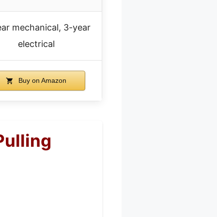
ar mechanical, 3-year
electrical
Buy on Amazon
ulling