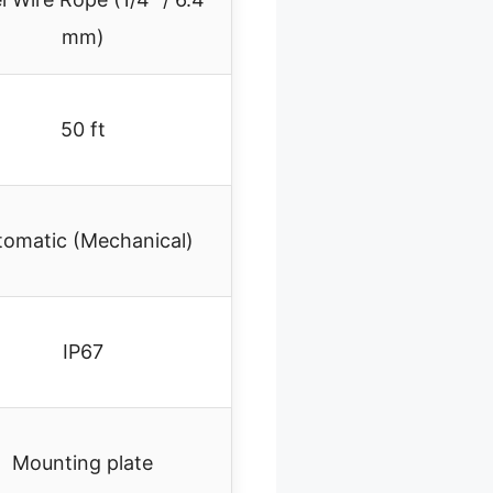
mm)
50 ft
tomatic (Mechanical)
IP67
Mounting plate