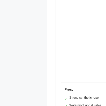
Pros:
Strong synthetic rope
✓
Waterproof and durable