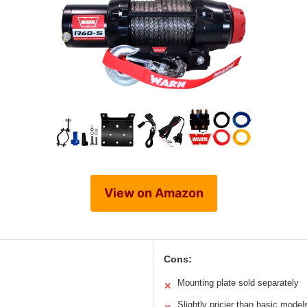
View on Amazon
Cons:
Mounting plate sold separately
✕
Slightly pricier than basic model