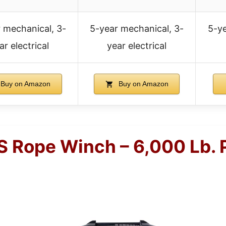
 mechanical, 3-
5-year mechanical, 3-
5-ye
ar electrical
year electrical
Buy on Amazon
Buy on Amazon
 Rope Winch – 6,000 Lb. P