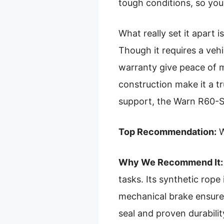
tough conditions, so you
What really set it apart i
Though it requires a vehi
warranty give peace of m
construction make it a t
support, the Warn R60-S
Top Recommendation:
W
Why We Recommend It:
tasks. Its synthetic rope
mechanical brake ensures
seal and proven durabilit