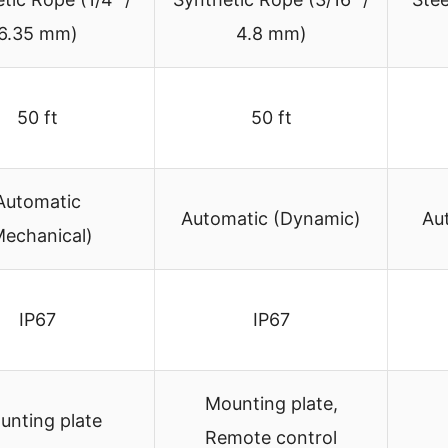
6.35 mm)
4.8 mm)
50 ft
50 ft
Automatic
Automatic (Dynamic)
Au
Mechanical)
IP67
IP67
Mounting plate,
unting plate
Remote control