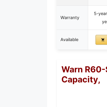
5-year
Warranty
ye
Available
Warn R60-S
Capacity,