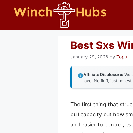
Skip
to
content
Best Sxs Wi
January 29, 2026
by
Topu
Affiliate Disclosure:
We e
love. No fluff, just honest
The first thing that str
pull capacity but how smo
and easier to control, es