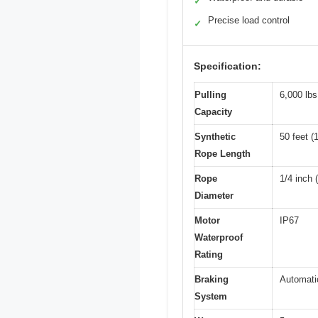
✓
Precise load control
✓
Specification:
Pulling
6,000 lbs
Capacity
Synthetic
50 feet (
Rope Length
Rope
1/4 inch
Diameter
Motor
IP67
Waterproof
Rating
Braking
Automati
System