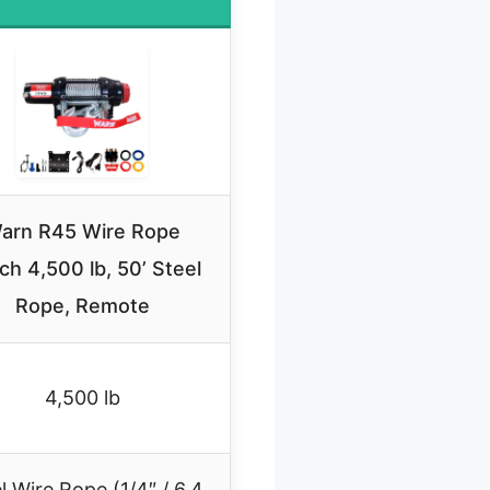
arn R45 Wire Rope
ch 4,500 lb, 50’ Steel
Rope, Remote
4,500 lb
l Wire Rope (1/4″ / 6.4