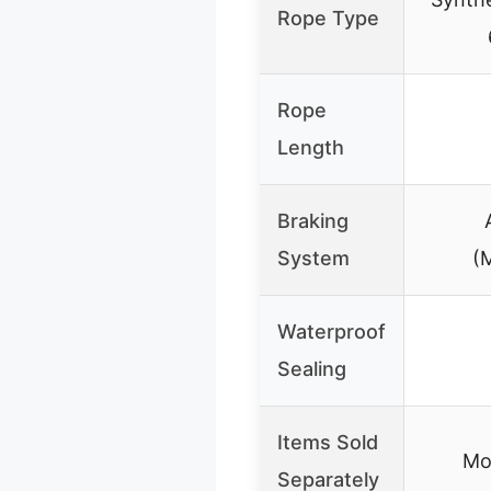
Rope Type
Rope
Length
Braking
System
(
Waterproof
Sealing
Items Sold
Mo
Separately