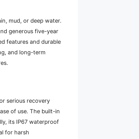
rain, mud, or deep water.
 and generous five-year
ed features and durable
ing, and long-term
es.
for serious recovery
ase of use. The built-in
ly, its IP67 waterproof
al for harsh