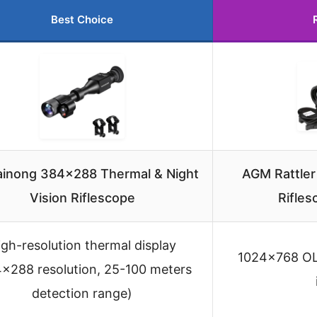
Best Choice
inong 384×288 Thermal & Night
AGM Rattle
Vision Riflescope
Rifle
igh-resolution thermal display
1024×768 OLE
×288 resolution, 25-100 meters
detection range)