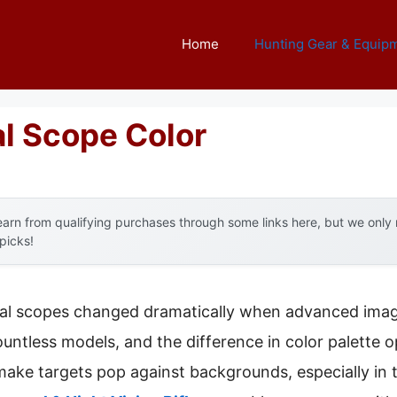
Home
Hunting Gear & Equip
l Scope Color
arn from qualifying purchases through some links here, but we onl
 picks!
al scopes changed dramatically when advanced imag
countless models, and the difference in color palette o
ke targets pop against backgrounds, especially in t