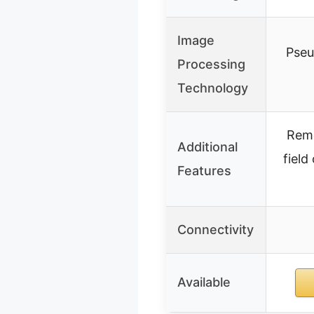
Image
Pseu
Processing
Technology
Remo
Additional
field
Features
Connectivity
Available