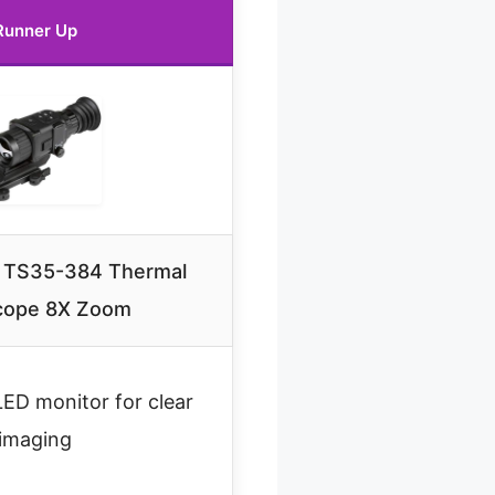
Runner Up
r TS35-384 Thermal
scope 8X Zoom
D monitor for clear
imaging