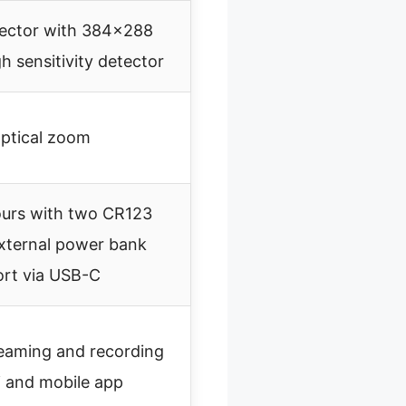
ector with 384×288
gh sensitivity detector
ptical zoom
ours with two CR123
external power bank
rt via USB-C
reaming and recording
i and mobile app