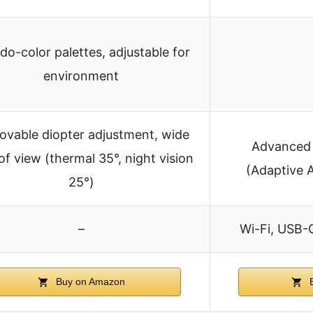
do-color palettes, adjustable for
environment
vable diopter adjustment, wide
Advanced 
 of view (thermal 35°, night vision
(Adaptive 
25°)
–
Wi-Fi, USB-
Buy on Amazon
B