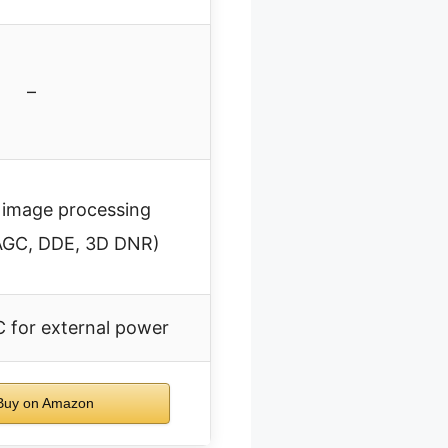
–
image processing
AGC, DDE, 3D DNR)
C for external power
uy on Amazon