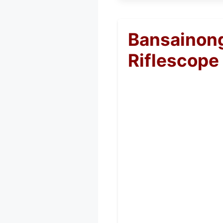
Bansainong
Riflescope