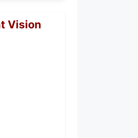
t Vision