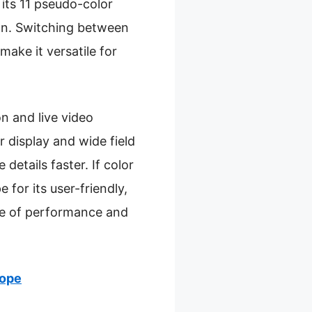
its 11 pseudo-color
ion. Switching between
make it versatile for
n and live video
 display and wide field
details faster. If color
for its user-friendly,
nce of performance and
cope