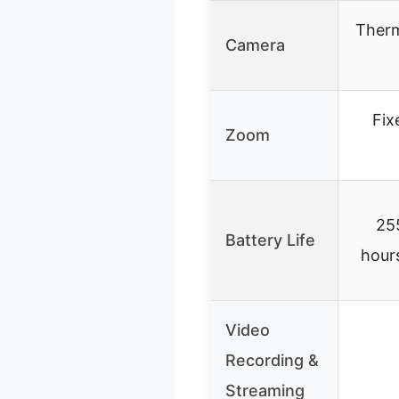
Therm
Camera
Fix
Zoom
25
Battery Life
hours
Video
Recording &
Streaming