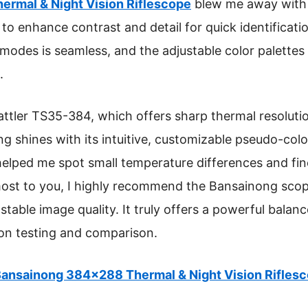
rmal & Night Vision Riflescope
blew me away with 
o enhance contrast and detail for quick identificat
modes is seamless, and the adjustable color palettes 
.
tler TS35-384, which offers sharp thermal resolutio
g shines with its intuitive, customizable pseudo-color
elped me spot small temperature differences and fine 
most to you, I highly recommend the Bansainong scope 
stable image quality. It truly offers a powerful bala
on testing and comparison.
ansainong 384×288 Thermal & Night Vision Rifles