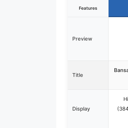
Features
Preview
Bansa
Title
H
Display
(384