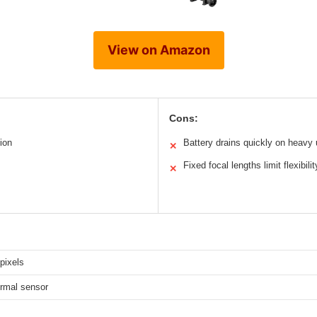
View on Amazon
Cons:
ion
Battery drains quickly on heavy
✕
Fixed focal lengths limit flexibilit
✕
pixels
rmal sensor