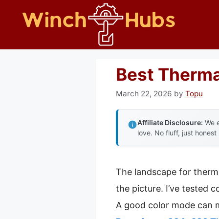
Skip
to
content
Best Therma
March 22, 2026
by
Topu
Affiliate Disclosure:
We e
love. No fluff, just honest
The landscape for therm
the picture. I’ve tested 
A good color mode can ma