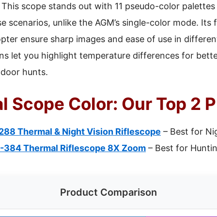
This scope stands out with 11 pseudo-color palettes
e scenarios, unlike the AGM’s single-color mode. Its 
opter ensure sharp images and ease of use in differe
s let you highlight temperature differences for better 
tdoor hunts.
l Scope Color: Our Top 2 P
88 Thermal & Night Vision Riflescope
– Best for Ni
-384 Thermal Riflescope 8X Zoom
– Best for Hunti
Product Comparison