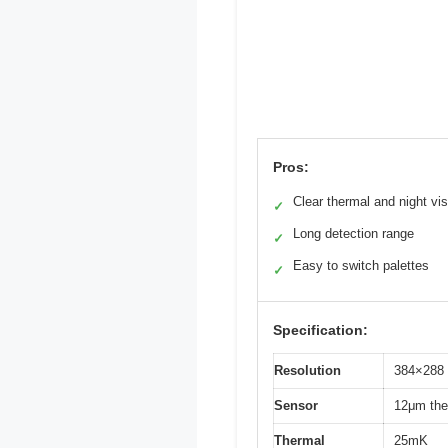
Pros:
Clear thermal and night vis
✓
Long detection range
✓
Easy to switch palettes
✓
Specification:
Resolution
384×288 
Sensor
12μm the
Thermal
25mK