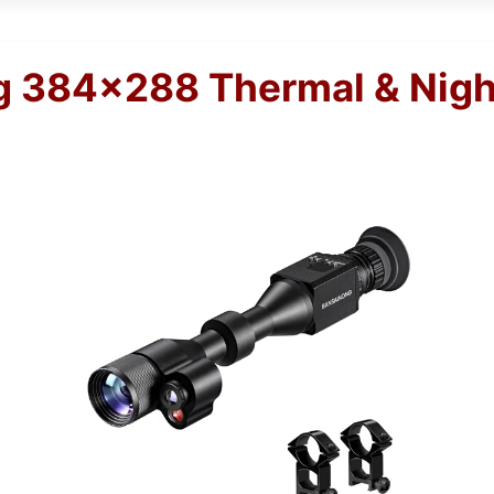
 384×288 Thermal & Nigh