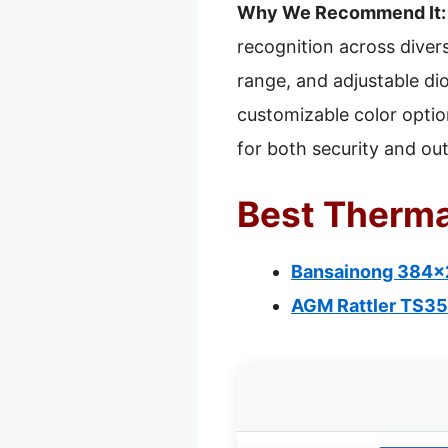
Why We Recommend It:
recognition across divers
range, and adjustable di
customizable color option
for both security and ou
Best Therma
Bansainong 384×2
AGM Rattler TS35