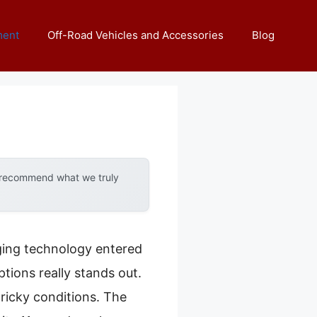
ment
Off-Road Vehicles and Accessories
Blog
y recommend what we truly
ing technology entered
ptions really stands out.
ricky conditions. The