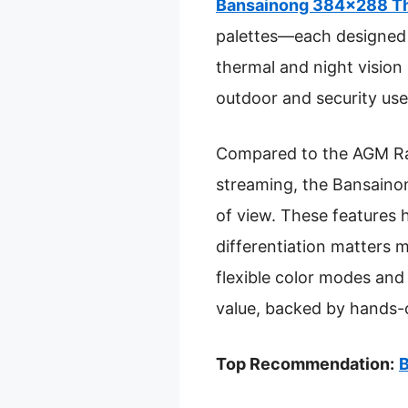
Bansainong 384×288 The
palettes—each designed t
thermal and night vision 
outdoor and security use
Compared to the AGM Rat
streaming, the Bansainon
of view. These features h
differentiation matters 
flexible color modes and 
value, backed by hands-
Top Recommendation:
B