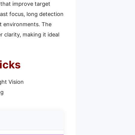
 that improve target
fast focus, long detection
nt environments. The
clarity, making it ideal
icks
ght Vision
ng