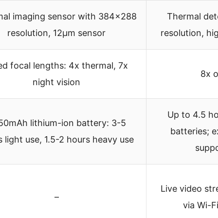
al imaging sensor with 384×288
Thermal det
resolution, 12μm sensor
resolution, hi
ed focal lengths: 4x thermal, 7x
8x o
night vision
Up to 4.5 h
50mAh lithium-ion battery: 3-5
batteries; 
 light use, 1.5-2 hours heavy use
suppo
Live video st
–
via Wi-F