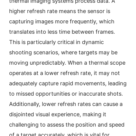
thermal imaging systems process data. A
higher refresh rate means the sensor is
capturing images more frequently, which
translates into less time between frames.
This is particularly critical in dynamic
shooting scenarios, where targets may be
moving unpredictably. When a thermal scope
operates at a lower refresh rate, it may not
adequately capture rapid movements, leading
to missed opportunities or inaccurate shots.
Additionally, lower refresh rates can cause a
disjointed visual experience, making it
challenging to assess the position and speed
of a target accurately, which is vital for