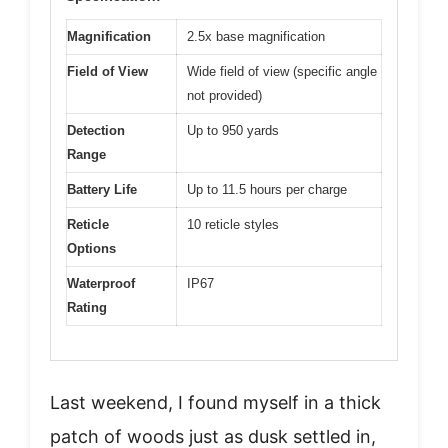
Magnification
2.5x base magnification
Field of View
Wide field of view (specific angle
not provided)
Detection
Up to 950 yards
Range
Battery Life
Up to 11.5 hours per charge
Reticle
10 reticle styles
Options
Waterproof
IP67
Rating
Last weekend, I found myself in a thick
patch of woods just as dusk settled in,