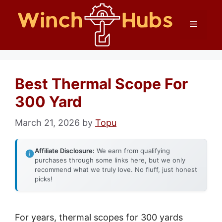
Skip
Menu
to
content
Best Thermal Scope For
300 Yard
March 21, 2026
by
Topu
Affiliate Disclosure:
We earn from qualifying
purchases through some links here, but we only
recommend what we truly love. No fluff, just honest
picks!
For years, thermal scopes for 300 yards