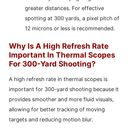
greater distances. For effective
spotting at 300 yards, a pixel pitch of
12 microns or less is recommended.
Why Is A High Refresh Rate
Important In Thermal Scopes
For 300-Yard Shooting?
A high refresh rate in thermal scopes is
important for 300-yard shooting because it
provides smoother and more fluid visuals,
allowing for better tracking of moving
targets and reducing motion blur.