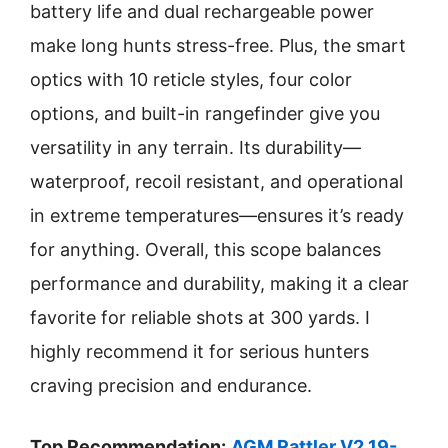
battery life and dual rechargeable power
make long hunts stress-free. Plus, the smart
optics with 10 reticle styles, four color
options, and built-in rangefinder give you
versatility in any terrain. Its durability—
waterproof, recoil resistant, and operational
in extreme temperatures—ensures it’s ready
for anything. Overall, this scope balances
performance and durability, making it a clear
favorite for reliable shots at 300 yards. I
highly recommend it for serious hunters
craving precision and endurance.
Top Recommendation:
AGM Rattler V2 19-