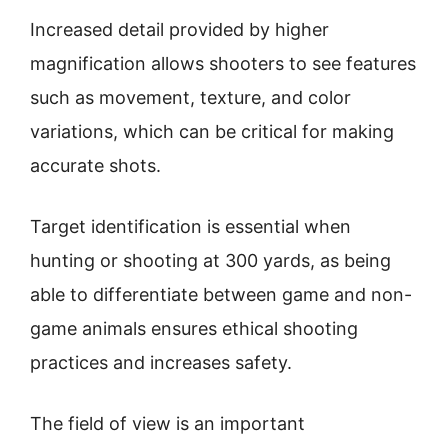
Increased detail provided by higher
magnification allows shooters to see features
such as movement, texture, and color
variations, which can be critical for making
accurate shots.
Target identification is essential when
hunting or shooting at 300 yards, as being
able to differentiate between game and non-
game animals ensures ethical shooting
practices and increases safety.
The field of view is an important