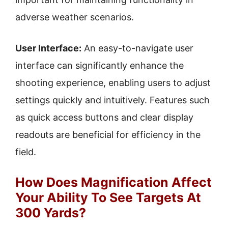
adverse weather scenarios.
User Interface:
An easy-to-navigate user
interface can significantly enhance the
shooting experience, enabling users to adjust
settings quickly and intuitively. Features such
as quick access buttons and clear display
readouts are beneficial for efficiency in the
field.
How Does Magnification Affect
Your Ability To See Targets At
300 Yards?