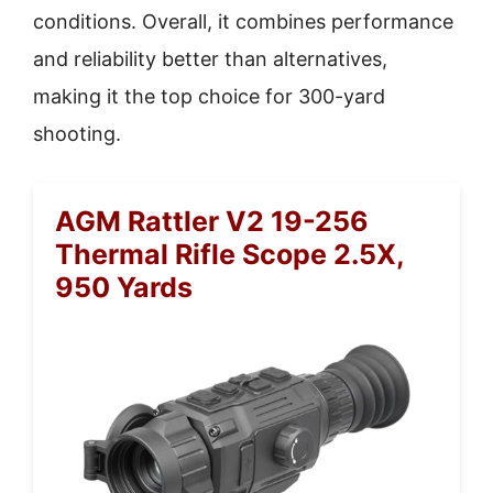
conditions. Overall, it combines performance
and reliability better than alternatives,
making it the top choice for 300-yard
shooting.
AGM Rattler V2 19-256
Thermal Rifle Scope 2.5X,
950 Yards