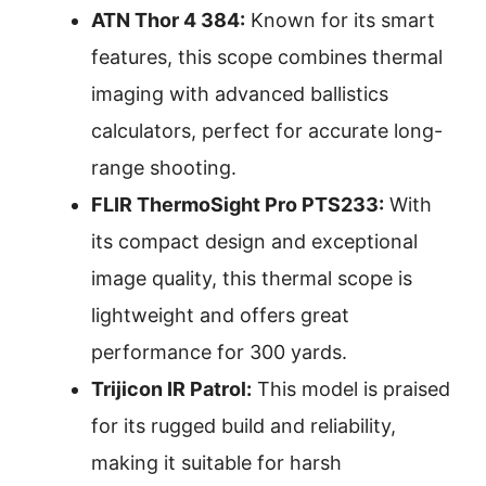
ATN Thor 4 384:
Known for its smart
features, this scope combines thermal
imaging with advanced ballistics
calculators, perfect for accurate long-
range shooting.
FLIR ThermoSight Pro PTS233:
With
its compact design and exceptional
image quality, this thermal scope is
lightweight and offers great
performance for 300 yards.
Trijicon IR Patrol:
This model is praised
for its rugged build and reliability,
making it suitable for harsh