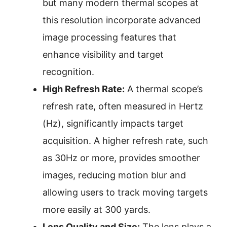
but many modern thermal scopes at
this resolution incorporate advanced
image processing features that
enhance visibility and target
recognition.
High Refresh Rate:
A thermal scope’s
refresh rate, often measured in Hertz
(Hz), significantly impacts target
acquisition. A higher refresh rate, such
as 30Hz or more, provides smoother
images, reducing motion blur and
allowing users to track moving targets
more easily at 300 yards.
Lens Quality and Size:
The lens plays a