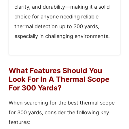
clarity, and durability—making it a solid
choice for anyone needing reliable
thermal detection up to 300 yards,
especially in challenging environments.
What Features Should You
Look For In A Thermal Scope
For 300 Yards?
When searching for the best thermal scope
for 300 yards, consider the following key
features: