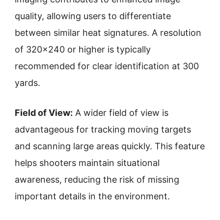
quality, allowing users to differentiate
between similar heat signatures. A resolution
of 320×240 or higher is typically
recommended for clear identification at 300
yards.
Field of View:
A wider field of view is
advantageous for tracking moving targets
and scanning large areas quickly. This feature
helps shooters maintain situational
awareness, reducing the risk of missing
important details in the environment.