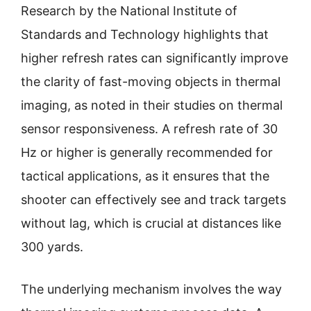
Research by the National Institute of
Standards and Technology highlights that
higher refresh rates can significantly improve
the clarity of fast-moving objects in thermal
imaging, as noted in their studies on thermal
sensor responsiveness. A refresh rate of 30
Hz or higher is generally recommended for
tactical applications, as it ensures that the
shooter can effectively see and track targets
without lag, which is crucial at distances like
300 yards.
The underlying mechanism involves the way