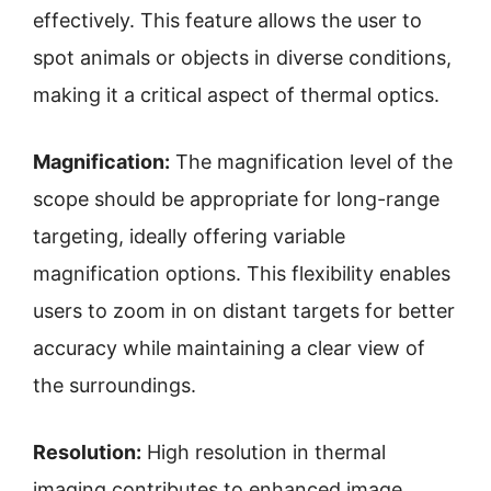
effectively. This feature allows the user to
spot animals or objects in diverse conditions,
making it a critical aspect of thermal optics.
Magnification:
The magnification level of the
scope should be appropriate for long-range
targeting, ideally offering variable
magnification options. This flexibility enables
users to zoom in on distant targets for better
accuracy while maintaining a clear view of
the surroundings.
Resolution:
High resolution in thermal
imaging contributes to enhanced image