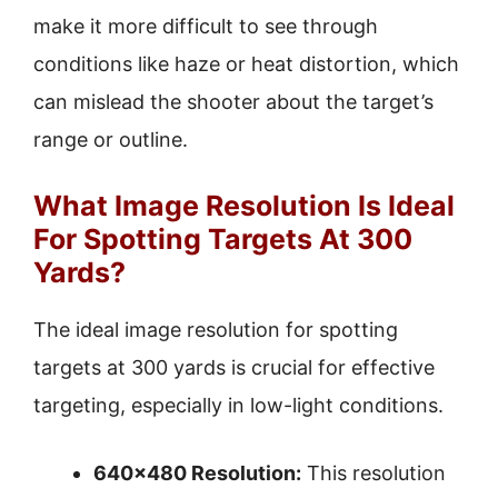
make it more difficult to see through
conditions like haze or heat distortion, which
can mislead the shooter about the target’s
range or outline.
What Image Resolution Is Ideal
For Spotting Targets At 300
Yards?
The ideal image resolution for spotting
targets at 300 yards is crucial for effective
targeting, especially in low-light conditions.
640×480 Resolution:
This resolution