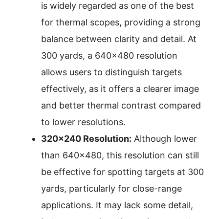
is widely regarded as one of the best
for thermal scopes, providing a strong
balance between clarity and detail. At
300 yards, a 640×480 resolution
allows users to distinguish targets
effectively, as it offers a clearer image
and better thermal contrast compared
to lower resolutions.
320×240 Resolution:
Although lower
than 640×480, this resolution can still
be effective for spotting targets at 300
yards, particularly for close-range
applications. It may lack some detail,