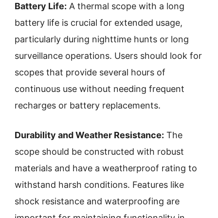
Battery Life:
A thermal scope with a long
battery life is crucial for extended usage,
particularly during nighttime hunts or long
surveillance operations. Users should look for
scopes that provide several hours of
continuous use without needing frequent
recharges or battery replacements.
Durability and Weather Resistance:
The
scope should be constructed with robust
materials and have a weatherproof rating to
withstand harsh conditions. Features like
shock resistance and waterproofing are
important for maintaining functionality in