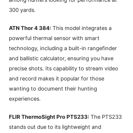
300 yards.
ATN Thor 4 384:
This model integrates a
powerful thermal sensor with smart
technology, including a built-in rangefinder
and ballistic calculator, ensuring you have
precise shots. Its capability to stream video
and record makes it popular for those
wanting to document their hunting
experiences.
FLIR ThermoSight Pro PTS233:
The PTS233
stands out due to its lightweight and