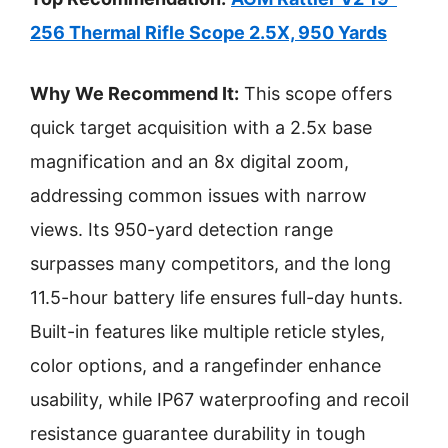
256 Thermal Rifle Scope 2.5X, 950 Yards
Why We Recommend It:
This scope offers
quick target acquisition with a 2.5x base
magnification and an 8x digital zoom,
addressing common issues with narrow
views. Its 950-yard detection range
surpasses many competitors, and the long
11.5-hour battery life ensures full-day hunts.
Built-in features like multiple reticle styles,
color options, and a rangefinder enhance
usability, while IP67 waterproofing and recoil
resistance guarantee durability in tough