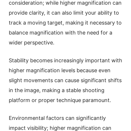
consideration; while higher magnification can
provide clarity, it can also limit your ability to
track a moving target, making it necessary to
balance magnification with the need for a
wider perspective.
Stability becomes increasingly important with
higher magnification levels because even
slight movements can cause significant shifts
in the image, making a stable shooting
platform or proper technique paramount.
Environmental factors can significantly
impact visibility; higher magnification can