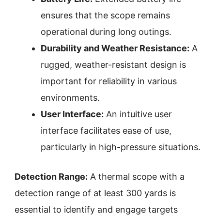
ensures that the scope remains
operational during long outings.
Durability and Weather Resistance:
A
rugged, weather-resistant design is
important for reliability in various
environments.
User Interface:
An intuitive user
interface facilitates ease of use,
particularly in high-pressure situations.
Detection Range:
A thermal scope with a
detection range of at least 300 yards is
essential to identify and engage targets