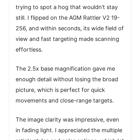
trying to spot a hog that wouldn’t stay
still. I flipped on the AGM Rattler V2 19-
256, and within seconds, its wide field of
view and fast targeting made scanning
effortless.
The 2.5x base magnification gave me
enough detail without losing the broad
picture, which is perfect for quick
movements and close-range targets.
The image clarity was impressive, even
in fading light. I appreciated the multiple