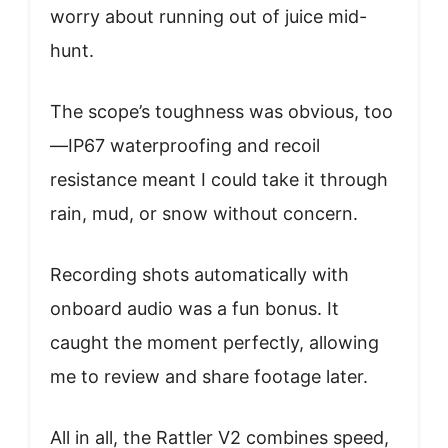
worry about running out of juice mid-
hunt.
The scope’s toughness was obvious, too
—IP67 waterproofing and recoil
resistance meant I could take it through
rain, mud, or snow without concern.
Recording shots automatically with
onboard audio was a fun bonus. It
caught the moment perfectly, allowing
me to review and share footage later.
All in all, the Rattler V2 combines speed,