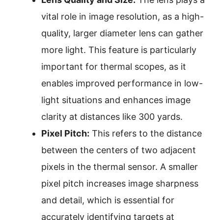
vital role in image resolution, as a high-
quality, larger diameter lens can gather
more light. This feature is particularly
important for thermal scopes, as it
enables improved performance in low-
light situations and enhances image
clarity at distances like 300 yards.
Pixel Pitch:
This refers to the distance
between the centers of two adjacent
pixels in the thermal sensor. A smaller
pixel pitch increases image sharpness
and detail, which is essential for
accurately identifying targets at