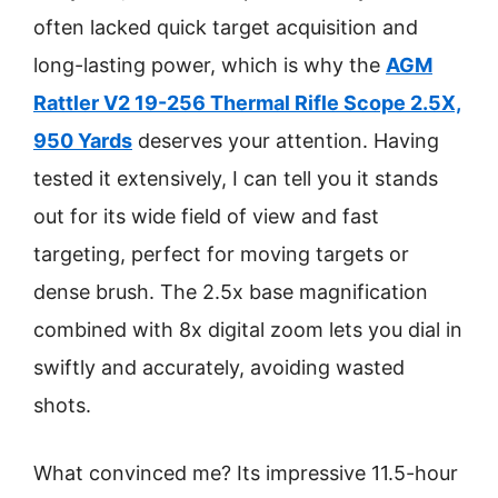
often lacked quick target acquisition and
long-lasting power, which is why the
AGM
Rattler V2 19-256 Thermal Rifle Scope 2.5X,
950 Yards
deserves your attention. Having
tested it extensively, I can tell you it stands
out for its wide field of view and fast
targeting, perfect for moving targets or
dense brush. The 2.5x base magnification
combined with 8x digital zoom lets you dial in
swiftly and accurately, avoiding wasted
shots.
What convinced me? Its impressive 11.5-hour