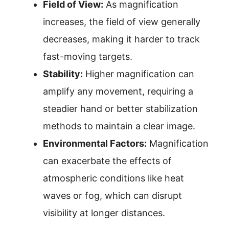
Field of View:
As magnification
increases, the field of view generally
decreases, making it harder to track
fast-moving targets.
Stability:
Higher magnification can
amplify any movement, requiring a
steadier hand or better stabilization
methods to maintain a clear image.
Environmental Factors:
Magnification
can exacerbate the effects of
atmospheric conditions like heat
waves or fog, which can disrupt
visibility at longer distances.