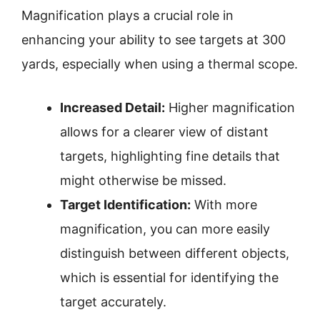
Magnification plays a crucial role in
enhancing your ability to see targets at 300
yards, especially when using a thermal scope.
Increased Detail:
Higher magnification
allows for a clearer view of distant
targets, highlighting fine details that
might otherwise be missed.
Target Identification:
With more
magnification, you can more easily
distinguish between different objects,
which is essential for identifying the
target accurately.