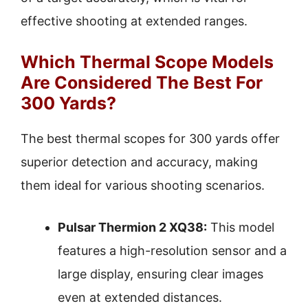
effective shooting at extended ranges.
Which Thermal Scope Models
Are Considered The Best For
300 Yards?
The best thermal scopes for 300 yards offer
superior detection and accuracy, making
them ideal for various shooting scenarios.
Pulsar Thermion 2 XQ38:
This model
features a high-resolution sensor and a
large display, ensuring clear images
even at extended distances.