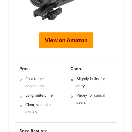
View on Amazon
Pros:
Cons:
Fast target
Slightly bulky for
✓
✕
acquisition
carry
Long battery life
Pricey for casual
✓
✕
users
Clear, versatile
✓
display
Specification: