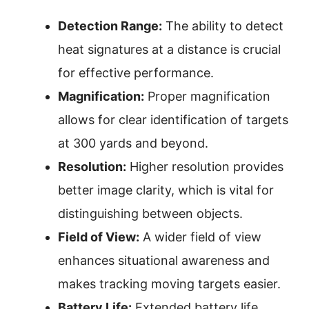
Detection Range:
The ability to detect
heat signatures at a distance is crucial
for effective performance.
Magnification:
Proper magnification
allows for clear identification of targets
at 300 yards and beyond.
Resolution:
Higher resolution provides
better image clarity, which is vital for
distinguishing between objects.
Field of View:
A wider field of view
enhances situational awareness and
makes tracking moving targets easier.
Battery Life:
Extended battery life