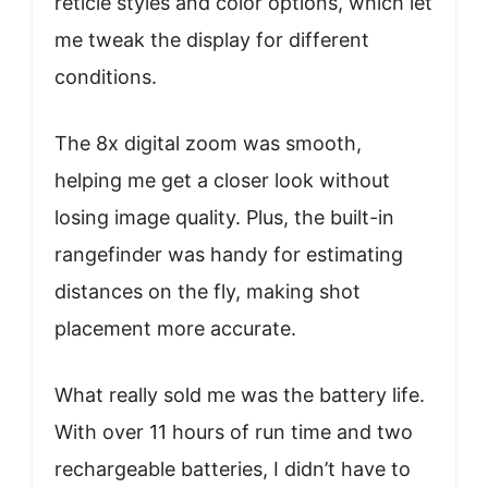
reticle styles and color options, which let
me tweak the display for different
conditions.
The 8x digital zoom was smooth,
helping me get a closer look without
losing image quality. Plus, the built-in
rangefinder was handy for estimating
distances on the fly, making shot
placement more accurate.
What really sold me was the battery life.
With over 11 hours of run time and two
rechargeable batteries, I didn’t have to