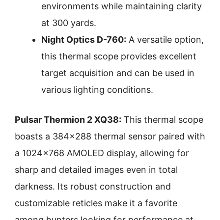
environments while maintaining clarity
at 300 yards.
Night Optics D-760:
A versatile option,
this thermal scope provides excellent
target acquisition and can be used in
various lighting conditions.
Pulsar Thermion 2 XQ38:
This thermal scope
boasts a 384×288 thermal sensor paired with
a 1024×768 AMOLED display, allowing for
sharp and detailed images even in total
darkness. Its robust construction and
customizable reticles make it a favorite
among hunters looking for performance at