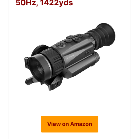
50Hz, 1422yds
View on Amazon