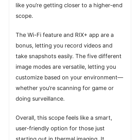
like you’re getting closer to a higher-end
scope.
The Wi-Fi feature and RIX+ app are a
bonus, letting you record videos and
take snapshots easily. The five different
image modes are versatile, letting you
customize based on your environment—
whether you’re scanning for game or
doing surveillance.
Overall, this scope feels like a smart,
user-friendly option for those just
starting out in thermal imaging. It