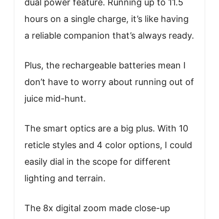
dual power feature. Running up to 11.5
hours on a single charge, it’s like having
a reliable companion that’s always ready.
Plus, the rechargeable batteries mean I
don’t have to worry about running out of
juice mid-hunt.
The smart optics are a big plus. With 10
reticle styles and 4 color options, I could
easily dial in the scope for different
lighting and terrain.
The 8x digital zoom made close-up