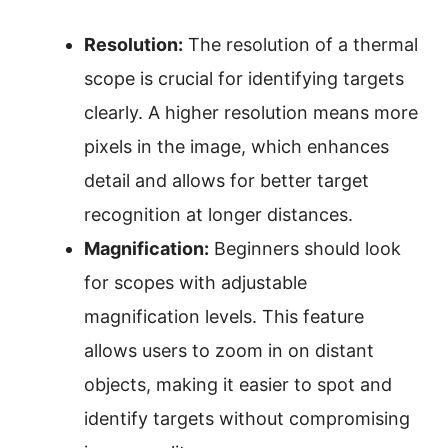
Resolution:
The resolution of a thermal
scope is crucial for identifying targets
clearly. A higher resolution means more
pixels in the image, which enhances
detail and allows for better target
recognition at longer distances.
Magnification:
Beginners should look
for scopes with adjustable
magnification levels. This feature
allows users to zoom in on distant
objects, making it easier to spot and
identify targets without compromising