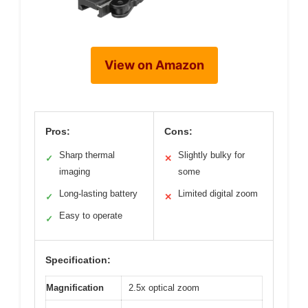
View on Amazon
Pros:
Cons:
Sharp thermal
Slightly bulky for
✓
✕
imaging
some
Long-lasting battery
Limited digital zoom
✓
✕
Easy to operate
✓
Specification:
Magnification
2.5x optical zoom