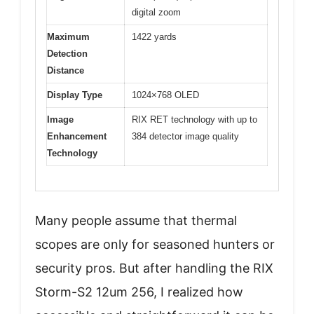
digital zoom
Maximum
1422 yards
Detection
Distance
Display Type
1024×768 OLED
Image
RIX RET technology with up to
Enhancement
384 detector image quality
Technology
Many people assume that thermal
scopes are only for seasoned hunters or
security pros. But after handling the RIX
Storm-S2 12um 256, I realized how