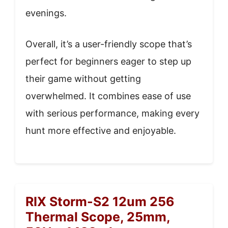
evenings.
Overall, it’s a user-friendly scope that’s
perfect for beginners eager to step up
their game without getting
overwhelmed. It combines ease of use
with serious performance, making every
hunt more effective and enjoyable.
RIX Storm-S2 12um 256
Thermal Scope, 25mm,