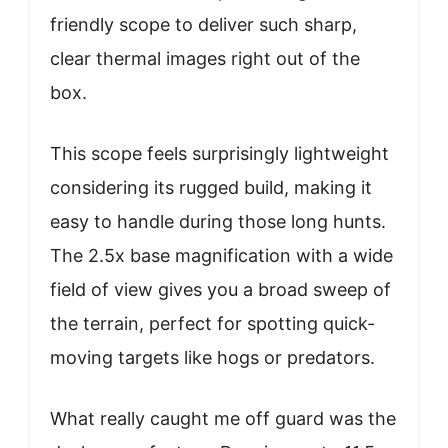
friendly scope to deliver such sharp,
clear thermal images right out of the
box.
This scope feels surprisingly lightweight
considering its rugged build, making it
easy to handle during those long hunts.
The 2.5x base magnification with a wide
field of view gives you a broad sweep of
the terrain, perfect for spotting quick-
moving targets like hogs or predators.
What really caught me off guard was the