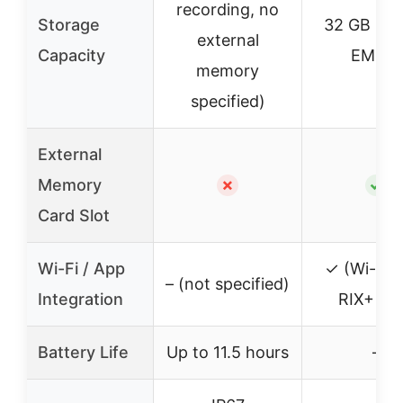
recording, no
Storage
32 GB buil
external
Capacity
EMMC
memory
specified)
External
Memory
✗
✓
Card Slot
Wi-Fi / App
✓ (Wi-Fi 
– (not specified)
Integration
RIX+ ap
Battery Life
Up to 11.5 hours
–