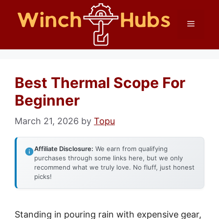
Skip
Menu
to
content
Best Thermal Scope For
Beginner
March 21, 2026
by
Topu
Affiliate Disclosure:
We earn from qualifying
purchases through some links here, but we only
recommend what we truly love. No fluff, just honest
picks!
Standing in pouring rain with expensive gear,