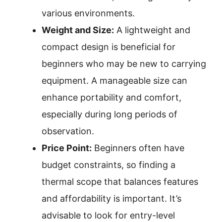
various environments.
Weight and Size:
A lightweight and
compact design is beneficial for
beginners who may be new to carrying
equipment. A manageable size can
enhance portability and comfort,
especially during long periods of
observation.
Price Point:
Beginners often have
budget constraints, so finding a
thermal scope that balances features
and affordability is important. It’s
advisable to look for entry-level