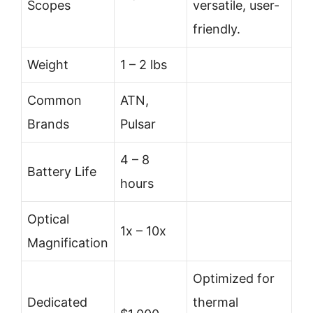
Scopes
versatile, user-
friendly.
Weight
1 – 2 lbs
Common
ATN,
Brands
Pulsar
4 – 8
Battery Life
hours
Optical
1x – 10x
Magnification
Optimized for
Dedicated
thermal