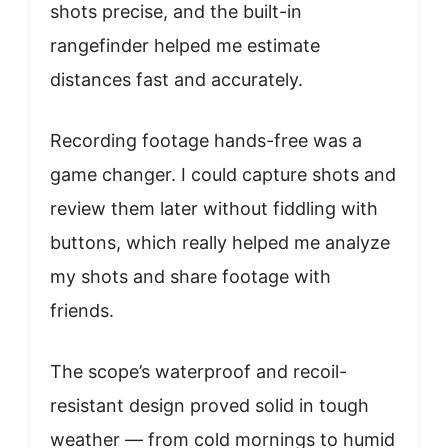
shots precise, and the built-in
rangefinder helped me estimate
distances fast and accurately.
Recording footage hands-free was a
game changer. I could capture shots and
review them later without fiddling with
buttons, which really helped me analyze
my shots and share footage with
friends.
The scope’s waterproof and recoil-
resistant design proved solid in tough
weather — from cold mornings to humid