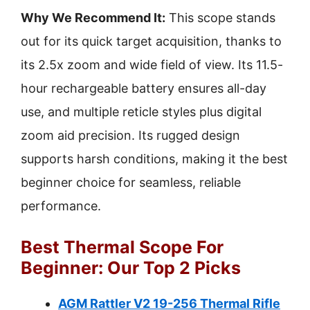
Why We Recommend It:
This scope stands
out for its quick target acquisition, thanks to
its 2.5x zoom and wide field of view. Its 11.5-
hour rechargeable battery ensures all-day
use, and multiple reticle styles plus digital
zoom aid precision. Its rugged design
supports harsh conditions, making it the best
beginner choice for seamless, reliable
performance.
Best Thermal Scope For
Beginner: Our Top 2 Picks
AGM Rattler V2 19-256 Thermal Rifle