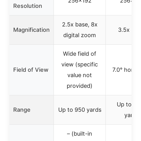
256×192
256×19
Resolution
2.5x base, 8x
Magnification
3.5x bas
digital zoom
Wide field of
view (specific
Field of View
7.0° horizo
value not
provided)
Up to 14
Range
Up to 950 yards
yards
– (built-in