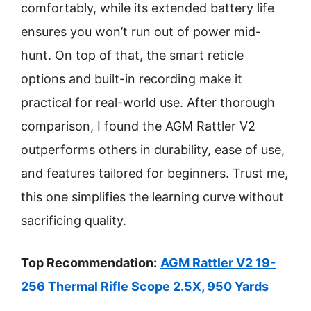
comfortably, while its extended battery life
ensures you won’t run out of power mid-
hunt. On top of that, the smart reticle
options and built-in recording make it
practical for real-world use. After thorough
comparison, I found the AGM Rattler V2
outperforms others in durability, ease of use,
and features tailored for beginners. Trust me,
this one simplifies the learning curve without
sacrificing quality.
Top Recommendation:
AGM Rattler V2 19-
256 Thermal Rifle Scope 2.5X, 950 Yards