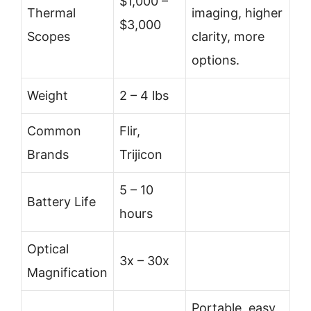
$1,000 –
Thermal
imaging, higher
$3,000
Scopes
clarity, more
options.
Weight
2 – 4 lbs
Common
Flir,
Brands
Trijicon
5 – 10
Battery Life
hours
Optical
3x – 30x
Magnification
Portable, easy