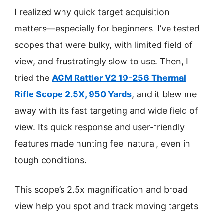
I realized why quick target acquisition
matters—especially for beginners. I’ve tested
scopes that were bulky, with limited field of
view, and frustratingly slow to use. Then, I
tried the
AGM Rattler V2 19-256 Thermal
Rifle Scope 2.5X, 950 Yards
, and it blew me
away with its fast targeting and wide field of
view. Its quick response and user-friendly
features made hunting feel natural, even in
tough conditions.
This scope’s 2.5x magnification and broad
view help you spot and track moving targets