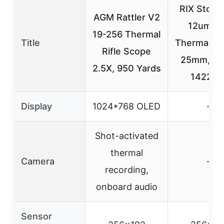
RIX Storm
AGM Rattler V2
12um 2
19-256 Thermal
Title
Thermal Sc
Rifle Scope
25mm, 50
2.5X, 950 Yards
1422yd
Display
1024*768 OLED
–
Shot-activated
thermal
Camera
–
recording,
onboard audio
Sensor