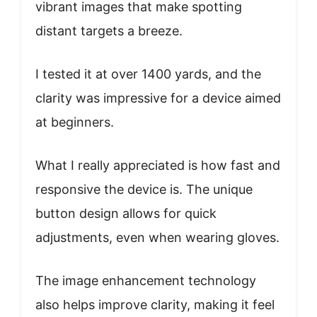
vibrant images that make spotting
distant targets a breeze.
I tested it at over 1400 yards, and the
clarity was impressive for a device aimed
at beginners.
What I really appreciated is how fast and
responsive the device is. The unique
button design allows for quick
adjustments, even when wearing gloves.
The image enhancement technology
also helps improve clarity, making it feel