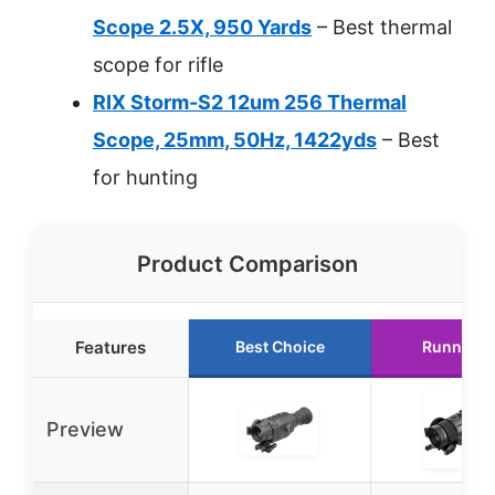
Scope 2.5X, 950 Yards
– Best thermal
scope for rifle
RIX Storm-S2 12um 256 Thermal
Scope, 25mm, 50Hz, 1422yds
– Best
for hunting
Product Comparison
Features
Best Choice
Runner U
Preview