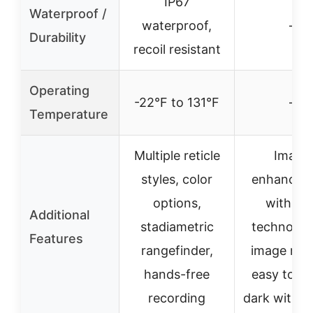
IP67
Waterproof /
waterproof,
–
Durability
recoil resistant
Operating
-22°F to 131°F
–
Temperature
Multiple reticle
Image
styles, color
enhancem
options,
with RE
Additional
stadiametric
technolog
Features
rangefinder,
image mod
hands-free
easy to us
recording
dark with g