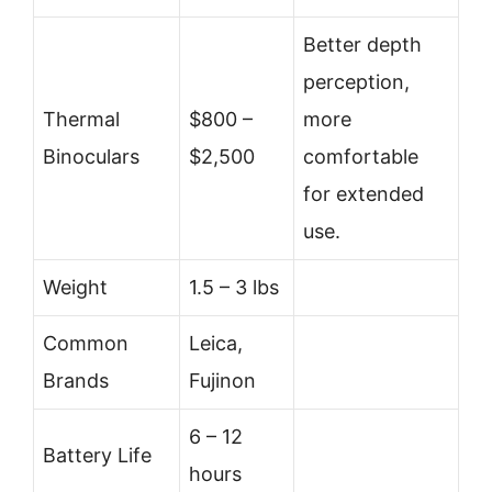
Better depth
perception,
Thermal
$800 –
more
Binoculars
$2,500
comfortable
for extended
use.
Weight
1.5 – 3 lbs
Common
Leica,
Brands
Fujinon
6 – 12
Battery Life
hours