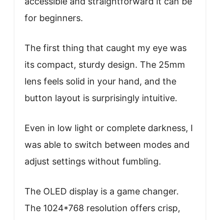
accessible and straightforward it can be
for beginners.
The first thing that caught my eye was
its compact, sturdy design. The 25mm
lens feels solid in your hand, and the
button layout is surprisingly intuitive.
Even in low light or complete darkness, I
was able to switch between modes and
adjust settings without fumbling.
The OLED display is a game changer.
The 1024*768 resolution offers crisp,