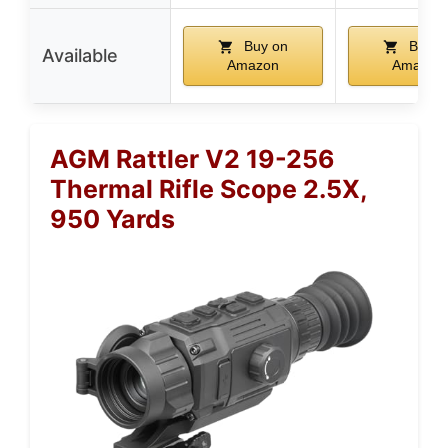
Buy on
Buy o
Available
Amazon
Amazon
AGM Rattler V2 19-256
Thermal Rifle Scope 2.5X,
950 Yards