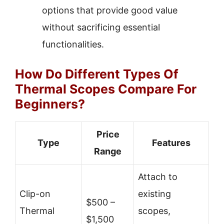
options that provide good value
without sacrificing essential
functionalities.
How Do Different Types Of
Thermal Scopes Compare For
Beginners?
Price
Type
Features
Range
Attach to
Clip-on
existing
$500 –
Thermal
scopes,
$1,500