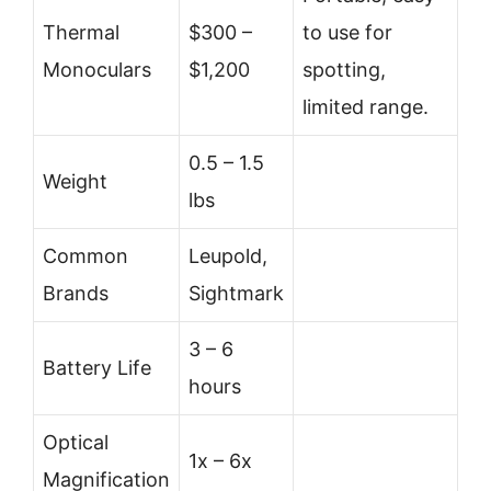
Thermal
$300 –
to use for
Monoculars
$1,200
spotting,
limited range.
0.5 – 1.5
Weight
lbs
Common
Leupold,
Brands
Sightmark
3 – 6
Battery Life
hours
Optical
1x – 6x
Magnification