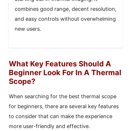
combines good range, decent resolution,
and easy controls without overwhelming
new users.
What Key Features Should A
Beginner Look For In A Thermal
Scope?
When searching for the best thermal scope
for beginners, there are several key features
to consider that can make the experience
more user-friendly and effective.