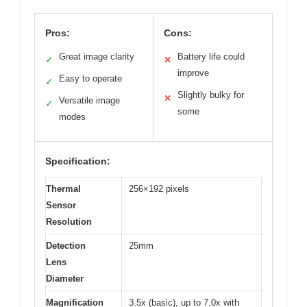
Pros:
Cons:
Great image clarity
Battery life could
✓
✕
improve
Easy to operate
✓
Slightly bulky for
✕
Versatile image
✓
some
modes
Specification:
Thermal
256×192 pixels
Sensor
Resolution
Detection
25mm
Lens
Diameter
Magnification
3.5x (basic), up to 7.0x with