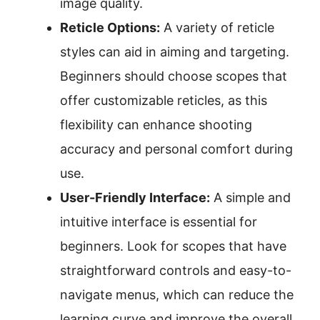
image quality.
Reticle Options:
A variety of reticle
styles can aid in aiming and targeting.
Beginners should choose scopes that
offer customizable reticles, as this
flexibility can enhance shooting
accuracy and personal comfort during
use.
User-Friendly Interface:
A simple and
intuitive interface is essential for
beginners. Look for scopes that have
straightforward controls and easy-to-
navigate menus, which can reduce the
learning curve and improve the overall