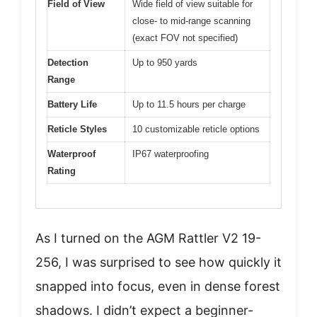
Field of View
Wide field of view suitable for
close- to mid-range scanning
(exact FOV not specified)
Detection
Up to 950 yards
Range
Battery Life
Up to 11.5 hours per charge
Reticle Styles
10 customizable reticle options
Waterproof
IP67 waterproofing
Rating
As I turned on the AGM Rattler V2 19-
256, I was surprised to see how quickly it
snapped into focus, even in dense forest
shadows. I didn’t expect a beginner-