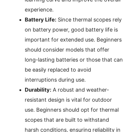
experience.
Battery Life:
Since thermal scopes rely
on battery power, good battery life is
important for extended use. Beginners
should consider models that offer
long-lasting batteries or those that can
be easily replaced to avoid
interruptions during use.
Durability:
A robust and weather-
resistant design is vital for outdoor
use. Beginners should opt for thermal
scopes that are built to withstand
harsh conditions, ensuring reliability in