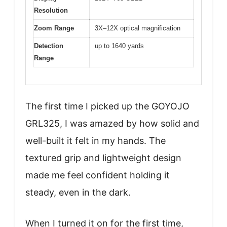
Resolution
Zoom Range
3X–12X optical magnification
Detection
up to 1640 yards
Range
The first time I picked up the GOYOJO
GRL325, I was amazed by how solid and
well-built it felt in my hands. The
textured grip and lightweight design
made me feel confident holding it
steady, even in the dark.
When I turned it on for the first time,