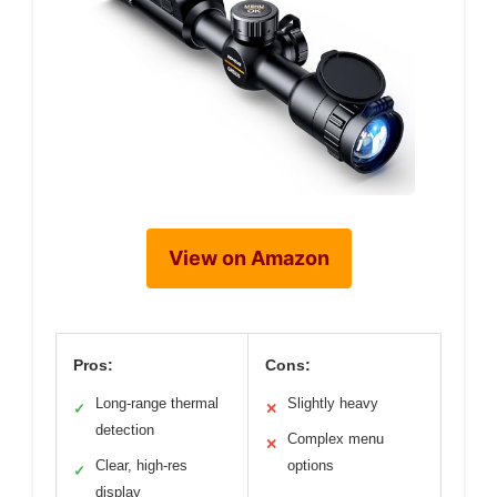
View on Amazon
Pros:
Cons:
Long-range thermal
Slightly heavy
✓
✕
detection
Complex menu
✕
Clear, high-res
options
✓
display