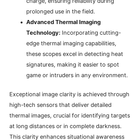
charge, ensuring reliability during
prolonged use in the field.
Advanced Thermal Imaging
Technology:
Incorporating cutting-
edge thermal imaging capabilities,
these scopes excel in detecting heat
signatures, making it easier to spot
game or intruders in any environment.
Exceptional image clarity is achieved through
high-tech sensors that deliver detailed
thermal images, crucial for identifying targets
at long distances or in complete darkness.
This clarity enhances situational awareness