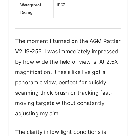
Waterproof
IP67
Rating
The moment I turned on the AGM Rattler
V2 19-256, I was immediately impressed
by how wide the field of view is. At 2.5X
magnification, it feels like I’ve got a
panoramic view, perfect for quickly
scanning thick brush or tracking fast-
moving targets without constantly
adjusting my aim.
The clarity in low light conditions is