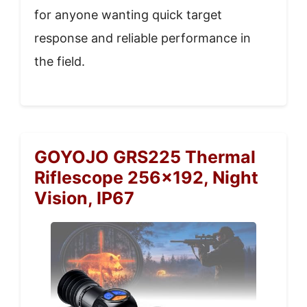
for anyone wanting quick target
response and reliable performance in
the field.
GOYOJO GRS225 Thermal
Riflescope 256×192, Night
Vision, IP67