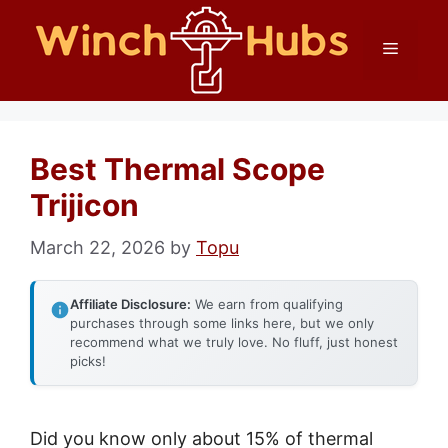
Skip
Menu
to
content
Best Thermal Scope
Trijicon
March 22, 2026
by
Topu
Affiliate Disclosure:
We earn from qualifying
purchases through some links here, but we only
recommend what we truly love. No fluff, just honest
picks!
Did you know only about 15% of thermal