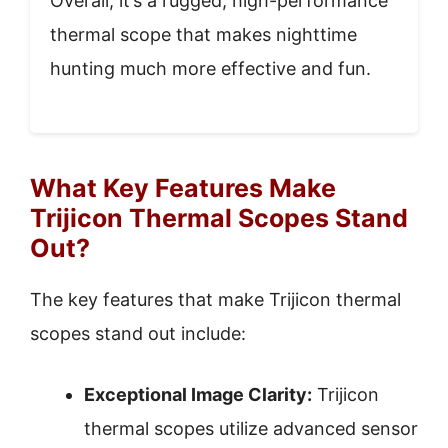
Overall, it’s a rugged, high-performance
thermal scope that makes nighttime
hunting much more effective and fun.
What Key Features Make
Trijicon Thermal Scopes Stand
Out?
The key features that make Trijicon thermal
scopes stand out include:
Exceptional Image Clarity:
Trijicon
thermal scopes utilize advanced sensor