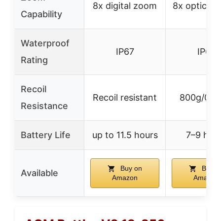
8x digital zoom
8x optical
Capability
Waterproof
IP67
IP67
Rating
Recoil
Recoil resistant
800g/0.4
Resistance
Battery Life
up to 11.5 hours
7–9 hou
Buy on
Buy o
Available
Amazon
Amazon