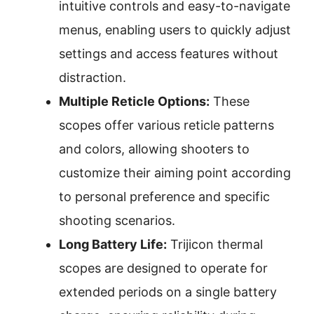
intuitive controls and easy-to-navigate
menus, enabling users to quickly adjust
settings and access features without
distraction.
Multiple Reticle Options:
These
scopes offer various reticle patterns
and colors, allowing shooters to
customize their aiming point according
to personal preference and specific
shooting scenarios.
Long Battery Life:
Trijicon thermal
scopes are designed to operate for
extended periods on a single battery