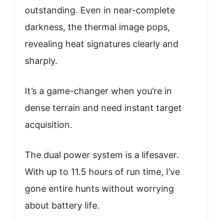
outstanding. Even in near-complete
darkness, the thermal image pops,
revealing heat signatures clearly and
sharply.
It’s a game-changer when you’re in
dense terrain and need instant target
acquisition.
The dual power system is a lifesaver.
With up to 11.5 hours of run time, I’ve
gone entire hunts without worrying
about battery life.