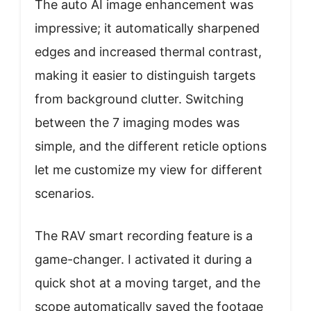
The auto AI image enhancement was
impressive; it automatically sharpened
edges and increased thermal contrast,
making it easier to distinguish targets
from background clutter. Switching
between the 7 imaging modes was
simple, and the different reticle options
let me customize my view for different
scenarios.
The RAV smart recording feature is a
game-changer. I activated it during a
quick shot at a moving target, and the
scope automatically saved the footage