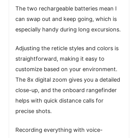
The two rechargeable batteries mean I
can swap out and keep going, which is
especially handy during long excursions.
Adjusting the reticle styles and colors is
straightforward, making it easy to
customize based on your environment.
The 8x digital zoom gives you a detailed
close-up, and the onboard rangefinder
helps with quick distance calls for
precise shots.
Recording everything with voice-