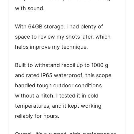
with sound.
With 64GB storage, I had plenty of
space to review my shots later, which
helps improve my technique.
Built to withstand recoil up to 1000 g
and rated IP65 waterproof, this scope
handled tough outdoor conditions
without a hitch. I tested it in cold
temperatures, and it kept working
reliably for hours.