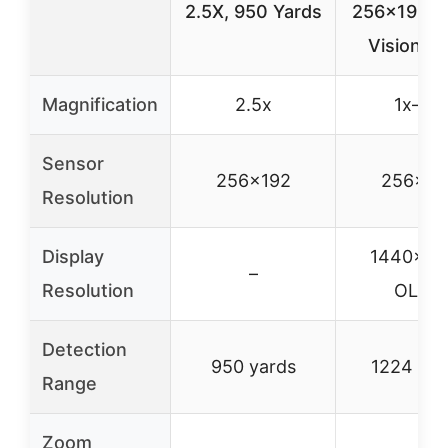
2.5X, 950 Yards
256×192, N
Vision, I
Magnification
2.5x
1x–8x
Sensor
256×192
256×19
Resolution
Display
1440×10
–
Resolution
OLED
Detection
950 yards
1224 yar
Range
Zoom