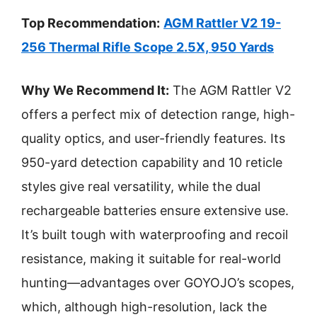
Top Recommendation:
AGM Rattler V2 19-
256 Thermal Rifle Scope 2.5X, 950 Yards
Why We Recommend It:
The AGM Rattler V2
offers a perfect mix of detection range, high-
quality optics, and user-friendly features. Its
950-yard detection capability and 10 reticle
styles give real versatility, while the dual
rechargeable batteries ensure extensive use.
It’s built tough with waterproofing and recoil
resistance, making it suitable for real-world
hunting—advantages over GOYOJO’s scopes,
which, although high-resolution, lack the