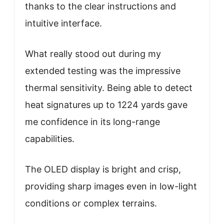
thanks to the clear instructions and
intuitive interface.
What really stood out during my
extended testing was the impressive
thermal sensitivity. Being able to detect
heat signatures up to 1224 yards gave
me confidence in its long-range
capabilities.
The OLED display is bright and crisp,
providing sharp images even in low-light
conditions or complex terrains.