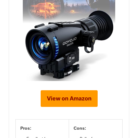
View on Amazon
Pros:
Cons: