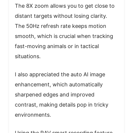
The 8X zoom allows you to get close to
distant targets without losing clarity.
The 50Hz refresh rate keeps motion
smooth, which is crucial when tracking
fast-moving animals or in tactical
situations.
I also appreciated the auto AI image
enhancement, which automatically
sharpened edges and improved
contrast, making details pop in tricky
environments.
Using the RAV smart recording feature