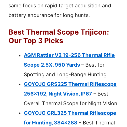
same focus on rapid target acquisition and
battery endurance for long hunts.
Best Thermal Scope Trijicon:
Our Top 3 Picks
AGM Rattler V2 19-256 Thermal Rifle
Scope 2.5X, 950 Yards
– Best for
Spotting and Long-Range Hunting
GOYOJO GRS225 Thermal Riflescope
256×192, Night Vision, IP67
– Best
Overall Thermal Scope for Night Vision
GOYOJO GRL325 Thermal Riflescope
for Hunting, 384×288
– Best Thermal