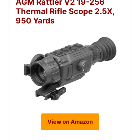
AGM Rattler V2 19-256
Thermal Rifle Scope 2.5X,
950 Yards
View on Amazon