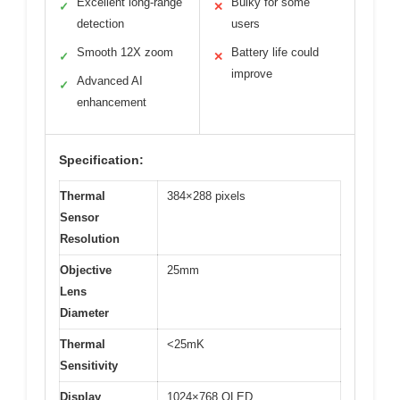
Excellent long-range
Bulky for some
✓
✕
detection
users
Smooth 12X zoom
Battery life could
✓
✕
improve
Advanced AI
✓
enhancement
Specification:
Thermal
384×288 pixels
Sensor
Resolution
Objective
25mm
Lens
Diameter
Thermal
<25mK
Sensitivity
Display
1024×768 OLED