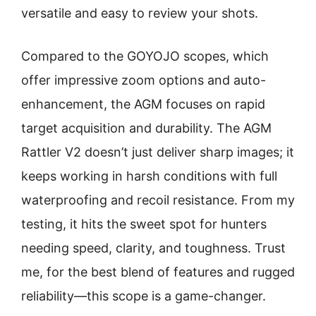
versatile and easy to review your shots.
Compared to the GOYOJO scopes, which
offer impressive zoom options and auto-
enhancement, the AGM focuses on rapid
target acquisition and durability. The AGM
Rattler V2 doesn’t just deliver sharp images; it
keeps working in harsh conditions with full
waterproofing and recoil resistance. From my
testing, it hits the sweet spot for hunters
needing speed, clarity, and toughness. Trust
me, for the best blend of features and rugged
reliability—this scope is a game-changer.