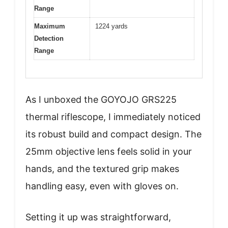
Range
Maximum
1224 yards
Detection
Range
As I unboxed the GOYOJO GRS225
thermal riflescope, I immediately noticed
its robust build and compact design. The
25mm objective lens feels solid in your
hands, and the textured grip makes
handling easy, even with gloves on.
Setting it up was straightforward,