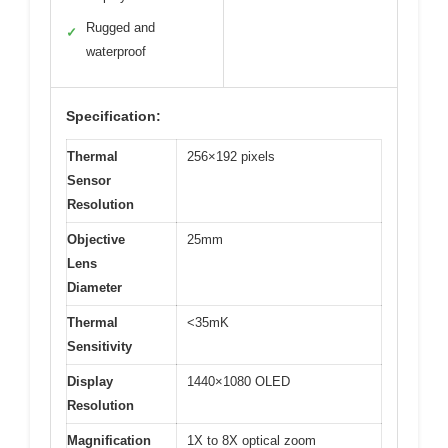
Rugged and
✓
waterproof
Specification:
Thermal
256×192 pixels
Sensor
Resolution
Objective
25mm
Lens
Diameter
Thermal
<35mK
Sensitivity
Display
1440×1080 OLED
Resolution
Magnification
1X to 8X optical zoom