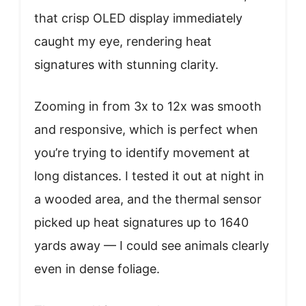
that crisp OLED display immediately
caught my eye, rendering heat
signatures with stunning clarity.
Zooming in from 3x to 12x was smooth
and responsive, which is perfect when
you’re trying to identify movement at
long distances. I tested it out at night in
a wooded area, and the thermal sensor
picked up heat signatures up to 1640
yards away — I could see animals clearly
even in dense foliage.