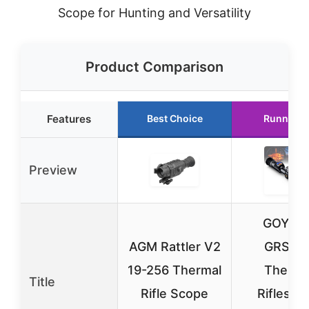
Scope for Hunting and Versatility
Product Comparison
Features
Best Choice
Runner U
Preview
GOYOJ
AGM Rattler V2
GRS22
19-256 Thermal
Therma
Title
Rifle Scope
Riflesco