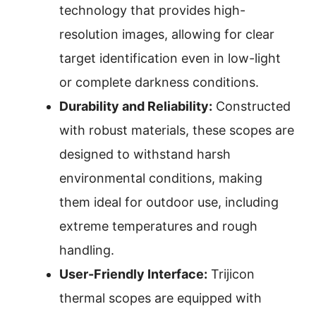
technology that provides high-
resolution images, allowing for clear
target identification even in low-light
or complete darkness conditions.
Durability and Reliability:
Constructed
with robust materials, these scopes are
designed to withstand harsh
environmental conditions, making
them ideal for outdoor use, including
extreme temperatures and rough
handling.
User-Friendly Interface:
Trijicon
thermal scopes are equipped with