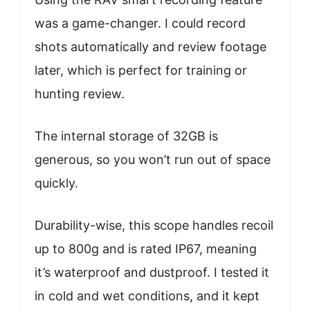
was a game-changer. I could record
shots automatically and review footage
later, which is perfect for training or
hunting review.
The internal storage of 32GB is
generous, so you won’t run out of space
quickly.
Durability-wise, this scope handles recoil
up to 800g and is rated IP67, meaning
it’s waterproof and dustproof. I tested it
in cold and wet conditions, and it kept