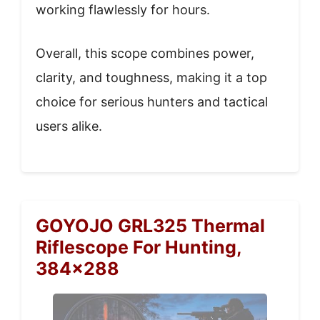
working flawlessly for hours.
Overall, this scope combines power,
clarity, and toughness, making it a top
choice for serious hunters and tactical
users alike.
GOYOJO GRL325 Thermal
Riflescope For Hunting,
384×288