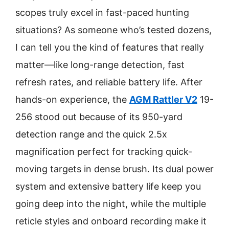
scopes truly excel in fast-paced hunting
situations? As someone who’s tested dozens,
I can tell you the kind of features that really
matter—like long-range detection, fast
refresh rates, and reliable battery life. After
hands-on experience, the
AGM Rattler V2
19-
256 stood out because of its 950-yard
detection range and the quick 2.5x
magnification perfect for tracking quick-
moving targets in dense brush. Its dual power
system and extensive battery life keep you
going deep into the night, while the multiple
reticle styles and onboard recording make it