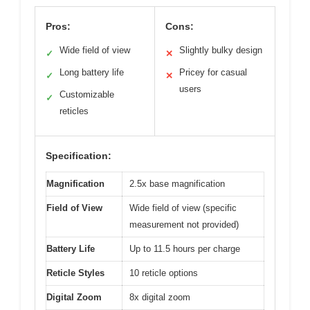
Pros:
Cons:
Wide field of view
Slightly bulky design
✓
✕
Long battery life
Pricey for casual
✓
✕
users
Customizable
✓
reticles
Specification:
Magnification
2.5x base magnification
Field of View
Wide field of view (specific
measurement not provided)
Battery Life
Up to 11.5 hours per charge
Reticle Styles
10 reticle options
Digital Zoom
8x digital zoom