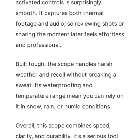
activated controls is surprisingly
smooth. It captures both thermal
footage and audio, so reviewing shots or
sharing the moment later feels effortless
and professional.
Built tough, the scope handles harsh
weather and recoil without breaking a
sweat. Its waterproofing and
temperature range mean you can rely on
it in snow, rain, or humid conditions.
Overall, this scope combines speed,
clarity, and durability. It’s a serious tool