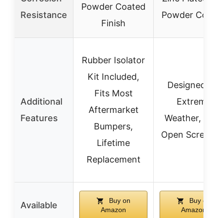
Powder Coated
Resistance
Powder Coat
Finish
Rubber Isolator
Kit Included,
Designed fo
Fits Most
Additional
Extreme
Aftermarket
Features
Weather, Ea
Bumpers,
Open Screw P
Lifetime
Replacement
Buy on
Buy on
Available
Amazon
Amazon