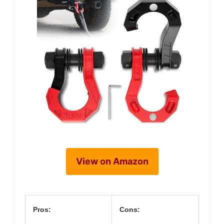
View on Amazon
Pros:
Cons: