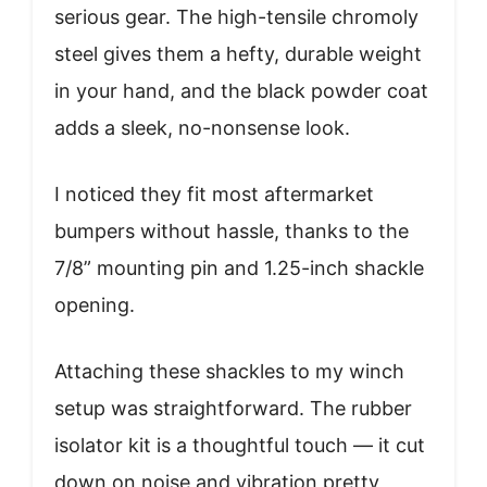
serious gear. The high-tensile chromoly
steel gives them a hefty, durable weight
in your hand, and the black powder coat
adds a sleek, no-nonsense look.
I noticed they fit most aftermarket
bumpers without hassle, thanks to the
7/8” mounting pin and 1.25-inch shackle
opening.
Attaching these shackles to my winch
setup was straightforward. The rubber
isolator kit is a thoughtful touch — it cut
down on noise and vibration pretty