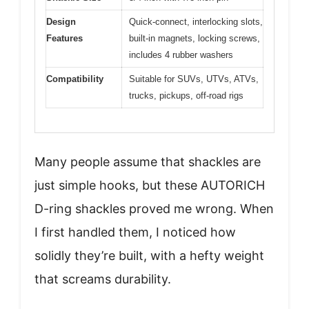
Design
Quick-connect, interlocking slots,
Features
built-in magnets, locking screws,
includes 4 rubber washers
Compatibility
Suitable for SUVs, UTVs, ATVs,
trucks, pickups, off-road rigs
Many people assume that shackles are
just simple hooks, but these AUTORICH
D-ring shackles proved me wrong. When
I first handled them, I noticed how
solidly they’re built, with a hefty weight
that screams durability.