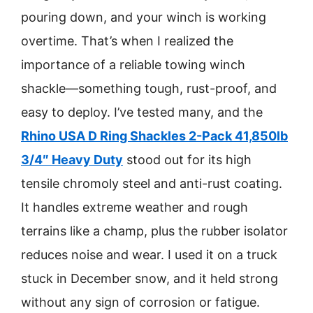
pouring down, and your winch is working
overtime. That’s when I realized the
importance of a reliable towing winch
shackle—something tough, rust-proof, and
easy to deploy. I’ve tested many, and the
Rhino USA D Ring Shackles 2-Pack 41,850lb
3/4″ Heavy Duty
stood out for its high
tensile chromoly steel and anti-rust coating.
It handles extreme weather and rough
terrains like a champ, plus the rubber isolator
reduces noise and wear. I used it on a truck
stuck in December snow, and it held strong
without any sign of corrosion or fatigue.