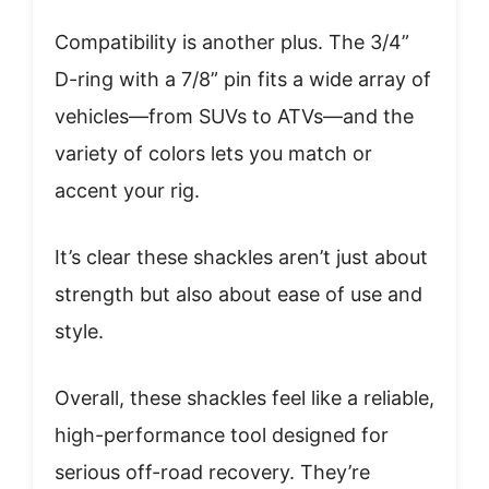
Compatibility is another plus. The 3/4”
D-ring with a 7/8” pin fits a wide array of
vehicles—from SUVs to ATVs—and the
variety of colors lets you match or
accent your rig.
It’s clear these shackles aren’t just about
strength but also about ease of use and
style.
Overall, these shackles feel like a reliable,
high-performance tool designed for
serious off-road recovery. They’re