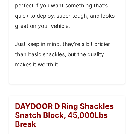
perfect if you want something that’s
quick to deploy, super tough, and looks
great on your vehicle.
Just keep in mind, they’re a bit pricier
than basic shackles, but the quality
makes it worth it.
DAYDOOR D Ring Shackles
Snatch Block, 45,000Lbs
Break