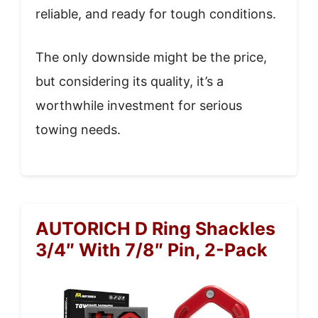
reliable, and ready for tough conditions.
The only downside might be the price,
but considering its quality, it’s a
worthwhile investment for serious
towing needs.
AUTORICH D Ring Shackles
3/4″ With 7/8″ Pin, 2-Pack