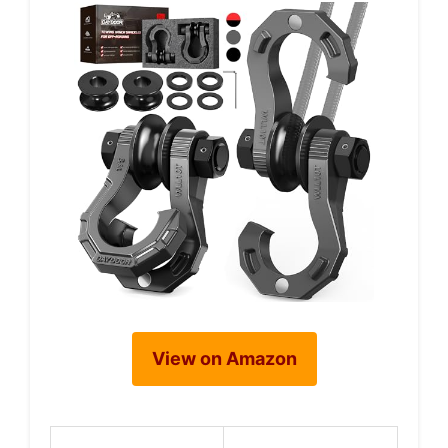
View on Amazon