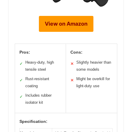
View on Amazon
Pros:
Cons:
Heavy-duty, high
Slightly heavier than
✓
✕
tensile steel
some models
Rust-resistant
Might be overkill for
✓
✕
coating
light-duty use
Includes rubber
✓
isolator kit
Specification: