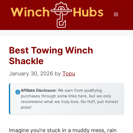
Skip
Menu
to
content
Best Towing Winch
Shackle
January 30, 2026
by
Topu
Affiliate Disclosure:
We earn from qualifying
purchases through some links here, but we only
recommend what we truly love. No fluff, just honest
picks!
Imagine you’re stuck in a muddy mess, rain