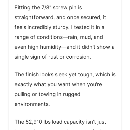
Fitting the 7/8″ screw pin is
straightforward, and once secured, it
feels incredibly sturdy. I tested it in a
range of conditions—rain, mud, and
even high humidity—and it didn’t show a
single sign of rust or corrosion.
The finish looks sleek yet tough, which is
exactly what you want when you’re
pulling or towing in rugged
environments.
The 52,910 lbs load capacity isn’t just