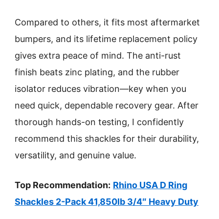
Compared to others, it fits most aftermarket
bumpers, and its lifetime replacement policy
gives extra peace of mind. The anti-rust
finish beats zinc plating, and the rubber
isolator reduces vibration—key when you
need quick, dependable recovery gear. After
thorough hands-on testing, I confidently
recommend this shackles for their durability,
versatility, and genuine value.
Top Recommendation:
Rhino USA D Ring
Shackles 2-Pack 41,850lb 3/4″ Heavy Duty