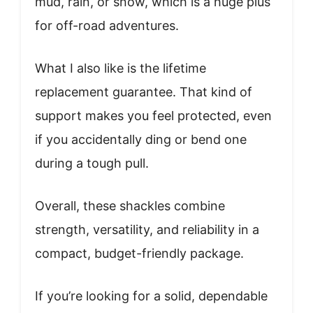
mud, rain, or snow, which is a huge plus
for off-road adventures.
What I also like is the lifetime
replacement guarantee. That kind of
support makes you feel protected, even
if you accidentally ding or bend one
during a tough pull.
Overall, these shackles combine
strength, versatility, and reliability in a
compact, budget-friendly package.
If you’re looking for a solid, dependable