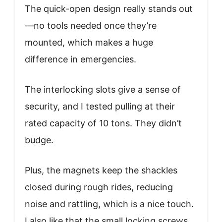
The quick-open design really stands out
—no tools needed once they’re
mounted, which makes a huge
difference in emergencies.
The interlocking slots give a sense of
security, and I tested pulling at their
rated capacity of 10 tons. They didn’t
budge.
Plus, the magnets keep the shackles
closed during rough rides, reducing
noise and rattling, which is a nice touch.
I also like that the small locking screws