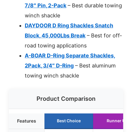
7/8″ Pin, 2-Pack
– Best durable towing
winch shackle
DAYDOOR D Ring Shackles Snatch
Block, 45,000Lbs Break
– Best for off-
road towing applications
A-BOAR D-Ring Separate Shackles,
2Pack, 3/4″ D-Ring
– Best aluminum
towing winch shackle
Product Comparison
Features
Best Choice
Runner Up