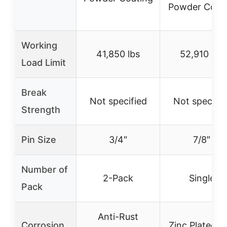
Powder Coat
Working
41,850 lbs
52,910 lbs
Load Limit
Break
Not specified
Not specifie
Strength
Pin Size
3/4″
7/8″
Number of
2-Pack
Single
Pack
Anti-Rust
Corrosion
Zinc Plated a