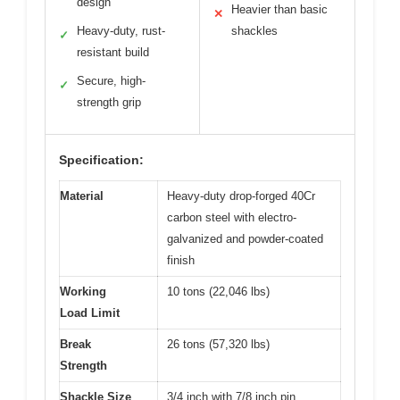
design
Heavier than basic
✕
Heavy-duty, rust-
shackles
✓
resistant build
Secure, high-
✓
strength grip
Specification:
Material
Heavy-duty drop-forged 40Cr
carbon steel with electro-
galvanized and powder-coated
finish
Working
10 tons (22,046 lbs)
Load Limit
Break
26 tons (57,320 lbs)
Strength
Shackle Size
3/4 inch with 7/8 inch pin