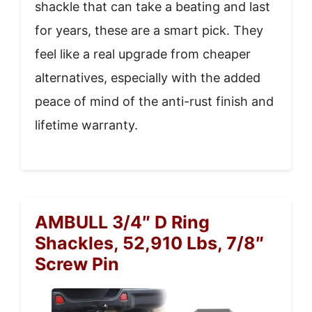
shackle that can take a beating and last
for years, these are a smart pick. They
feel like a real upgrade from cheaper
alternatives, especially with the added
peace of mind of the anti-rust finish and
lifetime warranty.
AMBULL 3/4″ D Ring
Shackles, 52,910 Lbs, 7/8″
Screw Pin