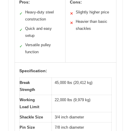
Pros:
Cons:
Heavy-duty steel
Slightly higher price
✓
✕
construction
Heavier than basic
✕
Quick and easy
shackles
✓
setup
Versatile pulley
✓
function
Specification:
Break
45,000 lbs (20,412 kg)
Strength
Working
22,000 lbs (9,979 kg)
Load Limit
Shackle Size
3/4 inch diameter
Pin Size
7/8 inch diameter