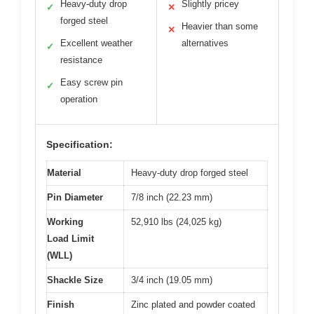
Heavy-duty drop
Slightly pricey
✓
✕
forged steel
Heavier than some
✕
Excellent weather
alternatives
✓
resistance
Easy screw pin
✓
operation
Specification:
Material
Heavy-duty drop forged steel
Pin Diameter
7/8 inch (22.23 mm)
Working
52,910 lbs (24,025 kg)
Load Limit
(WLL)
Shackle Size
3/4 inch (19.05 mm)
Finish
Zinc plated and powder coated