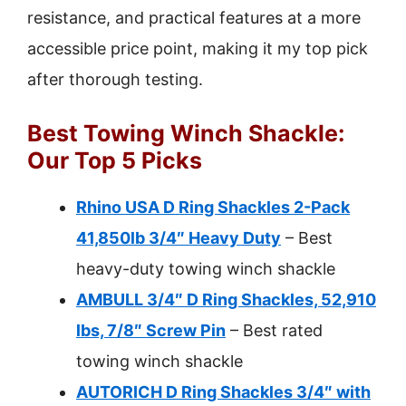
resistance, and practical features at a more
accessible price point, making it my top pick
after thorough testing.
Best Towing Winch Shackle:
Our Top 5 Picks
Rhino USA D Ring Shackles 2-Pack
41,850lb 3/4″ Heavy Duty
– Best
heavy-duty towing winch shackle
AMBULL 3/4″ D Ring Shackles, 52,910
lbs, 7/8″ Screw Pin
– Best rated
towing winch shackle
AUTORICH D Ring Shackles 3/4″ with