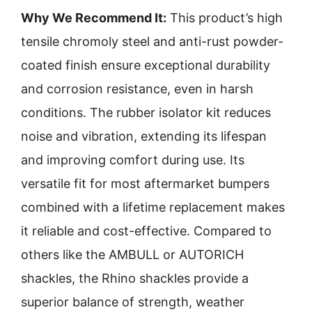
Why We Recommend It:
This product’s high
tensile chromoly steel and anti-rust powder-
coated finish ensure exceptional durability
and corrosion resistance, even in harsh
conditions. The rubber isolator kit reduces
noise and vibration, extending its lifespan
and improving comfort during use. Its
versatile fit for most aftermarket bumpers
combined with a lifetime replacement makes
it reliable and cost-effective. Compared to
others like the AMBULL or AUTORICH
shackles, the Rhino shackles provide a
superior balance of strength, weather