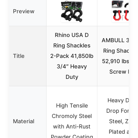
Preview
Rhino USA D
AMBULL 3/4″
Ring Shackles
Ring Shackle
Title
2-Pack 41,850lb
52,910 lbs, 7
3/4″ Heavy
Screw Pin
Duty
Heavy Duty
High Tensile
Drop Forge
Chromoly Steel
Material
Steel, Zinc
with Anti-Rust
Plated and
Powder Coating