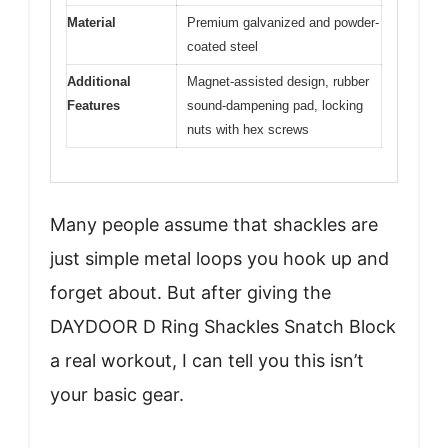
Material
Premium galvanized and powder-
coated steel
Additional
Magnet-assisted design, rubber
Features
sound-dampening pad, locking
nuts with hex screws
Many people assume that shackles are
just simple metal loops you hook up and
forget about. But after giving the
DAYDOOR D Ring Shackles Snatch Block
a real workout, I can tell you this isn’t
your basic gear.