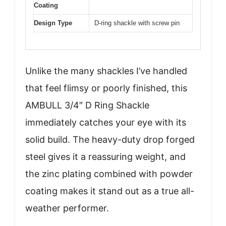
Coating
Design Type
D-ring shackle with screw pin
Unlike the many shackles I’ve handled
that feel flimsy or poorly finished, this
AMBULL 3/4″ D Ring Shackle
immediately catches your eye with its
solid build. The heavy-duty drop forged
steel gives it a reassuring weight, and
the zinc plating combined with powder
coating makes it stand out as a true all-
weather performer.