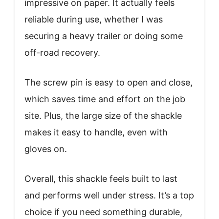
impressive on paper. It actually feels
reliable during use, whether I was
securing a heavy trailer or doing some
off-road recovery.
The screw pin is easy to open and close,
which saves time and effort on the job
site. Plus, the large size of the shackle
makes it easy to handle, even with
gloves on.
Overall, this shackle feels built to last
and performs well under stress. It’s a top
choice if you need something durable,