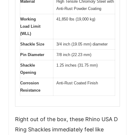
Material
High Tensile Chromoly Steel with
Anti-Rust Powder Coating
Working
41,850 lbs (19,000 kg)
Load Limit
(WLL)
Shackle Size
3/4 inch (19.05 mm) diameter
Pin Diameter
7/8 inch (22.23 mm)
Shackle
1.25 inches (31.75 mm)
Opening
Corrosion
Anti-Rust Coated Finish
Resistance
Right out of the box, these Rhino USA D
Ring Shackles immediately feel like