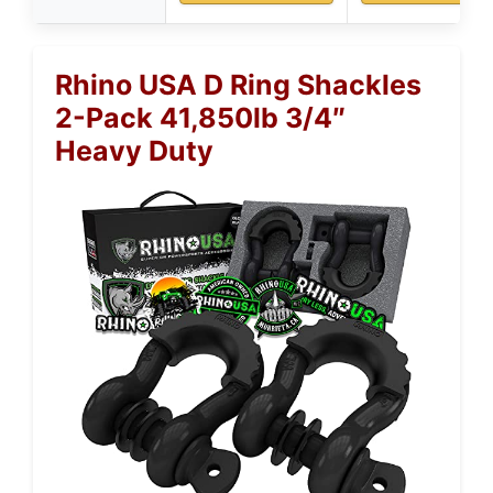
Rhino USA D Ring Shackles
2-Pack 41,850lb 3/4″
Heavy Duty