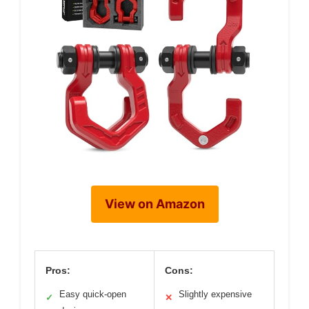
View on Amazon
Pros:
Cons:
Easy quick-open
Slightly expensive
✓
✕