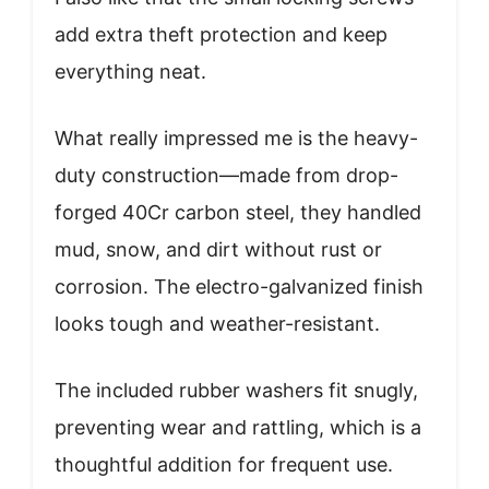
add extra theft protection and keep
everything neat.
What really impressed me is the heavy-
duty construction—made from drop-
forged 40Cr carbon steel, they handled
mud, snow, and dirt without rust or
corrosion. The electro-galvanized finish
looks tough and weather-resistant.
The included rubber washers fit snugly,
preventing wear and rattling, which is a
thoughtful addition for frequent use.