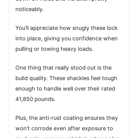
noticeably.
You’ll appreciate how snugly these lock
into place, giving you confidence when
pulling or towing heavy loads.
One thing that really stood out is the
build quality. These shackles feel tough
enough to handle well over their rated
41,850 pounds.
Plus, the anti-rust coating ensures they
won’t corrode even after exposure to