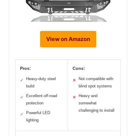
View on Amazon
Pros:
Cons:
Heavy-duty steel
Not compatible with
✓
✕
build
blind spot systems
Excellent off-road
Heavy and
✓
✕
protection
somewhat
challenging to install
Powerful LED
✓
lighting