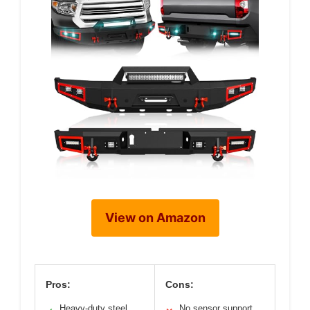
View on Amazon
Pros:
Cons:
Heavy-duty steel
No sensor support