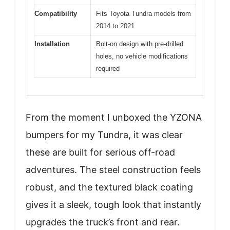
Compatibility
Fits Toyota Tundra models from
2014 to 2021
Installation
Bolt-on design with pre-drilled
holes, no vehicle modifications
required
From the moment I unboxed the YZONA
bumpers for my Tundra, it was clear
these are built for serious off-road
adventures. The steel construction feels
robust, and the textured black coating
gives it a sleek, tough look that instantly
upgrades the truck’s front and rear.