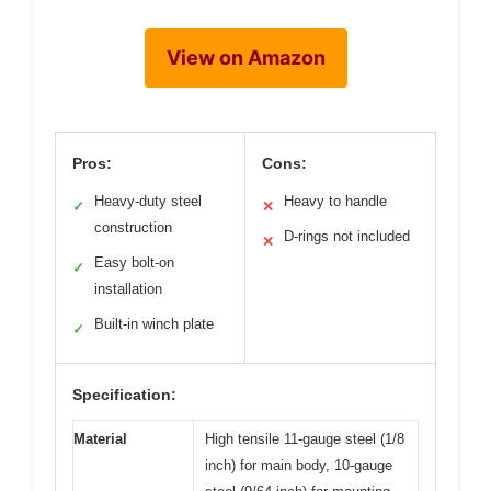
View on Amazon
Pros:
Cons:
Heavy-duty steel
Heavy to handle
✓
✕
construction
D-rings not included
✕
Easy bolt-on
✓
installation
Built-in winch plate
✓
Specification:
Material
High tensile 11-gauge steel (1/8
inch) for main body, 10-gauge