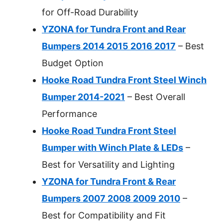
for Off-Road Durability
YZONA for Tundra Front and Rear
Bumpers 2014 2015 2016 2017
– Best
Budget Option
Hooke Road Tundra Front Steel Winch
Bumper 2014-2021
– Best Overall
Performance
Hooke Road Tundra Front Steel
Bumper with Winch Plate & LEDs
–
Best for Versatility and Lighting
YZONA for Tundra Front & Rear
Bumpers 2007 2008 2009 2010
–
Best for Compatibility and Fit