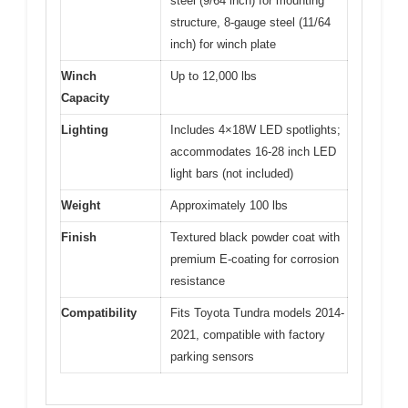
steel (9/64 inch) for mounting
structure, 8-gauge steel (11/64
inch) for winch plate
Winch
Up to 12,000 lbs
Capacity
Lighting
Includes 4×18W LED spotlights;
accommodates 16-28 inch LED
light bars (not included)
Weight
Approximately 100 lbs
Finish
Textured black powder coat with
premium E-coating for corrosion
resistance
Compatibility
Fits Toyota Tundra models 2014-
2021, compatible with factory
parking sensors