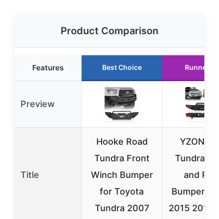
Product Comparison
Features
Best Choice
Runner U
Preview
Hooke Road
YZONA f
Tundra Front
Tundra Fr
Title
Winch Bumper
and Rea
for Toyota
Bumpers 2
Tundra 2007
2015 2016 