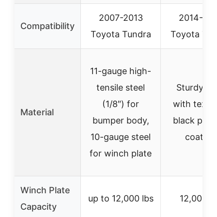
2007-2013
2014-20
Compatibility
Toyota Tundra
Toyota Tun
11-gauge high-
tensile steel
Sturdy ste
(1/8″) for
with textu
Material
bumper body,
black pow
10-gauge steel
coating
for winch plate
Winch Plate
up to 12,000 lbs
12,000 l
Capacity