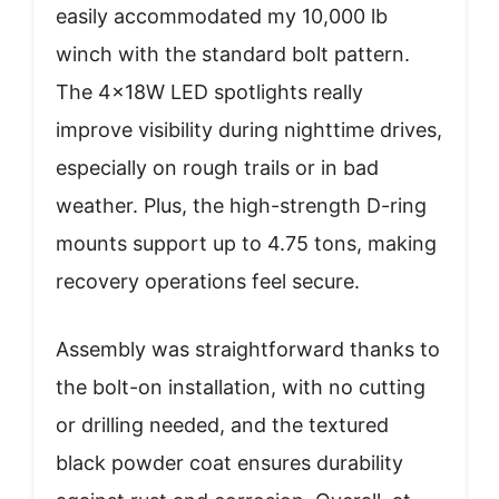
easily accommodated my 10,000 lb
winch with the standard bolt pattern.
The 4×18W LED spotlights really
improve visibility during nighttime drives,
especially on rough trails or in bad
weather. Plus, the high-strength D-ring
mounts support up to 4.75 tons, making
recovery operations feel secure.
Assembly was straightforward thanks to
the bolt-on installation, with no cutting
or drilling needed, and the textured
black powder coat ensures durability