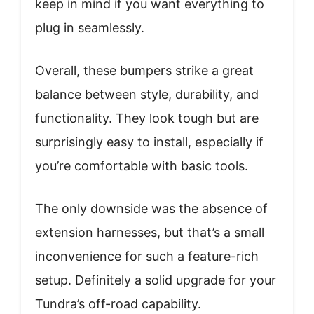
keep in mind if you want everything to
plug in seamlessly.
Overall, these bumpers strike a great
balance between style, durability, and
functionality. They look tough but are
surprisingly easy to install, especially if
you’re comfortable with basic tools.
The only downside was the absence of
extension harnesses, but that’s a small
inconvenience for such a feature-rich
setup. Definitely a solid upgrade for your
Tundra’s off-road capability.