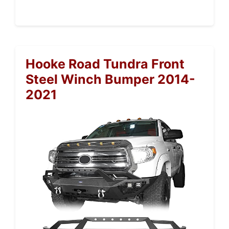
Hooke Road Tundra Front
Steel Winch Bumper 2014-
2021