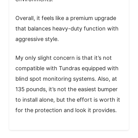
Overall, it feels like a premium upgrade
that balances heavy-duty function with
aggressive style.
My only slight concern is that it’s not
compatible with Tundras equipped with
blind spot monitoring systems. Also, at
135 pounds, it’s not the easiest bumper
to install alone, but the effort is worth it
for the protection and look it provides.