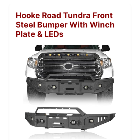
Hooke Road Tundra Front
Steel Bumper With Winch
Plate & LEDs