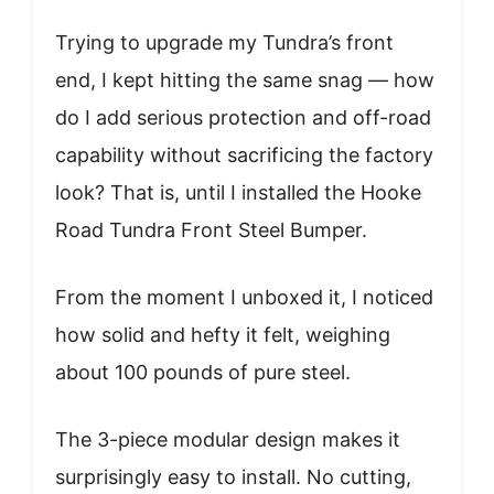
Trying to upgrade my Tundra’s front
end, I kept hitting the same snag — how
do I add serious protection and off-road
capability without sacrificing the factory
look? That is, until I installed the Hooke
Road Tundra Front Steel Bumper.
From the moment I unboxed it, I noticed
how solid and hefty it felt, weighing
about 100 pounds of pure steel.
The 3-piece modular design makes it
surprisingly easy to install. No cutting,