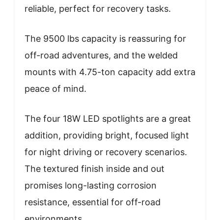
reliable, perfect for recovery tasks.
The 9500 lbs capacity is reassuring for
off-road adventures, and the welded
mounts with 4.75-ton capacity add extra
peace of mind.
The four 18W LED spotlights are a great
addition, providing bright, focused light
for night driving or recovery scenarios.
The textured finish inside and out
promises long-lasting corrosion
resistance, essential for off-road
environments.