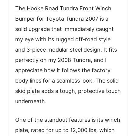
The Hooke Road Tundra Front Winch
Bumper for Toyota Tundra 2007 is a
solid upgrade that immediately caught
my eye with its rugged off-road style
and 3-piece modular steel design. It fits
perfectly on my 2008 Tundra, and I
appreciate how it follows the factory
body lines for a seamless look. The solid
skid plate adds a tough, protective touch
underneath.
One of the standout features is its winch
plate, rated for up to 12,000 lbs, which