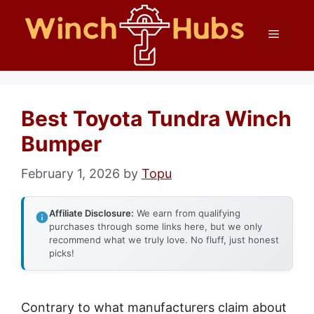
Skip
Menu
to
content
Best Toyota Tundra Winch
Bumper
February 1, 2026
by
Topu
Affiliate Disclosure:
We earn from qualifying
purchases through some links here, but we only
recommend what we truly love. No fluff, just honest
picks!
Contrary to what manufacturers claim about