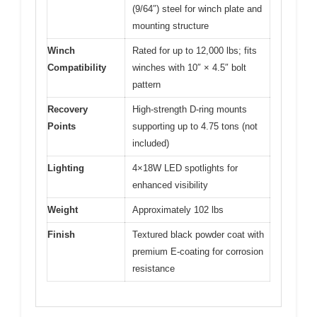
(9/64″) steel for winch plate and
mounting structure
Winch
Rated for up to 12,000 lbs; fits
Compatibility
winches with 10″ × 4.5″ bolt
pattern
Recovery
High-strength D-ring mounts
Points
supporting up to 4.75 tons (not
included)
Lighting
4×18W LED spotlights for
enhanced visibility
Weight
Approximately 102 lbs
Finish
Textured black powder coat with
premium E-coating for corrosion
resistance