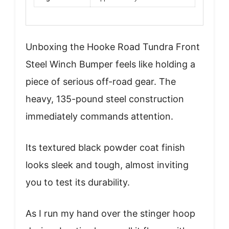
Unboxing the Hooke Road Tundra Front
Steel Winch Bumper feels like holding a
piece of serious off-road gear. The
heavy, 135-pound steel construction
immediately commands attention.
Its textured black powder coat finish
looks sleek and tough, almost inviting
you to test its durability.
As I run my hand over the stinger hoop