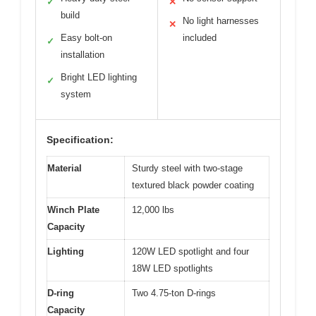
✓
✕
build
No light harnesses
✕
Easy bolt-on
included
✓
installation
Bright LED lighting
✓
system
Specification:
Material
Sturdy steel with two-stage
textured black powder coating
Winch Plate
12,000 lbs
Capacity
Lighting
120W LED spotlight and four
18W LED spotlights
D-ring
Two 4.75-ton D-rings
Capacity