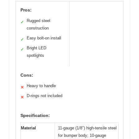
Pros:
Rugged steel
✓
construction
Easy bolt-on install
✓
Bright LED
✓
spotlights
Cons:
Heavy to handle
✕
D-rings not included
✕
Specification:
Material
11-gauge (1/8″) high-tensile steel
for bumper body; 10-gauge