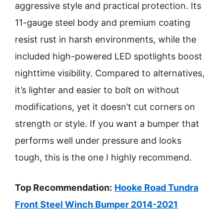
aggressive style and practical protection. Its
11-gauge steel body and premium coating
resist rust in harsh environments, while the
included high-powered LED spotlights boost
nighttime visibility. Compared to alternatives,
it’s lighter and easier to bolt on without
modifications, yet it doesn’t cut corners on
strength or style. If you want a bumper that
performs well under pressure and looks
tough, this is the one I highly recommend.
Top Recommendation:
Hooke Road Tundra
Front Steel Winch Bumper 2014-2021