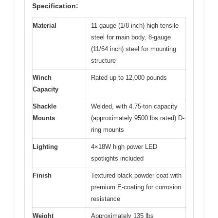
Specification:
Material
11-gauge (1/8 inch) high tensile
steel for main body, 8-gauge
(11/64 inch) steel for mounting
structure
Winch
Rated up to 12,000 pounds
Capacity
Shackle
Welded, with 4.75-ton capacity
Mounts
(approximately 9500 lbs rated) D-
ring mounts
Lighting
4×18W high power LED
spotlights included
Finish
Textured black powder coat with
premium E-coating for corrosion
resistance
Weight
Approximately 135 lbs