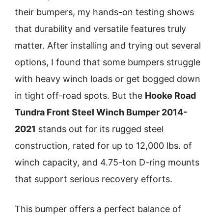
their bumpers, my hands-on testing shows
that durability and versatile features truly
matter. After installing and trying out several
options, I found that some bumpers struggle
with heavy winch loads or get bogged down
in tight off-road spots. But the
Hooke Road
Tundra Front Steel Winch Bumper 2014-
2021
stands out for its rugged steel
construction, rated for up to 12,000 lbs. of
winch capacity, and 4.75-ton D-ring mounts
that support serious recovery efforts.
This bumper offers a perfect balance of