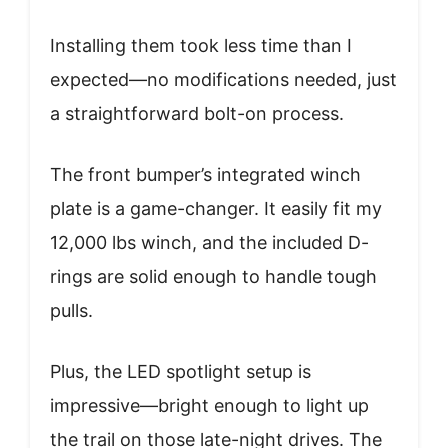
Installing them took less time than I
expected—no modifications needed, just
a straightforward bolt-on process.
The front bumper’s integrated winch
plate is a game-changer. It easily fit my
12,000 lbs winch, and the included D-
rings are solid enough to handle tough
pulls.
Plus, the LED spotlight setup is
impressive—bright enough to light up
the trail on those late-night drives. The