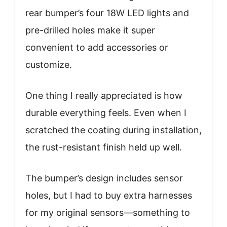
rear bumper’s four 18W LED lights and
pre-drilled holes make it super
convenient to add accessories or
customize.
One thing I really appreciated is how
durable everything feels. Even when I
scratched the coating during installation,
the rust-resistant finish held up well.
The bumper’s design includes sensor
holes, but I had to buy extra harnesses
for my original sensors—something to