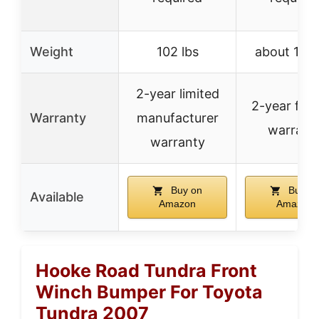
Weight
102 lbs
about 135 
2-year limited
2-year fac
Warranty
manufacturer
warrant
warranty
Buy on
Buy o
Available
Amazon
Amazon
Hooke Road Tundra Front
Winch Bumper For Toyota
Tundra 2007