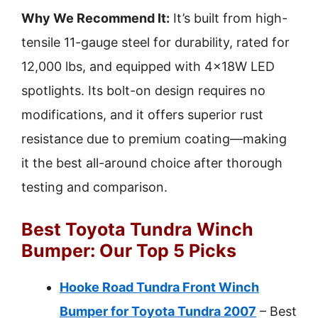
Why We Recommend It:
It’s built from high-
tensile 11-gauge steel for durability, rated for
12,000 lbs, and equipped with 4×18W LED
spotlights. Its bolt-on design requires no
modifications, and it offers superior rust
resistance due to premium coating—making
it the best all-around choice after thorough
testing and comparison.
Best Toyota Tundra Winch
Bumper: Our Top 5 Picks
Hooke Road Tundra Front Winch
Bumper for Toyota Tundra 2007
– Best