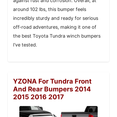
against rust and corrosion. Overall, at
around 102 lbs, this bumper feels
incredibly sturdy and ready for serious
off-road adventures, making it one of
the best Toyota Tundra winch bumpers
I’ve tested.
YZONA For Tundra Front
And Rear Bumpers 2014
2015 2016 2017