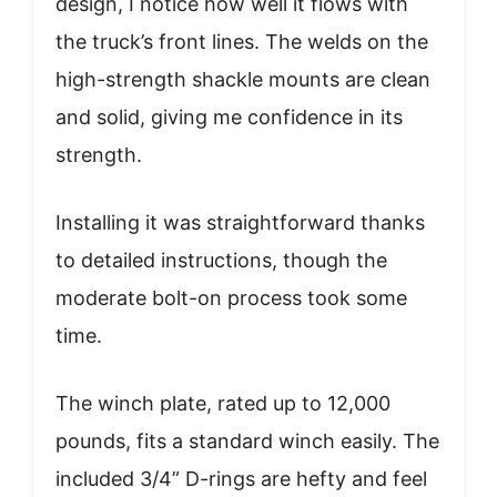
design, I notice how well it flows with
the truck’s front lines. The welds on the
high-strength shackle mounts are clean
and solid, giving me confidence in its
strength.
Installing it was straightforward thanks
to detailed instructions, though the
moderate bolt-on process took some
time.
The winch plate, rated up to 12,000
pounds, fits a standard winch easily. The
included 3/4” D-rings are hefty and feel