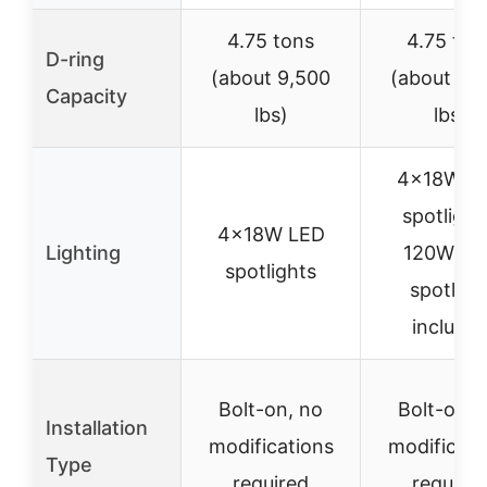
4.75 tons
4.75 ton
D-ring
(about 9,500
(about 9,
Capacity
lbs)
lbs)
4×18W L
spotlight
4×18W LED
Lighting
120W LE
spotlights
spotligh
include
Bolt-on, no
Bolt-on, 
Installation
modifications
modificati
Type
required
require