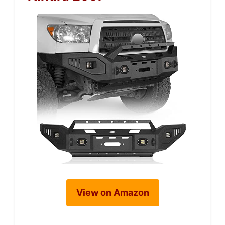
View on Amazon