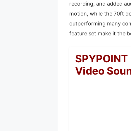
recording, and added audi
motion, while the 70ft d
outperforming many compe
feature set make it the b
SPYPOINT 
Video Sou