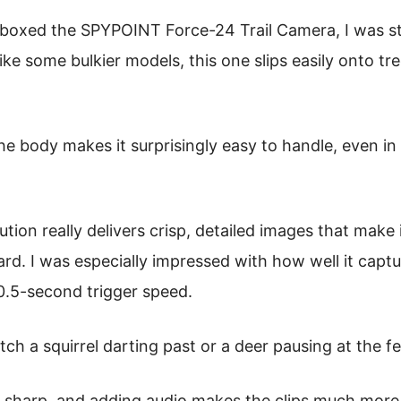
boxed the SPYPOINT Force-24 Trail Camera, I was 
like some bulkier models, this one slips easily onto tr
he body makes it surprisingly easy to handle, even in
ion really delivers crisp, detailed images that make 
ard. I was especially impressed with how well it cap
 0.5-second trigger speed.
tch a squirrel darting past or a deer pausing at the f
is sharp, and adding audio makes the clips much more