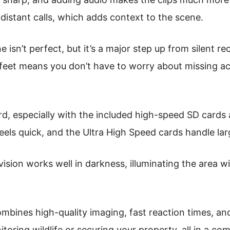
 distant calls, which adds context to the scene.
 isn’t perfect, but it’s a major step up from silent re
feet means you don’t have to worry about missing act
rd, especially with the included high-speed SD cards 
eels quick, and the Ultra High Speed cards handle larg
vision works well in darkness, illuminating the area 
ombines high-quality imaging, fast reaction times, and
itoring wildlife or securing your property, all in a c