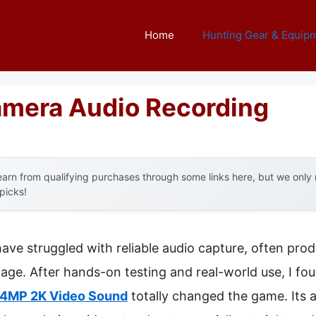
Home
Hunting Gear & Equip
Camera Audio Recording
arn from qualifying purchases through some links here, but we onl
 picks!
have struggled with reliable audio capture, often prod
tage. After hands-on testing and real-world use, I fo
24MP 2K Video Sound
totally changed the game. Its ab