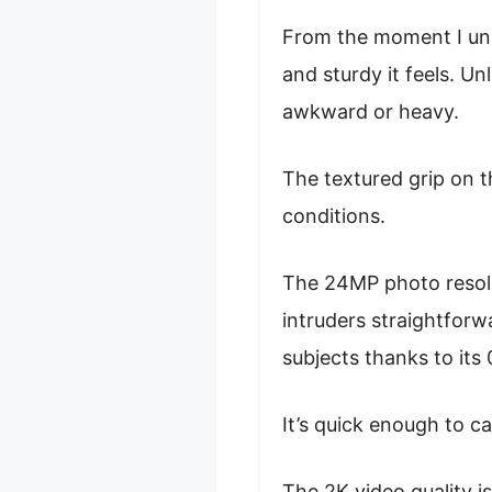
From the moment I un
and sturdy it feels. Un
awkward or heavy.
The textured grip on t
conditions.
The 24MP photo resolut
intruders straightforw
subjects thanks to its
It’s quick enough to ca
The 2K video quality 