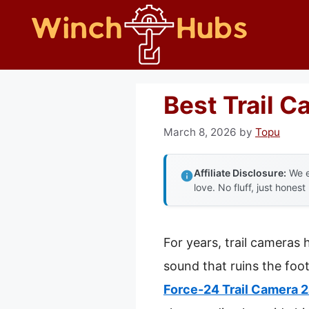
Skip
to
content
Best Trail 
March 8, 2026
by
Topu
Affiliate Disclosure:
We e
love. No fluff, just honest
For years, trail cameras 
sound that ruins the foo
Force-24 Trail Camera 