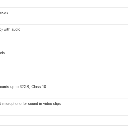
ixels
) with audio
nds
cards up to 32GB, Class 10
d microphone for sound in video clips