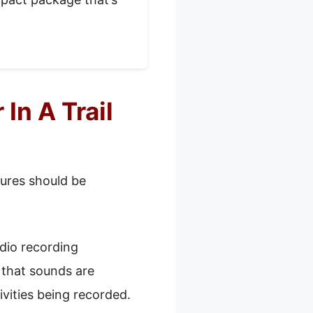
In A Trail
tures should be
dio recording
s that sounds are
ivities being recorded.