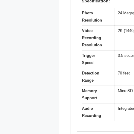
Specification:
Photo
24 Megap
Resolution
Video
2K (1440p
Recording
Resolution
Trigger
0.5 seco
Speed
Detection
70 feet
Range
Memory
MicroSD 
Support
Audio
Integrate
Recording