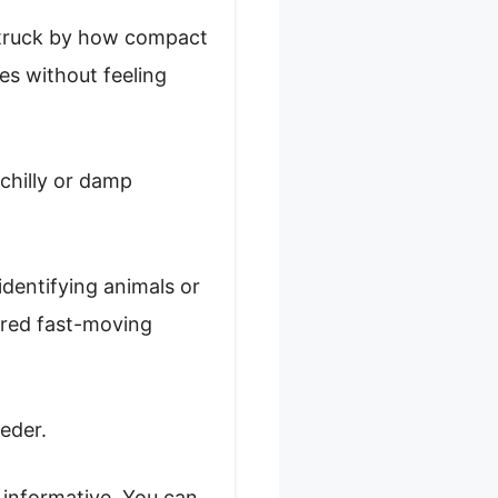
struck by how compact
ees without feeling
 chilly or damp
identifying animals or
tured fast-moving
eeder.
 informative. You can