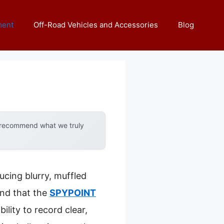
ment
Off-Road Vehicles and Accessories
Blog
y recommend what we truly
ucing blurry, muffled
und that the
SPYPOINT
ility to record clear,