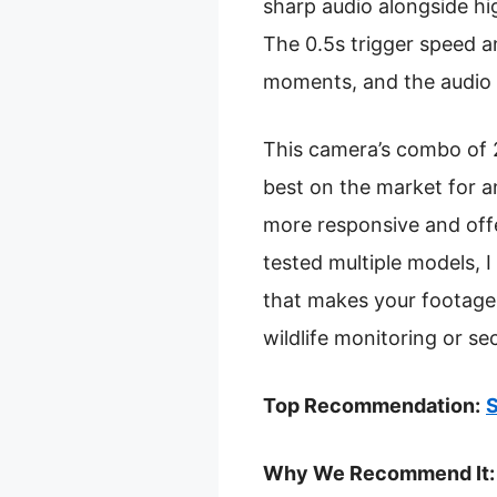
sharp audio alongside hig
The 0.5s trigger speed a
moments, and the audio q
This camera’s combo of 
best on the market for a
more responsive and offe
tested multiple models, 
that makes your footage 
wildlife monitoring or sec
Top Recommendation:
S
Why We Recommend It: