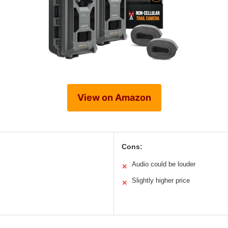
View on Amazon
Cons:
Audio could be louder
✕
Slightly higher price
✕