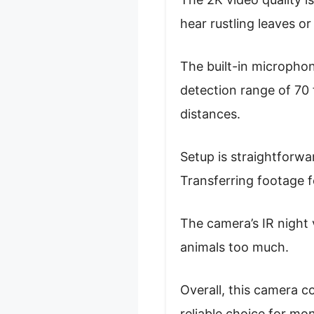
hear rustling leaves or
The built-in microphone
detection range of 70 
distances.
Setup is straightforwa
Transferring footage f
The camera’s IR night 
animals too much.
Overall, this camera c
reliable choice for mon