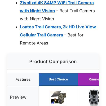
Zivolixd 4K 84MP WiFi Trail Camera
with Night Vision
– Best Trail Camera
with Night Vision
Loatos Trail Camera, 2k HD Live View
Cellular Trail Camera
– Best for
Remote Areas
Product Comparison
Features
Best Choice
Runner Up
Preview