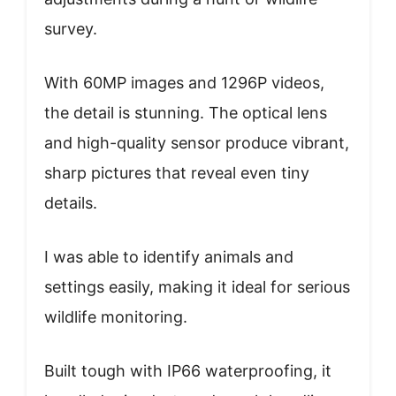
survey.
With 60MP images and 1296P videos,
the detail is stunning. The optical lens
and high-quality sensor produce vibrant,
sharp pictures that reveal even tiny
details.
I was able to identify animals and
settings easily, making it ideal for serious
wildlife monitoring.
Built tough with IP66 waterproofing, it