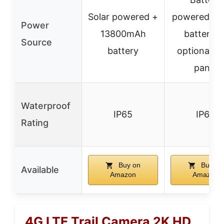
Solar powered +
powered (8
Power
13800mAh
batteries)
Source
battery
optional so
panel
Waterproof
IP65
IP66
Rating
Buy on
Buy on
Available
Amazon
Amazon
4G LTE Trail Camera 2K HD