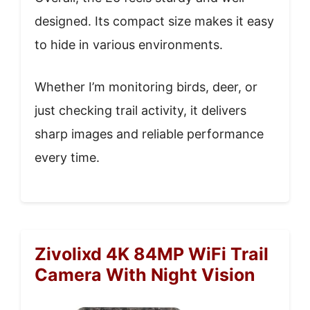
designed. Its compact size makes it easy
to hide in various environments.
Whether I’m monitoring birds, deer, or
just checking trail activity, it delivers
sharp images and reliable performance
every time.
Zivolixd 4K 84MP WiFi Trail
Camera With Night Vision