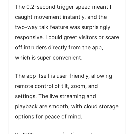
The 0.2-second trigger speed meant I
caught movement instantly, and the
two-way talk feature was surprisingly
responsive. I could greet visitors or scare
off intruders directly from the app,
which is super convenient.
The app itself is user-friendly, allowing
remote control of tilt, zoom, and
settings. The live streaming and
playback are smooth, with cloud storage
options for peace of mind.