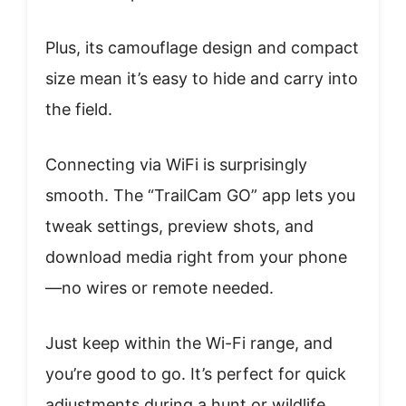
Plus, its camouflage design and compact
size mean it’s easy to hide and carry into
the field.
Connecting via WiFi is surprisingly
smooth. The “TrailCam GO” app lets you
tweak settings, preview shots, and
download media right from your phone
—no wires or remote needed.
Just keep within the Wi-Fi range, and
you’re good to go. It’s perfect for quick
adjustments during a hunt or wildlife