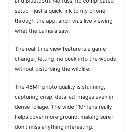
and Bluetooth. No fuss, no complicated
setup—just a quick link to my phone
through the app, and I was live viewing
what the camera saw.
The real-time view feature is a game-
changer, letting me peek into the woods
without disturbing the wildlife.
The 48MP photo quality is stunning,
capturing crisp, detailed images even in
dense foliage. The wide 110° lens really
helps cover more ground, making sure I
don’t miss anything interesting.