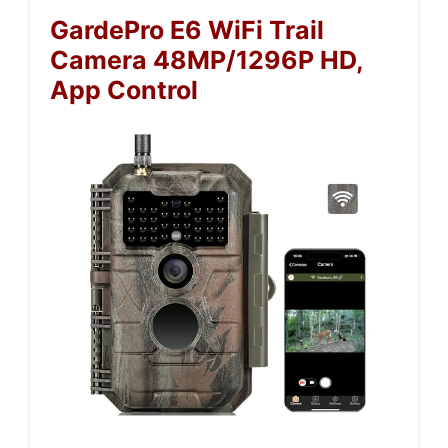
GardePro E6 WiFi Trail
Camera 48MP/1296P HD,
App Control