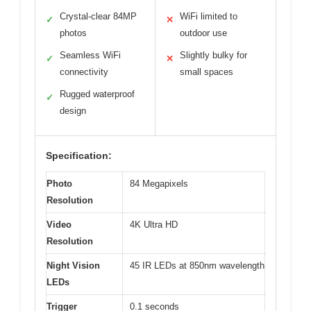
Crystal-clear 84MP
WiFi limited to
✓
✕
photos
outdoor use
Seamless WiFi
Slightly bulky for
✓
✕
connectivity
small spaces
Rugged waterproof
✓
design
Specification:
Photo
84 Megapixels
Resolution
Video
4K Ultra HD
Resolution
Night Vision
45 IR LEDs at 850nm wavelength
LEDs
Trigger
0.1 seconds