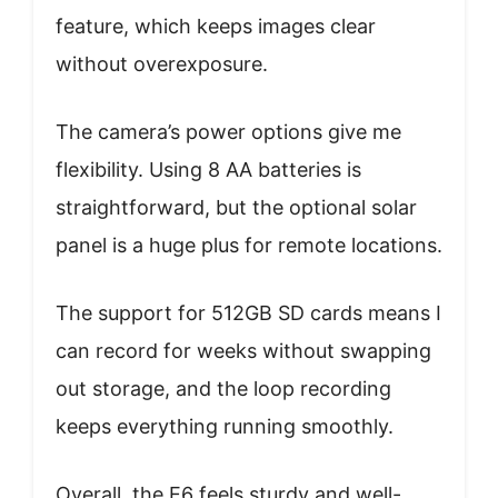
feature, which keeps images clear
without overexposure.
The camera’s power options give me
flexibility. Using 8 AA batteries is
straightforward, but the optional solar
panel is a huge plus for remote locations.
The support for 512GB SD cards means I
can record for weeks without swapping
out storage, and the loop recording
keeps everything running smoothly.
Overall, the E6 feels sturdy and well-