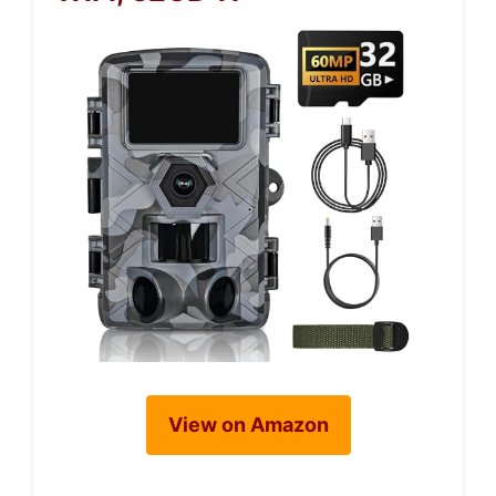
View on Amazon