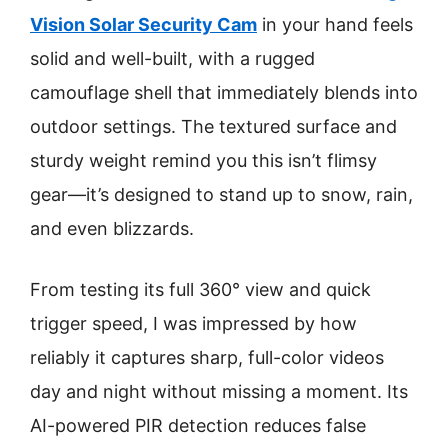
Vision Solar Security Cam
in your hand feels
solid and well-built, with a rugged
camouflage shell that immediately blends into
outdoor settings. The textured surface and
sturdy weight remind you this isn’t flimsy
gear—it’s designed to stand up to snow, rain,
and even blizzards.
From testing its full 360° view and quick
trigger speed, I was impressed by how
reliably it captures sharp, full-color videos
day and night without missing a moment. Its
AI-powered PIR detection reduces false