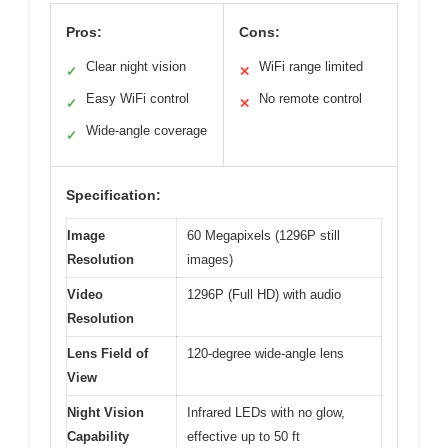
Pros:
Cons:
Clear night vision
WiFi range limited
✓
✕
Easy WiFi control
No remote control
✓
✕
Wide-angle coverage
✓
Specification:
Image
60 Megapixels (1296P still
Resolution
images)
Video
1296P (Full HD) with audio
Resolution
Lens Field of
120-degree wide-angle lens
View
Night Vision
Infrared LEDs with no glow,
Capability
effective up to 50 ft