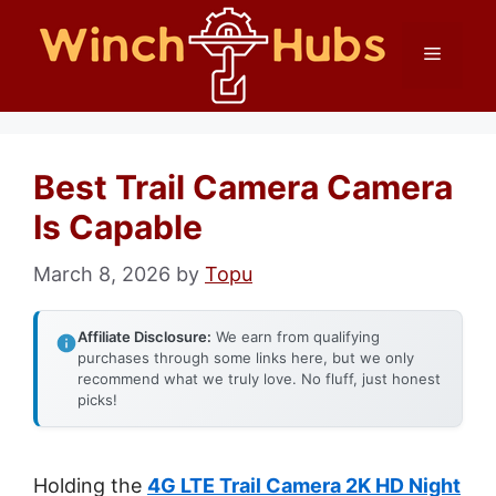
Skip
Menu
to
content
Best Trail Camera Camera
Is Capable
March 8, 2026
by
Topu
Affiliate Disclosure:
We earn from qualifying
purchases through some links here, but we only
recommend what we truly love. No fluff, just honest
picks!
Holding the
4G LTE Trail Camera 2K HD Night