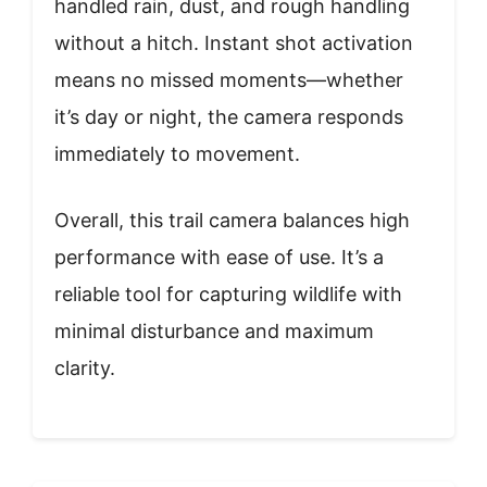
handled rain, dust, and rough handling
without a hitch. Instant shot activation
means no missed moments—whether
it’s day or night, the camera responds
immediately to movement.
Overall, this trail camera balances high
performance with ease of use. It’s a
reliable tool for capturing wildlife with
minimal disturbance and maximum
clarity.