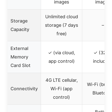
images
images
Unlimited cloud
Storage
storage (7 days
–
Capacity
free)
External
✓ (via cloud,
✓ (32G
Memory
app control)
included
Card Slot
4G LTE cellular,
Wi-Fi (built-
Connectivity
Wi-Fi (app
Bluetoot
control)
Battery