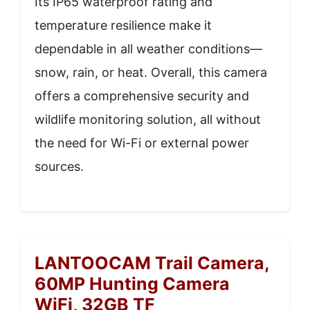
Its IP65 waterproof rating and
temperature resilience make it
dependable in all weather conditions—
snow, rain, or heat. Overall, this camera
offers a comprehensive security and
wildlife monitoring solution, all without
the need for Wi-Fi or external power
sources.
LANTOOCAM Trail Camera,
60MP Hunting Camera
WiFi, 32GB TF