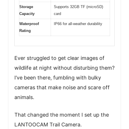
Storage
Supports 32GB TF (microSD)
Capacity
card
Waterproof
IP66 for all-weather durability
Rating
Ever struggled to get clear images of
wildlife at night without disturbing them?
I’ve been there, fumbling with bulky
cameras that make noise and scare off
animals.
That changed the moment I set up the
LANTOOCAM Trail Camera.