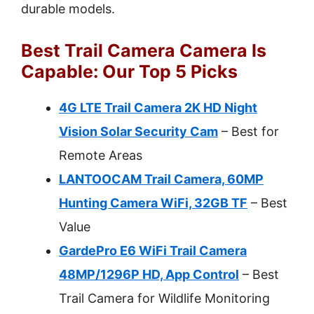
durable models.
Best Trail Camera Camera Is
Capable: Our Top 5 Picks
4G LTE Trail Camera 2K HD Night
Vision Solar Security Cam
– Best for
Remote Areas
LANTOOCAM Trail Camera, 60MP
Hunting Camera WiFi, 32GB TF
– Best
Value
GardePro E6 WiFi Trail Camera
48MP/1296P HD, App Control
– Best
Trail Camera for Wildlife Monitoring