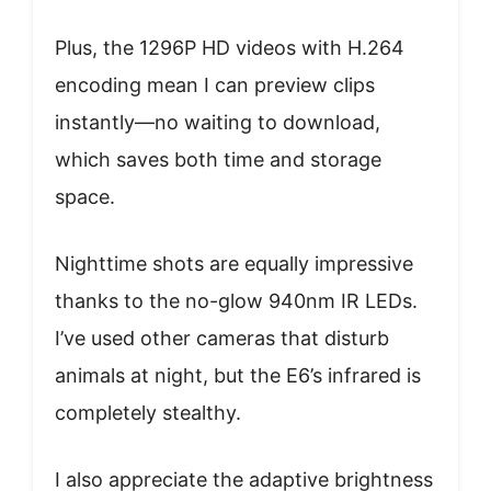
Plus, the 1296P HD videos with H.264
encoding mean I can preview clips
instantly—no waiting to download,
which saves both time and storage
space.
Nighttime shots are equally impressive
thanks to the no-glow 940nm IR LEDs.
I’ve used other cameras that disturb
animals at night, but the E6’s infrared is
completely stealthy.
I also appreciate the adaptive brightness