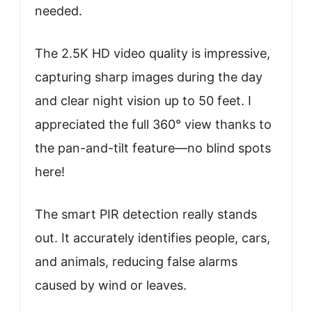
needed.
The 2.5K HD video quality is impressive,
capturing sharp images during the day
and clear night vision up to 50 feet. I
appreciated the full 360° view thanks to
the pan-and-tilt feature—no blind spots
here!
The smart PIR detection really stands
out. It accurately identifies people, cars,
and animals, reducing false alarms
caused by wind or leaves.