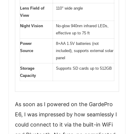
Lens Field of
110° wide angle
View
Night Vision
No-glow 940nm infrared LEDs,
effective up to 75 ft
Power
8×AA 1.5V batteries (not
Source
included), supports external solar
panel
Storage
Supports SD cards up to 512GB
Capacity
As soon as I powered on the GardePro
E6, I was impressed by how seamlessly I
could connect to it via the built-in WiFi