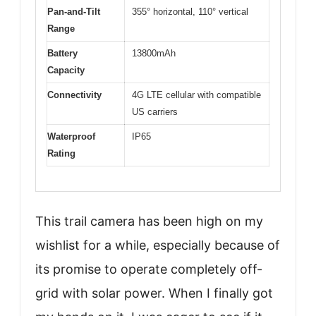
Pan-and-Tilt
355° horizontal, 110° vertical
Range
Battery
13800mAh
Capacity
Connectivity
4G LTE cellular with compatible
US carriers
Waterproof
IP65
Rating
This trail camera has been high on my
wishlist for a while, especially because of
its promise to operate completely off-
grid with solar power. When I finally got