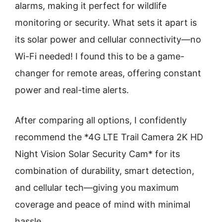
alarms, making it perfect for wildlife
monitoring or security. What sets it apart is
its solar power and cellular connectivity—no
Wi-Fi needed! I found this to be a game-
changer for remote areas, offering constant
power and real-time alerts.
After comparing all options, I confidently
recommend the *4G LTE Trail Camera 2K HD
Night Vision Solar Security Cam* for its
combination of durability, smart detection,
and cellular tech—giving you maximum
coverage and peace of mind with minimal
hassle.