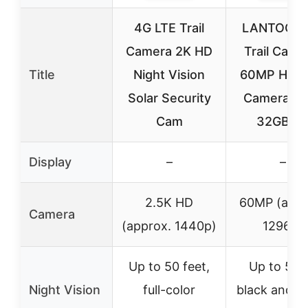
4G LTE Trail
LANTOOC
Camera 2K HD
Trail Came
Title
Night Vision
60MP Hunt
Solar Security
Camera Wi
Cam
32GB T
Display
–
–
2.5K HD
60MP (appr
Camera
(approx. 1440p)
1296p)
Up to 50 feet,
Up to 50 f
Night Vision
full-color
black and w