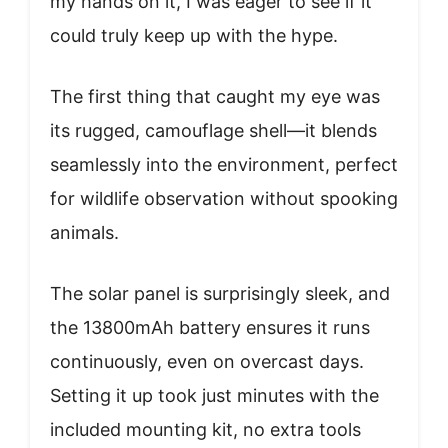
my hands on it, I was eager to see if it
could truly keep up with the hype.
The first thing that caught my eye was
its rugged, camouflage shell—it blends
seamlessly into the environment, perfect
for wildlife observation without spooking
animals.
The solar panel is surprisingly sleek, and
the 13800mAh battery ensures it runs
continuously, even on overcast days.
Setting it up took just minutes with the
included mounting kit, no extra tools