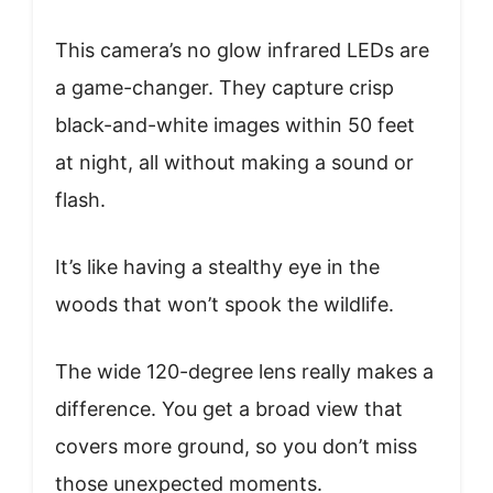
This camera’s no glow infrared LEDs are
a game-changer. They capture crisp
black-and-white images within 50 feet
at night, all without making a sound or
flash.
It’s like having a stealthy eye in the
woods that won’t spook the wildlife.
The wide 120-degree lens really makes a
difference. You get a broad view that
covers more ground, so you don’t miss
those unexpected moments.