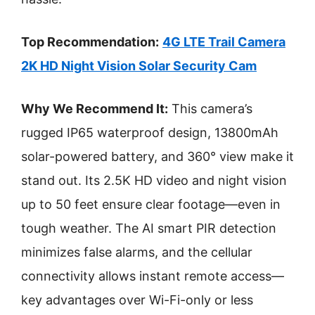
Top Recommendation:
4G LTE Trail Camera
2K HD Night Vision Solar Security Cam
Why We Recommend It:
This camera’s
rugged IP65 waterproof design, 13800mAh
solar-powered battery, and 360° view make it
stand out. Its 2.5K HD video and night vision
up to 50 feet ensure clear footage—even in
tough weather. The AI smart PIR detection
minimizes false alarms, and the cellular
connectivity allows instant remote access—
key advantages over Wi-Fi-only or less