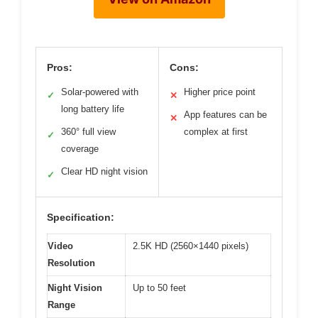
Pros:
Cons:
Solar-powered with
Higher price point
✓
✕
long battery life
App features can be
✕
360° full view
complex at first
✓
coverage
Clear HD night vision
✓
Specification:
Video
2.5K HD (2560×1440 pixels)
Resolution
Night Vision
Up to 50 feet
Range