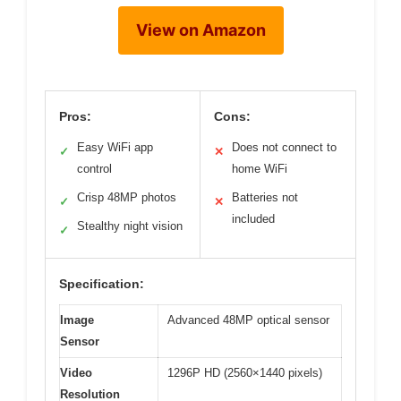
View on Amazon
Pros:
Cons:
Easy WiFi app
Does not connect to
✓
✕
control
home WiFi
Crisp 48MP photos
Batteries not
✓
✕
included
Stealthy night vision
✓
Specification:
Image
Advanced 48MP optical sensor
Sensor
Video
1296P HD (2560×1440 pixels)
Resolution