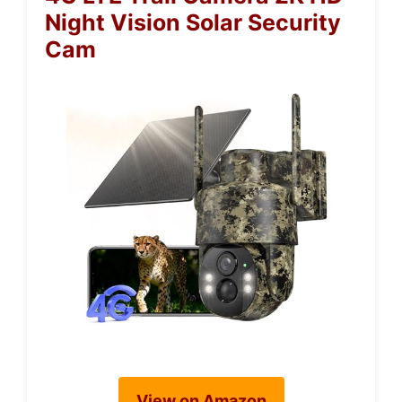
Night Vision Solar Security
Cam
View on Amazon