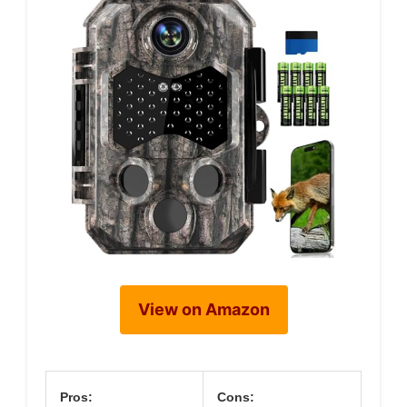
View on Amazon
Pros:
Cons: