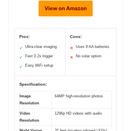
View on Amazon
Pros:
Cons:
Ultra-clear imaging
Uses 8 AA batteries
✓
✕
Fast 0.2s trigger
No solar option
✓
✕
Easy WiFi setup
✓
Specification:
Image
64MP high-resolution photos
Resolution
Video
1296p HD videos with audio
Resolution
Night Vision
75 feet (no-glow infrared LEDs)