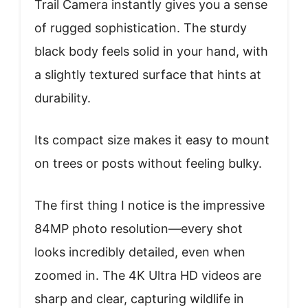
Trail Camera instantly gives you a sense
of rugged sophistication. The sturdy
black body feels solid in your hand, with
a slightly textured surface that hints at
durability.
Its compact size makes it easy to mount
on trees or posts without feeling bulky.
The first thing I notice is the impressive
84MP photo resolution—every shot
looks incredibly detailed, even when
zoomed in. The 4K Ultra HD videos are
sharp and clear, capturing wildlife in