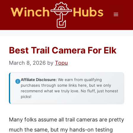
Skip
Menu
to
content
Best Trail Camera For Elk
March 8, 2026
by
Topu
Affiliate Disclosure:
We earn from qualifying
purchases through some links here, but we only
recommend what we truly love. No fluff, just honest
picks!
Many folks assume all trail cameras are pretty
much the same, but my hands-on testing