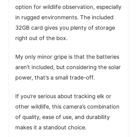
option for wildlife observation, especially
in rugged environments. The included
32GB card gives you plenty of storage
right out of the box.
My only minor gripe is that the batteries
aren’t included, but considering the solar
power, that’s a small trade-off.
If you’re serious about tracking elk or
other wildlife, this camera’s combination
of quality, ease of use, and durability
makes it a standout choice.