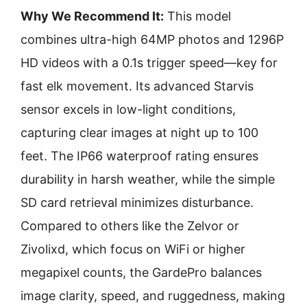
Why We Recommend It:
This model
combines ultra-high 64MP photos and 1296P
HD videos with a 0.1s trigger speed—key for
fast elk movement. Its advanced Starvis
sensor excels in low-light conditions,
capturing clear images at night up to 100
feet. The IP66 waterproof rating ensures
durability in harsh weather, while the simple
SD card retrieval minimizes disturbance.
Compared to others like the Zelvor or
Zivolixd, which focus on WiFi or higher
megapixel counts, the GardePro balances
image clarity, speed, and ruggedness, making