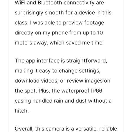
WiFi and Bluetooth connectivity are
surprisingly smooth for a device in this
class. I was able to preview footage
directly on my phone from up to 10
meters away, which saved me time.
The app interface is straightforward,
making it easy to change settings,
download videos, or review images on
the spot. Plus, the waterproof IP66
casing handled rain and dust without a
hitch.
Overall, this camera is a versatile, reliable