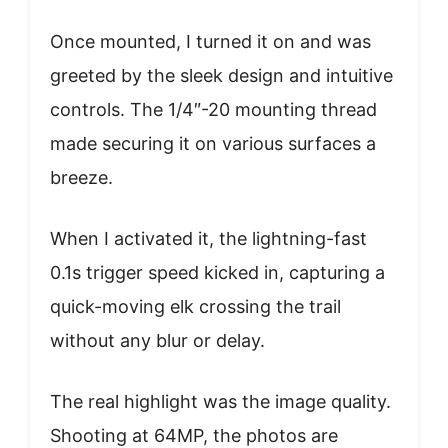
Once mounted, I turned it on and was
greeted by the sleek design and intuitive
controls. The 1/4″-20 mounting thread
made securing it on various surfaces a
breeze.
When I activated it, the lightning-fast
0.1s trigger speed kicked in, capturing a
quick-moving elk crossing the trail
without any blur or delay.
The real highlight was the image quality.
Shooting at 64MP, the photos are