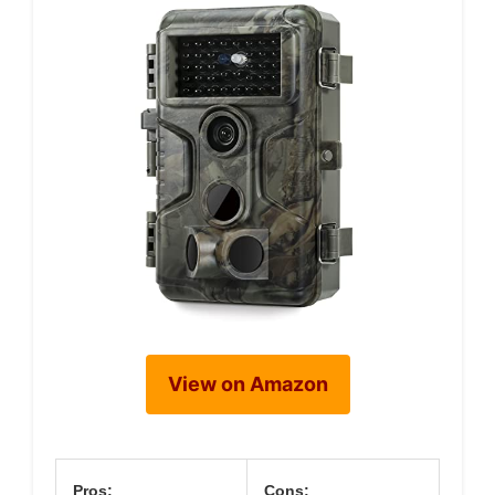
View on Amazon
Pros:
Cons: