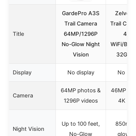
GardePro A3S
Zelvor 
Trail Camera
Trail Cam
Title
64MP/1296P
46M
No-Glow Night
WiFi/Blue
Vision
32GB, 
Display
No display
No dis
64MP photos &
46MP pho
Camera
1296P videos
4K vid
Up to 100 feet,
850nm 
Night Vision
No-Glow
glow L