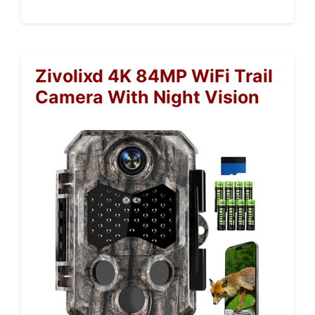
Zivolixd 4K 84MP WiFi Trail
Camera With Night Vision