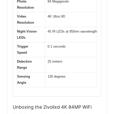
Photo
84 Megapixels
Resolution
Video
4K Ultra HD
Resolution
Night Vision
45 IR LEDs at 850nm wavelength
LEDs
Trigger
0.1 seconds
Speed
Detection
25 meters
Range
Sensing
130 degrees
Angle
Unboxing the Zivolixd 4K 84MP WiFi