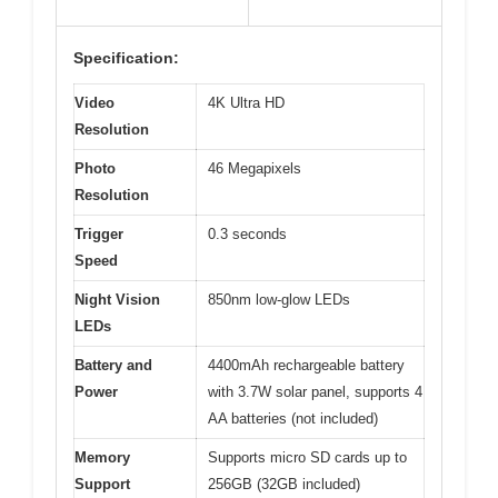
Specification:
Video
4K Ultra HD
Resolution
Photo
46 Megapixels
Resolution
Trigger
0.3 seconds
Speed
Night Vision
850nm low-glow LEDs
LEDs
Battery and
4400mAh rechargeable battery
Power
with 3.7W solar panel, supports 4
AA batteries (not included)
Memory
Supports micro SD cards up to
Support
256GB (32GB included)