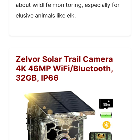
about wildlife monitoring, especially for
elusive animals like elk.
Zelvor Solar Trail Camera
4K 46MP WiFi/Bluetooth,
32GB, IP66