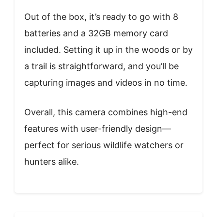
Out of the box, it’s ready to go with 8
batteries and a 32GB memory card
included. Setting it up in the woods or by
a trail is straightforward, and you’ll be
capturing images and videos in no time.
Overall, this camera combines high-end
features with user-friendly design—
perfect for serious wildlife watchers or
hunters alike.