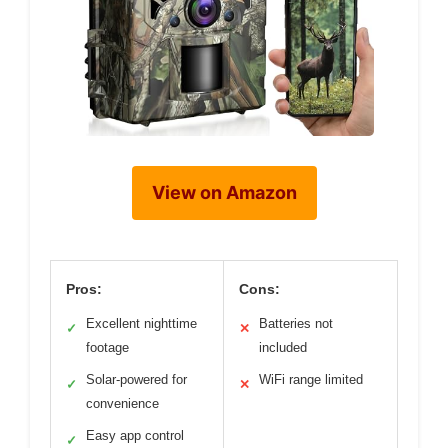
View on Amazon
Pros:
Cons:
Excellent nighttime
Batteries not
✓
✕
footage
included
Solar-powered for
WiFi range limited
✓
✕
convenience
Easy app control
✓