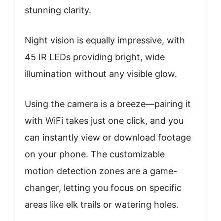
stunning clarity.
Night vision is equally impressive, with
45 IR LEDs providing bright, wide
illumination without any visible glow.
Using the camera is a breeze—pairing it
with WiFi takes just one click, and you
can instantly view or download footage
on your phone. The customizable
motion detection zones are a game-
changer, letting you focus on specific
areas like elk trails or watering holes.