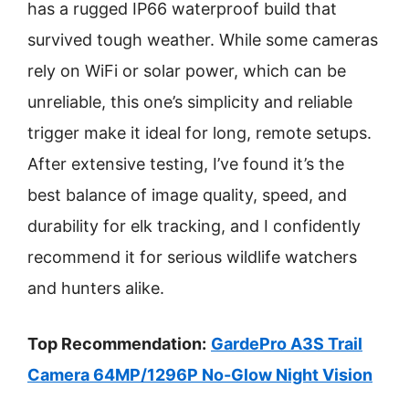
has a rugged IP66 waterproof build that
survived tough weather. While some cameras
rely on WiFi or solar power, which can be
unreliable, this one’s simplicity and reliable
trigger make it ideal for long, remote setups.
After extensive testing, I’ve found it’s the
best balance of image quality, speed, and
durability for elk tracking, and I confidently
recommend it for serious wildlife watchers
and hunters alike.
Top Recommendation:
GardePro A3S Trail
Camera 64MP/1296P No-Glow Night Vision