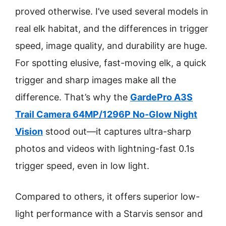
proved otherwise. I’ve used several models in
real elk habitat, and the differences in trigger
speed, image quality, and durability are huge.
For spotting elusive, fast-moving elk, a quick
trigger and sharp images make all the
difference. That’s why the
GardePro A3S
Trail Camera 64MP/1296P No-Glow Night
Vision
stood out—it captures ultra-sharp
photos and videos with lightning-fast 0.1s
trigger speed, even in low light.
Compared to others, it offers superior low-
light performance with a Starvis sensor and