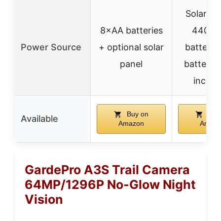
Solar pa
8×AA batteries
4400
Power Source
+ optional solar
battery,
panel
batteries
includ
Buy on
Buy
Available
Amazon
Amaz
GardePro A3S Trail Camera
64MP/1296P No-Glow Night
Vision