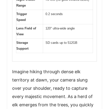
Range
Trigger
0.2 seconds
Speed
Lens Field of
120° ultra-wide angle
View
Storage
SD cards up to 512GB
Support
Imagine hiking through dense elk
territory at dawn, your camera slung
over your shoulder, ready to capture
every majestic movement. As a herd of
elk emerges from the trees, you quickly