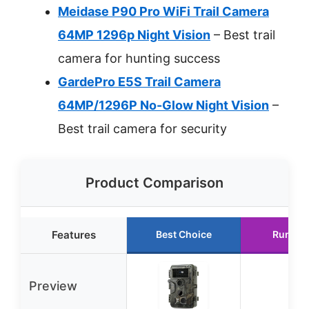
Meidase P90 Pro WiFi Trail Camera
64MP 1296p Night Vision
– Best trail
camera for hunting success
GardePro E5S Trail Camera
64MP/1296P No-Glow Night Vision
–
Best trail camera for security
Product Comparison
Features
Best Choice
Runner
Preview