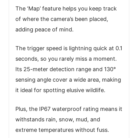
The ‘Map’ feature helps you keep track
of where the camera’s been placed,
adding peace of mind.
The trigger speed is lightning quick at 0.1
seconds, so you rarely miss a moment.
Its 25-meter detection range and 130°
sensing angle cover a wide area, making
it ideal for spotting elusive wildlife.
Plus, the IP67 waterproof rating means it
withstands rain, snow, mud, and
extreme temperatures without fuss.