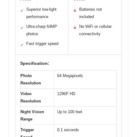
Superior low-light
Batteries not
✓
✕
performance
included
Ultra-sharp 64MP
No WiFi or cellular
✓
✕
photos
connectivity
Fast trigger speed
✓
Specification:
Photo
64 Megapixels
Resolution
Video
1296P HD
Resolution
Night Vision
Up to 100 feet
Range
Trigger
0.1 seconds