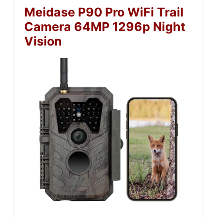
Meidase P90 Pro WiFi Trail
Camera 64MP 1296p Night
Vision