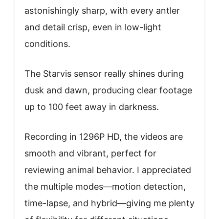
astonishingly sharp, with every antler
and detail crisp, even in low-light
conditions.
The Starvis sensor really shines during
dusk and dawn, producing clear footage
up to 100 feet away in darkness.
Recording in 1296P HD, the videos are
smooth and vibrant, perfect for
reviewing animal behavior. I appreciated
the multiple modes—motion detection,
time-lapse, and hybrid—giving me plenty