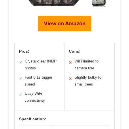
View on Amazon
Pros:
Cons:
Crystal-clear 84MP
WiFi limited to
✓
✕
photos
camera use
Fast 0.1s trigger
Slightly bulky for
✓
✕
speed
small trees
Easy WiFi
✓
connectivity
Specification: