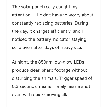
The solar panel really caught my
attention — I didn’t have to worry about
constantly replacing batteries. During
the day, it charges efficiently, and I
noticed the battery indicator staying
solid even after days of heavy use.
At night, the 850nm low-glow LEDs
produce clear, sharp footage without
disturbing the animals. Trigger speed of
0.3 seconds means I rarely miss a shot,
even with quick-moving elk.