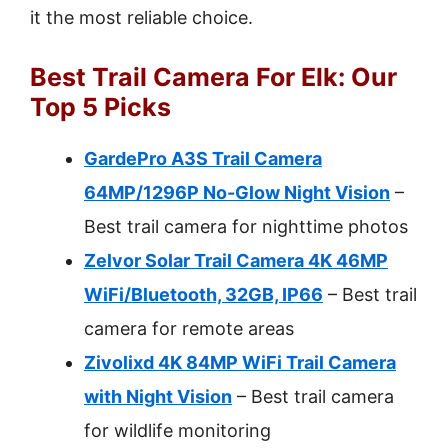
it the most reliable choice.
Best Trail Camera For Elk: Our
Top 5 Picks
GardePro A3S Trail Camera
64MP/1296P No-Glow Night Vision
–
Best trail camera for nighttime photos
Zelvor Solar Trail Camera 4K 46MP
WiFi/Bluetooth, 32GB, IP66
– Best trail
camera for remote areas
Zivolixd 4K 84MP WiFi Trail Camera
with Night Vision
– Best trail camera
for wildlife monitoring