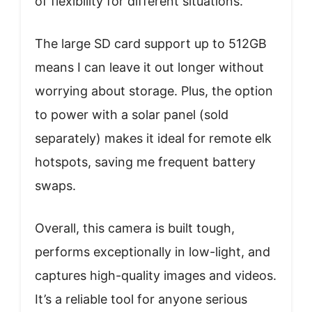
of flexibility for different situations.
The large SD card support up to 512GB
means I can leave it out longer without
worrying about storage. Plus, the option
to power with a solar panel (sold
separately) makes it ideal for remote elk
hotspots, saving me frequent battery
swaps.
Overall, this camera is built tough,
performs exceptionally in low-light, and
captures high-quality images and videos.
It’s a reliable tool for anyone serious