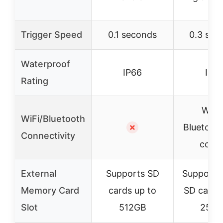
Trigger Speed
0.1 seconds
0.3 sec
Waterproof
IP66
IP6
Rating
WiFi
WiFi/Bluetooth
✗
Bluetoot
Connectivity
contr
External
Supports SD
Supports
Memory Card
cards up to
SD cards
Slot
512GB
256