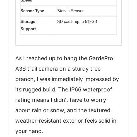
Speed
Sensor Type
Starvis Sensor
Storage
SD cards up to 512GB
Support
As I reached up to hang the GardePro
A3S trail camera on a sturdy tree
branch, I was immediately impressed by
its rugged build. The IP66 waterproof
rating means I didn’t have to worry
about rain or snow, and the textured,
weather-resistant exterior feels solid in
your hand.