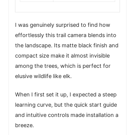
I was genuinely surprised to find how
effortlessly this trail camera blends into
the landscape. Its matte black finish and
compact size make it almost invisible
among the trees, which is perfect for
elusive wildlife like elk.
When I first set it up, I expected a steep
learning curve, but the quick start guide
and intuitive controls made installation a
breeze.