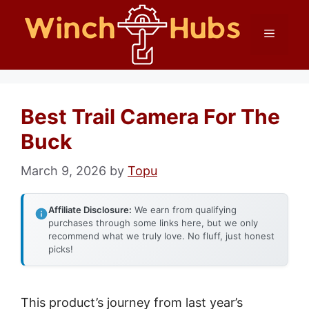
Skip
Menu
to
content
Best Trail Camera For The
Buck
March 9, 2026
by
Topu
Affiliate Disclosure:
We earn from qualifying
purchases through some links here, but we only
recommend what we truly love. No fluff, just honest
picks!
This product’s journey from last year’s