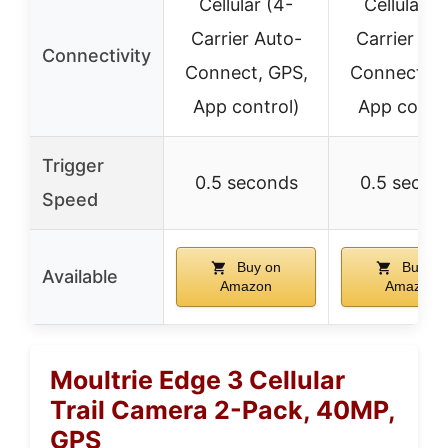
Cellular (4-
Cellular (
Carrier Auto-
Carrier Au
Connectivity
Connect, GPS,
Connect, G
App control)
App contro
Trigger
0.5 seconds
0.5 secon
Speed
Buy on
Buy on
Available
Amazon
Amazon
Moultrie Edge 3 Cellular
Trail Camera 2-Pack, 40MP,
GPS