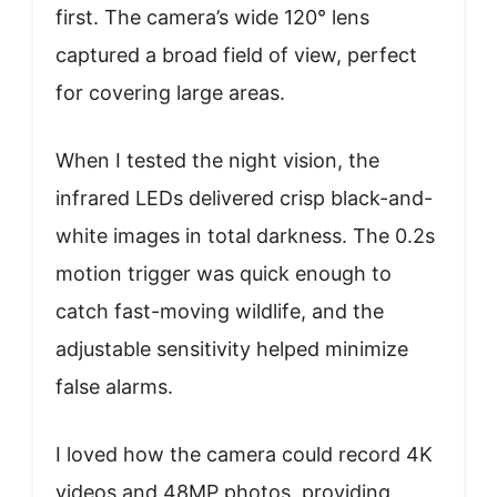
first. The camera’s wide 120° lens
captured a broad field of view, perfect
for covering large areas.
When I tested the night vision, the
infrared LEDs delivered crisp black-and-
white images in total darkness. The 0.2s
motion trigger was quick enough to
catch fast-moving wildlife, and the
adjustable sensitivity helped minimize
false alarms.
I loved how the camera could record 4K
videos and 48MP photos, providing