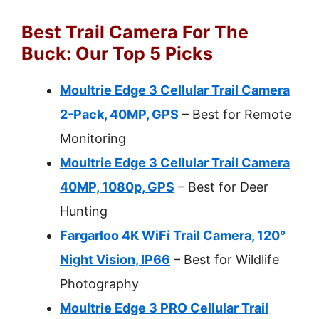
Best Trail Camera For The
Buck: Our Top 5 Picks
Moultrie Edge 3 Cellular Trail Camera
2-Pack, 40MP, GPS
– Best for Remote
Monitoring
Moultrie Edge 3 Cellular Trail Camera
40MP, 1080p, GPS
– Best for Deer
Hunting
Fargarloo 4K WiFi Trail Camera, 120°
Night Vision, IP66
– Best for Wildlife
Photography
Moultrie Edge 3 PRO Cellular Trail