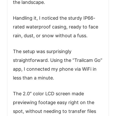
the landscape.
Handling it, I noticed the sturdy IP66-
rated waterproof casing, ready to face
rain, dust, or snow without a fuss.
The setup was surprisingly
straightforward. Using the “Trailcam Go”
app, I connected my phone via WiFi in
less than a minute.
The 2.0″ color LCD screen made
previewing footage easy right on the
spot, without needing to transfer files