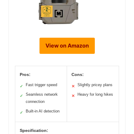
View on Amazon
Pros:
Cons:
Fast trigger speed
Slightly pricey plans
✓
✕
Seamless network
Heavy for long hikes
✓
✕
connection
Built-in AI detection
✓
Specification: