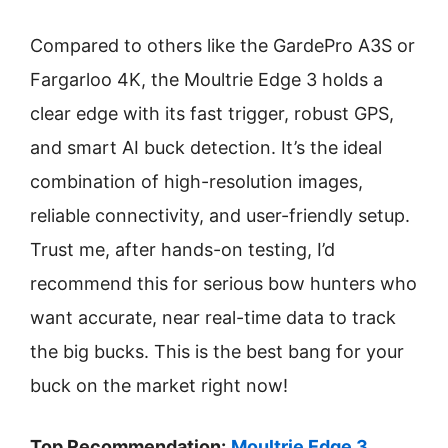
Compared to others like the GardePro A3S or
Fargarloo 4K, the Moultrie Edge 3 holds a
clear edge with its fast trigger, robust GPS,
and smart AI buck detection. It’s the ideal
combination of high-resolution images,
reliable connectivity, and user-friendly setup.
Trust me, after hands-on testing, I’d
recommend this for serious bow hunters who
want accurate, near real-time data to track
the big bucks. This is the best bang for your
buck on the market right now!
Top Recommendation:
Moultrie Edge 3