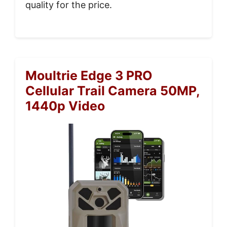
quality for the price.
Moultrie Edge 3 PRO
Cellular Trail Camera 50MP,
1440p Video