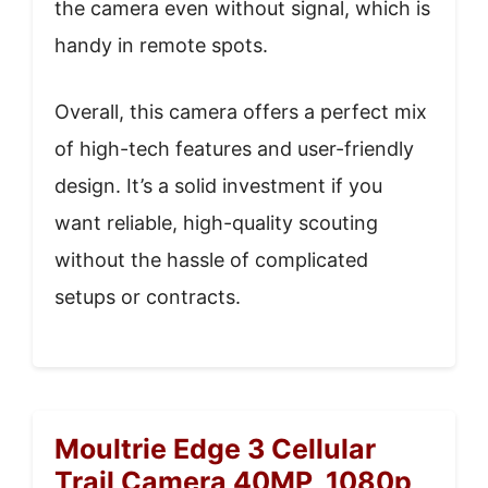
the camera even without signal, which is
handy in remote spots.
Overall, this camera offers a perfect mix
of high-tech features and user-friendly
design. It’s a solid investment if you
want reliable, high-quality scouting
without the hassle of complicated
setups or contracts.
Moultrie Edge 3 Cellular
Trail Camera 40MP, 1080p,