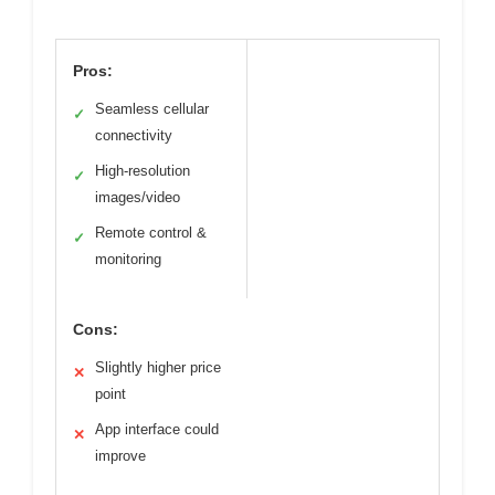
Pros:
Seamless cellular
✓
connectivity
High-resolution
✓
images/video
Remote control &
✓
monitoring
Cons:
Slightly higher price
✕
point
App interface could
✕
improve