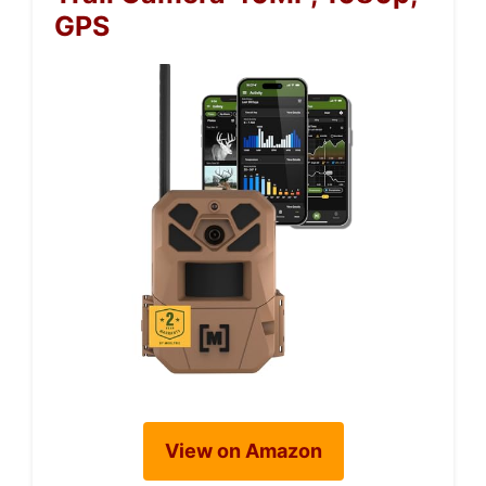
GPS
View on Amazon