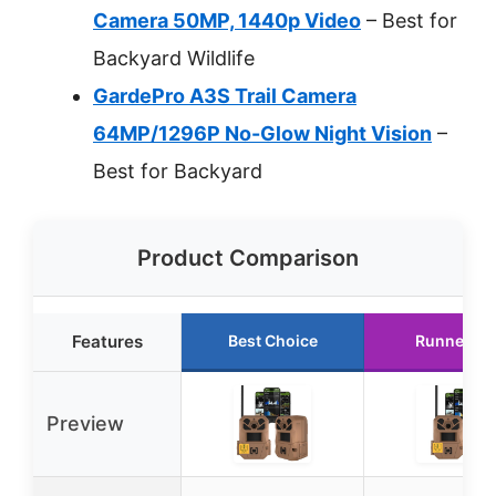
Camera 50MP, 1440p Video
– Best for
Backyard Wildlife
GardePro A3S Trail Camera
64MP/1296P No-Glow Night Vision
–
Best for Backyard
Product Comparison
Features
Best Choice
Runner Up
Preview