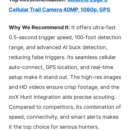
Cellular Trail Camera 40MP, 1080p, GPS
Why We Recommend It:
It offers ultra-fast
0.5-second trigger speed, 100-foot detection
range, and advanced AI buck detection,
reducing false triggers. Its seamless cellular
auto-connect, GPS location, and real-time
setup make it stand out. The high-res images
and HD videos ensure crisp footage, and the
onX Hunt integration aids precise scouting.
Compared to competitors, its combination of
speed, connectivity, and smart alerts makes
it the top choice for serious hunters.