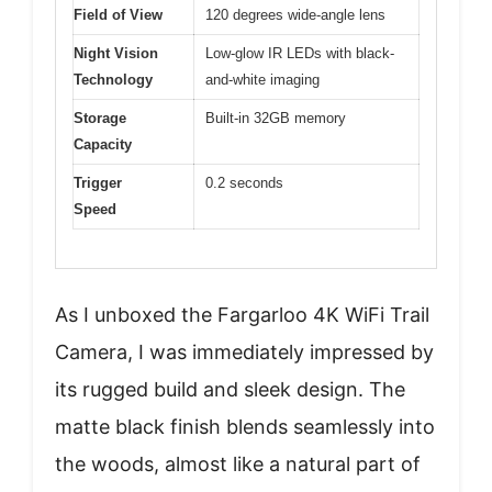
Field of View
120 degrees wide-angle lens
Night Vision
Low-glow IR LEDs with black-
Technology
and-white imaging
Storage
Built-in 32GB memory
Capacity
Trigger
0.2 seconds
Speed
As I unboxed the Fargarloo 4K WiFi Trail
Camera, I was immediately impressed by
its rugged build and sleek design. The
matte black finish blends seamlessly into
the woods, almost like a natural part of