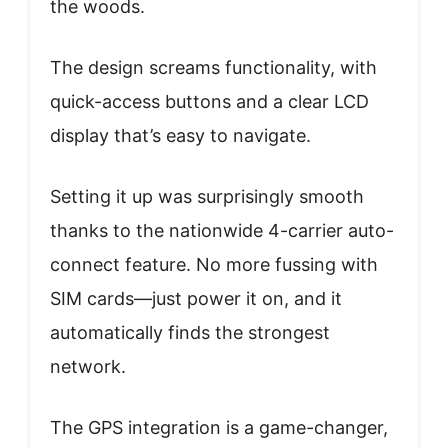
the woods.
The design screams functionality, with
quick-access buttons and a clear LCD
display that’s easy to navigate.
Setting it up was surprisingly smooth
thanks to the nationwide 4-carrier auto-
connect feature. No more fussing with
SIM cards—just power it on, and it
automatically finds the strongest
network.
The GPS integration is a game-changer,