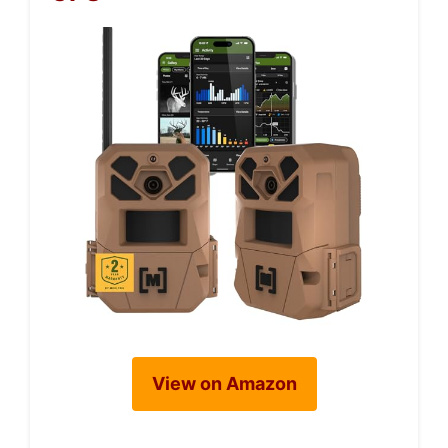
View on Amazon