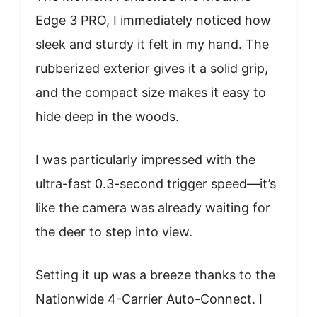
Edge 3 PRO, I immediately noticed how
sleek and sturdy it felt in my hand. The
rubberized exterior gives it a solid grip,
and the compact size makes it easy to
hide deep in the woods.
I was particularly impressed with the
ultra-fast 0.3-second trigger speed—it’s
like the camera was already waiting for
the deer to step into view.
Setting it up was a breeze thanks to the
Nationwide 4-Carrier Auto-Connect. I