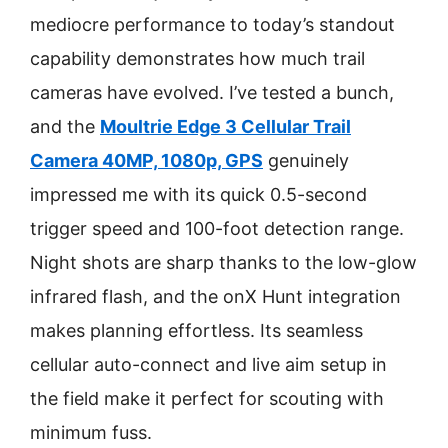
mediocre performance to today’s standout
capability demonstrates how much trail
cameras have evolved. I’ve tested a bunch,
and the
Moultrie Edge 3 Cellular Trail
Camera 40MP, 1080p, GPS
genuinely
impressed me with its quick 0.5-second
trigger speed and 100-foot detection range.
Night shots are sharp thanks to the low-glow
infrared flash, and the onX Hunt integration
makes planning effortless. Its seamless
cellular auto-connect and live aim setup in
the field make it perfect for scouting with
minimum fuss.