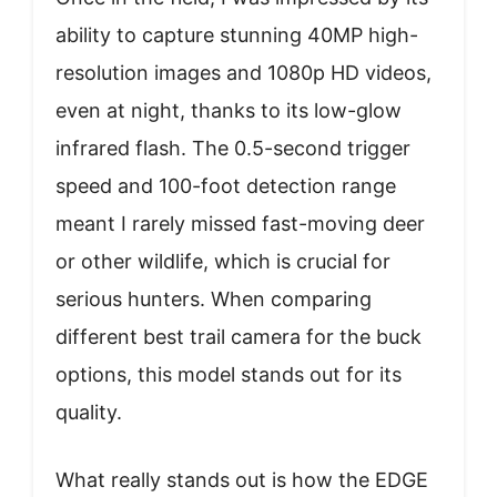
ability to capture stunning 40MP high-
resolution images and 1080p HD videos,
even at night, thanks to its low-glow
infrared flash. The 0.5-second trigger
speed and 100-foot detection range
meant I rarely missed fast-moving deer
or other wildlife, which is crucial for
serious hunters. When comparing
different best trail camera for the buck
options, this model stands out for its
quality.
What really stands out is how the EDGE