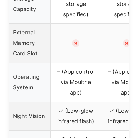
storage
storage
Capacity
specified)
specified
External
Memory
✗
✗
Card Slot
– (App control
– (App cont
Operating
via Moultrie
via Moultr
System
app)
app)
✓ (Low-glow
✓ (Low-gl
Night Vision
infrared flash)
infrared fla