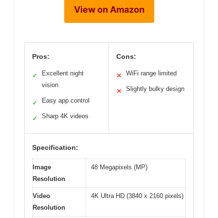
View on Amazon
Pros:
Cons:
Excellent night
WiFi range limited
✓
✕
vision
Slightly bulky design
✕
Easy app control
✓
Sharp 4K videos
✓
Specification:
Image
48 Megapixels (MP)
Resolution
Video
4K Ultra HD (3840 x 2160 pixels)
Resolution