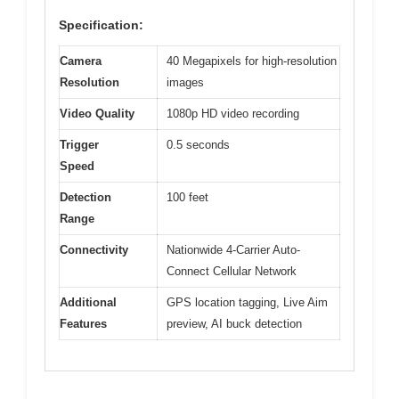
Specification:
Camera
40 Megapixels for high-resolution
Resolution
images
Video Quality
1080p HD video recording
Trigger
0.5 seconds
Speed
Detection
100 feet
Range
Connectivity
Nationwide 4-Carrier Auto-
Connect Cellular Network
Additional
GPS location tagging, Live Aim
Features
preview, AI buck detection