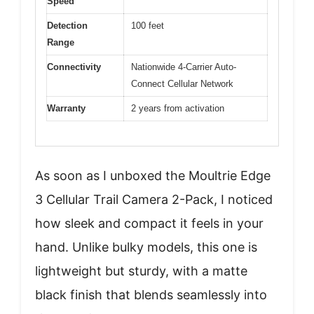
Speed
Detection
100 feet
Range
Connectivity
Nationwide 4-Carrier Auto-
Connect Cellular Network
Warranty
2 years from activation
As soon as I unboxed the Moultrie Edge
3 Cellular Trail Camera 2-Pack, I noticed
how sleek and compact it feels in your
hand. Unlike bulky models, this one is
lightweight but sturdy, with a matte
black finish that blends seamlessly into