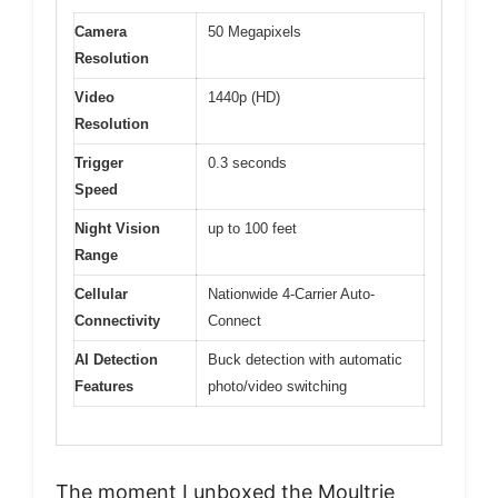
Camera
50 Megapixels
Resolution
Video
1440p (HD)
Resolution
Trigger
0.3 seconds
Speed
Night Vision
up to 100 feet
Range
Cellular
Nationwide 4-Carrier Auto-
Connectivity
Connect
AI Detection
Buck detection with automatic
Features
photo/video switching
The moment I unboxed the Moultrie