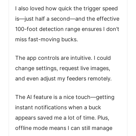
I also loved how quick the trigger speed
is—just half a second—and the effective
100-foot detection range ensures I don’t
miss fast-moving bucks.
The app controls are intuitive. I could
change settings, request live images,
and even adjust my feeders remotely.
The AI feature is a nice touch—getting
instant notifications when a buck
appears saved me a lot of time. Plus,
offline mode means I can still manage