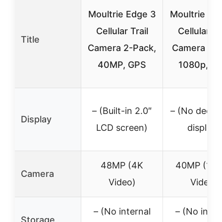
Moultrie Edge 3
Moultrie Ed
Cellular Trail
Cellular Tr
Title
Camera 2-Pack,
Camera 40
40MP, GPS
1080p, G
– (Built-in 2.0″
– (No dedic
Display
LCD screen)
display)
48MP (4K
40MP (108
Camera
Video)
Video)
– (No internal
– (No inter
Storage