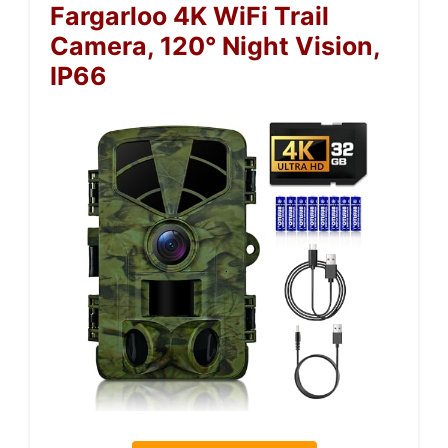
Fargarloo 4K WiFi Trail
Camera, 120° Night Vision,
IP66