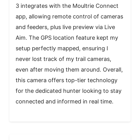
3 integrates with the Moultrie Connect
app, allowing remote control of cameras
and feeders, plus live preview via Live
Aim. The GPS location feature kept my
setup perfectly mapped, ensuring I
never lost track of my trail cameras,
even after moving them around. Overall,
this camera offers top-tier technology
for the dedicated hunter looking to stay
connected and informed in real time.