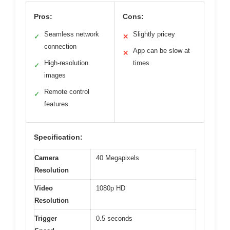
Pros:
Cons:
Seamless network
Slightly pricey
✓
✕
connection
App can be slow at
✕
High-resolution
times
✓
images
Remote control
✓
features
Specification:
Camera
40 Megapixels
Resolution
Video
1080p HD
Resolution
Trigger
0.5 seconds