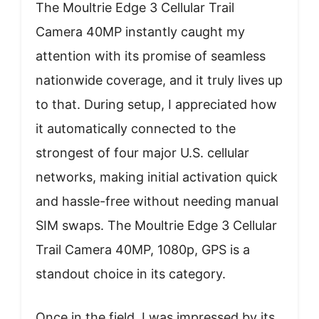
The Moultrie Edge 3 Cellular Trail
Camera 40MP instantly caught my
attention with its promise of seamless
nationwide coverage, and it truly lives up
to that. During setup, I appreciated how
it automatically connected to the
strongest of four major U.S. cellular
networks, making initial activation quick
and hassle-free without needing manual
SIM swaps. The Moultrie Edge 3 Cellular
Trail Camera 40MP, 1080p, GPS is a
standout choice in its category.
Once in the field, I was impressed by its