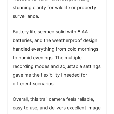
stunning clarity for wildlife or property
surveillance.
Battery life seemed solid with 8 AA
batteries, and the weatherproof design
handled everything from cold mornings
to humid evenings. The multiple
recording modes and adjustable settings
gave me the flexibility I needed for
different scenarios.
Overall, this trail camera feels reliable,
easy to use, and delivers excellent image