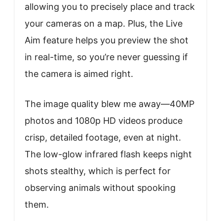
allowing you to precisely place and track
your cameras on a map. Plus, the Live
Aim feature helps you preview the shot
in real-time, so you’re never guessing if
the camera is aimed right.
The image quality blew me away—40MP
photos and 1080p HD videos produce
crisp, detailed footage, even at night.
The low-glow infrared flash keeps night
shots stealthy, which is perfect for
observing animals without spooking
them.