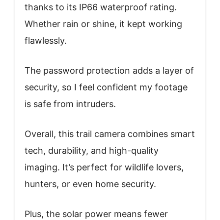
thanks to its IP66 waterproof rating.
Whether rain or shine, it kept working
flawlessly.
The password protection adds a layer of
security, so I feel confident my footage
is safe from intruders.
Overall, this trail camera combines smart
tech, durability, and high-quality
imaging. It’s perfect for wildlife lovers,
hunters, or even home security.
Plus, the solar power means fewer