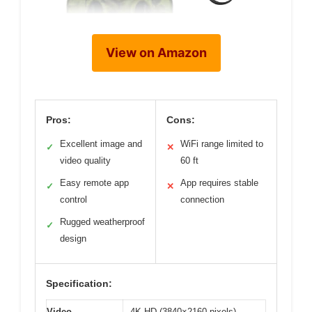
View on Amazon
Pros:
Cons:
Excellent image and
WiFi range limited to
✓
✕
video quality
60 ft
Easy remote app
App requires stable
✓
✕
control
connection
Rugged weatherproof
✓
design
Specification:
Video
4K HD (3840×2160 pixels)