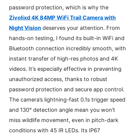
password protection, which is why the
Zivolixd 4K 84MP WiFi Trail Camera with
Night Vision
deserves your attention. From
hands-on testing, I found its built-in WiFi and
Bluetooth connection incredibly smooth, with
instant transfer of high-res photos and 4K
videos. It’s especially effective in preventing
unauthorized access, thanks to robust
password protection and secure app control.
The camera’s lightning-fast 0.1s trigger speed
and 130° detection angle mean you won’t
miss wildlife movement, even in pitch-dark
conditions with 45 IR LEDs. Its IP67