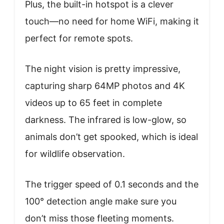
Plus, the built-in hotspot is a clever
touch—no need for home WiFi, making it
perfect for remote spots.
The night vision is pretty impressive,
capturing sharp 64MP photos and 4K
videos up to 65 feet in complete
darkness. The infrared is low-glow, so
animals don’t get spooked, which is ideal
for wildlife observation.
The trigger speed of 0.1 seconds and the
100° detection angle make sure you
don’t miss those fleeting moments.