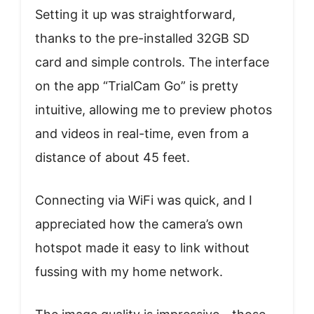
Setting it up was straightforward,
thanks to the pre-installed 32GB SD
card and simple controls. The interface
on the app “TrialCam Go” is pretty
intuitive, allowing me to preview photos
and videos in real-time, even from a
distance of about 45 feet.
Connecting via WiFi was quick, and I
appreciated how the camera’s own
hotspot made it easy to link without
fussing with my home network.