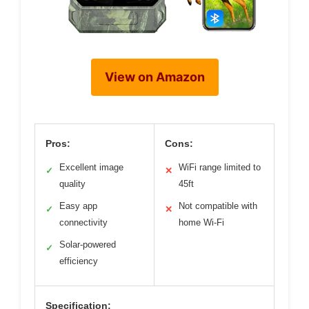
View on Amazon
Pros:
Cons:
Excellent image
WiFi range limited to
✓
✕
quality
45ft
Easy app
Not compatible with
✓
✕
connectivity
home Wi-Fi
Solar-powered
✓
efficiency
Specification: