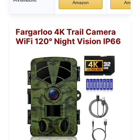
Amazon
Amazo
Fargarloo 4K Trail Camera
WiFi 120° Night Vision IP66