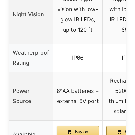
vision with low-
with low-
Night Vision
glow IR LEDs,
IR LEDs, 
up to 120 ft
65 ft
Weatherproof
IP66
IP66
Rating
Recharge
Power
8*AA batteries +
5200m
Source
external 6V port
lithium bat
solar pa
Buy on
Buy 
Available