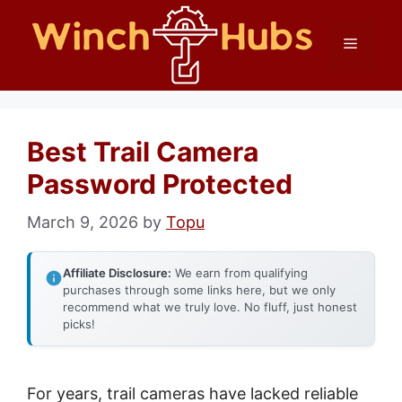
Skip
Menu
to
content
Best Trail Camera
Password Protected
March 9, 2026
by
Topu
Affiliate Disclosure:
We earn from qualifying
purchases through some links here, but we only
recommend what we truly love. No fluff, just honest
picks!
For years, trail cameras have lacked reliable