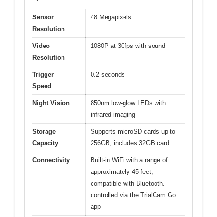
Sensor
48 Megapixels
Resolution
Video
1080P at 30fps with sound
Resolution
Trigger
0.2 seconds
Speed
Night Vision
850nm low-glow LEDs with
infrared imaging
Storage
Supports microSD cards up to
Capacity
256GB, includes 32GB card
Connectivity
Built-in WiFi with a range of
approximately 45 feet,
compatible with Bluetooth,
controlled via the TrialCam Go
app