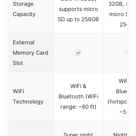
Storage
32GB, sup
supports micro
Capacity
micro SD 
SD up to 256GB
256G
External
Memory Card
✓
✓
Slot
WiFi6 
WiFi &
WiFi
Bluetoo
Bluetooth (WiFi
Technology
(hotspot, 
range: ~60 ft)
~55 ft
Super night
Night vi