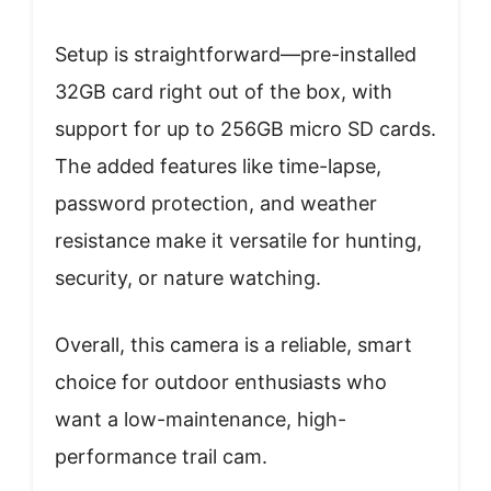
Setup is straightforward—pre-installed
32GB card right out of the box, with
support for up to 256GB micro SD cards.
The added features like time-lapse,
password protection, and weather
resistance make it versatile for hunting,
security, or nature watching.
Overall, this camera is a reliable, smart
choice for outdoor enthusiasts who
want a low-maintenance, high-
performance trail cam.