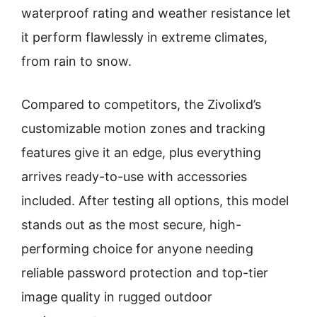
waterproof rating and weather resistance let
it perform flawlessly in extreme climates,
from rain to snow.
Compared to competitors, the Zivolixd’s
customizable motion zones and tracking
features give it an edge, plus everything
arrives ready-to-use with accessories
included. After testing all options, this model
stands out as the most secure, high-
performing choice for anyone needing
reliable password protection and top-tier
image quality in rugged outdoor