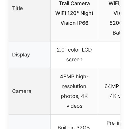
Trail Camera
WiFi, Ni
Title
WiFi 120° Night
Vision
Vision IP66
5200m
Batter
2.0″ color LCD
Display
–
screen
48MP high-
resolution
64MP pho
Camera
photos, 4K
4K vide
videos
Pre-insta
Built-in 32GB,