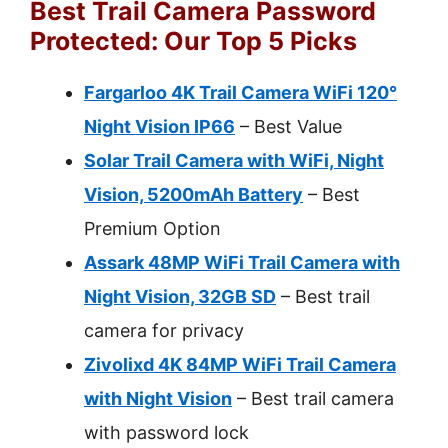
Best Trail Camera Password
Protected: Our Top 5 Picks
Fargarloo 4K Trail Camera WiFi 120°
Night Vision IP66
– Best Value
Solar Trail Camera with WiFi, Night
Vision, 5200mAh Battery
– Best
Premium Option
Assark 48MP WiFi Trail Camera with
Night Vision, 32GB SD
– Best trail
camera for privacy
Zivolixd 4K 84MP WiFi Trail Camera
with Night Vision
– Best trail camera
with password lock