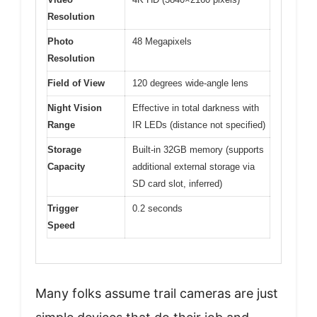
Resolution
Photo
48 Megapixels
Resolution
Field of View
120 degrees wide-angle lens
Night Vision
Effective in total darkness with
Range
IR LEDs (distance not specified)
Storage
Built-in 32GB memory (supports
Capacity
additional external storage via
SD card slot, inferred)
Trigger
0.2 seconds
Speed
Many folks assume trail cameras are just