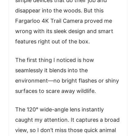
simple devices that do their job and
disappear into the woods. But this
Fargarloo 4K Trail Camera proved me
wrong with its sleek design and smart
features right out of the box.
The first thing I noticed is how
seamlessly it blends into the
environment—no bright flashes or shiny
surfaces to scare away wildlife.
The 120° wide-angle lens instantly
caught my attention. It captures a broad
view, so I don’t miss those quick animal