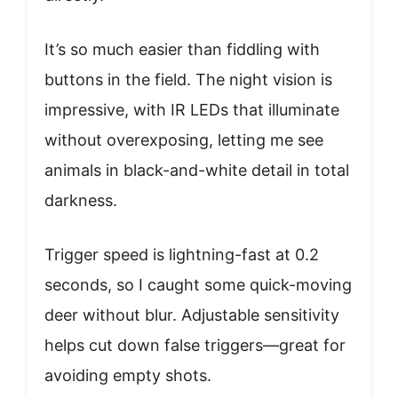
It’s so much easier than fiddling with
buttons in the field. The night vision is
impressive, with IR LEDs that illuminate
without overexposing, letting me see
animals in black-and-white detail in total
darkness.
Trigger speed is lightning-fast at 0.2
seconds, so I caught some quick-moving
deer without blur. Adjustable sensitivity
helps cut down false triggers—great for
avoiding empty shots.