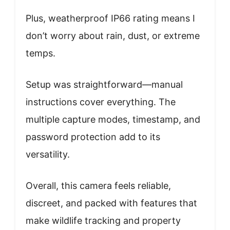
Plus, weatherproof IP66 rating means I
don’t worry about rain, dust, or extreme
temps.
Setup was straightforward—manual
instructions cover everything. The
multiple capture modes, timestamp, and
password protection add to its
versatility.
Overall, this camera feels reliable,
discreet, and packed with features that
make wildlife tracking and property