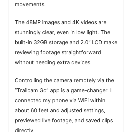
movements.
The 48MP images and 4K videos are
stunningly clear, even in low light. The
built-in 32GB storage and 2.0″ LCD make
reviewing footage straightforward
without needing extra devices.
Controlling the camera remotely via the
“Trailcam Go” app is a game-changer. I
connected my phone via WiFi within
about 60 feet and adjusted settings,
previewed live footage, and saved clips
directly.