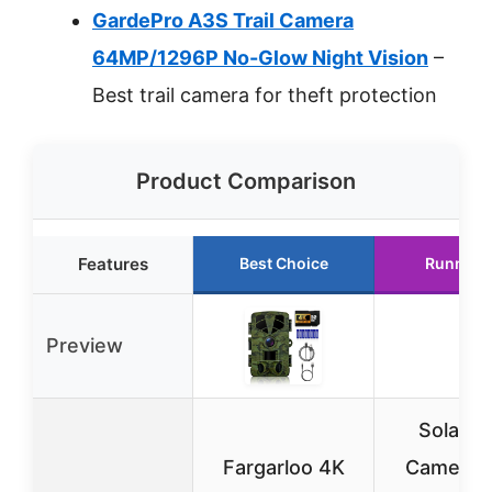
GardePro A3S Trail Camera
64MP/1296P No-Glow Night Vision
–
Best trail camera for theft protection
Product Comparison
Features
Best Choice
Runner 
Preview
Solar Tr
Fargarloo 4K
Camera w