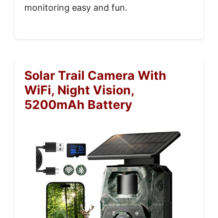
monitoring easy and fun.
Solar Trail Camera With
WiFi, Night Vision,
5200mAh Battery