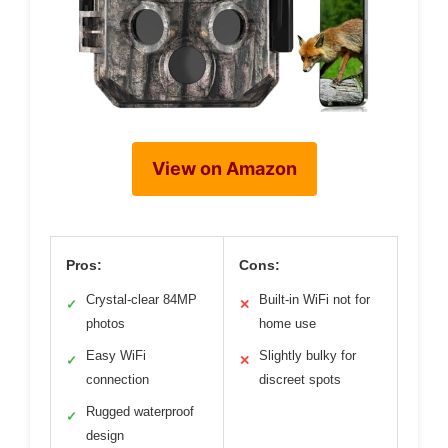
View on Amazon
Pros:
Cons:
Crystal-clear 84MP
Built-in WiFi not for
✓
✕
photos
home use
Easy WiFi
Slightly bulky for
✓
✕
connection
discreet spots
Rugged waterproof
✓
design