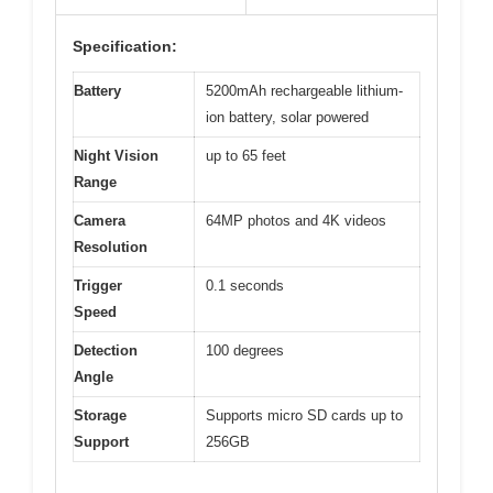
Specification:
Battery
5200mAh rechargeable lithium-
ion battery, solar powered
Night Vision
up to 65 feet
Range
Camera
64MP photos and 4K videos
Resolution
Trigger
0.1 seconds
Speed
Detection
100 degrees
Angle
Storage
Supports micro SD cards up to
Support
256GB