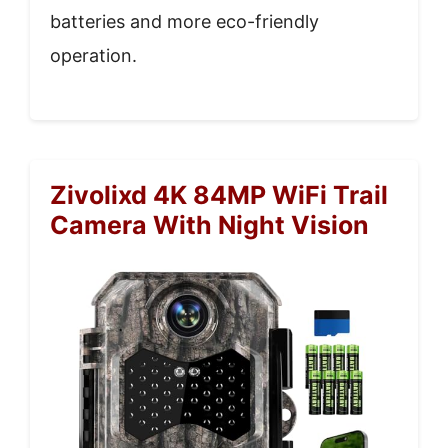
batteries and more eco-friendly
operation.
Zivolixd 4K 84MP WiFi Trail
Camera With Night Vision