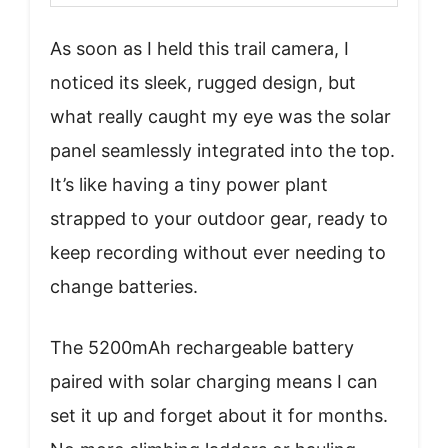
As soon as I held this trail camera, I
noticed its sleek, rugged design, but
what really caught my eye was the solar
panel seamlessly integrated into the top.
It’s like having a tiny power plant
strapped to your outdoor gear, ready to
keep recording without ever needing to
change batteries.
The 5200mAh rechargeable battery
paired with solar charging means I can
set it up and forget about it for months.