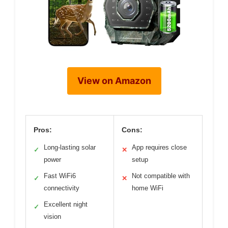
View on Amazon
Pros:
Cons:
Long-lasting solar
App requires close
✓
✕
power
setup
Fast WiFi6
Not compatible with
✓
✕
connectivity
home WiFi
Excellent night
✓
vision