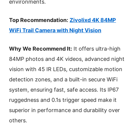
environments.
Top Recommendation:
Zivolixd 4K 84MP
WiFi Trail Camera with Night Vision
Why We Recommend It:
It offers ultra-high
84MP photos and 4K videos, advanced night
vision with 45 IR LEDs, customizable motion
detection zones, and a built-in secure WiFi
system, ensuring fast, safe access. Its IP67
ruggedness and 0.1s trigger speed make it
superior in performance and durability over
others.