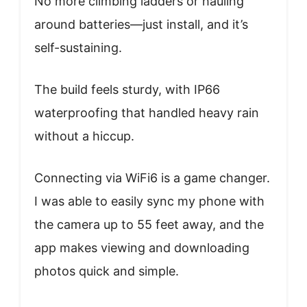
No more climbing ladders or hauling
around batteries—just install, and it’s
self-sustaining.
The build feels sturdy, with IP66
waterproofing that handled heavy rain
without a hiccup.
Connecting via WiFi6 is a game changer.
I was able to easily sync my phone with
the camera up to 55 feet away, and the
app makes viewing and downloading
photos quick and simple.