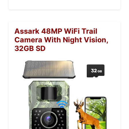
Assark 48MP WiFi Trail
Camera With Night Vision,
32GB SD