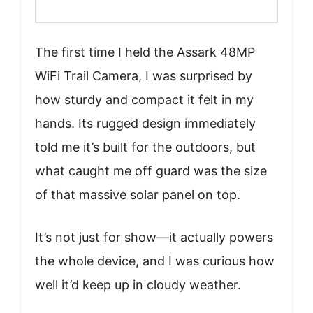
The first time I held the Assark 48MP
WiFi Trail Camera, I was surprised by
how sturdy and compact it felt in my
hands. Its rugged design immediately
told me it’s built for the outdoors, but
what caught me off guard was the size
of that massive solar panel on top.
It’s not just for show—it actually powers
the whole device, and I was curious how
well it’d keep up in cloudy weather.