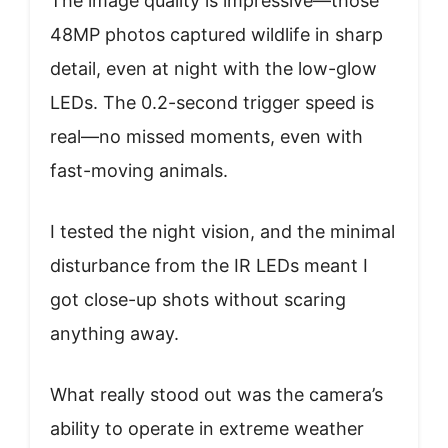
The image quality is impressive—those
48MP photos captured wildlife in sharp
detail, even at night with the low-glow
LEDs. The 0.2-second trigger speed is
real—no missed moments, even with
fast-moving animals.
I tested the night vision, and the minimal
disturbance from the IR LEDs meant I
got close-up shots without scaring
anything away.
What really stood out was the camera’s
ability to operate in extreme weather