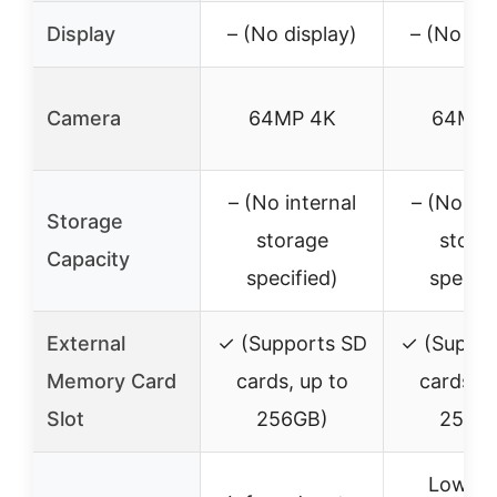
Display
– (No display)
– (No dis
Camera
64MP 4K
64MP 
– (No internal
– (No int
Storage
storage
stora
Capacity
specified)
specifi
External
✓ (Supports SD
✓ (Suppor
Memory Card
cards, up to
cards, u
Slot
256GB)
256G
Low-g