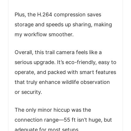
Plus, the H.264 compression saves
storage and speeds up sharing, making
my workflow smoother.
Overall, this trail camera feels like a
serious upgrade. It’s eco-friendly, easy to
operate, and packed with smart features
that truly enhance wildlife observation
or security.
The only minor hiccup was the
connection range—55 ft isn’t huge, but
adequate for most setups.