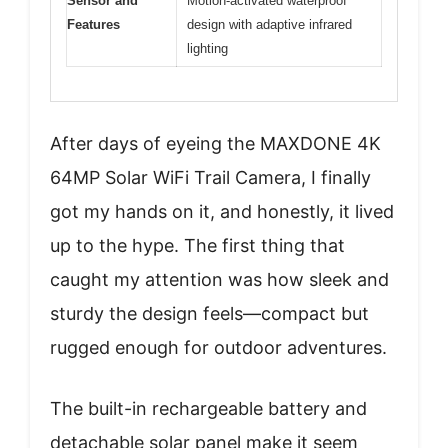
Sensor and
Motion-activated waterproof
Features
design with adaptive infrared
lighting
After days of eyeing the MAXDONE 4K
64MP Solar WiFi Trail Camera, I finally
got my hands on it, and honestly, it lived
up to the hype. The first thing that
caught my attention was how sleek and
sturdy the design feels—compact but
rugged enough for outdoor adventures.
The built-in rechargeable battery and
detachable solar panel make it seem