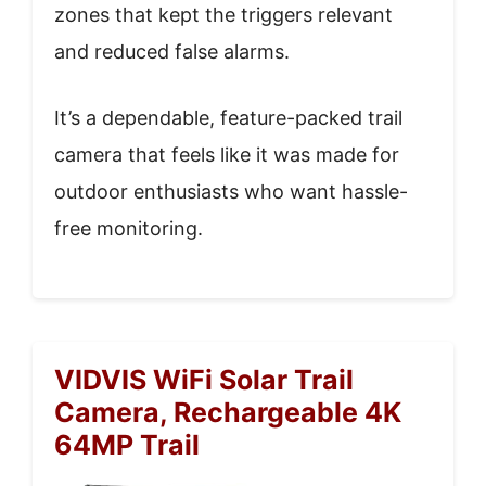
zones that kept the triggers relevant
and reduced false alarms.
It’s a dependable, feature-packed trail
camera that feels like it was made for
outdoor enthusiasts who want hassle-
free monitoring.
VIDVIS WiFi Solar Trail
Camera, Rechargeable 4K
64MP Trail