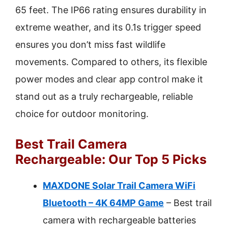
65 feet. The IP66 rating ensures durability in
extreme weather, and its 0.1s trigger speed
ensures you don’t miss fast wildlife
movements. Compared to others, its flexible
power modes and clear app control make it
stand out as a truly rechargeable, reliable
choice for outdoor monitoring.
Best Trail Camera
Rechargeable: Our Top 5 Picks
MAXDONE Solar Trail Camera WiFi
Bluetooth – 4K 64MP Game
– Best trail
camera with rechargeable batteries