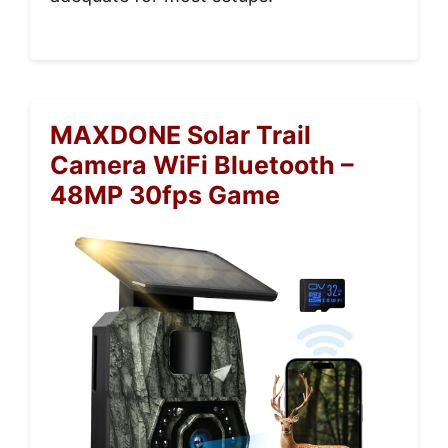
MAXDONE Solar Trail
Camera WiFi Bluetooth –
48MP 30fps Game