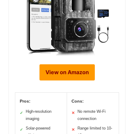
View on Amazon
Pros:
Cons:
High-resolution
No remote Wi-Fi
✓
✕
imaging
connection
Solar-powered
Range limited to 10-
✓
✕