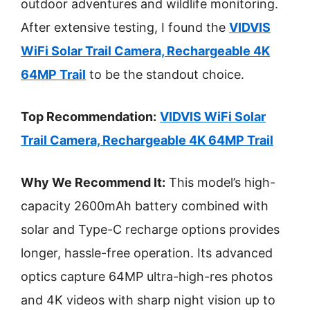
outdoor adventures and wildlife monitoring.
After extensive testing, I found the
VIDVIS
WiFi Solar Trail Camera, Rechargeable 4K
64MP Trail
to be the standout choice.
Top Recommendation:
VIDVIS WiFi Solar
Trail Camera, Rechargeable 4K 64MP Trail
Why We Recommend It:
This model’s high-
capacity 2600mAh battery combined with
solar and Type-C recharge options provides
longer, hassle-free operation. Its advanced
optics capture 64MP ultra-high-res photos
and 4K videos with sharp night vision up to