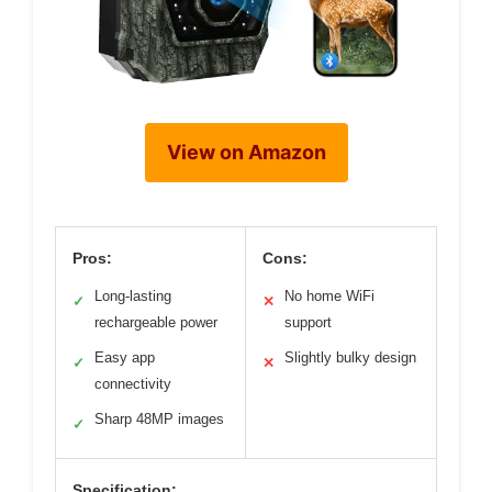
View on Amazon
Pros:
Cons:
Long-lasting
No home WiFi
✓
✕
rechargeable power
support
Easy app
Slightly bulky design
✓
✕
connectivity
Sharp 48MP images
✓
Specification: