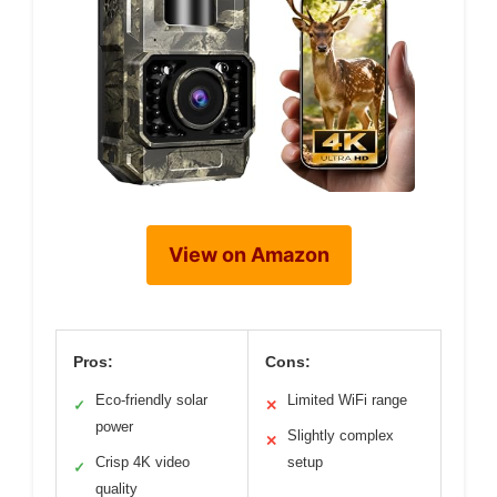
View on Amazon
Pros:
Cons:
Eco-friendly solar
Limited WiFi range
✓
✕
power
Slightly complex
✕
Crisp 4K video
setup
✓
quality