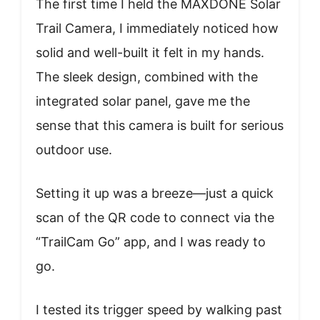
The first time I held the MAXDONE Solar
Trail Camera, I immediately noticed how
solid and well-built it felt in my hands.
The sleek design, combined with the
integrated solar panel, gave me the
sense that this camera is built for serious
outdoor use.
Setting it up was a breeze—just a quick
scan of the QR code to connect via the
“TrailCam Go” app, and I was ready to
go.
I tested its trigger speed by walking past