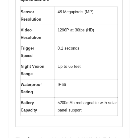
Sensor
48 Megapixels (MP)
Resolution
Video
1296P at 30fps (HD)
Resolution
Trigger
0.1 seconds
Speed
Night Vision
Up to 65 feet
Range
Waterproof
IP66
Rating
Battery
5200mAh rechargeable with solar
Capacity
panel support