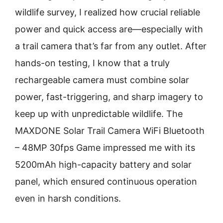
wildlife survey, I realized how crucial reliable
power and quick access are—especially with
a trail camera that’s far from any outlet. After
hands-on testing, I know that a truly
rechargeable camera must combine solar
power, fast-triggering, and sharp imagery to
keep up with unpredictable wildlife. The
MAXDONE Solar Trail Camera WiFi Bluetooth
– 48MP 30fps Game impressed me with its
5200mAh high-capacity battery and solar
panel, which ensured continuous operation
even in harsh conditions.