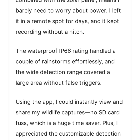
barely need to worry about power. I left
it in a remote spot for days, and it kept
recording without a hitch.
The waterproof IP66 rating handled a
couple of rainstorms effortlessly, and
the wide detection range covered a
large area without false triggers.
Using the app, I could instantly view and
share my wildlife captures—no SD card
fuss, which is a huge time saver. Plus, I
appreciated the customizable detection