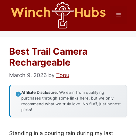
Skip
Menu
to
content
Best Trail Camera
Rechargeable
March 9, 2026
by
Topu
Affiliate Disclosure:
We earn from qualifying
purchases through some links here, but we only
recommend what we truly love. No fluff, just honest
picks!
Standing in a pouring rain during my last