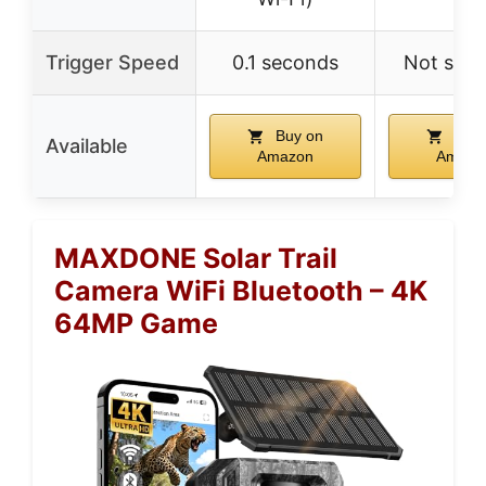
Trigger Speed
0.1 seconds
Not spec
Buy on
Buy 
Available
Amazon
Amazo
MAXDONE Solar Trail
Camera WiFi Bluetooth – 4K
64MP Game