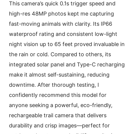
This camera’s quick 0.1s trigger speed and
high-res 48MP photos kept me capturing
fast-moving animals with clarity. Its IP66
waterproof rating and consistent low-light
night vision up to 65 feet proved invaluable in
the rain or cold. Compared to others, its
integrated solar panel and Type-C recharging
make it almost self-sustaining, reducing
downtime. After thorough testing, I
confidently recommend this model for
anyone seeking a powerful, eco-friendly,
rechargeable trail camera that delivers
durability and crisp images—perfect for