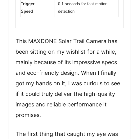
Trigger
0.1 seconds for fast motion
Speed
detection
This MAXDONE Solar Trail Camera has
been sitting on my wishlist for a while,
mainly because of its impressive specs
and eco-friendly design. When I finally
got my hands on it, I was curious to see
if it could truly deliver the high-quality
images and reliable performance it
promises.
The first thing that caught my eye was