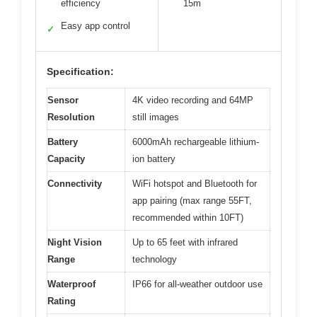
efficiency
15m
Easy app control
✓
Specification:
Sensor
4K video recording and 64MP
Resolution
still images
Battery
6000mAh rechargeable lithium-
Capacity
ion battery
Connectivity
WiFi hotspot and Bluetooth for
app pairing (max range 55FT,
recommended within 10FT)
Night Vision
Up to 65 feet with infrared
Range
technology
Waterproof
IP66 for all-weather outdoor use
Rating