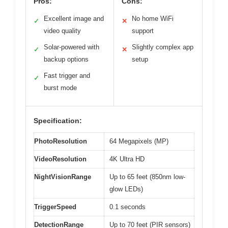
Pros:
Cons:
Excellent image and
No home WiFi
✓
✕
video quality
support
Solar-powered with
Slightly complex app
✓
✕
backup options
setup
Fast trigger and
✓
burst mode
Specification:
PhotoResolution
64 Megapixels (MP)
VideoResolution
4K Ultra HD
NightVisionRange
Up to 65 feet (850nm low-
glow LEDs)
TriggerSpeed
0.1 seconds
DetectionRange
Up to 70 feet (PIR sensors)