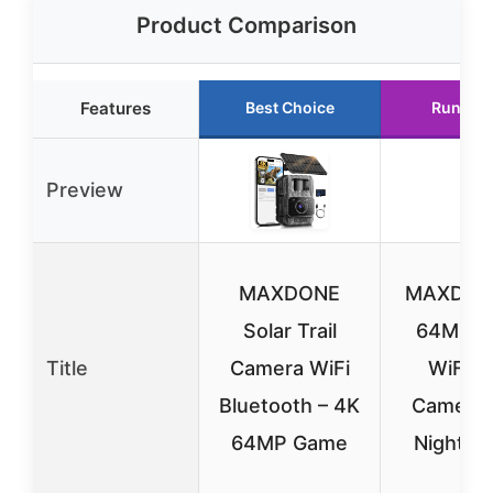
Product Comparison
Features
Best Choice
Runner 
Preview
MAXDONE
MAXDON
Solar Trail
64MP So
Title
Camera WiFi
WiFi Tr
Bluetooth – 4K
Camera 
64MP Game
Night Vi