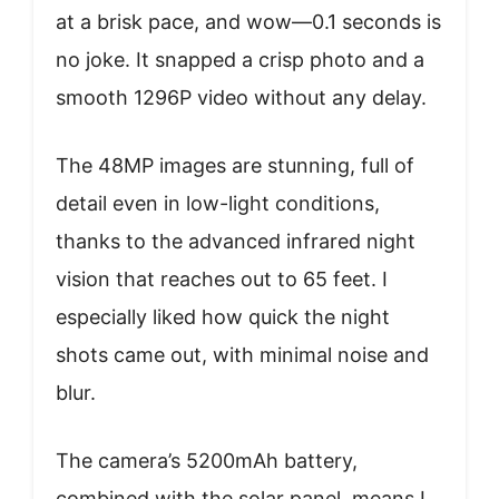
at a brisk pace, and wow—0.1 seconds is
no joke. It snapped a crisp photo and a
smooth 1296P video without any delay.
The 48MP images are stunning, full of
detail even in low-light conditions,
thanks to the advanced infrared night
vision that reaches out to 65 feet. I
especially liked how quick the night
shots came out, with minimal noise and
blur.
The camera’s 5200mAh battery,
combined with the solar panel, means I