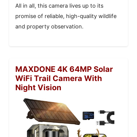
All in all, this camera lives up to its
promise of reliable, high-quality wildlife
and property observation.
MAXDONE 4K 64MP Solar
WiFi Trail Camera With
Night Vision