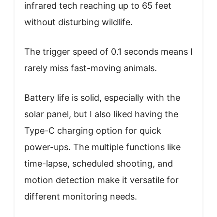
infrared tech reaching up to 65 feet
without disturbing wildlife.
The trigger speed of 0.1 seconds means I
rarely miss fast-moving animals.
Battery life is solid, especially with the
solar panel, but I also liked having the
Type-C charging option for quick
power-ups. The multiple functions like
time-lapse, scheduled shooting, and
motion detection make it versatile for
different monitoring needs.