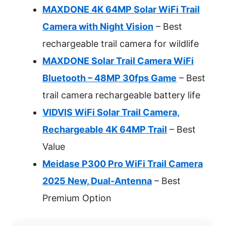
MAXDONE 4K 64MP Solar WiFi Trail
Camera with Night Vision
– Best
rechargeable trail camera for wildlife
MAXDONE Solar Trail Camera WiFi
Bluetooth – 48MP 30fps Game
– Best
trail camera rechargeable battery life
VIDVIS WiFi Solar Trail Camera,
Rechargeable 4K 64MP Trail
– Best
Value
Meidase P300 Pro WiFi Trail Camera
2025 New, Dual-Antenna
– Best
Premium Option