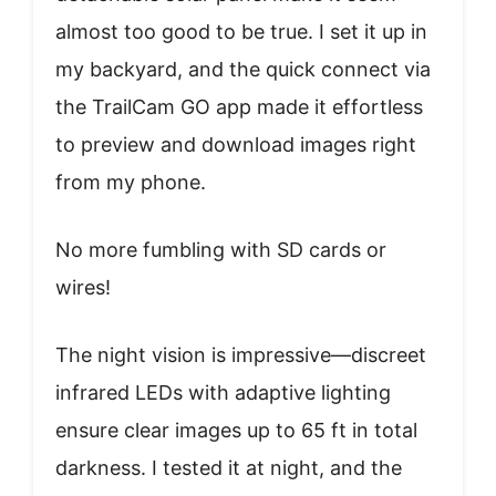
almost too good to be true. I set it up in
my backyard, and the quick connect via
the TrailCam GO app made it effortless
to preview and download images right
from my phone.
No more fumbling with SD cards or
wires!
The night vision is impressive—discreet
infrared LEDs with adaptive lighting
ensure clear images up to 65 ft in total
darkness. I tested it at night, and the