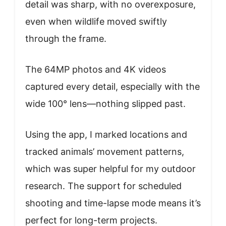
detail was sharp, with no overexposure,
even when wildlife moved swiftly
through the frame.
The 64MP photos and 4K videos
captured every detail, especially with the
wide 100° lens—nothing slipped past.
Using the app, I marked locations and
tracked animals’ movement patterns,
which was super helpful for my outdoor
research. The support for scheduled
shooting and time-lapse mode means it’s
perfect for long-term projects.