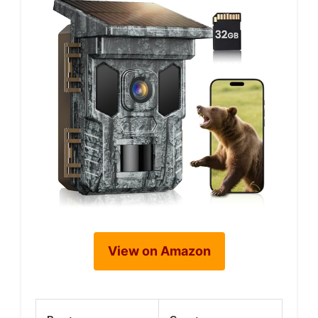
View on Amazon