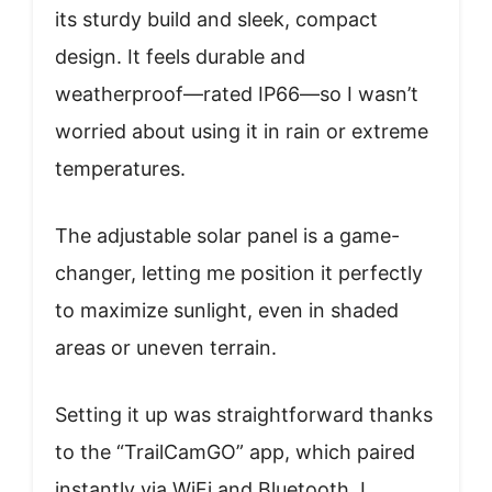
its sturdy build and sleek, compact
design. It feels durable and
weatherproof—rated IP66—so I wasn’t
worried about using it in rain or extreme
temperatures.
The adjustable solar panel is a game-
changer, letting me position it perfectly
to maximize sunlight, even in shaded
areas or uneven terrain.
Setting it up was straightforward thanks
to the “TrailCamGO” app, which paired
instantly via WiFi and Bluetooth. I