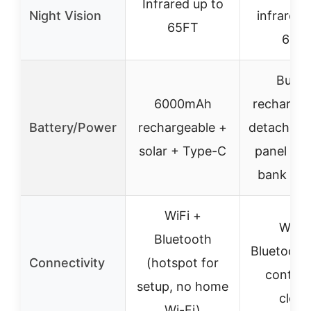
Infrared up to
Night Vision
infrared 
65FT
65F
Built-
6000mAh
rechargea
Battery/Power
rechargeable +
detachable
solar + Type-C
panel + 
bank sup
WiFi +
WiFi 
Bluetooth
Bluetooth 
Connectivity
(hotspot for
control
setup, no home
cloud
Wi-Fi)