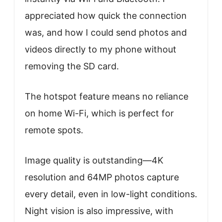
appreciated how quick the connection
was, and how I could send photos and
videos directly to my phone without
removing the SD card.
The hotspot feature means no reliance
on home Wi-Fi, which is perfect for
remote spots.
Image quality is outstanding—4K
resolution and 64MP photos capture
every detail, even in low-light conditions.
Night vision is also impressive, with