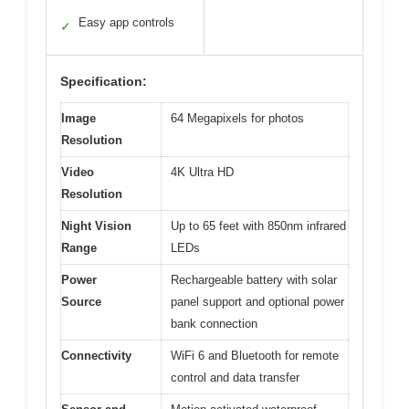
Easy app controls
✓
Specification:
Image
64 Megapixels for photos
Resolution
Video
4K Ultra HD
Resolution
Night Vision
Up to 65 feet with 850nm infrared
Range
LEDs
Power
Rechargeable battery with solar
Source
panel support and optional power
bank connection
Connectivity
WiFi 6 and Bluetooth for remote
control and data transfer