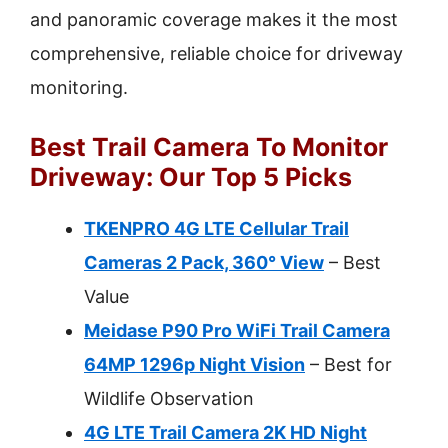
and panoramic coverage makes it the most
comprehensive, reliable choice for driveway
monitoring.
Best Trail Camera To Monitor
Driveway: Our Top 5 Picks
TKENPRO 4G LTE Cellular Trail
Cameras 2 Pack, 360° View
– Best
Value
Meidase P90 Pro WiFi Trail Camera
64MP 1296p Night Vision
– Best for
Wildlife Observation
4G LTE Trail Camera 2K HD Night