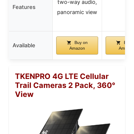
two-way audio,
–
Features
panoramic view
Buy on
Buy 
Available
Amazon
Amazo
TKENPRO 4G LTE Cellular
Trail Cameras 2 Pack, 360°
View