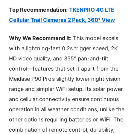
Top Recommendation:
TKENPRO 4G LTE
Cellular Trail Cameras 2 Pack, 360° View
Why We Recommend It:
This model excels
with a lightning-fast 0.2s trigger speed, 2K
HD video quality, and 355° pan-and-tilt
control—features that set it apart from the
Meidase P90 Pro’s slightly lower night vision
range and simpler WiFi setup. Its solar power
and cellular connectivity ensure continuous
operation in all weather conditions, unlike the
other options requiring batteries or WiFi. The
combination of remote control, durability,