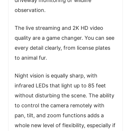
driveway monitoring or wildlife
observation.
The live streaming and 2K HD video
quality are a game changer. You can see
every detail clearly, from license plates
to animal fur.
Night vision is equally sharp, with
infrared LEDs that light up to 85 feet
without disturbing the scene. The ability
to control the camera remotely with
pan, tilt, and zoom functions adds a
whole new level of flexibility, especially if