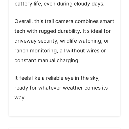
battery life, even during cloudy days.
Overall, this trail camera combines smart
tech with rugged durability. It’s ideal for
driveway security, wildlife watching, or
ranch monitoring, all without wires or
constant manual charging.
It feels like a reliable eye in the sky,
ready for whatever weather comes its
way.