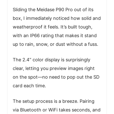
Sliding the Meidase P90 Pro out of its
box, I immediately noticed how solid and
weatherproof it feels. It’s built tough,
with an IP66 rating that makes it stand
up to rain, snow, or dust without a fuss.
The 2.4” color display is surprisingly
clear, letting you preview images right
on the spot—no need to pop out the SD
card each time.
The setup process is a breeze. Pairing
via Bluetooth or WiFi takes seconds, and