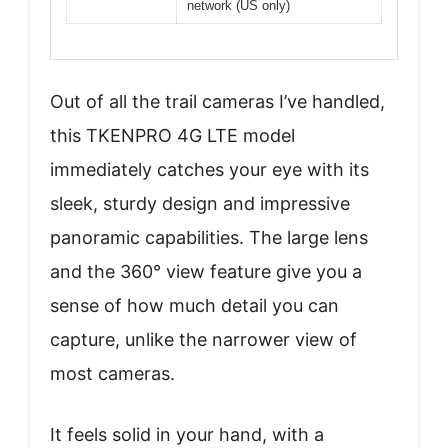
network (US only)
Out of all the trail cameras I’ve handled,
this TKENPRO 4G LTE model
immediately catches your eye with its
sleek, sturdy design and impressive
panoramic capabilities. The large lens
and the 360° view feature give you a
sense of how much detail you can
capture, unlike the narrower view of
most cameras.
It feels solid in your hand, with a