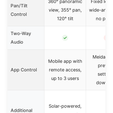
360° panoramic
Fixed lens
Pan/Tilt
view, 355° pan,
wide-angle
Control
120° tilt
no pan/t
Two-Way
✓
✗
Audio
Meidase 
Mobile app with
previe
App Control
remote access,
setting
up to 3 users
downlo
Solar-powered,
Additional