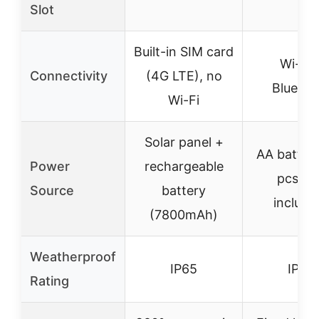
Slot
Built-in SIM card
Wi-Fi 
Connectivity
(4G LTE), no
Bluetoo
Wi-Fi
Solar panel +
AA batteri
Power
rechargeable
pcs, n
Source
battery
include
(7800mAh)
Weatherproof
IP65
IP66
Rating