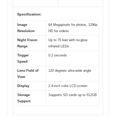
Specification:
Image
64 Megapixels for photos, 1296p
Resolution
HD for videos
Night Vision
Up to 75 feet with no-glow
Range
infrared LEDs
Trigger
0.2 seconds
Speed
Lens Field of
120 degrees ultra-wide angle
View
Display
2.4-inch color LCD screen
Storage
Supports SD cards up to 512GB
Support