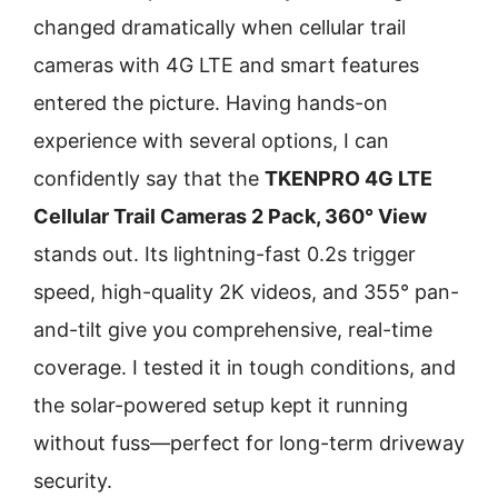
changed dramatically when cellular trail
cameras with 4G LTE and smart features
entered the picture. Having hands-on
experience with several options, I can
confidently say that the
TKENPRO 4G LTE
Cellular Trail Cameras 2 Pack, 360° View
stands out. Its lightning-fast 0.2s trigger
speed, high-quality 2K videos, and 355° pan-
and-tilt give you comprehensive, real-time
coverage. I tested it in tough conditions, and
the solar-powered setup kept it running
without fuss—perfect for long-term driveway
security.