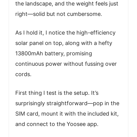
the landscape, and the weight feels just
right—solid but not cumbersome.
As I hold it, I notice the high-efficiency
solar panel on top, along with a hefty
13800mAh battery, promising
continuous power without fussing over
cords.
First thing I test is the setup. It’s
surprisingly straightforward—pop in the
SIM card, mount it with the included kit,
and connect to the Yoosee app.