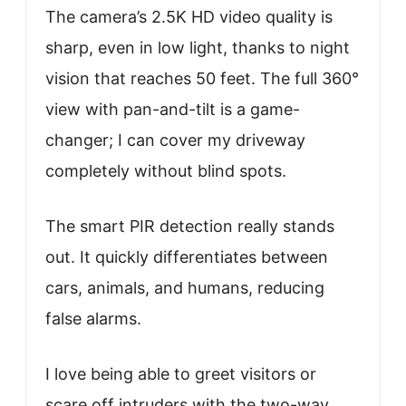
The camera’s 2.5K HD video quality is
sharp, even in low light, thanks to night
vision that reaches 50 feet. The full 360°
view with pan-and-tilt is a game-
changer; I can cover my driveway
completely without blind spots.
The smart PIR detection really stands
out. It quickly differentiates between
cars, animals, and humans, reducing
false alarms.
I love being able to greet visitors or
scare off intruders with the two-way