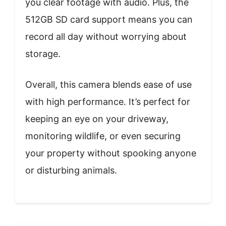
you clear footage with audio. Plus, the
512GB SD card support means you can
record all day without worrying about
storage.
Overall, this camera blends ease of use
with high performance. It’s perfect for
keeping an eye on your driveway,
monitoring wildlife, or even securing
your property without spooking anyone
or disturbing animals.