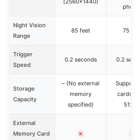
(2560×1440)
photo
Night Vision
85 feet
75 fee
Range
Trigger
0.2 seconds
0.2 seco
Speed
– (No external
Supports
Storage
memory
cards up
Capacity
specified)
512G
External
Memory Card
✗
✓