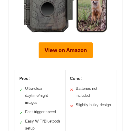
View on Amazon
Pros:
Cons:
Ultra-clear
Batteries not
✓
✕
daytime/night
included
images
Slightly bulky design
✕
Fast trigger speed
✓
Easy WiFi/Bluetooth
✓
setup