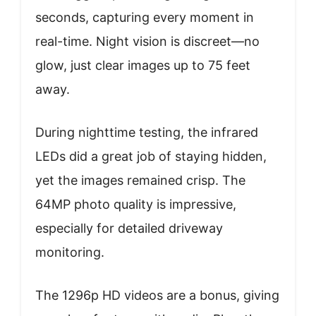
seconds, capturing every moment in
real-time. Night vision is discreet—no
glow, just clear images up to 75 feet
away.
During nighttime testing, the infrared
LEDs did a great job of staying hidden,
yet the images remained crisp. The
64MP photo quality is impressive,
especially for detailed driveway
monitoring.
The 1296p HD videos are a bonus, giving