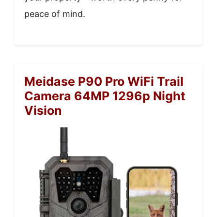
peace of mind.
Meidase P90 Pro WiFi Trail
Camera 64MP 1296p Night
Vision