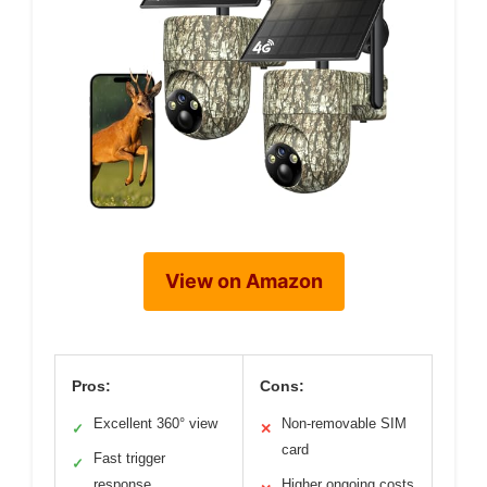
View on Amazon
Pros:
Cons:
Excellent 360° view
Non-removable SIM
✓
✕
card
Fast trigger
✓
response
Higher ongoing costs