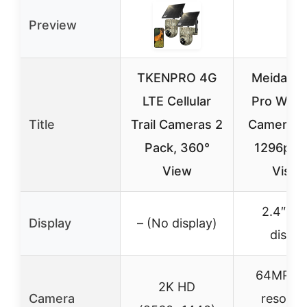
Preview
TKENPRO 4G
Meidase
LTE Cellular
Pro WiFi T
Title
Trail Cameras 2
Camera 
Pack, 360°
1296p Ni
View
Visio
2.4″ col
Display
– (No display)
displa
64MP hi
2K HD
Camera
resolut