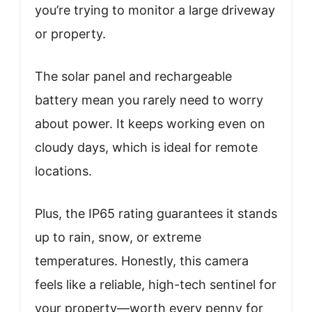
you’re trying to monitor a large driveway
or property.
The solar panel and rechargeable
battery mean you rarely need to worry
about power. It keeps working even on
cloudy days, which is ideal for remote
locations.
Plus, the IP65 rating guarantees it stands
up to rain, snow, or extreme
temperatures. Honestly, this camera
feels like a reliable, high-tech sentinel for
your property—worth every penny for