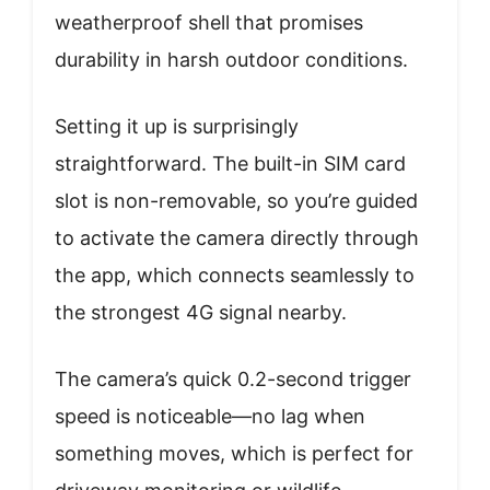
weatherproof shell that promises
durability in harsh outdoor conditions.
Setting it up is surprisingly
straightforward. The built-in SIM card
slot is non-removable, so you’re guided
to activate the camera directly through
the app, which connects seamlessly to
the strongest 4G signal nearby.
The camera’s quick 0.2-second trigger
speed is noticeable—no lag when
something moves, which is perfect for