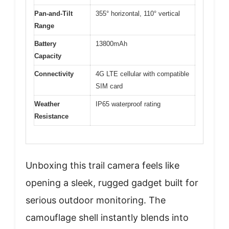
Pan-and-Tilt
355° horizontal, 110° vertical
Range
Battery
13800mAh
Capacity
Connectivity
4G LTE cellular with compatible
SIM card
Weather
IP65 waterproof rating
Resistance
Unboxing this trail camera feels like
opening a sleek, rugged gadget built for
serious outdoor monitoring. The
camouflage shell instantly blends into