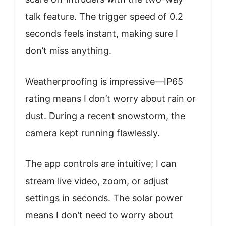
talk feature. The trigger speed of 0.2
seconds feels instant, making sure I
don’t miss anything.
Weatherproofing is impressive—IP65
rating means I don’t worry about rain or
dust. During a recent snowstorm, the
camera kept running flawlessly.
The app controls are intuitive; I can
stream live video, zoom, or adjust
settings in seconds. The solar power
means I don’t need to worry about