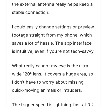
the external antenna really helps keep a
stable connection.
I could easily change settings or preview
footage straight from my phone, which
saves a lot of hassle. The app interface
is intuitive, even if you’re not tech-savvy.
What really caught my eye is the ultra-
wide 120° lens. It covers a huge area, so
I don’t have to worry about missing
quick-moving animals or intruders.
The trigger speed is lightning-fast at 0.2