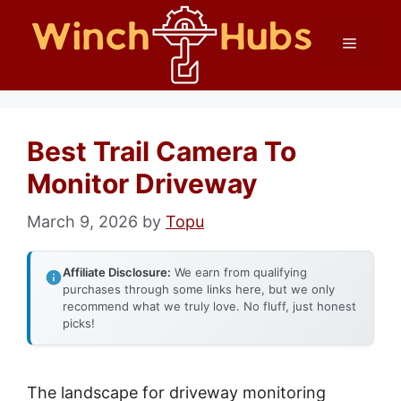
Skip
Menu
to
content
Best Trail Camera To
Monitor Driveway
March 9, 2026
by
Topu
Affiliate Disclosure:
We earn from qualifying
purchases through some links here, but we only
recommend what we truly love. No fluff, just honest
picks!
The landscape for driveway monitoring