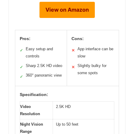
View on Amazon
Pros:
Cons:
Easy setup and
App interface can be
✓
✕
controls
slow
Sharp 2.5K HD video
Slightly bulky for
✓
✕
some spots
360° panoramic view
✓
Specification:
Video
2.5K HD
Resolution
Night Vision
Up to 50 feet
Range