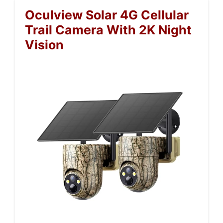
Oculview Solar 4G Cellular
Trail Camera With 2K Night
Vision