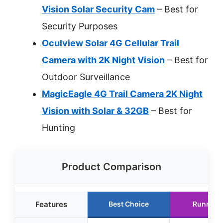
Vision Solar Security Cam
– Best for
Security Purposes
Oculview Solar 4G Cellular Trail
Camera with 2K Night Vision
– Best for
Outdoor Surveillance
MagicEagle 4G Trail Camera 2K Night
Vision with Solar & 32GB
– Best for
Hunting
Product Comparison
Features
Best Choice
Runner 