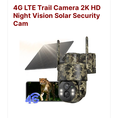
4G LTE Trail Camera 2K HD
Night Vision Solar Security
Cam