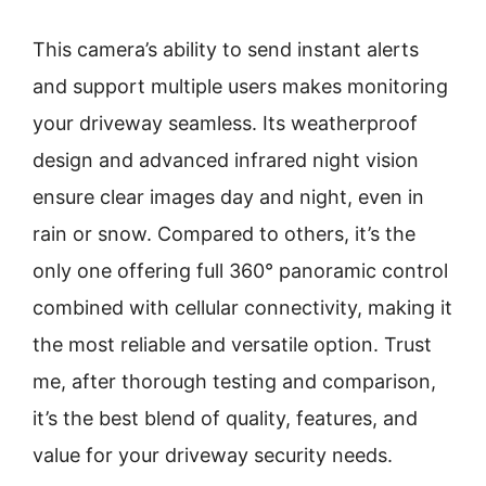
This camera’s ability to send instant alerts
and support multiple users makes monitoring
your driveway seamless. Its weatherproof
design and advanced infrared night vision
ensure clear images day and night, even in
rain or snow. Compared to others, it’s the
only one offering full 360° panoramic control
combined with cellular connectivity, making it
the most reliable and versatile option. Trust
me, after thorough testing and comparison,
it’s the best blend of quality, features, and
value for your driveway security needs.