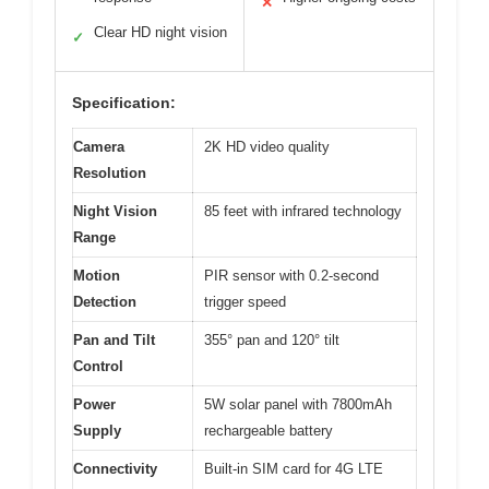
✕
Clear HD night vision
✓
Specification:
Camera
2K HD video quality
Resolution
Night Vision
85 feet with infrared technology
Range
Motion
PIR sensor with 0.2-second
Detection
trigger speed
Pan and Tilt
355° pan and 120° tilt
Control
Power
5W solar panel with 7800mAh
Supply
rechargeable battery
Connectivity
Built-in SIM card for 4G LTE