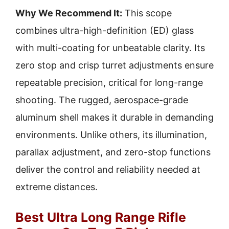
Why We Recommend It:
This scope
combines ultra-high-definition (ED) glass
with multi-coating for unbeatable clarity. Its
zero stop and crisp turret adjustments ensure
repeatable precision, critical for long-range
shooting. The rugged, aerospace-grade
aluminum shell makes it durable in demanding
environments. Unlike others, its illumination,
parallax adjustment, and zero-stop functions
deliver the control and reliability needed at
extreme distances.
Best Ultra Long Range Rifle