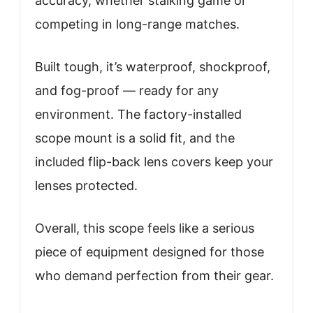
accuracy, whether stalking game or
competing in long-range matches.
Built tough, it’s waterproof, shockproof,
and fog-proof — ready for any
environment. The factory-installed
scope mount is a solid fit, and the
included flip-back lens covers keep your
lenses protected.
Overall, this scope feels like a serious
piece of equipment designed for those
who demand perfection from their gear.