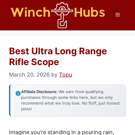
Skip
Menu
to
content
Best Ultra Long Range
Rifle Scope
March 20, 2026
by
Topu
Affiliate Disclosure:
We earn from qualifying
purchases through some links here, but we only
recommend what we truly love. No fluff, just honest
picks!
Imagine you’re standing in a pouring rain,