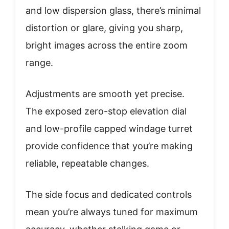
and low dispersion glass, there’s minimal
distortion or glare, giving you sharp,
bright images across the entire zoom
range.
Adjustments are smooth yet precise.
The exposed zero-stop elevation dial
and low-profile capped windage turret
provide confidence that you’re making
reliable, repeatable changes.
The side focus and dedicated controls
mean you’re always tuned for maximum