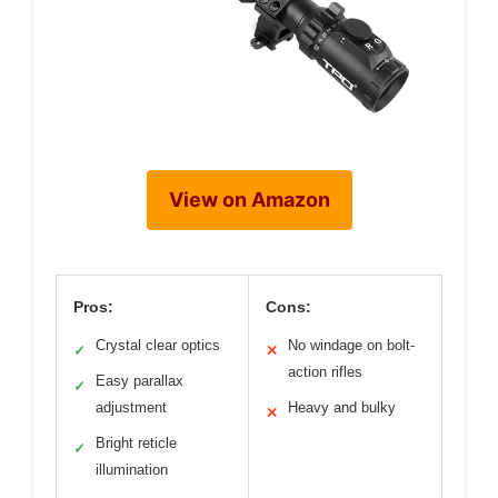
View on Amazon
Pros:
Cons:
Crystal clear optics
No windage on bolt-
✓
✕
action rifles
Easy parallax
✓
adjustment
Heavy and bulky
✕
Bright reticle
✓
illumination