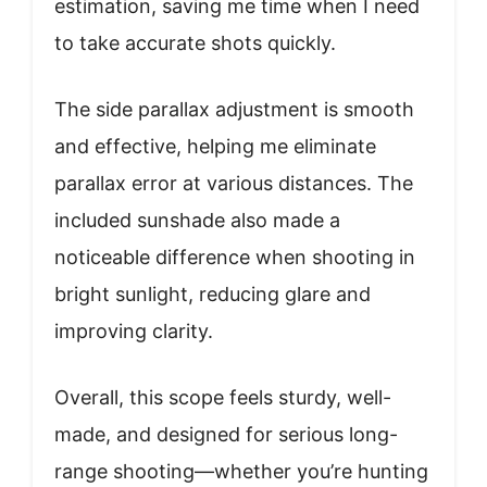
estimation, saving me time when I need
to take accurate shots quickly.
The side parallax adjustment is smooth
and effective, helping me eliminate
parallax error at various distances. The
included sunshade also made a
noticeable difference when shooting in
bright sunlight, reducing glare and
improving clarity.
Overall, this scope feels sturdy, well-
made, and designed for serious long-
range shooting—whether you’re hunting