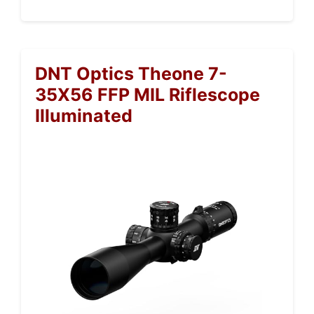
DNT Optics Theone 7-
35X56 FFP MIL Riflescope
Illuminated