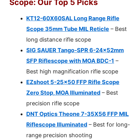
Scope: Our Top 5 Picks
KT12-60X60SAL Long Range Rifle
Scope 35mm Tube MIL Reticle
– Best
long distance rifle scope
SIG SAUER Tango-SPR 6-24x52mm
SFP Riflescope with MOA BDC-1
–
Best high magnification rifle scope
EZshoot 5-25×50 FFP Rifle Scope
Zero Stop, MOA Illuminated
– Best
precision rifle scope
DNT Optics Theone 7-35X56 FFP MIL
Riflescope Illuminated
– Best for long-
range precision shooting