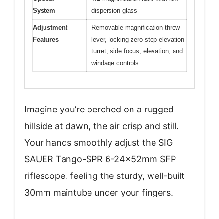
System
dispersion glass
Adjustment
Removable magnification throw
Features
lever, locking zero-stop elevation
turret, side focus, elevation, and
windage controls
Imagine you’re perched on a rugged
hillside at dawn, the air crisp and still.
Your hands smoothly adjust the SIG
SAUER Tango-SPR 6-24x52mm SFP
riflescope, feeling the sturdy, well-built
30mm maintube under your fingers.