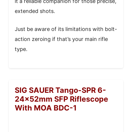
it a reliable companion for those precise,
extended shots.
Just be aware of its limitations with bolt-
action zeroing if that’s your main rifle
type.
SIG SAUER Tango-SPR 6-
24x52mm SFP Riflescope
With MOA BDC-1