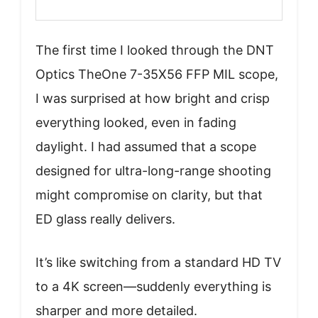
The first time I looked through the DNT
Optics TheOne 7-35X56 FFP MIL scope,
I was surprised at how bright and crisp
everything looked, even in fading
daylight. I had assumed that a scope
designed for ultra-long-range shooting
might compromise on clarity, but that
ED glass really delivers.
It’s like switching from a standard HD TV
to a 4K screen—suddenly everything is
sharper and more detailed.