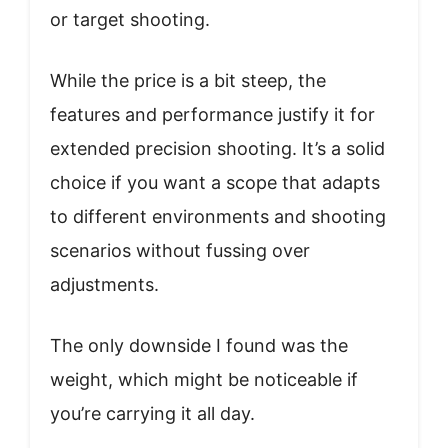
or target shooting.
While the price is a bit steep, the
features and performance justify it for
extended precision shooting. It’s a solid
choice if you want a scope that adapts
to different environments and shooting
scenarios without fussing over
adjustments.
The only downside I found was the
weight, which might be noticeable if
you’re carrying it all day.