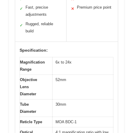
Fast, precise
Premium price point
✓
✕
adjustments
Rugged, reliable
✓
build
Specification:
Magnification
6x to 24x
Range
Objective
52mm
Lens
Diameter
Tube
30mm
Diameter
Reticle Type
MOA BDC-1
Optical
4:1 magnification ratio with low