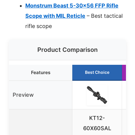
Monstrum Beast 5-30×56 FFP Rifle
Scope with MIL Reticle
– Best tactical
rifle scope
Product Comparison
Features
Best Choice
Preview
KT12-
60X60SAL
Ta