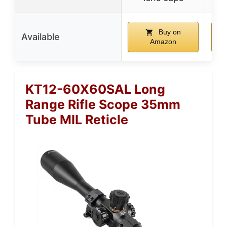
Buy on
Available
Amazon
KT12-60X60SAL Long
Range Rifle Scope 35mm
Tube MIL Reticle