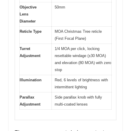
Objective
50mm
Lens
Diameter
Reticle Type
MOA Christmas Tree reticle
(First Focal Plane)
Turret
1/4 MOA per click, locking
Adjustment
resettable windage (±30 MOA)
and elevation (80 MOA) with zero
stop
Illumination
Red, 6 levels of brightness with
intermittent lighting
Parallax
Side parallax knob with fully
Adjustment
multi-coated lenses