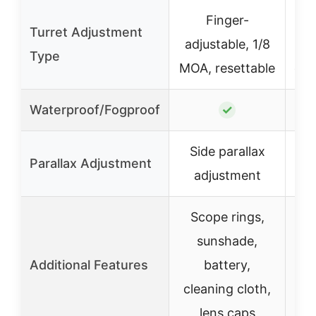
Finger-
Lo
Turret Adjustment
adjustable, 1/8
st
Type
MOA, resettable
cap
Waterproof/Fogproof
✓
Side parallax
Si
Parallax Adjustment
adjustment
Scope rings,
sunshade,
ins
Additional Features
battery,
fl
cleaning cloth,
lens caps