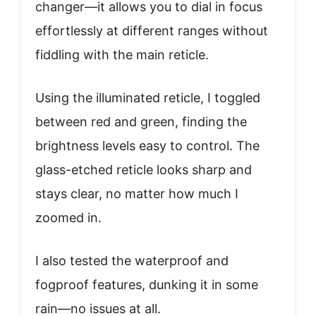
changer—it allows you to dial in focus
effortlessly at different ranges without
fiddling with the main reticle.
Using the illuminated reticle, I toggled
between red and green, finding the
brightness levels easy to control. The
glass-etched reticle looks sharp and
stays clear, no matter how much I
zoomed in.
I also tested the waterproof and
fogproof features, dunking it in some
rain—no issues at all.