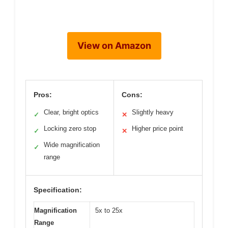
View on Amazon
Pros:
Cons:
Clear, bright optics
Slightly heavy
✓
✕
Locking zero stop
Higher price point
✓
✕
Wide magnification
✓
range
Specification:
Magnification
5x to 25x
Range