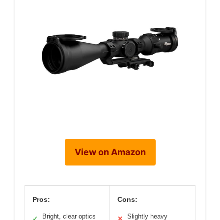
View on Amazon
Pros:
Cons:
Bright, clear optics
Slightly heavy
✓
✕