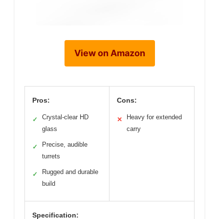
View on Amazon
Pros:
Cons:
Crystal-clear HD
Heavy for extended
✓
✕
glass
carry
Precise, audible
✓
turrets
Rugged and durable
✓
build
Specification: