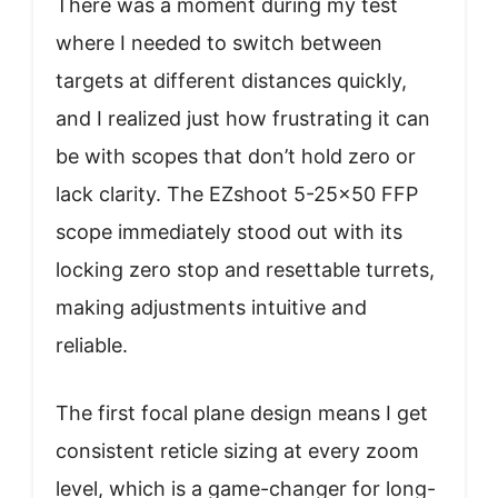
There was a moment during my test
where I needed to switch between
targets at different distances quickly,
and I realized just how frustrating it can
be with scopes that don’t hold zero or
lack clarity. The EZshoot 5-25×50 FFP
scope immediately stood out with its
locking zero stop and resettable turrets,
making adjustments intuitive and
reliable.
The first focal plane design means I get
consistent reticle sizing at every zoom
level, which is a game-changer for long-