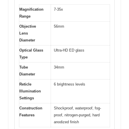
Magnification
7-35x
Range
Objective
56mm
Lens
Diameter
Optical Glass
Ultra-HD ED glass
Type
Tube
34mm
Diameter
Reticle
6 brightness levels
Illumination
Settings
Construction
Shockproof, waterproof, fog-
Features
proof, nitrogen-purged, hard
anodized finish