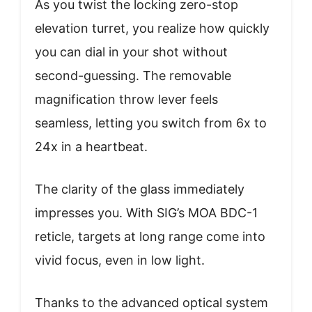
As you twist the locking zero-stop
elevation turret, you realize how quickly
you can dial in your shot without
second-guessing. The removable
magnification throw lever feels
seamless, letting you switch from 6x to
24x in a heartbeat.
The clarity of the glass immediately
impresses you. With SIG’s MOA BDC-1
reticle, targets at long range come into
vivid focus, even in low light.
Thanks to the advanced optical system