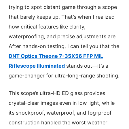
trying to spot distant game through a scope
that barely keeps up. That’s when I realized
how critical features like clarity,
waterproofing, and precise adjustments are.
After hands-on testing, I can tell you that the
DNT Optics Theone 7-35X56 FFP MIL
Riflescope Illuminated
stands out—it’s a
game-changer for ultra-long-range shooting.
This scope’s ultra-HD ED glass provides
crystal-clear images even in low light, while
its shockproof, waterproof, and fog-proof
construction handled the worst weather