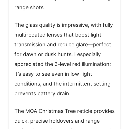
range shots.
The glass quality is impressive, with fully
multi-coated lenses that boost light
transmission and reduce glare—perfect
for dawn or dusk hunts. I especially
appreciated the 6-level red illumination;
it’s easy to see even in low-light
conditions, and the intermittent setting
prevents battery drain.
The MOA Christmas Tree reticle provides
quick, precise holdovers and range