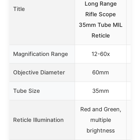
Long Range
Title
24
Rifle Scope
Rif
35mm Tube MIL
M
Reticle
Magnification Range
12-60x
Objective Diameter
60mm
Tube Size
35mm
Red and Green,
Reticle Illumination
multiple
No
brightness