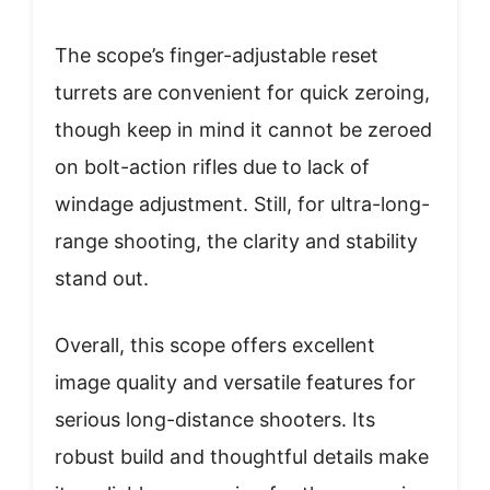
The scope’s finger-adjustable reset
turrets are convenient for quick zeroing,
though keep in mind it cannot be zeroed
on bolt-action rifles due to lack of
windage adjustment. Still, for ultra-long-
range shooting, the clarity and stability
stand out.
Overall, this scope offers excellent
image quality and versatile features for
serious long-distance shooters. Its
robust build and thoughtful details make