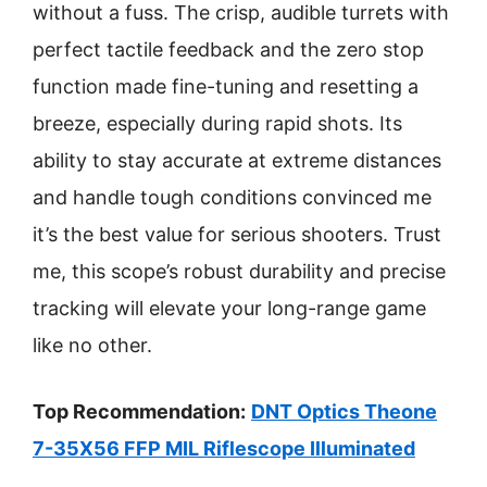
without a fuss. The crisp, audible turrets with
perfect tactile feedback and the zero stop
function made fine-tuning and resetting a
breeze, especially during rapid shots. Its
ability to stay accurate at extreme distances
and handle tough conditions convinced me
it’s the best value for serious shooters. Trust
me, this scope’s robust durability and precise
tracking will elevate your long-range game
like no other.
Top Recommendation:
DNT Optics Theone
7-35X56 FFP MIL Riflescope Illuminated