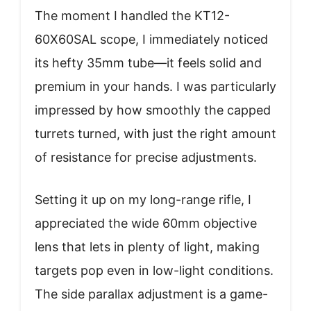
The moment I handled the KT12-
60X60SAL scope, I immediately noticed
its hefty 35mm tube—it feels solid and
premium in your hands. I was particularly
impressed by how smoothly the capped
turrets turned, with just the right amount
of resistance for precise adjustments.
Setting it up on my long-range rifle, I
appreciated the wide 60mm objective
lens that lets in plenty of light, making
targets pop even in low-light conditions.
The side parallax adjustment is a game-