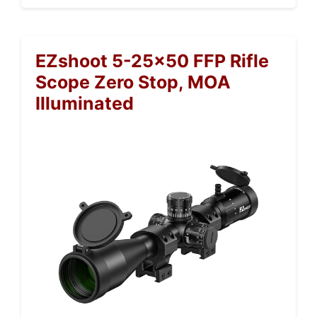
EZshoot 5-25×50 FFP Rifle
Scope Zero Stop, MOA
Illuminated