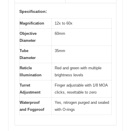
Specification:
Magnification
12x to 60x
Objective
60mm
Diameter
Tube
35mm
Diameter
Reticle
Red and green with multiple
Illumination
brightness levels
Turret
Finger adjustable with 1/8 MOA
Adjustment
clicks, resettable to zero
Waterproof
Yes, nitrogen purged and sealed
and Fogproof
with O-rings