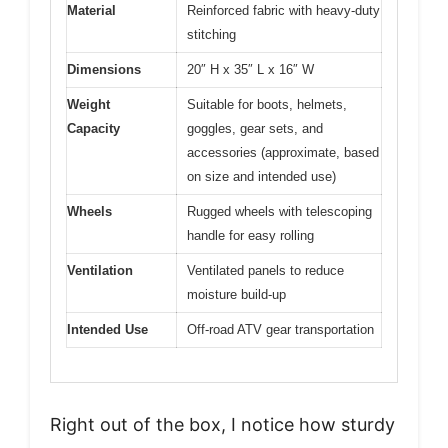
Material
Reinforced fabric with heavy-duty
stitching
Dimensions
20″ H x 35″ L x 16″ W
Weight
Suitable for boots, helmets,
Capacity
goggles, gear sets, and
accessories (approximate, based
on size and intended use)
Wheels
Rugged wheels with telescoping
handle for easy rolling
Ventilation
Ventilated panels to reduce
moisture build-up
Intended Use
Off-road ATV gear transportation
Right out of the box, I notice how sturdy