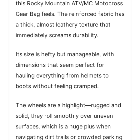
this Rocky Mountain ATV/MC Motocross
Gear Bag feels. The reinforced fabric has
a thick, almost leathery texture that
immediately screams durability.
Its size is hefty but manageable, with
dimensions that seem perfect for
hauling everything from helmets to
boots without feeling cramped.
The wheels are a highlight—rugged and
solid, they roll smoothly over uneven
surfaces, which is a huge plus when
navigating dirt trails or crowded parking