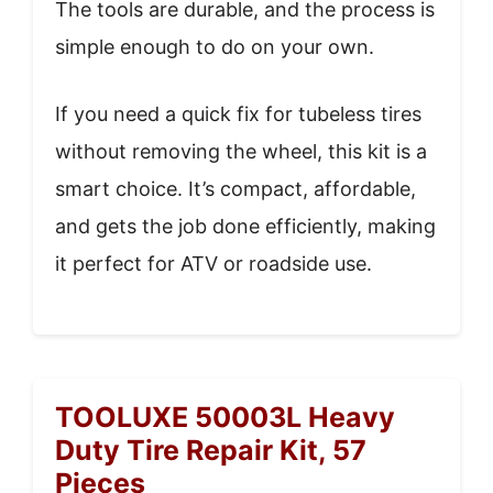
The tools are durable, and the process is
simple enough to do on your own.
If you need a quick fix for tubeless tires
without removing the wheel, this kit is a
smart choice. It’s compact, affordable,
and gets the job done efficiently, making
it perfect for ATV or roadside use.
TOOLUXE 50003L Heavy
Duty Tire Repair Kit, 57
Pieces