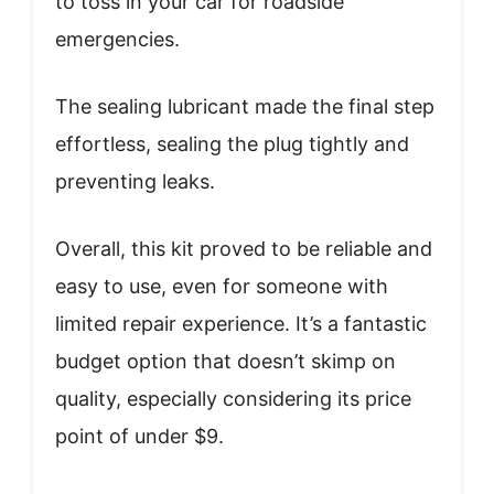
to toss in your car for roadside
emergencies.
The sealing lubricant made the final step
effortless, sealing the plug tightly and
preventing leaks.
Overall, this kit proved to be reliable and
easy to use, even for someone with
limited repair experience. It’s a fantastic
budget option that doesn’t skimp on
quality, especially considering its price
point of under $9.