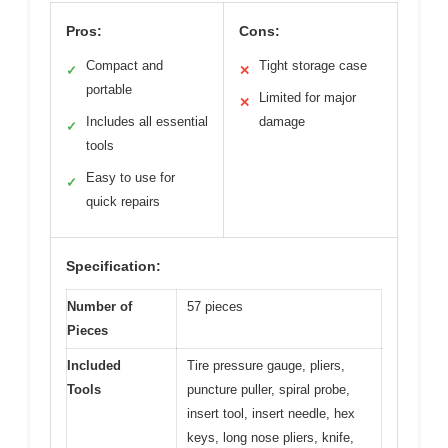
Pros:
Cons:
Compact and
Tight storage case
✓
✕
portable
Limited for major
✕
Includes all essential
damage
✓
tools
Easy to use for
✓
quick repairs
Specification:
Number of
57 pieces
Pieces
Included
Tire pressure gauge, pliers,
Tools
puncture puller, spiral probe,
insert tool, insert needle, hex
keys, long nose pliers, knife,