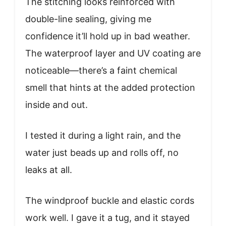
The stitching looks reinforced with
double-line sealing, giving me
confidence it’ll hold up in bad weather.
The waterproof layer and UV coating are
noticeable—there’s a faint chemical
smell that hints at the added protection
inside and out.
I tested it during a light rain, and the
water just beads up and rolls off, no
leaks at all.
The windproof buckle and elastic cords
work well. I gave it a tug, and it stayed