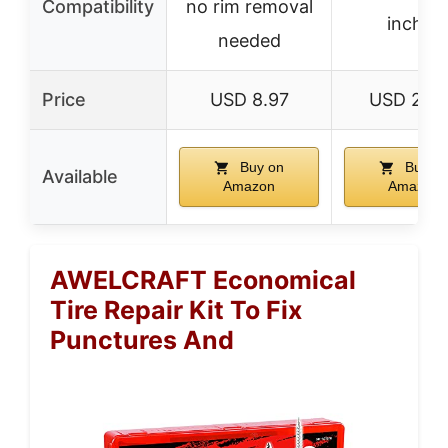
Compatibility
no rim removal
inches
needed
Price
USD 8.97
USD 28.
Buy on
Buy o
Available
Amazon
Amazon
AWELCRAFT Economical
Tire Repair Kit To Fix
Punctures And