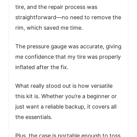
tire, and the repair process was
straightforward—no need to remove the
rim, which saved me time.
The pressure gauge was accurate, giving
me confidence that my tire was properly
inflated after the fix.
What really stood out is how versatile
this kit is. Whether you’re a beginner or
just want a reliable backup, it covers all
the essentials.
Plus, the case is portable enough to toss