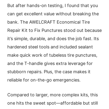
But after hands-on testing, I found that you
can get excellent value without breaking the
bank. The AWELCRAFT Economical Tire
Repair Kit to Fix Punctures stood out because
it’s simple, durable, and does the job fast. Its
hardened steel tools and included sealant
make quick work of tubeless tire punctures,
and the T-handle gives extra leverage for
stubborn repairs. Plus, the case makes it
reliable for on-the-go emergencies.
Compared to larger, more complex kits, this
one hits the sweet spot—affordable but still