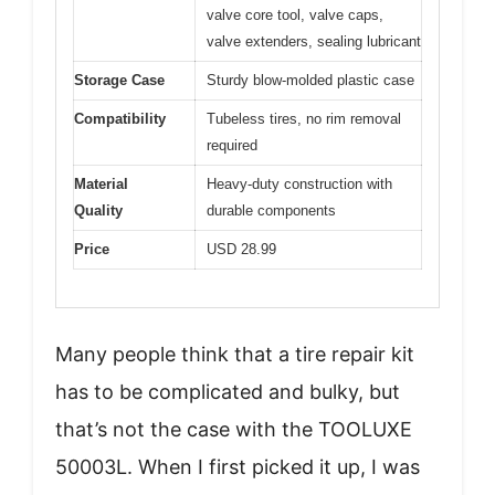
valve core tool, valve caps,
valve extenders, sealing lubricant
Storage Case
Sturdy blow-molded plastic case
Compatibility
Tubeless tires, no rim removal
required
Material
Heavy-duty construction with
Quality
durable components
Price
USD 28.99
Many people think that a tire repair kit
has to be complicated and bulky, but
that’s not the case with the TOOLUXE
50003L. When I first picked it up, I was