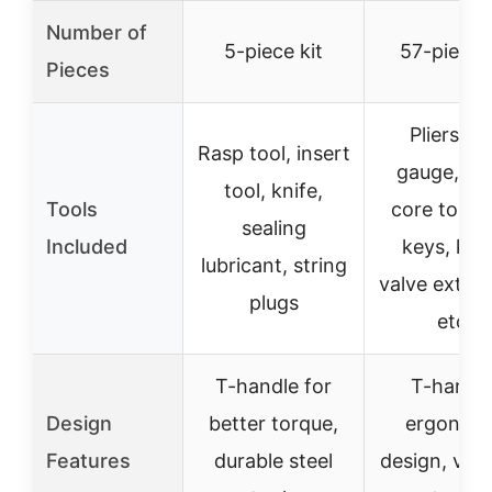
Number of
5-piece kit
57-piece k
Pieces
Pliers, ti
Rasp tool, insert
gauge, va
tool, knife,
Tools
core tool, 
sealing
Included
keys, knif
lubricant, string
valve exten
plugs
etc.
T-handle for
T-handle
Design
better torque,
ergonom
Features
durable steel
design, vers