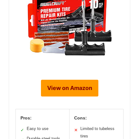
View on Amazon
Pros:
Cons:
Easy to use
Limited to tubeless
✓
✕
tires
Durable steel tools