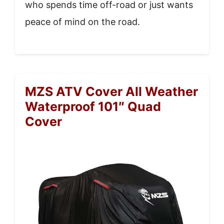
who spends time off-road or just wants
peace of mind on the road.
MZS ATV Cover All Weather
Waterproof 101″ Quad
Cover