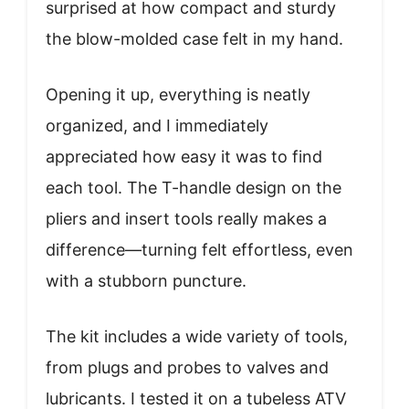
surprised at how compact and sturdy
the blow-molded case felt in my hand.
Opening it up, everything is neatly
organized, and I immediately
appreciated how easy it was to find
each tool. The T-handle design on the
pliers and insert tools really makes a
difference—turning felt effortless, even
with a stubborn puncture.
The kit includes a wide variety of tools,
from plugs and probes to valves and
lubricants. I tested it on a tubeless ATV