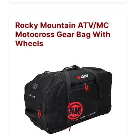
Rocky Mountain ATV/MC
Motocross Gear Bag With
Wheels