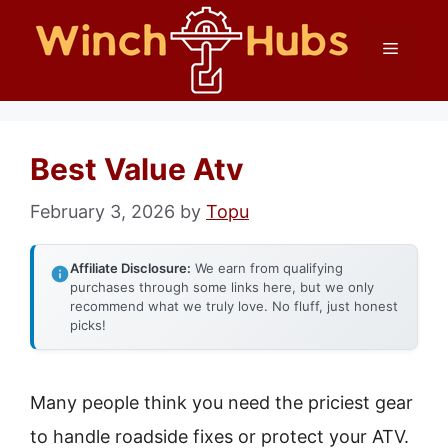
Skip
Menu
to
content
Best Value Atv
February 3, 2026
by
Topu
Affiliate Disclosure:
We earn from qualifying
purchases through some links here, but we only
recommend what we truly love. No fluff, just honest
picks!
Many people think you need the priciest gear
to handle roadside fixes or protect your ATV.