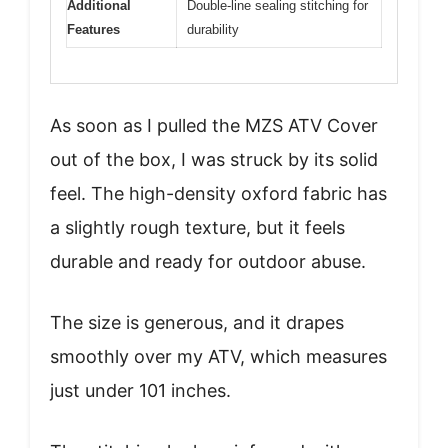
Additional
Double-line sealing stitching for
Features
durability
As soon as I pulled the MZS ATV Cover
out of the box, I was struck by its solid
feel. The high-density oxford fabric has
a slightly rough texture, but it feels
durable and ready for outdoor abuse.
The size is generous, and it drapes
smoothly over my ATV, which measures
just under 101 inches.