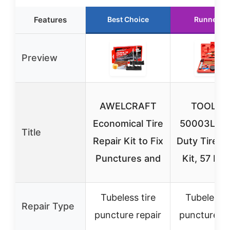
Features
Best Choice
Runner U
Preview
AWELCRAFT
TOOLUX
Economical Tire
50003L He
Title
Repair Kit to Fix
Duty Tire R
Punctures and
Kit, 57 Pie
Tubeless tire
Tubeless t
Repair Type
puncture repair
puncture re