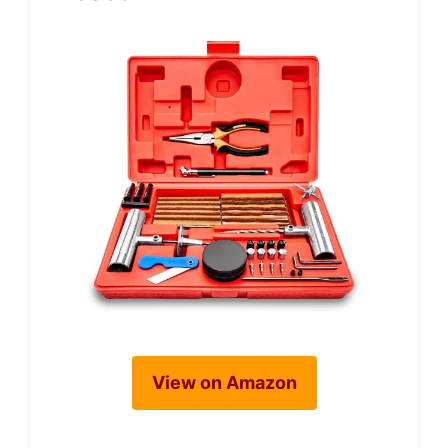
View on Amazon