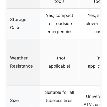
tools
tools
Yes, compact
Yes, stur
Storage
for roadside
blow-mol
Case
emergencies
case
Weather
– (not
– (not
Resistance
applicable)
applicabl
Suitable for all
Universal 
Size
tubeless tires,
ATVs under