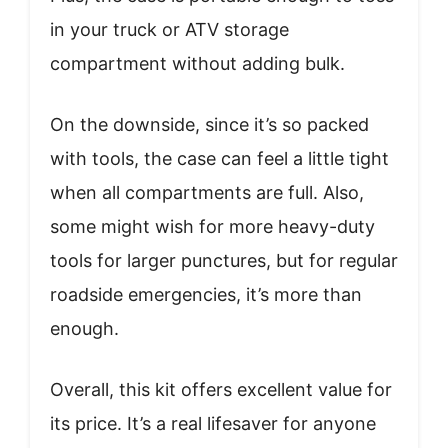
in your truck or ATV storage
compartment without adding bulk.
On the downside, since it’s so packed
with tools, the case can feel a little tight
when all compartments are full. Also,
some might wish for more heavy-duty
tools for larger punctures, but for regular
roadside emergencies, it’s more than
enough.
Overall, this kit offers excellent value for
its price. It’s a real lifesaver for anyone