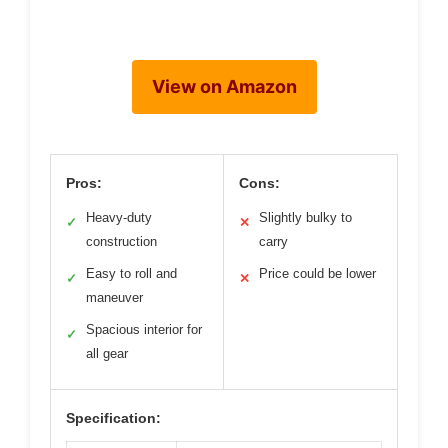
View on Amazon
Pros:
Cons:
Heavy-duty
Slightly bulky to
✓
✕
construction
carry
Easy to roll and
Price could be lower
✓
✕
maneuver
Spacious interior for
✓
all gear
Specification: