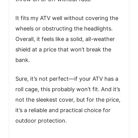
It fits my ATV well without covering the
wheels or obstructing the headlights.
Overall, it feels like a solid, all-weather
shield at a price that won’t break the
bank.
Sure, it’s not perfect—if your ATV has a
roll cage, this probably won’t fit. And it’s
not the sleekest cover, but for the price,
it’s a reliable and practical choice for
outdoor protection.