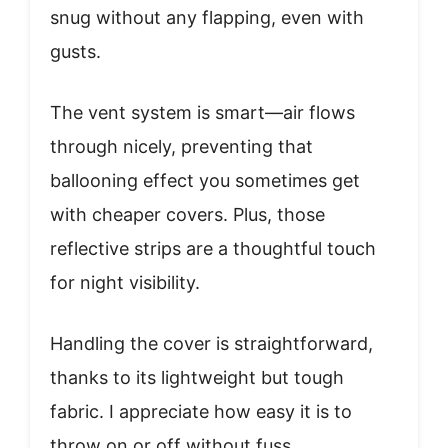
snug without any flapping, even with
gusts.
The vent system is smart—air flows
through nicely, preventing that
ballooning effect you sometimes get
with cheaper covers. Plus, those
reflective strips are a thoughtful touch
for night visibility.
Handling the cover is straightforward,
thanks to its lightweight but tough
fabric. I appreciate how easy it is to
throw on or off without fuss.