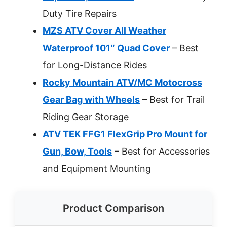
Duty Tire Repairs
MZS ATV Cover All Weather
Waterproof 101″ Quad Cover
– Best
for Long-Distance Rides
Rocky Mountain ATV/MC Motocross
Gear Bag with Wheels
– Best for Trail
Riding Gear Storage
ATV TEK FFG1 FlexGrip Pro Mount for
Gun, Bow, Tools
– Best for Accessories
and Equipment Mounting
Product Comparison