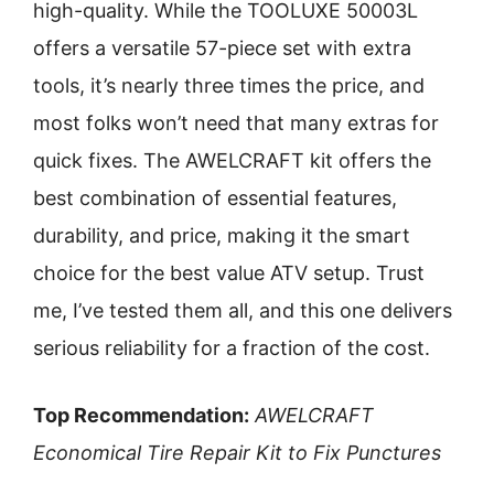
high-quality. While the TOOLUXE 50003L
offers a versatile 57-piece set with extra
tools, it’s nearly three times the price, and
most folks won’t need that many extras for
quick fixes. The AWELCRAFT kit offers the
best combination of essential features,
durability, and price, making it the smart
choice for the best value ATV setup. Trust
me, I’ve tested them all, and this one delivers
serious reliability for a fraction of the cost.
Top Recommendation:
AWELCRAFT
Economical Tire Repair Kit to Fix Punctures