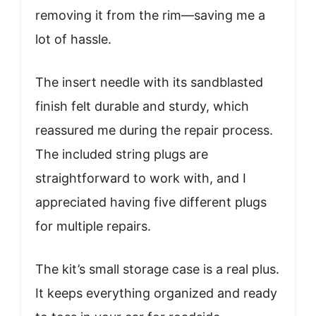
removing it from the rim—saving me a
lot of hassle.
The insert needle with its sandblasted
finish felt durable and sturdy, which
reassured me during the repair process.
The included string plugs are
straightforward to work with, and I
appreciated having five different plugs
for multiple repairs.
The kit’s small storage case is a real plus.
It keeps everything organized and ready