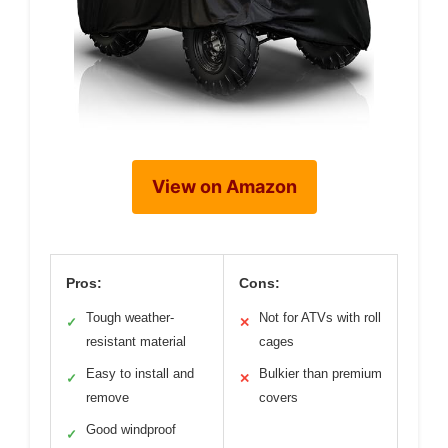
View on Amazon
Pros:
Cons:
Tough weather-
Not for ATVs with roll
✓
✕
resistant material
cages
Easy to install and
Bulkier than premium
✓
✕
remove
covers
Good windproof
✓