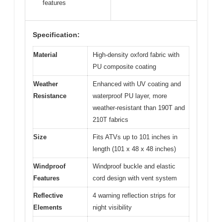
features
Specification:
Material
High-density oxford fabric with
PU composite coating
Weather
Enhanced with UV coating and
Resistance
waterproof PU layer, more
weather-resistant than 190T and
210T fabrics
Size
Fits ATVs up to 101 inches in
length (101 x 48 x 48 inches)
Windproof
Windproof buckle and elastic
Features
cord design with vent system
Reflective
4 warning reflection strips for
Elements
night visibility