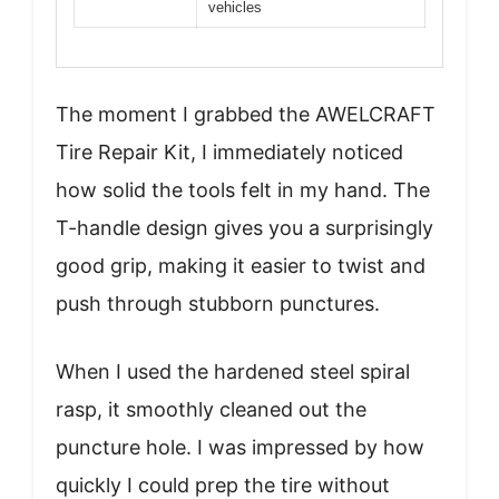
vehicles
The moment I grabbed the AWELCRAFT
Tire Repair Kit, I immediately noticed
how solid the tools felt in my hand. The
T-handle design gives you a surprisingly
good grip, making it easier to twist and
push through stubborn punctures.
When I used the hardened steel spiral
rasp, it smoothly cleaned out the
puncture hole. I was impressed by how
quickly I could prep the tire without