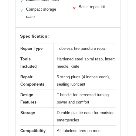
✓
Basic repair kit
✕
Compact storage
✓
case
Specification:
Repair Type
Tubeless tire puncture repair
Tools
Hardened steel spiral rasp, insert
Included
needle, knife
Repair
5 string plugs (4 inches each),
Components
sealing lubricant
Design
T-handle for increased turning
Features
power and comfort
Storage
Durable plastic case for roadside
emergencies
Compatibility
All tubeless tires on most