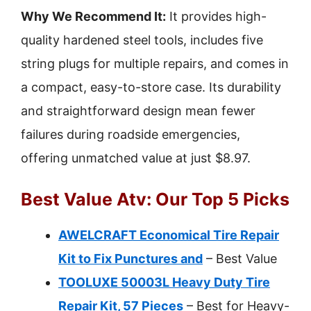
Why We Recommend It:
It provides high-
quality hardened steel tools, includes five
string plugs for multiple repairs, and comes in
a compact, easy-to-store case. Its durability
and straightforward design mean fewer
failures during roadside emergencies,
offering unmatched value at just $8.97.
Best Value Atv: Our Top 5 Picks
AWELCRAFT Economical Tire Repair
Kit to Fix Punctures and
– Best Value
TOOLUXE 50003L Heavy Duty Tire
Repair Kit, 57 Pieces
– Best for Heavy-