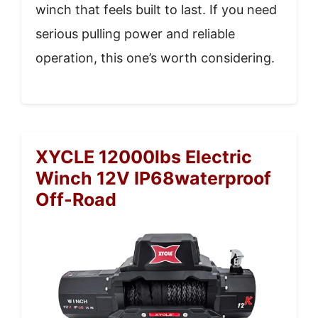
winch that feels built to last. If you need
serious pulling power and reliable
operation, this one’s worth considering.
XYCLE 12000lbs Electric
Winch 12V IP68waterproof
Off-Road