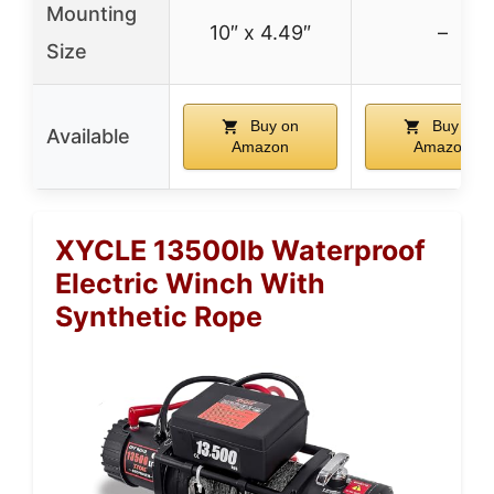
Mounting
10″ x 4.49″
–
Size
Buy on
Buy on
Available
Amazon
Amazon
XYCLE 13500lb Waterproof
Electric Winch With
Synthetic Rope