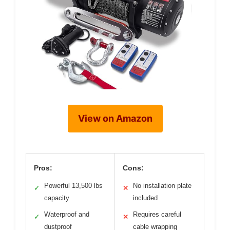
View on Amazon
Pros:
Cons:
Powerful 13,500 lbs
No installation plate
✓
✕
capacity
included
Waterproof and
Requires careful
✓
✕
dustproof
cable wrapping