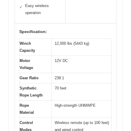
Easy wireless
✓
operation
Specification:
Winch
12,000 lbs (5443 kg)
Capacity
Motor
12V DC
Voltage
Gear Ratio
238:1
Synthetic
70 feet
Rope Length
Rope
High-strength UHMWPE
Material
Control
Wireless remote (up to 100 feet)
Modes
and wired control