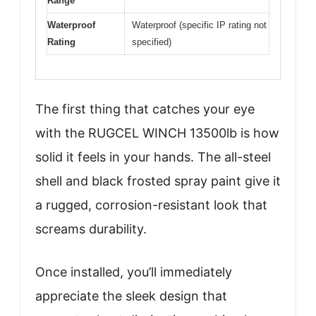
Range
Waterproof
Waterproof (specific IP rating not
Rating
specified)
The first thing that catches your eye
with the RUGCEL WINCH 13500lb is how
solid it feels in your hands. The all-steel
shell and black frosted spray paint give it
a rugged, corrosion-resistant look that
screams durability.
Once installed, you’ll immediately
appreciate the sleek design that