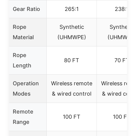
Gear Ratio
265:1
238:1
Rope
Synthetic
Synthetic
Material
(UHMWPE)
(UHMWPE
Rope
80 FT
70 FT
Length
Operation
Wireless remote
Wireless rem
Modes
& wired control
& wired cont
Remote
100 FT
100 FT
Range