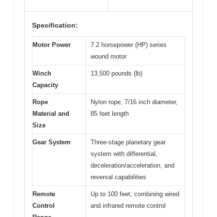
Specification:
Motor Power
7.2 horsepower (HP) series
wound motor
Winch
13,500 pounds (lb)
Capacity
Rope
Nylon rope, 7/16 inch diameter,
Material and
85 feet length
Size
Gear System
Three-stage planetary gear
system with differential,
deceleration/acceleration, and
reversal capabilities
Remote
Up to 100 feet, combining wired
Control
and infrared remote control