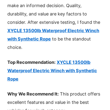
make an informed decision. Quality,
durability, and value are key factors to
consider. After extensive testing, I found the
XYCLE 13500lb Waterproof Electric Winch
with Synthetic Rope
to be the standout
choice.
Top Recommendation:
XYCLE 13500lb
Waterproof Electric Winch with Synthetic
Rope
Why We Recommend It:
This product offers
excellent features and value in the best