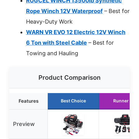
RUGCEL WINCH 13500lb Synthetic
Rope Winch 12V Waterproof
– Best for
Heavy-Duty Work
WARN VR EVO 12 Electric 12V Winch
6 Ton with Steel Cable
– Best for
Towing and Hauling
Product Comparison
Features
Best Choice
Runner Up
Preview