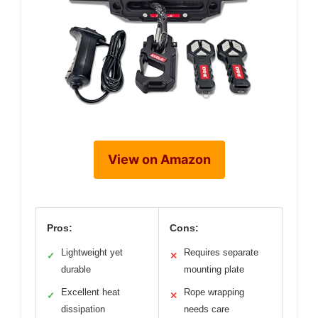
View on Amazon
Pros:
Cons:
Lightweight yet
Requires separate
✓
✕
durable
mounting plate
Excellent heat
Rope wrapping
✓
✕
dissipation
needs care