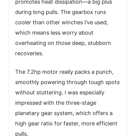
promotes heat dissipation—a big plus
during long pulls. The gearbox runs
cooler than other winches I’ve used,
which means less worry about
overheating on those deep, stubborn
recoveries.
The 7.2hp motor really packs a punch,
smoothly powering through tough spots
without stuttering. I was especially
impressed with the three-stage
planetary gear system, which offers a
high gear ratio for faster, more efficient
pulls.