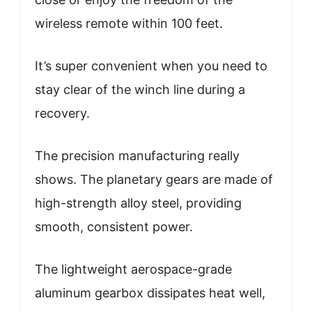
wireless remote within 100 feet.
It’s super convenient when you need to
stay clear of the winch line during a
recovery.
The precision manufacturing really
shows. The planetary gears are made of
high-strength alloy steel, providing
smooth, consistent power.
The lightweight aerospace-grade
aluminum gearbox dissipates heat well,