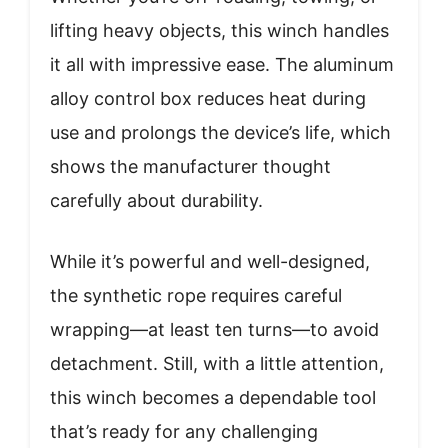
lifting heavy objects, this winch handles
it all with impressive ease. The aluminum
alloy control box reduces heat during
use and prolongs the device’s life, which
shows the manufacturer thought
carefully about durability.
While it’s powerful and well-designed,
the synthetic rope requires careful
wrapping—at least ten turns—to avoid
detachment. Still, with a little attention,
this winch becomes a dependable tool
that’s ready for any challenging