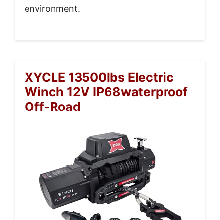
environment.
XYCLE 13500lbs Electric
Winch 12V IP68waterproof
Off-Road