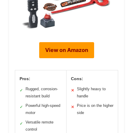
View on Amazon
Pros:
Cons:
Rugged, corrosion-
Slightly heavy to
✓
✕
resistant build
handle
Powerful high-speed
Price is on the higher
✓
✕
motor
side
Versatile remote
✓
control