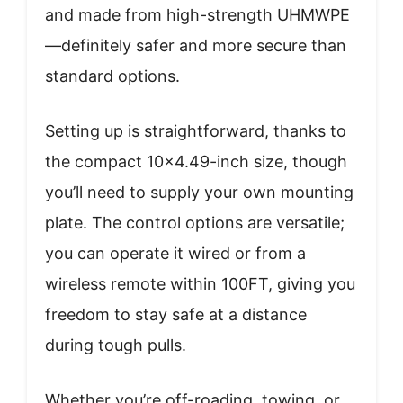
and made from high-strength UHMWPE
—definitely safer and more secure than
standard options.
Setting up is straightforward, thanks to
the compact 10×4.49-inch size, though
you’ll need to supply your own mounting
plate. The control options are versatile;
you can operate it wired or from a
wireless remote within 100FT, giving you
freedom to stay safe at a distance
during tough pulls.
Whether you’re off-roading, towing, or