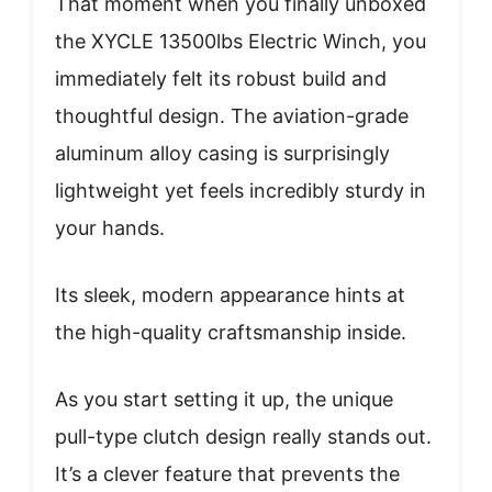
That moment when you finally unboxed
the XYCLE 13500lbs Electric Winch, you
immediately felt its robust build and
thoughtful design. The aviation-grade
aluminum alloy casing is surprisingly
lightweight yet feels incredibly sturdy in
your hands.
Its sleek, modern appearance hints at
the high-quality craftsmanship inside.
As you start setting it up, the unique
pull-type clutch design really stands out.
It’s a clever feature that prevents the