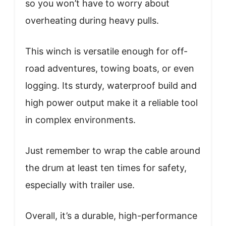
so you won’t have to worry about
overheating during heavy pulls.
This winch is versatile enough for off-
road adventures, towing boats, or even
logging. Its sturdy, waterproof build and
high power output make it a reliable tool
in complex environments.
Just remember to wrap the cable around
the drum at least ten times for safety,
especially with trailer use.
Overall, it’s a durable, high-performance