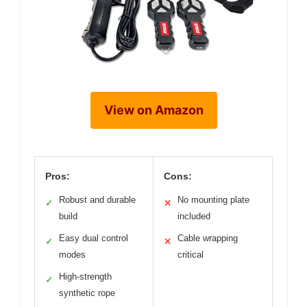
View on Amazon
Pros:
Cons:
Robust and durable
No mounting plate
✓
✕
build
included
Easy dual control
Cable wrapping
✓
✕
modes
critical
High-strength
✓
synthetic rope