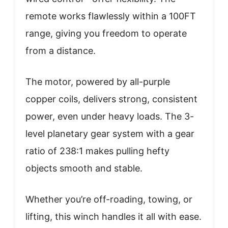
remote works flawlessly within a 100FT
range, giving you freedom to operate
from a distance.
The motor, powered by all-purple
copper coils, delivers strong, consistent
power, even under heavy loads. The 3-
level planetary gear system with a gear
ratio of 238:1 makes pulling hefty
objects smooth and stable.
Whether you’re off-roading, towing, or
lifting, this winch handles it all with ease.