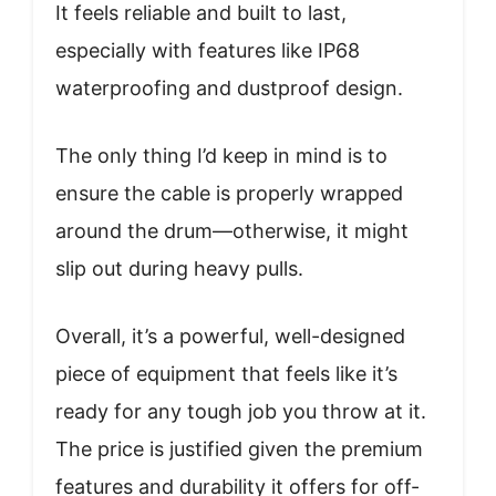
It feels reliable and built to last,
especially with features like IP68
waterproofing and dustproof design.
The only thing I’d keep in mind is to
ensure the cable is properly wrapped
around the drum—otherwise, it might
slip out during heavy pulls.
Overall, it’s a powerful, well-designed
piece of equipment that feels like it’s
ready for any tough job you throw at it.
The price is justified given the premium
features and durability it offers for off-