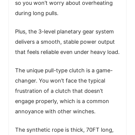
so you won’t worry about overheating
during long pulls.
Plus, the 3-level planetary gear system
delivers a smooth, stable power output
that feels reliable even under heavy load.
The unique pull-type clutch is a game-
changer. You won’t face the typical
frustration of a clutch that doesn’t
engage properly, which is a common
annoyance with other winches.
The synthetic rope is thick, 70FT long,