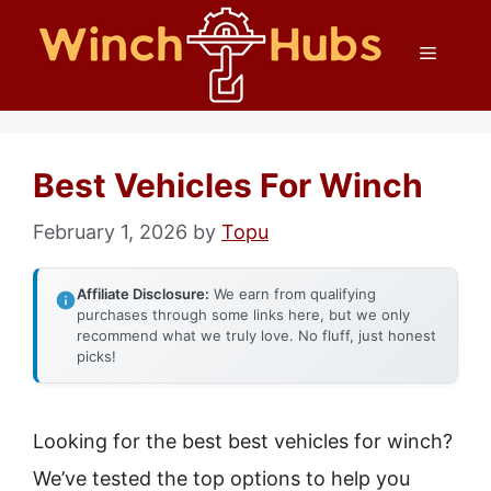
Skip
Menu
to
content
Best Vehicles For Winch
February 1, 2026
by
Topu
Affiliate Disclosure:
We earn from qualifying
purchases through some links here, but we only
recommend what we truly love. No fluff, just honest
picks!
Looking for the best best vehicles for winch?
We’ve tested the top options to help you