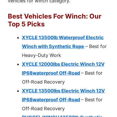
vehicles for winch category.
Best Vehicles For Winch: Our
Top 5 Picks
XYCLE 13500lb Waterproof Electric
Winch with Synthetic Rope
– Best for
Heavy-Duty Work
XYCLE 12000lbs Electric Winch 12V
IP68waterproof Off-Road
– Best for
Off-Road Recovery
XYCLE 13500lbs Electric Winch 12V
IP68waterproof Off-Road
– Best for
Off-Road Recovery