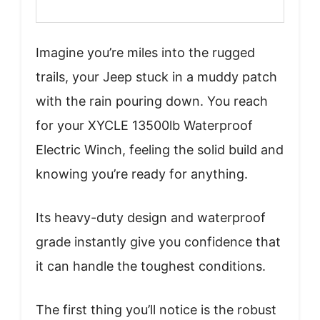
Imagine you’re miles into the rugged
trails, your Jeep stuck in a muddy patch
with the rain pouring down. You reach
for your XYCLE 13500lb Waterproof
Electric Winch, feeling the solid build and
knowing you’re ready for anything.
Its heavy-duty design and waterproof
grade instantly give you confidence that
it can handle the toughest conditions.
The first thing you’ll notice is the robust