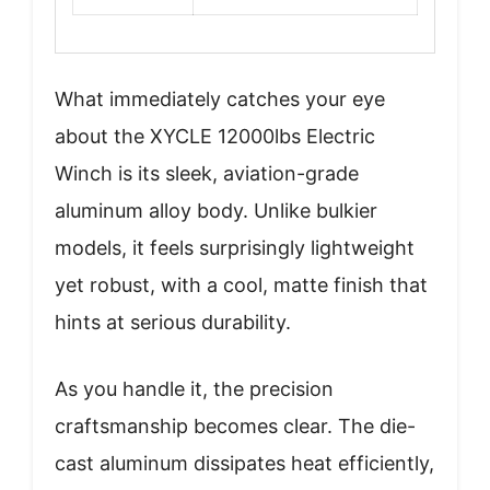
What immediately catches your eye
about the XYCLE 12000lbs Electric
Winch is its sleek, aviation-grade
aluminum alloy body. Unlike bulkier
models, it feels surprisingly lightweight
yet robust, with a cool, matte finish that
hints at serious durability.
As you handle it, the precision
craftsmanship becomes clear. The die-
cast aluminum dissipates heat efficiently,