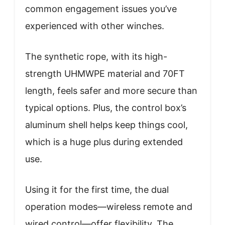
common engagement issues you’ve
experienced with other winches.
The synthetic rope, with its high-
strength UHMWPE material and 70FT
length, feels safer and more secure than
typical options. Plus, the control box’s
aluminum shell helps keep things cool,
which is a huge plus during extended
use.
Using it for the first time, the dual
operation modes—wireless remote and
wired control—offer flexibility. The