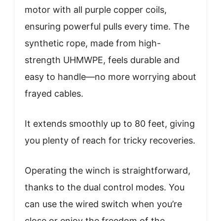
motor with all purple copper coils,
ensuring powerful pulls every time. The
synthetic rope, made from high-
strength UHMWPE, feels durable and
easy to handle—no more worrying about
frayed cables.
It extends smoothly up to 80 feet, giving
you plenty of reach for tricky recoveries.
Operating the winch is straightforward,
thanks to the dual control modes. You
can use the wired switch when you’re
close or enjoy the freedom of the