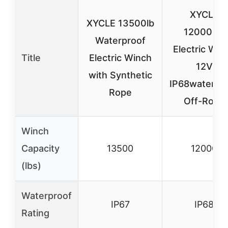
XYCLE
XYCLE 13500lb
12000lbs
Waterproof
Electric Win
Title
Electric Winch
12V
with Synthetic
IP68waterpr
Rope
Off-Road
Winch
Capacity
13500
12000
(lbs)
Waterproof
IP67
IP68
Rating