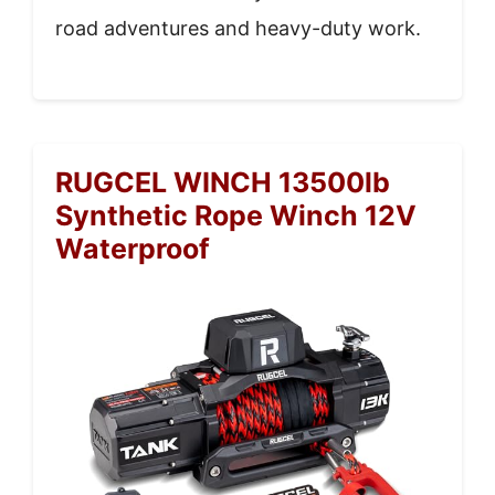
road adventures and heavy-duty work.
RUGCEL WINCH 13500lb
Synthetic Rope Winch 12V
Waterproof