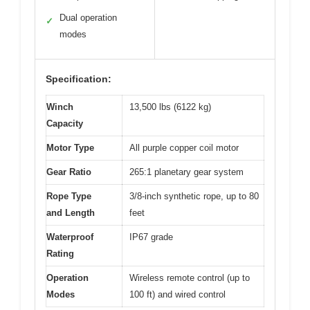
Dual operation
✓
modes
Specification:
Winch
13,500 lbs (6122 kg)
Capacity
Motor Type
All purple copper coil motor
Gear Ratio
265:1 planetary gear system
Rope Type
3/8-inch synthetic rope, up to 80
and Length
feet
Waterproof
IP67 grade
Rating
Operation
Wireless remote control (up to
Modes
100 ft) and wired control