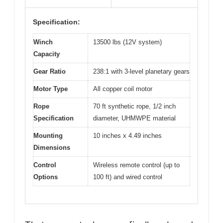
Specification:
Winch
13500 lbs (12V system)
Capacity
Gear Ratio
238:1 with 3-level planetary gears
Motor Type
All copper coil motor
Rope
70 ft synthetic rope, 1/2 inch
Specification
diameter, UHMWPE material
Mounting
10 inches x 4.49 inches
Dimensions
Control
Wireless remote control (up to
Options
100 ft) and wired control