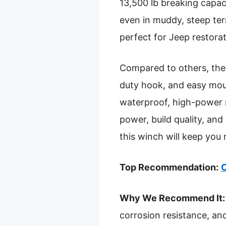
13,500 lb breaking capaci
even in muddy, steep ter
perfect for Jeep restora
Compared to others, the
duty hook, and easy moun
waterproof, high-power 
power, build quality, and
this winch will keep you
Top Recommendation:
O
Why We Recommend It:
corrosion resistance, an