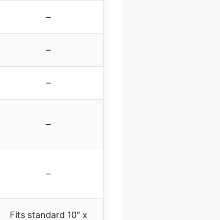
–
–
–
–
–
Fits standard 10″ x