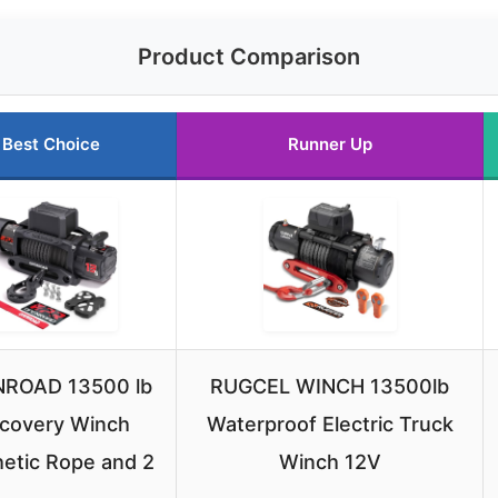
Product Comparison
Best Choice
Runner Up
ROAD 13500 lb
RUGCEL WINCH 13500lb
covery Winch
Waterproof Electric Truck
etic Rope and 2
Winch 12V