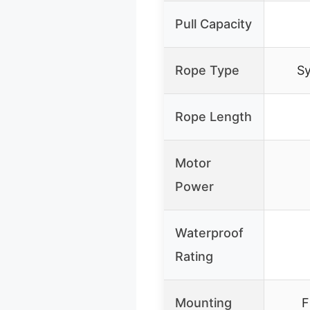
Pull Capacity
Rope Type
Sy
Rope Length
Motor
Power
Waterproof
Rating
Mounting
F