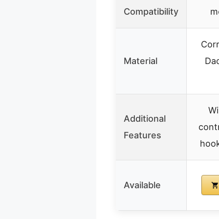
Compatibility
m
Corr
Material
Da
Wi
Additional
cont
Features
hook,
Available