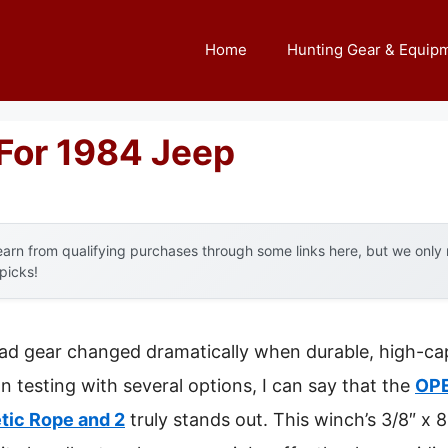
Home
Hunting Gear & Equip
For 1984 Jeep
arn from qualifying purchases through some links here, but we onl
 picks!
oad gear changed dramatically when durable, high-ca
n testing with several options, I can say that the
OPE
tic Rope and 2
truly stands out. This winch’s 3/8″ x 