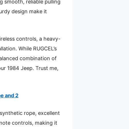
g smooth, reliable pulling
turdy design make it
eless controls, a heavy-
llation. While RUGCEL’s
alanced combination of
your 1984 Jeep. Trust me,
e and 2
synthetic rope, excellent
ote controls, making it