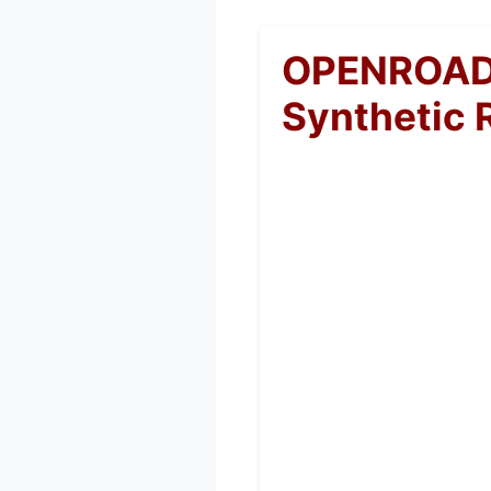
OPENROAD 
Synthetic 