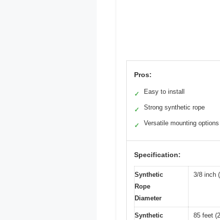
Pros:
Easy to install
✓
Strong synthetic rope
✓
Versatile mounting options
✓
Specification:
Synthetic
3/8 inch
Rope
Diameter
Synthetic
85 feet (