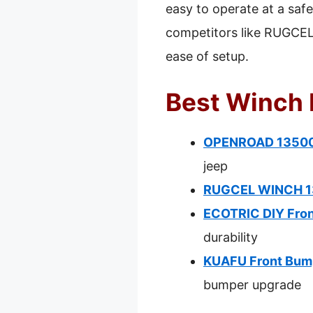
easy to operate at a saf
competitors like RUGCEL 
ease of setup.
Best Winch 
OPENROAD 13500 
jeep
RUGCEL WINCH 135
ECOTRIC DIY Fron
durability
KUAFU Front Bum
bumper upgrade