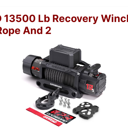
13500 Lb Recovery Winc
Rope And 2