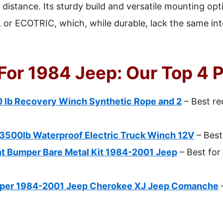
e distance. Its sturdy build and versatile mounting op
or ECOTRIC, which, while durable, lack the same in
For 1984 Jeep: Our Top 4 
lb Recovery Winch Synthetic Rope and 2
– Best re
00lb Waterproof Electric Truck Winch 12V
– Best
t Bumper Bare Metal Kit 1984-2001 Jeep
– Best for
per 1984-2001 Jeep Cherokee XJ Jeep Comanche