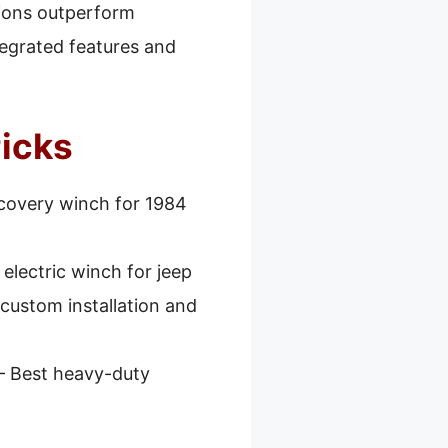
tions outperform
tegrated features and
Picks
covery winch for 1984
 electric winch for jeep
 custom installation and
– Best heavy-duty