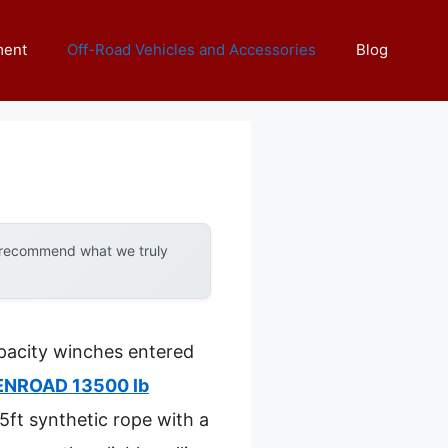
ment
Off-Road Vehicles and Accessories
Blog
y recommend what we truly
pacity winches entered
NROAD 13500 lb
85ft synthetic rope with a