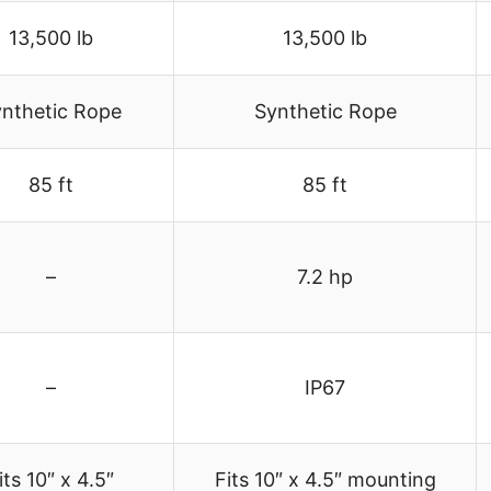
13,500 lb
13,500 lb
nthetic Rope
Synthetic Rope
85 ft
85 ft
–
7.2 hp
–
IP67
its 10″ x 4.5″
Fits 10″ x 4.5″ mounting