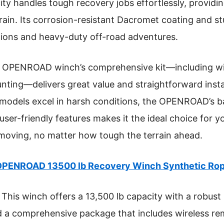
ty handles tough recovery jobs effortlessly, providin
rain. Its corrosion-resistant Dacromet coating and s
tions and heavy-duty off-road adventures.
 OPENROAD winch’s comprehensive kit—including wir
ting—delivers great value and straightforward insta
models excel in harsh conditions, the OPENROAD’s b
 user-friendly features makes it the ideal choice for 
 moving, no matter how tough the terrain ahead.
PENROAD 13500 lb Recovery Winch Synthetic Rop
This winch offers a 13,500 lb capacity with a robust 
d a comprehensive package that includes wireless rem