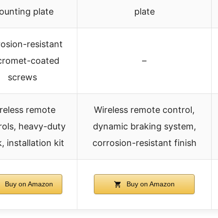
ounting plate
plate
osion-resistant
cromet-coated
–
screws
reless remote
Wireless remote control,
rols, heavy-duty
dynamic braking system,
 installation kit
corrosion-resistant finish
Buy on Amazon
Buy on Amazon