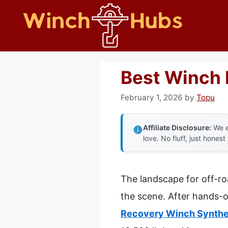
Skip
to
content
Best Winch 
February 1, 2026
by
Topu
Affiliate Disclosure:
We e
love. No fluff, just honest
The landscape for off-r
the scene. After hands-o
Recovery Winch Synthe