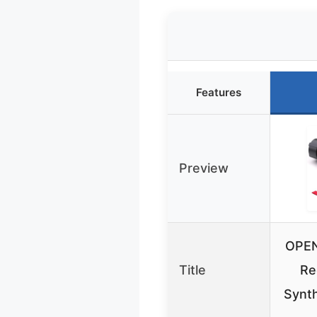
Features
Preview
OPEN
Title
Re
Synth