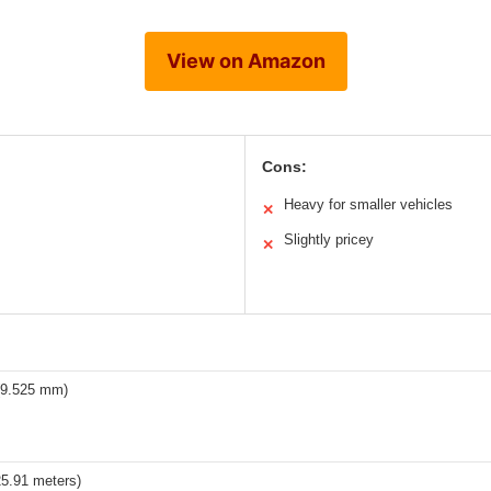
View on Amazon
Cons:
Heavy for smaller vehicles
✕
Slightly pricey
✕
 (9.525 mm)
25.91 meters)