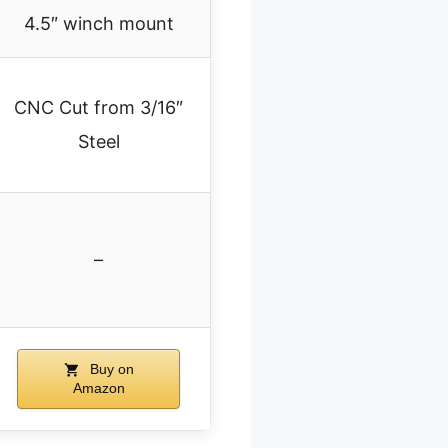
4.5″ winch mount
CNC Cut from 3/16″
Steel
–
Buy on
Amazon