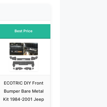
Best Price
ECOTRIC DIY Front
Bumper Bare Metal
Kit 1984-2001 Jeep