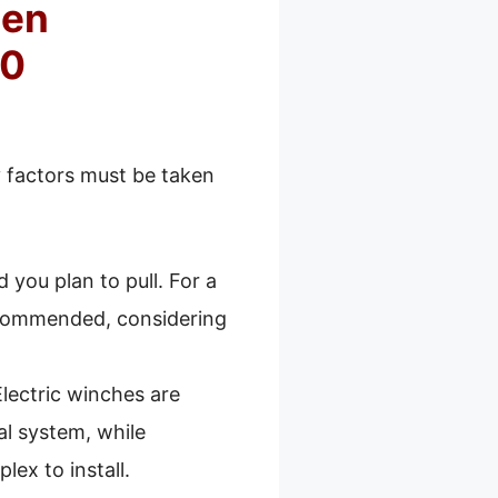
hen
50
 factors must be taken
 you plan to pull. For a
recommended, considering
Electric winches are
cal system, while
ex to install.