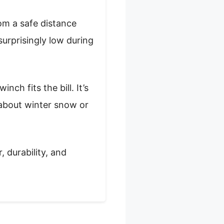
om a safe distance
 surprisingly low during
nch fits the bill. It’s
 about winter snow or
, durability, and