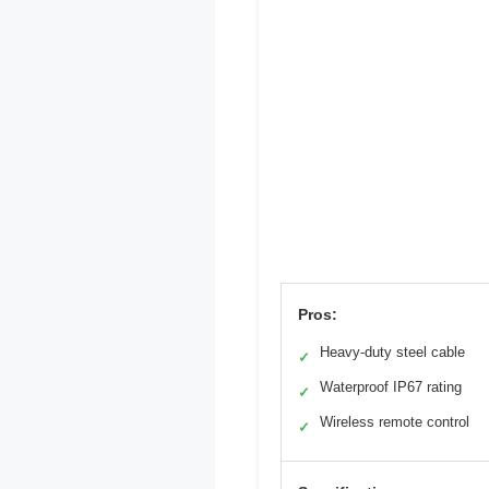
Pros:
Heavy-duty steel cable
✓
Waterproof IP67 rating
✓
Wireless remote control
✓