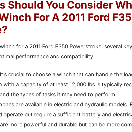
s Should You Consider W
Winch For A 2011 Ford F3
e?
winch for a 2011 Ford F350 Powerstroke, several key
ptimal performance and compatibility.
It’s crucial to choose a winch that can handle the load
 with a capacity of at least 12,000 lbs is typically 
 and the types of tasks it may need to perform.
ches are available in electric and hydraulic models. 
nd operate but require a sufficient battery and electri
are more powerful and durable but can be more compl