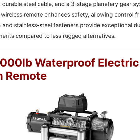
a durable steel cable, and a 3-stage planetary gear s
s wireless remote enhances safety, allowing control f
h and stainless-steel fasteners provide exceptional dur
ments compared to less rugged alternatives.
00lb Waterproof Electric
h Remote