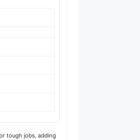
or tough jobs, adding