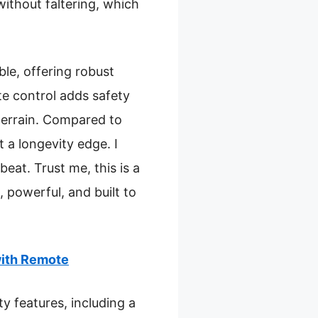
ithout faltering, which
le, offering robust
ote control adds safety
terrain. Compared to
t a longevity edge. I
beat. Trust me, this is a
 powerful, and built to
with Remote
y features, including a