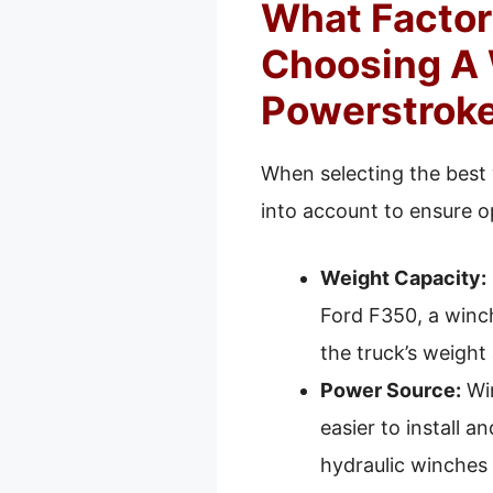
What Factor
Choosing A 
Powerstrok
When selecting the best 
into account to ensure o
Weight Capacity:
Ford F350, a winch
the truck’s weight
Power Source:
Win
easier to install a
hydraulic winches 