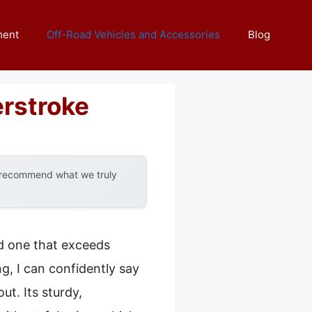
ment
Off-Road Vehicles and Accessories
Blog
rstroke
y recommend what we truly
nd one that exceeds
g, I can confidently say
ut. Its sturdy,