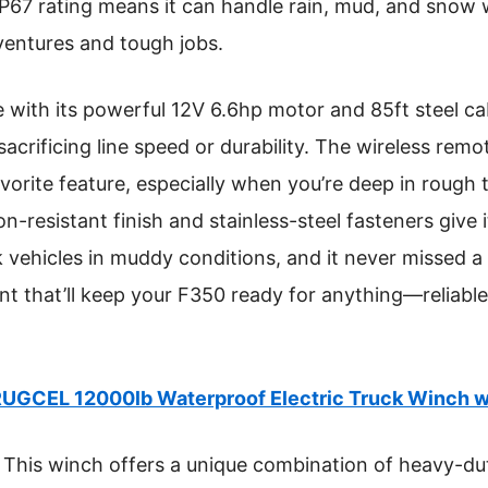
P67 rating means it can handle rain, mud, and snow w
dventures and tough jobs.
with its powerful 12V 6.6hp motor and 85ft steel cab
sacrificing line speed or durability. The wireless rem
rite feature, especially when you’re deep in rough 
n-resistant finish and stainless-steel fasteners give i
ck vehicles in muddy conditions, and it never missed a 
t that’ll keep your F350 ready for anything—reliable,
UGCEL 12000lb Waterproof Electric Truck Winch 
This winch offers a unique combination of heavy-dut