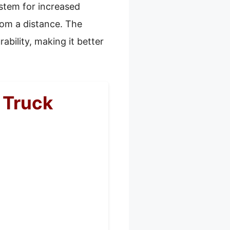
ystem for increased
rom a distance. The
ability, making it better
 Truck