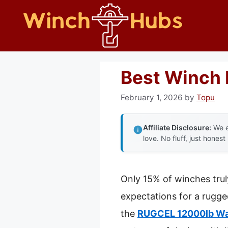
Skip
to
content
Best Winch 
February 1, 2026
by
Topu
Affiliate Disclosure:
We e
love. No fluff, just honest
Only 15% of winches trul
expectations for a rugge
the
RUGCEL 12000lb Wat