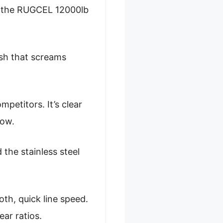
on the RUGCEL 12000lb
ish that screams
petitors. It’s clear
now.
 the stainless steel
th, quick line speed.
ar ratios.