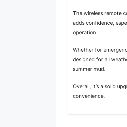
The wireless remote c
adds confidence, especi
operation.
Whether for emergency r
designed for all weat
summer mud.
Overall, it’s a solid u
convenience.