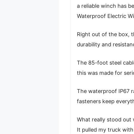
a reliable winch has b
Waterproof Electric Win
Right out of the box, 
durability and resista
The 85-foot steel cabl
this was made for seri
The waterproof IP67 ra
fasteners keep everyth
What really stood out 
It pulled my truck wit