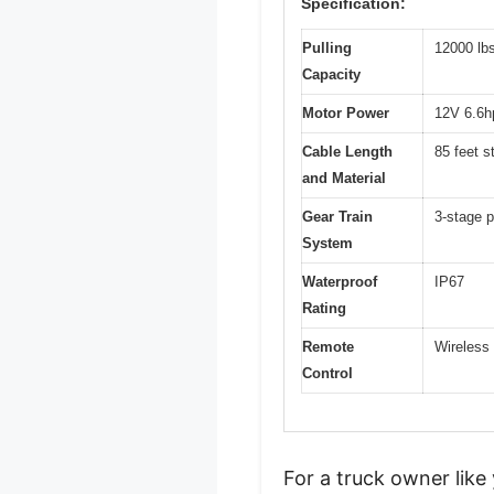
Specification:
Pulling
12000 lb
Capacity
Motor Power
12V 6.6h
Cable Length
85 feet s
and Material
Gear Train
3-stage p
System
Waterproof
IP67
Rating
Remote
Wireless 
Control
For a truck owner like