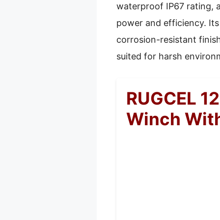
waterproof IP67 rating, 
power and efficiency. It
corrosion-resistant finis
suited for harsh environ
RUGCEL 120
Winch Wit