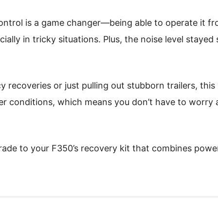
ontrol is a game changer—being able to operate it fr
ally in tricky situations. Plus, the noise level stayed
ecoveries or just pulling out stubborn trailers, this wi
her conditions, which means you don’t have to worry
pgrade to your F350’s recovery kit that combines power