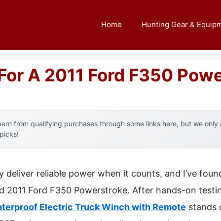
Home
Hunting Gear & Equip
For A 2011 Ford F350 Powe
arn from qualifying purchases through some links here, but we onl
 picks!
y deliver reliable power when it counts, and I’ve fou
d 2011 Ford F350 Powerstroke. After hands-on testin
erproof Electric Truck Winch with Remote
stands o