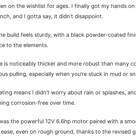
een on the wishlist for ages. I finally got my hands 
ch, and I gotta say, it didn’t disappoint.
the build feels sturdy, with a black powder-coated fin
nce to the elements.
e is noticeably thicker and more robust than many com
ous pulling, especially when you’re stuck in mud or s
ting means I didn’t worry about rain or splashes, and
ing corrosion-free over time.
was the powerful 12V 6.6hp motor paired with a smoo
h ease, even on rough ground, thanks to the revised ge