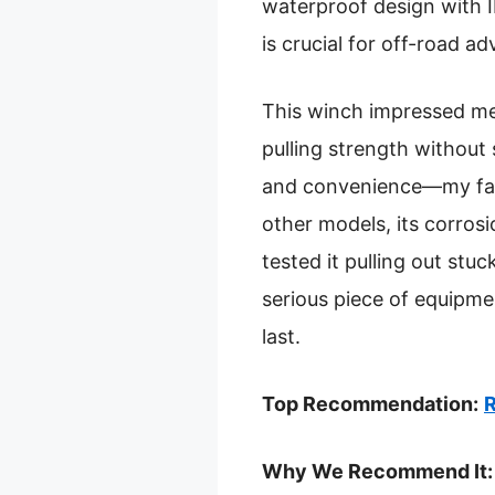
waterproof design with I
is crucial for off-road a
This winch impressed me 
pulling strength without 
and convenience—my favo
other models, its corrosio
tested it pulling out stu
serious piece of equipmen
last.
Top Recommendation:
R
Why We Recommend It: