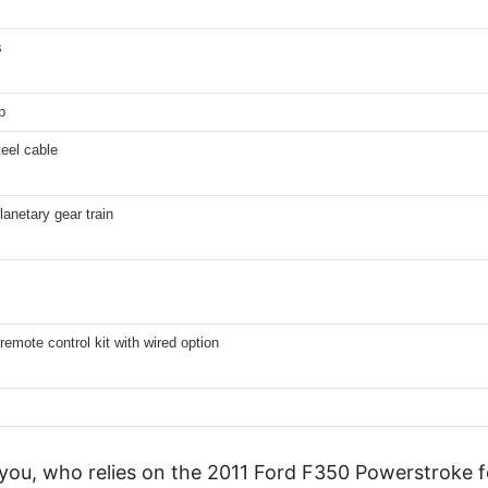
s
p
teel cable
lanetary gear train
remote control kit with wired option
 you, who relies on the 2011 Ford F350 Powerstroke f