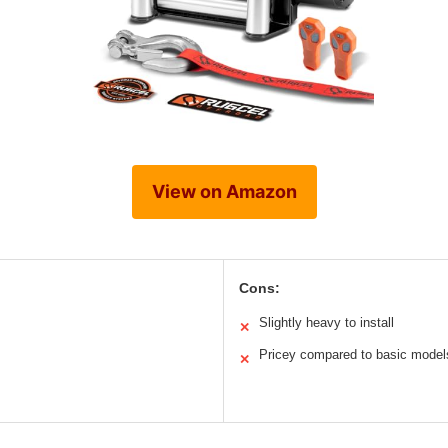
View on Amazon
Cons:
Slightly heavy to install
✕
Pricey compared to basic model
✕