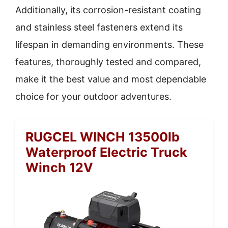
Additionally, its corrosion-resistant coating
and stainless steel fasteners extend its
lifespan in demanding environments. These
features, thoroughly tested and compared,
make it the best value and most dependable
choice for your outdoor adventures.
RUGCEL WINCH 13500lb
Waterproof Electric Truck
Winch 12V