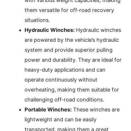
with various weight capacities, making
them versatile for off-road recovery
situations.
Hydraulic Winches:
Hydraulic winches
are powered by the vehicle’s hydraulic
system and provide superior pulling
power and durability. They are ideal for
heavy-duty applications and can
operate continuously without
overheating, making them suitable for
challenging off-road conditions.
Portable Winches:
These winches are
lightweight and can be easily
transported, making them a great