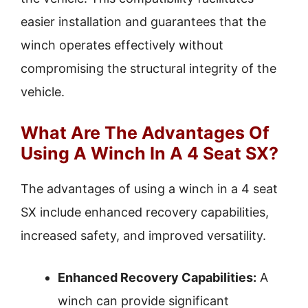
easier installation and guarantees that the
winch operates effectively without
compromising the structural integrity of the
vehicle.
What Are The Advantages Of
Using A Winch In A 4 Seat SX?
The advantages of using a winch in a 4 seat
SX include enhanced recovery capabilities,
increased safety, and improved versatility.
Enhanced Recovery Capabilities:
A
winch can provide significant