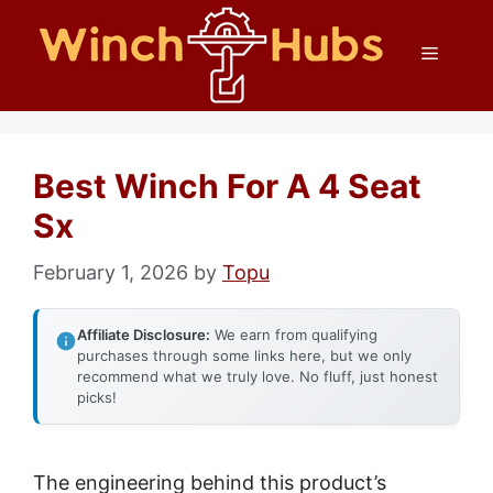
Skip
Menu
to
content
Best Winch For A 4 Seat
Sx
February 1, 2026
by
Topu
Affiliate Disclosure:
We earn from qualifying
purchases through some links here, but we only
recommend what we truly love. No fluff, just honest
picks!
The engineering behind this product’s