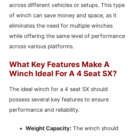
across different vehicles or setups. This type
of winch can save money and space, as it
eliminates the need for multiple winches
while offering the same level of performance
across various platforms.
What Key Features Make A
Winch Ideal For A 4 Seat SX?
The ideal winch for a 4 seat SX should
possess several key features to ensure
performance and reliability.
Weight Capacity:
The winch should