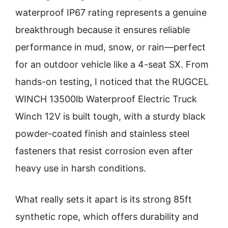
waterproof IP67 rating represents a genuine
breakthrough because it ensures reliable
performance in mud, snow, or rain—perfect
for an outdoor vehicle like a 4-seat SX. From
hands-on testing, I noticed that the RUGCEL
WINCH 13500lb Waterproof Electric Truck
Winch 12V is built tough, with a sturdy black
powder-coated finish and stainless steel
fasteners that resist corrosion even after
heavy use in harsh conditions.
What really sets it apart is its strong 85ft
synthetic rope, which offers durability and