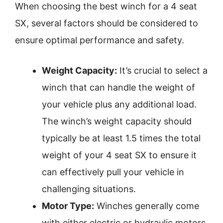
When choosing the best winch for a 4 seat
SX, several factors should be considered to
ensure optimal performance and safety.
Weight Capacity:
It’s crucial to select a
winch that can handle the weight of
your vehicle plus any additional load.
The winch’s weight capacity should
typically be at least 1.5 times the total
weight of your 4 seat SX to ensure it
can effectively pull your vehicle in
challenging situations.
Motor Type:
Winches generally come
with either electric or hydraulic motors.