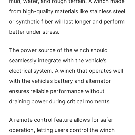
mud, water, and rough terrain. A winch made
from high-quality materials like stainless steel
or synthetic fiber will last longer and perform
better under stress.
The power source of the winch should
seamlessly integrate with the vehicle’s
electrical system. A winch that operates well
with the vehicle’s battery and alternator
ensures reliable performance without
draining power during critical moments.
A remote control feature allows for safer
operation, letting users control the winch