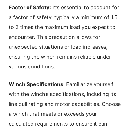
Factor of Safety:
It’s essential to account for
a factor of safety, typically a minimum of 1.5
to 2 times the maximum load you expect to
encounter. This precaution allows for
unexpected situations or load increases,
ensuring the winch remains reliable under
various conditions.
Winch Specifications:
Familiarize yourself
with the winch’s specifications, including its
line pull rating and motor capabilities. Choose
a winch that meets or exceeds your
calculated requirements to ensure it can