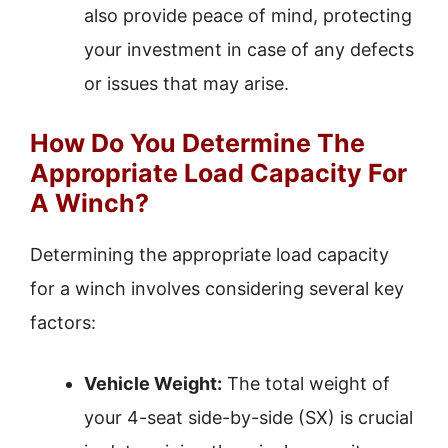
also provide peace of mind, protecting
your investment in case of any defects
or issues that may arise.
How Do You Determine The
Appropriate Load Capacity For
A Winch?
Determining the appropriate load capacity
for a winch involves considering several key
factors:
Vehicle Weight:
The total weight of
your 4-seat side-by-side (SX) is crucial