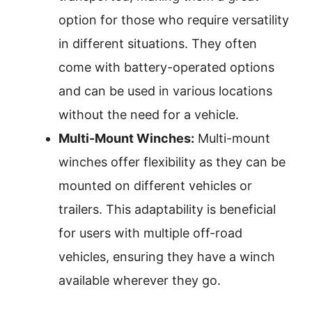
option for those who require versatility
in different situations. They often
come with battery-operated options
and can be used in various locations
without the need for a vehicle.
Multi-Mount Winches:
Multi-mount
winches offer flexibility as they can be
mounted on different vehicles or
trailers. This adaptability is beneficial
for users with multiple off-road
vehicles, ensuring they have a winch
available wherever they go.