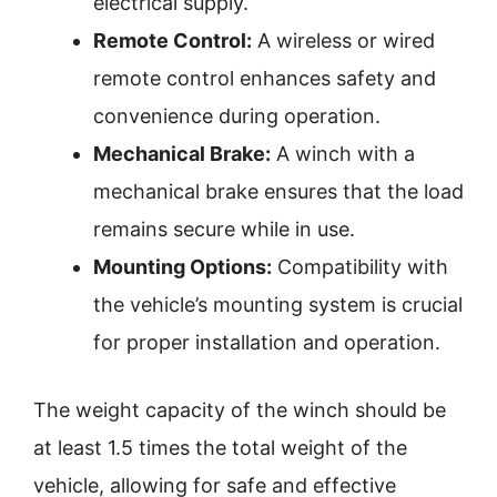
electrical supply.
Remote Control:
A wireless or wired
remote control enhances safety and
convenience during operation.
Mechanical Brake:
A winch with a
mechanical brake ensures that the load
remains secure while in use.
Mounting Options:
Compatibility with
the vehicle’s mounting system is crucial
for proper installation and operation.
The weight capacity of the winch should be
at least 1.5 times the total weight of the
vehicle, allowing for safe and effective