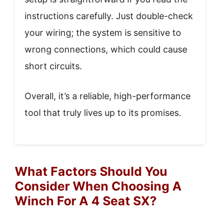
instructions carefully. Just double-check
your wiring; the system is sensitive to
wrong connections, which could cause
short circuits.
Overall, it’s a reliable, high-performance
tool that truly lives up to its promises.
What Factors Should You
Consider When Choosing A
Winch For A 4 Seat SX?