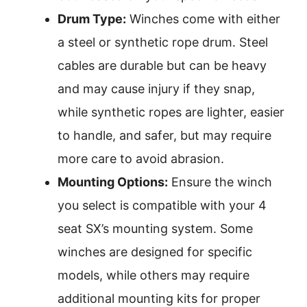
Drum Type:
Winches come with either
a steel or synthetic rope drum. Steel
cables are durable but can be heavy
and may cause injury if they snap,
while synthetic ropes are lighter, easier
to handle, and safer, but may require
more care to avoid abrasion.
Mounting Options:
Ensure the winch
you select is compatible with your 4
seat SX’s mounting system. Some
winches are designed for specific
models, while others may require
additional mounting kits for proper