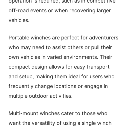
operation is required, such as in competitive
off-road events or when recovering larger
vehicles.
Portable winches are perfect for adventurers
who may need to assist others or pull their
own vehicles in varied environments. Their
compact design allows for easy transport
and setup, making them ideal for users who
frequently change locations or engage in
multiple outdoor activities.
Multi-mount winches cater to those who
want the versatility of using a single winch