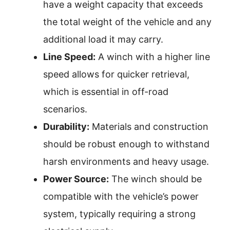
have a weight capacity that exceeds
the total weight of the vehicle and any
additional load it may carry.
Line Speed:
A winch with a higher line
speed allows for quicker retrieval,
which is essential in off-road
scenarios.
Durability:
Materials and construction
should be robust enough to withstand
harsh environments and heavy usage.
Power Source:
The winch should be
compatible with the vehicle’s power
system, typically requiring a strong