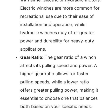
Electric winches are more common for
recreational use due to their ease of
installation and operation, while
hydraulic winches may offer greater
power and durability for heavy-duty
applications.
Gear Ratio:
The gear ratio of a winch
affects its pulling speed and power. A
higher gear ratio allows for faster
pulling speeds, while a lower ratio
offers greater pulling power, making it
essential to choose one that balances
both based on your specific needs.