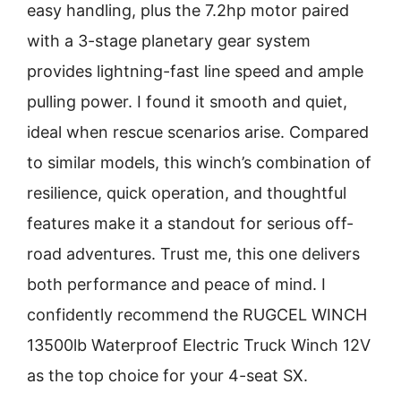
easy handling, plus the 7.2hp motor paired
with a 3-stage planetary gear system
provides lightning-fast line speed and ample
pulling power. I found it smooth and quiet,
ideal when rescue scenarios arise. Compared
to similar models, this winch’s combination of
resilience, quick operation, and thoughtful
features make it a standout for serious off-
road adventures. Trust me, this one delivers
both performance and peace of mind. I
confidently recommend the RUGCEL WINCH
13500lb Waterproof Electric Truck Winch 12V
as the top choice for your 4-seat SX.