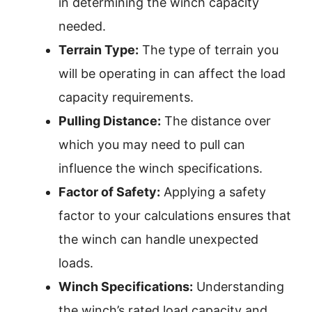
in determining the winch capacity
needed.
Terrain Type:
The type of terrain you
will be operating in can affect the load
capacity requirements.
Pulling Distance:
The distance over
which you may need to pull can
influence the winch specifications.
Factor of Safety:
Applying a safety
factor to your calculations ensures that
the winch can handle unexpected
loads.
Winch Specifications:
Understanding
the winch’s rated load capacity and