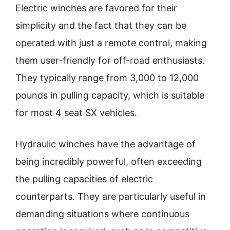
Electric winches are favored for their
simplicity and the fact that they can be
operated with just a remote control, making
them user-friendly for off-road enthusiasts.
They typically range from 3,000 to 12,000
pounds in pulling capacity, which is suitable
for most 4 seat SX vehicles.
Hydraulic winches have the advantage of
being incredibly powerful, often exceeding
the pulling capacities of electric
counterparts. They are particularly useful in
demanding situations where continuous