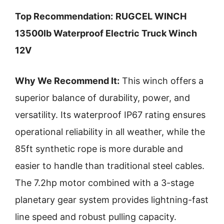
Top Recommendation:
RUGCEL WINCH
13500lb Waterproof Electric Truck Winch
12V
Why We Recommend It:
This winch offers a
superior balance of durability, power, and
versatility. Its waterproof IP67 rating ensures
operational reliability in all weather, while the
85ft synthetic rope is more durable and
easier to handle than traditional steel cables.
The 7.2hp motor combined with a 3-stage
planetary gear system provides lightning-fast
line speed and robust pulling capacity.