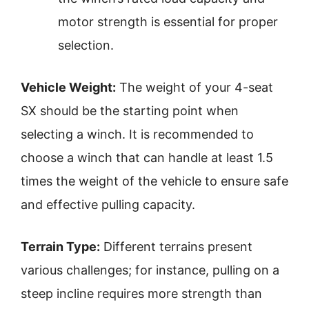
motor strength is essential for proper
selection.
Vehicle Weight:
The weight of your 4-seat
SX should be the starting point when
selecting a winch. It is recommended to
choose a winch that can handle at least 1.5
times the weight of the vehicle to ensure safe
and effective pulling capacity.
Terrain Type:
Different terrains present
various challenges; for instance, pulling on a
steep incline requires more strength than