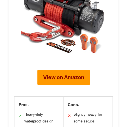
View on Amazon
Pros:
Cons:
Heavy-duty
Slightly heavy for
✓
✕
waterproof design
some setups