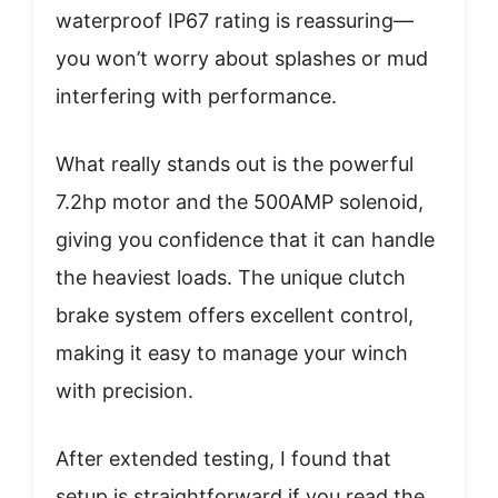
waterproof IP67 rating is reassuring—
you won’t worry about splashes or mud
interfering with performance.
What really stands out is the powerful
7.2hp motor and the 500AMP solenoid,
giving you confidence that it can handle
the heaviest loads. The unique clutch
brake system offers excellent control,
making it easy to manage your winch
with precision.
After extended testing, I found that
setup is straightforward if you read the