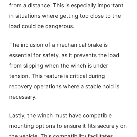
from a distance. This is especially important
in situations where getting too close to the
load could be dangerous.
The inclusion of a mechanical brake is
essential for safety, as it prevents the load
from slipping when the winch is under
tension. This feature is critical during
recovery operations where a stable hold is
necessary.
Lastly, the winch must have compatible
mounting options to ensure it fits securely on
the vehicle. This compatibility facilitates