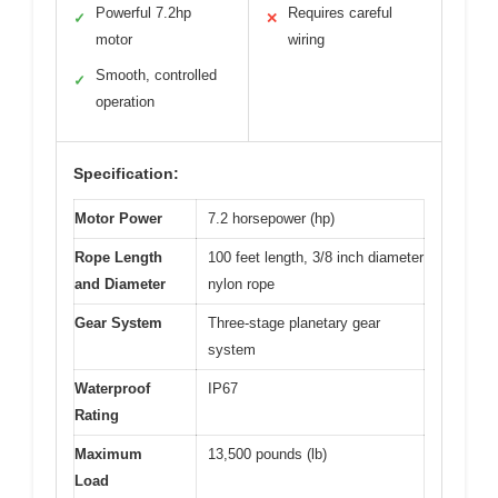
Powerful 7.2hp
Requires careful
✓
✕
motor
wiring
Smooth, controlled
✓
operation
Specification:
Motor Power
7.2 horsepower (hp)
Rope Length
100 feet length, 3/8 inch diameter
and Diameter
nylon rope
Gear System
Three-stage planetary gear
system
Waterproof
IP67
Rating
Maximum
13,500 pounds (lb)
Load