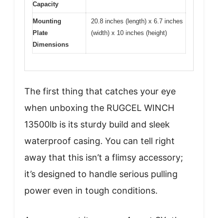
Capacity
Mounting
20.8 inches (length) x 6.7 inches
Plate
(width) x 10 inches (height)
Dimensions
The first thing that catches your eye
when unboxing the RUGCEL WINCH
13500lb is its sturdy build and sleek
waterproof casing. You can tell right
away that this isn’t a flimsy accessory;
it’s designed to handle serious pulling
power even in tough conditions.