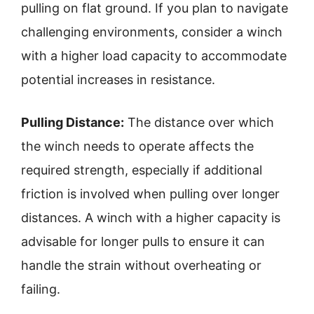
pulling on flat ground. If you plan to navigate
challenging environments, consider a winch
with a higher load capacity to accommodate
potential increases in resistance.
Pulling Distance:
The distance over which
the winch needs to operate affects the
required strength, especially if additional
friction is involved when pulling over longer
distances. A winch with a higher capacity is
advisable for longer pulls to ensure it can
handle the strain without overheating or
failing.