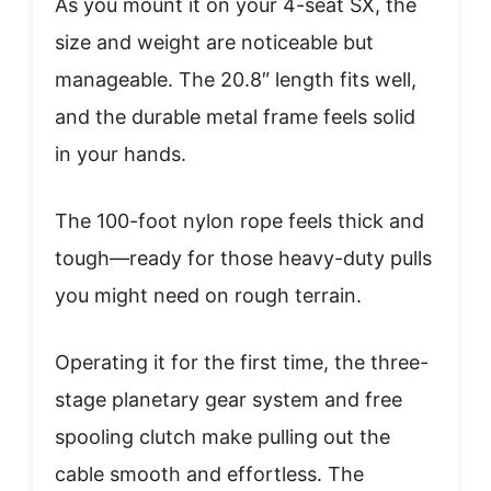
As you mount it on your 4-seat SX, the
size and weight are noticeable but
manageable. The 20.8″ length fits well,
and the durable metal frame feels solid
in your hands.
The 100-foot nylon rope feels thick and
tough—ready for those heavy-duty pulls
you might need on rough terrain.
Operating it for the first time, the three-
stage planetary gear system and free
spooling clutch make pulling out the
cable smooth and effortless. The