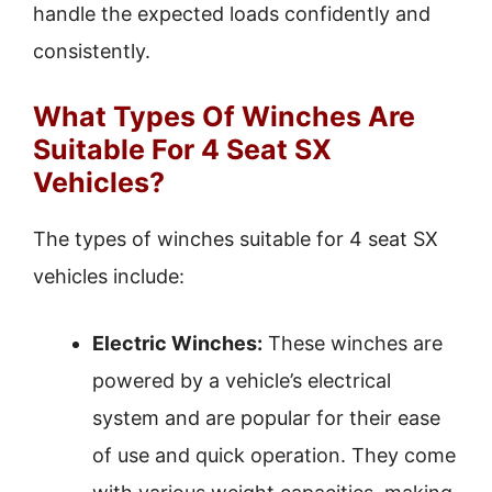
handle the expected loads confidently and
consistently.
What Types Of Winches Are
Suitable For 4 Seat SX
Vehicles?
The types of winches suitable for 4 seat SX
vehicles include:
Electric Winches:
These winches are
powered by a vehicle’s electrical
system and are popular for their ease
of use and quick operation. They come