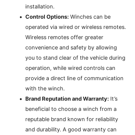
installation.
Control Options:
Winches can be
operated via wired or wireless remotes.
Wireless remotes offer greater
convenience and safety by allowing
you to stand clear of the vehicle during
operation, while wired controls can
provide a direct line of communication
with the winch.
Brand Reputation and Warranty:
It’s
beneficial to choose a winch from a
reputable brand known for reliability
and durability. A good warranty can