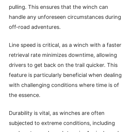
pulling. This ensures that the winch can
handle any unforeseen circumstances during
off-road adventures.
Line speed is critical, as a winch with a faster
retrieval rate minimizes downtime, allowing
drivers to get back on the trail quicker. This
feature is particularly beneficial when dealing
with challenging conditions where time is of
the essence.
Durability is vital, as winches are often
subjected to extreme conditions, including