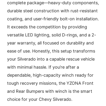
complete package—heavy-duty components,
durable steel construction with rust-resistant
coating, and user-friendly bolt-on installation.
It exceeds the competition by providing
versatile LED lighting, solid D-rings, and a 2-
year warranty, all focused on durability and
ease of use. Honestly, this setup transforms
your Silverado into a capable rescue vehicle
with minimal hassle. If you’re after a
dependable, high-capacity winch ready for
tough recovery missions, the YZONA Front
and Rear Bumpers with winch is the smart
choice for your Chevy Silverado.