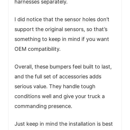
harnesses separately.
I did notice that the sensor holes don’t
support the original sensors, so that’s
something to keep in mind if you want
OEM compatibility.
Overall, these bumpers feel built to last,
and the full set of accessories adds
serious value. They handle tough
conditions well and give your truck a
commanding presence.
Just keep in mind the installation is best