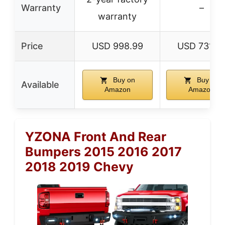
Warranty
–
warranty
Price
USD 998.99
USD 731.9
Buy on
Buy on
Available
Amazon
Amazon
YZONA Front And Rear
Bumpers 2015 2016 2017
2018 2019 Chevy