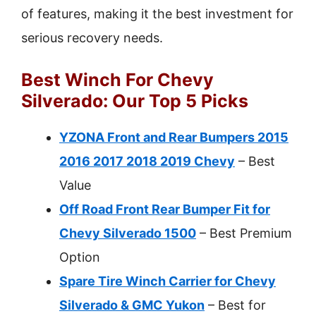
of features, making it the best investment for
serious recovery needs.
Best Winch For Chevy
Silverado: Our Top 5 Picks
YZONA Front and Rear Bumpers 2015
2016 2017 2018 2019 Chevy
– Best
Value
Off Road Front Rear Bumper Fit for
Chevy Silverado 1500
– Best Premium
Option
Spare Tire Winch Carrier for Chevy
Silverado & GMC Yukon
– Best for