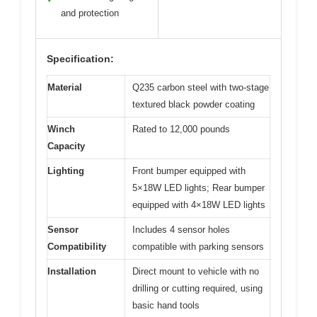
and protection
Specification:
Material
Q235 carbon steel with two-stage
textured black powder coating
Winch
Rated to 12,000 pounds
Capacity
Lighting
Front bumper equipped with
5×18W LED lights; Rear bumper
equipped with 4×18W LED lights
Sensor
Includes 4 sensor holes
Compatibility
compatible with parking sensors
Installation
Direct mount to vehicle with no
drilling or cutting required, using
basic hand tools