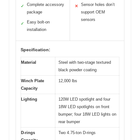
Complete accessory
Sensor holes don’t
✓
✕
package
support OEM
sensors
Easy bolt-on
✓
installation
Specification:
Material
Steel with two-stage textured
black powder coating
Winch Plate
12,000 lbs
Capacity
Lighting
120W LED spotlight and four
18W LED spotlights on front
bumper; four 18W LED lights on
rear bumper
D-rings
Two 4.75-ton D-rings