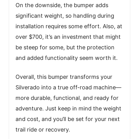
On the downside, the bumper adds
significant weight, so handling during
installation requires some effort. Also, at
over $700, it’s an investment that might
be steep for some, but the protection
and added functionality seem worth it.
Overall, this bumper transforms your
Silverado into a true off-road machine—
more durable, functional, and ready for
adventure. Just keep in mind the weight
and cost, and you’ll be set for your next
trail ride or recovery.