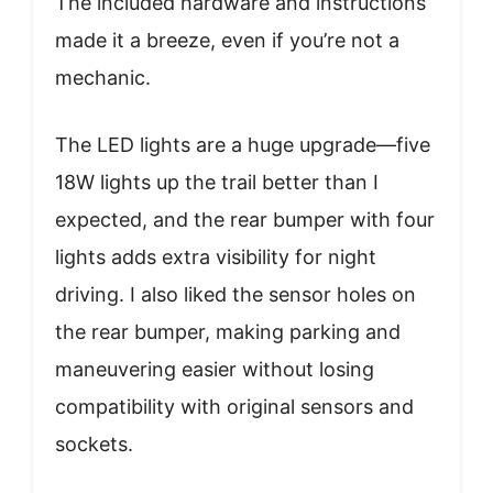
The included hardware and instructions
made it a breeze, even if you’re not a
mechanic.
The LED lights are a huge upgrade—five
18W lights up the trail better than I
expected, and the rear bumper with four
lights adds extra visibility for night
driving. I also liked the sensor holes on
the rear bumper, making parking and
maneuvering easier without losing
compatibility with original sensors and
sockets.