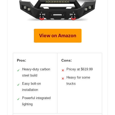
View on Amazon
Pros:
Cons:
Heavy-duty carbon
Pricey at $619.99
✓
✕
steel build
Heavy for some
✕
Easy bolt-on
trucks
✓
installation
Powerful integrated
✓
lighting