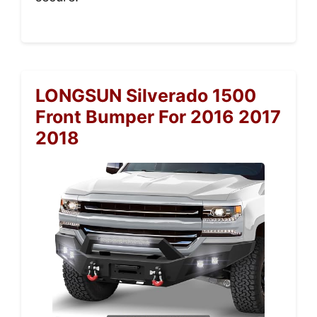
LONGSUN Silverado 1500
Front Bumper For 2016 2017
2018