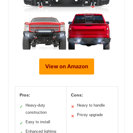
View on Amazon
Pros:
Cons:
Heavy-duty
Heavy to handle
✓
✕
construction
Pricey upgrade
✕
Easy to install
✓
Enhanced lighting
✓