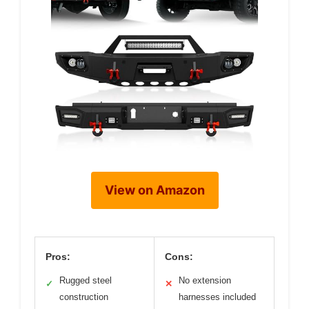
View on Amazon
Pros:
Cons:
Rugged steel
No extension
✓
✕
construction
harnesses included