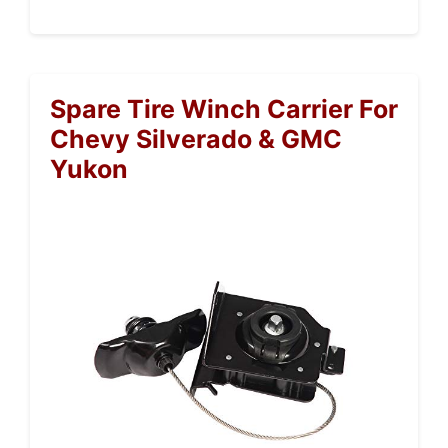
Spare Tire Winch Carrier For
Chevy Silverado & GMC
Yukon