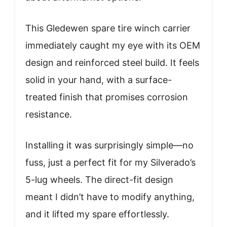
This Gledewen spare tire winch carrier
immediately caught my eye with its OEM
design and reinforced steel build. It feels
solid in your hand, with a surface-
treated finish that promises corrosion
resistance.
Installing it was surprisingly simple—no
fuss, just a perfect fit for my Silverado’s
5-lug wheels. The direct-fit design
meant I didn’t have to modify anything,
and it lifted my spare effortlessly.