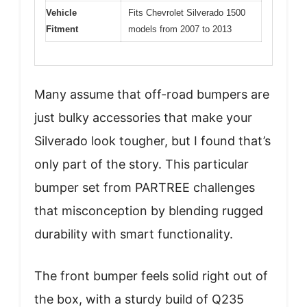
Vehicle
Fits Chevrolet Silverado 1500
Fitment
models from 2007 to 2013
Many assume that off-road bumpers are
just bulky accessories that make your
Silverado look tougher, but I found that’s
only part of the story. This particular
bumper set from PARTREE challenges
that misconception by blending rugged
durability with smart functionality.
The front bumper feels solid right out of
the box, with a sturdy build of Q235