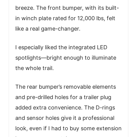
breeze. The front bumper, with its built-
in winch plate rated for 12,000 lbs, felt
like a real game-changer.
I especially liked the integrated LED
spotlights—bright enough to illuminate
the whole trail.
The rear bumper’s removable elements
and pre-drilled holes for a trailer plug
added extra convenience. The D-rings
and sensor holes give it a professional
look, even if I had to buy some extension