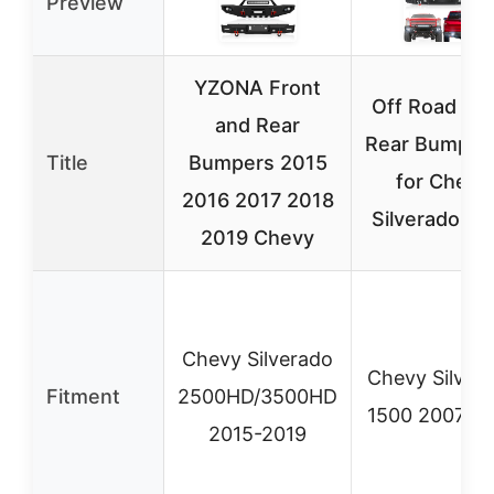
Preview
YZONA Front
Off Road Fro
and Rear
Rear Bumper 
Title
Bumpers 2015
for Chevy
2016 2017 2018
Silverado 15
2019 Chevy
Chevy Silverado
Chevy Silver
Fitment
2500HD/3500HD
1500 2007-2
2015-2019