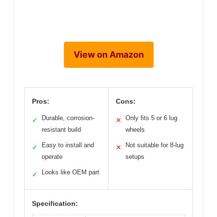
View on Amazon
Pros:
Cons:
Durable, corrosion-
Only fits 5 or 6 lug
✓
✕
resistant build
wheels
Easy to install and
Not suitable for 8-lug
✓
✕
operate
setups
Looks like OEM part
✓
Specification: