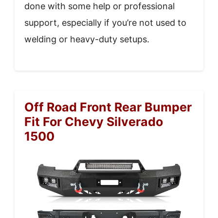
done with some help or professional
support, especially if you’re not used to
welding or heavy-duty setups.
Off Road Front Rear Bumper
Fit For Chevy Silverado
1500