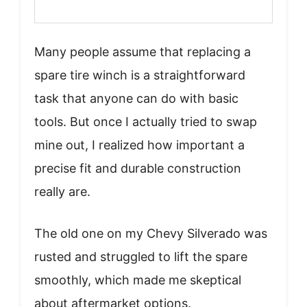
Many people assume that replacing a
spare tire winch is a straightforward
task that anyone can do with basic
tools. But once I actually tried to swap
mine out, I realized how important a
precise fit and durable construction
really are.
The old one on my Chevy Silverado was
rusted and struggled to lift the spare
smoothly, which made me skeptical
about aftermarket options.