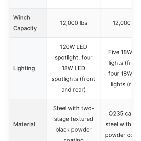
Winch
12,000 lbs
12,000 lbs
Capacity
120W LED
Five 18W L
spotlight, four
lights (front
Lighting
18W LED
four 18W L
spotlights (front
lights (rear
and rear)
Steel with two-
Q235 carbo
stage textured
Material
steel with bl
black powder
powder coat
coating