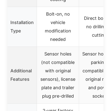
Bolt-on, no
Direct bolt-o
Installation
vehicle
no drilling o
Type
modification
cutting
needed
Sensor holes
Sensor holes 
(not compatible
parking,
Additional
with original
compatible w
Features
sensors), license
original rad
plate and trailer
and power
plug pre-drilled
socket
2-year factory