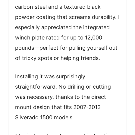
carbon steel and a textured black
powder coating that screams durability. I
especially appreciated the integrated
winch plate rated for up to 12,000
pounds—perfect for pulling yourself out
of tricky spots or helping friends.
Installing it was surprisingly
straightforward. No drilling or cutting
was necessary, thanks to the direct
mount design that fits 2007-2013
Silverado 1500 models.