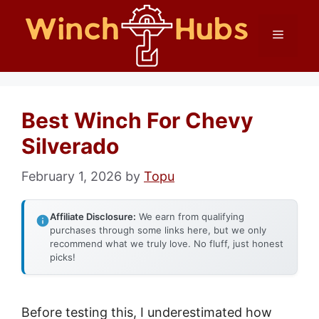
Skip
Menu
to
content
Best Winch For Chevy
Silverado
February 1, 2026
by
Topu
Affiliate Disclosure:
We earn from qualifying
purchases through some links here, but we only
recommend what we truly love. No fluff, just honest
picks!
Before testing this, I underestimated how