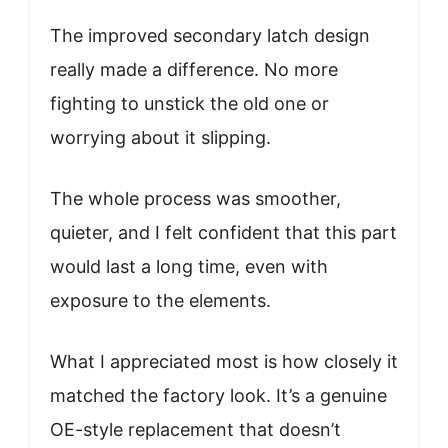
The improved secondary latch design
really made a difference. No more
fighting to unstick the old one or
worrying about it slipping.
The whole process was smoother,
quieter, and I felt confident that this part
would last a long time, even with
exposure to the elements.
What I appreciated most is how closely it
matched the factory look. It’s a genuine
OE-style replacement that doesn’t