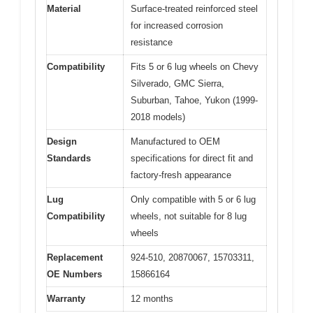
Material
Surface-treated reinforced steel
for increased corrosion
resistance
Compatibility
Fits 5 or 6 lug wheels on Chevy
Silverado, GMC Sierra,
Suburban, Tahoe, Yukon (1999-
2018 models)
Design
Manufactured to OEM
Standards
specifications for direct fit and
factory-fresh appearance
Lug
Only compatible with 5 or 6 lug
Compatibility
wheels, not suitable for 8 lug
wheels
Replacement
924-510, 20870067, 15703311,
OE Numbers
15866164
Warranty
12 months