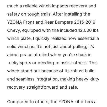
much a reliable winch impacts recovery and
safety on tough trails. After installing the
YZONA Front and Rear Bumpers 2015-2019
Chevy, equipped with the included 12,000 lbs
winch plate, I quickly realized how essential a
solid winch is. It’s not just about pulling; it’s
about peace of mind when you’re stuck in
tricky spots or needing to assist others. This
winch stood out because of its robust build
and seamless integration, making heavy-duty
recovery straightforward and safe.
Compared to others, the YZONA kit offers a