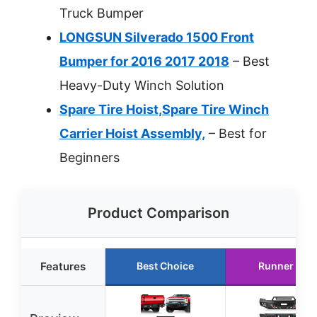
Truck Bumper
LONGSUN Silverado 1500 Front
Bumper for 2016 2017 2018
– Best
Heavy-Duty Winch Solution
Spare Tire Hoist,Spare Tire Winch
Carrier Hoist Assembly,
– Best for
Beginners
Product Comparison
Features
Best Choice
Runner Up