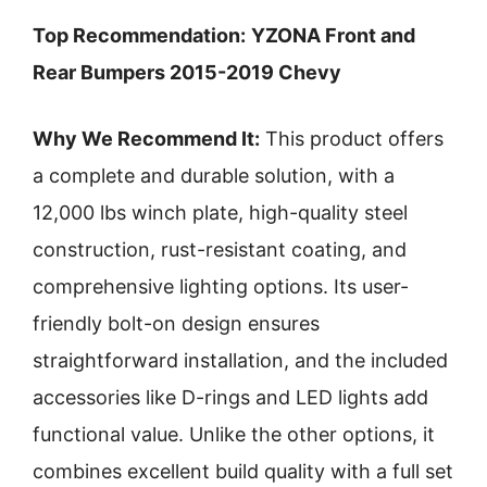
Top Recommendation:
YZONA Front and
Rear Bumpers 2015-2019 Chevy
Why We Recommend It:
This product offers
a complete and durable solution, with a
12,000 lbs winch plate, high-quality steel
construction, rust-resistant coating, and
comprehensive lighting options. Its user-
friendly bolt-on design ensures
straightforward installation, and the included
accessories like D-rings and LED lights add
functional value. Unlike the other options, it
combines excellent build quality with a full set