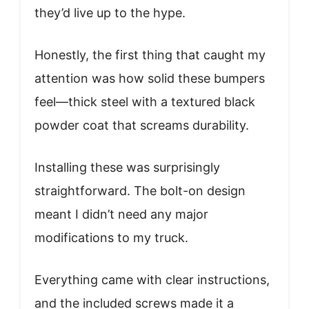
they’d live up to the hype.
Honestly, the first thing that caught my
attention was how solid these bumpers
feel—thick steel with a textured black
powder coat that screams durability.
Installing these was surprisingly
straightforward. The bolt-on design
meant I didn’t need any major
modifications to my truck.
Everything came with clear instructions,
and the included screws made it a