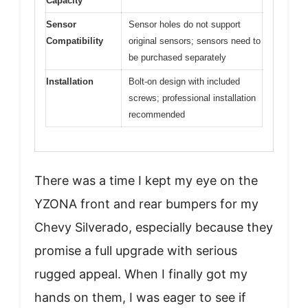
Capacity
Sensor
Sensor holes do not support
Compatibility
original sensors; sensors need to
be purchased separately
Installation
Bolt-on design with included
screws; professional installation
recommended
There was a time I kept my eye on the
YZONA front and rear bumpers for my
Chevy Silverado, especially because they
promise a full upgrade with serious
rugged appeal. When I finally got my
hands on them, I was eager to see if