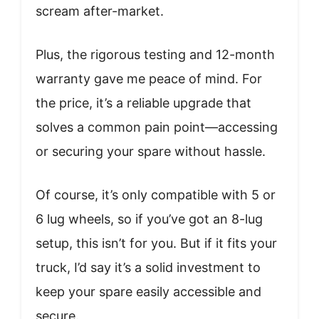
scream after-market.
Plus, the rigorous testing and 12-month
warranty gave me peace of mind. For
the price, it’s a reliable upgrade that
solves a common pain point—accessing
or securing your spare without hassle.
Of course, it’s only compatible with 5 or
6 lug wheels, so if you’ve got an 8-lug
setup, this isn’t for you. But if it fits your
truck, I’d say it’s a solid investment to
keep your spare easily accessible and
secure.