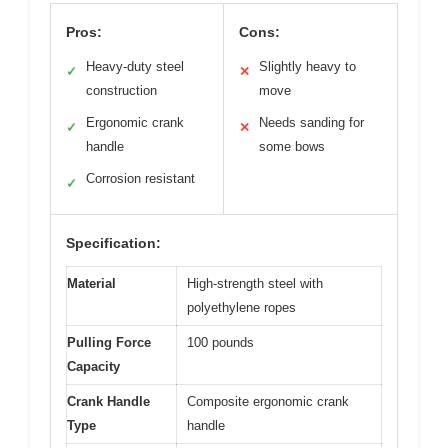
Pros:
Cons:
Heavy-duty steel
Slightly heavy to
✓
✕
construction
move
Ergonomic crank
Needs sanding for
✓
✕
handle
some bows
Corrosion resistant
✓
Specification:
Material
High-strength steel with
polyethylene ropes
Pulling Force
100 pounds
Capacity
Crank Handle
Composite ergonomic crank
Type
handle