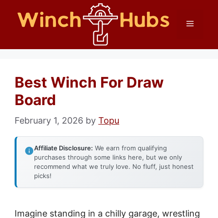
Skip
Menu
to
content
Best Winch For Draw
Board
February 1, 2026
by
Topu
Affiliate Disclosure:
We earn from qualifying
purchases through some links here, but we only
recommend what we truly love. No fluff, just honest
picks!
Imagine standing in a chilly garage, wrestling