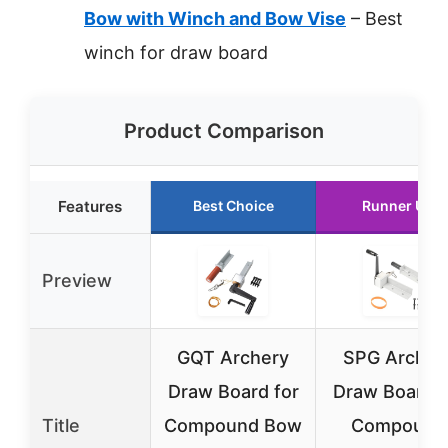
Bow with Winch and Bow Vise
– Best
winch for draw board
Product Comparison
Features
Best Choice
Runner Up
Preview
GQT Archery
SPG Archer
Draw Board for
Draw Board f
Title
Compound Bow
Compound