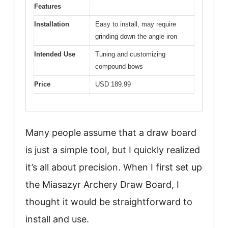
Features
Installation
Easy to install, may require
grinding down the angle iron
Intended Use
Tuning and customizing
compound bows
Price
USD 189.99
Many people assume that a draw board
is just a simple tool, but I quickly realized
it’s all about precision. When I first set up
the Miasazyr Archery Draw Board, I
thought it would be straightforward to
install and use.