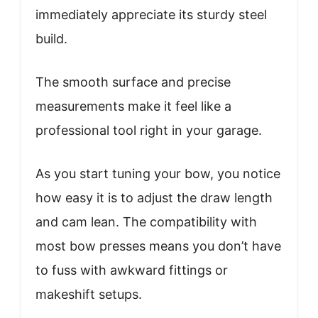
immediately appreciate its sturdy steel
build.
The smooth surface and precise
measurements make it feel like a
professional tool right in your garage.
As you start tuning your bow, you notice
how easy it is to adjust the draw length
and cam lean. The compatibility with
most bow presses means you don’t have
to fuss with awkward fittings or
makeshift setups.