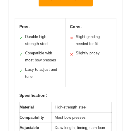
Pros:
Cons:
Durable high-
Slight grinding
✓
✕
strength steel
needed for fit
Compatible with
Slightly pricey
✓
✕
most bow presses
Easy to adjust and
✓
tune
Specification:
Material
High-strength steel
Compatibility
Most bow presses
Adjustable
Draw length, timing, cam lean