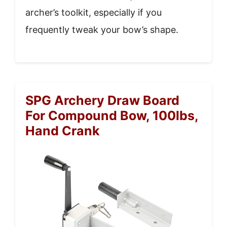
archer’s toolkit, especially if you
frequently tweak your bow’s shape.
SPG Archery Draw Board
For Compound Bow, 100lbs,
Hand Crank