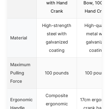
with Hand
Bow, 100lbs
Crank
Hand Cran
High-strength
High-qualit
steel with
metal with
Material
galvanized
galvanized
coating
coating
Maximum
Pulling
100 pounds
100 pounds
Force
Composite
Ergonomic
17cm ergonom
ergonomic
Handle
crank handl