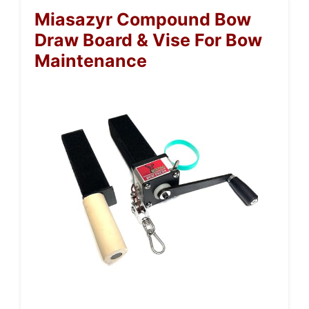
Miasazyr Compound Bow
Draw Board & Vise For Bow
Maintenance