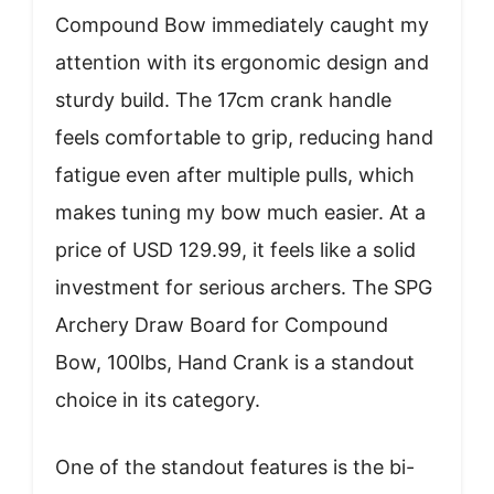
Compound Bow immediately caught my
attention with its ergonomic design and
sturdy build. The 17cm crank handle
feels comfortable to grip, reducing hand
fatigue even after multiple pulls, which
makes tuning my bow much easier. At a
price of USD 129.99, it feels like a solid
investment for serious archers. The SPG
Archery Draw Board for Compound
Bow, 100lbs, Hand Crank is a standout
choice in its category.
One of the standout features is the bi-