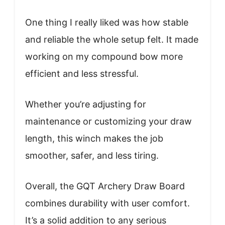
One thing I really liked was how stable
and reliable the whole setup felt. It made
working on my compound bow more
efficient and less stressful.
Whether you’re adjusting for
maintenance or customizing your draw
length, this winch makes the job
smoother, safer, and less tiring.
Overall, the GQT Archery Draw Board
combines durability with user comfort.
It’s a solid addition to any serious