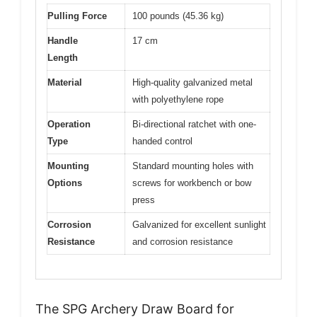
Pulling Force
100 pounds (45.36 kg)
Handle
17 cm
Length
Material
High-quality galvanized metal
with polyethylene rope
Operation
Bi-directional ratchet with one-
Type
handed control
Mounting
Standard mounting holes with
Options
screws for workbench or bow
press
Corrosion
Galvanized for excellent sunlight
Resistance
and corrosion resistance
The SPG Archery Draw Board for