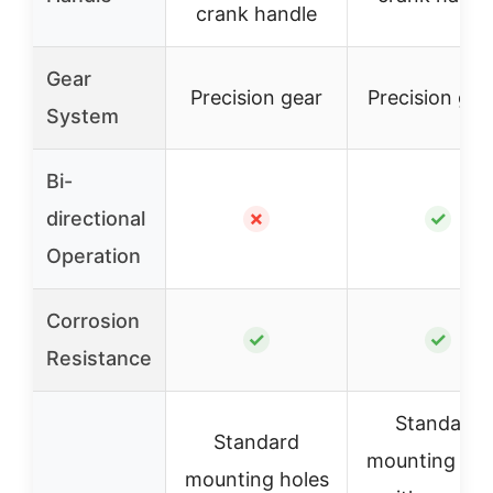
crank handle
Gear
Precision gear
Precision gea
System
Bi-
directional
✗
✓
Operation
Corrosion
✓
✓
Resistance
Standard
Standard
mounting hol
mounting holes