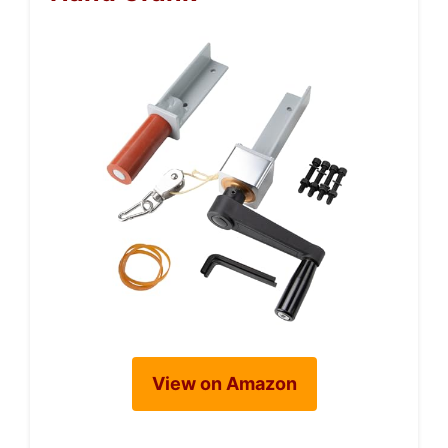
View on Amazon