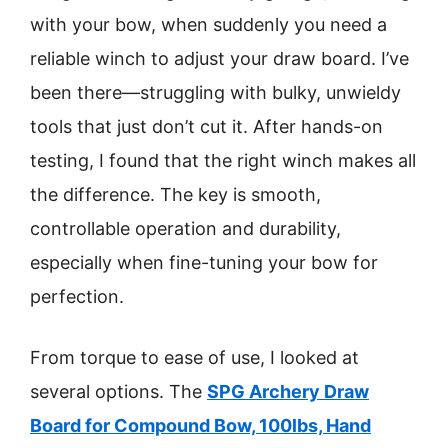
with your bow, when suddenly you need a
reliable winch to adjust your draw board. I’ve
been there—struggling with bulky, unwieldy
tools that just don’t cut it. After hands-on
testing, I found that the right winch makes all
the difference. The key is smooth,
controllable operation and durability,
especially when fine-tuning your bow for
perfection.
From torque to ease of use, I looked at
several options. The
SPG Archery Draw
Board for Compound Bow, 100lbs, Hand