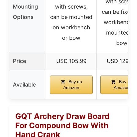
with screws
Mounting
with screws,
can be fixed 
Options
can be mounted
workbench o
on workbench
mounted o
or bow
bow
Price
USD 105.99
USD 129.99
Buy on
Buy on
Available
Amazon
Amazon
GQT Archery Draw Board
For Compound Bow With
Hand Crank