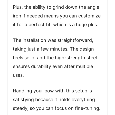
Plus, the ability to grind down the angle
iron if needed means you can customize
it for a perfect fit, which is a huge plus.
The installation was straightforward,
taking just a few minutes. The design
feels solid, and the high-strength steel
ensures durability even after multiple
uses.
Handling your bow with this setup is
satisfying because it holds everything
steady, so you can focus on fine-tuning.