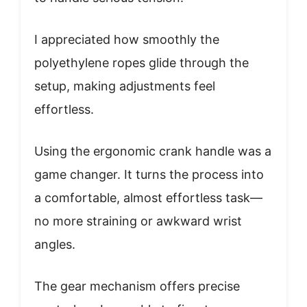
I appreciated how smoothly the
polyethylene ropes glide through the
setup, making adjustments feel
effortless.
Using the ergonomic crank handle was a
game changer. It turns the process into
a comfortable, almost effortless task—
no more straining or awkward wrist
angles.
The gear mechanism offers precise