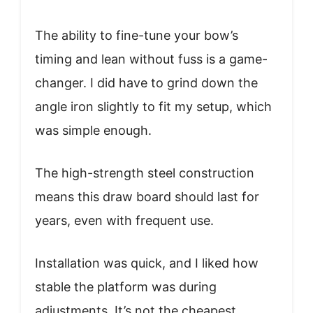
The ability to fine-tune your bow’s
timing and lean without fuss is a game-
changer. I did have to grind down the
angle iron slightly to fit my setup, which
was simple enough.
The high-strength steel construction
means this draw board should last for
years, even with frequent use.
Installation was quick, and I liked how
stable the platform was during
adjustments. It’s not the cheapest