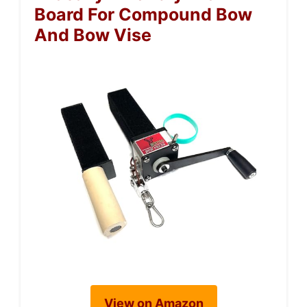
Board For Compound Bow
And Bow Vise
View on Amazon