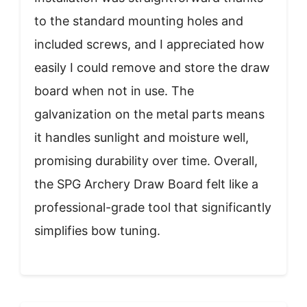
to the standard mounting holes and
included screws, and I appreciated how
easily I could remove and store the draw
board when not in use. The
galvanization on the metal parts means
it handles sunlight and moisture well,
promising durability over time. Overall,
the SPG Archery Draw Board felt like a
professional-grade tool that significantly
simplifies bow tuning.