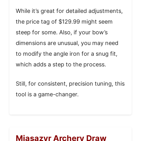
While it’s great for detailed adjustments,
the price tag of $129.99 might seem
steep for some. Also, if your bow’s
dimensions are unusual, you may need
to modify the angle iron for a snug fit,
which adds a step to the process.
Still, for consistent, precision tuning, this
tool is a game-changer.
Miasazyr Archery Draw