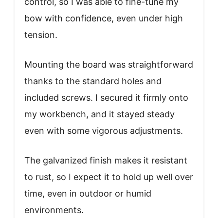
control, so I was able to fine-tune my
bow with confidence, even under high
tension.
Mounting the board was straightforward
thanks to the standard holes and
included screws. I secured it firmly onto
my workbench, and it stayed steady
even with some vigorous adjustments.
The galvanized finish makes it resistant
to rust, so I expect it to hold up well over
time, even in outdoor or humid
environments.