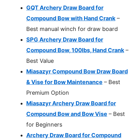
GQT Archery Draw Board for
Compound Bow with Hand Crank
–
Best manual winch for draw board
SPG Archery Draw Board for
Compound Bow, 100lbs, Hand Crank
–
Best Value
Miasazyr Compound Bow Draw Board
& Vise for Bow Maintenance
– Best
Premium Option
Miasazyr Archery Draw Board for
Compound Bow and Bow Vise
– Best
for Beginners
Archery Draw Board for Compound