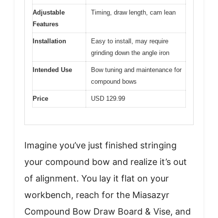
Adjustable
Timing, draw length, cam lean
Features
Installation
Easy to install, may require
grinding down the angle iron
Intended Use
Bow tuning and maintenance for
compound bows
Price
USD 129.99
Imagine you’ve just finished stringing
your compound bow and realize it’s out
of alignment. You lay it flat on your
workbench, reach for the Miasazyr
Compound Bow Draw Board & Vise, and