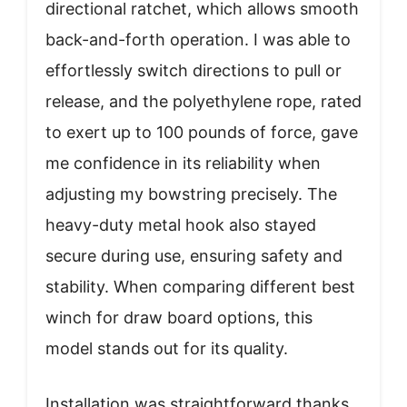
directional ratchet, which allows smooth
back-and-forth operation. I was able to
effortlessly switch directions to pull or
release, and the polyethylene rope, rated
to exert up to 100 pounds of force, gave
me confidence in its reliability when
adjusting my bowstring precisely. The
heavy-duty metal hook also stayed
secure during use, ensuring safety and
stability. When comparing different best
winch for draw board options, this
model stands out for its quality.
Installation was straightforward thanks