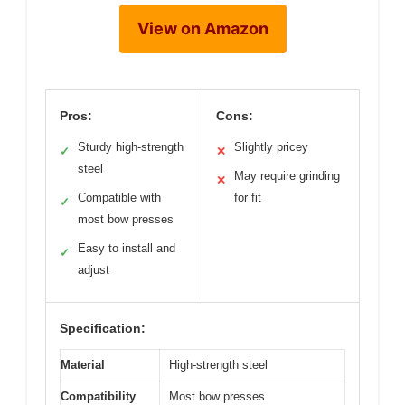
View on Amazon
Pros:
Cons:
Sturdy high-strength
Slightly pricey
✓
✕
steel
May require grinding
✕
Compatible with
for fit
✓
most bow presses
Easy to install and
✓
adjust
Specification:
Material
High-strength steel
Compatibility
Most bow presses