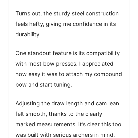
Turns out, the sturdy steel construction
feels hefty, giving me confidence in its
durability.
One standout feature is its compatibility
with most bow presses. I appreciated
how easy it was to attach my compound
bow and start tuning.
Adjusting the draw length and cam lean
felt smooth, thanks to the clearly
marked measurements. It’s clear this tool
was built with serious archers in mind.