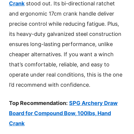
Crank
stood out. Its bi-directional ratchet
and ergonomic 17cm crank handle deliver
precise control while reducing fatigue. Plus,
its heavy-duty galvanized steel construction
ensures long-lasting performance, unlike
cheaper alternatives. If you want a winch
that’s comfortable, reliable, and easy to
operate under real conditions, this is the one
I’d recommend with confidence.
Top Recommendation:
SPG Archery Draw
Board for Compound Bow, 100lbs, Hand
Crank