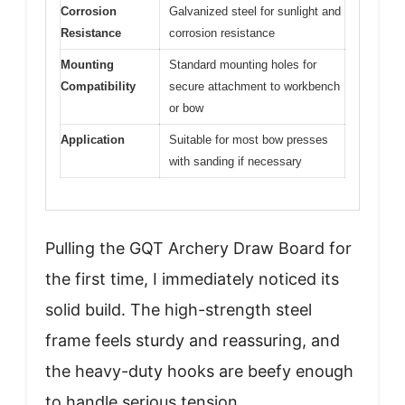
Corrosion
Galvanized steel for sunlight and
Resistance
corrosion resistance
Mounting
Standard mounting holes for
Compatibility
secure attachment to workbench
or bow
Application
Suitable for most bow presses
with sanding if necessary
Pulling the GQT Archery Draw Board for
the first time, I immediately noticed its
solid build. The high-strength steel
frame feels sturdy and reassuring, and
the heavy-duty hooks are beefy enough
to handle serious tension.