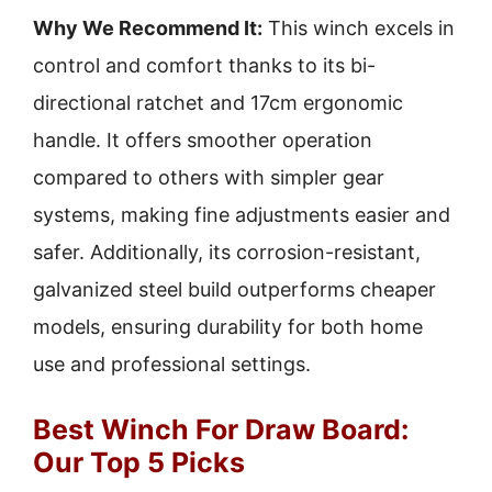
Why We Recommend It:
This winch excels in
control and comfort thanks to its bi-
directional ratchet and 17cm ergonomic
handle. It offers smoother operation
compared to others with simpler gear
systems, making fine adjustments easier and
safer. Additionally, its corrosion-resistant,
galvanized steel build outperforms cheaper
models, ensuring durability for both home
use and professional settings.
Best Winch For Draw Board:
Our Top 5 Picks