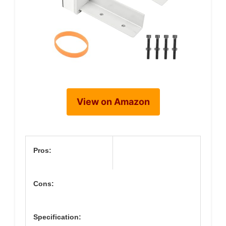
View on Amazon
Pros:
Cons:
Specification: