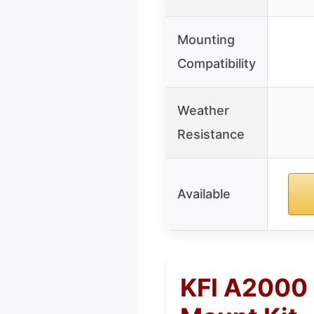
Mounting
Compatibility
Weather
Resistance
Available
KFI A2000