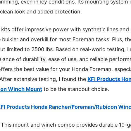
mming, even in icy conditions. Its mounting system is
clean look and added protection.
kits offer impressive power with synthetic lines and
e bulkier and overkill for most Foreman tasks. Plus, t
 but limited to 2500 lbs. Based on real-world testing,
alance of durability, ease of use, and reliable perform
 offers the best value for your Honda Foreman, especi
After extensive testing, I found the
KFI Products Ho
con Winch Mount
to be the standout choice.
FI Products Honda Rancher/Foreman/Rubicon Win
This mount and winch combo provides durable 10-ga