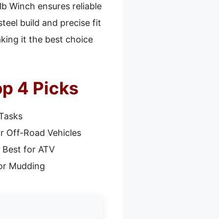
lb Winch ensures reliable
eel build and precise fit
king it the best choice
p 4 Picks
 Tasks
r Off-Road Vehicles
 Best for ATV
or Mudding