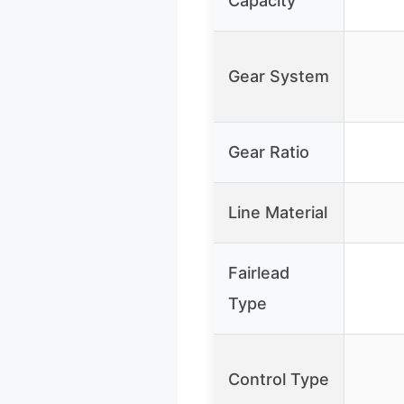
Capacity
Gear System
Gear Ratio
Line Material
Fairlead
Type
Control Type