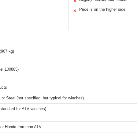
✕
Price is on the higher side
✕
(907 kg)
el 100885)
ucts
 or Steel (not specified, but typical for winches)
standard for ATV winches)
 for Honda Foreman ATV