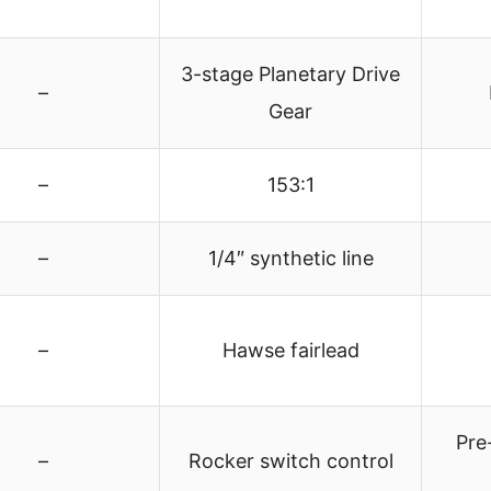
3-stage Planetary Drive
–
Gear
–
153:1
–
1/4″ synthetic line
–
Hawse fairlead
Pre
–
Rocker switch control