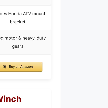
udes Honda ATV mount
bracket
ed motor & heavy-duty
gears
Buy on Amazon
Winch