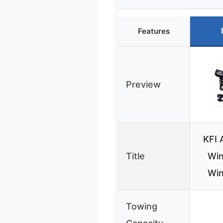
Features
Preview
KFI 
Title
Win
Win
Towing