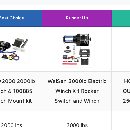
Best Choice
Runner Up
A2000 2000lb
WeiSen 3000lb Electric
H
ch & 100885
Winch Kit Rocker
QU
ch Mount kit
Switch and Winch
25
2000 lbs
3000 lbs