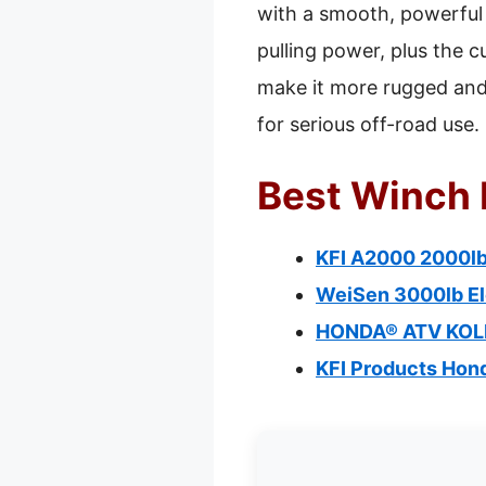
with a smooth, powerful 
pulling power, plus the c
make it more rugged and 
for serious off-road use.
Best Winch 
KFI A2000 2000lb
WeiSen 3000lb El
HONDA® ATV KOL
KFI Products Ho