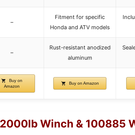
Fitment for specific
Incl
–
Honda and ATV models
Rust-resistant anodized
Seal
–
aluminum
Buy on
Buy on Amazon
Amazon
 2000lb Winch & 100885 