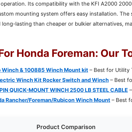
operation. Its compatibility with the KFI A2000 2000
ustom mounting system offers easy installation. The st
long-lasting than cheaper or bulkier alternatives, ma
For Honda Foreman: Our To
 Winch & 100885 Winch Mount kit
– Best for Utility
ectric Winch Kit Rocker Switch and Winch
– Best fo
PIN QUICK-MOUNT WINCH 2500 LB STEEL CABLE
–
nda Rancher/Foreman/Rubicon Winch Mount
– Best f
Product Comparison