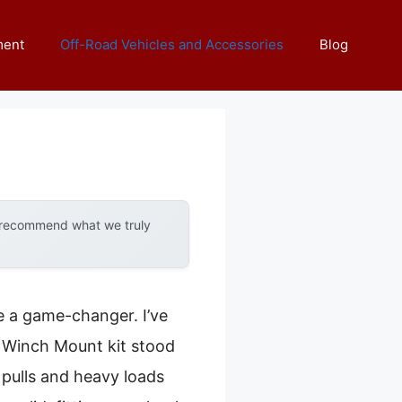
ment
Off-Road Vehicles and Accessories
Blog
y recommend what we truly
e a game-changer. I’ve
 Winch Mount kit stood
 pulls and heavy loads