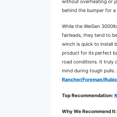
without overheating or ja
behind the bumper for a 
While the WeiSen 3000lb 
fairleads, they tend to b
winch is quick to install
product for its perfect b
road conditions. It truly
mind during tough pulls. 
Rancher/Foreman/Rubi
Top Recommendation:
K
Why We Recommend It: