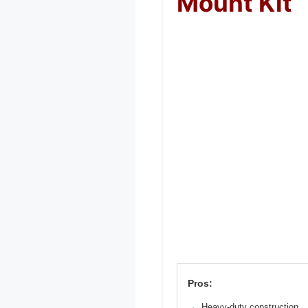
Mount Kit
Pros:
Heavy-duty construction