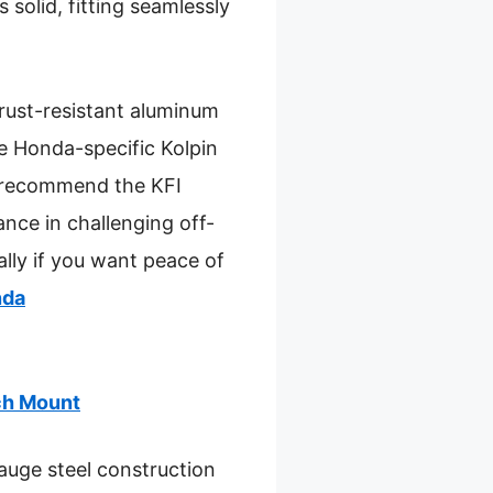
 solid, fitting seamlessly
 rust-resistant aluminum
he Honda-specific Kolpin
 I recommend the KFI
ance in challenging off-
ally if you want peace of
nda
ch Mount
uge steel construction