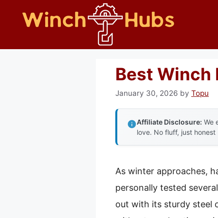
Skip
to
content
Best Winch 
January 30, 2026
by
Topu
Affiliate Disclosure:
We e
love. No fluff, just honest
As winter approaches, h
personally tested sever
out with its sturdy stee