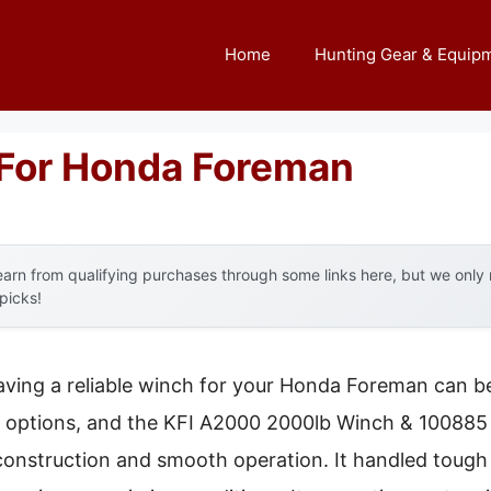
Home
Hunting Gear & Equip
For Honda Foreman
arn from qualifying purchases through some links here, but we onl
 picks!
aving a reliable winch for your Honda Foreman can b
al options, and the KFI A2000 2000lb Winch & 100885
l construction and smooth operation. It handled tough