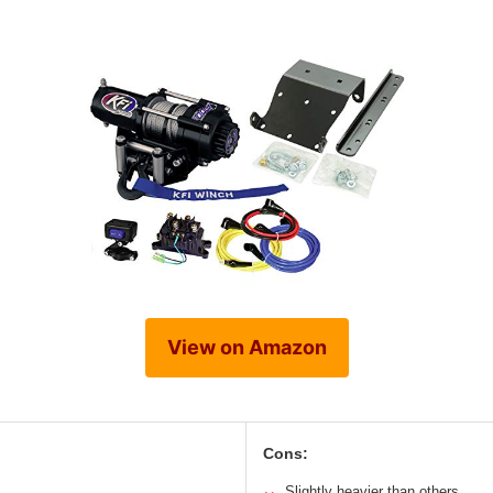
View on Amazon
Cons:
Slightly heavier than others