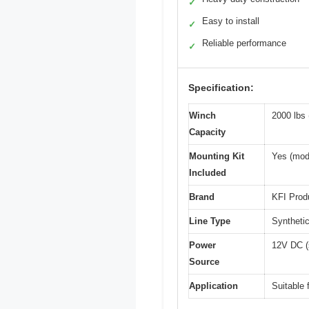
✓
Easy to install
✓
Reliable performance
✓
Specification:
Winch
2000 lbs 
Capacity
Mounting Kit
Yes (mod
Included
Brand
KFI Prod
Line Type
Synthetic
Power
12V DC (
Source
Application
Suitable