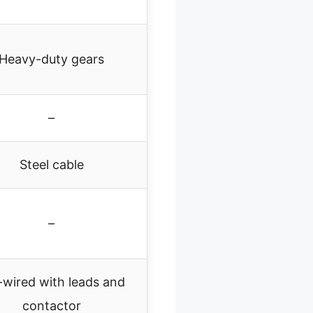
Heavy-duty gears
–
Steel cable
–
-wired with leads and
contactor