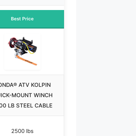
Best Price
ONDA® ATV KOLPIN
ICK-MOUNT WINCH
00 LB STEEL CABLE
2500 lbs