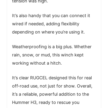
tension was high.
It’s also handy that you can connect it
wired if needed, adding flexibility
depending on where you’re using it.
Weatherproofing is a big plus. Whether
rain, snow, or mud, this winch kept
working without a hitch.
It’s clear RUGCEL designed this for real
off-road use, not just for show. Overall,
it’s a reliable, powerful addition to the
Hummer H3, ready to rescue you