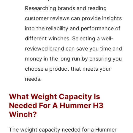
Researching brands and reading
customer reviews can provide insights
into the reliability and performance of
different winches. Selecting a well-
reviewed brand can save you time and
money in the long run by ensuring you
choose a product that meets your
needs.
What Weight Capacity Is
Needed For A Hummer H3
Winch?
The weight capacity needed for a Hummer