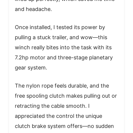
and headache.
Once installed, I tested its power by
pulling a stuck trailer, and wow—this
winch really bites into the task with its
7.2hp motor and three-stage planetary
gear system.
The nylon rope feels durable, and the
free spooling clutch makes pulling out or
retracting the cable smooth. I
appreciated the control the unique
clutch brake system offers—no sudden