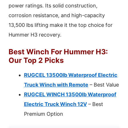
power ratings. Its solid construction,
corrosion resistance, and high-capacity
13,500 lbs lifting make it the top choice for
Hummer H3 recovery.
Best Winch For Hummer H3:
Our Top 2 Picks
RUGCEL 13500lb Waterproof Electric
Truck Winch with Remote
– Best Value
RUGCEL WINCH 13500lb Waterproof
Electric Truck Winch 12V
– Best
Premium Option