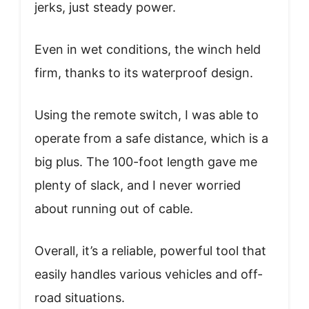
jerks, just steady power.
Even in wet conditions, the winch held
firm, thanks to its waterproof design.
Using the remote switch, I was able to
operate from a safe distance, which is a
big plus. The 100-foot length gave me
plenty of slack, and I never worried
about running out of cable.
Overall, it’s a reliable, powerful tool that
easily handles various vehicles and off-
road situations.