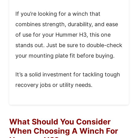
If you’re looking for a winch that
combines strength, durability, and ease
of use for your Hummer H3, this one
stands out. Just be sure to double-check
your mounting plate fit before buying.
It’s a solid investment for tackling tough
recovery jobs or utility needs.
What Should You Consider
When Choosing A Winch For