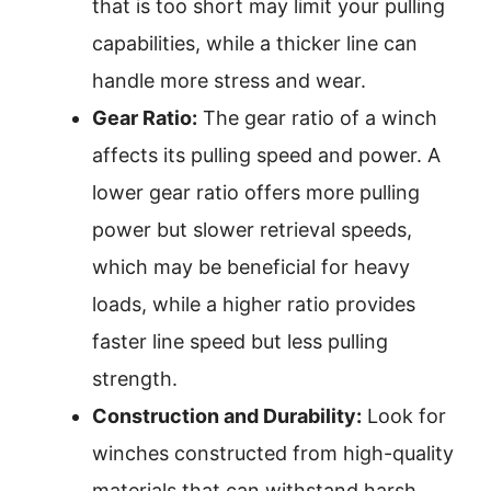
that is too short may limit your pulling
capabilities, while a thicker line can
handle more stress and wear.
Gear Ratio:
The gear ratio of a winch
affects its pulling speed and power. A
lower gear ratio offers more pulling
power but slower retrieval speeds,
which may be beneficial for heavy
loads, while a higher ratio provides
faster line speed but less pulling
strength.
Construction and Durability:
Look for
winches constructed from high-quality
materials that can withstand harsh