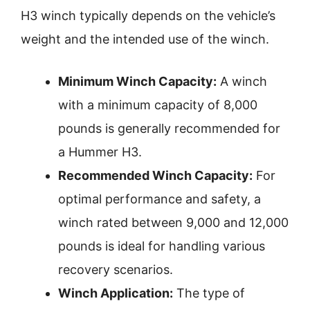
H3 winch typically depends on the vehicle’s
weight and the intended use of the winch.
Minimum Winch Capacity:
A winch
with a minimum capacity of 8,000
pounds is generally recommended for
a Hummer H3.
Recommended Winch Capacity:
For
optimal performance and safety, a
winch rated between 9,000 and 12,000
pounds is ideal for handling various
recovery scenarios.
Winch Application:
The type of