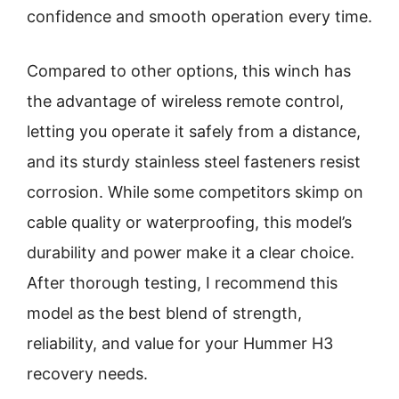
confidence and smooth operation every time.
Compared to other options, this winch has
the advantage of wireless remote control,
letting you operate it safely from a distance,
and its sturdy stainless steel fasteners resist
corrosion. While some competitors skimp on
cable quality or waterproofing, this model’s
durability and power make it a clear choice.
After thorough testing, I recommend this
model as the best blend of strength,
reliability, and value for your Hummer H3
recovery needs.