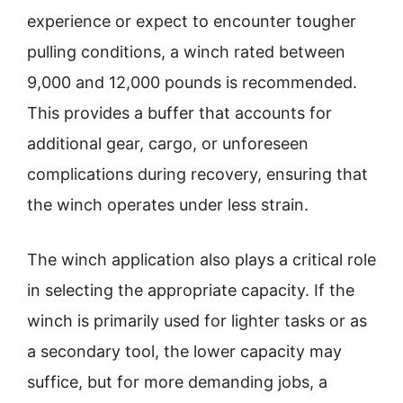
experience or expect to encounter tougher
pulling conditions, a winch rated between
9,000 and 12,000 pounds is recommended.
This provides a buffer that accounts for
additional gear, cargo, or unforeseen
complications during recovery, ensuring that
the winch operates under less strain.
The winch application also plays a critical role
in selecting the appropriate capacity. If the
winch is primarily used for lighter tasks or as
a secondary tool, the lower capacity may
suffice, but for more demanding jobs, a