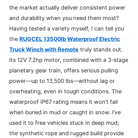
the market actually deliver consistent power
and durability when you need them most?
Having tested a variety myself, I can tell you
the
RUGCEL 13500lb Waterproof Electric
Truck Winch with Remote
truly stands out.
Its 12V 7.2hp motor, combined with a 3-stage
planetary gear train, offers serious pulling
power—up to 13,500 lbs—without lag or
overheating, even in tough conditions. The
waterproof IP67 rating means it won’t fail
when buried in mud or caught in snow. I’ve
used it to free vehicles stuck in deep mud;
the synthetic rope and rugged build provide