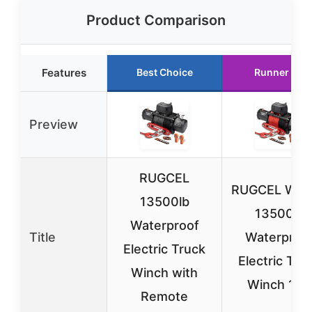
Product Comparison
Features
Best Choice
Runner Up
Preview
RUGCEL
RUGCEL WIN
13500lb
13500lb
Waterproof
Title
Waterproo
Electric Truck
Electric Tru
Winch with
Winch 12V
Remote