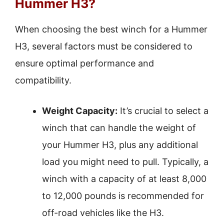
Hummer H3?
When choosing the best winch for a Hummer
H3, several factors must be considered to
ensure optimal performance and
compatibility.
Weight Capacity:
It’s crucial to select a
winch that can handle the weight of
your Hummer H3, plus any additional
load you might need to pull. Typically, a
winch with a capacity of at least 8,000
to 12,000 pounds is recommended for
off-road vehicles like the H3.