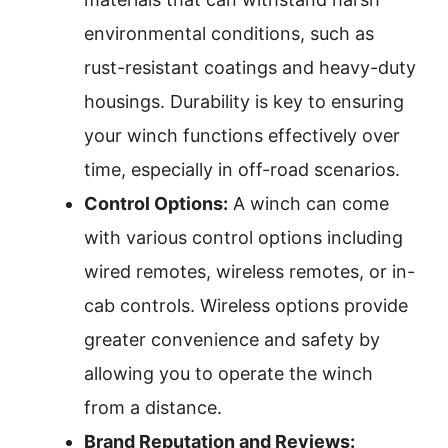
environmental conditions, such as
rust-resistant coatings and heavy-duty
housings. Durability is key to ensuring
your winch functions effectively over
time, especially in off-road scenarios.
Control Options:
A winch can come
with various control options including
wired remotes, wireless remotes, or in-
cab controls. Wireless options provide
greater convenience and safety by
allowing you to operate the winch
from a distance.
Brand Reputation and Reviews: