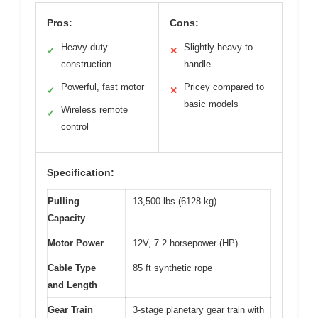
Pros:
Cons:
Heavy-duty
Slightly heavy to
✓
✕
construction
handle
Powerful, fast motor
Pricey compared to
✓
✕
basic models
Wireless remote
✓
control
Specification:
Pulling
13,500 lbs (6128 kg)
Capacity
Motor Power
12V, 7.2 horsepower (HP)
Cable Type
85 ft synthetic rope
and Length
Gear Train
3-stage planetary gear train with