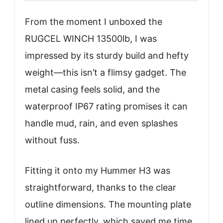
From the moment I unboxed the
RUGCEL WINCH 13500lb, I was
impressed by its sturdy build and hefty
weight—this isn’t a flimsy gadget. The
metal casing feels solid, and the
waterproof IP67 rating promises it can
handle mud, rain, and even splashes
without fuss.
Fitting it onto my Hummer H3 was
straightforward, thanks to the clear
outline dimensions. The mounting plate
lined up perfectly, which saved me time