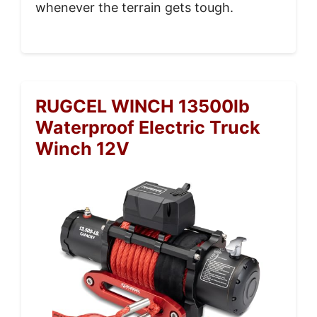
whenever the terrain gets tough.
RUGCEL WINCH 13500lb
Waterproof Electric Truck
Winch 12V