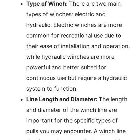
Type of Winch:
There are two main
types of winches: electric and
hydraulic. Electric winches are more
common for recreational use due to
their ease of installation and operation,
while hydraulic winches are more
powerful and better suited for
continuous use but require a hydraulic
system to function.
Line Length and Diameter:
The length
and diameter of the winch line are
important for the specific types of
pulls you may encounter. A winch line