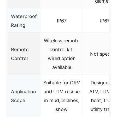
diameter
Waterproof
IP67
IP67
Rating
Wireless remote
Remote
control kit,
Not specifi
Control
wired option
available
Suitable for ORV
Designed fo
Application
and UTV, rescue
ATV, UTV, ca
Scope
in mud, inclines,
boat, trucks
snow
utility traile