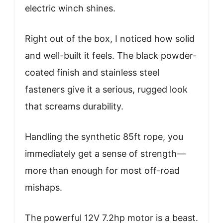
electric winch shines.
Right out of the box, I noticed how solid
and well-built it feels. The black powder-
coated finish and stainless steel
fasteners give it a serious, rugged look
that screams durability.
Handling the synthetic 85ft rope, you
immediately get a sense of strength—
more than enough for most off-road
mishaps.
The powerful 12V 7.2hp motor is a beast.