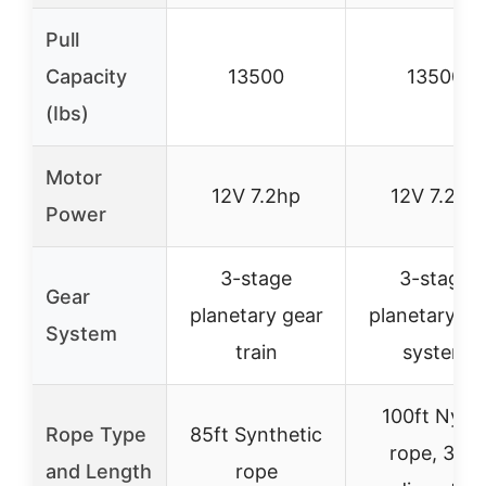
Pull
Capacity
13500
13500
(Ibs)
Motor
12V 7.2hp
12V 7.2hp
Power
3-stage
3-stage
Gear
planetary gear
planetary ge
System
train
system
100ft Nylo
Rope Type
85ft Synthetic
rope, 3/8″
and Length
rope