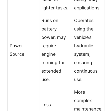
lighter tasks.
applications.
Runs on
Operates
battery
using the
power, may
vehicle’s
Power
require
hydraulic
Source
engine
system,
running for
ensuring
extended
continuous
use.
use.
More
complex
Less
maintenance,