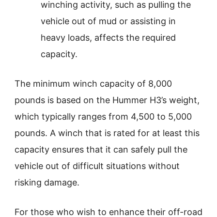
winching activity, such as pulling the
vehicle out of mud or assisting in
heavy loads, affects the required
capacity.
The minimum winch capacity of 8,000
pounds is based on the Hummer H3’s weight,
which typically ranges from 4,500 to 5,000
pounds. A winch that is rated for at least this
capacity ensures that it can safely pull the
vehicle out of difficult situations without
risking damage.
For those who wish to enhance their off-road