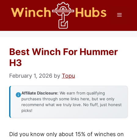
Skip
Menu
to
content
Best Winch For Hummer
H3
February 1, 2026
by
Topu
Affiliate Disclosure:
We earn from qualifying
purchases through some links here, but we only
recommend what we truly love. No fluff, just honest
picks!
Did you know only about 15% of winches on