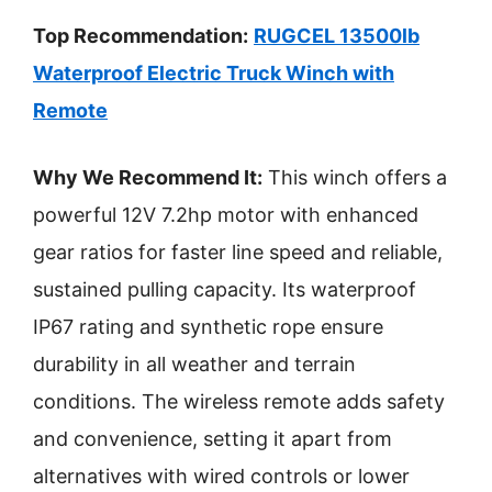
Top Recommendation:
RUGCEL 13500lb
Waterproof Electric Truck Winch with
Remote
Why We Recommend It:
This winch offers a
powerful 12V 7.2hp motor with enhanced
gear ratios for faster line speed and reliable,
sustained pulling capacity. Its waterproof
IP67 rating and synthetic rope ensure
durability in all weather and terrain
conditions. The wireless remote adds safety
and convenience, setting it apart from
alternatives with wired controls or lower