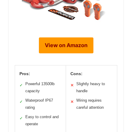
View on Amazon
Pros:
Cons:
Powerful 13500lb
Slightly heavy to
✓
✕
capacity
handle
Waterproof IP67
Wiring requires
✓
✕
rating
careful attention
Easy to control and
✓
operate