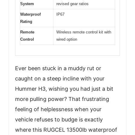
System
revised gear ratios
Waterproof
IP67
Rating
Remote
Wireless remote control kit with
Control
wired option
Ever been stuck in a muddy rut or
caught on a steep incline with your
Hummer H3, wishing you had just a bit
more pulling power? That frustrating
feeling of helplessness when your
vehicle refuses to budge is exactly
where this RUGCEL 13500lb waterproof