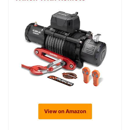
View on Amazon