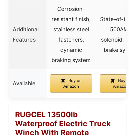
Corrosion-
resistant finish,
State-of-the-
Additional
stainless steel
500AMP
Features
fasteners,
solenoid, clu
dynamic
brake syst
braking system
Buy on
Buy on
Available
Amazon
Amazon
RUGCEL 13500lb
Waterproof Electric Truck
Winch With Remote