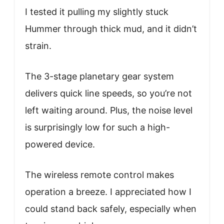
I tested it pulling my slightly stuck
Hummer through thick mud, and it didn’t
strain.
The 3-stage planetary gear system
delivers quick line speeds, so you’re not
left waiting around. Plus, the noise level
is surprisingly low for such a high-
powered device.
The wireless remote control makes
operation a breeze. I appreciated how I
could stand back safely, especially when