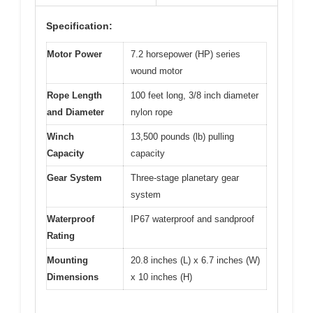
Specification:
Motor Power
7.2 horsepower (HP) series
wound motor
Rope Length
100 feet long, 3/8 inch diameter
and Diameter
nylon rope
Winch
13,500 pounds (lb) pulling
Capacity
capacity
Gear System
Three-stage planetary gear
system
Waterproof
IP67 waterproof and sandproof
Rating
Mounting
20.8 inches (L) x 6.7 inches (W)
Dimensions
x 10 inches (H)