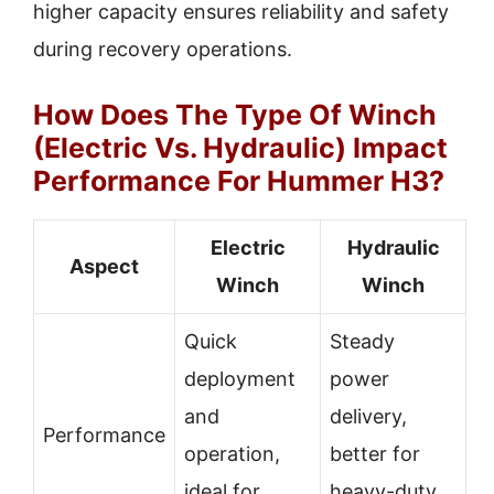
higher capacity ensures reliability and safety
during recovery operations.
How Does The Type Of Winch
(Electric Vs. Hydraulic) Impact
Performance For Hummer H3?
Electric
Hydraulic
Aspect
Winch
Winch
Quick
Steady
deployment
power
and
delivery,
Performance
operation,
better for
ideal for
heavy-duty