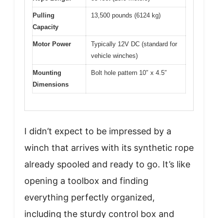
Pulling
13,500 pounds (6124 kg)
Capacity
Motor Power
Typically 12V DC (standard for
vehicle winches)
Mounting
Bolt hole pattern 10″ x 4.5″
Dimensions
I didn’t expect to be impressed by a
winch that arrives with its synthetic rope
already spooled and ready to go. It’s like
opening a toolbox and finding
everything perfectly organized,
including the sturdy control box and