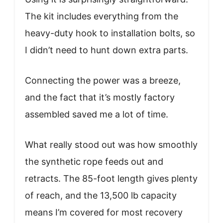
The kit includes everything from the
heavy-duty hook to installation bolts, so
I didn’t need to hunt down extra parts.
Connecting the power was a breeze,
and the fact that it’s mostly factory
assembled saved me a lot of time.
What really stood out was how smoothly
the synthetic rope feeds out and
retracts. The 85-foot length gives plenty
of reach, and the 13,500 lb capacity
means I’m covered for most recovery