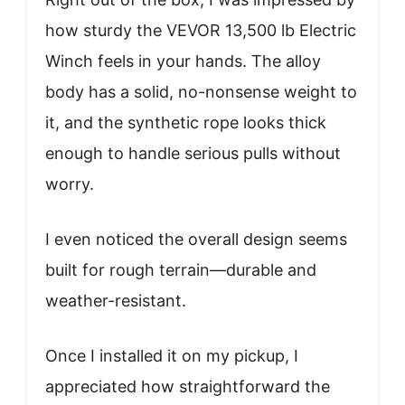
how sturdy the VEVOR 13,500 lb Electric
Winch feels in your hands. The alloy
body has a solid, no-nonsense weight to
it, and the synthetic rope looks thick
enough to handle serious pulls without
worry.
I even noticed the overall design seems
built for rough terrain—durable and
weather-resistant.
Once I installed it on my pickup, I
appreciated how straightforward the