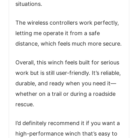
situations.
The wireless controllers work perfectly,
letting me operate it from a safe
distance, which feels much more secure.
Overall, this winch feels built for serious
work but is still user-friendly. It’s reliable,
durable, and ready when you need it—
whether on a trail or during a roadside
rescue.
I’d definitely recommend it if you want a
high-performance winch that’s easy to