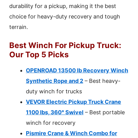
durability for a pickup, making it the best
choice for heavy-duty recovery and tough
terrain.
Best Winch For Pickup Truck:
Our Top 5 Picks
OPENROAD 13500 lb Recovery Winch
Synthetic Rope and 2
– Best heavy-
duty winch for trucks
VEVOR Electric Pickup Truck Crane
1100 lbs, 360° Swivel
– Best portable
winch for recovery
Pismire Crane & Winch Combo for