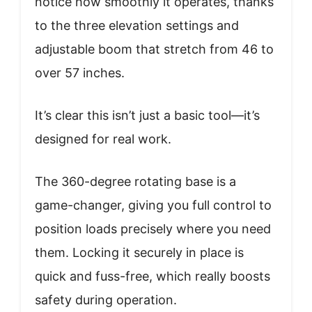
notice how smoothly it operates, thanks
to the three elevation settings and
adjustable boom that stretch from 46 to
over 57 inches.
It’s clear this isn’t just a basic tool—it’s
designed for real work.
The 360-degree rotating base is a
game-changer, giving you full control to
position loads precisely where you need
them. Locking it securely in place is
quick and fuss-free, which really boosts
safety during operation.