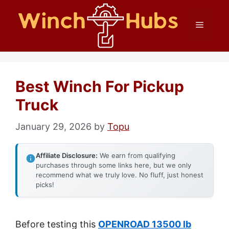
Skip
Menu
to
content
Best Winch For Pickup
Truck
January 29, 2026
by
Topu
Affiliate Disclosure:
We earn from qualifying
purchases through some links here, but we only
recommend what we truly love. No fluff, just honest
picks!
Before testing this
OPENROAD 13500 lb