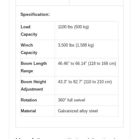
Specification:
Load
1100 lbs (500 kg)
Capacity
Winch
3,500 lbs (1,588 kg)
Capacity
Boom Length
46.46″ to 66.14″ (118 to 168 cm)
Range
Boom Height
43.3″ to 82.7″ (110 to 210 cm)
Adjustment
Rotation
360° full swivel
Material
Galvanized alloy steel