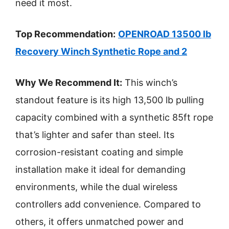
need it most.
Top Recommendation:
OPENROAD 13500 lb
Recovery Winch Synthetic Rope and 2
Why We Recommend It:
This winch’s
standout feature is its high 13,500 lb pulling
capacity combined with a synthetic 85ft rope
that’s lighter and safer than steel. Its
corrosion-resistant coating and simple
installation make it ideal for demanding
environments, while the dual wireless
controllers add convenience. Compared to
others, it offers unmatched power and