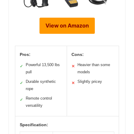
View on Amazon
Pros:
Cons:
Powerful 13,500 lbs
Heavier than some
✓
✕
pull
models
Durable synthetic
Slightly pricey
✓
✕
rope
Remote control
✓
versatility
Specification: