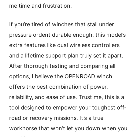
me time and frustration.
If you’re tired of winches that stall under
pressure ordent durable enough, this model’s
extra features like dual wireless controllers
and a lifetime support plan truly set it apart.
After thorough testing and comparing all
options, I believe the OPENROAD winch
offers the best combination of power,
reliability, and ease of use. Trust me, this is a
tool designed to empower your toughest off-
road or recovery missions. It’s a true
workhorse that won’t let you down when you