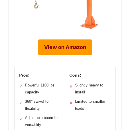
View on Amazon
Pros:
Cons:
Powerful 1100 lbs
Slightly heavy to
✓
✕
capacity
install
360° swivel for
Limited to smaller
✓
✕
flexibility
loads
Adjustable boom for
✓
versatility