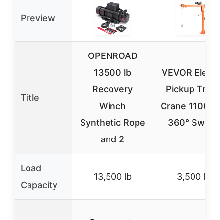
Preview
OPENROAD
13500 lb
VEVOR Electr
Recovery
Pickup Truc
Title
Winch
Crane 1100 lb
Synthetic Rope
360° Swivel
and 2
Load
13,500 lb
3,500 lb
Capacity