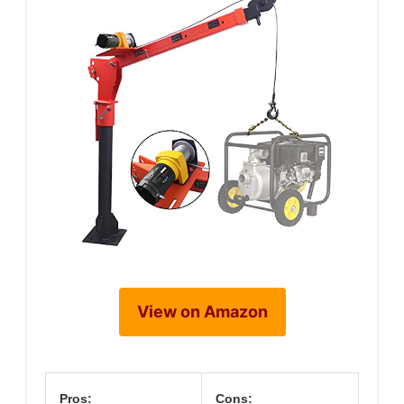
View on Amazon
Pros:
Cons: