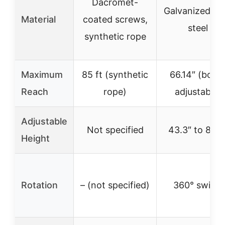
Dacromet-
Galvanized all
Material
coated screws,
steel
synthetic rope
Maximum
85 ft (synthetic
66.14″ (boo
Reach
rope)
adjustable)
Adjustable
Not specified
43.3″ to 82.7
Height
Rotation
– (not specified)
360° swivel