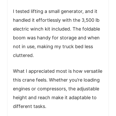
I tested lifting a small generator, and it
handled it effortlessly with the 3,500 lb
electric winch kit included. The foldable
boom was handy for storage and when
not in use, making my truck bed less
cluttered.
What I appreciated most is how versatile
this crane feels. Whether you’re loading
engines or compressors, the adjustable
height and reach make it adaptable to
different tasks.