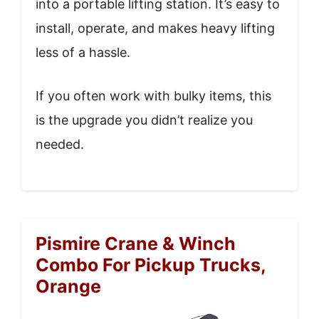
into a portable lifting station. It’s easy to
install, operate, and makes heavy lifting
less of a hassle.
If you often work with bulky items, this
is the upgrade you didn’t realize you
needed.
Pismire Crane & Winch
Combo For Pickup Trucks,
Orange