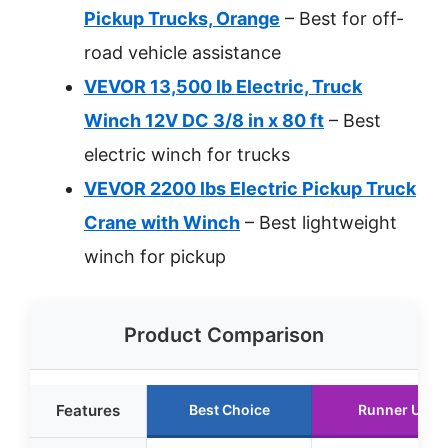
Pickup Trucks, Orange
– Best for off-
road vehicle assistance
VEVOR 13,500 lb Electric, Truck
Winch 12V DC 3/8 in x 80 ft
– Best
electric winch for trucks
VEVOR 2200 lbs Electric Pickup Truck
Crane with Winch
– Best lightweight
winch for pickup
Product Comparison
Features
Best Choice
Runner Up