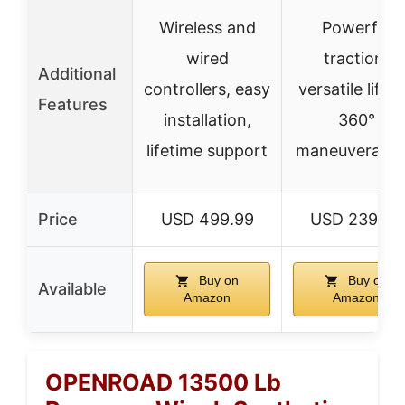
Wireless and
Powerful
wired
traction,
Additional
controllers, easy
versatile liftin
Features
installation,
360°
lifetime support
maneuverabili
Price
USD 499.99
USD 239.99
Buy on
Buy on
Available
Amazon
Amazon
OPENROAD 13500 Lb