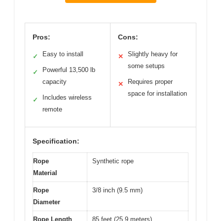
Pros:
Cons:
Easy to install
Slightly heavy for
✓
✕
some setups
Powerful 13,500 lb
✓
capacity
Requires proper
✕
space for installation
Includes wireless
✓
remote
Specification:
Rope
Synthetic rope
Material
Rope
3/8 inch (9.5 mm)
Diameter
Rope Length
85 feet (25.9 meters)