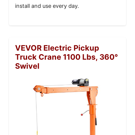
install and use every day.
VEVOR Electric Pickup
Truck Crane 1100 Lbs, 360°
Swivel