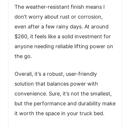
The weather-resistant finish means I
don’t worry about rust or corrosion,
even after a few rainy days. At around
$260, it feels like a solid investment for
anyone needing reliable lifting power on
the go.
Overall, it’s a robust, user-friendly
solution that balances power with
convenience. Sure, it’s not the smallest,
but the performance and durability make
it worth the space in your truck bed.