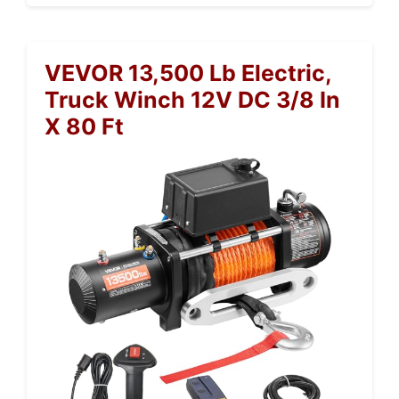
VEVOR 13,500 Lb Electric,
Truck Winch 12V DC 3/8 In
X 80 Ft