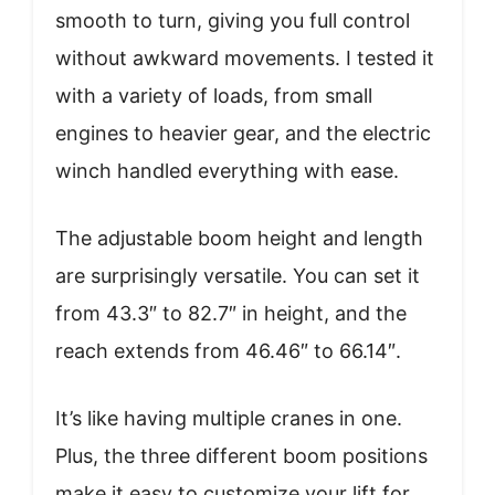
smooth to turn, giving you full control
without awkward movements. I tested it
with a variety of loads, from small
engines to heavier gear, and the electric
winch handled everything with ease.
The adjustable boom height and length
are surprisingly versatile. You can set it
from 43.3″ to 82.7″ in height, and the
reach extends from 46.46″ to 66.14″.
It’s like having multiple cranes in one.
Plus, the three different boom positions
make it easy to customize your lift for