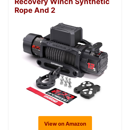
Recovery Winch Synthetic
Rope And 2
View on Amazon