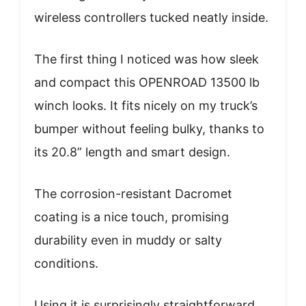
wireless controllers tucked neatly inside.
The first thing I noticed was how sleek
and compact this OPENROAD 13500 lb
winch looks. It fits nicely on my truck’s
bumper without feeling bulky, thanks to
its 20.8” length and smart design.
The corrosion-resistant Dacromet
coating is a nice touch, promising
durability even in muddy or salty
conditions.
Using it is surprisingly straightforward.