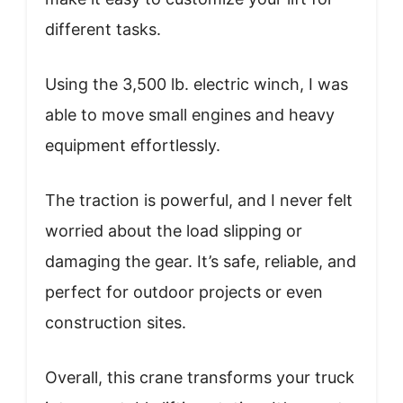
different tasks.
Using the 3,500 lb. electric winch, I was
able to move small engines and heavy
equipment effortlessly.
The traction is powerful, and I never felt
worried about the load slipping or
damaging the gear. It’s safe, reliable, and
perfect for outdoor projects or even
construction sites.
Overall, this crane transforms your truck