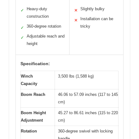
Heavy-duty
Slightly bulky
✓
✕
construction
Installation can be
✕
360-degree rotation
tricky
✓
Adjustable reach and
✓
height
Specification:
Winch
3,500 lbs (1,588 kg)
Capacity
Boom Reach
46.06 to 57.09 inches (117 to 145
cm)
Boom Height
45.27 to 86.61 inches (115 to 220
Adjustment
cm)
Rotation
360-degree swivel with locking
handle