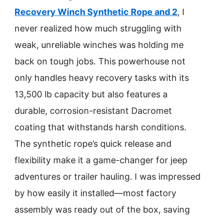
Recovery Winch Synthetic Rope and 2
, I
never realized how much struggling with
weak, unreliable winches was holding me
back on tough jobs. This powerhouse not
only handles heavy recovery tasks with its
13,500 lb capacity but also features a
durable, corrosion-resistant Dacromet
coating that withstands harsh conditions.
The synthetic rope’s quick release and
flexibility make it a game-changer for jeep
adventures or trailer hauling. I was impressed
by how easily it installed—most factory
assembly was ready out of the box, saving