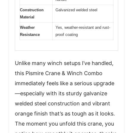
Construction
Galvanized welded steel
Material
Weather
Yes, weather-resistant and rust-
Resistance
proof coating
Unlike many winch setups I’ve handled,
this Pismire Crane & Winch Combo
immediately feels like a serious upgrade
—especially with its sturdy galvanize
welded steel construction and vibrant
orange finish that’s as tough as it looks.
The moment you unfold this crane, you