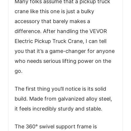
Many folks assume that a pickup truck
crane like this one is just a bulky
accessory that barely makes a
difference. After handling the VEVOR
Electric Pickup Truck Crane, I can tell
you that it’s a game-changer for anyone
who needs serious lifting power on the
go.
The first thing you’ll notice is its solid
build. Made from galvanized alloy steel,
it feels incredibly sturdy and stable.
The 360° swivel support frame is