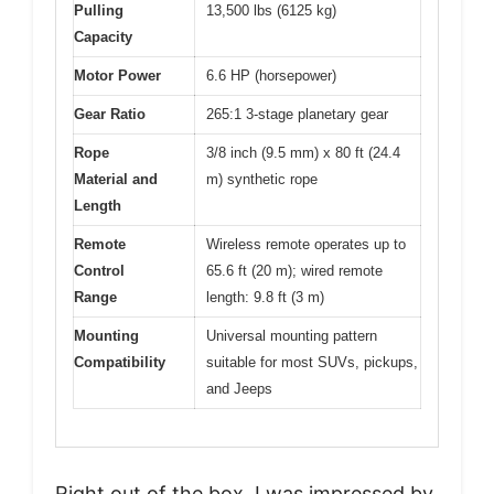
Pulling
13,500 lbs (6125 kg)
Capacity
Motor Power
6.6 HP (horsepower)
Gear Ratio
265:1 3-stage planetary gear
Rope
3/8 inch (9.5 mm) x 80 ft (24.4
Material and
m) synthetic rope
Length
Remote
Wireless remote operates up to
Control
65.6 ft (20 m); wired remote
Range
length: 9.8 ft (3 m)
Mounting
Universal mounting pattern
Compatibility
suitable for most SUVs, pickups,
and Jeeps
Right out of the box, I was impressed by