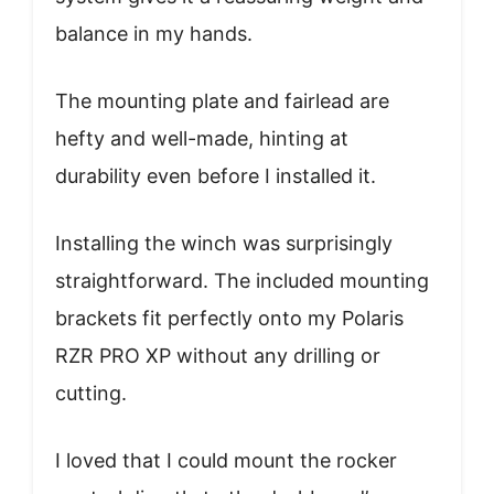
balance in my hands.
The mounting plate and fairlead are
hefty and well-made, hinting at
durability even before I installed it.
Installing the winch was surprisingly
straightforward. The included mounting
brackets fit perfectly onto my Polaris
RZR PRO XP without any drilling or
cutting.
I loved that I could mount the rocker