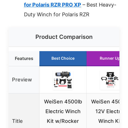
for Polaris RZR PRO XP
– Best Heavy-
Duty Winch for Polaris RZR
Product Comparison
Features
Best Choice
Runner Up
Preview
WeiSen 4500lb
WeiSen 4500l
Electric Winch
12V Electric
Title
Kit w/Rocker
Winch Kit