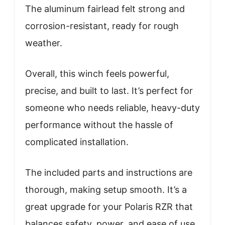
The aluminum fairlead felt strong and
corrosion-resistant, ready for rough
weather.
Overall, this winch feels powerful,
precise, and built to last. It’s perfect for
someone who needs reliable, heavy-duty
performance without the hassle of
complicated installation.
The included parts and instructions are
thorough, making setup smooth. It’s a
great upgrade for your Polaris RZR that
balances safety, power, and ease of use.