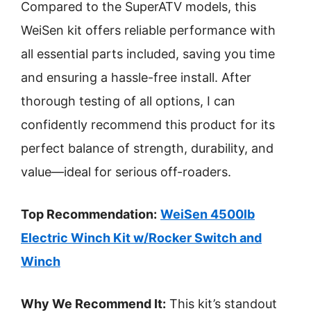
Compared to the SuperATV models, this
WeiSen kit offers reliable performance with
all essential parts included, saving you time
and ensuring a hassle-free install. After
thorough testing of all options, I can
confidently recommend this product for its
perfect balance of strength, durability, and
value—ideal for serious off-roaders.
Top Recommendation:
WeiSen 4500lb
Electric Winch Kit w/Rocker Switch and
Winch
Why We Recommend It:
This kit’s standout