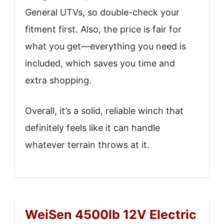
General UTVs, so double-check your
fitment first. Also, the price is fair for
what you get—everything you need is
included, which saves you time and
extra shopping.
Overall, it’s a solid, reliable winch that
definitely feels like it can handle
whatever terrain throws at it.
WeiSen 4500lb 12V Electric