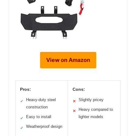
View on Amazon
Pros:
Cons:
Heavy-duty steel
Slightly pricey
✓
✕
construction
Heavy compared to
✕
Easy to install
lighter models
✓
Weatherproof design
✓