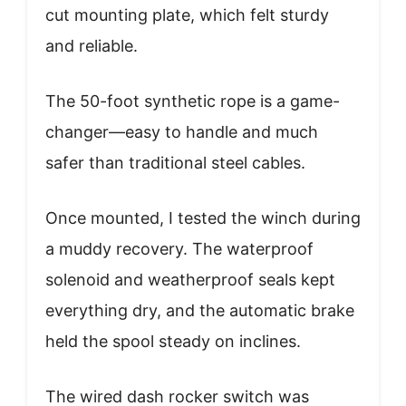
cut mounting plate, which felt sturdy
and reliable.
The 50-foot synthetic rope is a game-
changer—easy to handle and much
safer than traditional steel cables.
Once mounted, I tested the winch during
a muddy recovery. The waterproof
solenoid and weatherproof seals kept
everything dry, and the automatic brake
held the spool steady on inclines.
The wired dash rocker switch was