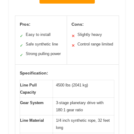
Pros:
Cons:
Easy to install
Slightly heavy
✓
✕
Safe synthetic line
Control range limited
✓
✕
Strong pulling power
✓
Specification:
Line Pull
4500 lbs (2041 kg)
Capacity
Gear System
3-stage planetary drive with
180:1 gear ratio
Line Material
1/4 inch synthetic rope, 32 feet
long