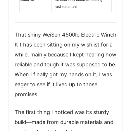
rust-resistant
That shiny WeiSen 4500lb Electric Winch
Kit has been sitting on my wishlist for a
while, mainly because I kept hearing how
reliable and tough it was supposed to be.
When I finally got my hands on it, I was
eager to see if it lived up to those
promises.
The first thing I noticed was its sturdy
build—made from durable materials and