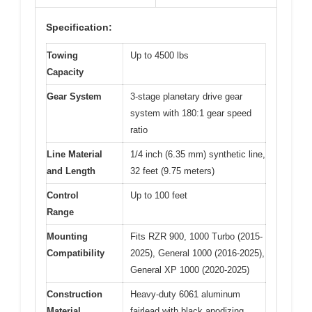
Specification:
Towing
Up to 4500 lbs
Capacity
Gear System
3-stage planetary drive gear
system with 180:1 gear speed
ratio
Line Material
1/4 inch (6.35 mm) synthetic line,
and Length
32 feet (9.75 meters)
Control
Up to 100 feet
Range
Mounting
Fits RZR 900, 1000 Turbo (2015-
Compatibility
2025), General 1000 (2016-2025),
General XP 1000 (2020-2025)
Construction
Heavy-duty 6061 aluminum
Material
fairlead with black anodizing,