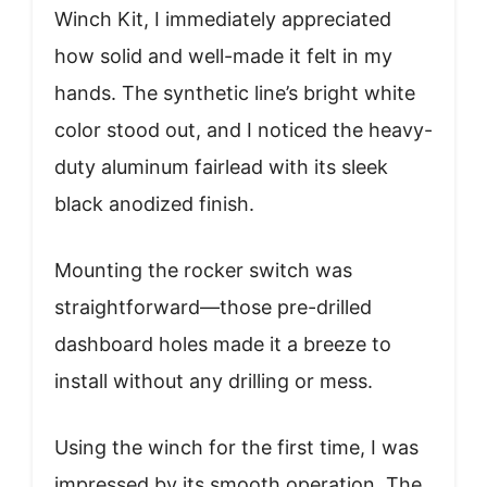
Winch Kit, I immediately appreciated
how solid and well-made it felt in my
hands. The synthetic line’s bright white
color stood out, and I noticed the heavy-
duty aluminum fairlead with its sleek
black anodized finish.
Mounting the rocker switch was
straightforward—those pre-drilled
dashboard holes made it a breeze to
install without any drilling or mess.
Using the winch for the first time, I was
impressed by its smooth operation. The