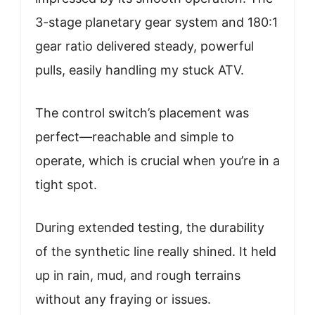
3-stage planetary gear system and 180:1
gear ratio delivered steady, powerful
pulls, easily handling my stuck ATV.
The control switch’s placement was
perfect—reachable and simple to
operate, which is crucial when you’re in a
tight spot.
During extended testing, the durability
of the synthetic line really shined. It held
up in rain, mud, and rough terrains
without any fraying or issues.