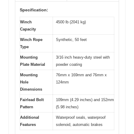
Specification:
Winch
4500 lb (2041 kg)
Capacity
Winch Rope
Synthetic, 50 feet
Type
Mounting
3/16 inch heavy-duty steel with
Plate Material
powder coating
Mounting
76mm x 169mm and 76mm x
Hole
124mm
Dimensions
Fairlead Bolt
109mm (4.29 inches) and 152mm
Pattern
(5.98 inches)
Additional
Waterproof seals, waterproof
Features
solenoid, automatic brakes