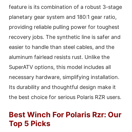
feature is its combination of a robust 3-stage
planetary gear system and 180:1 gear ratio,
providing reliable pulling power for toughest
recovery jobs. The synthetic line is safer and
easier to handle than steel cables, and the
aluminum fairlead resists rust. Unlike the
SuperATV options, this model includes all
necessary hardware, simplifying installation.
Its durability and thoughtful design make it
the best choice for serious Polaris RZR users.
Best Winch For Polaris Rzr: Our
Top 5 Picks