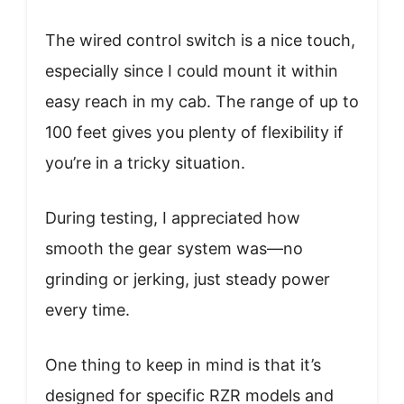
The wired control switch is a nice touch,
especially since I could mount it within
easy reach in my cab. The range of up to
100 feet gives you plenty of flexibility if
you’re in a tricky situation.
During testing, I appreciated how
smooth the gear system was—no
grinding or jerking, just steady power
every time.
One thing to keep in mind is that it’s
designed for specific RZR models and