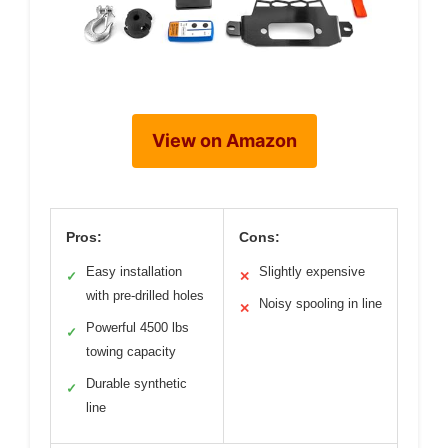
View on Amazon
Pros:
Cons:
Easy installation
Slightly expensive
✓
✕
with pre-drilled holes
Noisy spooling in line
✕
Powerful 4500 lbs
✓
towing capacity
Durable synthetic
✓
line