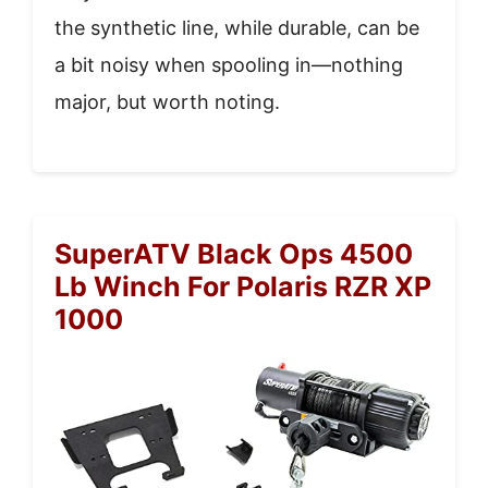
the synthetic line, while durable, can be
a bit noisy when spooling in—nothing
major, but worth noting.
SuperATV Black Ops 4500
Lb Winch For Polaris RZR XP
1000