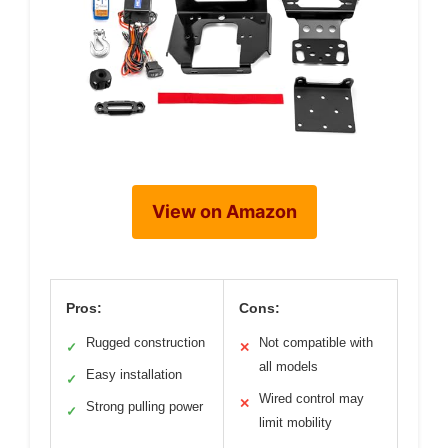
View on Amazon
Pros:
Cons:
Rugged construction
Not compatible with
✓
✕
all models
Easy installation
✓
Wired control may
✕
Strong pulling power
✓
limit mobility