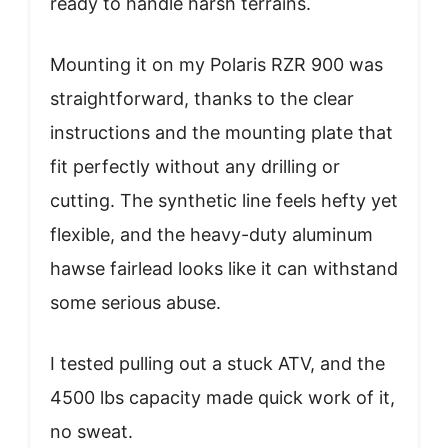
ready to handle harsh terrains.
Mounting it on my Polaris RZR 900 was
straightforward, thanks to the clear
instructions and the mounting plate that
fit perfectly without any drilling or
cutting. The synthetic line feels hefty yet
flexible, and the heavy-duty aluminum
hawse fairlead looks like it can withstand
some serious abuse.
I tested pulling out a stuck ATV, and the
4500 lbs capacity made quick work of it,
no sweat.