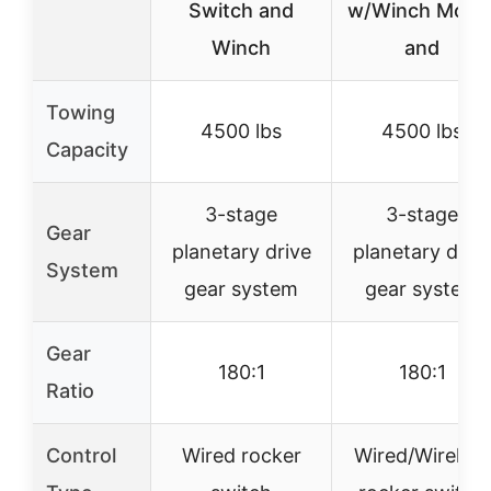
Switch and
w/Winch Moun
Winch
and
Towing
4500 lbs
4500 lbs
Capacity
3-stage
3-stage
Gear
planetary drive
planetary driv
System
gear system
gear system
Gear
180:1
180:1
Ratio
Control
Wired rocker
Wired/Wireless