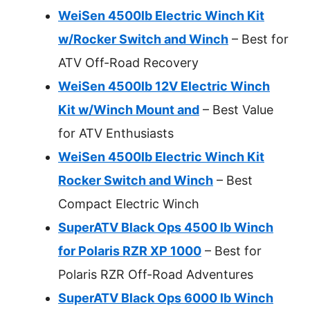
WeiSen 4500lb Electric Winch Kit
w/Rocker Switch and Winch
– Best for
ATV Off-Road Recovery
WeiSen 4500lb 12V Electric Winch
Kit w/Winch Mount and
– Best Value
for ATV Enthusiasts
WeiSen 4500lb Electric Winch Kit
Rocker Switch and Winch
– Best
Compact Electric Winch
SuperATV Black Ops 4500 lb Winch
for Polaris RZR XP 1000
– Best for
Polaris RZR Off-Road Adventures
SuperATV Black Ops 6000 lb Winch