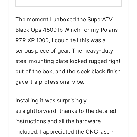
The moment I unboxed the SuperATV
Black Ops 4500 lb Winch for my Polaris
RZR XP 1000, I could tell this was a
serious piece of gear. The heavy-duty
steel mounting plate looked rugged right
out of the box, and the sleek black finish
gave it a professional vibe.
Installing it was surprisingly
straightforward, thanks to the detailed
instructions and all the hardware
included. I appreciated the CNC laser-