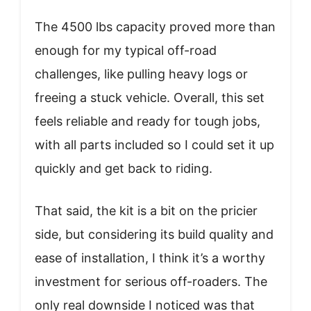
The 4500 lbs capacity proved more than
enough for my typical off-road
challenges, like pulling heavy logs or
freeing a stuck vehicle. Overall, this set
feels reliable and ready for tough jobs,
with all parts included so I could set it up
quickly and get back to riding.
That said, the kit is a bit on the pricier
side, but considering its build quality and
ease of installation, I think it’s a worthy
investment for serious off-roaders. The
only real downside I noticed was that