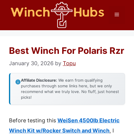
Skip
Menu
to
content
Best Winch For Polaris Rzr
January 30, 2026
by
Topu
Affiliate Disclosure:
We earn from qualifying
purchases through some links here, but we only
recommend what we truly love. No fluff, just honest
picks!
Before testing this
WeiSen 4500lb Electric
Winch Kit w/Rocker Switch and Winch
, I