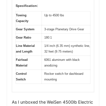
Specification:
Towing
Up to 4500 lbs
Capacity
Gear System
3-stage Planetary Drive Gear
Gear Ratio
180:1
Line Material
1/4 inch (6.35 mm) synthetic line,
and Length
32 feet (9.75 meters)
Fairlead
6061 aluminum with black
Material
anodizing
Control
Rocker switch for dashboard
Switch
mounting
As I unboxed the WeiSen 4500lb Electric