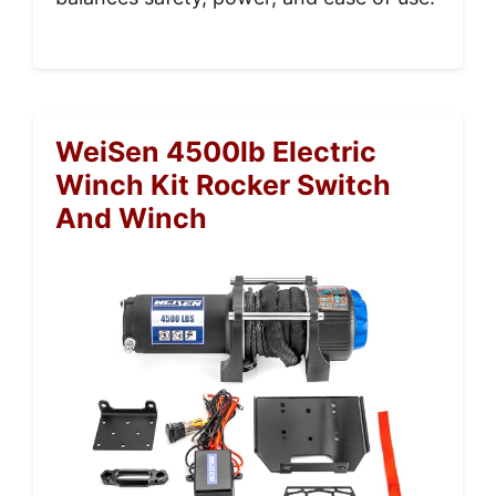
WeiSen 4500lb Electric
Winch Kit Rocker Switch
And Winch