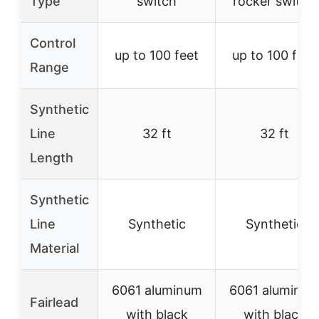
Type
switch
rocker switch
Control
up to 100 feet
up to 100 feet
Range
Synthetic
Line
32 ft
32 ft
Length
Synthetic
Line
Synthetic
Synthetic
Material
6061 aluminum
6061 aluminu
Fairlead
with black
with black