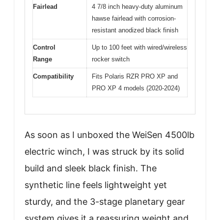
Fairlead
4 7/8 inch heavy-duty aluminum
hawse fairlead with corrosion-
resistant anodized black finish
Control
Up to 100 feet with wired/wireless
Range
rocker switch
Compatibility
Fits Polaris RZR PRO XP and
PRO XP 4 models (2020-2024)
As soon as I unboxed the WeiSen 4500lb
electric winch, I was struck by its solid
build and sleek black finish. The
synthetic line feels lightweight yet
sturdy, and the 3-stage planetary gear
system gives it a reassuring weight and