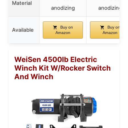
Material
anodizing
anodizing
Buy on
Buy on
Available
Amazon
Amazon
WeiSen 4500lb Electric
Winch Kit W/Rocker Switch
And Winch