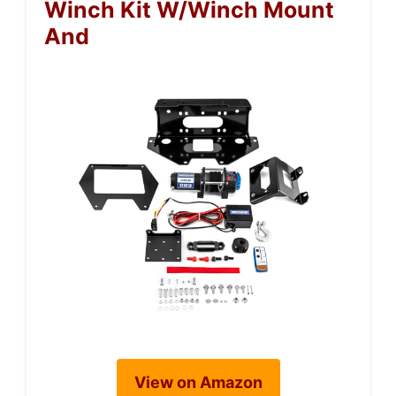
Winch Kit W/Winch Mount
And
View on Amazon