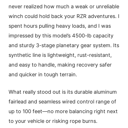
never realized how much a weak or unreliable
winch could hold back your RZR adventures. I
spent hours pulling heavy loads, and I was
impressed by this model’s 4500-lb capacity
and sturdy 3-stage planetary gear system. Its
synthetic line is lightweight, rust-resistant,
and easy to handle, making recovery safer
and quicker in tough terrain.
What really stood out is its durable aluminum
fairlead and seamless wired control range of
up to 100 feet—no more balancing right next
to your vehicle or risking rope burns.