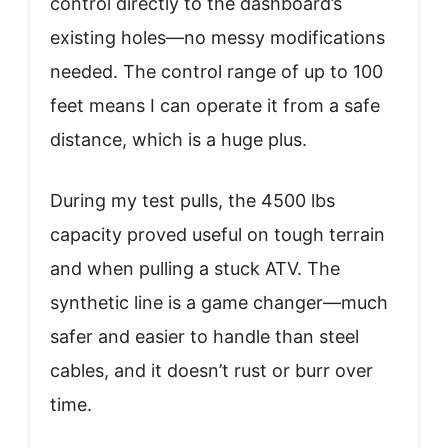
control directly to the dashboard’s
existing holes—no messy modifications
needed. The control range of up to 100
feet means I can operate it from a safe
distance, which is a huge plus.
During my test pulls, the 4500 lbs
capacity proved useful on tough terrain
and when pulling a stuck ATV. The
synthetic line is a game changer—much
safer and easier to handle than steel
cables, and it doesn’t rust or burr over
time.