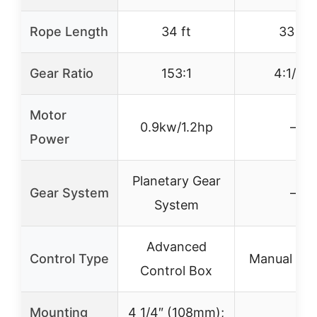
Rope Length
34 ft
33 ft
Gear Ratio
153:1
4:1/8:1
Motor
0.9kw/1.2hp
–
Power
Planetary Gear
Gear System
–
System
Advanced
Control Type
Manual Han
Control Box
Mounting
4 1/4″ (108mm);