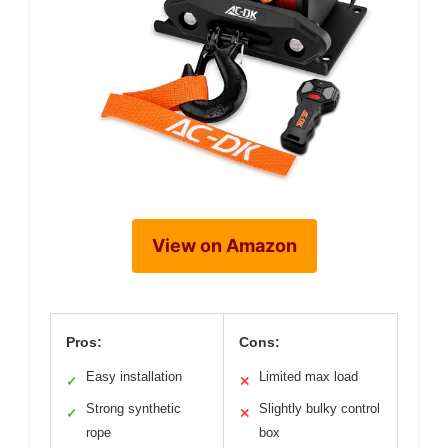
View on Amazon
Pros:
Cons:
Easy installation
Limited max load
✓
✕
Strong synthetic
Slightly bulky control
✓
✕
rope
box