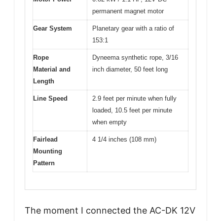
permanent magnet motor
Gear System
Planetary gear with a ratio of
153:1
Rope
Dyneema synthetic rope, 3/16
Material and
inch diameter, 50 feet long
Length
Line Speed
2.9 feet per minute when fully
loaded, 10.5 feet per minute
when empty
Fairlead
4 1/4 inches (108 mm)
Mounting
Pattern
The moment I connected the AC-DK 12V