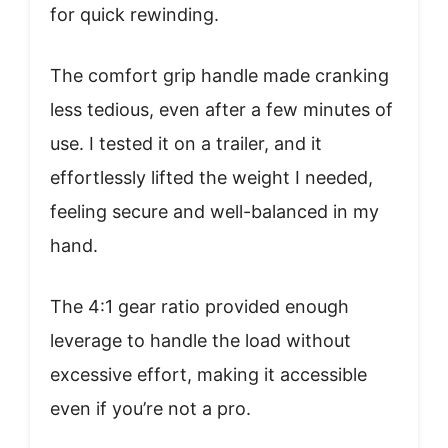
for quick rewinding.
The comfort grip handle made cranking
less tedious, even after a few minutes of
use. I tested it on a trailer, and it
effortlessly lifted the weight I needed,
feeling secure and well-balanced in my
hand.
The 4:1 gear ratio provided enough
leverage to handle the load without
excessive effort, making it accessible
even if you’re not a pro.