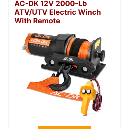
AC-DK 12V 2000-Lb
ATV/UTV Electric Winch
With Remote