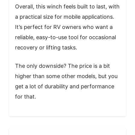
Overall, this winch feels built to last, with
a practical size for mobile applications.
It’s perfect for RV owners who want a
reliable, easy-to-use tool for occasional
recovery or lifting tasks.
The only downside? The price is a bit
higher than some other models, but you
get a lot of durability and performance
for that.