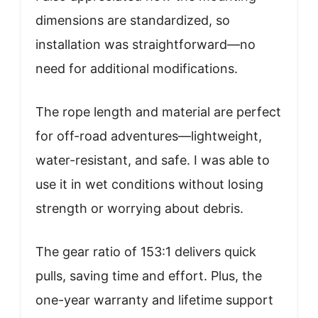
dimensions are standardized, so
installation was straightforward—no
need for additional modifications.
The rope length and material are perfect
for off-road adventures—lightweight,
water-resistant, and safe. I was able to
use it in wet conditions without losing
strength or worrying about debris.
The gear ratio of 153:1 delivers quick
pulls, saving time and effort. Plus, the
one-year warranty and lifetime support