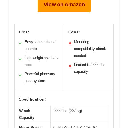
View on Amazon
Pros:
Cons:
Easy to install and
Mounting
✓
✕
operate
compatibility check
needed
Lightweight synthetic
✓
rope
Limited to 2000 lbs
✕
capacity
Powerful planetary
✓
gear system
Specification:
Winch
2000 lbs (907 kg)
Capacity
Motor Power
0.82 kW / 1.1 HP, 12V DC