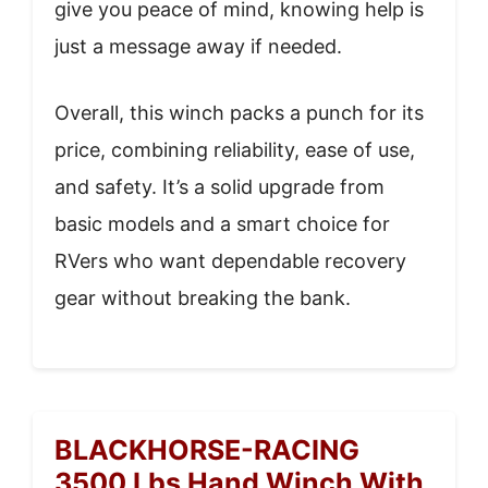
give you peace of mind, knowing help is
just a message away if needed.
Overall, this winch packs a punch for its
price, combining reliability, ease of use,
and safety. It’s a solid upgrade from
basic models and a smart choice for
RVers who want dependable recovery
gear without breaking the bank.
BLACKHORSE-RACING
3500 Lbs Hand Winch With