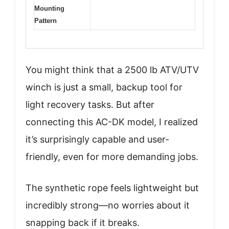
Mounting
Pattern
You might think that a 2500 lb ATV/UTV
winch is just a small, backup tool for
light recovery tasks. But after
connecting this AC-DK model, I realized
it’s surprisingly capable and user-
friendly, even for more demanding jobs.
The synthetic rope feels lightweight but
incredibly strong—no worries about it
snapping back if it breaks.