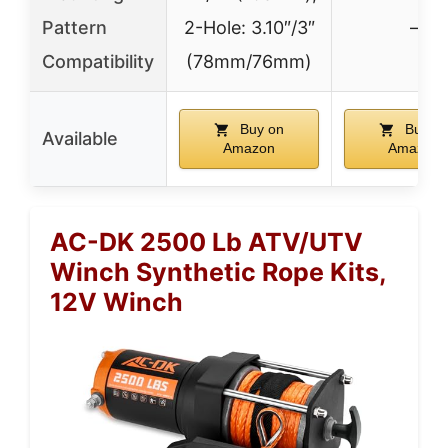
Pattern
2-Hole: 3.10″/3″
–
Compatibility
(78mm/76mm)
Buy on
Buy o
Available
Amazon
Amazon
AC-DK 2500 Lb ATV/UTV
Winch Synthetic Rope Kits,
12V Winch