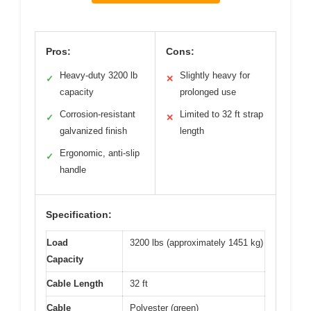
Pros:
Cons:
Heavy-duty 3200 lb
Slightly heavy for
✓
✕
capacity
prolonged use
Corrosion-resistant
Limited to 32 ft strap
✓
✕
galvanized finish
length
Ergonomic, anti-slip
✓
handle
Specification:
Load
3200 lbs (approximately 1451 kg)
Capacity
Cable Length
32 ft
Cable
Polyester (green)