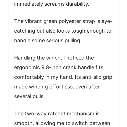
immediately screams durability.
The vibrant green polyester strap is eye-
catching but also looks tough enough to
handle some serious pulling.
Handling the winch, I noticed the
ergonomic 9.8-inch crank handle fits
comfortably in my hand. Its anti-slip grip
made winding effortless, even after
several pulls.
The two-way ratchet mechanism is
smooth, allowing me to switch between