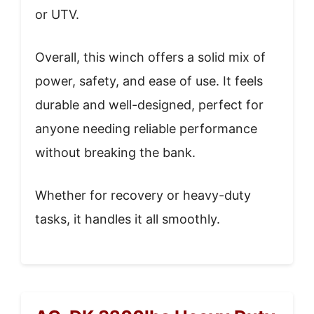
or UTV.
Overall, this winch offers a solid mix of
power, safety, and ease of use. It feels
durable and well-designed, perfect for
anyone needing reliable performance
without breaking the bank.
Whether for recovery or heavy-duty
tasks, it handles it all smoothly.