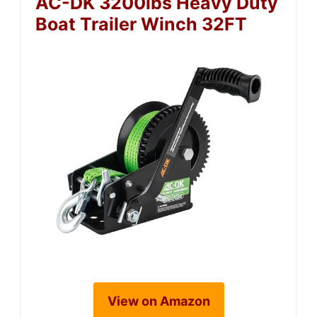
AC-DK 3200lbs Heavy Duty
Boat Trailer Winch 32FT
View on Amazon