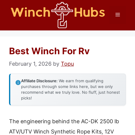
Skip
Menu
to
content
Best Winch For Rv
February 1, 2026
by
Topu
Affiliate Disclosure:
We earn from qualifying
purchases through some links here, but we only
recommend what we truly love. No fluff, just honest
picks!
The engineering behind the AC-DK 2500 lb
ATV/UTV Winch Synthetic Rope Kits, 12V