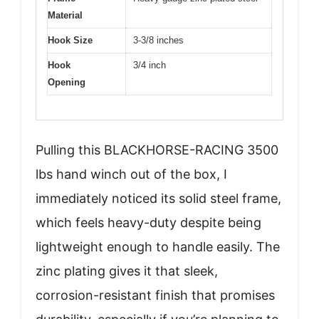
Material
Hook Size
3-3/8 inches
Hook
3/4 inch
Opening
Pulling this BLACKHORSE-RACING 3500
lbs hand winch out of the box, I
immediately noticed its solid steel frame,
which feels heavy-duty despite being
lightweight enough to handle easily. The
zinc plating gives it that sleek,
corrosion-resistant finish that promises