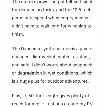
The motor’s power output felt sufficient
for demanding tasks, and the 10.5 feet
per minute speed when empty means I
didn’t have to wait long for winching to
finish.
The Dyneema synthetic rope is a game-
changer—lightweight, water-resistant,
and safe. I didn’t worry about snapback
or degradation in wet conditions, which
is a huge plus for outdoor adventures.
Plus, its 50-foot length gives plenty of
reach for most situations around my RV