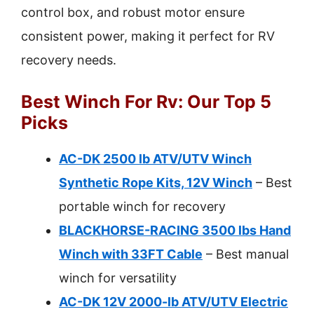
control box, and robust motor ensure
consistent power, making it perfect for RV
recovery needs.
Best Winch For Rv: Our Top 5
Picks
AC-DK 2500 lb ATV/UTV Winch
Synthetic Rope Kits, 12V Winch
– Best
portable winch for recovery
BLACKHORSE-RACING 3500 lbs Hand
Winch with 33FT Cable
– Best manual
winch for versatility
AC-DK 12V 2000-lb ATV/UTV Electric