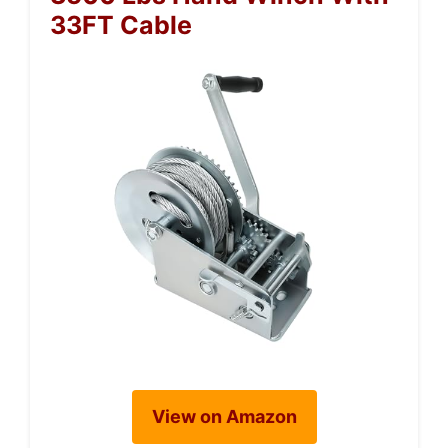
33FT Cable
View on Amazon