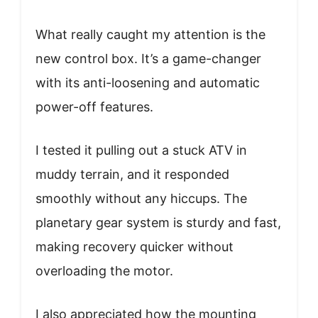
What really caught my attention is the
new control box. It’s a game-changer
with its anti-loosening and automatic
power-off features.
I tested it pulling out a stuck ATV in
muddy terrain, and it responded
smoothly without any hiccups. The
planetary gear system is sturdy and fast,
making recovery quicker without
overloading the motor.
I also appreciated how the mounting