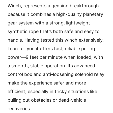
Winch, represents a genuine breakthrough
because it combines a high-quality planetary
gear system with a strong, lightweight
synthetic rope that’s both safe and easy to
handle. Having tested this winch extensively,
I can tell you it offers fast, reliable pulling
power—9 feet per minute when loaded, with
a smooth, stable operation. Its advanced
control box and anti-loosening solenoid relay
make the experience safer and more
efficient, especially in tricky situations like
pulling out obstacles or dead-vehicle
recoveries.