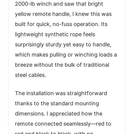
2000-lb winch and saw that bright
yellow remote handle, I knew this was
built for quick, no-fuss operation. Its
lightweight synthetic rope feels
surprisingly sturdy yet easy to handle,
which makes pulling or winching loads a
breeze without the bulk of traditional
steel cables.
The installation was straightforward
thanks to the standard mounting
dimensions. I appreciated how the
remote connected seamlessly—red to
red and black to black, with no