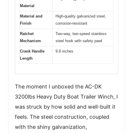
Material
Material and
High-quality galvanized steel,
Finish
corrosion-resistant
Ratchet
Two-way, two-speed stainless
Mechanism
steel hook with safety pawl
Crank Handle
9.8 inches
Length
The moment I unboxed the AC-DK
3200lbs Heavy Duty Boat Trailer Winch, I
was struck by how solid and well-built it
feels. The steel construction, coupled
with the shiny galvanization,