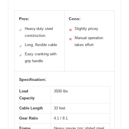
Pros:
Cons:
Heavy-duty steel
Slightly pricey
✓
✕
construction
Manual operation
✕
Long, flexible cable
takes effort
✓
Easy cranking with
✓
grip handle
Specification:
Load
3500 lbs
Capacity
Cable Length
33 feet
Gear Ratio
4:1 / 8:1
Frame
Heavy gauge zinc plated steel