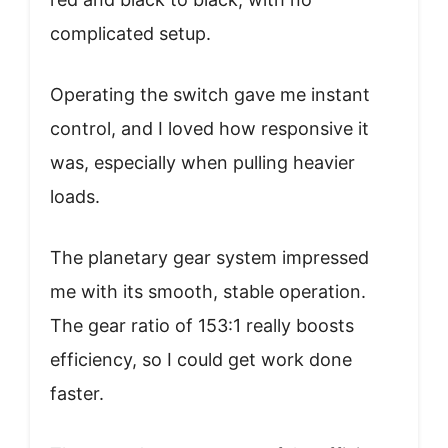
complicated setup.
Operating the switch gave me instant
control, and I loved how responsive it
was, especially when pulling heavier
loads.
The planetary gear system impressed
me with its smooth, stable operation.
The gear ratio of 153:1 really boosts
efficiency, so I could get work done
faster.