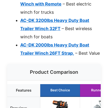
Winch with Remote
– Best electric
winch for trucks
AC-DK 3200lbs Heavy Duty Boat
Trailer Winch 32FT
– Best wireless
winch for boats
AC-DK 2000lbs Heavy Duty Boat
Trailer Winch 26FT Strap,
– Best Value
Product Comparison
Features
Best Choice
Runner U