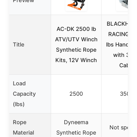
Preview
BLACKHOR
AC-DK 2500 lb
RACING 3
ATV/UTV Winch
Title
lbs Hand W
Synthetic Rope
with 33
Kits, 12V Winch
Cable
Load
Capacity
2500
3500
(lbs)
Rope
Dyneema
Not specif
Material
Synthetic Rope