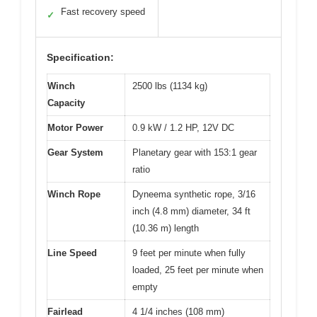
Fast recovery speed
✓
Specification:
Winch
2500 lbs (1134 kg)
Capacity
Motor Power
0.9 kW / 1.2 HP, 12V DC
Gear System
Planetary gear with 153:1 gear
ratio
Winch Rope
Dyneema synthetic rope, 3/16
inch (4.8 mm) diameter, 34 ft
(10.36 m) length
Line Speed
9 feet per minute when fully
loaded, 25 feet per minute when
empty
Fairlead
4 1/4 inches (108 mm)