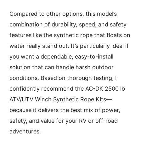
Compared to other options, this model’s
combination of durability, speed, and safety
features like the synthetic rope that floats on
water really stand out. It’s particularly ideal if
you want a dependable, easy-to-install
solution that can handle harsh outdoor
conditions. Based on thorough testing, I
confidently recommend the AC-DK 2500 lb
ATV/UTV Winch Synthetic Rope Kits—
because it delivers the best mix of power,
safety, and value for your RV or off-road
adventures.