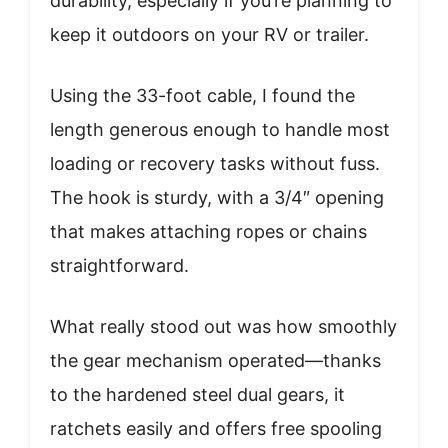
durability, especially if you’re planning to
keep it outdoors on your RV or trailer.
Using the 33-foot cable, I found the
length generous enough to handle most
loading or recovery tasks without fuss.
The hook is sturdy, with a 3/4″ opening
that makes attaching ropes or chains
straightforward.
What really stood out was how smoothly
the gear mechanism operated—thanks
to the hardened steel dual gears, it
ratchets easily and offers free spooling