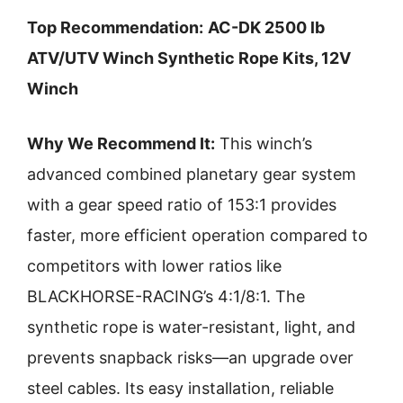
Top Recommendation:
AC-DK 2500 lb
ATV/UTV Winch Synthetic Rope Kits, 12V
Winch
Why We Recommend It:
This winch’s
advanced combined planetary gear system
with a gear speed ratio of 153:1 provides
faster, more efficient operation compared to
competitors with lower ratios like
BLACKHORSE-RACING’s 4:1/8:1. The
synthetic rope is water-resistant, light, and
prevents snapback risks—an upgrade over
steel cables. Its easy installation, reliable