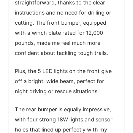
straightforward, thanks to the clear
instructions and no need for drilling or
cutting. The front bumper, equipped
with a winch plate rated for 12,000
pounds, made me feel much more
confident about tackling tough trails.
Plus, the 5 LED lights on the front give
off a bright, wide beam, perfect for
night driving or rescue situations.
The rear bumper is equally impressive,
with four strong 18W lights and sensor
holes that lined up perfectly with my