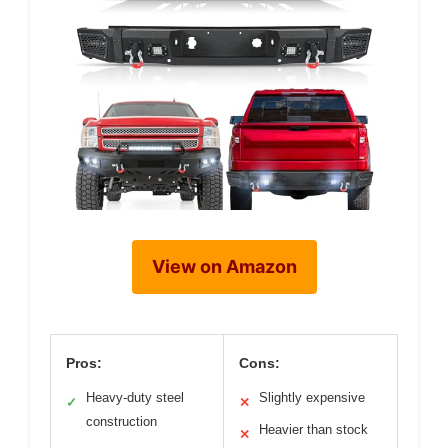
View on Amazon
Pros:
Cons:
Heavy-duty steel
Slightly expensive
✓
✕
construction
Heavier than stock
✕