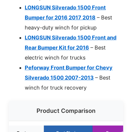
LONGSUN Silverado 1500 Front
Bumper for 2016 2017 2018
– Best
heavy-duty winch for pickup
LONGSUN Silverado 1500 Front and
Rear Bumper Kit for 2016
– Best
electric winch for trucks
Peforway Front Bumper for Chevy
Silverado 1500 2007-2013
– Best
winch for truck recovery
Product Comparison