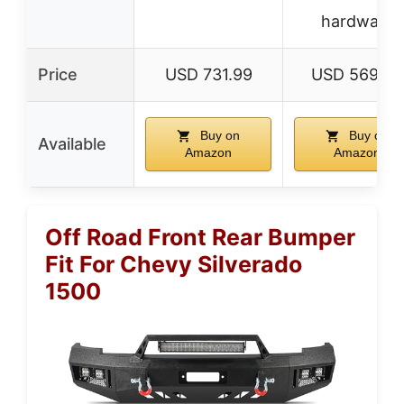
hardware
Price
USD 731.99
USD 569.99
Buy on
Buy on
Available
Amazon
Amazon
Off Road Front Rear Bumper
Fit For Chevy Silverado
1500