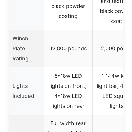
and texture
black powder
black powde
coating
coat
Winch
Plate
12,000 pounds
12,000 poun
Rating
5*18w LED
1 144w long
Lights
lights on front,
light bar, 4×1
Included
4*18w LED
LED square
lights on rear
lights
Full width rear