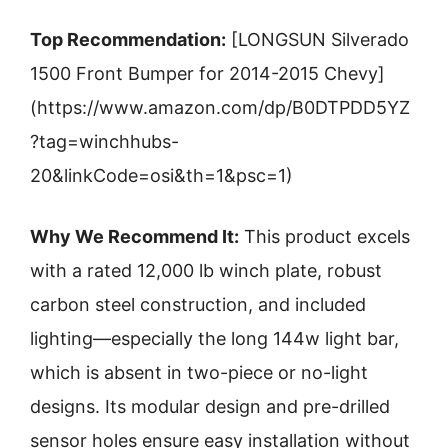
Top Recommendation:
[LONGSUN Silverado
1500 Front Bumper for 2014-2015 Chevy]
(https://www.amazon.com/dp/B0DTPDD5YZ
?tag=winchhubs-
20&linkCode=osi&th=1&psc=1)
Why We Recommend It:
This product excels
with a rated 12,000 lb winch plate, robust
carbon steel construction, and included
lighting—especially the long 144w light bar,
which is absent in two-piece or no-light
designs. Its modular design and pre-drilled
sensor holes ensure easy installation without