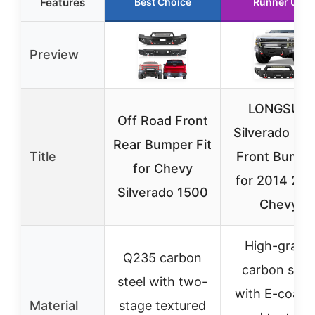
Features
Best Choice
Runner Up
Preview
LONGSUN
Off Road Front
Silverado 15
Rear Bumper Fit
Title
Front Bumpe
for Chevy
for 2014 201
Silverado 1500
Chevy
High-grade
Q235 carbon
carbon stee
steel with two-
with E-coati
Material
stage textured