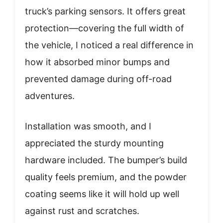
truck’s parking sensors. It offers great
protection—covering the full width of
the vehicle, I noticed a real difference in
how it absorbed minor bumps and
prevented damage during off-road
adventures.
Installation was smooth, and I
appreciated the sturdy mounting
hardware included. The bumper’s build
quality feels premium, and the powder
coating seems like it will hold up well
against rust and scratches.