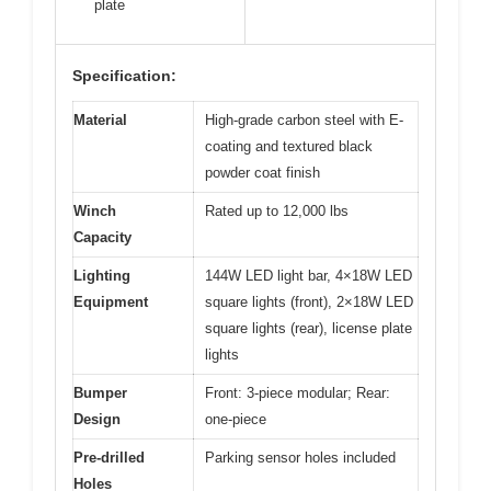
plate
Specification:
Material
High-grade carbon steel with E-
coating and textured black
powder coat finish
Winch
Rated up to 12,000 lbs
Capacity
Lighting
144W LED light bar, 4×18W LED
Equipment
square lights (front), 2×18W LED
square lights (rear), license plate
lights
Bumper
Front: 3-piece modular; Rear:
Design
one-piece
Pre-drilled
Parking sensor holes included
Holes