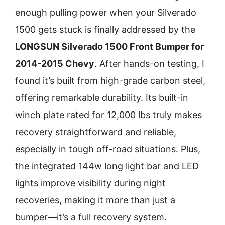
enough pulling power when your Silverado
1500 gets stuck is finally addressed by the
LONGSUN Silverado 1500 Front Bumper for
2014-2015 Chevy
. After hands-on testing, I
found it’s built from high-grade carbon steel,
offering remarkable durability. Its built-in
winch plate rated for 12,000 lbs truly makes
recovery straightforward and reliable,
especially in tough off-road situations. Plus,
the integrated 144w long light bar and LED
lights improve visibility during night
recoveries, making it more than just a
bumper—it’s a full recovery system.