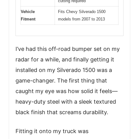
cutting required
Vehicle
Fits Chevy Silverado 1500
Fitment
models from 2007 to 2013
I’ve had this off-road bumper set on my
radar for a while, and finally getting it
installed on my Silverado 1500 was a
game-changer. The first thing that
caught my eye was how solid it feels—
heavy-duty steel with a sleek textured
black finish that screams durability.
Fitting it onto my truck was