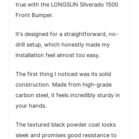
true with the LONGSUN Silverado 1500
Front Bumper.
It’s designed for a straightforward, no-
drill setup, which honestly made my
installation feel almost too easy.
The first thing I noticed was its solid
construction. Made from high-grade
carbon steel, it feels incredibly sturdy in
your hands.
The textured black powder coat looks
sleek and promises good resistance to