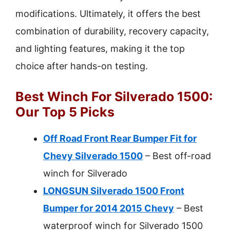
modifications. Ultimately, it offers the best
combination of durability, recovery capacity,
and lighting features, making it the top
choice after hands-on testing.
Best Winch For Silverado 1500:
Our Top 5 Picks
Off Road Front Rear Bumper Fit for
Chevy Silverado 1500
– Best off-road
winch for Silverado
LONGSUN Silverado 1500 Front
Bumper for 2014 2015 Chevy
– Best
waterproof winch for Silverado 1500