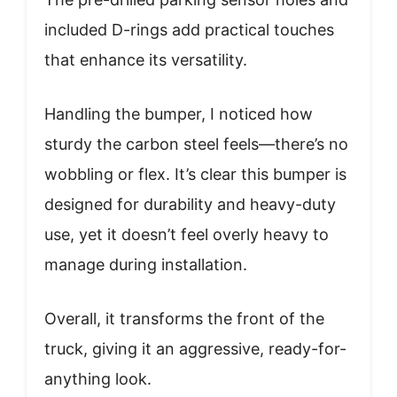
included D-rings add practical touches
that enhance its versatility.
Handling the bumper, I noticed how
sturdy the carbon steel feels—there’s no
wobbling or flex. It’s clear this bumper is
designed for durability and heavy-duty
use, yet it doesn’t feel overly heavy to
manage during installation.
Overall, it transforms the front of the
truck, giving it an aggressive, ready-for-
anything look.