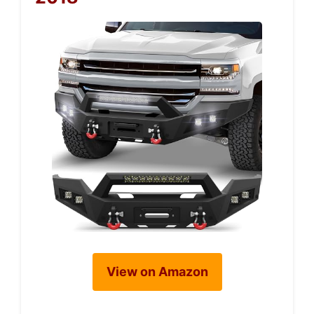
View on Amazon