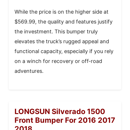
While the price is on the higher side at
$569.99, the quality and features justify
the investment. This bumper truly
elevates the truck’s rugged appeal and
functional capacity, especially if you rely
on a winch for recovery or off-road
adventures.
LONGSUN Silverado 1500
Front Bumper For 2016 2017
2018