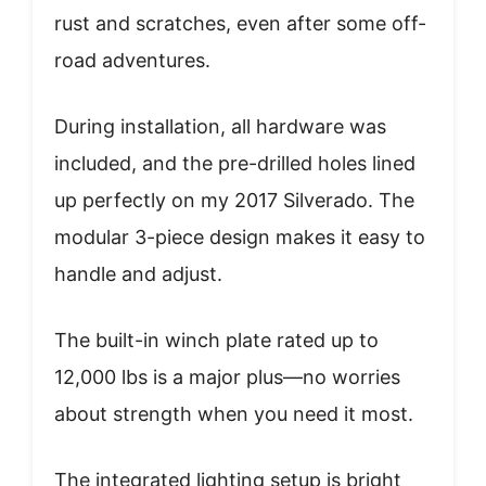
rust and scratches, even after some off-
road adventures.
During installation, all hardware was
included, and the pre-drilled holes lined
up perfectly on my 2017 Silverado. The
modular 3-piece design makes it easy to
handle and adjust.
The built-in winch plate rated up to
12,000 lbs is a major plus—no worries
about strength when you need it most.
The integrated lighting setup is bright