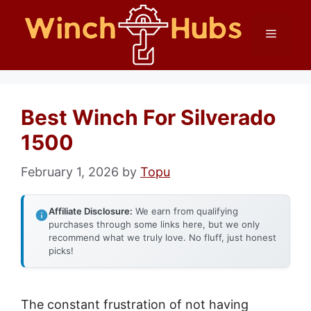
Skip
Menu
to
content
Best Winch For Silverado
1500
February 1, 2026
by
Topu
Affiliate Disclosure:
We earn from qualifying
purchases through some links here, but we only
recommend what we truly love. No fluff, just honest
picks!
The constant frustration of not having