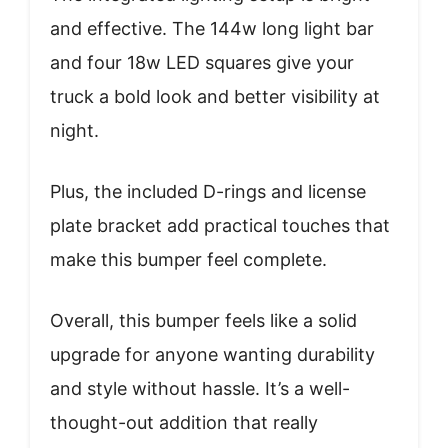
and effective. The 144w long light bar
and four 18w LED squares give your
truck a bold look and better visibility at
night.
Plus, the included D-rings and license
plate bracket add practical touches that
make this bumper feel complete.
Overall, this bumper feels like a solid
upgrade for anyone wanting durability
and style without hassle. It’s a well-
thought-out addition that really