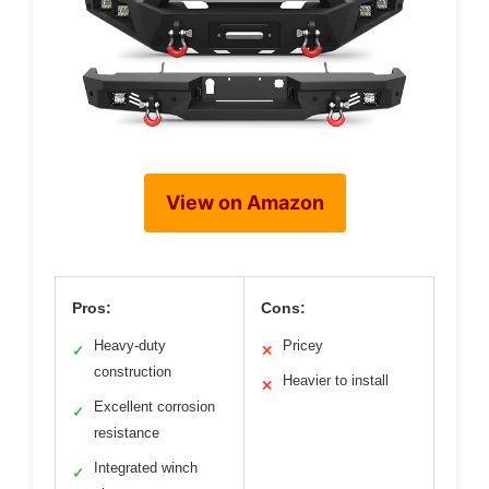
View on Amazon
Pros:
Cons:
Heavy-duty
Pricey
✓
✕
construction
Heavier to install
✕
Excellent corrosion
✓
resistance
Integrated winch
✓