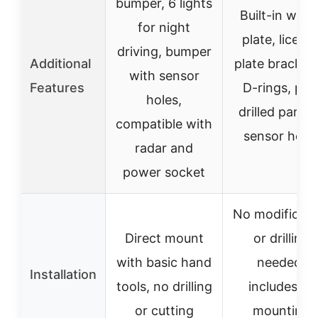
bumper, 6 lights
Built-in winc
for night
plate, licens
driving, bumper
Additional
plate bracket,
with sensor
Features
D-rings, pre
holes,
drilled parkin
compatible with
sensor hole
radar and
power socket
No modificati
Direct mount
or drilling
with basic hand
needed,
Installation
tools, no drilling
includes all
or cutting
mounting