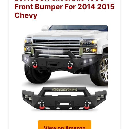
Front Bumper For 2014 2015
Chevy
View on Amazon