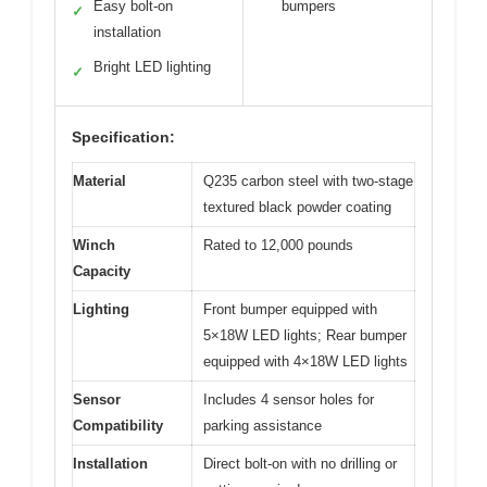
Easy bolt-on
bumpers
✓
installation
Bright LED lighting
✓
Specification:
Material
Q235 carbon steel with two-stage
textured black powder coating
Winch
Rated to 12,000 pounds
Capacity
Lighting
Front bumper equipped with
5×18W LED lights; Rear bumper
equipped with 4×18W LED lights
Sensor
Includes 4 sensor holes for
Compatibility
parking assistance
Installation
Direct bolt-on with no drilling or