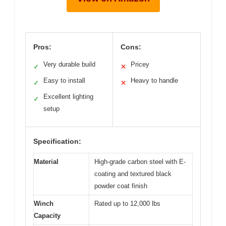
Pros:
Cons:
Very durable build
Pricey
✓
✕
Easy to install
Heavy to handle
✓
✕
Excellent lighting
✓
setup
Specification:
Material
High-grade carbon steel with E-
coating and textured black
powder coat finish
Winch
Rated up to 12,000 lbs
Capacity