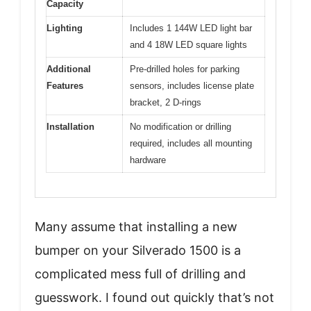
Capacity
Lighting
Includes 1 144W LED light bar
and 4 18W LED square lights
Additional
Pre-drilled holes for parking
Features
sensors, includes license plate
bracket, 2 D-rings
Installation
No modification or drilling
required, includes all mounting
hardware
Many assume that installing a new
bumper on your Silverado 1500 is a
complicated mess full of drilling and
guesswork. I found out quickly that’s not