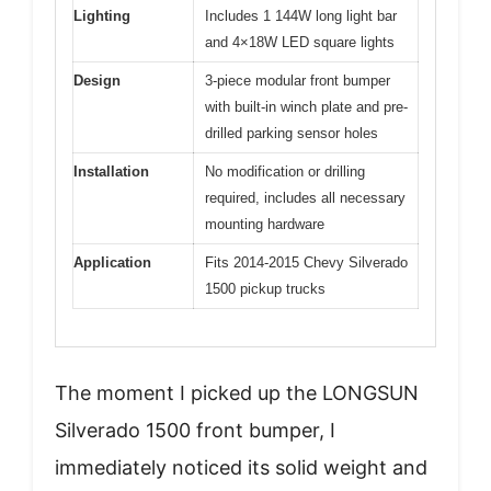
Lighting
Includes 1 144W long light bar
and 4×18W LED square lights
Design
3-piece modular front bumper
with built-in winch plate and pre-
drilled parking sensor holes
Installation
No modification or drilling
required, includes all necessary
mounting hardware
Application
Fits 2014-2015 Chevy Silverado
1500 pickup trucks
The moment I picked up the LONGSUN
Silverado 1500 front bumper, I
immediately noticed its solid weight and