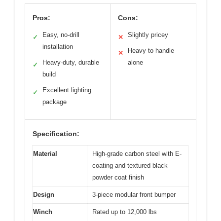
Pros:
Cons:
Easy, no-drill
Slightly pricey
✓
✕
installation
Heavy to handle
✕
Heavy-duty, durable
alone
✓
build
Excellent lighting
✓
package
Specification:
Material
High-grade carbon steel with E-
coating and textured black
powder coat finish
Design
3-piece modular front bumper
Winch
Rated up to 12,000 lbs