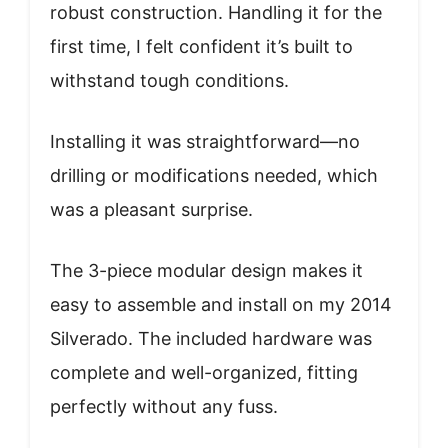
robust construction. Handling it for the
first time, I felt confident it’s built to
withstand tough conditions.
Installing it was straightforward—no
drilling or modifications needed, which
was a pleasant surprise.
The 3-piece modular design makes it
easy to assemble and install on my 2014
Silverado. The included hardware was
complete and well-organized, fitting
perfectly without any fuss.