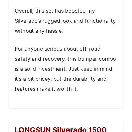
Overall, this set has boosted my
Silverado’s rugged look and functionality
without any hassle.
For anyone serious about off-road
safety and recovery, this bumper combo
is a solid investment. Just keep in mind,
it’s a bit pricey, but the durability and
features make it worth it.
LONGSUN Silverado 1500