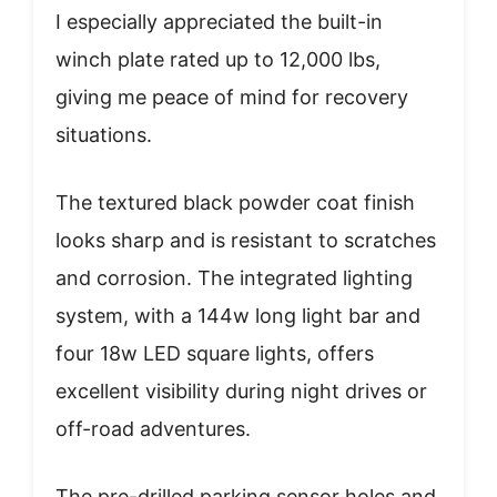
I especially appreciated the built-in
winch plate rated up to 12,000 lbs,
giving me peace of mind for recovery
situations.
The textured black powder coat finish
looks sharp and is resistant to scratches
and corrosion. The integrated lighting
system, with a 144w long light bar and
four 18w LED square lights, offers
excellent visibility during night drives or
off-road adventures.
The pre-drilled parking sensor holes and