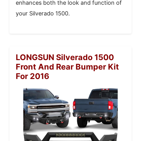
enhances both the look and function of
your Silverado 1500.
LONGSUN Silverado 1500
Front And Rear Bumper Kit
For 2016