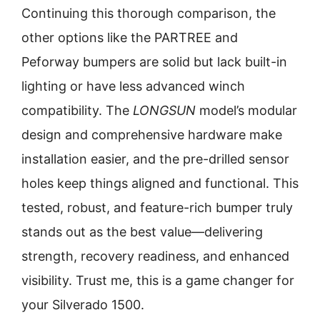
Continuing this thorough comparison, the
other options like the PARTREE and
Peforway bumpers are solid but lack built-in
lighting or have less advanced winch
compatibility. The
LONGSUN
model’s modular
design and comprehensive hardware make
installation easier, and the pre-drilled sensor
holes keep things aligned and functional. This
tested, robust, and feature-rich bumper truly
stands out as the best value—delivering
strength, recovery readiness, and enhanced
visibility. Trust me, this is a game changer for
your Silverado 1500.