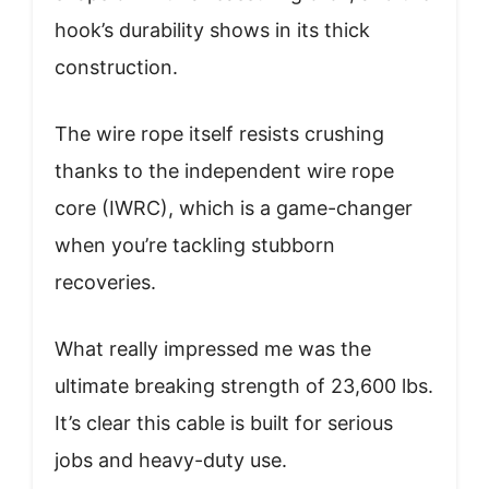
hook’s durability shows in its thick
construction.
The wire rope itself resists crushing
thanks to the independent wire rope
core (IWRC), which is a game-changer
when you’re tackling stubborn
recoveries.
What really impressed me was the
ultimate breaking strength of 23,600 lbs.
It’s clear this cable is built for serious
jobs and heavy-duty use.