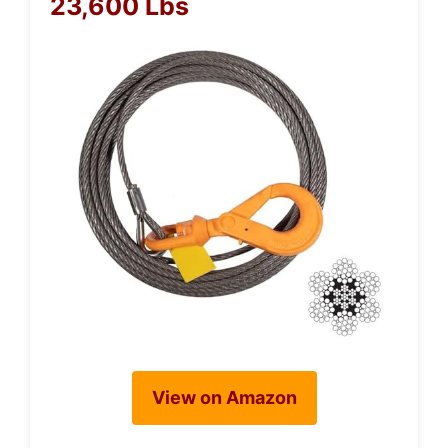
23,600 Lbs
View on Amazon