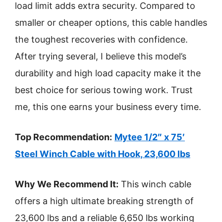
load limit adds extra security. Compared to
smaller or cheaper options, this cable handles
the toughest recoveries with confidence.
After trying several, I believe this model’s
durability and high load capacity make it the
best choice for serious towing work. Trust
me, this one earns your business every time.
Top Recommendation:
Mytee 1/2″ x 75′
Steel Winch Cable with Hook, 23,600 lbs
Why We Recommend It:
This winch cable
offers a high ultimate breaking strength of
23,600 lbs and a reliable 6,650 lbs working