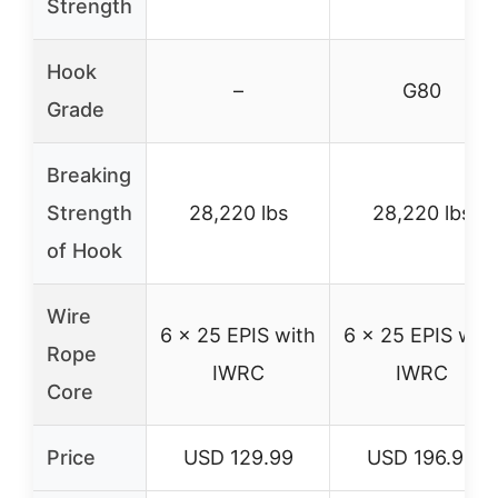
Strength
Hook
–
G80
Grade
Breaking
Strength
28,220 lbs
28,220 lbs
of Hook
Wire
6 x 25 EPIS with
6 x 25 EPIS wit
Rope
IWRC
IWRC
Core
Price
USD 129.99
USD 196.99