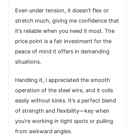
Even under tension, it doesn’t flex or
stretch much, giving me confidence that
it’s reliable when you need it most. The
price point is a fair investment for the
peace of mind it offers in demanding
situations.
Handling it, I appreciated the smooth
operation of the steel wire, and it coils
easily without kinks. It’s a perfect blend
of strength and flexibility—key when
you’re working in tight spots or pulling
from awkward angles.