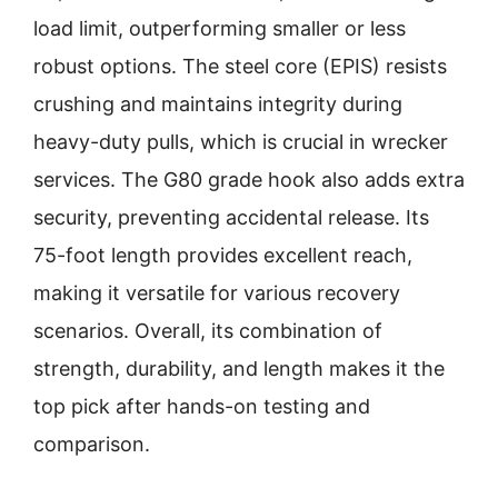
load limit, outperforming smaller or less
robust options. The steel core (EPIS) resists
crushing and maintains integrity during
heavy-duty pulls, which is crucial in wrecker
services. The G80 grade hook also adds extra
security, preventing accidental release. Its
75-foot length provides excellent reach,
making it versatile for various recovery
scenarios. Overall, its combination of
strength, durability, and length makes it the
top pick after hands-on testing and
comparison.