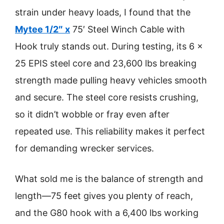
strain under heavy loads, I found that the
Mytee 1/2″ x
75′ Steel Winch Cable with
Hook truly stands out. During testing, its 6 x
25 EPIS steel core and 23,600 lbs breaking
strength made pulling heavy vehicles smooth
and secure. The steel core resists crushing,
so it didn’t wobble or fray even after
repeated use. This reliability makes it perfect
for demanding wrecker services.
What sold me is the balance of strength and
length—75 feet gives you plenty of reach,
and the G80 hook with a 6,400 lbs working