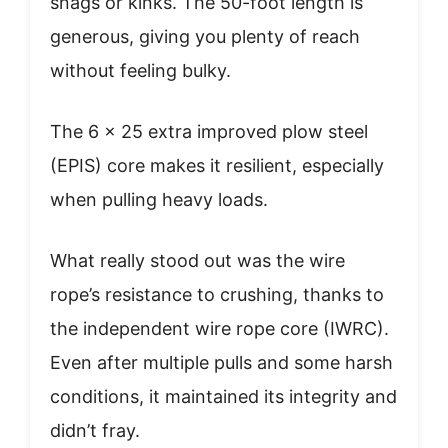
snags or kinks. The 50-foot length is
generous, giving you plenty of reach
without feeling bulky.
The 6 x 25 extra improved plow steel
(EPIS) core makes it resilient, especially
when pulling heavy loads.
What really stood out was the wire
rope’s resistance to crushing, thanks to
the independent wire rope core (IWRC).
Even after multiple pulls and some harsh
conditions, it maintained its integrity and
didn’t fray.