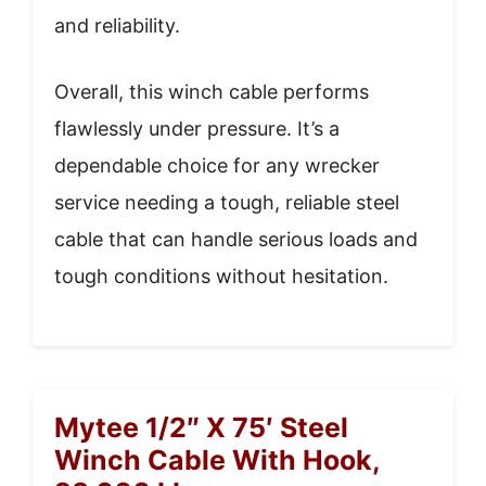
and reliability.
Overall, this winch cable performs
flawlessly under pressure. It’s a
dependable choice for any wrecker
service needing a tough, reliable steel
cable that can handle serious loads and
tough conditions without hesitation.
Mytee 1/2″ X 75′ Steel
Winch Cable With Hook,