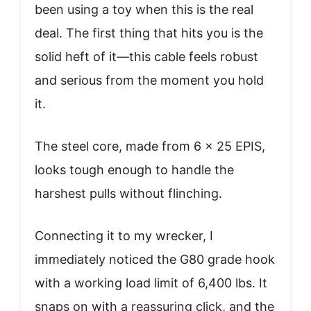
been using a toy when this is the real
deal. The first thing that hits you is the
solid heft of it—this cable feels robust
and serious from the moment you hold
it.
The steel core, made from 6 x 25 EPIS,
looks tough enough to handle the
harshest pulls without flinching.
Connecting it to my wrecker, I
immediately noticed the G80 grade hook
with a working load limit of 6,400 lbs. It
snaps on with a reassuring click, and the