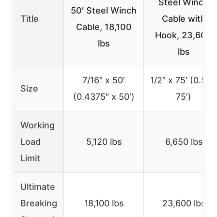
Steel Winch
50′ Steel Winch
Title
Cable with
Cable, 18,100
Hook, 23,600
lbs
lbs
7/16″ x 50′
1/2″ x 75′ (0.5″ x
Size
(0.4375″ x 50′)
75′)
Working
Load
5,120 lbs
6,650 lbs
Limit
Ultimate
Breaking
18,100 lbs
23,600 lbs