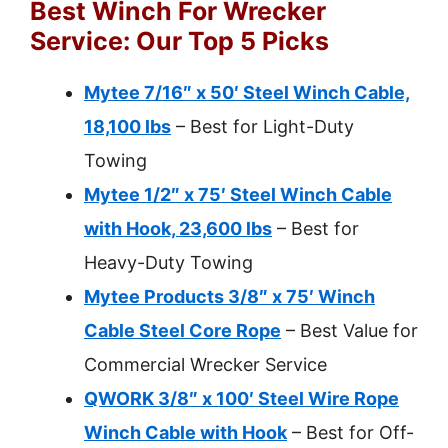
Best Winch For Wrecker
Service: Our Top 5 Picks
Mytee 7/16″ x 50′ Steel Winch Cable,
18,100 lbs
– Best for Light-Duty
Towing
Mytee 1/2″ x 75′ Steel Winch Cable
with Hook, 23,600 lbs
– Best for
Heavy-Duty Towing
Mytee Products 3/8″ x 75′ Winch
Cable Steel Core Rope
– Best Value for
Commercial Wrecker Service
QWORK 3/8″ x 100′ Steel Wire Rope
Winch Cable with Hook
– Best for Off-