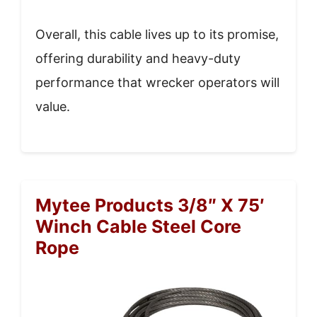
Overall, this cable lives up to its promise,
offering durability and heavy-duty
performance that wrecker operators will
value.
Mytee Products 3/8″ X 75′
Winch Cable Steel Core
Rope