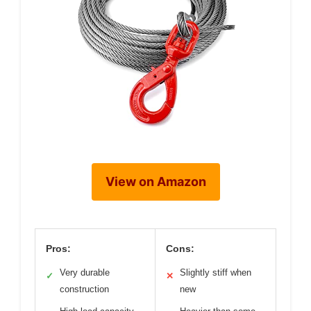
View on Amazon
Pros:
Cons:
Very durable
Slightly stiff when
✓
✕
construction
new