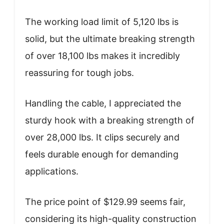
The working load limit of 5,120 lbs is
solid, but the ultimate breaking strength
of over 18,100 lbs makes it incredibly
reassuring for tough jobs.
Handling the cable, I appreciated the
sturdy hook with a breaking strength of
over 28,000 lbs. It clips securely and
feels durable enough for demanding
applications.
The price point of $129.99 seems fair,
considering its high-quality construction