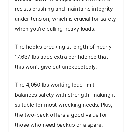
resists crushing and maintains integrity
under tension, which is crucial for safety
when you’re pulling heavy loads.
The hook’s breaking strength of nearly
17,637 lbs adds extra confidence that
this won’t give out unexpectedly.
The 4,050 lbs working load limit
balances safety with strength, making it
suitable for most wrecking needs. Plus,
the two-pack offers a good value for
those who need backup or a spare.