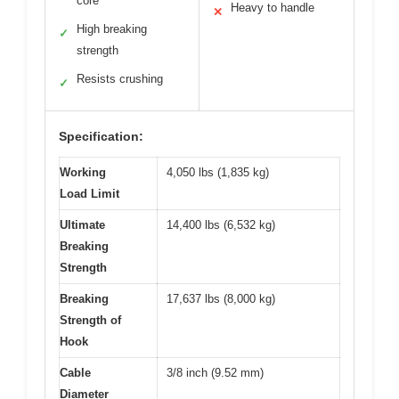
core
Heavy to handle
✕
High breaking
✓
strength
Resists crushing
✓
Specification:
Working
4,050 lbs (1,835 kg)
Load Limit
Ultimate
14,400 lbs (6,532 kg)
Breaking
Strength
Breaking
17,637 lbs (8,000 kg)
Strength of
Hook
Cable
3/8 inch (9.52 mm)
Diameter