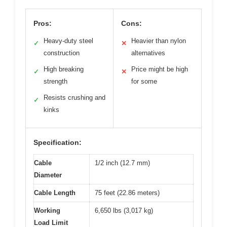
Pros:
Cons:
Heavy-duty steel
Heavier than nylon
✓
✕
construction
alternatives
High breaking
Price might be high
✓
✕
strength
for some
Resists crushing and
✓
kinks
Specification:
Cable
1/2 inch (12.7 mm)
Diameter
Cable Length
75 feet (22.86 meters)
Working
6,650 lbs (3,017 kg)
Load Limit