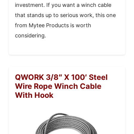
investment. If you want a winch cable
that stands up to serious work, this one
from Mytee Products is worth
considering.
QWORK 3/8″ X 100′ Steel
Wire Rope Winch Cable
With Hook