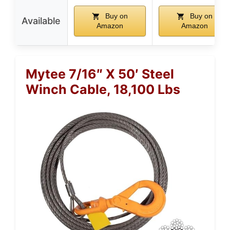
Buy on
Buy on
Available
Amazon
Amazon
Mytee 7/16″ X 50′ Steel
Winch Cable, 18,100 Lbs