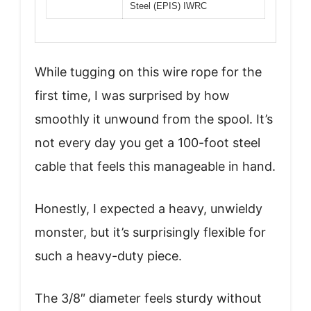
Steel (EPIS) IWRC
While tugging on this wire rope for the
first time, I was surprised by how
smoothly it unwound from the spool. It’s
not every day you get a 100-foot steel
cable that feels this manageable in hand.
Honestly, I expected a heavy, unwieldy
monster, but it’s surprisingly flexible for
such a heavy-duty piece.
The 3/8″ diameter feels sturdy without