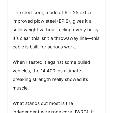
The steel core, made of 6 x 25 extra
improved plow steel (EPIS), gives it a
solid weight without feeling overly bulky.
It’s clear this isn’t a throwaway line—this
cable is built for serious work.
When I tested it against some pulled
vehicles, the 14,400 lbs ultimate
breaking strength really showed its
muscle.
What stands out most is the
independent wire rope core (IWRC). It