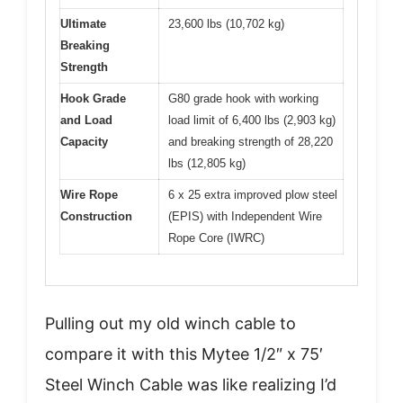
Ultimate
23,600 lbs (10,702 kg)
Breaking
Strength
Hook Grade
G80 grade hook with working
and Load
load limit of 6,400 lbs (2,903 kg)
Capacity
and breaking strength of 28,220
lbs (12,805 kg)
Wire Rope
6 x 25 extra improved plow steel
Construction
(EPIS) with Independent Wire
Rope Core (IWRC)
Pulling out my old winch cable to
compare it with this Mytee 1/2″ x 75′
Steel Winch Cable was like realizing I’d