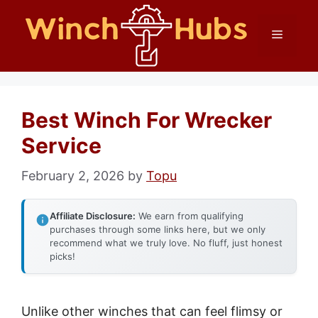
Skip
Menu
to
content
Best Winch For Wrecker
Service
February 2, 2026
by
Topu
Affiliate Disclosure:
We earn from qualifying
purchases through some links here, but we only
recommend what we truly love. No fluff, just honest
picks!
Unlike other winches that can feel flimsy or