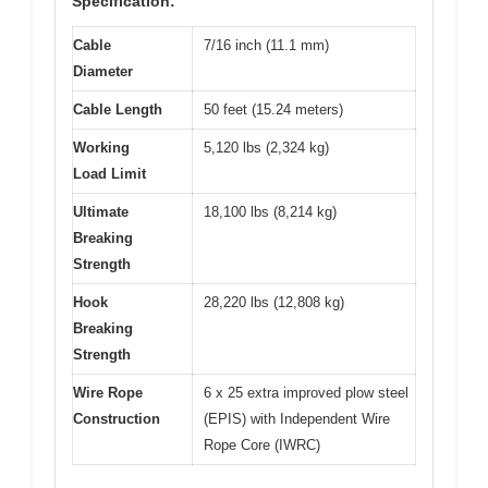
Specification:
Cable
7/16 inch (11.1 mm)
Diameter
Cable Length
50 feet (15.24 meters)
Working
5,120 lbs (2,324 kg)
Load Limit
Ultimate
18,100 lbs (8,214 kg)
Breaking
Strength
Hook
28,220 lbs (12,808 kg)
Breaking
Strength
Wire Rope
6 x 25 extra improved plow steel
Construction
(EPIS) with Independent Wire
Rope Core (IWRC)