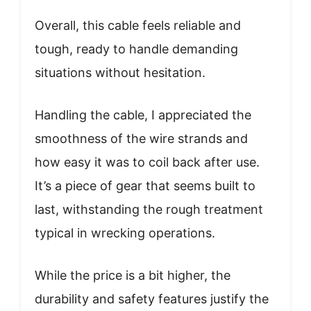
Overall, this cable feels reliable and
tough, ready to handle demanding
situations without hesitation.
Handling the cable, I appreciated the
smoothness of the wire strands and
how easy it was to coil back after use.
It’s a piece of gear that seems built to
last, withstanding the rough treatment
typical in wrecking operations.
While the price is a bit higher, the
durability and safety features justify the