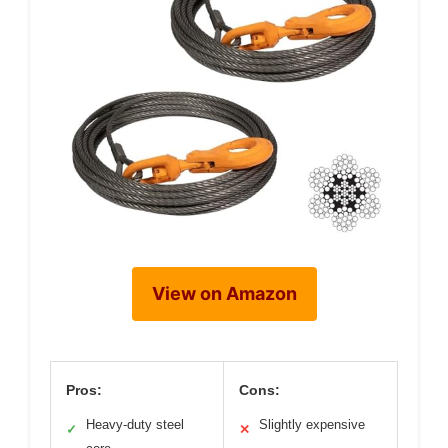
View on Amazon
Pros:
Cons:
Heavy-duty steel
Slightly expensive
✓
✕