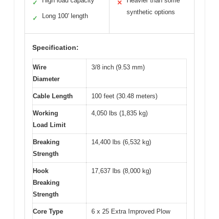
High load capacity
Heavier than some
✓
✕
synthetic options
Long 100′ length
✓
Specification:
Wire
3/8 inch (9.53 mm)
Diameter
Cable Length
100 feet (30.48 meters)
Working
4,050 lbs (1,835 kg)
Load Limit
Breaking
14,400 lbs (6,532 kg)
Strength
Hook
17,637 lbs (8,000 kg)
Breaking
Strength
Core Type
6 x 25 Extra Improved Plow