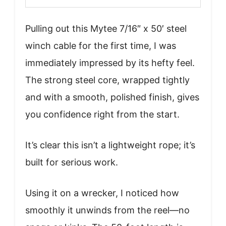
Pulling out this Mytee 7/16″ x 50′ steel
winch cable for the first time, I was
immediately impressed by its hefty feel.
The strong steel core, wrapped tightly
and with a smooth, polished finish, gives
you confidence right from the start.
It’s clear this isn’t a lightweight rope; it’s
built for serious work.
Using it on a wrecker, I noticed how
smoothly it unwinds from the reel—no