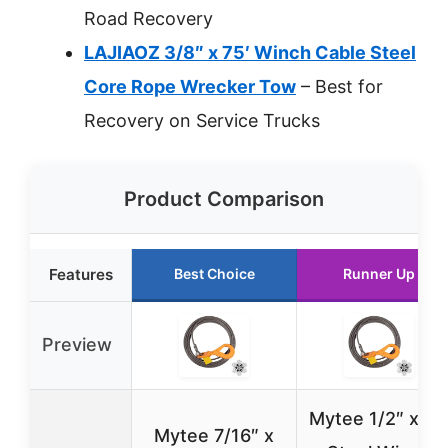
Road Recovery
LAJIAOZ 3/8″ x 75′ Winch Cable Steel
Core Rope Wrecker Tow
– Best for
Recovery on Service Trucks
Product Comparison
Features
Best Choice
Runner Up
Preview
Mytee 1/2″ x 75
Mytee 7/16″ x