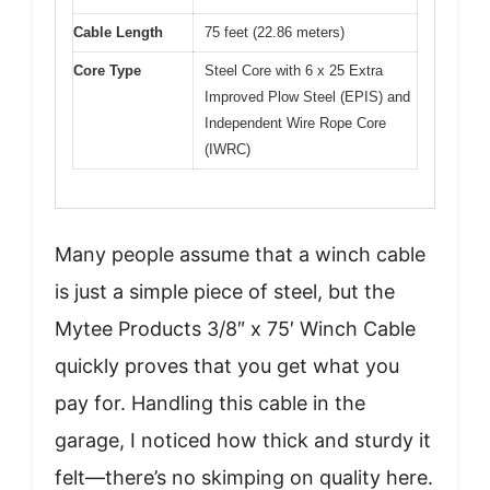
Cable Length
75 feet (22.86 meters)
Core Type
Steel Core with 6 x 25 Extra
Improved Plow Steel (EPIS) and
Independent Wire Rope Core
(IWRC)
Many people assume that a winch cable
is just a simple piece of steel, but the
Mytee Products 3/8″ x 75′ Winch Cable
quickly proves that you get what you
pay for. Handling this cable in the
garage, I noticed how thick and sturdy it
felt—there’s no skimping on quality here.