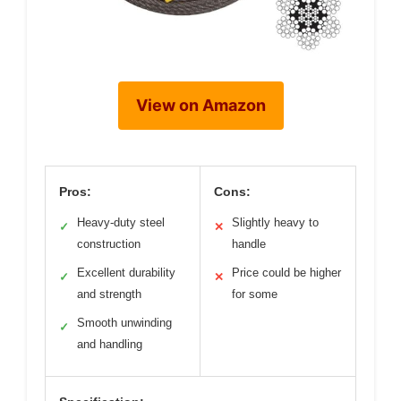
View on Amazon
Pros:
Cons:
Heavy-duty steel
Slightly heavy to
✓
✕
construction
handle
Excellent durability
Price could be higher
✓
✕
and strength
for some
Smooth unwinding
✓
and handling