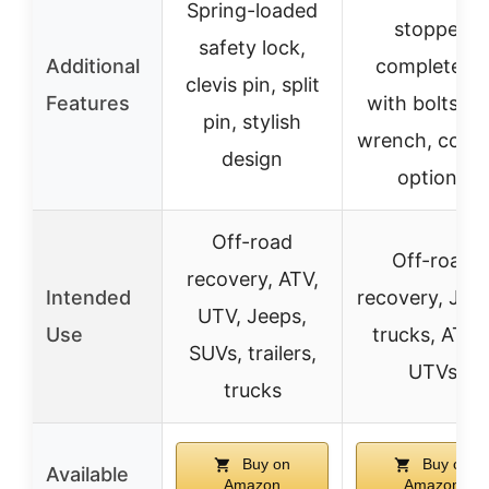
Spring-loaded
stopper,
safety lock,
Additional
complete ki
clevis pin, split
Features
with bolts an
pin, stylish
wrench, color
design
options
Off-road
Off-road
recovery, ATV,
Intended
recovery, Jee
UTV, Jeeps,
Use
trucks, ATVs
SUVs, trailers,
UTVs
trucks
Buy on
Buy on
Available
Amazon
Amazon