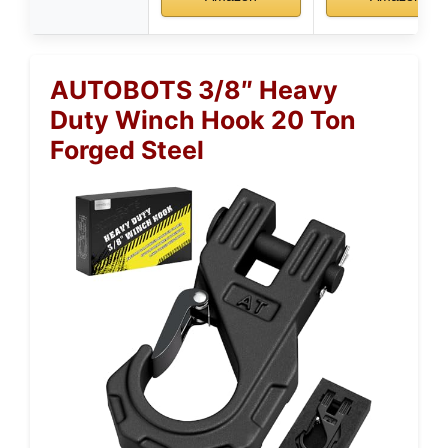
AUTOBOTS 3/8″ Heavy
Duty Winch Hook 20 Ton
Forged Steel