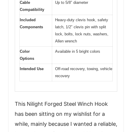
Cable
Up to 5/8″ diameter
Compatibility
Included
Heavy-duty clevis hook, safety
Components
latch, 1/2″ clevis pin with split
lock, bolts, lock nuts, washers,
Allen wrench
Color
Available in 5 bright colors
Options
Intended Use
Off-road recovery, towing, vehicle
recovery
This Nilight Forged Steel Winch Hook
has been sitting on my wishlist for a
while, mainly because I wanted a reliable,