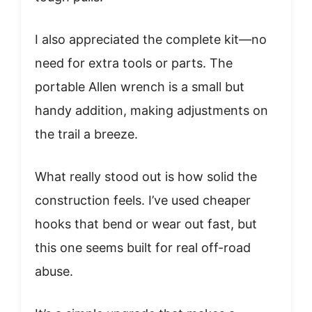
I also appreciated the complete kit—no
need for extra tools or parts. The
portable Allen wrench is a small but
handy addition, making adjustments on
the trail a breeze.
What really stood out is how solid the
construction feels. I’ve used cheaper
hooks that bend or wear out fast, but
this one seems built for real off-road
abuse.