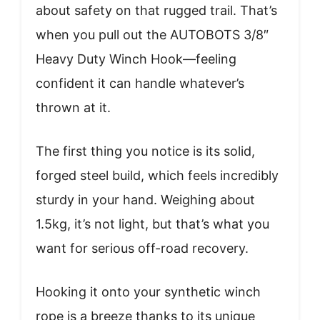
about safety on that rugged trail. That’s
when you pull out the AUTOBOTS 3/8″
Heavy Duty Winch Hook—feeling
confident it can handle whatever’s
thrown at it.
The first thing you notice is its solid,
forged steel build, which feels incredibly
sturdy in your hand. Weighing about
1.5kg, it’s not light, but that’s what you
want for serious off-road recovery.
Hooking it onto your synthetic winch
rope is a breeze thanks to its unique