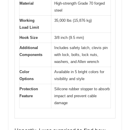
Material
High-strength Grade 70 forged
steel
Working
35,000 lbs (15,876 kg)
Load Limit
Hook Size
3/8 inch (9.5 mm)
Additional
Includes safety latch, clevis pin
Components
with lock, bolts, lock nuts,
washers, and Allen wrench
Color
Available in 5 bright colors for
Options
visibility and style
Protection
Silicone rubber stopper to absorb
Feature
impact and prevent cable
damage