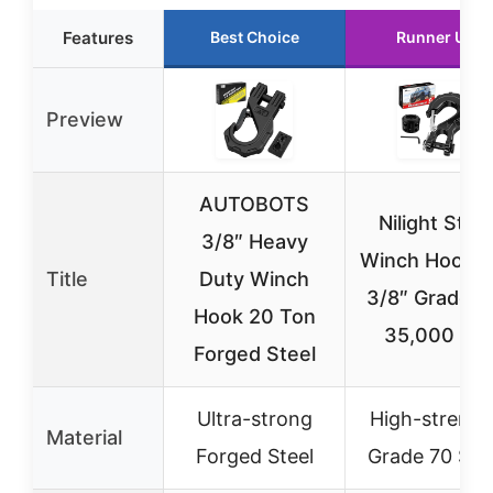
Features
Best Choice
Runner Up
Preview
AUTOBOTS
Nilight Steel
3/8″ Heavy
Winch Hook S
Title
Duty Winch
3/8″ Grade 7
Hook 20 Ton
35,000 lbs
Forged Steel
Ultra-strong
High-strengt
Material
Forged Steel
Grade 70 Ste