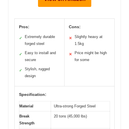
Pros:
Cons:
Extremely durable
Slightly heavy at
✓
✕
forged steel
1.5kg
Easy to install and
Price might be high
✓
✕
secure
for some
Stylish, rugged
✓
design
Specification:
Material
Ultra-strong Forged Steel
Break
20 tons (45,000 lbs)
Strength