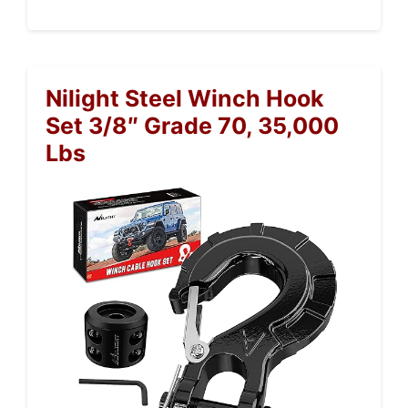
Nilight Steel Winch Hook
Set 3/8″ Grade 70, 35,000
Lbs