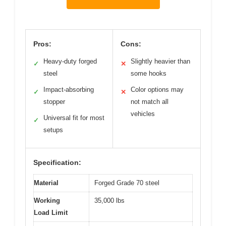
Pros:
Cons:
Heavy-duty forged
Slightly heavier than
✓
✕
steel
some hooks
Impact-absorbing
Color options may
✓
✕
stopper
not match all
vehicles
Universal fit for most
✓
setups
Specification:
Material
Forged Grade 70 steel
Working
35,000 lbs
Load Limit