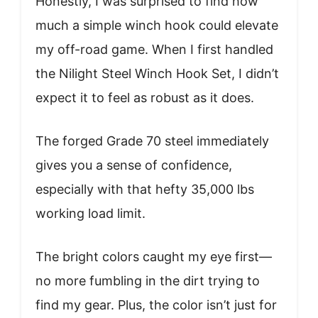
Honestly, I was surprised to find how
much a simple winch hook could elevate
my off-road game. When I first handled
the Nilight Steel Winch Hook Set, I didn’t
expect it to feel as robust as it does.
The forged Grade 70 steel immediately
gives you a sense of confidence,
especially with that hefty 35,000 lbs
working load limit.
The bright colors caught my eye first—
no more fumbling in the dirt trying to
find my gear. Plus, the color isn’t just for