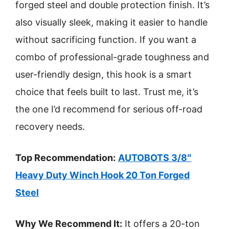
forged steel and double protection finish. It’s
also visually sleek, making it easier to handle
without sacrificing function. If you want a
combo of professional-grade toughness and
user-friendly design, this hook is a smart
choice that feels built to last. Trust me, it’s
the one I’d recommend for serious off-road
recovery needs.
Top Recommendation:
AUTOBOTS 3/8″
Heavy Duty Winch Hook 20 Ton Forged
Steel
Why We Recommend It:
It offers a 20-ton