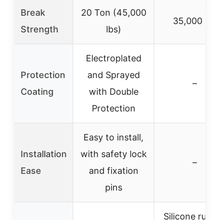
Break
20 Ton (45,000
35,000 lbs
Strength
lbs)
Electroplated
Protection
and Sprayed
–
Coating
with Double
Protection
Easy to install,
Installation
with safety lock
–
Ease
and fixation
pins
Silicone rubb