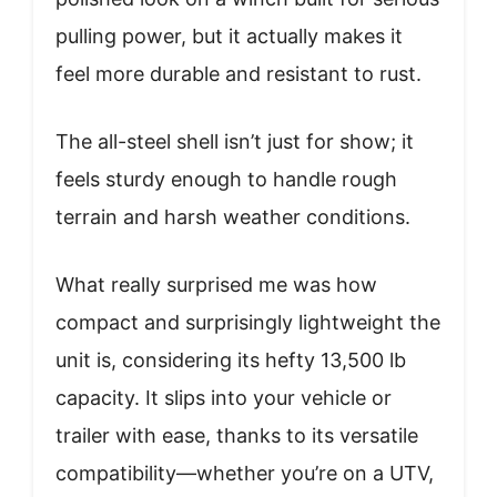
pulling power, but it actually makes it
feel more durable and resistant to rust.
The all-steel shell isn’t just for show; it
feels sturdy enough to handle rough
terrain and harsh weather conditions.
What really surprised me was how
compact and surprisingly lightweight the
unit is, considering its hefty 13,500 lb
capacity. It slips into your vehicle or
trailer with ease, thanks to its versatile
compatibility—whether you’re on a UTV,