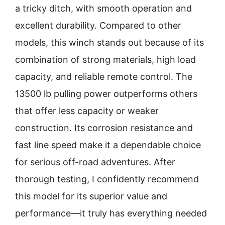
a tricky ditch, with smooth operation and
excellent durability. Compared to other
models, this winch stands out because of its
combination of strong materials, high load
capacity, and reliable remote control. The
13500 lb pulling power outperforms others
that offer less capacity or weaker
construction. Its corrosion resistance and
fast line speed make it a dependable choice
for serious off-road adventures. After
thorough testing, I confidently recommend
this model for its superior value and
performance—it truly has everything needed