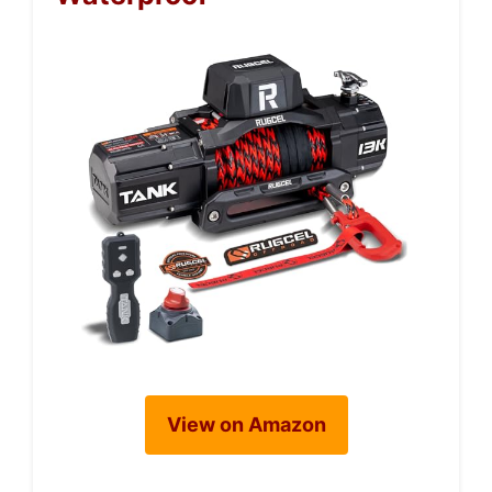
View on Amazon