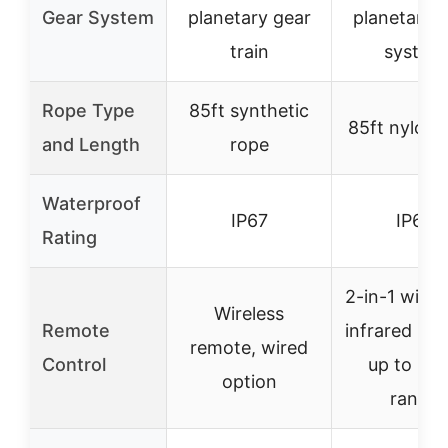
Gear System
planetary gear
planetary 
train
system
Rope Type
85ft synthetic
85ft nylon 
and Length
rope
Waterproof
IP67
IP67
Rating
2-in-1 wire
Wireless
Remote
infrared re
remote, wired
Control
up to 100
option
range