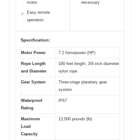
motor
necessary
Easy remote
✓
operation
Specification:
Motor Power
7.2 horsepower (HP)
Rope Length
100 feet length, 3/8 inch diameter
and Diameter
nylon rope
Gear System
Three-stage planetary gear
system
Waterproof
IP67
Rating
Maximum
13,500 pounds (lb)
Load
Capacity