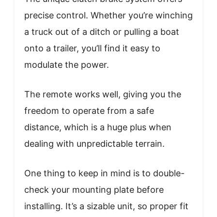
precise control. Whether you’re winching
a truck out of a ditch or pulling a boat
onto a trailer, you’ll find it easy to
modulate the power.
The remote works well, giving you the
freedom to operate from a safe
distance, which is a huge plus when
dealing with unpredictable terrain.
One thing to keep in mind is to double-
check your mounting plate before
installing. It’s a sizable unit, so proper fit