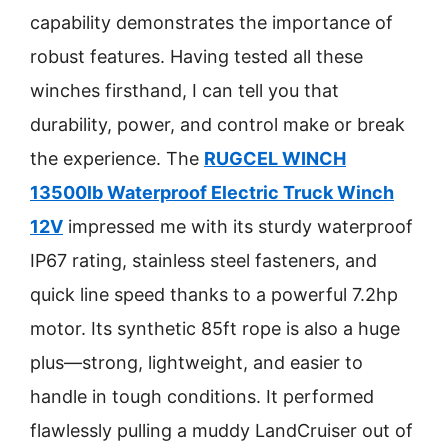
capability demonstrates the importance of
robust features. Having tested all these
winches firsthand, I can tell you that
durability, power, and control make or break
the experience. The
RUGCEL WINCH
13500lb Waterproof Electric Truck Winch
12V
impressed me with its sturdy waterproof
IP67 rating, stainless steel fasteners, and
quick line speed thanks to a powerful 7.2hp
motor. Its synthetic 85ft rope is also a huge
plus—strong, lightweight, and easier to
handle in tough conditions. It performed
flawlessly pulling a muddy LandCruiser out of