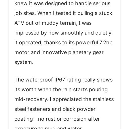
knew it was designed to handle serious
job sites. When I tested it pulling a stuck
ATV out of muddy terrain, I was
impressed by how smoothly and quietly
it operated, thanks to its powerful 7.2hp
motor and innovative planetary gear
system.
The waterproof IP67 rating really shows
its worth when the rain starts pouring
mid-recovery. I appreciated the stainless
steel fasteners and black powder
coating—no rust or corrosion after
exposure to mud and water.