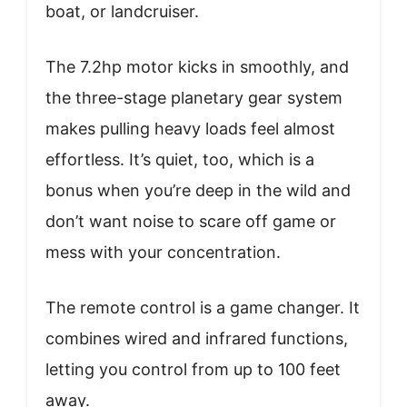
boat, or landcruiser.
The 7.2hp motor kicks in smoothly, and
the three-stage planetary gear system
makes pulling heavy loads feel almost
effortless. It’s quiet, too, which is a
bonus when you’re deep in the wild and
don’t want noise to scare off game or
mess with your concentration.
The remote control is a game changer. It
combines wired and infrared functions,
letting you control from up to 100 feet
away.