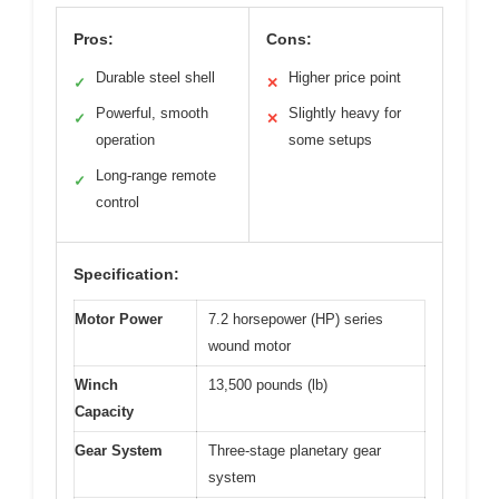
Pros:
Cons:
Durable steel shell
Higher price point
✓
✕
Powerful, smooth
Slightly heavy for
✓
✕
operation
some setups
Long-range remote
✓
control
Specification:
Motor Power
7.2 horsepower (HP) series
wound motor
Winch
13,500 pounds (lb)
Capacity
Gear System
Three-stage planetary gear
system