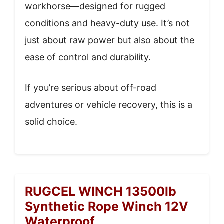
workhorse—designed for rugged
conditions and heavy-duty use. It’s not
just about raw power but also about the
ease of control and durability.
If you’re serious about off-road
adventures or vehicle recovery, this is a
solid choice.
RUGCEL WINCH 13500lb
Synthetic Rope Winch 12V
Waterproof