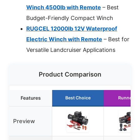
Winch 4500lb with Remote
– Best
Budget-Friendly Compact Winch
RUGCEL 12000lb 12V Waterproof
Electric Winch with Remote
– Best for
Versatile Landcruiser Applications
Product Comparison
Features
Best Choice
Runner U
Preview