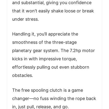
and substantial, giving you confidence
that it won’t easily shake loose or break
under stress.
Handling it, you’ll appreciate the
smoothness of the three-stage
planetary gear system. The 7.2hp motor
kicks in with impressive torque,
effortlessly pulling out even stubborn
obstacles.
The free spooling clutch is a game
changer—no fuss winding the rope back
in, just pull, release, and go.