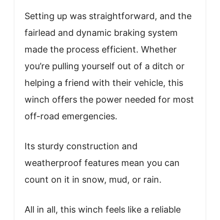
Setting up was straightforward, and the
fairlead and dynamic braking system
made the process efficient. Whether
you’re pulling yourself out of a ditch or
helping a friend with their vehicle, this
winch offers the power needed for most
off-road emergencies.
Its sturdy construction and
weatherproof features mean you can
count on it in snow, mud, or rain.
All in all, this winch feels like a reliable