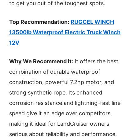
to get you out of the toughest spots.
Top Recommendation:
RUGCEL WINCH
13500lb Waterproof Electric Truck Winch
12V
Why We Recommend It:
It offers the best
combination of durable waterproof
construction, powerful 7.2hp motor, and
strong synthetic rope. Its enhanced
corrosion resistance and lightning-fast line
speed give it an edge over competitors,
making it ideal for LandCruiser owners
serious about reliability and performance.