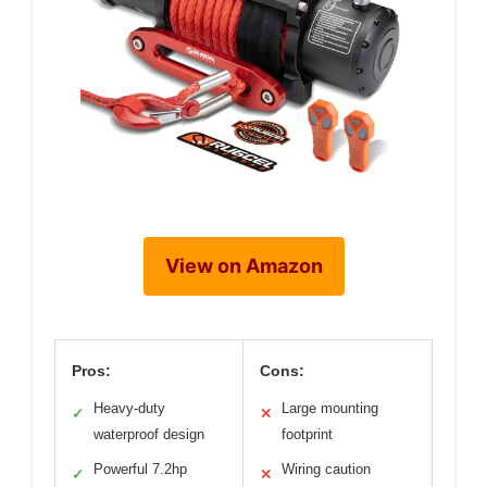
View on Amazon
Pros:
Cons:
Heavy-duty
Large mounting
✓
✕
waterproof design
footprint
Powerful 7.2hp
Wiring caution
✓
✕