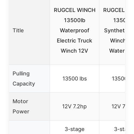
RUGCEL WINCH
RUGCEL W
13500lb
13500l
Title
Waterproof
Synthetic 
Electric Truck
Winch 1
Winch 12V
Waterpro
Pulling
13500 lbs
13500 lb
Capacity
Motor
12V 7.2hp
12V 7.2h
Power
3-stage
3-stage