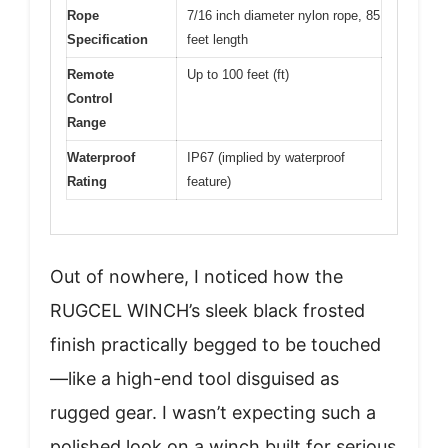
Rope
7/16 inch diameter nylon rope, 85
Specification
feet length
Remote
Up to 100 feet (ft)
Control
Range
Waterproof
IP67 (implied by waterproof
Rating
feature)
Out of nowhere, I noticed how the
RUGCEL WINCH’s sleek black frosted
finish practically begged to be touched
—like a high-end tool disguised as
rugged gear. I wasn’t expecting such a
polished look on a winch built for serious