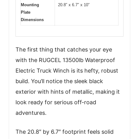
Mounting
20.8″ x 6.7″ x 10″
Plate
Dimensions
The first thing that catches your eye
with the RUGCEL 13500lb Waterproof
Electric Truck Winch is its hefty, robust
build. You’ll notice the sleek black
exterior with hints of metallic, making it
look ready for serious off-road
adventures.
The 20.8″ by 6.7″ footprint feels solid