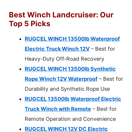
Best Winch Landcruiser: Our
Top 5 Picks
RUGCEL WINCH 13500lb Waterproof
Electric Truck Winch 12V
– Best for
Heavy-Duty Off-Road Recovery
RUGCEL WINCH 13500lb Synthetic
Rope Winch 12V Waterproof
– Best for
Durability and Synthetic Rope Use
RUGCEL 13500lb Waterproof Electric
Truck Winch with Remote
– Best for
Remote Operation and Convenience
RUGCEL WINCH 12V DC Electric