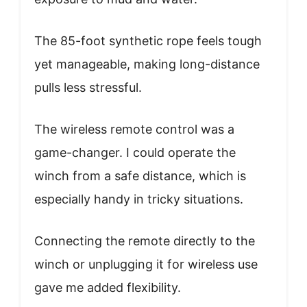
The 85-foot synthetic rope feels tough
yet manageable, making long-distance
pulls less stressful.
The wireless remote control was a
game-changer. I could operate the
winch from a safe distance, which is
especially handy in tricky situations.
Connecting the remote directly to the
winch or unplugging it for wireless use
gave me added flexibility.