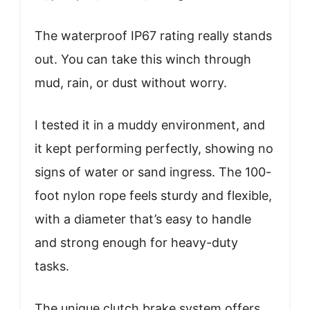
The waterproof IP67 rating really stands
out. You can take this winch through
mud, rain, or dust without worry.
I tested it in a muddy environment, and
it kept performing perfectly, showing no
signs of water or sand ingress. The 100-
foot nylon rope feels sturdy and flexible,
with a diameter that’s easy to handle
and strong enough for heavy-duty
tasks.
The unique clutch brake system offers