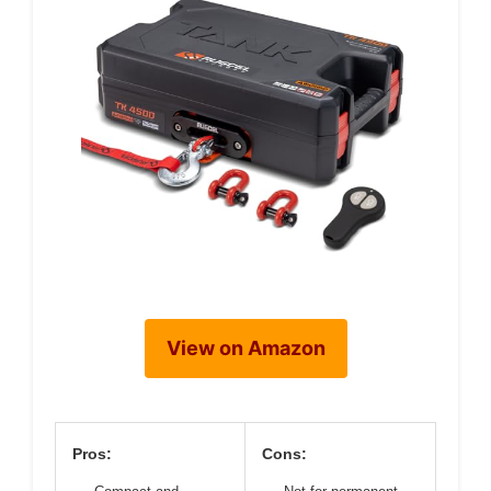
View on Amazon
Pros:
Cons: