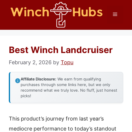
Skip
Menu
to
content
Best Winch Landcruiser
February 2, 2026
by
Topu
Affiliate Disclosure:
We earn from qualifying
purchases through some links here, but we only
recommend what we truly love. No fluff, just honest
picks!
This product’s journey from last year’s
mediocre performance to today’s standout