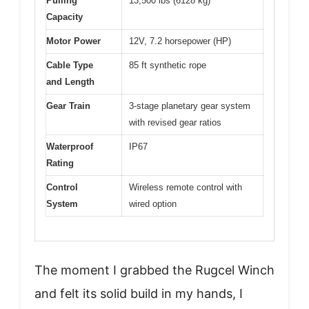
Pulling
13,500 lbs (6128 kg)
Capacity
Motor Power
12V, 7.2 horsepower (HP)
Cable Type
85 ft synthetic rope
and Length
Gear Train
3-stage planetary gear system
with revised gear ratios
Waterproof
IP67
Rating
Control
Wireless remote control with
System
wired option
The moment I grabbed the Rugcel Winch
and felt its solid build in my hands, I