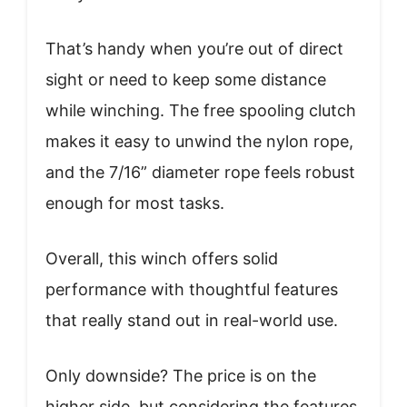
That’s handy when you’re out of direct
sight or need to keep some distance
while winching. The free spooling clutch
makes it easy to unwind the nylon rope,
and the 7/16” diameter rope feels robust
enough for most tasks.
Overall, this winch offers solid
performance with thoughtful features
that really stand out in real-world use.
Only downside? The price is on the
higher side, but considering the features