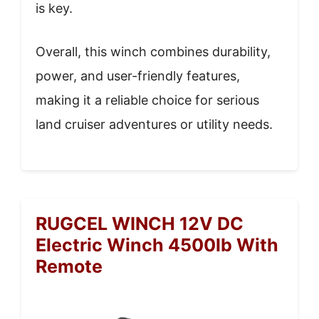
is key.
Overall, this winch combines durability,
power, and user-friendly features,
making it a reliable choice for serious
land cruiser adventures or utility needs.
RUGCEL WINCH 12V DC
Electric Winch 4500lb With
Remote