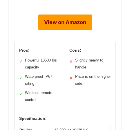
View on Amazon
Pros:
Cons:
Powerful 13500 lbs
Slightly heavy to
✓
✕
capacity
handle
Waterproof IP67
Price is on the higher
✓
✕
rating
side
Wireless remote
✓
control
Specification: