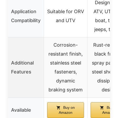
Designed 
Application
Suitable for ORV
ATV, UTV, c
Compatibility
and UTV
boat, truc
jeeps, trail
Corrosion-
Rust-resis
resistant finish,
black fros
Additional
stainless steel
spray paint,
Features
fasteners,
steel shell,
dynamic
dissipati
braking system
design
Buy on
Buy o
Available
Amazon
Amazon