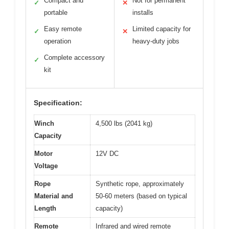
Compact and
Not for permanent
✓
✕
portable
installs
Easy remote
Limited capacity for
✓
✕
operation
heavy-duty jobs
Complete accessory
✓
kit
Specification:
Winch
4,500 lbs (2041 kg)
Capacity
Motor
12V DC
Voltage
Rope
Synthetic rope, approximately
Material and
50-60 meters (based on typical
Length
capacity)
Remote
Infrared and wired remote