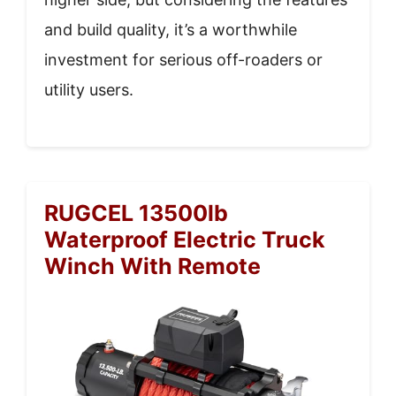
and build quality, it’s a worthwhile
investment for serious off-roaders or
utility users.
RUGCEL 13500lb
Waterproof Electric Truck
Winch With Remote