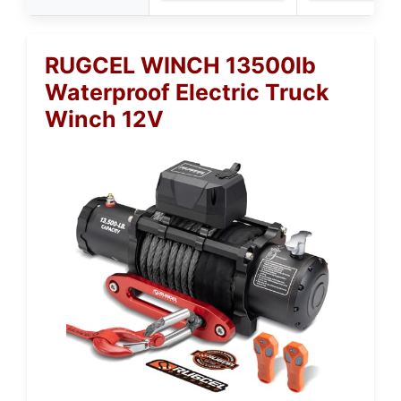
RUGCEL WINCH 13500lb
Waterproof Electric Truck
Winch 12V