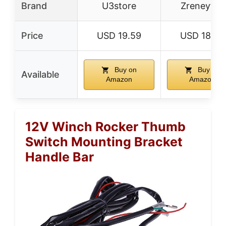
Brand
U3store
Zreneyfex
Price
USD 19.59
USD 18.99
Buy on
Buy on
Available
Amazon
Amazon
12V Winch Rocker Thumb
Switch Mounting Bracket
Handle Bar