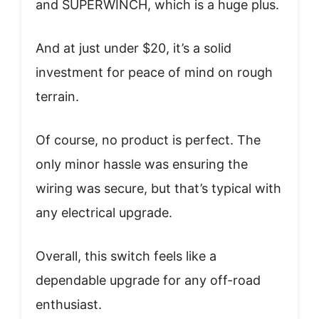
and SUPERWINCH, which is a huge plus.
And at just under $20, it’s a solid
investment for peace of mind on rough
terrain.
Of course, no product is perfect. The
only minor hassle was ensuring the
wiring was secure, but that’s typical with
any electrical upgrade.
Overall, this switch feels like a
dependable upgrade for any off-road
enthusiast.