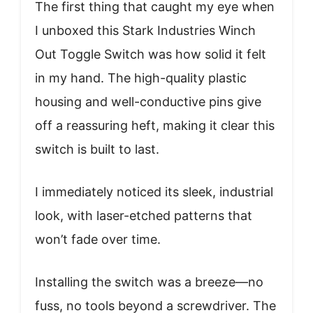
The first thing that caught my eye when
I unboxed this Stark Industries Winch
Out Toggle Switch was how solid it felt
in my hand. The high-quality plastic
housing and well-conductive pins give
off a reassuring heft, making it clear this
switch is built to last.
I immediately noticed its sleek, industrial
look, with laser-etched patterns that
won’t fade over time.
Installing the switch was a breeze—no
fuss, no tools beyond a screwdriver. The