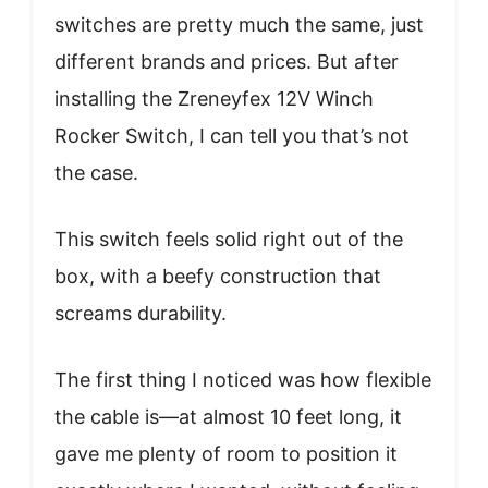
switches are pretty much the same, just
different brands and prices. But after
installing the Zreneyfex 12V Winch
Rocker Switch, I can tell you that’s not
the case.
This switch feels solid right out of the
box, with a beefy construction that
screams durability.
The first thing I noticed was how flexible
the cable is—at almost 10 feet long, it
gave me plenty of room to position it