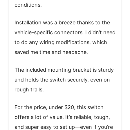
conditions.
Installation was a breeze thanks to the
vehicle-specific connectors. I didn’t need
to do any wiring modifications, which
saved me time and headache.
The included mounting bracket is sturdy
and holds the switch securely, even on
rough trails.
For the price, under $20, this switch
offers a lot of value. It’s reliable, tough,
and super easy to set up—even if you’re