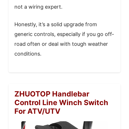
not a wiring expert.
Honestly, it’s a solid upgrade from
generic controls, especially if you go off-
road often or deal with tough weather
conditions.
ZHUOTOP Handlebar
Control Line Winch Switch
For ATV/UTV