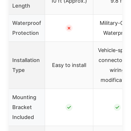
10 ft (Approx.)
9.8 ft
Length
Waterproof
Military-Gra
✗
Protection
Waterproo
Vehicle-speci
Installation
connectors, 
Easy to install
Type
wiring
modificatio
Mounting
Bracket
✓
✓
Included