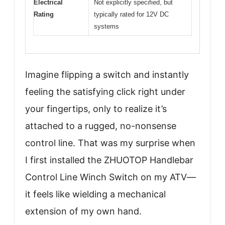
Electrical
Not explicitly specified, but
Rating
typically rated for 12V DC
systems
Imagine flipping a switch and instantly
feeling the satisfying click right under
your fingertips, only to realize it’s
attached to a rugged, no-nonsense
control line. That was my surprise when
I first installed the ZHUOTOP Handlebar
Control Line Winch Switch on my ATV—
it feels like wielding a mechanical
extension of my own hand.