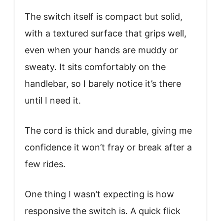
The switch itself is compact but solid,
with a textured surface that grips well,
even when your hands are muddy or
sweaty. It sits comfortably on the
handlebar, so I barely notice it’s there
until I need it.
The cord is thick and durable, giving me
confidence it won’t fray or break after a
few rides.
One thing I wasn’t expecting is how
responsive the switch is. A quick flick