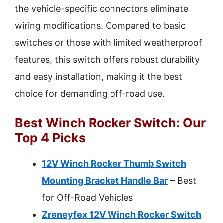
the vehicle-specific connectors eliminate
wiring modifications. Compared to basic
switches or those with limited weatherproof
features, this switch offers robust durability
and easy installation, making it the best
choice for demanding off-road use.
Best Winch Rocker Switch: Our
Top 4 Picks
12V Winch Rocker Thumb Switch
Mounting Bracket Handle Bar
– Best
for Off-Road Vehicles
Zreneyfex 12V Winch Rocker Switch