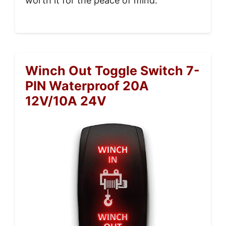
worth it for the peace of mind.
Winch Out Toggle Switch 7-
PIN Waterproof 20A
12V/10A 24V