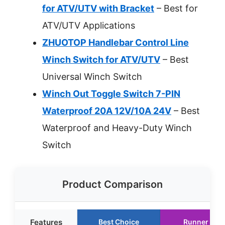
for ATV/UTV with Bracket
– Best for
ATV/UTV Applications
ZHUOTOP Handlebar Control Line
Winch Switch for ATV/UTV
– Best
Universal Winch Switch
Winch Out Toggle Switch 7-PIN
Waterproof 20A 12V/10A 24V
– Best
Waterproof and Heavy-Duty Winch
Switch
Product Comparison
Features
Best Choice
Runner Up