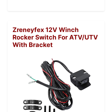
Zreneyfex 12V Winch
Rocker Switch For ATV/UTV
With Bracket