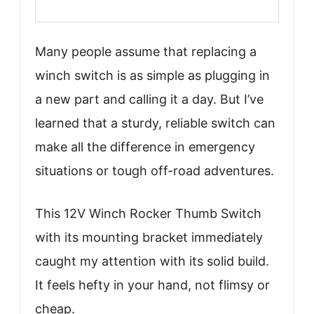
Many people assume that replacing a
winch switch is as simple as plugging in
a new part and calling it a day. But I’ve
learned that a sturdy, reliable switch can
make all the difference in emergency
situations or tough off-road adventures.
This 12V Winch Rocker Thumb Switch
with its mounting bracket immediately
caught my attention with its solid build.
It feels hefty in your hand, not flimsy or
cheap.