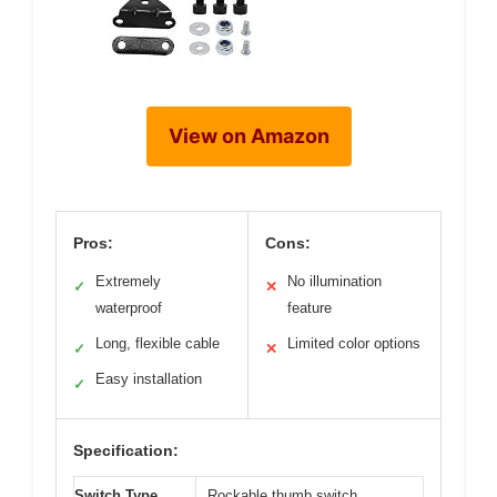
View on Amazon
Pros:
Cons:
Extremely
No illumination
✓
✕
waterproof
feature
Long, flexible cable
Limited color options
✓
✕
Easy installation
✓
Specification:
Switch Type
Rockable thumb switch