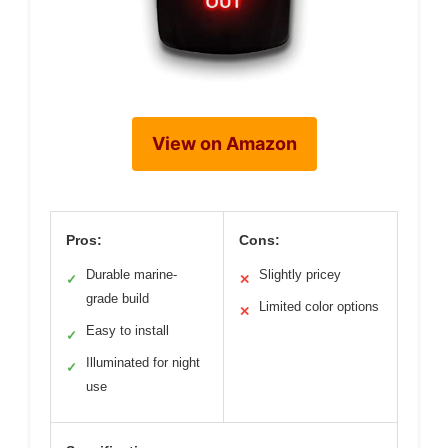
View on Amazon
Pros:
Cons:
Durable marine-
Slightly pricey
✓
✕
grade build
Limited color options
✕
Easy to install
✓
Illuminated for night
✓
use