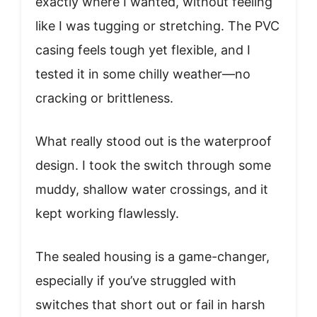
exactly where I wanted, without feeling
like I was tugging or stretching. The PVC
casing feels tough yet flexible, and I
tested it in some chilly weather—no
cracking or brittleness.
What really stood out is the waterproof
design. I took the switch through some
muddy, shallow water crossings, and it
kept working flawlessly.
The sealed housing is a game-changer,
especially if you’ve struggled with
switches that short out or fail in harsh