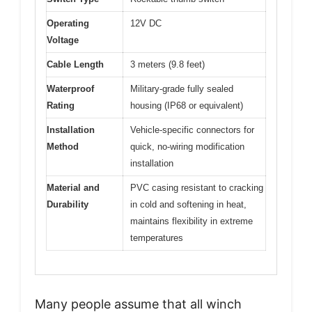
Operating
12V DC
Voltage
Cable Length
3 meters (9.8 feet)
Waterproof
Military-grade fully sealed
Rating
housing (IP68 or equivalent)
Installation
Vehicle-specific connectors for
Method
quick, no-wiring modification
installation
Material and
PVC casing resistant to cracking
Durability
in cold and softening in heat,
maintains flexibility in extreme
temperatures
Many people assume that all winch