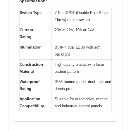
Specification:
Switch Type
7-Pin DPDT (Double Pole Single
Throw) rocker switch
Current
20A at 12V, 10A at 24V
Rating
Illumination
Built-in dual LEDs with soft
backlight
Construction
High-quality plastic with laser-
Material
etched pattern
Waterproof
IP66 marine-grade, dust-tight and
Rating
debris-proof
Application
Suitable for automotive, marine,
Compatibility
and industrial control panels