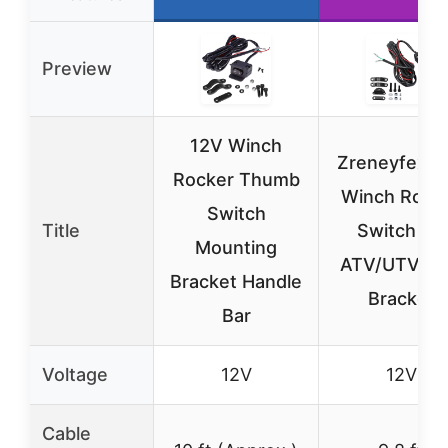
Preview
12V Winch
Zreneyfex 1
Rocker Thumb
Winch Rock
Switch
Title
Switch for
Mounting
ATV/UTV wi
Bracket Handle
Bracket
Bar
Voltage
12V
12V
Cable