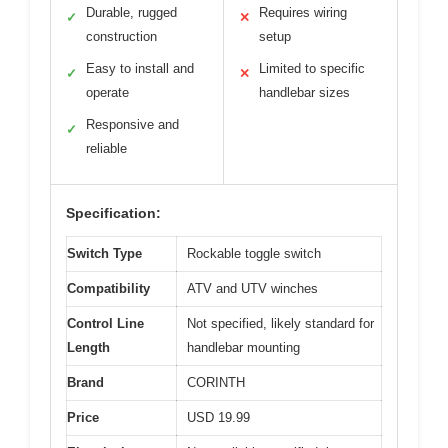
Durable, rugged
Requires wiring
✓
✕
construction
setup
Easy to install and
Limited to specific
✓
✕
operate
handlebar sizes
Responsive and
✓
reliable
Specification:
Switch Type
Rockable toggle switch
Compatibility
ATV and UTV winches
Control Line
Not specified, likely standard for
Length
handlebar mounting
Brand
CORINTH
Price
USD 19.99