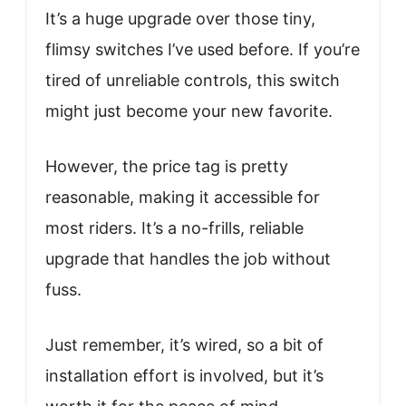
It’s a huge upgrade over those tiny,
flimsy switches I’ve used before. If you’re
tired of unreliable controls, this switch
might just become your new favorite.
However, the price tag is pretty
reasonable, making it accessible for
most riders. It’s a no-frills, reliable
upgrade that handles the job without
fuss.
Just remember, it’s wired, so a bit of
installation effort is involved, but it’s