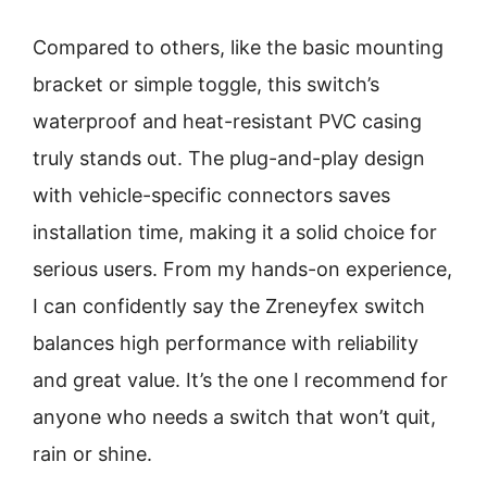
Compared to others, like the basic mounting
bracket or simple toggle, this switch’s
waterproof and heat-resistant PVC casing
truly stands out. The plug-and-play design
with vehicle-specific connectors saves
installation time, making it a solid choice for
serious users. From my hands-on experience,
I can confidently say the Zreneyfex switch
balances high performance with reliability
and great value. It’s the one I recommend for
anyone who needs a switch that won’t quit,
rain or shine.