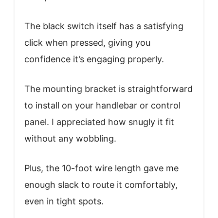
The black switch itself has a satisfying
click when pressed, giving you
confidence it’s engaging properly.
The mounting bracket is straightforward
to install on your handlebar or control
panel. I appreciated how snugly it fit
without any wobbling.
Plus, the 10-foot wire length gave me
enough slack to route it comfortably,
even in tight spots.