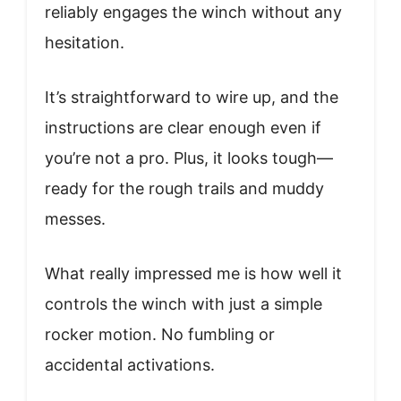
reliably engages the winch without any
hesitation.
It’s straightforward to wire up, and the
instructions are clear enough even if
you’re not a pro. Plus, it looks tough—
ready for the rough trails and muddy
messes.
What really impressed me is how well it
controls the winch with just a simple
rocker motion. No fumbling or
accidental activations.