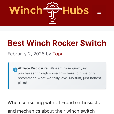
Skip
Menu
to
content
Best Winch Rocker Switch
February 2, 2026
by
Topu
Affiliate Disclosure:
We earn from qualifying
purchases through some links here, but we only
recommend what we truly love. No fluff, just honest
picks!
When consulting with off-road enthusiasts
and mechanics about their winch switch