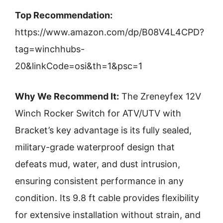
Top Recommendation:
https://www.amazon.com/dp/B08V4L4CPD?
tag=winchhubs-
20&linkCode=osi&th=1&psc=1
Why We Recommend It:
The Zreneyfex 12V
Winch Rocker Switch for ATV/UTV with
Bracket’s key advantage is its fully sealed,
military-grade waterproof design that
defeats mud, water, and dust intrusion,
ensuring consistent performance in any
condition. Its 9.8 ft cable provides flexibility
for extensive installation without strain, and