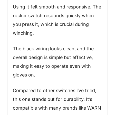
Using it felt smooth and responsive. The
rocker switch responds quickly when
you press it, which is crucial during
winching.
The black wiring looks clean, and the
overall design is simple but effective,
making it easy to operate even with
gloves on.
Compared to other switches I’ve tried,
this one stands out for durability. It’s
compatible with many brands like WARN