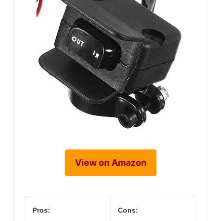
View on Amazon
Pros:
Cons: