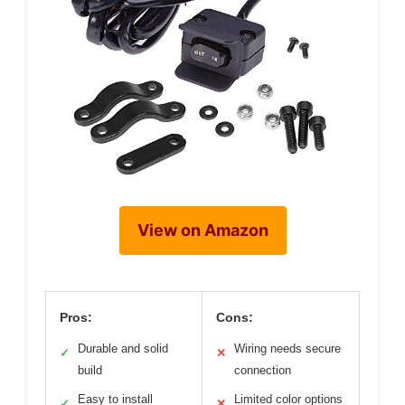
View on Amazon
Pros:
Cons:
Durable and solid
Wiring needs secure
✓
✕
build
connection
Easy to install
Limited color options
✓
✕