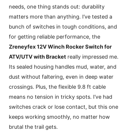
needs, one thing stands out: durability
matters more than anything. I’ve tested a
bunch of switches in tough conditions, and
for gett­ing reliable performance, the
Zreneyfex 12V Winch Rocker Switch for
ATV/UTV with Bracket
really impressed me.
Its sealed housing handles mud, water, and
dust without faltering, even in deep water
crossings. Plus, the flexible 9.8 ft cable
means no tension in tricky spots. I’ve had
switches crack or lose contact, but this one
keeps working smoothly, no matter how
brutal the trail gets.