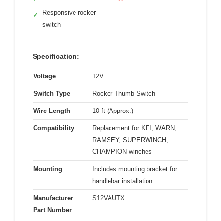
Responsive rocker
✓
switch
Specification:
Voltage
12V
Switch Type
Rocker Thumb Switch
Wire Length
10 ft (Approx.)
Compatibility
Replacement for KFI, WARN,
RAMSEY, SUPERWINCH,
CHAMPION winches
Mounting
Includes mounting bracket for
handlebar installation
Manufacturer
S12VAUTX
Part Number