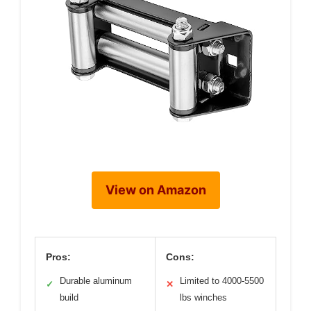
View on Amazon
Pros:
Cons:
Durable aluminum
Limited to 4000-5500
✓
✕
build
lbs winches