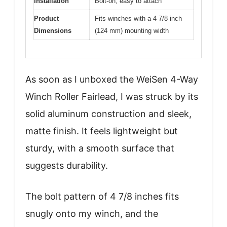
Installation
Bolt-on, easy to attach
Product
Fits winches with a 4 7/8 inch
Dimensions
(124 mm) mounting width
As soon as I unboxed the WeiSen 4-Way
Winch Roller Fairlead, I was struck by its
solid aluminum construction and sleek,
matte finish. It feels lightweight but
sturdy, with a smooth surface that
suggests durability.
The bolt pattern of 4 7/8 inches fits
snugly onto my winch, and the