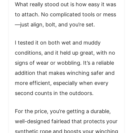
What really stood out is how easy it was
to attach. No complicated tools or mess
—just align, bolt, and you’re set.
I tested it on both wet and muddy
conditions, and it held up great, with no
signs of wear or wobbling. It’s a reliable
addition that makes winching safer and
more efficient, especially when every
second counts in the outdoors.
For the price, you’re getting a durable,
well-designed fairlead that protects your
synthetic rope and boosts your winching