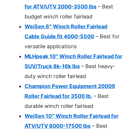
for ATV/UTV 2000-3500 lbs
– Best
budget winch roller fairlead
WeiSen 6″ Winch Roller Fairlead
Cable Guide fit 4000-5500
– Best for
versatile applications
MLHpeak 10″ Winch Roller Fairlead for
SUV/Truck 8k-16k lbs
– Best heavy-
duty winch roller fairlead
Champion Power Equipment 20009
Roller Fairlead for 3500 lb.
– Best
durable winch roller fairlead
WeiSen 10″ Winch Roller Fairlead for
ATV/UTV 8000-17500 lbs
– Best