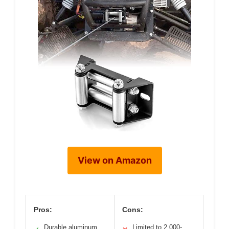
View on Amazon
Pros:
Cons:
Durable aluminum
Limited to 2,000-