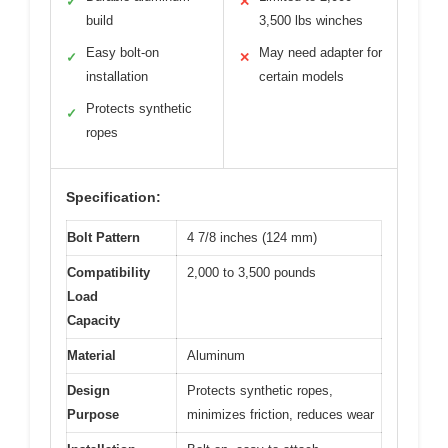
✓
✕
build
3,500 lbs winches
Easy bolt-on
May need adapter for
✓
✕
installation
certain models
Protects synthetic
✓
ropes
Specification:
Bolt Pattern
4 7/8 inches (124 mm)
Compatibility
2,000 to 3,500 pounds
Load
Capacity
Material
Aluminum
Design
Protects synthetic ropes,
Purpose
minimizes friction, reduces wear