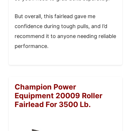
But overall, this fairlead gave me
confidence during tough pulls, and I’d
recommend it to anyone needing reliable
performance.
Champion Power
Equipment 20009 Roller
Fairlead For 3500 Lb.