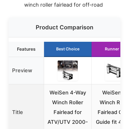
winch roller fairlead for off-road
Product Comparison
Features
Best Choice
Runner Up
Preview
WeiSen 4-Way
WeiSen 6″
Winch Roller
Winch Rolle
Title
Fairlead for
Fairlead Cab
ATV/UTV 2000-
Guide fit 40