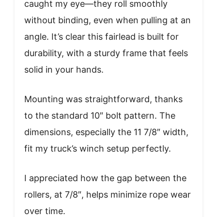
caught my eye—they roll smoothly
without binding, even when pulling at an
angle. It’s clear this fairlead is built for
durability, with a sturdy frame that feels
solid in your hands.
Mounting was straightforward, thanks
to the standard 10″ bolt pattern. The
dimensions, especially the 11 7/8″ width,
fit my truck’s winch setup perfectly.
I appreciated how the gap between the
rollers, at 7/8″, helps minimize rope wear
over time.