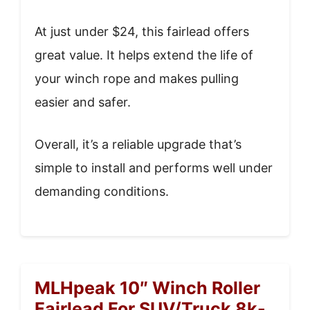
At just under $24, this fairlead offers
great value. It helps extend the life of
your winch rope and makes pulling
easier and safer.
Overall, it’s a reliable upgrade that’s
simple to install and performs well under
demanding conditions.
MLHpeak 10″ Winch Roller
Fairlead For SUV/Truck 8k-