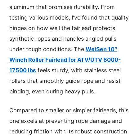
aluminum that promises durability. From
testing various models, I’ve found that quality
hinges on how well the fairlead protects
synthetic ropes and handles angled pulls
under tough conditions. The
WeiSen 10″
Winch Roller Fairlead for ATV/UTV 8000-
17500 lbs
feels sturdy, with stainless steel
rollers that smoothly guide rope and resist
binding, even during heavy pulls.
Compared to smaller or simpler fairleads, this
one excels at preventing rope damage and
reducing friction with its robust construction