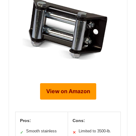
View on Amazon
Pros:
Cons:
Smooth stainless
Limited to 3500-lb.
✓
✕