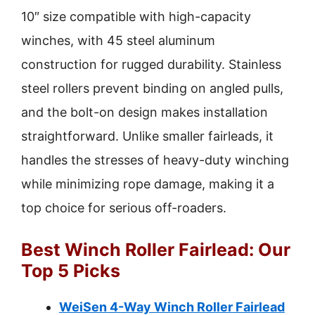
10″ size compatible with high-capacity
winches, with 45 steel aluminum
construction for rugged durability. Stainless
steel rollers prevent binding on angled pulls,
and the bolt-on design makes installation
straightforward. Unlike smaller fairleads, it
handles the stresses of heavy-duty winching
while minimizing rope damage, making it a
top choice for serious off-roaders.
Best Winch Roller Fairlead: Our
Top 5 Picks
WeiSen 4-Way Winch Roller Fairlead