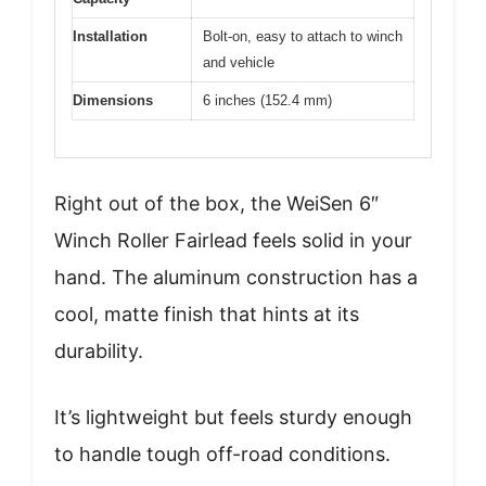
Installation
Bolt-on, easy to attach to winch
and vehicle
Dimensions
6 inches (152.4 mm)
Right out of the box, the WeiSen 6″
Winch Roller Fairlead feels solid in your
hand. The aluminum construction has a
cool, matte finish that hints at its
durability.
It’s lightweight but feels sturdy enough
to handle tough off-road conditions.