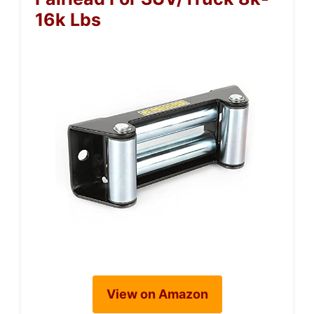
16k Lbs
View on Amazon