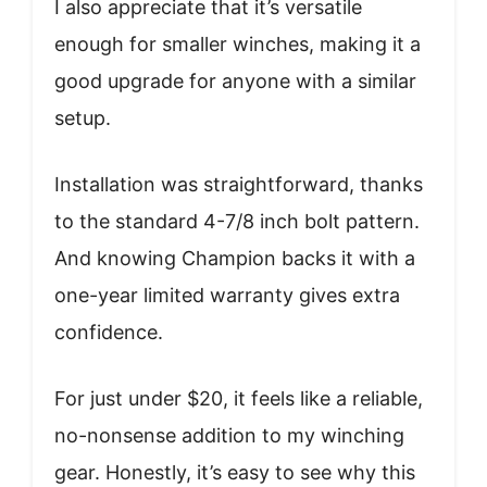
I also appreciate that it’s versatile
enough for smaller winches, making it a
good upgrade for anyone with a similar
setup.
Installation was straightforward, thanks
to the standard 4-7/8 inch bolt pattern.
And knowing Champion backs it with a
one-year limited warranty gives extra
confidence.
For just under $20, it feels like a reliable,
no-nonsense addition to my winching
gear. Honestly, it’s easy to see why this