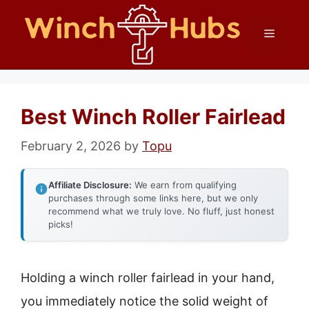
Skip
Menu
to
content
Best Winch Roller Fairlead
February 2, 2026
by
Topu
Affiliate Disclosure:
We earn from qualifying
purchases through some links here, but we only
recommend what we truly love. No fluff, just honest
picks!
Holding a winch roller fairlead in your hand,
you immediately notice the solid weight of