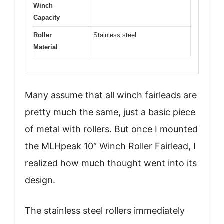
Winch
Capacity
Roller
Stainless steel
Material
Many assume that all winch fairleads are
pretty much the same, just a basic piece
of metal with rollers. But once I mounted
the MLHpeak 10″ Winch Roller Fairlead, I
realized how much thought went into its
design.
The stainless steel rollers immediately