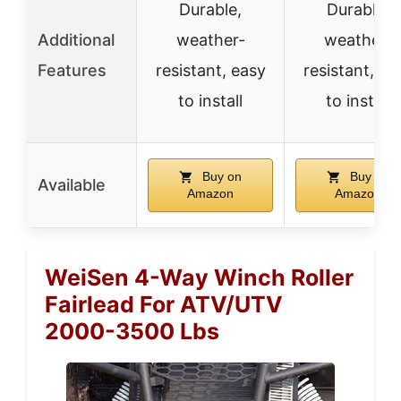
Durable,
Durable,
Additional
weather-
weather-
Features
resistant, easy
resistant, ea
to install
to install
Buy on
Buy on
Available
Amazon
Amazon
WeiSen 4-Way Winch Roller
Fairlead For ATV/UTV
2000-3500 Lbs