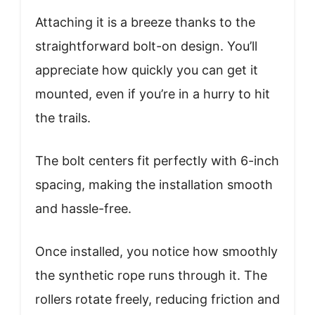
Attaching it is a breeze thanks to the
straightforward bolt-on design. You’ll
appreciate how quickly you can get it
mounted, even if you’re in a hurry to hit
the trails.
The bolt centers fit perfectly with 6-inch
spacing, making the installation smooth
and hassle-free.
Once installed, you notice how smoothly
the synthetic rope runs through it. The
rollers rotate freely, reducing friction and