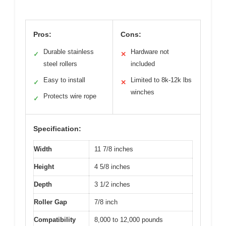
Pros:
Cons:
Durable stainless
Hardware not
✓
✕
steel rollers
included
Easy to install
Limited to 8k-12k lbs
✓
✕
winches
Protects wire rope
✓
Specification:
Width
11 7/8 inches
Height
4 5/8 inches
Depth
3 1/2 inches
Roller Gap
7/8 inch
Compatibility
8,000 to 12,000 pounds