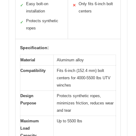
Easy bolt-on
Only fits 6-inch bolt
✓
✕
installation
centers
Protects synthetic
✓
ropes
Specification:
Material
Aluminum alloy
Compatibility
Fits 6-inch (152.4 mm) bolt
centers for 4000-5500 lbs UTV
winches
Design
Protects synthetic ropes,
Purpose
minimizes friction, reduces wear
and tear
Maximum
Up to 5500 lbs
Load
Capacity