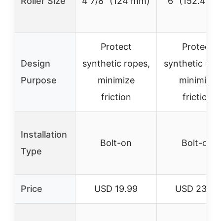
Roller Size
4 7/8″ (124 mm)
6″ (152.4 m
Protect
Protect
Design
synthetic ropes,
synthetic rop
Purpose
minimize
minimize
friction
friction
Installation
Bolt-on
Bolt-on
Type
Price
USD 19.99
USD 23.99