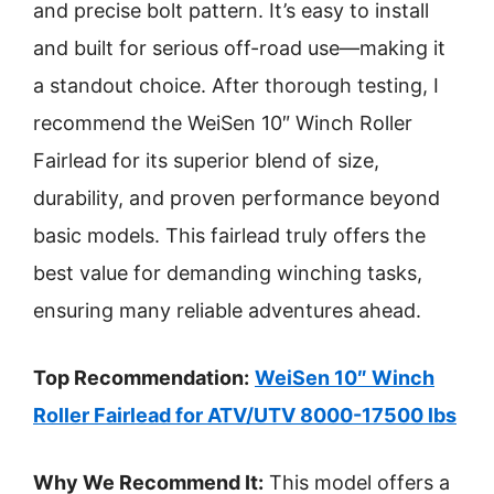
and precise bolt pattern. It’s easy to install
and built for serious off-road use—making it
a standout choice. After thorough testing, I
recommend the WeiSen 10″ Winch Roller
Fairlead for its superior blend of size,
durability, and proven performance beyond
basic models. This fairlead truly offers the
best value for demanding winching tasks,
ensuring many reliable adventures ahead.
Top Recommendation:
WeiSen 10″ Winch
Roller Fairlead for ATV/UTV 8000-17500 lbs
Why We Recommend It:
This model offers a