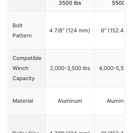
3500 lbs
5500
Bolt
4 7/8″ (124 mm)
6″ (152.4 m
Pattern
Compatible
Winch
2,000-3,500 lbs
4,000-5,500 
Capacity
Material
Aluminum
Aluminum