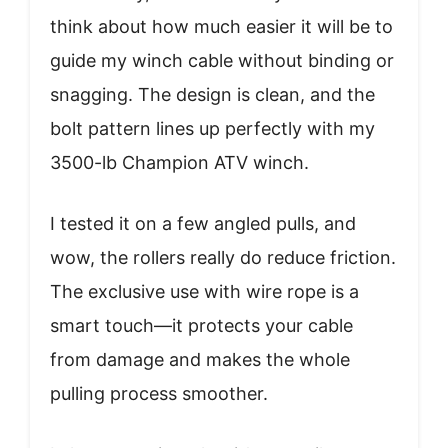
think about how much easier it will be to
guide my winch cable without binding or
snagging. The design is clean, and the
bolt pattern lines up perfectly with my
3500-lb Champion ATV winch.
I tested it on a few angled pulls, and
wow, the rollers really do reduce friction.
The exclusive use with wire rope is a
smart touch—it protects your cable
from damage and makes the whole
pulling process smoother.