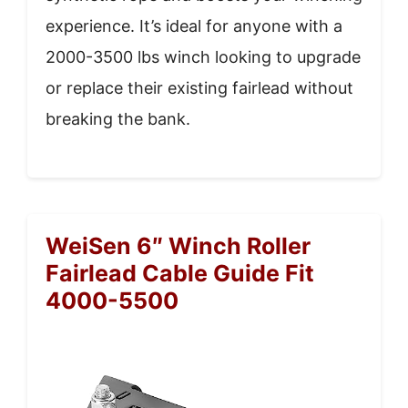
experience. It’s ideal for anyone with a
2000-3500 lbs winch looking to upgrade
or replace their existing fairlead without
breaking the bank.
WeiSen 6″ Winch Roller
Fairlead Cable Guide Fit
4000-5500