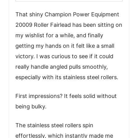
That shiny Champion Power Equipment
20009 Roller Fairlead has been sitting on
my wishlist for a while, and finally
getting my hands on it felt like a small
victory. I was curious to see if it could
really handle angled pulls smoothly,
especially with its stainless steel rollers.
First impressions? It feels solid without
being bulky.
The stainless steel rollers spin
effortlessly, which instantly made me