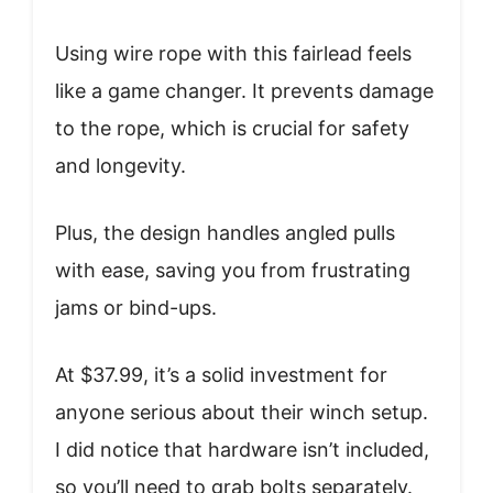
Using wire rope with this fairlead feels
like a game changer. It prevents damage
to the rope, which is crucial for safety
and longevity.
Plus, the design handles angled pulls
with ease, saving you from frustrating
jams or bind-ups.
At $37.99, it’s a solid investment for
anyone serious about their winch setup.
I did notice that hardware isn’t included,
so you’ll need to grab bolts separately.