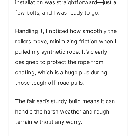
installation was straightforward—just a
few bolts, and I was ready to go.
Handling it, I noticed how smoothly the
rollers move, minimizing friction when I
pulled my synthetic rope. It’s clearly
designed to protect the rope from
chafing, which is a huge plus during
those tough off-road pulls.
The fairlead’s sturdy build means it can
handle the harsh weather and rough
terrain without any worry.