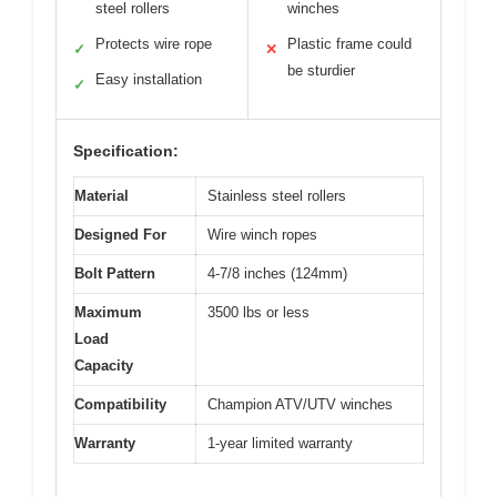
steel rollers
winches
Protects wire rope
Plastic frame could
✓
✕
be sturdier
Easy installation
✓
Specification:
Material
Stainless steel rollers
Designed For
Wire winch ropes
Bolt Pattern
4-7/8 inches (124mm)
Maximum
3500 lbs or less
Load
Capacity
Compatibility
Champion ATV/UTV winches
Warranty
1-year limited warranty