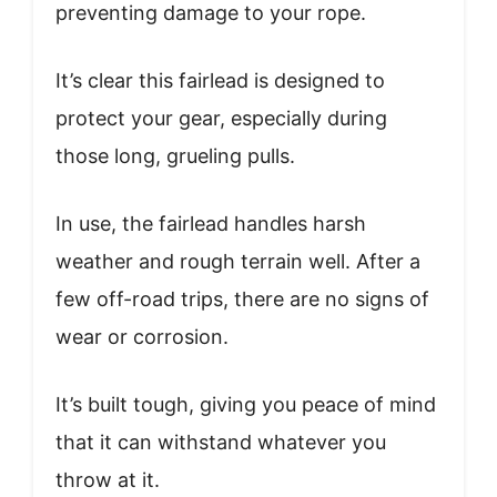
preventing damage to your rope.
It’s clear this fairlead is designed to
protect your gear, especially during
those long, grueling pulls.
In use, the fairlead handles harsh
weather and rough terrain well. After a
few off-road trips, there are no signs of
wear or corrosion.
It’s built tough, giving you peace of mind
that it can withstand whatever you
throw at it.