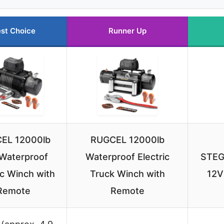
st Choice
Runner Up
EL 12000lb
RUGCEL 12000lb
Waterproof
Waterproof Electric
STEG
ic Winch with
Truck Winch with
12V
Remote
Remote