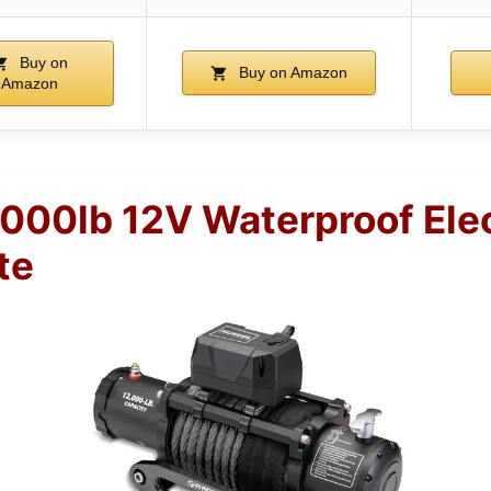
Buy on
Buy on Amazon
Amazon
00lb 12V Waterproof Ele
te