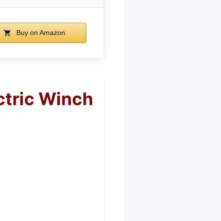
Buy on Amazon
ctric Winch