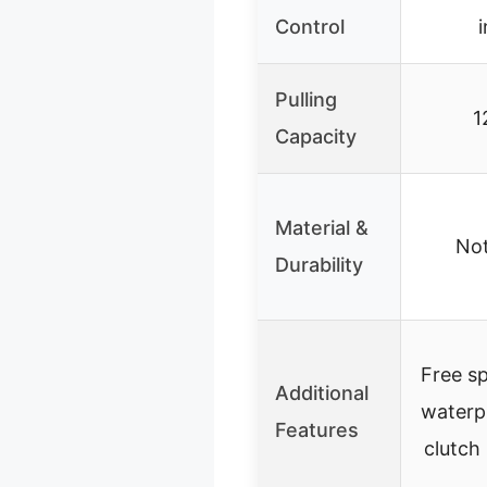
Control
Pulling
1
Capacity
Material &
Not
Durability
Free sp
Additional
waterp
Features
clutch