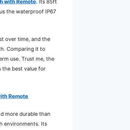
h with Remote
. Its 85ft
lus the waterproof IP67
st over time, and the
h. Comparing it to
term use. Trust me, the
 the best value for
with Remote
and more durable than
sh environments. Its