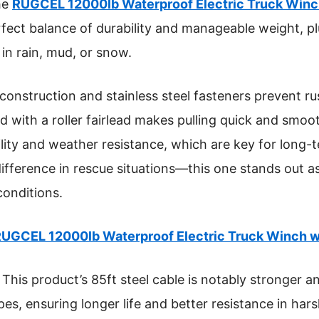
he
RUGCEL 12000lb Waterproof Electric Truck Winc
erfect balance of durability and manageable weight, p
 in rain, mud, or snow.
construction and stainless steel fasteners prevent ru
with a roller fairlead makes pulling quick and smoot
bility and weather resistance, which are key for long-
difference in rescue situations—this one stands out as
conditions.
UGCEL 12000lb Waterproof Electric Truck Winch 
This product’s 85ft steel cable is notably stronger 
opes, ensuring longer life and better resistance in har