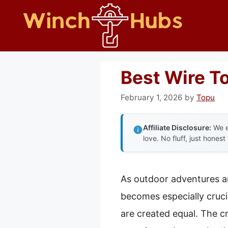
Skip
to
content
Best Wire T
February 1, 2026
by
Topu
Affiliate Disclosure:
We e
love. No fluff, just honest
As outdoor adventures an
becomes especially crucial
are created equal. The cr