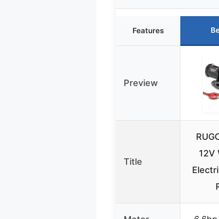
Be
Features
Preview
RUGC
12V 
Title
Electr