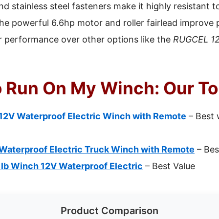
d stainless steel fasteners make it highly resistant t
he powerful 6.6hp motor and roller fairlead improve pu
r performance over other options like the
RUGCEL 12
o Run On My Winch: Our To
2V Waterproof Electric Winch with Remote
– Best 
aterproof Electric Truck Winch with Remote
– Bes
 Winch 12V Waterproof Electric
– Best Value
Product Comparison