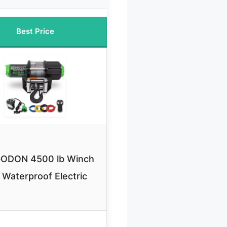
Best Price
ODON 4500 lb Winch
 Waterproof Electric