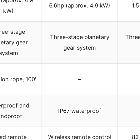
 (approx. 4.9
6.6hp (approx. 4.9 kW)
1.5
kW)
ree-stage
Three-stage planetary
Three
netary gear
gear system
system
lon rope, 100′
–
rproof and
IP67 waterproof
andproof
ed remote
Wireless remote control
82 