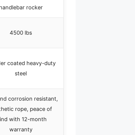
handlebar rocker
4500 lbs
er coated heavy-duty
steel
nd corrosion resistant,
hetic rope, peace of
ind with 12-month
warranty