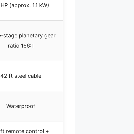
 HP (approx. 1.1 kW)
-stage planetary gear
ratio 166:1
42 ft steel cable
Waterproof
ft remote control +