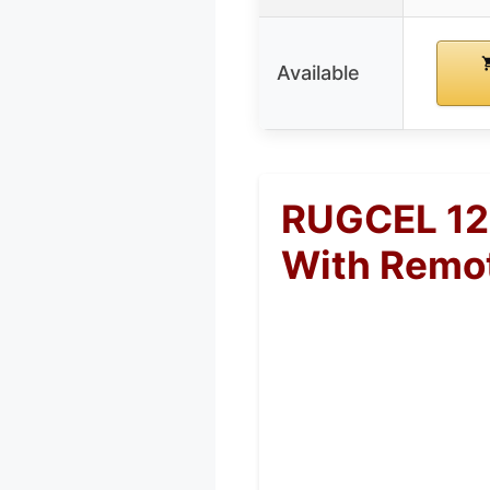
Available
RUGCEL 120
With Remo