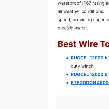
waterproof IP67 rating an
all weather conditions. T
speed, providing superio
electric winch
.
Best Wire T
RUGCEL 12000lb 1
duty winch
RUGCEL 12000lb W
STEGODON 4500 lb