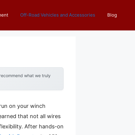
ment
Off-Road Vehicles and Accessories
Blog
y recommend what we truly
 run on your winch
earned that not all wires
lexibility. After hands-on