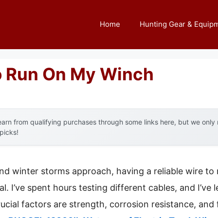
Home
Hunting Gear & Equip
o Run On My Winch
arn from qualifying purchases through some links here, but we onl
 picks!
d winter storms approach, having a reliable wire to
. I’ve spent hours testing different cables, and I’ve l
ucial factors are strength, corrosion resistance, and f