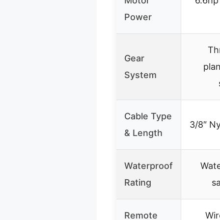
Motor
6.6hp
Power
Th
Gear
pla
System
Cable Type
3/8″ Ny
& Length
Waterproof
Wate
Rating
s
Remote
Wir