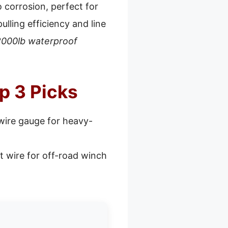
o corrosion, perfect for
lling efficiency and line
000lb waterproof
p 3 Picks
wire gauge for heavy-
t wire for off-road winch