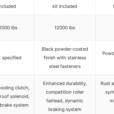
included
kit included
2000 lbs
12000 lbs
Black powder-coated
Powd
 specified
finish with stainless
steel fasteners
Enhanced durability,
Rust a
ooling clutch,
competition roller
synt
roof solenoid,
fairlead, dynamic
m
 brake system
braking system