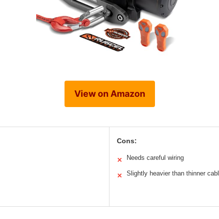
View on Amazon
Cons:
Needs careful wiring
✕
Slightly heavier than thinner cab
✕