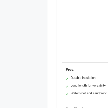
Pros:
Durable insulation
✓
Long length for versatility
✓
Waterproof and sandproof
✓