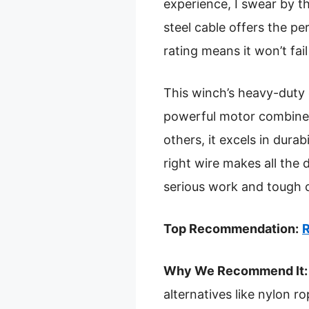
experience, I swear by t
steel cable offers the p
rating means it won’t fail
This winch’s heavy-duty 
powerful motor combined 
others, it excels in dura
right wire makes all the 
serious work and tough 
Top Recommendation:
R
Why We Recommend It:
alternatives like nylon r