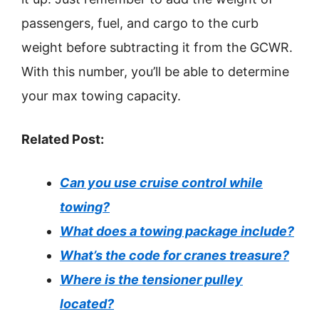
passengers, fuel, and cargo to the curb
weight before subtracting it from the GCWR.
With this number, you’ll be able to determine
your max towing capacity.
Related Post:
Can you use cruise control while
towing?
What does a towing package include?
What’s the code for cranes treasure?
Where is the tensioner pulley
located?