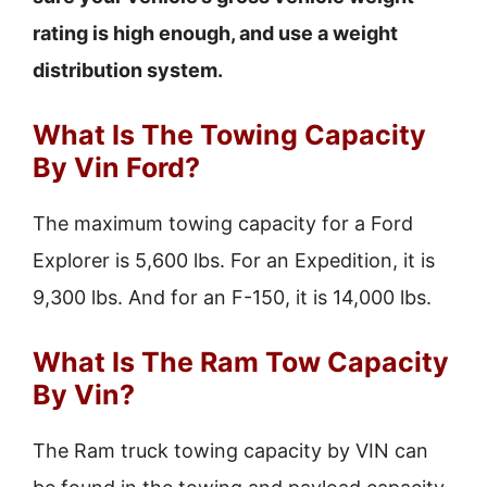
rating is high enough, and use a weight
distribution system.
What Is The Towing Capacity
By Vin Ford?
The maximum towing capacity for a Ford
Explorer is 5,600 lbs. For an Expedition, it is
9,300 lbs. And for an F-150, it is 14,000 lbs.
What Is The Ram Tow Capacity
By Vin?
The Ram truck towing capacity by VIN can