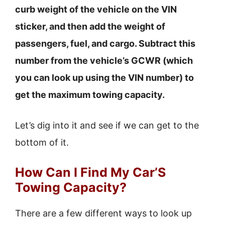
curb weight of the vehicle on the VIN
sticker, and then add the weight of
passengers, fuel, and cargo. Subtract this
number from the vehicle’s GCWR (which
you can look up using the VIN number) to
get the maximum towing capacity.
Let’s dig into it and see if we can get to the
bottom of it.
How Can I Find My Car’S
Towing Capacity?
There are a few different ways to look up