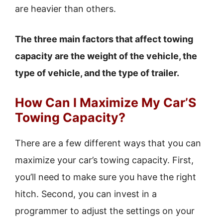
are heavier than others.
The three main factors that affect towing
capacity are the weight of the vehicle, the
type of vehicle, and the type of trailer.
How Can I Maximize My Car’S
Towing Capacity?
There are a few different ways that you can
maximize your car’s towing capacity. First,
you’ll need to make sure you have the right
hitch. Second, you can invest in a
programmer to adjust the settings on your