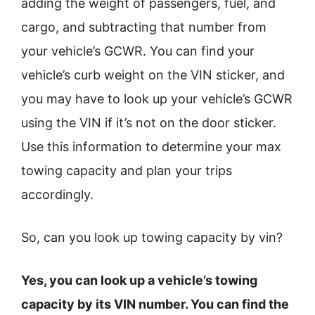
adding the weight of passengers, fuel, and
cargo, and subtracting that number from
your vehicle’s GCWR. You can find your
vehicle’s curb weight on the VIN sticker, and
you may have to look up your vehicle’s GCWR
using the VIN if it’s not on the door sticker.
Use this information to determine your max
towing capacity and plan your trips
accordingly.
So, can you look up towing capacity by vin?
Yes, you can look up a vehicle’s towing
capacity by its VIN number. You can find the