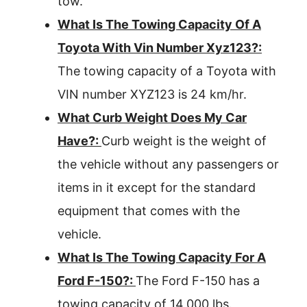
tow.
What Is The Towing Capacity Of A
Toyota With Vin Number Xyz123?:
The towing capacity of a Toyota with
VIN number XYZ123 is 24 km/hr.
What Curb Weight Does My Car
Have?:
Curb weight is the weight of
the vehicle without any passengers or
items in it except for the standard
equipment that comes with the
vehicle.
What Is The Towing Capacity For A
Ford F-150?:
The Ford F-150 has a
towing capacity of 14,000 lbs.