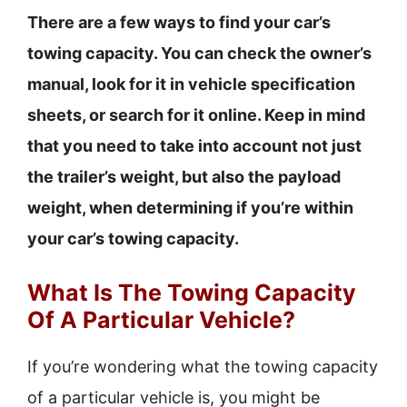
There are a few ways to find your car’s
towing capacity. You can check the owner’s
manual, look for it in vehicle specification
sheets, or search for it online. Keep in mind
that you need to take into account not just
the trailer’s weight, but also the payload
weight, when determining if you’re within
your car’s towing capacity.
What Is The Towing Capacity
Of A Particular Vehicle?
If you’re wondering what the towing capacity
of a particular vehicle is, you might be