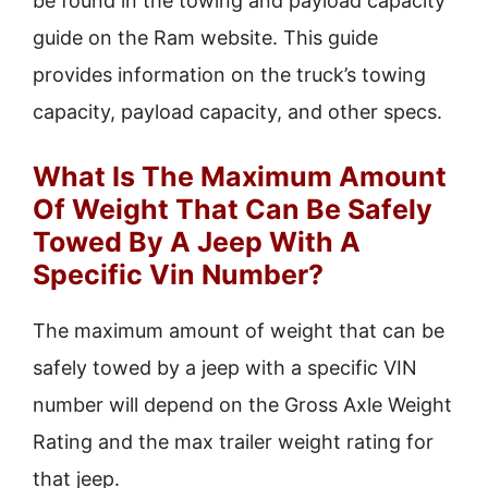
be found in the towing and payload capacity
guide on the Ram website. This guide
provides information on the truck’s towing
capacity, payload capacity, and other specs.
What Is The Maximum Amount
Of Weight That Can Be Safely
Towed By A Jeep With A
Specific Vin Number?
The maximum amount of weight that can be
safely towed by a jeep with a specific VIN
number will depend on the Gross Axle Weight
Rating and the max trailer weight rating for
that jeep.