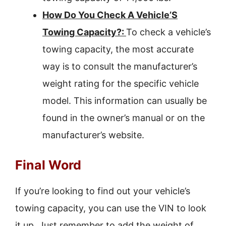
How Do You Check A Vehicle’S
Towing Capacity?:
To check a vehicle’s
towing capacity, the most accurate
way is to consult the manufacturer’s
weight rating for the specific vehicle
model. This information can usually be
found in the owner’s manual or on the
manufacturer’s website.
Final Word
If you’re looking to find out your vehicle’s
towing capacity, you can use the VIN to look
it up. Just remember to add the weight of