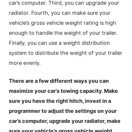
car’s computer. Third, you can upgrade your
radiator. Fourth, you can make sure your
vehicle’s gross vehicle weight rating is high
enough to handle the weight of your trailer.
Finally, you can use a weight distribution
system to distribute the weight of your trailer
more evenly.
There are a few different ways you can
maximize your car’s towing capacity. Make
sure you have the right hitch, invest in a
programmer to adjust the settings on your
car’s computer, upgrade your radiator, make
sure your vehicle’s gross vehicle weight