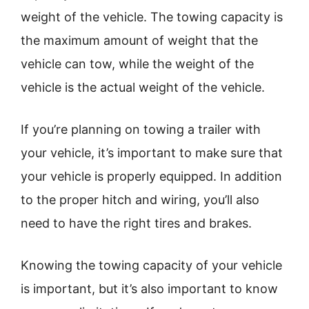
weight of the vehicle. The towing capacity is
the maximum amount of weight that the
vehicle can tow, while the weight of the
vehicle is the actual weight of the vehicle.
If you’re planning on towing a trailer with
your vehicle, it’s important to make sure that
your vehicle is properly equipped. In addition
to the proper hitch and wiring, you’ll also
need to have the right tires and brakes.
Knowing the towing capacity of your vehicle
is important, but it’s also important to know