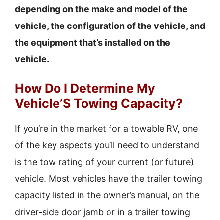
depending on the make and model of the
vehicle, the configuration of the vehicle, and
the equipment that’s installed on the
vehicle.
How Do I Determine My
Vehicle’S Towing Capacity?
If you’re in the market for a towable RV, one
of the key aspects you’ll need to understand
is the tow rating of your current (or future)
vehicle. Most vehicles have the trailer towing
capacity listed in the owner’s manual, on the
driver-side door jamb or in a trailer towing