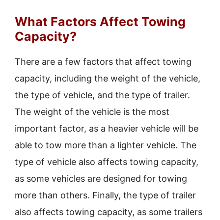
What Factors Affect Towing
Capacity?
There are a few factors that affect towing
capacity, including the weight of the vehicle,
the type of vehicle, and the type of trailer.
The weight of the vehicle is the most
important factor, as a heavier vehicle will be
able to tow more than a lighter vehicle. The
type of vehicle also affects towing capacity,
as some vehicles are designed for towing
more than others. Finally, the type of trailer
also affects towing capacity, as some trailers