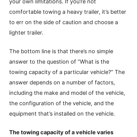
your own limitations. If you’re not
comfortable towing a heavy trailer, it’s better
to err on the side of caution and choose a
lighter trailer.
The bottom line is that there’s no simple
answer to the question of “What is the
towing capacity of a particular vehicle?” The
answer depends on a number of factors,
including the make and model of the vehicle,
the configuration of the vehicle, and the
equipment that’s installed on the vehicle.
The towing capacity of a vehicle varies