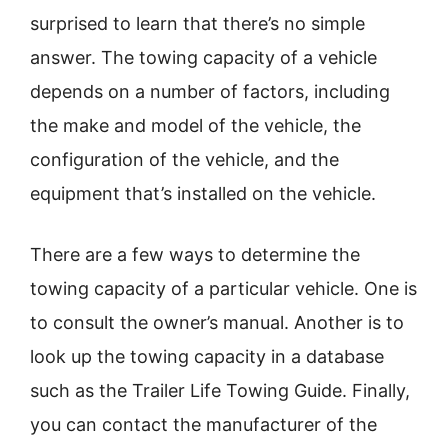
surprised to learn that there’s no simple
answer. The towing capacity of a vehicle
depends on a number of factors, including
the make and model of the vehicle, the
configuration of the vehicle, and the
equipment that’s installed on the vehicle.
There are a few ways to determine the
towing capacity of a particular vehicle. One is
to consult the owner’s manual. Another is to
look up the towing capacity in a database
such as the Trailer Life Towing Guide. Finally,
you can contact the manufacturer of the