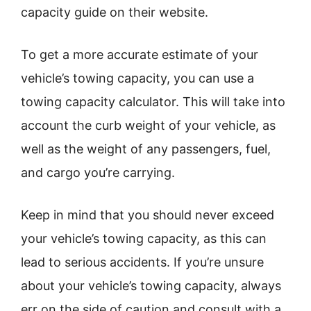
capacity guide on their website.
To get a more accurate estimate of your
vehicle’s towing capacity, you can use a
towing capacity calculator. This will take into
account the curb weight of your vehicle, as
well as the weight of any passengers, fuel,
and cargo you’re carrying.
Keep in mind that you should never exceed
your vehicle’s towing capacity, as this can
lead to serious accidents. If you’re unsure
about your vehicle’s towing capacity, always
err on the side of caution and consult with a