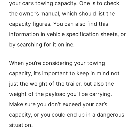
your car’s towing capacity. One is to check
the owner’s manual, which should list the
capacity figures. You can also find this
information in vehicle specification sheets, or
by searching for it online.
When you’re considering your towing
capacity, it’s important to keep in mind not
just the weight of the trailer, but also the
weight of the payload you’ll be carrying.
Make sure you don’t exceed your car’s
capacity, or you could end up in a dangerous
situation.