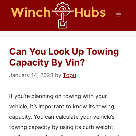
Skip
Menu
to
content
Can You Look Up Towing
Capacity By Vin?
January 14, 2023
by
Topu
If you’re planning on towing with your
vehicle, it’s important to know its towing
capacity. You can calculate your vehicle’s
towing capacity by using its curb weight,