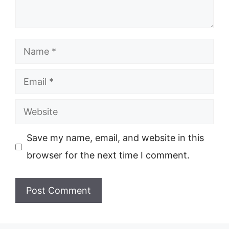
Name
Email
Website
Save my name, email, and website in this
browser for the next time I comment.