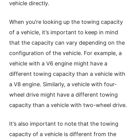
vehicle directly.
When you’re looking up the towing capacity
of a vehicle, it’s important to keep in mind
that the capacity can vary depending on the
configuration of the vehicle. For example, a
vehicle with a V6 engine might have a
different towing capacity than a vehicle with
a V8 engine. Similarly, a vehicle with four-
wheel drive might have a different towing
capacity than a vehicle with two-wheel drive.
It’s also important to note that the towing
capacity of a vehicle is different from the