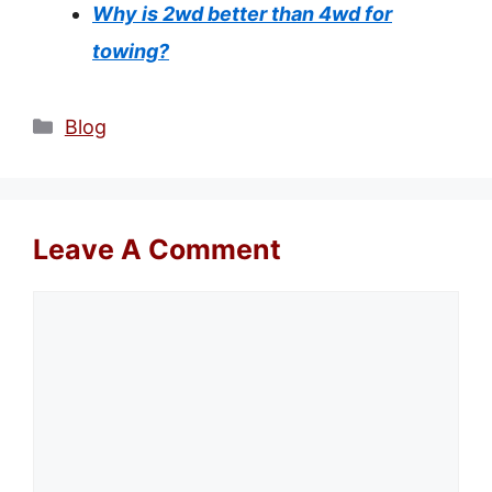
Why is 2wd better than 4wd for
towing?
Categories
Blog
Leave A Comment
Comment