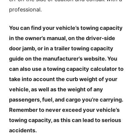
professional.
You can find your vehicle’s towing capacity
in the owner’s manual, on the driver-side
door jamb, or in a trailer towing capacity
guide on the manufacturer’s website. You
can also use a towing capacity calculator to
take into account the curb weight of your
vehicle, as well as the weight of any
passengers, fuel, and cargo you’re carrying.
Remember to never exceed your vehicle’s
towing capacity, as this can lead to serious
accidents.