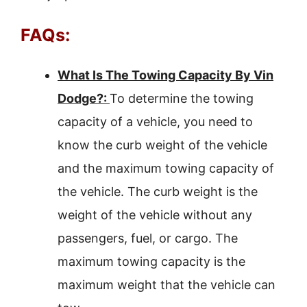
FAQs:
What Is The Towing Capacity By Vin
Dodge?:
To determine the towing
capacity of a vehicle, you need to
know the curb weight of the vehicle
and the maximum towing capacity of
the vehicle. The curb weight is the
weight of the vehicle without any
passengers, fuel, or cargo. The
maximum towing capacity is the
maximum weight that the vehicle can