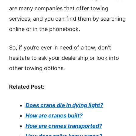
are many companies that offer towing
services, and you can find them by searching
online or in the phonebook.
So, if you’re ever in need of a tow, don’t
hesitate to ask your dealership or look into
other towing options.
Related Post:
Does crane die in dying light?
How are cranes built?
How are cranes transported?