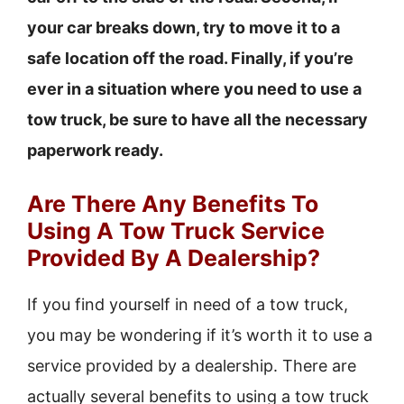
your car breaks down, try to move it to a
safe location off the road. Finally, if you’re
ever in a situation where you need to use a
tow truck, be sure to have all the necessary
paperwork ready.
Are There Any Benefits To
Using A Tow Truck Service
Provided By A Dealership?
If you find yourself in need of a tow truck,
you may be wondering if it’s worth it to use a
service provided by a dealership. There are
actually several benefits to using a tow truck