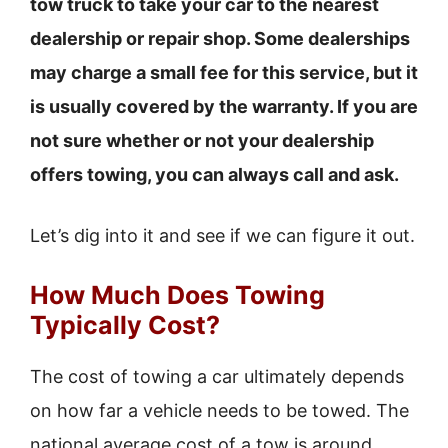
tow truck to take your car to the nearest
dealership or repair shop. Some dealerships
may charge a small fee for this service, but it
is usually covered by the warranty. If you are
not sure whether or not your dealership
offers towing, you can always call and ask.
Let’s dig into it and see if we can figure it out.
How Much Does Towing
Typically Cost?
The cost of towing a car ultimately depends
on how far a vehicle needs to be towed. The
national average cost of a tow is around