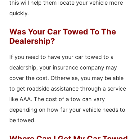
this will help them locate your vehicle more
quickly.
Was Your Car Towed To The
Dealership?
If you need to have your car towed to a
dealership, your insurance company may
cover the cost. Otherwise, you may be able
to get roadside assistance through a service
like AAA. The cost of a tow can vary
depending on how far your vehicle needs to
be towed.
Where Can I Get My Car Towed