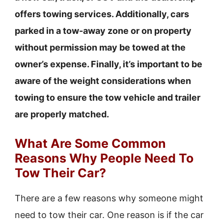
offers towing services. Additionally, cars
parked in a tow-away zone or on property
without permission may be towed at the
owner’s expense. Finally, it’s important to be
aware of the weight considerations when
towing to ensure the tow vehicle and trailer
are properly matched.
What Are Some Common
Reasons Why People Need To
Tow Their Car?
There are a few reasons why someone might
need to tow their car. One reason is if the car