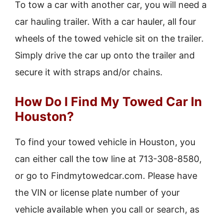
To tow a car with another car, you will need a
car hauling trailer. With a car hauler, all four
wheels of the towed vehicle sit on the trailer.
Simply drive the car up onto the trailer and
secure it with straps and/or chains.
How Do I Find My Towed Car In
Houston?
To find your towed vehicle in Houston, you
can either call the tow line at 713-308-8580,
or go to Findmytowedcar.com. Please have
the VIN or license plate number of your
vehicle available when you call or search, as