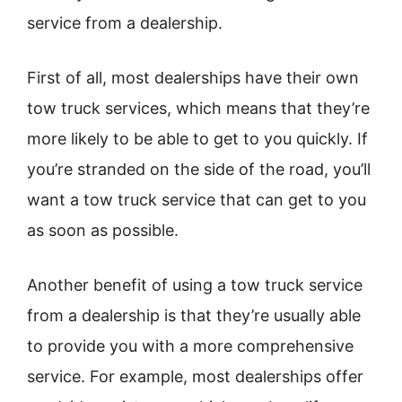
service from a dealership.
First of all, most dealerships have their own
tow truck services, which means that they’re
more likely to be able to get to you quickly. If
you’re stranded on the side of the road, you’ll
want a tow truck service that can get to you
as soon as possible.
Another benefit of using a tow truck service
from a dealership is that they’re usually able
to provide you with a more comprehensive
service. For example, most dealerships offer