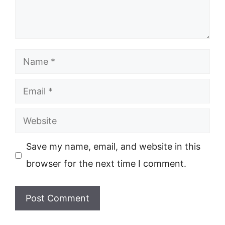
Name
Email
Website
Save my name, email, and website in this
browser for the next time I comment.