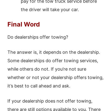
pay for the tow truck service before
the driver will take your car.
Final Word
Do dealerships offer towing?
The answer is, it depends on the dealership.
Some dealerships do offer towing services,
while others do not. If you’re not sure
whether or not your dealership offers towing,
it’s best to call ahead and ask.
If your dealership does not offer towing,
there are still options available to you. There