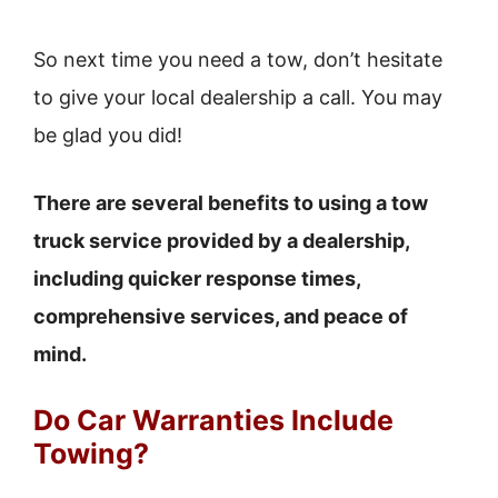
So next time you need a tow, don’t hesitate
to give your local dealership a call. You may
be glad you did!
There are several benefits to using a tow
truck service provided by a dealership,
including quicker response times,
comprehensive services, and peace of
mind.
Do Car Warranties Include
Towing?