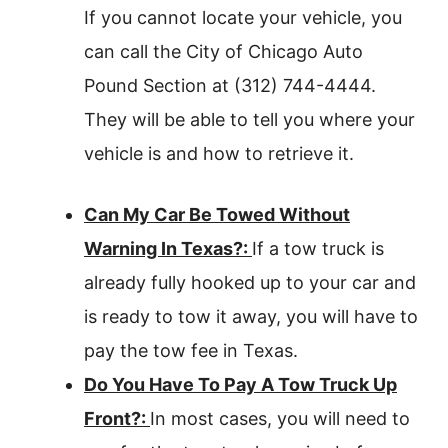
If you cannot locate your vehicle, you
can call the City of Chicago Auto
Pound Section at (312) 744-4444.
They will be able to tell you where your
vehicle is and how to retrieve it.
Can My Car Be Towed Without
Warning In Texas?:
If a tow truck is
already fully hooked up to your car and
is ready to tow it away, you will have to
pay the tow fee in Texas.
Do You Have To Pay A Tow Truck Up
Front?:
In most cases, you will need to