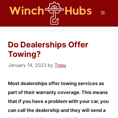
Skip
Menu
to
content
Do Dealerships Offer
Towing?
January 14, 2023
by
Topu
Most dealerships offer towing services as
part of their warranty coverage. This means
that if you have a problem with your car, you
can call the dealership and they will send a