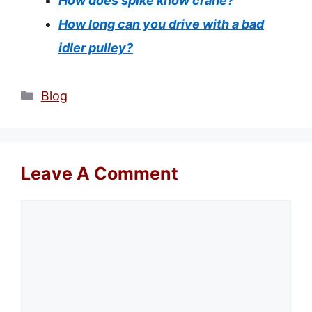
How does spike know crane?
How long can you drive with a bad
idler pulley?
Categories
Blog
Leave A Comment
Comment