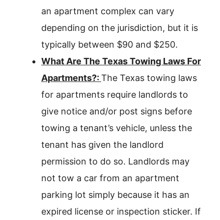
an apartment complex can vary
depending on the jurisdiction, but it is
typically between $90 and $250.
What Are The Texas Towing Laws For
Apartments?:
The Texas towing laws
for apartments require landlords to
give notice and/or post signs before
towing a tenant’s vehicle, unless the
tenant has given the landlord
permission to do so. Landlords may
not tow a car from an apartment
parking lot simply because it has an
expired license or inspection sticker. If