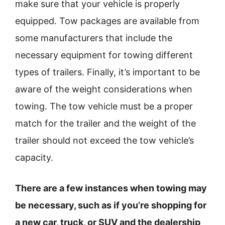
make sure that your vehicle is properly
equipped. Tow packages are available from
some manufacturers that include the
necessary equipment for towing different
types of trailers. Finally, it’s important to be
aware of the weight considerations when
towing. The tow vehicle must be a proper
match for the trailer and the weight of the
trailer should not exceed the tow vehicle’s
capacity.
There are a few instances when towing may
be necessary, such as if you’re shopping for
a new car, truck, or SUV and the dealership