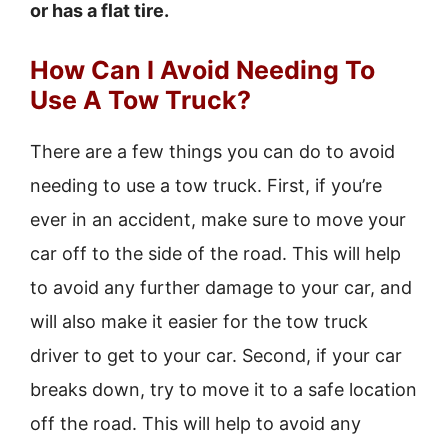
or has a flat tire.
How Can I Avoid Needing To
Use A Tow Truck?
There are a few things you can do to avoid
needing to use a tow truck. First, if you’re
ever in an accident, make sure to move your
car off to the side of the road. This will help
to avoid any further damage to your car, and
will also make it easier for the tow truck
driver to get to your car. Second, if your car
breaks down, try to move it to a safe location
off the road. This will help to avoid any