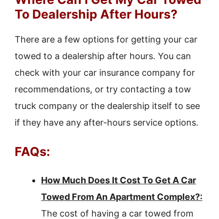
To Dealership After Hours?
There are a few options for getting your car
towed to a dealership after hours. You can
check with your car insurance company for
recommendations, or try contacting a tow
truck company or the dealership itself to see
if they have any after-hours service options.
FAQs:
How Much Does It Cost To Get A Car
Towed From An Apartment Complex?:
The cost of having a car towed from