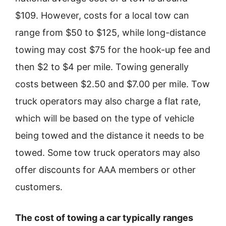
$109. However, costs for a local tow can
range from $50 to $125, while long-distance
towing may cost $75 for the hook-up fee and
then $2 to $4 per mile. Towing generally
costs between $2.50 and $7.00 per mile. Tow
truck operators may also charge a flat rate,
which will be based on the type of vehicle
being towed and the distance it needs to be
towed. Some tow truck operators may also
offer discounts for AAA members or other
customers.
The cost of towing a car typically ranges