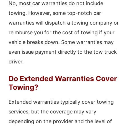
No, most car warranties do not include
towing. However, some top-notch car
warranties will dispatch a towing company or
reimburse you for the cost of towing if your
vehicle breaks down. Some warranties may
even issue payment directly to the tow truck
driver.
Do Extended Warranties Cover
Towing?
Extended warranties typically cover towing
services, but the coverage may vary
depending on the provider and the level of