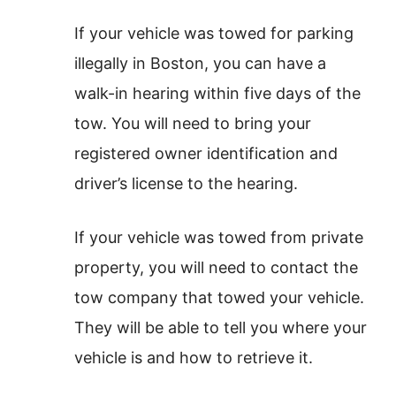
If your vehicle was towed for parking
illegally in Boston, you can have a
walk-in hearing within five days of the
tow. You will need to bring your
registered owner identification and
driver’s license to the hearing.
If your vehicle was towed from private
property, you will need to contact the
tow company that towed your vehicle.
They will be able to tell you where your
vehicle is and how to retrieve it.