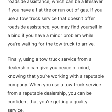
roadside assistance, which can be a lifesaver
if you have a flat tire or run out of gas. If you
use a tow truck service that doesn’t offer
roadside assistance, you may find yourself in
a bind if you have a minor problem while
you’re waiting for the tow truck to arrive.
Finally, using a tow truck service from a
dealership can give you peace of mind,
knowing that you’re working with a reputable
company. When you use a tow truck service
from a reputable dealership, you can be
confident that you’re getting a quality
service.