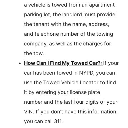
a vehicle is towed from an apartment
parking lot, the landlord must provide
the tenant with the name, address,
and telephone number of the towing
company, as well as the charges for
the tow.
How Can I Find My Towed Car?:
If your
car has been towed in NYPD, you can
use the Towed Vehicle Locator to find
it by entering your license plate
number and the last four digits of your
VIN. If you don’t have this information,
you can call 311.