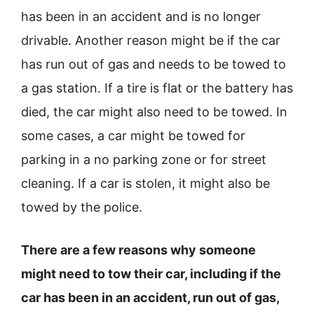
has been in an accident and is no longer
drivable. Another reason might be if the car
has run out of gas and needs to be towed to
a gas station. If a tire is flat or the battery has
died, the car might also need to be towed. In
some cases, a car might be towed for
parking in a no parking zone or for street
cleaning. If a car is stolen, it might also be
towed by the police.
There are a few reasons why someone
might need to tow their car, including if the
car has been in an accident, run out of gas,