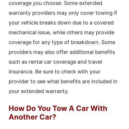
coverage you choose. Some extended
warranty providers may only cover towing if
your vehicle breaks down due to a covered
mechanical issue, while others may provide
coverage for any type of breakdown. Some
providers may also offer additional benefits
such as rental car coverage and travel
insurance. Be sure to check with your
provider to see what benefits are included in
your extended warranty.
How Do You Tow A Car With
Another Car?