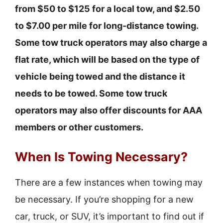
from $50 to $125 for a local tow, and $2.50
to $7.00 per mile for long-distance towing.
Some tow truck operators may also charge a
flat rate, which will be based on the type of
vehicle being towed and the distance it
needs to be towed. Some tow truck
operators may also offer discounts for AAA
members or other customers.
When Is Towing Necessary?
There are a few instances when towing may
be necessary. If you’re shopping for a new
car, truck, or SUV, it’s important to find out if