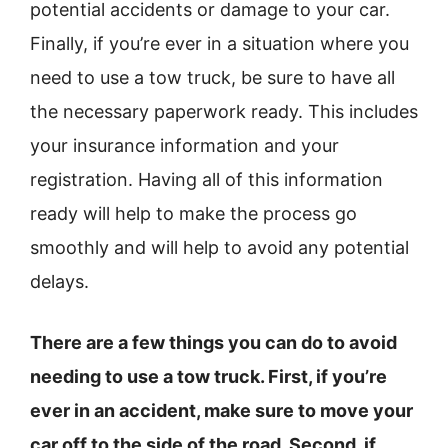
potential accidents or damage to your car.
Finally, if you’re ever in a situation where you
need to use a tow truck, be sure to have all
the necessary paperwork ready. This includes
your insurance information and your
registration. Having all of this information
ready will help to make the process go
smoothly and will help to avoid any potential
delays.
There are a few things you can do to avoid
needing to use a tow truck. First, if you’re
ever in an accident, make sure to move your
car off to the side of the road. Second, if