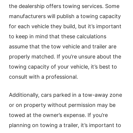
the dealership offers towing services. Some
manufacturers will publish a towing capacity
for each vehicle they build, but it’s important
to keep in mind that these calculations
assume that the tow vehicle and trailer are
properly matched. If you’re unsure about the
towing capacity of your vehicle, it’s best to
consult with a professional.
Additionally, cars parked in a tow-away zone
or on property without permission may be
towed at the owner’s expense. If you’re
planning on towing a trailer, it’s important to