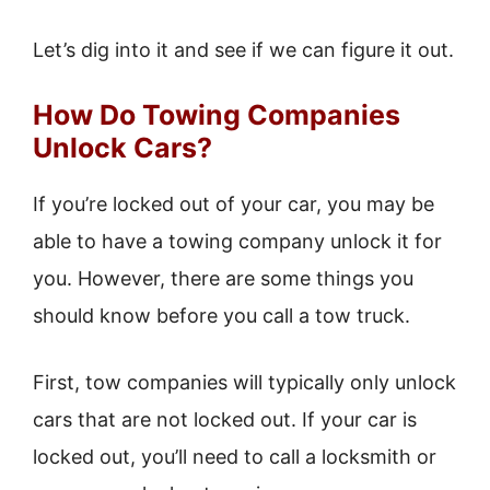
Let’s dig into it and see if we can figure it out.
How Do Towing Companies
Unlock Cars?
If you’re locked out of your car, you may be
able to have a towing company unlock it for
you. However, there are some things you
should know before you call a tow truck.
First, tow companies will typically only unlock
cars that are not locked out. If your car is
locked out, you’ll need to call a locksmith or