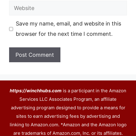
Website
Save my name, email, and website in this
browser for the next time I comment.
https://winchhubs.com
is a participant in the Amazon
Services LLC Associates Program, an affiliate
advertising program designed to provide a means for
sites to earn advertising fees by advertising and
linking to Amazon.com. *Amazon and the Amazon logo
are trademarks of Amazon.com, Inc. or its affiliates.