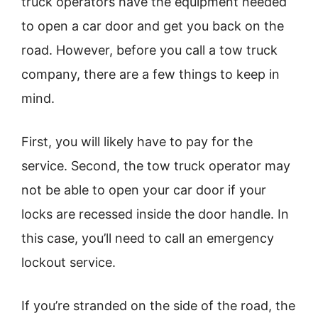
truck operators have the equipment needed
to open a car door and get you back on the
road. However, before you call a tow truck
company, there are a few things to keep in
mind.
First, you will likely have to pay for the
service. Second, the tow truck operator may
not be able to open your car door if your
locks are recessed inside the door handle. In
this case, you’ll need to call an emergency
lockout service.
If you’re stranded on the side of the road, the