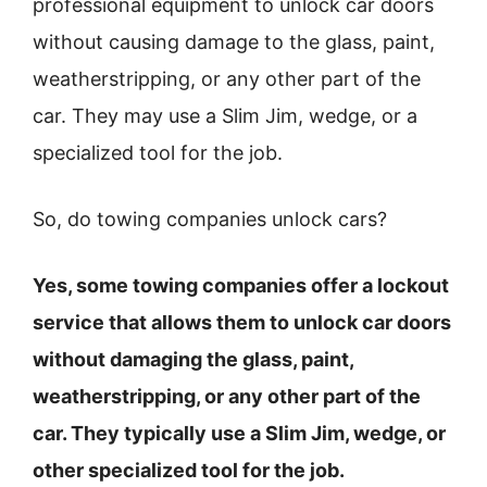
professional equipment to unlock car doors
without causing damage to the glass, paint,
weatherstripping, or any other part of the
car. They may use a Slim Jim, wedge, or a
specialized tool for the job.
So, do towing companies unlock cars?
Yes, some towing companies offer a lockout
service that allows them to unlock car doors
without damaging the glass, paint,
weatherstripping, or any other part of the
car. They typically use a Slim Jim, wedge, or
other specialized tool for the job.