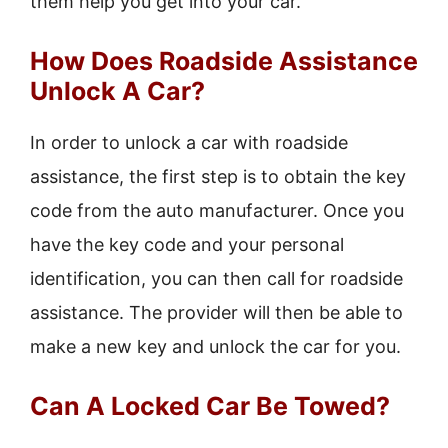
them help you get into your car.
How Does Roadside Assistance
Unlock A Car?
In order to unlock a car with roadside
assistance, the first step is to obtain the key
code from the auto manufacturer. Once you
have the key code and your personal
identification, you can then call for roadside
assistance. The provider will then be able to
make a new key and unlock the car for you.
Can A Locked Car Be Towed?