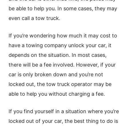
be able to help you. In some cases, they may
even call a tow truck.
If you’re wondering how much it may cost to
have a towing company unlock your car, it
depends on the situation. In most cases,
there will be a fee involved. However, if your
car is only broken down and you’re not
locked out, the tow truck operator may be
able to help you without charging a fee.
If you find yourself in a situation where you’re
locked out of your car, the best thing to do is