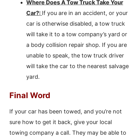
Where Does A Tow Truck Take Your
Car?:
If you are in an accident, or your
car is otherwise disabled, a tow truck
will take it to a tow company’s yard or
a body collision repair shop. If you are
unable to speak, the tow truck driver
will take the car to the nearest salvage
yard.
Final Word
If your car has been towed, and you’re not
sure how to get it back, give your local
towing company a call. They may be able to