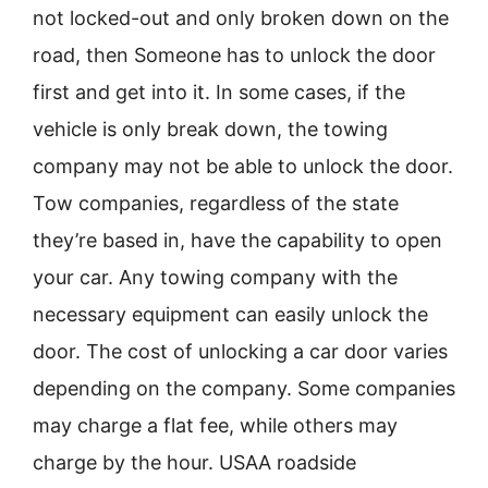
not locked-out and only broken down on the
road, then Someone has to unlock the door
first and get into it. In some cases, if the
vehicle is only break down, the towing
company may not be able to unlock the door.
Tow companies, regardless of the state
they’re based in, have the capability to open
your car. Any towing company with the
necessary equipment can easily unlock the
door. The cost of unlocking a car door varies
depending on the company. Some companies
may charge a flat fee, while others may
charge by the hour. USAA roadside