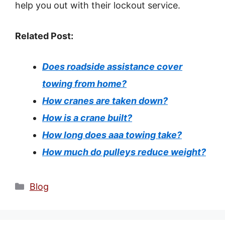
help you out with their lockout service.
Related Post:
Does roadside assistance cover
towing from home?
How cranes are taken down?
How is a crane built?
How long does aaa towing take?
How much do pulleys reduce weight?
Categories
Blog