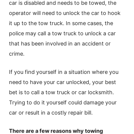
car is disabled and needs to be towed, the
operator will need to unlock the car to hook
it up to the tow truck. In some cases, the
police may call a tow truck to unlock a car
that has been involved in an accident or
crime.
If you find yourself in a situation where you
need to have your car unlocked, your best
bet is to call a tow truck or car locksmith.
Trying to do it yourself could damage your
car or result in a costly repair bill.
There are a few reasons why towing