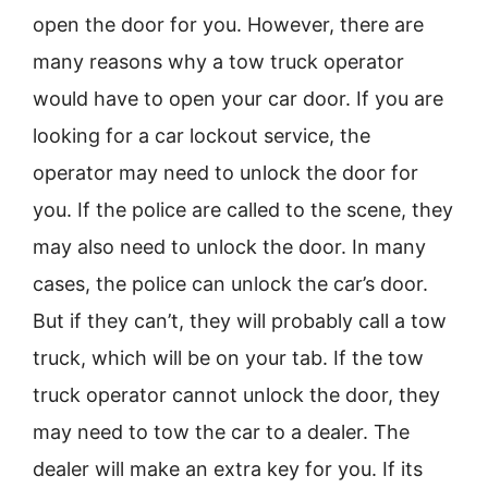
open the door for you. However, there are
many reasons why a tow truck operator
would have to open your car door. If you are
looking for a car lockout service, the
operator may need to unlock the door for
you. If the police are called to the scene, they
may also need to unlock the door. In many
cases, the police can unlock the car’s door.
But if they can’t, they will probably call a tow
truck, which will be on your tab. If the tow
truck operator cannot unlock the door, they
may need to tow the car to a dealer. The
dealer will make an extra key for you. If its