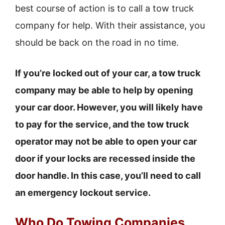
best course of action is to call a tow truck
company for help. With their assistance, you
should be back on the road in no time.
If you’re locked out of your car, a tow truck
company may be able to help by opening
your car door. However, you will likely have
to pay for the service, and the tow truck
operator may not be able to open your car
door if your locks are recessed inside the
door handle. In this case, you’ll need to call
an emergency lockout service.
Who Do Towing Companies