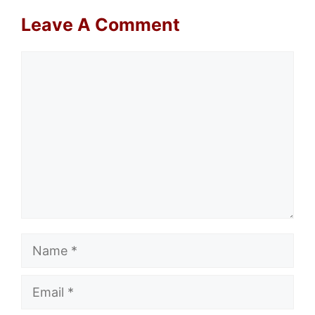
Leave A Comment
Comment
Name
Email