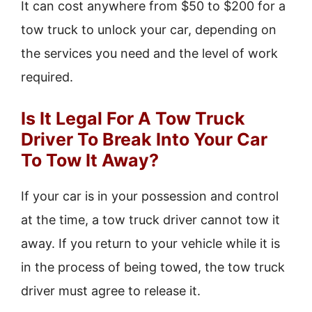
It can cost anywhere from $50 to $200 for a
tow truck to unlock your car, depending on
the services you need and the level of work
required.
Is It Legal For A Tow Truck
Driver To Break Into Your Car
To Tow It Away?
If your car is in your possession and control
at the time, a tow truck driver cannot tow it
away. If you return to your vehicle while it is
in the process of being towed, the tow truck
driver must agree to release it.