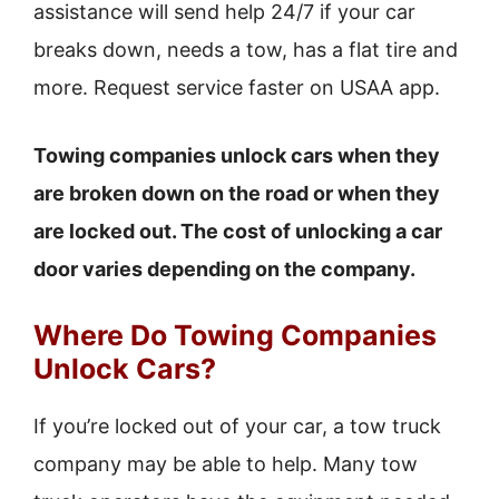
assistance will send help 24/7 if your car
breaks down, needs a tow, has a flat tire and
more. Request service faster on USAA app.
Towing companies unlock cars when they
are broken down on the road or when they
are locked out. The cost of unlocking a car
door varies depending on the company.
Where Do Towing Companies
Unlock Cars?
If you’re locked out of your car, a tow truck
company may be able to help. Many tow