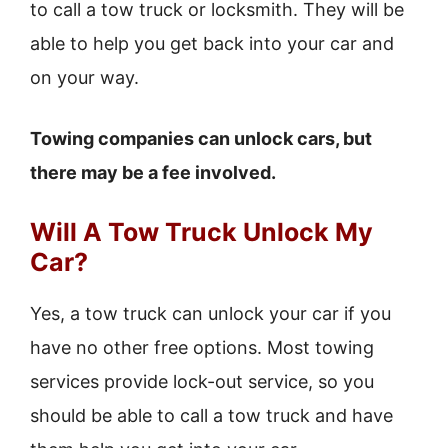
to call a tow truck or locksmith. They will be
able to help you get back into your car and
on your way.
Towing companies can unlock cars, but
there may be a fee involved.
Will A Tow Truck Unlock My
Car?
Yes, a tow truck can unlock your car if you
have no other free options. Most towing
services provide lock-out service, so you
should be able to call a tow truck and have