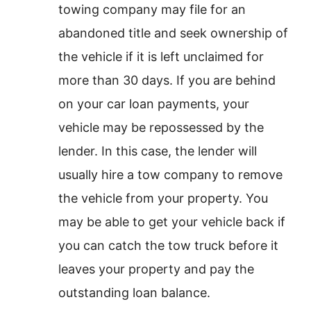
towing company may file for an
abandoned title and seek ownership of
the vehicle if it is left unclaimed for
more than 30 days. If you are behind
on your car loan payments, your
vehicle may be repossessed by the
lender. In this case, the lender will
usually hire a tow company to remove
the vehicle from your property. You
may be able to get your vehicle back if
you can catch the tow truck before it
leaves your property and pay the
outstanding loan balance.