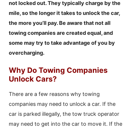
not locked out. They typically charge by the
mile, so the longer it takes to unlock the car,
the more you’ll pay. Be aware that not all
towing companies are created equal, and
some may try to take advantage of you by
overcharging.
Why Do Towing Companies
Unlock Cars?
There are a few reasons why towing
companies may need to unlock a car. If the
car is parked illegally, the tow truck operator
may need to get into the car to move it. If the