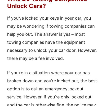
Unlock Cars?
If you’ve locked your keys in your car, you
may be wondering if towing companies can
help you out. The answer is yes – most
towing companies have the equipment
necessary to unlock your car door. However,
there may be a fee involved.
If you’re in a situation where your car has
broken down and you’re locked out, the best
option is to call an emergency lockout
service. However, if you’re only locked out
and the car is otherwise fine, the police may