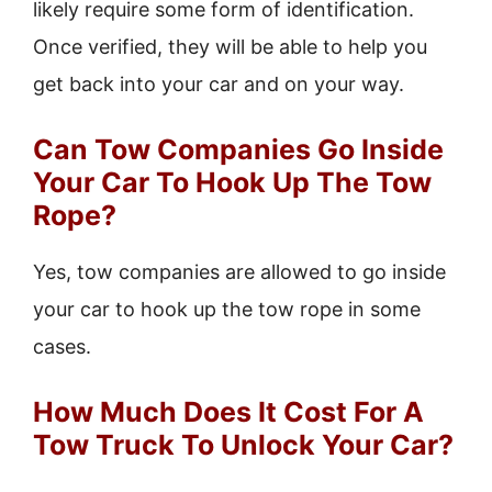
likely require some form of identification.
Once verified, they will be able to help you
get back into your car and on your way.
Can Tow Companies Go Inside
Your Car To Hook Up The Tow
Rope?
Yes, tow companies are allowed to go inside
your car to hook up the tow rope in some
cases.
How Much Does It Cost For A
Tow Truck To Unlock Your Car?