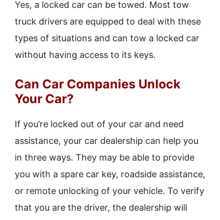
Yes, a locked car can be towed. Most tow
truck drivers are equipped to deal with these
types of situations and can tow a locked car
without having access to its keys.
Can Car Companies Unlock
Your Car?
If you’re locked out of your car and need
assistance, your car dealership can help you
in three ways. They may be able to provide
you with a spare car key, roadside assistance,
or remote unlocking of your vehicle. To verify
that you are the driver, the dealership will