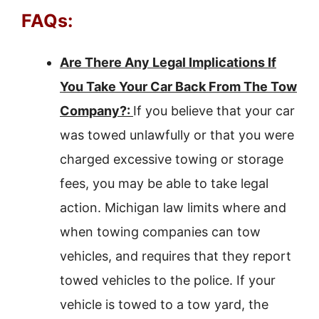
FAQs:
Are There Any Legal Implications If
You Take Your Car Back From The Tow
Company?:
If you believe that your car
was towed unlawfully or that you were
charged excessive towing or storage
fees, you may be able to take legal
action. Michigan law limits where and
when towing companies can tow
vehicles, and requires that they report
towed vehicles to the police. If your
vehicle is towed to a tow yard, the