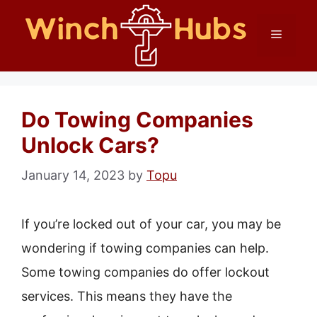
Skip
Menu
to
content
Do Towing Companies
Unlock Cars?
January 14, 2023
by
Topu
If you’re locked out of your car, you may be
wondering if towing companies can help.
Some towing companies do offer lockout
services. This means they have the