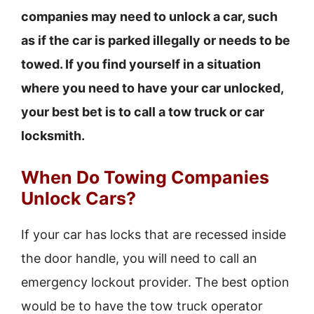
companies may need to unlock a car, such
as if the car is parked illegally or needs to be
towed. If you find yourself in a situation
where you need to have your car unlocked,
your best bet is to call a tow truck or car
locksmith.
When Do Towing Companies
Unlock Cars?
If your car has locks that are recessed inside
the door handle, you will need to call an
emergency lockout provider. The best option
would be to have the tow truck operator