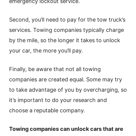
emergency lockout service.
Second, you’ll need to pay for the tow truck’s
services. Towing companies typically charge
by the mile, so the longer it takes to unlock
your car, the more you’ll pay.
Finally, be aware that not all towing
companies are created equal. Some may try
to take advantage of you by overcharging, so
it’s important to do your research and
choose a reputable company.
Towing companies can unlock cars that are