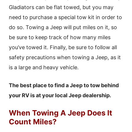
Gladiators can be flat towed, but you may
need to purchase a special tow kit in order to
do so. Towing a Jeep will put miles on it, so
be sure to keep track of how many miles
you’ve towed it. Finally, be sure to follow all
safety precautions when towing a Jeep, as it
is a large and heavy vehicle.
The best place to find a Jeep to tow behind
your RV is at your local Jeep dealership.
When Towing A Jeep Does It
Count Miles?