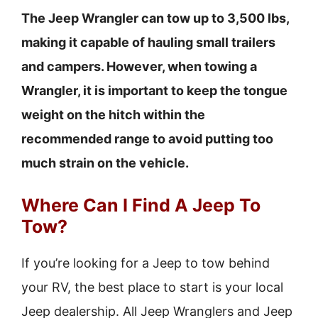
The Jeep Wrangler can tow up to 3,500 lbs,
making it capable of hauling small trailers
and campers. However, when towing a
Wrangler, it is important to keep the tongue
weight on the hitch within the
recommended range to avoid putting too
much strain on the vehicle.
Where Can I Find A Jeep To
Tow?
If you’re looking for a Jeep to tow behind
your RV, the best place to start is your local
Jeep dealership. All Jeep Wranglers and Jeep