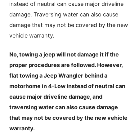
instead of neutral can cause major driveline
damage. Traversing water can also cause
damage that may not be covered by the new
vehicle warranty.
No, towing a jeep will not damage it if the
proper procedures are followed. However,
flat towing a Jeep Wrangler behind a
motorhome in 4-Low instead of neutral can
cause major driveline damage, and
traversing water can also cause damage
that may not be covered by the new vehicle
warranty.