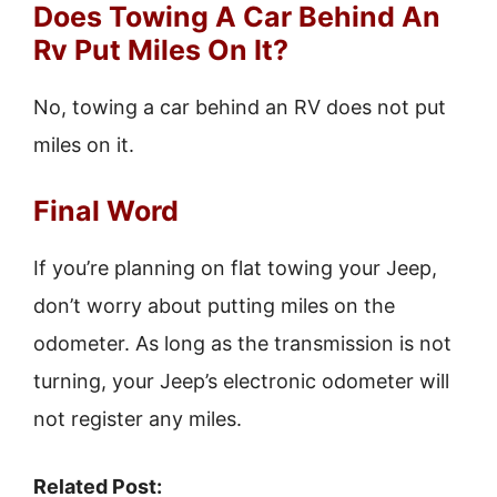
Does Towing A Car Behind An
Rv Put Miles On It?
No, towing a car behind an RV does not put
miles on it.
Final Word
If you’re planning on flat towing your Jeep,
don’t worry about putting miles on the
odometer. As long as the transmission is not
turning, your Jeep’s electronic odometer will
not register any miles.
Related Post: