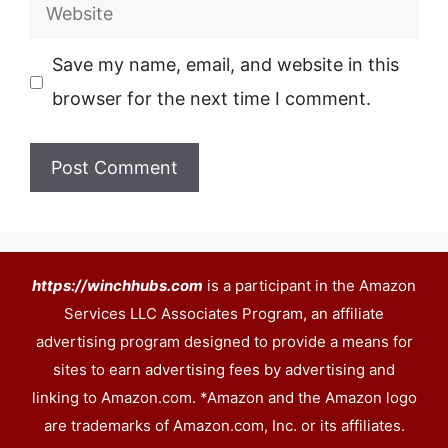
Website
Save my name, email, and website in this
browser for the next time I comment.
https://winchhubs.com
is a participant in the Amazon
Services LLC Associates Program, an affiliate
advertising program designed to provide a means for
sites to earn advertising fees by advertising and
linking to Amazon.com. *Amazon and the Amazon logo
are trademarks of Amazon.com, Inc. or its affiliates.