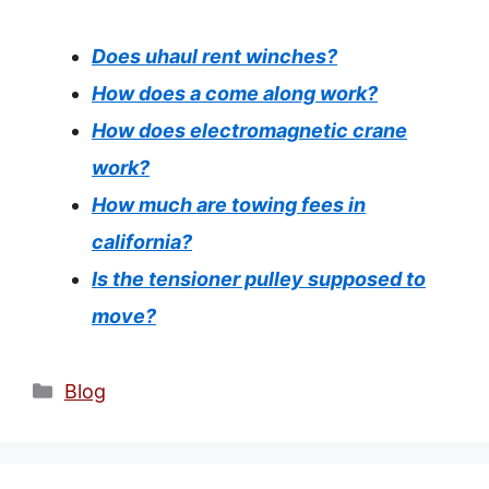
Does uhaul rent winches?
How does a come along work?
How does electromagnetic crane
work?
How much are towing fees in
california?
Is the tensioner pulley supposed to
move?
Categories
Blog