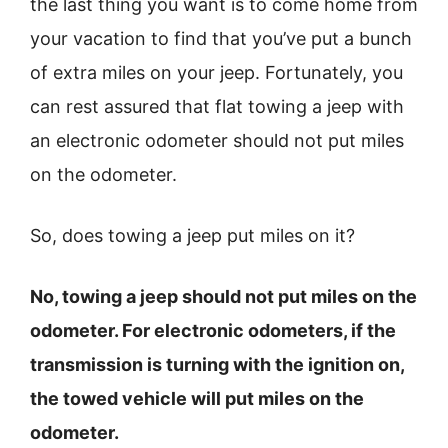
the last thing you want is to come home from
your vacation to find that you’ve put a bunch
of extra miles on your jeep. Fortunately, you
can rest assured that flat towing a jeep with
an electronic odometer should not put miles
on the odometer.
So, does towing a jeep put miles on it?
No, towing a jeep should not put miles on the
odometer. For electronic odometers, if the
transmission is turning with the ignition on,
the towed vehicle will put miles on the
odometer.