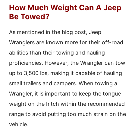
How Much Weight Can A Jeep
Be Towed?
As mentioned in the blog post, Jeep
Wranglers are known more for their off-road
abilities than their towing and hauling
proficiencies. However, the Wrangler can tow
up to 3,500 lbs, making it capable of hauling
small trailers and campers. When towing a
Wrangler, it is important to keep the tongue
weight on the hitch within the recommended
range to avoid putting too much strain on the
vehicle.