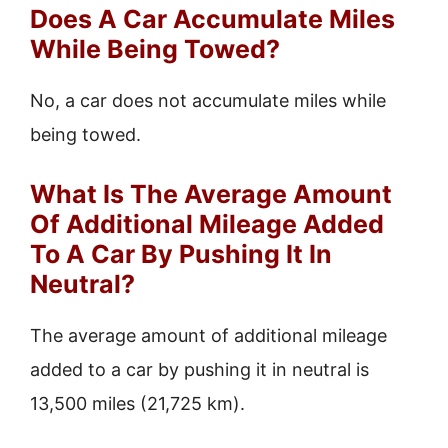
Does A Car Accumulate Miles
While Being Towed?
No, a car does not accumulate miles while
being towed.
What Is The Average Amount
Of Additional Mileage Added
To A Car By Pushing It In
Neutral?
The average amount of additional mileage
added to a car by pushing it in neutral is
13,500 miles (21,725 km).