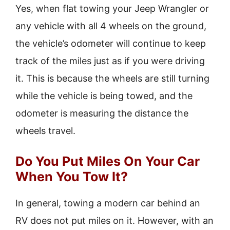
Yes, when flat towing your Jeep Wrangler or
any vehicle with all 4 wheels on the ground,
the vehicle’s odometer will continue to keep
track of the miles just as if you were driving
it. This is because the wheels are still turning
while the vehicle is being towed, and the
odometer is measuring the distance the
wheels travel.
Do You Put Miles On Your Car
When You Tow It?
In general, towing a modern car behind an
RV does not put miles on it. However, with an