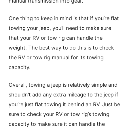
manual transmission into gear.
One thing to keep in mind is that if you’re flat
towing your jeep, you’ll need to make sure
that your RV or tow rig can handle the
weight. The best way to do this is to check
the RV or tow rig manual for its towing
capacity.
Overall, towing a jeep is relatively simple and
shouldn’t add any extra mileage to the jeep if
you’re just flat towing it behind an RV. Just be
sure to check your RV or tow rig’s towing
capacity to make sure it can handle the