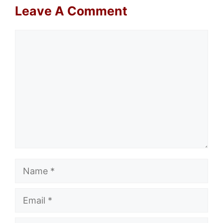
Leave A Comment
Comment
Name
Email