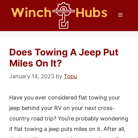
Skip
Menu
to
content
Does Towing A Jeep Put
Miles On It?
January 14, 2023
by
Topu
Have you ever considered flat towing your
jeep behind your RV on your next cross-
country road trip? You’re probably wondering
if flat towing a jeep puts miles on it. After all,