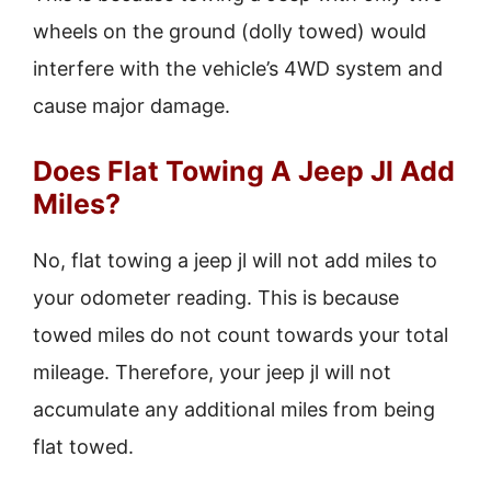
wheels on the ground (dolly towed) would
interfere with the vehicle’s 4WD system and
cause major damage.
Does Flat Towing A Jeep Jl Add
Miles?
No, flat towing a jeep jl will not add miles to
your odometer reading. This is because
towed miles do not count towards your total
mileage. Therefore, your jeep jl will not
accumulate any additional miles from being
flat towed.