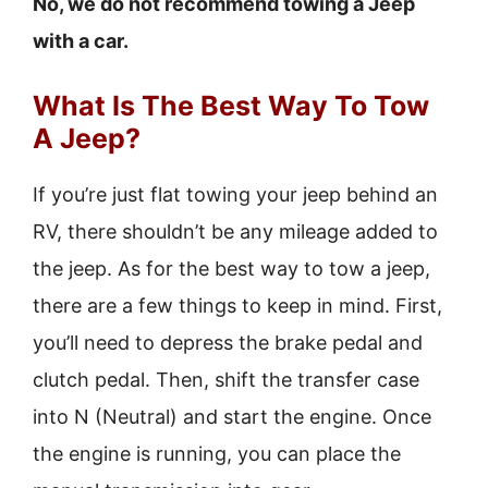
No, we do not recommend towing a Jeep
with a car.
What Is The Best Way To Tow
A Jeep?
If you’re just flat towing your jeep behind an
RV, there shouldn’t be any mileage added to
the jeep. As for the best way to tow a jeep,
there are a few things to keep in mind. First,
you’ll need to depress the brake pedal and
clutch pedal. Then, shift the transfer case
into N (Neutral) and start the engine. Once
the engine is running, you can place the