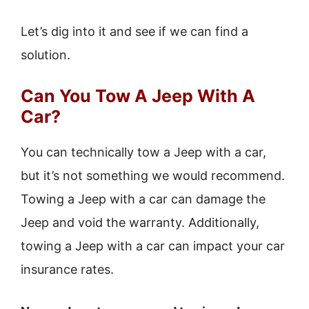
Let’s dig into it and see if we can find a
solution.
Can You Tow A Jeep With A
Car?
You can technically tow a Jeep with a car,
but it’s not something we would recommend.
Towing a Jeep with a car can damage the
Jeep and void the warranty. Additionally,
towing a Jeep with a car can impact your car
insurance rates.