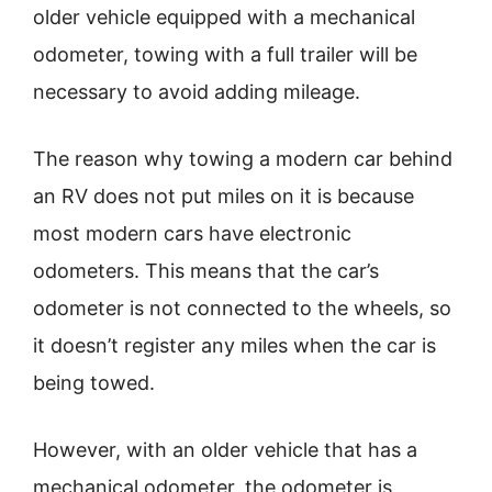
older vehicle equipped with a mechanical
odometer, towing with a full trailer will be
necessary to avoid adding mileage.
The reason why towing a modern car behind
an RV does not put miles on it is because
most modern cars have electronic
odometers. This means that the car’s
odometer is not connected to the wheels, so
it doesn’t register any miles when the car is
being towed.
However, with an older vehicle that has a
mechanical odometer, the odometer is