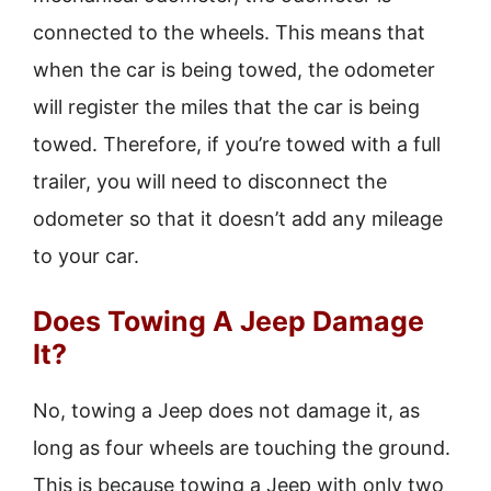
connected to the wheels. This means that
when the car is being towed, the odometer
will register the miles that the car is being
towed. Therefore, if you’re towed with a full
trailer, you will need to disconnect the
odometer so that it doesn’t add any mileage
to your car.
Does Towing A Jeep Damage
It?
No, towing a Jeep does not damage it, as
long as four wheels are touching the ground.
This is because towing a Jeep with only two