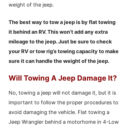
weight of the jeep.
The best way to tow a jeep is by flat towing
it behind an RV. This won’t add any extra
mileage to the jeep. Just be sure to check
your RV or tow rig’s towing capacity to make
sure it can handle the weight of the jeep.
Will Towing A Jeep Damage It?
No, towing a jeep will not damage it, but it is
important to follow the proper procedures to
avoid damaging the vehicle. Flat towing a
Jeep Wrangler behind a motorhome in 4-Low