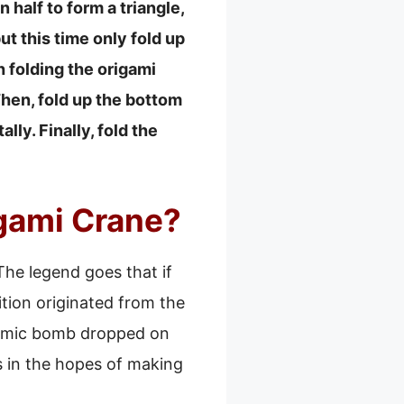
 half to form a triangle,
but this time only fold up
sh folding the origami
Then, fold up the bottom
lly. Finally, fold the
gami Crane?
The legend goes that if
ition originated from the
atomic bomb dropped on
s in the hopes of making