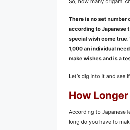
So, how many origami cr
There is no set number o
according to Japanese t
special wish come true. 
1,000 an individual need
make wishes and is a te
Let’s dig into it and see 
How Longer 
According to Japanese le
long do you have to mak