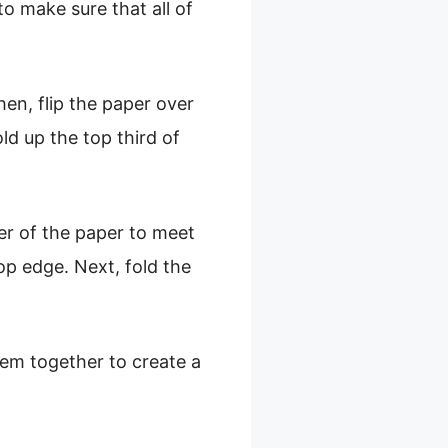
o make sure that all of
hen, flip the paper over
old up the top third of
ner of the paper to meet
op edge. Next, fold the
em together to create a