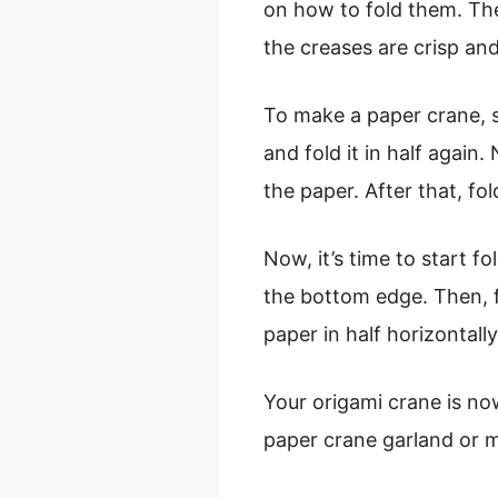
on how to fold them. The
the creases are crisp and
To make a paper crane, st
and fold it in half again.
the paper. After that, fol
Now, it’s time to start f
the bottom edge. Then, f
paper in half horizontally.
Your origami crane is n
paper crane garland or m