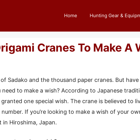
Home
Hunting Gear & Equip
rigami Cranes To Make A 
ry of Sadako and the thousand paper cranes. But ha
need to make a wish? According to Japanese traditio
 granted one special wish. The crane is believed to li
c number. If you’re looking to make a wish of your ow
in Hiroshima, Japan.