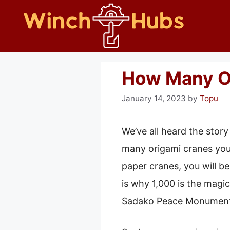
Skip
to
content
How Many O
January 14, 2023
by
Topu
We’ve all heard the sto
many origami cranes you 
paper cranes, you will be
is why 1,000 is the magi
Sadako Peace Monument 