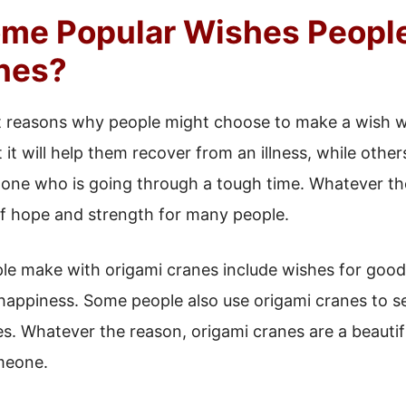
me Popular Wishes Peopl
nes?
t reasons why people might choose to make a wish wi
 it will help them recover from an illness, while oth
d one who is going through a tough time. Whatever th
 hope and strength for many people.
le make with origami cranes include wishes for good 
 happiness. Some people also use origami cranes to 
s. Whatever the reason, origami cranes are a beauti
meone.