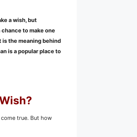
ake a wish, but
 a chance to make one
at is the meaning behind
n is a popular place to
 Wish?
l come true. But how