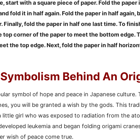
 start with a square piece of paper. Fold the paper in
nd fold it in half again. Fold the paper in half again, 
. Finally, fold the paper in half one last time. To fini
he top corner of the paper to meet the bottom edge. 
et the top edge. Next, fold the paper in half horizonta
 Symbolism Behind An Ori
ular symbol of hope and peace in Japanese culture. 
es, you will be granted a wish by the gods. This trad
a little girl who was exposed to radiation from the 
 developed leukemia and began folding origami crane
er wish of peace come true.