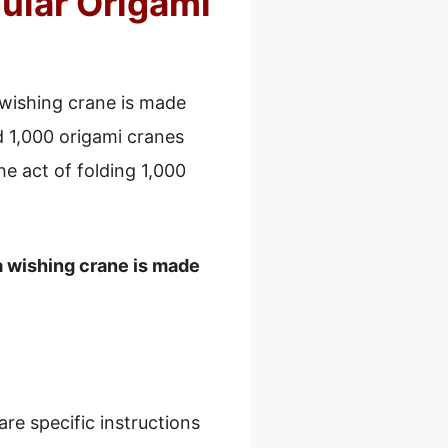
ular Origami
 wishing crane is made
d 1,000 origami cranes
e act of folding 1,000
a wishing crane is made
re specific instructions