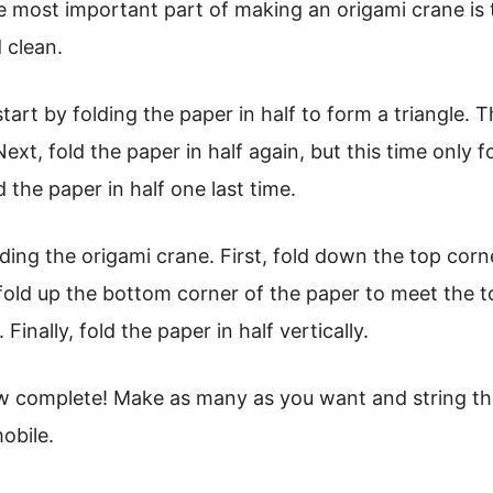
 most important part of making an origami crane is t
 clean.
art by folding the paper in half to form a triangle. T
 Next, fold the paper in half again, but this time only f
d the paper in half one last time.
olding the origami crane. First, fold down the top cor
old up the bottom corner of the paper to meet the t
 Finally, fold the paper in half vertically.
ow complete! Make as many as you want and string th
obile.