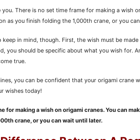
you. There is no set time frame for making a wish o
 as you finish folding the 1,000th crane, or you can w
o keep in mind, though. First, the wish must be made
d, you should be specific about what you wish for. A
 come true.
lines, you can be confident that your origami crane w
ur wishes today!
me for making a wish on origami cranes. You can mak
000th crane, or you can wait until later.