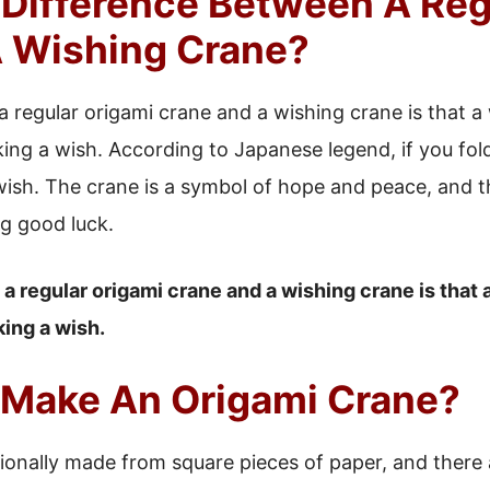
 Difference Between A Reg
 Wishing Crane?
 regular origami crane and a wishing crane is that a
king a wish. According to Japanese legend, if you fol
wish. The crane is a symbol of hope and peace, and th
ng good luck.
 regular origami crane and a wishing crane is that 
king a wish.
Make An Origami Crane?
ionally made from square pieces of paper, and there a