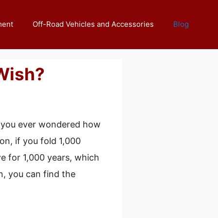
ment
Off-Road Vehicles and Accessories
Blog
Wish?
ve you ever wondered how
n, if you fold 1,000
ve for 1,000 years, which
n, you can find the