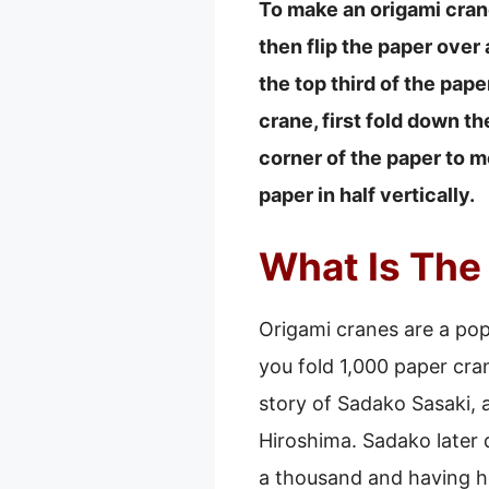
To make an origami crane,
then flip the paper over a
the top third of the paper
crane, first fold down t
corner of the paper to me
paper in half vertically.
What Is The
Origami cranes are a pop
you fold 1,000 paper cran
story of Sadako Sasaki, 
Hiroshima. Sadako later
a thousand and having h