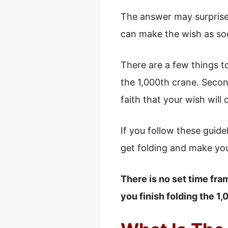
The answer may surprise 
can make the wish as soon
There are a few things t
the 1,000th crane. Secon
faith that your wish will
If you follow these guide
get folding and make yo
There is no set time fra
you finish folding the 1,