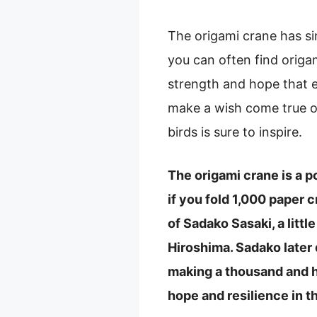
The origami crane has si
you can often find origa
strength and hope that e
make a wish come true or
birds is sure to inspire.
The origami crane is a 
if you fold 1,000 paper c
of Sadako Sasaki, a litt
Hiroshima. Sadako later
making a thousand and h
hope and resilience in t