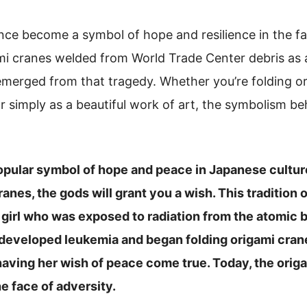
nce become a symbol of hope and resilience in the fa
mi cranes welded from World Trade Center debris as 
merged from that tragedy. Whether you’re folding or
 simply as a beautiful work of art, the symbolism beh
popular symbol of hope and peace in Japanese cultur
ranes, the gods will grant you a wish. This tradition 
le girl who was exposed to radiation from the atomi
 developed leukemia and began folding origami crane
aving her wish of peace come true. Today, the origa
he face of adversity.