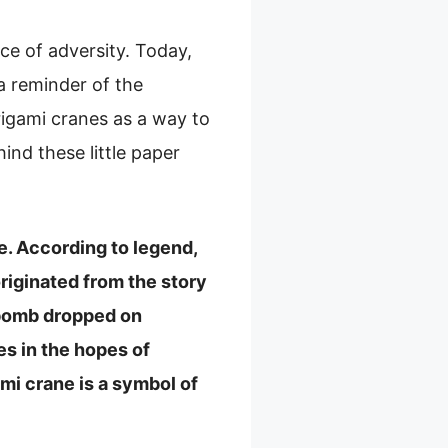
ce of adversity. Today,
a reminder of the
igami cranes as a way to
ind these little paper
e. According to legend,
originated from the story
c bomb dropped on
s in the hopes of
mi crane is a symbol of