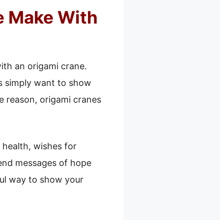
e Make With
th an origami crane.
ers simply want to show
e reason, origami cranes
health, wishes for
send messages of hope
ful way to show your