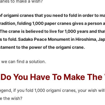
anes to make a wish?
f origami cranes that you need to fold in order to m
radition, folding 1,000 paper cranes gives a person
The crane is believed to live for 1,000 years and th
s to fold. Sadako Peace Monument in Hiroshima, Japa
stament to the power of the origami crane.
if we can find a solution.
Do You Have To Make The
gend, if you fold 1,000 origami cranes, your wish wil
e the wish?