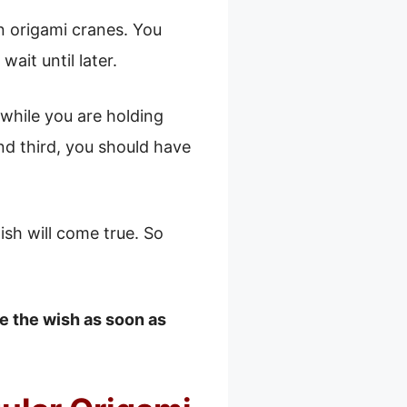
n origami cranes. You
ait until later.
 while you are holding
nd third, you should have
ish will come true. So
e the wish as soon as