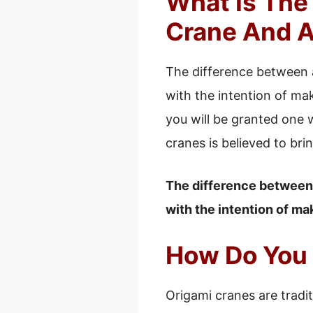
What Is The
Crane And A
The difference between a
with the intention of ma
you will be granted one 
cranes is believed to bri
The difference between a
with the intention of ma
How Do You 
Origami cranes are tradit