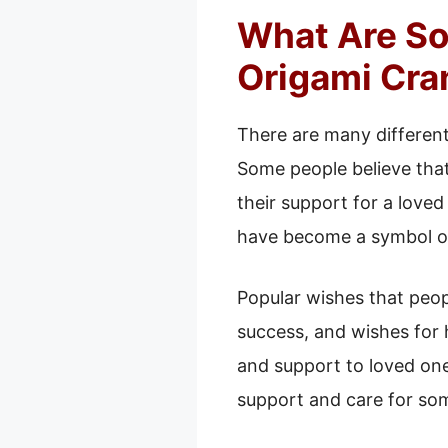
What Are So
Origami Cra
There are many differen
Some people believe that
their support for a love
have become a symbol of
Popular wishes that peop
success, and wishes for
and support to loved one
support and care for so