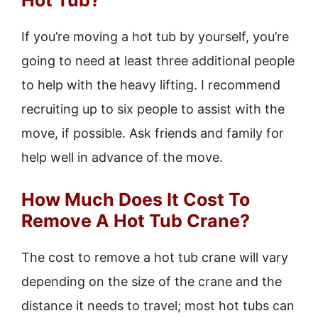
Hot Tub?
If you’re moving a hot tub by yourself, you’re
going to need at least three additional people
to help with the heavy lifting. I recommend
recruiting up to six people to assist with the
move, if possible. Ask friends and family for
help well in advance of the move.
How Much Does It Cost To
Remove A Hot Tub Crane?
The cost to remove a hot tub crane will vary
depending on the size of the crane and the
distance it needs to travel; most hot tubs can