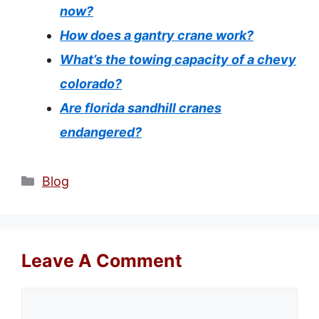
now?
How does a gantry crane work?
What’s the towing capacity of a chevy
colorado?
Are florida sandhill cranes
endangered?
Categories
Blog
Leave A Comment
Comment