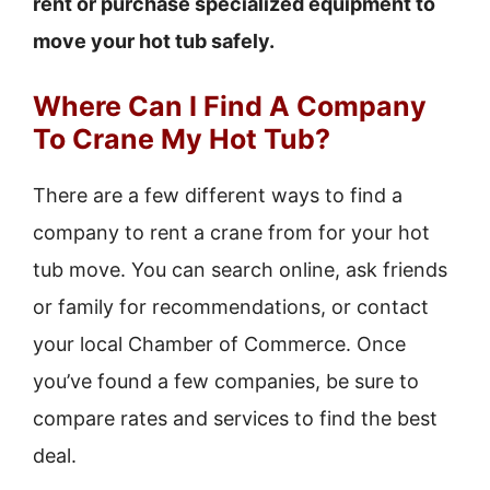
rent or purchase specialized equipment to
move your hot tub safely.
Where Can I Find A Company
To Crane My Hot Tub?
There are a few different ways to find a
company to rent a crane from for your hot
tub move. You can search online, ask friends
or family for recommendations, or contact
your local Chamber of Commerce. Once
you’ve found a few companies, be sure to
compare rates and services to find the best
deal.