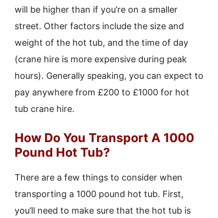
will be higher than if you’re on a smaller
street. Other factors include the size and
weight of the hot tub, and the time of day
(crane hire is more expensive during peak
hours). Generally speaking, you can expect to
pay anywhere from £200 to £1000 for hot
tub crane hire.
How Do You Transport A 1000
Pound Hot Tub?
There are a few things to consider when
transporting a 1000 pound hot tub. First,
you’ll need to make sure that the hot tub is