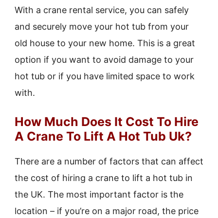
With a crane rental service, you can safely
and securely move your hot tub from your
old house to your new home. This is a great
option if you want to avoid damage to your
hot tub or if you have limited space to work
with.
How Much Does It Cost To Hire
A Crane To Lift A Hot Tub Uk?
There are a number of factors that can affect
the cost of hiring a crane to lift a hot tub in
the UK. The most important factor is the
location – if you’re on a major road, the price