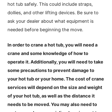
hot tub safely. This could include straps,
dollies, and other lifting devices. Be sure to
ask your dealer about what equipment is
needed before beginning the move.
In order to crane a hot tub, you will need a
crane and some knowledge of how to
operate it. Additionally, you will need to take
some precautions to prevent damage to
your hot tub or your home. The cost of crane
services will depend on the size and weight
of your hot tub, as well as the distance it
needs to be moved. You may also need to