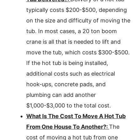
typically costs $200-$500, depending
on the size and difficulty of moving the
tub. In most cases, a 20 ton boom
crane is all that is needed to lift and
move the tub, which costs $300-$500.
If the hot tub is being installed,
additional costs such as electrical
hook-ups, concrete pads, and
plumbing can add another
$1,000-$3,000 to the total cost.
What Is The Cost To Move A Hot Tub
From One House To Another?:
The
cost of moving a hot tub from one