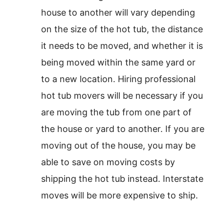
house to another will vary depending
on the size of the hot tub, the distance
it needs to be moved, and whether it is
being moved within the same yard or
to a new location. Hiring professional
hot tub movers will be necessary if you
are moving the tub from one part of
the house or yard to another. If you are
moving out of the house, you may be
able to save on moving costs by
shipping the hot tub instead. Interstate
moves will be more expensive to ship.