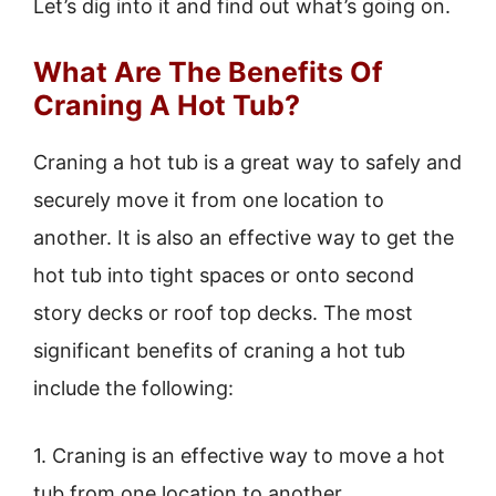
Let’s dig into it and find out what’s going on.
What Are The Benefits Of
Craning A Hot Tub?
Craning a hot tub is a great way to safely and
securely move it from one location to
another. It is also an effective way to get the
hot tub into tight spaces or onto second
story decks or roof top decks. The most
significant benefits of craning a hot tub
include the following:
1. Craning is an effective way to move a hot
tub from one location to another.