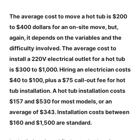
The average cost to move a hot tub is $200
to $400 dollars for an on-site move, but,
again, it depends on the variables and the
difficulty involved. The average cost to
install a 220V electrical outlet for a hot tub
is $300 to $1,000. Hiring an electrician costs
$40 to $100, plus a $75 call-out fee for hot
tub installation. A hot tub installation costs
$157 and $530 for most models, or an
average of $343. Installation costs between
$160 and $1,500 are standard.