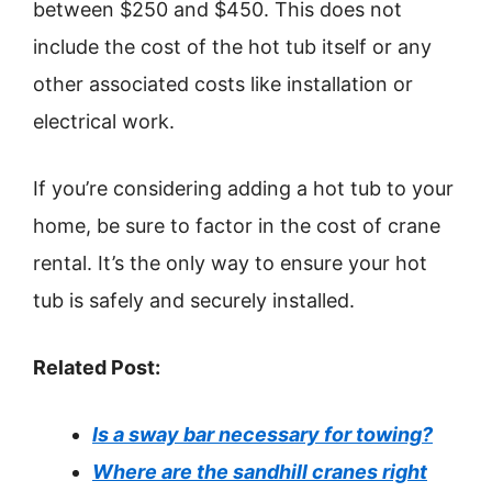
between $250 and $450. This does not
include the cost of the hot tub itself or any
other associated costs like installation or
electrical work.
If you’re considering adding a hot tub to your
home, be sure to factor in the cost of crane
rental. It’s the only way to ensure your hot
tub is safely and securely installed.
Related Post:
Is a sway bar necessary for towing?
Where are the sandhill cranes right