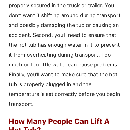
properly secured in the truck or trailer. You
don’t want it shifting around during transport
and possibly damaging the tub or causing an
accident. Second, you’ll need to ensure that
the hot tub has enough water in it to prevent
it from overheating during transport. Too
much or too little water can cause problems.
Finally, you’ll want to make sure that the hot
tub is properly plugged in and the
temperature is set correctly before you begin
transport.
How Many People Can Lift A