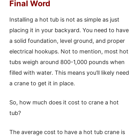
Final Word
Installing a hot tub is not as simple as just
placing it in your backyard. You need to have
a solid foundation, level ground, and proper
electrical hookups. Not to mention, most hot
tubs weigh around 800-1,000 pounds when
filled with water. This means you’ll likely need
a crane to get it in place.
So, how much does it cost to crane a hot
tub?
The average cost to have a hot tub crane is