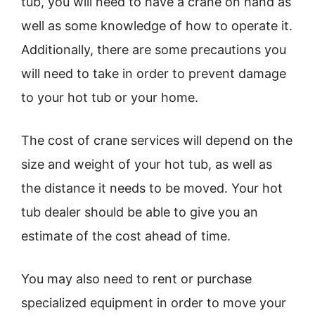
tub, you will need to have a crane on hand as
well as some knowledge of how to operate it.
Additionally, there are some precautions you
will need to take in order to prevent damage
to your hot tub or your home.
The cost of crane services will depend on the
size and weight of your hot tub, as well as
the distance it needs to be moved. Your hot
tub dealer should be able to give you an
estimate of the cost ahead of time.
You may also need to rent or purchase
specialized equipment in order to move your