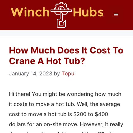
Skip
Menu
to
content
How Much Does It Cost To
Crane A Hot Tub?
January 14, 2023
by
Topu
Hi there! You might be wondering how much
it costs to move a hot tub. Well, the average
cost to move a hot tub is $200 to $400
dollars for an on-site move. However, it really