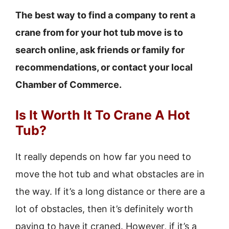
The best way to find a company to rent a
crane from for your hot tub move is to
search online, ask friends or family for
recommendations, or contact your local
Chamber of Commerce.
Is It Worth It To Crane A Hot
Tub?
It really depends on how far you need to
move the hot tub and what obstacles are in
the way. If it’s a long distance or there are a
lot of obstacles, then it’s definitely worth
paying to have it craned. However, if it’s a