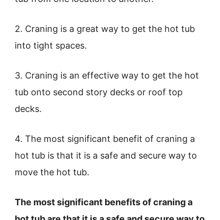
2. Craning is a great way to get the hot tub
into tight spaces.
3. Craning is an effective way to get the hot
tub onto second story decks or roof top
decks.
4. The most significant benefit of craning a
hot tub is that it is a safe and secure way to
move the hot tub.
The most significant benefits of craning a
hot tub are that it is a safe and secure way to