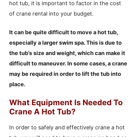
hot tub, it is important to factor in the cost
of crane rental into your budget.
It can be quite difficult to move a hot tub,
especially a larger swim spa. This is due to
the tub’s size and weight, which can make it
difficult to maneuver. In some cases, a crane
may be required in order to lift the tub into
place.
What Equipment Is Needed To
Crane A Hot Tub?
In order to safely and effectively crane a hot