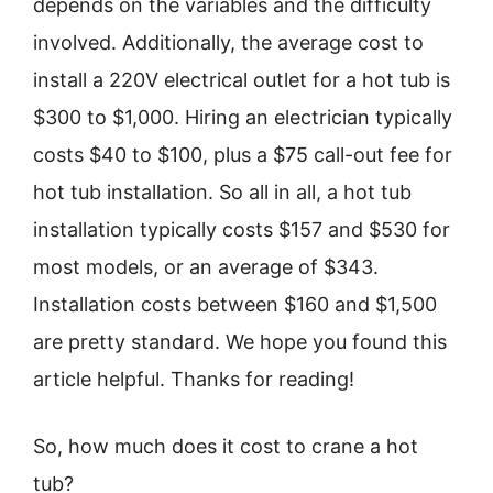
depends on the variables and the difficulty
involved. Additionally, the average cost to
install a 220V electrical outlet for a hot tub is
$300 to $1,000. Hiring an electrician typically
costs $40 to $100, plus a $75 call-out fee for
hot tub installation. So all in all, a hot tub
installation typically costs $157 and $530 for
most models, or an average of $343.
Installation costs between $160 and $1,500
are pretty standard. We hope you found this
article helpful. Thanks for reading!
So, how much does it cost to crane a hot
tub?