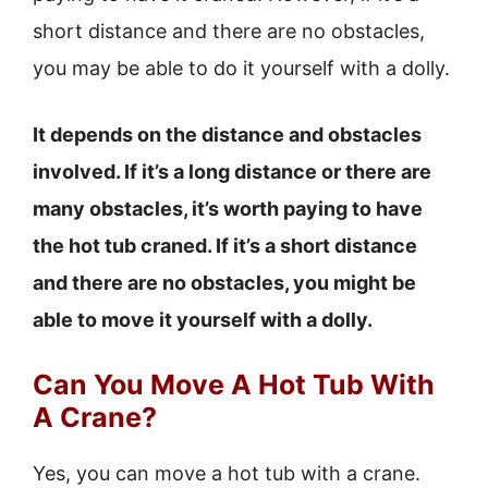
short distance and there are no obstacles,
you may be able to do it yourself with a dolly.
It depends on the distance and obstacles
involved. If it’s a long distance or there are
many obstacles, it’s worth paying to have
the hot tub craned. If it’s a short distance
and there are no obstacles, you might be
able to move it yourself with a dolly.
Can You Move A Hot Tub With
A Crane?
Yes, you can move a hot tub with a crane.