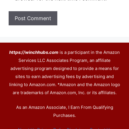
https://winchhubs.com
is a participant in the Amazon
Services LLC Associates Program, an affiliate
advertising program designed to provide a means for
sites to earn advertising fees by advertising and
linking to Amazon.com. *Amazon and the Amazon logo
are trademarks of Amazon.com, Inc. or its affiliates.
As an Amazon Associate, I Earn From Qualifying
Purchases.