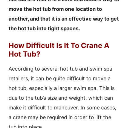
move the hot tub from one location to
another, and that it is an effective way to get
the hot tub into tight spaces.
How Difficult Is It To Crane A
Hot Tub?
According to several hot tub and swim spa
retailers, it can be quite difficult to move a
hot tub, especially a larger swim spa. This is
due to the tub’s size and weight, which can
make it difficult to maneuver. In some cases,
a crane may be required in order to lift the
tub into place.