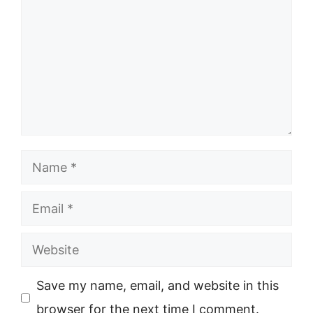
Name
Email
Website
Save my name, email, and website in this
browser for the next time I comment.