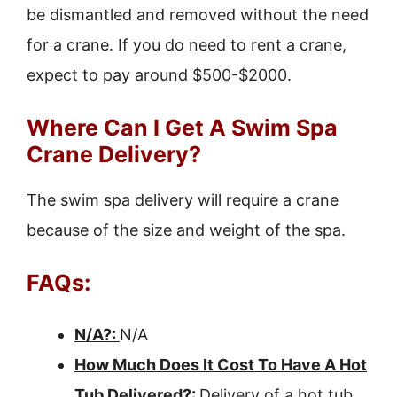
be dismantled and removed without the need
for a crane. If you do need to rent a crane,
expect to pay around $500-$2000.
Where Can I Get A Swim Spa
Crane Delivery?
The swim spa delivery will require a crane
because of the size and weight of the spa.
FAQs:
N/A?:
N/A
How Much Does It Cost To Have A Hot
Tub Delivered?:
Delivery of a hot tub