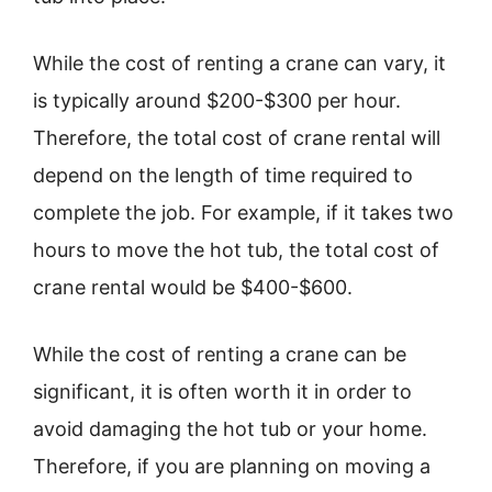
While the cost of renting a crane can vary, it
is typically around $200-$300 per hour.
Therefore, the total cost of crane rental will
depend on the length of time required to
complete the job. For example, if it takes two
hours to move the hot tub, the total cost of
crane rental would be $400-$600.
While the cost of renting a crane can be
significant, it is often worth it in order to
avoid damaging the hot tub or your home.
Therefore, if you are planning on moving a