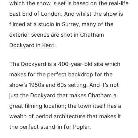
which the show is set is based on the real-life
East End of London. And whilst the show is
filmed at a studio in Surrey, many of the
exterior scenes are shot in Chatham
Dockyard in Kent.
The Dockyard is a 400-year-old site which
makes for the perfect backdrop for the
show’s 1950s and 60s setting. And it’s not
just the Dockyard that makes Chatham a
great filming location; the town itself has a
wealth of period architecture that makes it
the perfect stand-in for Poplar.