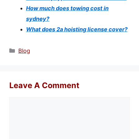
How much does towing cost in
sydney?
What does 2a hoisting license cover?
Categories
Blog
Leave A Comment
Comment