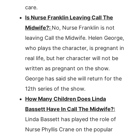
care.
Is Nurse Franklin Leaving Call The
Midwife?:
No, Nurse Franklin is not
leaving Call the Midwife. Helen George,
who plays the character, is pregnant in
real life, but her character will not be
written as pregnant on the show.
George has said she will return for the
12th series of the show.
How Many Children Does Linda
Bassett Have In Call The Midwife?:
Linda Bassett has played the role of
Nurse Phyllis Crane on the popular