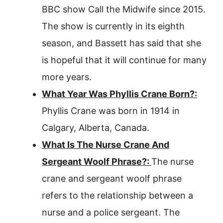
BBC show Call the Midwife since 2015.
The show is currently in its eighth
season, and Bassett has said that she
is hopeful that it will continue for many
more years.
What Year Was Phyllis Crane Born?:
Phyllis Crane was born in 1914 in
Calgary, Alberta, Canada.
What Is The Nurse Crane And
Sergeant Woolf Phrase?:
The nurse
crane and sergeant woolf phrase
refers to the relationship between a
nurse and a police sergeant. The