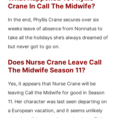
Crane In Call The Midwife?
In the end, Phyllis Crane secures over six
weeks leave of absence from Nonnatus to
take all the holidays she’s always dreamed of
but never got to go on.
Does Nurse Crane Leave Call
The Midwife Season 11?
Yes, it appears that Nurse Crane will be
leaving Call the Midwife for good in Season
11. Her character was last seen departing on
a European vacation, and it seems unlikely