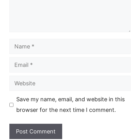
Name
Email
Website
Save my name, email, and website in this
browser for the next time I comment.