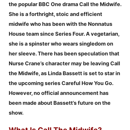
the popular BBC One drama Call the Midwife.
She is a forthright, stoic and efficient
midwife who has been with the Nonnatus
House team since Series Four. A vegetarian,
she is a spinster who wears singledom on
her sleeve. There has been speculation that
Nurse Crane’s character may be leaving Call
the Midwife, as Linda Bassett is set to star in
the upcoming series Careful How You Go.
However, no official announcement has
been made about Bassett’s future on the
show.