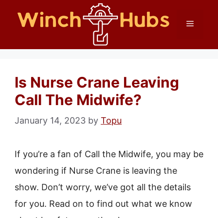
Skip
Menu
to
content
Is Nurse Crane Leaving
Call The Midwife?
January 14, 2023
by
Topu
If you’re a fan of Call the Midwife, you may be
wondering if Nurse Crane is leaving the
show. Don’t worry, we’ve got all the details
for you. Read on to find out what we know