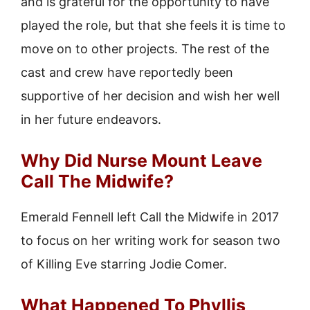
and is grateful for the opportunity to have
played the role, but that she feels it is time to
move on to other projects. The rest of the
cast and crew have reportedly been
supportive of her decision and wish her well
in her future endeavors.
Why Did Nurse Mount Leave
Call The Midwife?
Emerald Fennell left Call the Midwife in 2017
to focus on her writing work for season two
of Killing Eve starring Jodie Comer.
What Happened To Phyllis