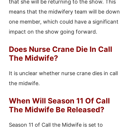
that she will be returning to the show. This
means that the midwifery team will be down
one member, which could have a significant
impact on the show going forward.
Does Nurse Crane Die In Call
The Midwife?
It is unclear whether nurse crane dies in call
the midwife.
When Will Season 11 Of Call
The Midwife Be Released?
Season 11 of Call the Midwife is set to