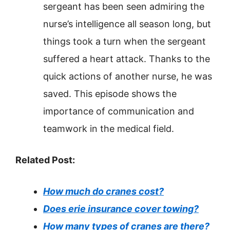
sergeant has been seen admiring the
nurse’s intelligence all season long, but
things took a turn when the sergeant
suffered a heart attack. Thanks to the
quick actions of another nurse, he was
saved. This episode shows the
importance of communication and
teamwork in the medical field.
Related Post:
How much do cranes cost?
Does erie insurance cover towing?
How many types of cranes are there?