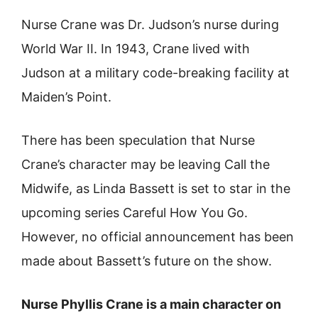
Nurse Crane was Dr. Judson’s nurse during
World War II. In 1943, Crane lived with
Judson at a military code-breaking facility at
Maiden’s Point.
There has been speculation that Nurse
Crane’s character may be leaving Call the
Midwife, as Linda Bassett is set to star in the
upcoming series Careful How You Go.
However, no official announcement has been
made about Bassett’s future on the show.
Nurse Phyllis Crane is a main character on