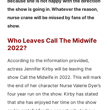
because she is not happy with the direction
the show is going in. Whatever the reason,
nurse crane will be missed by fans of the
show.
Who Leaves Call The Midwife
2022?
According to the information provided,
actress Jennifer Kirby will be leaving the
show Call the Midwife in 2022. This will mark
the end of her character Nurse Valerie Dyer’s
four year run on the show. Kirby has stated
that she has enjoyed her time on the show