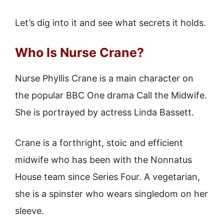
Let’s dig into it and see what secrets it holds.
Who Is Nurse Crane?
Nurse Phyllis Crane is a main character on
the popular BBC One drama Call the Midwife.
She is portrayed by actress Linda Bassett.
Crane is a forthright, stoic and efficient
midwife who has been with the Nonnatus
House team since Series Four. A vegetarian,
she is a spinster who wears singledom on her
sleeve.