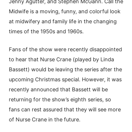
Jenny Agutter, and Stephen McGann. Call the
Midwife is a moving, funny, and colorful look
at midwifery and family life in the changing
times of the 1950s and 1960s.
Fans of the show were recently disappointed
to hear that Nurse Crane (played by Linda
Bassett) would be leaving the series after the
upcoming Christmas special. However, it was
recently announced that Bassett will be
returning for the show’s eighth series, so
fans can rest assured that they will see more
of Nurse Crane in the future.