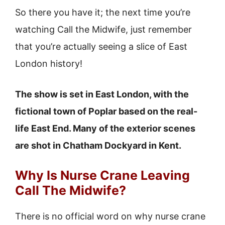
So there you have it; the next time you’re
watching Call the Midwife, just remember
that you’re actually seeing a slice of East
London history!
The show is set in East London, with the
fictional town of Poplar based on the real-
life East End. Many of the exterior scenes
are shot in Chatham Dockyard in Kent.
Why Is Nurse Crane Leaving
Call The Midwife?
There is no official word on why nurse crane