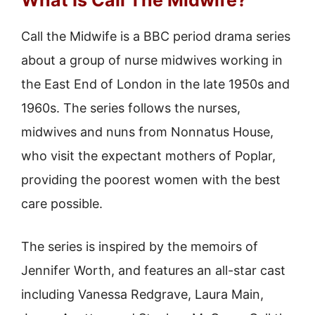
What Is Call The Midwife?
Call the Midwife is a BBC period drama series
about a group of nurse midwives working in
the East End of London in the late 1950s and
1960s. The series follows the nurses,
midwives and nuns from Nonnatus House,
who visit the expectant mothers of Poplar,
providing the poorest women with the best
care possible.
The series is inspired by the memoirs of
Jennifer Worth, and features an all-star cast
including Vanessa Redgrave, Laura Main,