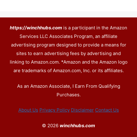
https://winchhubs.com
is a participant in the Amazon
Services LLC Associates Program, an affiliate
advertising program designed to provide a means for
sites to earn advertising fees by advertising and
linking to Amazon.com. *Amazon and the Amazon logo
are trademarks of Amazon.com, Inc. or its affiliates.
As an Amazon Associate, I Earn From Qualifying
Purchases.
About Us
Privacy Policy
Disclaimer
Contact Us
© 2026
winchhubs.com