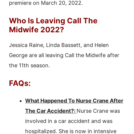
premiere on March 20, 2022.
Who Is Leaving Call The
Midwife 2022?
Jessica Raine, Linda Bassett, and Helen
George are all leaving Call the Midwife after
the 11th season.
FAQs:
What Happened To Nurse Crane After
The Car Accident?:
Nurse Crane was
involved in a car accident and was
hospitalized. She is now in intensive