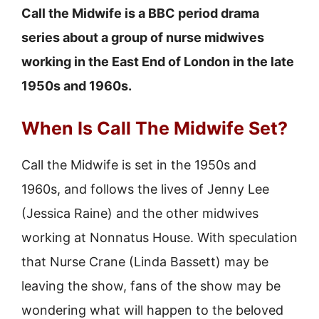
Call the Midwife is a BBC period drama
series about a group of nurse midwives
working in the East End of London in the late
1950s and 1960s.
When Is Call The Midwife Set?
Call the Midwife is set in the 1950s and
1960s, and follows the lives of Jenny Lee
(Jessica Raine) and the other midwives
working at Nonnatus House. With speculation
that Nurse Crane (Linda Bassett) may be
leaving the show, fans of the show may be
wondering what will happen to the beloved