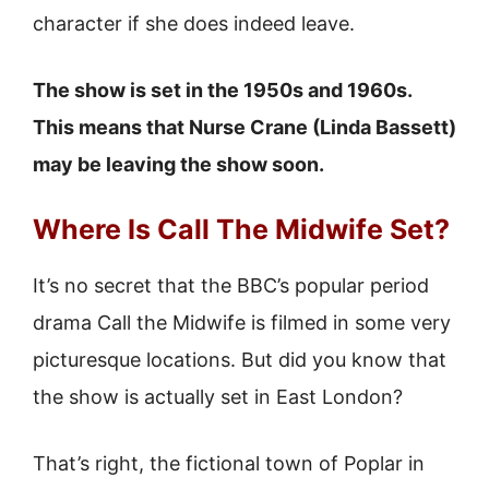
character if she does indeed leave.
The show is set in the 1950s and 1960s.
This means that Nurse Crane (Linda Bassett)
may be leaving the show soon.
Where Is Call The Midwife Set?
It’s no secret that the BBC’s popular period
drama Call the Midwife is filmed in some very
picturesque locations. But did you know that
the show is actually set in East London?
That’s right, the fictional town of Poplar in