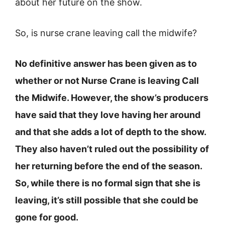
about her future on the show.
So, is nurse crane leaving call the midwife?
No definitive answer has been given as to
whether or not Nurse Crane is leaving Call
the Midwife. However, the show’s producers
have said that they love having her around
and that she adds a lot of depth to the show.
They also haven’t ruled out the possibility of
her returning before the end of the season.
So, while there is no formal sign that she is
leaving, it’s still possible that she could be
gone for good.