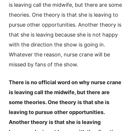
is leaving call the midwife, but there are some
theories. One theory is that she is leaving to
pursue other opportunities. Another theory is
that she is leaving because she is not happy
with the direction the show is going in.
Whatever the reason, nurse crane will be
missed by fans of the show.
There is no official word on why nurse crane
is leaving call the midwife, but there are
some theories. One theory is that she is
leaving to pursue other opportunities.
Another theory is that she is leaving