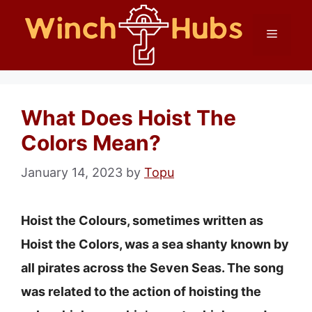
Skip
Menu
to
content
What Does Hoist The
Colors Mean?
January 14, 2023
by
Topu
Hoist the Colours, sometimes written as
Hoist the Colors, was a sea shanty known by
all pirates across the Seven Seas. The song
was related to the action of hoisting the