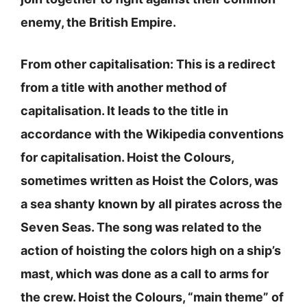
enemy, the British Empire.
From other capitalisation: This is a redirect
from a title with another method of
capitalisation. It leads to the title in
accordance with the Wikipedia conventions
for capitalisation. Hoist the Colours,
sometimes written as Hoist the Colors, was
a sea shanty known by all pirates across the
Seven Seas. The song was related to the
action of hoisting the colors high on a ship’s
mast, which was done as a call to arms for
the crew. Hoist the Colours, “main theme” of