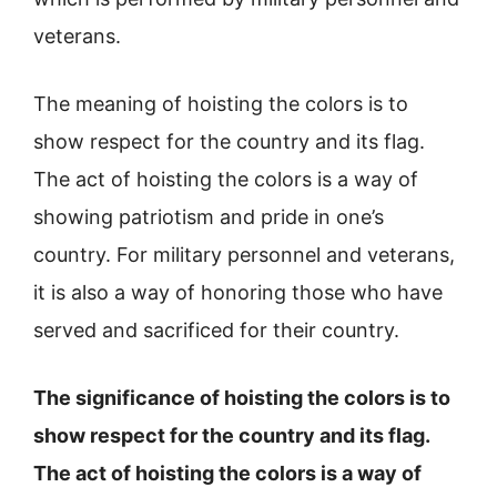
veterans.
The meaning of hoisting the colors is to
show respect for the country and its flag.
The act of hoisting the colors is a way of
showing patriotism and pride in one’s
country. For military personnel and veterans,
it is also a way of honoring those who have
served and sacrificed for their country.
The significance of hoisting the colors is to
show respect for the country and its flag.
The act of hoisting the colors is a way of