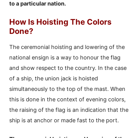
to a particular nation.
How Is Hoisting The Colors
Done?
The ceremonial hoisting and lowering of the
national ensign is a way to honour the flag
and show respect to the country. In the case
of a ship, the union jack is hoisted
simultaneously to the top of the mast. When
this is done in the context of evening colors,
the raising of the flag is an indication that the
ship is at anchor or made fast to the port.