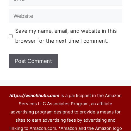
Website
Save my name, email, and website in this
browser for the next time I comment.
https://winchhubs.com
is a participant in the Amazon
Services LLC Associates Program, an affiliate
advertising program designed to provide a means for
sites to earn advertising fees by advertising and
linking to Amazon.com. *Amazon and the Amazon logo