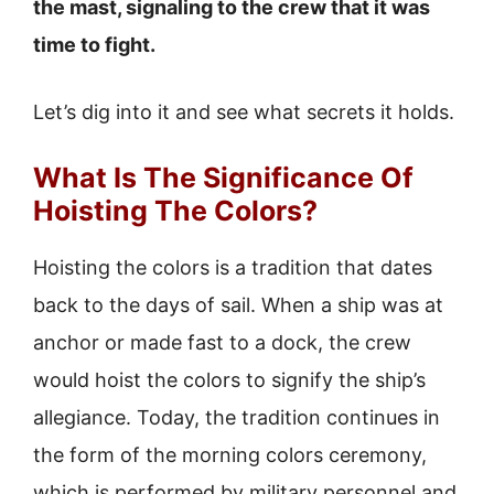
the mast, signaling to the crew that it was
time to fight.
Let’s dig into it and see what secrets it holds.
What Is The Significance Of
Hoisting The Colors?
Hoisting the colors is a tradition that dates
back to the days of sail. When a ship was at
anchor or made fast to a dock, the crew
would hoist the colors to signify the ship’s
allegiance. Today, the tradition continues in
the form of the morning colors ceremony,
which is performed by military personnel and