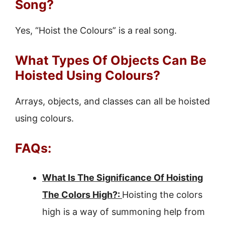
Song?
Yes, “Hoist the Colours” is a real song.
What Types Of Objects Can Be
Hoisted Using Colours?
Arrays, objects, and classes can all be hoisted
using colours.
FAQs:
What Is The Significance Of Hoisting
The Colors High?:
Hoisting the colors
high is a way of summoning help from