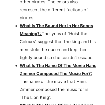
other pirates. The colors also
represent the different factions of
pirates.
What Is The Bound Her In Her Bones
Meaning?:
The lyrics of “Hoist the
Colours” suggest that the king and his
men stole the queen and kept her
tightly bound so she couldn’t escape.
What Is The Name Of The Movie Hans
Zimmer Composed The Music For?:
The name of the movie that Hans
Zimmer composed the music for is
“The Lion King”.