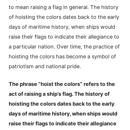
to mean raising a flag in general. The history
of hoisting the colors dates back to the early
days of maritime history, when ships would
raise their flags to indicate their allegiance to
a particular nation. Over time, the practice of
hoisting the colors has become a symbol of
patriotism and national pride.
The phrase “hoist the colors” refers to the
act of raising a ship’s flag. The history of
hoisting the colors dates back to the early
days of maritime history, when ships would
raise their flags to indicate their allegiance