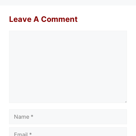
Leave A Comment
Comment
Name
Email