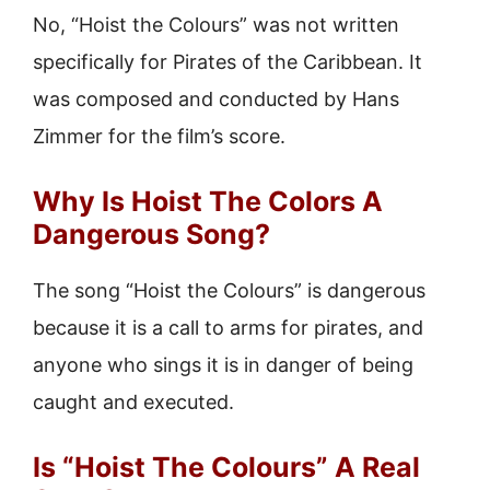
No, “Hoist the Colours” was not written
specifically for Pirates of the Caribbean. It
was composed and conducted by Hans
Zimmer for the film’s score.
Why Is Hoist The Colors A
Dangerous Song?
The song “Hoist the Colours” is dangerous
because it is a call to arms for pirates, and
anyone who sings it is in danger of being
caught and executed.
Is “Hoist The Colours” A Real