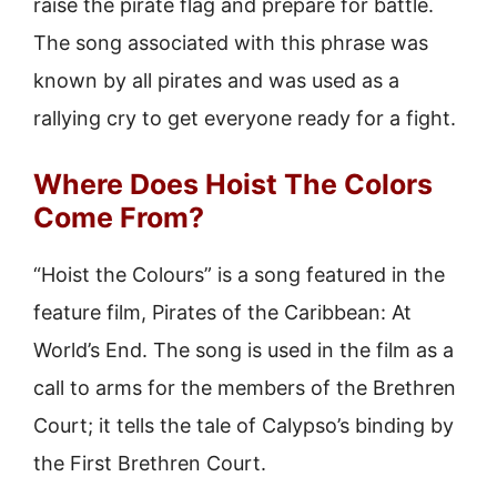
raise the pirate flag and prepare for battle.
The song associated with this phrase was
known by all pirates and was used as a
rallying cry to get everyone ready for a fight.
Where Does Hoist The Colors
Come From?
“Hoist the Colours” is a song featured in the
feature film, Pirates of the Caribbean: At
World’s End. The song is used in the film as a
call to arms for the members of the Brethren
Court; it tells the tale of Calypso’s binding by
the First Brethren Court.