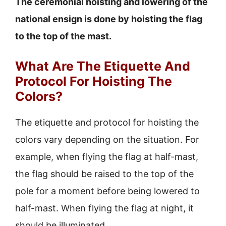
The ceremonial hoisting and lowering of the
national ensign is done by hoisting the flag
to the top of the mast.
What Are The Etiquette And
Protocol For Hoisting The
Colors?
The etiquette and protocol for hoisting the
colors vary depending on the situation. For
example, when flying the flag at half-mast,
the flag should be raised to the top of the
pole for a moment before being lowered to
half-mast. When flying the flag at night, it
should be illuminated.