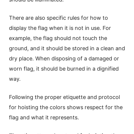
There are also specific rules for how to
display the flag when it is not in use. For
example, the flag should not touch the
ground, and it should be stored in a clean and
dry place. When disposing of a damaged or
worn flag, it should be burned in a dignified
way.
Following the proper etiquette and protocol
for hoisting the colors shows respect for the
flag and what it represents.