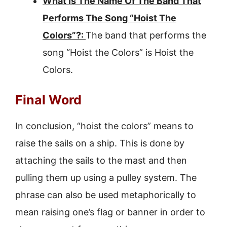
What Is The Name Of The Band That
Performs The Song “Hoist The
Colors”?:
The band that performs the
song “Hoist the Colors” is Hoist the
Colors.
Final Word
In conclusion, “hoist the colors” means to
raise the sails on a ship. This is done by
attaching the sails to the mast and then
pulling them up using a pulley system. The
phrase can also be used metaphorically to
mean raising one’s flag or banner in order to