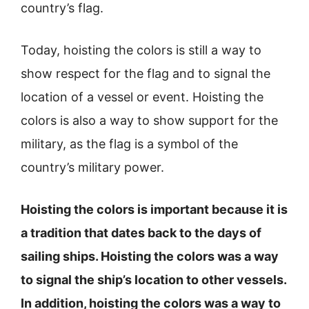
country’s flag.
Today, hoisting the colors is still a way to
show respect for the flag and to signal the
location of a vessel or event. Hoisting the
colors is also a way to show support for the
military, as the flag is a symbol of the
country’s military power.
Hoisting the colors is important because it is
a tradition that dates back to the days of
sailing ships. Hoisting the colors was a way
to signal the ship’s location to other vessels.
In addition, hoisting the colors was a way to