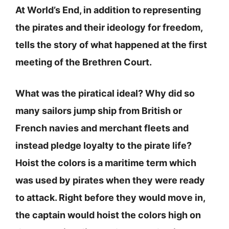
At World’s End, in addition to representing
the pirates and their ideology for freedom,
tells the story of what happened at the first
meeting of the Brethren Court.
What was the piratical ideal? Why did so
many sailors jump ship from British or
French navies and merchant fleets and
instead pledge loyalty to the pirate life?
Hoist the colors is a maritime term which
was used by pirates when they were ready
to attack. Right before they would move in,
the captain would hoist the colors high on