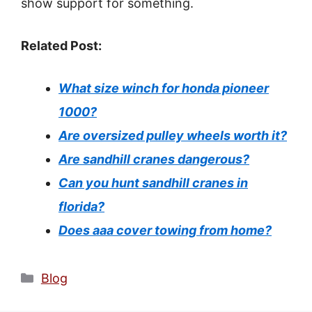
show support for something.
Related Post:
What size winch for honda pioneer
1000?
Are oversized pulley wheels worth it?
Are sandhill cranes dangerous?
Can you hunt sandhill cranes in
florida?
Does aaa cover towing from home?
Categories
Blog