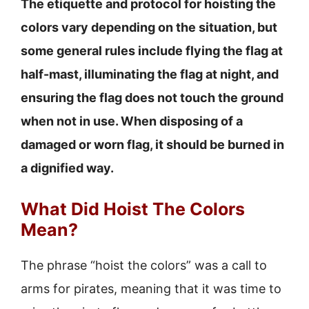
The etiquette and protocol for hoisting the
colors vary depending on the situation, but
some general rules include flying the flag at
half-mast, illuminating the flag at night, and
ensuring the flag does not touch the ground
when not in use. When disposing of a
damaged or worn flag, it should be burned in
a dignified way.
What Did Hoist The Colors
Mean?
The phrase “hoist the colors” was a call to
arms for pirates, meaning that it was time to