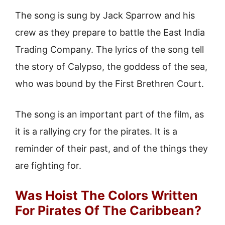
The song is sung by Jack Sparrow and his
crew as they prepare to battle the East India
Trading Company. The lyrics of the song tell
the story of Calypso, the goddess of the sea,
who was bound by the First Brethren Court.
The song is an important part of the film, as
it is a rallying cry for the pirates. It is a
reminder of their past, and of the things they
are fighting for.
Was Hoist The Colors Written
For Pirates Of The Caribbean?