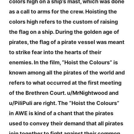
colors high on a ship’s mast, which was done
as a call to arms for the crew. Hoisting the
colors high refers to the custom of raising
the flag on a ship. During the golden age of
pirates, the flag of a pirate vessel was meant
to strike fear into the hearts of their
enemies. In the film, “Hoist the Colours” is
known among all the pirates of the world and
refers to what occurred at the first meeting
of the Brethren Court. u/MrNightwood and
u/PiliPuli are right. The “Hoist the Colours”
in AWE is kind of a chant that the pirates
used to convey their demand that all pirates
join together to fight against their common