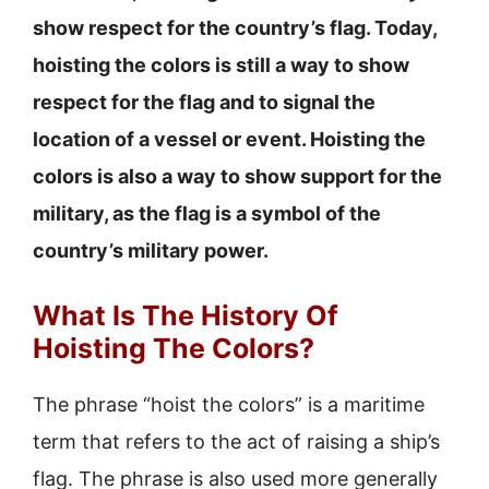
show respect for the country’s flag. Today,
hoisting the colors is still a way to show
respect for the flag and to signal the
location of a vessel or event. Hoisting the
colors is also a way to show support for the
military, as the flag is a symbol of the
country’s military power.
What Is The History Of
Hoisting The Colors?
The phrase “hoist the colors” is a maritime
term that refers to the act of raising a ship’s
flag. The phrase is also used more generally