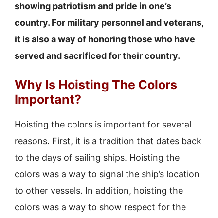
showing patriotism and pride in one’s
country. For military personnel and veterans,
it is also a way of honoring those who have
served and sacrificed for their country.
Why Is Hoisting The Colors
Important?
Hoisting the colors is important for several
reasons. First, it is a tradition that dates back
to the days of sailing ships. Hoisting the
colors was a way to signal the ship’s location
to other vessels. In addition, hoisting the
colors was a way to show respect for the