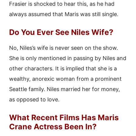
Frasier is shocked to hear this, as he had
always assumed that Maris was still single.
Do You Ever See Niles Wife?
No, Niles’s wife is never seen on the show.
She is only mentioned in passing by Niles and
other characters. It is implied that she is a
wealthy, anorexic woman from a prominent
Seattle family. Niles married her for money,
as opposed to love.
What Recent Films Has Maris
Crane Actress Been In?