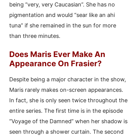
being “very, very Caucasian”. She has no
pigmentation and would “sear like an ahi
tuna” if she remained in the sun for more
than three minutes.
Does Maris Ever Make An
Appearance On Frasier?
Despite being a major character in the show,
Maris rarely makes on-screen appearances.
In fact, she is only seen twice throughout the
entire series. The first time is in the episode
“Voyage of the Damned” when her shadow is
seen through a shower curtain. The second