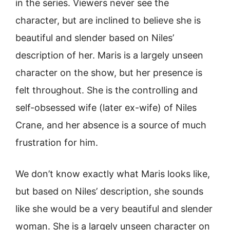
in the series. Viewers never see the
character, but are inclined to believe she is
beautiful and slender based on Niles’
description of her. Maris is a largely unseen
character on the show, but her presence is
felt throughout. She is the controlling and
self-obsessed wife (later ex-wife) of Niles
Crane, and her absence is a source of much
frustration for him.
We don’t know exactly what Maris looks like,
but based on Niles’ description, she sounds
like she would be a very beautiful and slender
woman. She is a largely unseen character on