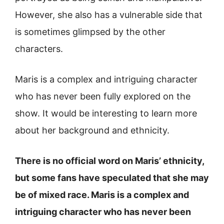
However, she also has a vulnerable side that
is sometimes glimpsed by the other
characters.
Maris is a complex and intriguing character
who has never been fully explored on the
show. It would be interesting to learn more
about her background and ethnicity.
There is no official word on Maris’ ethnicity,
but some fans have speculated that she may
be of mixed race. Maris is a complex and
intriguing character who has never been