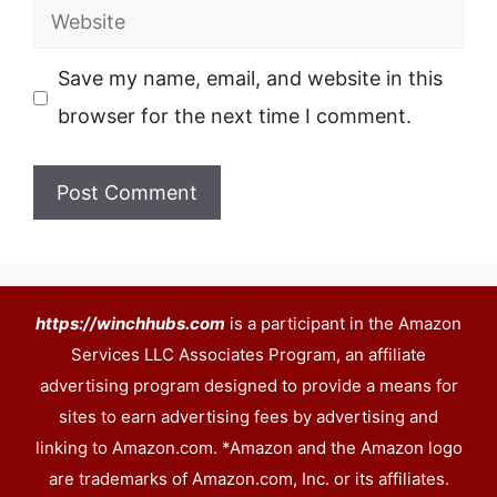
Website
Save my name, email, and website in this
browser for the next time I comment.
https://winchhubs.com
is a participant in the Amazon
Services LLC Associates Program, an affiliate
advertising program designed to provide a means for
sites to earn advertising fees by advertising and
linking to Amazon.com. *Amazon and the Amazon logo
are trademarks of Amazon.com, Inc. or its affiliates.