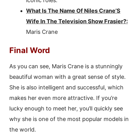
iconic roles.
What Is The Name Of Niles Crane’S
Wife In The Television Show Frasier?:
Maris Crane
Final Word
As you can see, Maris Crane is a stunningly
beautiful woman with a great sense of style.
She is also intelligent and successful, which
makes her even more attractive. If you’re
lucky enough to meet her, you’ll quickly see
why she is one of the most popular models in
the world.