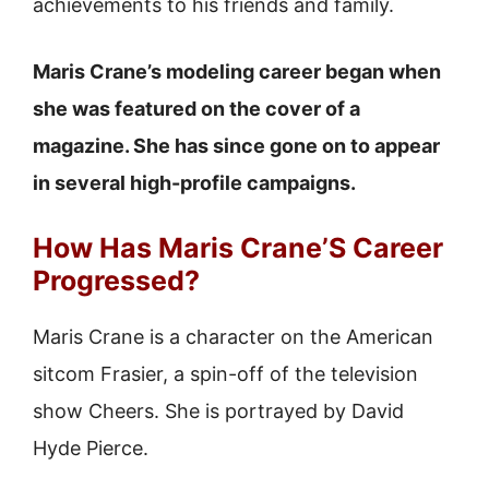
achievements to his friends and family.
Maris Crane’s modeling career began when
she was featured on the cover of a
magazine. She has since gone on to appear
in several high-profile campaigns.
How Has Maris Crane’S Career
Progressed?
Maris Crane is a character on the American
sitcom Frasier, a spin-off of the television
show Cheers. She is portrayed by David
Hyde Pierce.