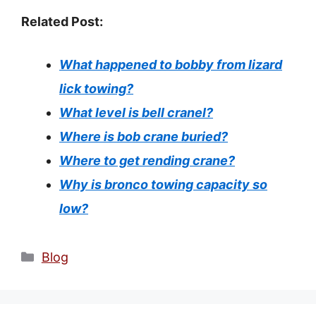
Related Post:
What happened to bobby from lizard
lick towing?
What level is bell cranel?
Where is bob crane buried?
Where to get rending crane?
Why is bronco towing capacity so
low?
Categories
Blog