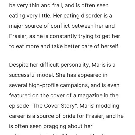
be very thin and frail, and is often seen
eating very little. Her eating disorder is a
major source of conflict between her and
Frasier, as he is constantly trying to get her
to eat more and take better care of herself.
Despite her difficult personality, Maris is a
successful model. She has appeared in
several high-profile campaigns, and is even
featured on the cover of a magazine in the
episode “The Cover Story”. Maris’ modeling
career is a source of pride for Frasier, and he
is often seen bragging about her