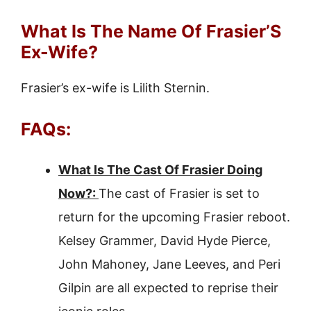
What Is The Name Of Frasier’S
Ex-Wife?
Frasier’s ex-wife is Lilith Sternin.
FAQs:
What Is The Cast Of Frasier Doing
Now?:
The cast of Frasier is set to
return for the upcoming Frasier reboot.
Kelsey Grammer, David Hyde Pierce,
John Mahoney, Jane Leeves, and Peri
Gilpin are all expected to reprise their