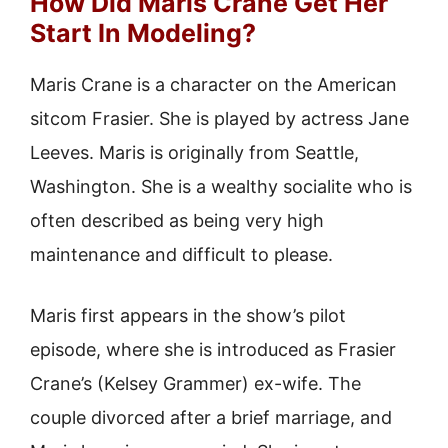
How Did Maris Crane Get Her
Start In Modeling?
Maris Crane is a character on the American
sitcom Frasier. She is played by actress Jane
Leeves. Maris is originally from Seattle,
Washington. She is a wealthy socialite who is
often described as being very high
maintenance and difficult to please.
Maris first appears in the show’s pilot
episode, where she is introduced as Frasier
Crane’s (Kelsey Grammer) ex-wife. The
couple divorced after a brief marriage, and