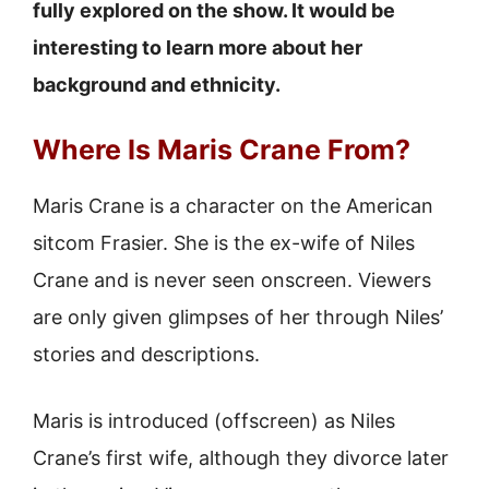
fully explored on the show. It would be
interesting to learn more about her
background and ethnicity.
Where Is Maris Crane From?
Maris Crane is a character on the American
sitcom Frasier. She is the ex-wife of Niles
Crane and is never seen onscreen. Viewers
are only given glimpses of her through Niles’
stories and descriptions.
Maris is introduced (offscreen) as Niles
Crane’s first wife, although they divorce later