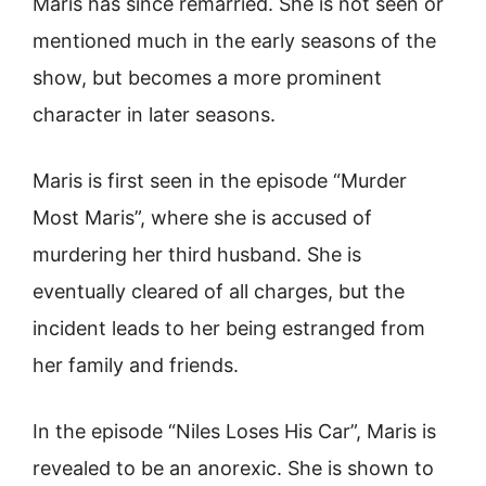
Maris has since remarried. She is not seen or
mentioned much in the early seasons of the
show, but becomes a more prominent
character in later seasons.
Maris is first seen in the episode “Murder
Most Maris”, where she is accused of
murdering her third husband. She is
eventually cleared of all charges, but the
incident leads to her being estranged from
her family and friends.
In the episode “Niles Loses His Car”, Maris is
revealed to be an anorexic. She is shown to