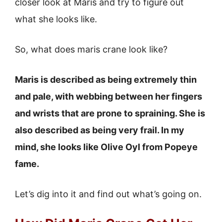
closer look at Maris and try to figure out
what she looks like.
So, what does maris crane look like?
Maris is described as being extremely thin
and pale, with webbing between her fingers
and wrists that are prone to spraining. She is
also described as being very frail. In my
mind, she looks like Olive Oyl from Popeye
fame.
Let’s dig into it and find out what’s going on.