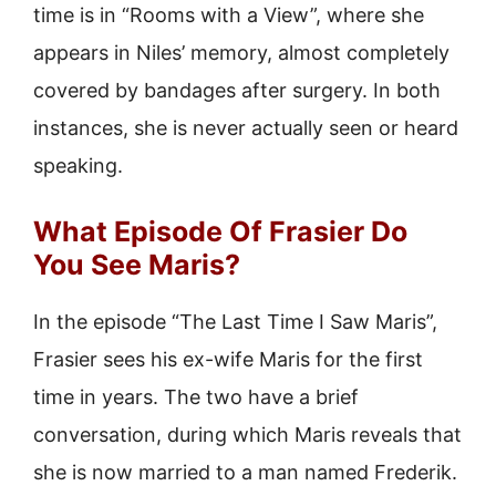
time is in “Rooms with a View”, where she
appears in Niles’ memory, almost completely
covered by bandages after surgery. In both
instances, she is never actually seen or heard
speaking.
What Episode Of Frasier Do
You See Maris?
In the episode “The Last Time I Saw Maris”,
Frasier sees his ex-wife Maris for the first
time in years. The two have a brief
conversation, during which Maris reveals that
she is now married to a man named Frederik.