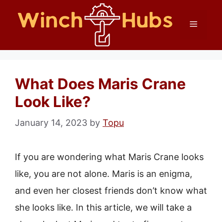
Skip
Menu
to
content
What Does Maris Crane
Look Like?
January 14, 2023
by
Topu
If you are wondering what Maris Crane looks
like, you are not alone. Maris is an enigma,
and even her closest friends don’t know what
she looks like. In this article, we will take a