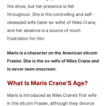
the show, but her presence is felt
throughout. She is the controlling and self-
obsessed wife (later ex-wife) of Niles Crane,
and her absence is a source of much
frustration for him.
Maris is a character on the American sitcom
Frasier. She is the ex-wife of Niles Crane and
is never seen onscreen.
What Is Maris Crane’S Age?
Maris is introduced as Niles Crane’s first wife
in the sitcom Frasier, although they divorce