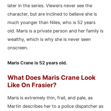
later in the series. Viewers never see the
character, but are inclined to believe she is
much younger than Niles, who is 52 years
old. Maris is a private person and her family is
wealthy, which is why she is never seen
onscreen.
Maris Crane is 52 years old.
What Does Maris Crane Look
Like On Frasier?
Maris is extremely thin, frail, and pale, as
Martin describes her to a police dispatcher as