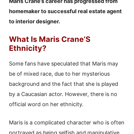
Maris Crane’s career has progressed from
homemaker to successful real estate agent
to interior designer.
What Is Maris Crane’S
Ethnicity?
Some fans have speculated that Maris may
be of mixed race, due to her mysterious
background and the fact that she is played
by a Caucasian actor. However, there is no
official word on her ethnicity.
Maris is a complicated character who is often
portrayed as being selfish and manipulative.