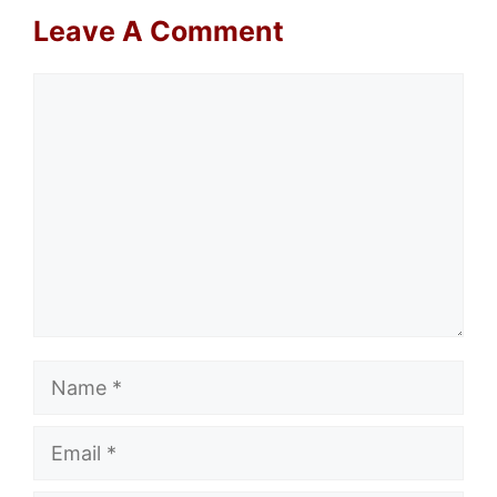
Leave A Comment
Comment
Name
Email