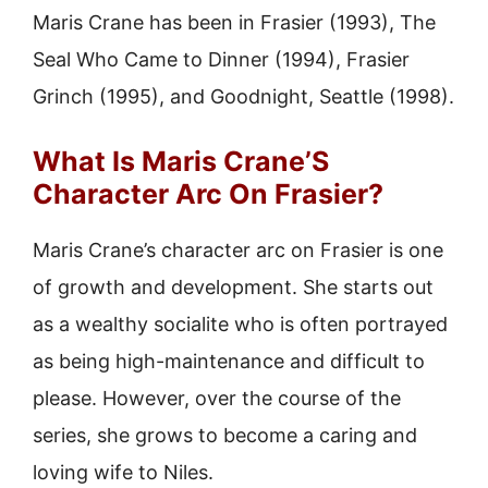
Maris Crane has been in Frasier (1993), The
Seal Who Came to Dinner (1994), Frasier
Grinch (1995), and Goodnight, Seattle (1998).
What Is Maris Crane’S
Character Arc On Frasier?
Maris Crane’s character arc on Frasier is one
of growth and development. She starts out
as a wealthy socialite who is often portrayed
as being high-maintenance and difficult to
please. However, over the course of the
series, she grows to become a caring and
loving wife to Niles.