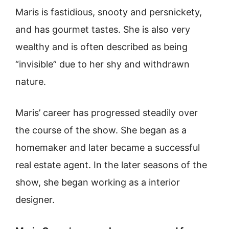
Maris is fastidious, snooty and persnickety,
and has gourmet tastes. She is also very
wealthy and is often described as being
“invisible” due to her shy and withdrawn
nature.
Maris’ career has progressed steadily over
the course of the show. She began as a
homemaker and later became a successful
real estate agent. In the later seasons of the
show, she began working as a interior
designer.