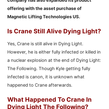
company has also expanded its product
offering with the asset purchase of
Magnetic Lifting Technologies US.
Is Crane Still Alive Dying Light?
Yes, Crane is still alive in Dying Light.
However, he is either fully infected or killed in
a nuclear explosion at the end of Dying Light:
The Following. Though Kyle getting fully
infected is canon, it is unknown what
happened to Crane afterwards.
What Happened To Crane In
Dying Light The Following?