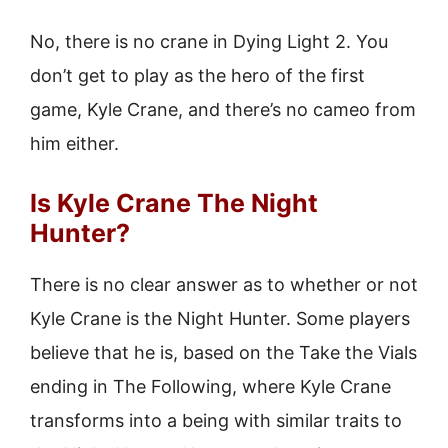
No, there is no crane in Dying Light 2. You
don’t get to play as the hero of the first
game, Kyle Crane, and there’s no cameo from
him either.
Is Kyle Crane The Night
Hunter?
There is no clear answer as to whether or not
Kyle Crane is the Night Hunter. Some players
believe that he is, based on the Take the Vials
ending in The Following, where Kyle Crane
transforms into a being with similar traits to