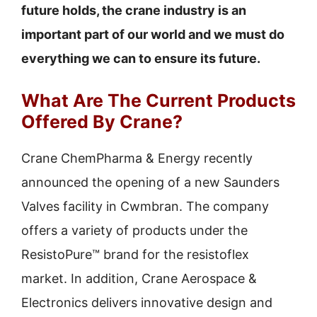
future holds, the crane industry is an
important part of our world and we must do
everything we can to ensure its future.
What Are The Current Products
Offered By Crane?
Crane ChemPharma & Energy recently
announced the opening of a new Saunders
Valves facility in Cwmbran. The company
offers a variety of products under the
ResistoPure™ brand for the resistoflex
market. In addition, Crane Aerospace &
Electronics delivers innovative design and