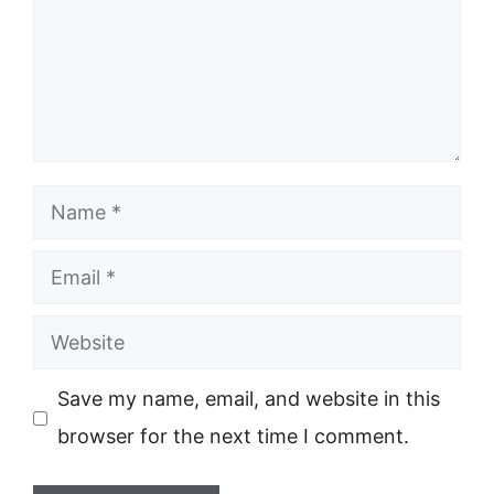
Name
Email
Website
Save my name, email, and website in this
browser for the next time I comment.