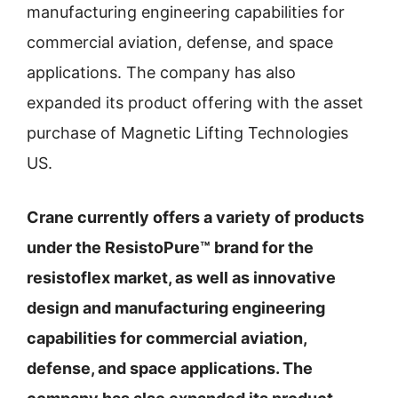
manufacturing engineering capabilities for
commercial aviation, defense, and space
applications. The company has also
expanded its product offering with the asset
purchase of Magnetic Lifting Technologies
US.
Crane currently offers a variety of products
under the ResistoPure™ brand for the
resistoflex market, as well as innovative
design and manufacturing engineering
capabilities for commercial aviation,
defense, and space applications. The