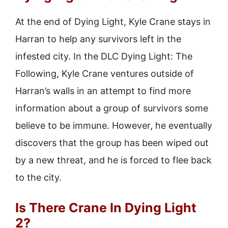
At the end of Dying Light, Kyle Crane stays in
Harran to help any survivors left in the
infested city. In the DLC Dying Light: The
Following, Kyle Crane ventures outside of
Harran’s walls in an attempt to find more
information about a group of survivors some
believe to be immune. However, he eventually
discovers that the group has been wiped out
by a new threat, and he is forced to flee back
to the city.
Is There Crane In Dying Light
2?