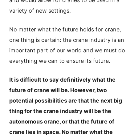
and would allow for cranes to be used in a
variety of new settings.
No matter what the future holds for crane,
one thing is certain: the crane industry is an
important part of our world and we must do
everything we can to ensure its future.
It is difficult to say definitively what the
future of crane will be. However, two
potential possibilities are that the next big
thing for the crane industry will be the
autonomous crane, or that the future of
crane lies in space. No matter what the