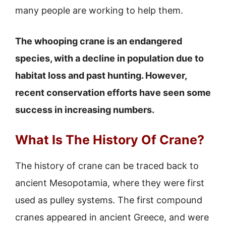
many people are working to help them.
The whooping crane is an endangered
species, with a decline in population due to
habitat loss and past hunting. However,
recent conservation efforts have seen some
success in increasing numbers.
What Is The History Of Crane?
The history of crane can be traced back to
ancient Mesopotamia, where they were first
used as pulley systems. The first compound
cranes appeared in ancient Greece, and were