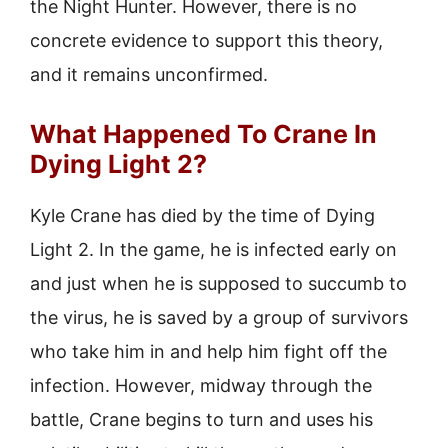
the Night Hunter. However, there is no
concrete evidence to support this theory,
and it remains unconfirmed.
What Happened To Crane In
Dying Light 2?
Kyle Crane has died by the time of Dying
Light 2. In the game, he is infected early on
and just when he is supposed to succumb to
the virus, he is saved by a group of survivors
who take him in and help him fight off the
infection. However, midway through the
battle, Crane begins to turn and uses his