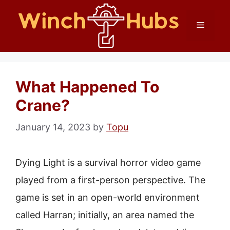
Skip
Menu
to
content
What Happened To
Crane?
January 14, 2023
by
Topu
Dying Light is a survival horror video game
played from a first-person perspective. The
game is set in an open-world environment
called Harran; initially, an area named the