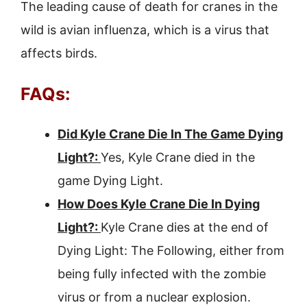
The leading cause of death for cranes in the
wild is avian influenza, which is a virus that
affects birds.
FAQs:
Did Kyle Crane Die In The Game Dying
Light?:
Yes, Kyle Crane died in the
game Dying Light.
How Does Kyle Crane Die In Dying
Light?:
Kyle Crane dies at the end of
Dying Light: The Following, either from
being fully infected with the zombie
virus or from a nuclear explosion.