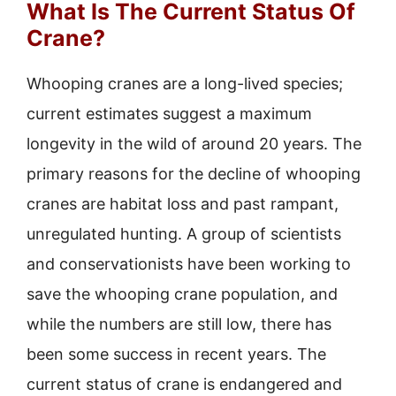
What Is The Current Status Of
Crane?
Whooping cranes are a long-lived species;
current estimates suggest a maximum
longevity in the wild of around 20 years. The
primary reasons for the decline of whooping
cranes are habitat loss and past rampant,
unregulated hunting. A group of scientists
and conservationists have been working to
save the whooping crane population, and
while the numbers are still low, there has
been some success in recent years. The
current status of crane is endangered and