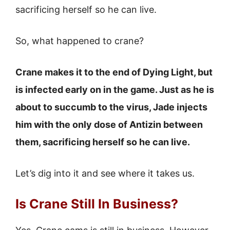
sacrificing herself so he can live.
So, what happened to crane?
Crane makes it to the end of Dying Light, but
is infected early on in the game. Just as he is
about to succumb to the virus, Jade injects
him with the only dose of Antizin between
them, sacrificing herself so he can live.
Let’s dig into it and see where it takes us.
Is Crane Still In Business?