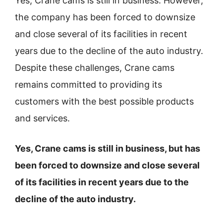
Yes, Crane cams is still in business. However,
the company has been forced to downsize
and close several of its facilities in recent
years due to the decline of the auto industry.
Despite these challenges, Crane cams
remains committed to providing its
customers with the best possible products
and services.
Yes, Crane cams is still in business, but has
been forced to downsize and close several
of its facilities in recent years due to the
decline of the auto industry.