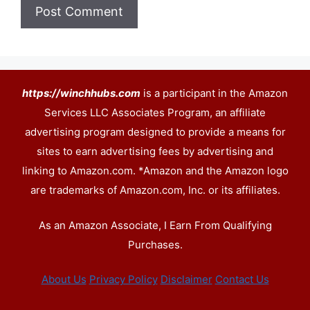
https://winchhubs.com
is a participant in the Amazon
Services LLC Associates Program, an affiliate
advertising program designed to provide a means for
sites to earn advertising fees by advertising and
linking to Amazon.com. *Amazon and the Amazon logo
are trademarks of Amazon.com, Inc. or its affiliates.
As an Amazon Associate, I Earn From Qualifying
Purchases.
About Us
Privacy Policy
Disclaimer
Contact Us