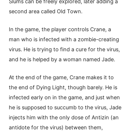
Slums can be freely explored, later adding a
second area called Old Town.
In the game, the player controls Crane, a
man who is infected with a zombie-creating
virus. He is trying to find a cure for the virus,
and he is helped by a woman named Jade.
At the end of the game, Crane makes it to
the end of Dying Light, though barely. He is
infected early on in the game, and just when
he is supposed to succumb to the virus, Jade
injects him with the only dose of Antizin (an
antidote for the virus) between them,