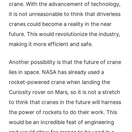
crane. With the advancement of technology,
it is not unreasonable to think that driverless
cranes could become a reality in the near
future. This would revolutionize the industry,
making it more efficient and safe.
Another possibility is that the future of crane
lies in space. NASA has already used a
rocket-powered crane when landing the
Curiosity rover on Mars, so it is not a stretch
to think that cranes in the future will harness
the power of rockets to do their work. This
would be an incredible feat of engineering