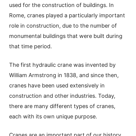
used for the construction of buildings. In
Rome, cranes played a particularly important
role in construction, due to the number of
monumental buildings that were built during
that time period.
The first hydraulic crane was invented by
William Armstrong in 1838, and since then,
cranes have been used extensively in
construction and other industries. Today,
there are many different types of cranes,
each with its own unique purpose.
Cranes are an important part of our history,