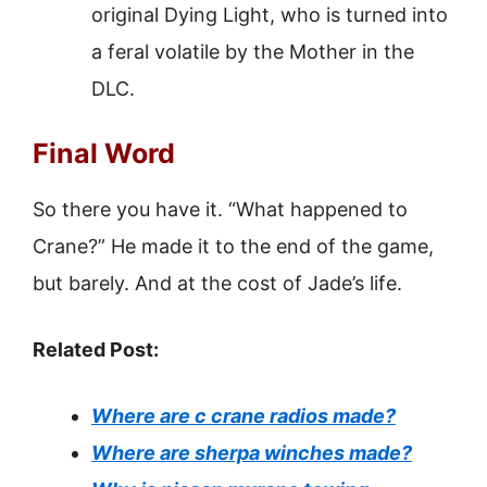
original Dying Light, who is turned into
a feral volatile by the Mother in the
DLC.
Final Word
So there you have it. “What happened to
Crane?” He made it to the end of the game,
but barely. And at the cost of Jade’s life.
Related Post:
Where are c crane radios made?
Where are sherpa winches made?