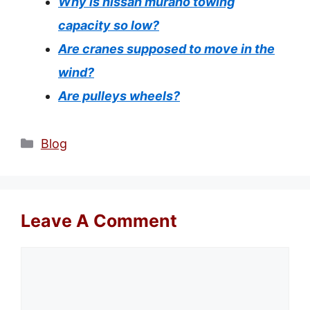
Why is nissan murano towing
capacity so low?
Are cranes supposed to move in the
wind?
Are pulleys wheels?
Categories
Blog
Leave A Comment
Comment