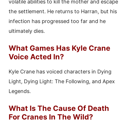
volatile abilities to kill the mother and escape
the settlement. He returns to Harran, but his
infection has progressed too far and he
ultimately dies.
What Games Has Kyle Crane
Voice Acted In?
Kyle Crane has voiced characters in Dying
Light, Dying Light: The Following, and Apex
Legends.
What Is The Cause Of Death
For Cranes In The Wild?