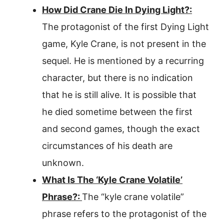
How Did Crane Die In Dying Light?:
The protagonist of the first Dying Light
game, Kyle Crane, is not present in the
sequel. He is mentioned by a recurring
character, but there is no indication
that he is still alive. It is possible that
he died sometime between the first
and second games, though the exact
circumstances of his death are
unknown.
What Is The ‘Kyle Crane Volatile’
Phrase?:
The “kyle crane volatile”
phrase refers to the protagonist of the