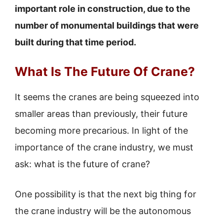
important role in construction, due to the
number of monumental buildings that were
built during that time period.
What Is The Future Of Crane?
It seems the cranes are being squeezed into
smaller areas than previously, their future
becoming more precarious. In light of the
importance of the crane industry, we must
ask: what is the future of crane?
One possibility is that the next big thing for
the crane industry will be the autonomous