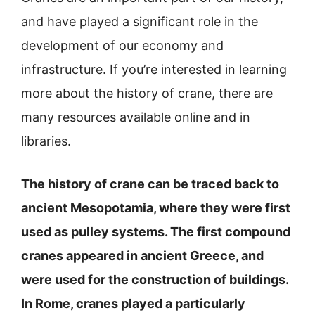
and have played a significant role in the
development of our economy and
infrastructure. If you’re interested in learning
more about the history of crane, there are
many resources available online and in
libraries.
The history of crane can be traced back to
ancient Mesopotamia, where they were first
used as pulley systems. The first compound
cranes appeared in ancient Greece, and
were used for the construction of buildings.
In Rome, cranes played a particularly