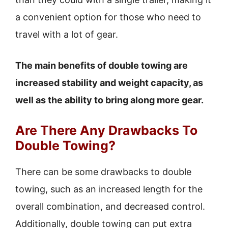
a convenient option for those who need to
travel with a lot of gear.
The main benefits of double towing are
increased stability and weight capacity, as
well as the ability to bring along more gear.
Are There Any Drawbacks To
Double Towing?
There can be some drawbacks to double
towing, such as an increased length for the
overall combination, and decreased control.
Additionally, double towing can put extra