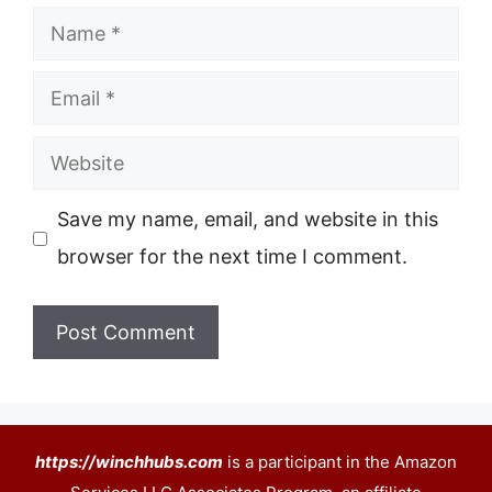
Name
Email
Website
Save my name, email, and website in this
browser for the next time I comment.
https://winchhubs.com
is a participant in the Amazon