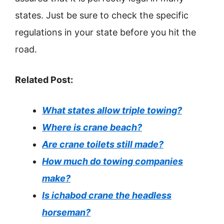
states. Just be sure to check the specific
regulations in your state before you hit the
road.
Related Post:
What states allow triple towing?
Where is crane beach?
Are crane toilets still made?
How much do towing companies
make?
Is ichabod crane the headless
horseman?