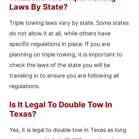
Laws By State?
Triple towing laws vary by state. Some states
do not allow it at all, while others have
specific regulations in place. If you are
planning on triple towing, it is important to
check the laws of the state you will be
traveling in to ensure you are following all
regulations.
Is It Legal To Double Tow In
Texas?
Yes, it is legal to double tow in Texas as long