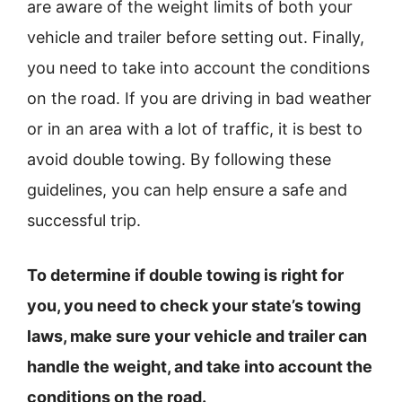
are aware of the weight limits of both your
vehicle and trailer before setting out. Finally,
you need to take into account the conditions
on the road. If you are driving in bad weather
or in an area with a lot of traffic, it is best to
avoid double towing. By following these
guidelines, you can help ensure a safe and
successful trip.
To determine if double towing is right for
you, you need to check your state’s towing
laws, make sure your vehicle and trailer can
handle the weight, and take into account the
conditions on the road.