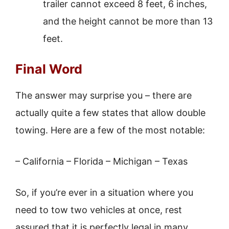
trailer cannot exceed 8 feet, 6 inches,
and the height cannot be more than 13
feet.
Final Word
The answer may surprise you – there are
actually quite a few states that allow double
towing. Here are a few of the most notable:
– California – Florida – Michigan – Texas
So, if you’re ever in a situation where you
need to tow two vehicles at once, rest
assured that it is perfectly legal in many