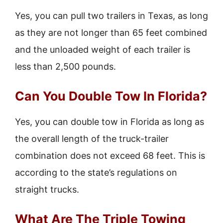
Yes, you can pull two trailers in Texas, as long
as they are not longer than 65 feet combined
and the unloaded weight of each trailer is
less than 2,500 pounds.
Can You Double Tow In Florida?
Yes, you can double tow in Florida as long as
the overall length of the truck-trailer
combination does not exceed 68 feet. This is
according to the state’s regulations on
straight trucks.
What Are The Triple Towing