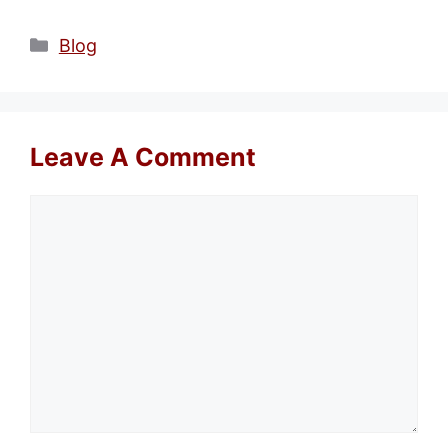
Categories
Blog
Leave A Comment
Comment