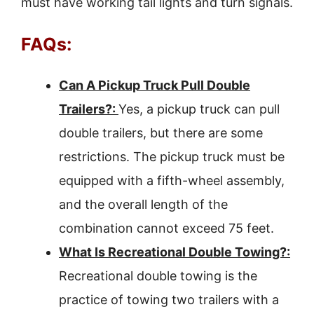
must have working tail lights and turn signals.
FAQs:
Can A Pickup Truck Pull Double
Trailers?:
Yes, a pickup truck can pull
double trailers, but there are some
restrictions. The pickup truck must be
equipped with a fifth-wheel assembly,
and the overall length of the
combination cannot exceed 75 feet.
What Is Recreational Double Towing?:
Recreational double towing is the
practice of towing two trailers with a