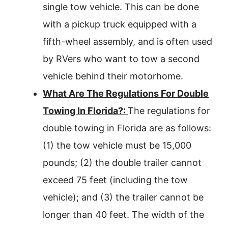
single tow vehicle. This can be done
with a pickup truck equipped with a
fifth-wheel assembly, and is often used
by RVers who want to tow a second
vehicle behind their motorhome.
What Are The Regulations For Double
Towing In Florida?:
The regulations for
double towing in Florida are as follows:
(1) the tow vehicle must be 15,000
pounds; (2) the double trailer cannot
exceed 75 feet (including the tow
vehicle); and (3) the trailer cannot be
longer than 40 feet. The width of the