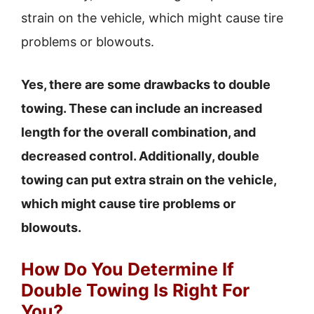
strain on the vehicle, which might cause tire
problems or blowouts.
Yes, there are some drawbacks to double
towing. These can include an increased
length for the overall combination, and
decreased control. Additionally, double
towing can put extra strain on the vehicle,
which might cause tire problems or
blowouts.
How Do You Determine If
Double Towing Is Right For
You?