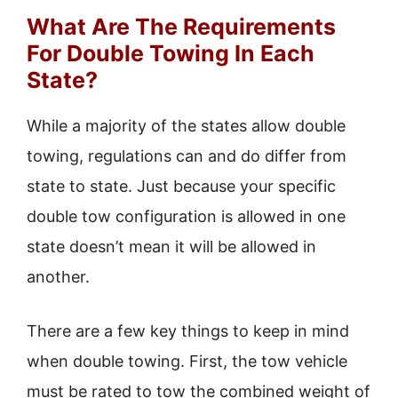
What Are The Requirements
For Double Towing In Each
State?
While a majority of the states allow double
towing, regulations can and do differ from
state to state. Just because your specific
double tow configuration is allowed in one
state doesn’t mean it will be allowed in
another.
There are a few key things to keep in mind
when double towing. First, the tow vehicle
must be rated to tow the combined weight of