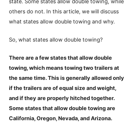
state. Some states allow double towing, while
others do not. In this article, we will discuss
what states allow double towing and why.
So, what states allow double towing?
There are a few states that allow double
towing, which means towing two trailers at
the same time. This is generally allowed only
if the trailers are of equal size and weight,
and if they are properly hitched together.
Some states that allow double towing are
California, Oregon, Nevada, and Arizona.