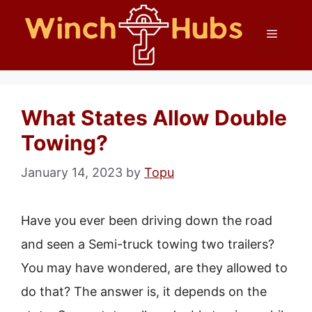
Skip
Menu
to
content
What States Allow Double
Towing?
January 14, 2023
by
Topu
Have you ever been driving down the road
and seen a Semi-truck towing two trailers?
You may have wondered, are they allowed to
do that? The answer is, it depends on the