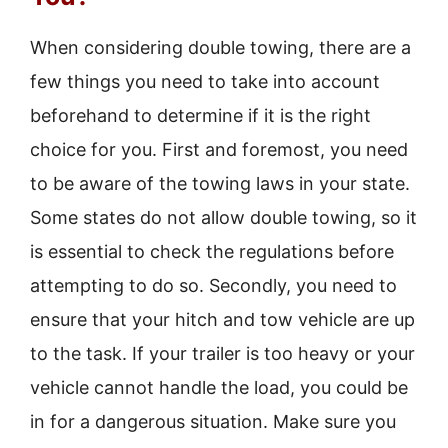
When considering double towing, there are a
few things you need to take into account
beforehand to determine if it is the right
choice for you. First and foremost, you need
to be aware of the towing laws in your state.
Some states do not allow double towing, so it
is essential to check the regulations before
attempting to do so. Secondly, you need to
ensure that your hitch and tow vehicle are up
to the task. If your trailer is too heavy or your
vehicle cannot handle the load, you could be
in for a dangerous situation. Make sure you