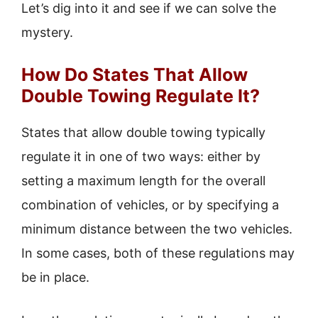
Let’s dig into it and see if we can solve the
mystery.
How Do States That Allow
Double Towing Regulate It?
States that allow double towing typically
regulate it in one of two ways: either by
setting a maximum length for the overall
combination of vehicles, or by specifying a
minimum distance between the two vehicles.
In some cases, both of these regulations may
be in place.