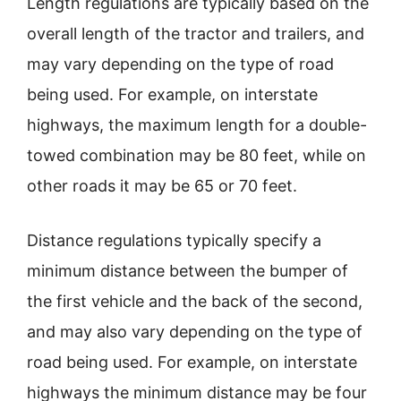
Length regulations are typically based on the
overall length of the tractor and trailers, and
may vary depending on the type of road
being used. For example, on interstate
highways, the maximum length for a double-
towed combination may be 80 feet, while on
other roads it may be 65 or 70 feet.
Distance regulations typically specify a
minimum distance between the bumper of
the first vehicle and the back of the second,
and may also vary depending on the type of
road being used. For example, on interstate
highways the minimum distance may be four