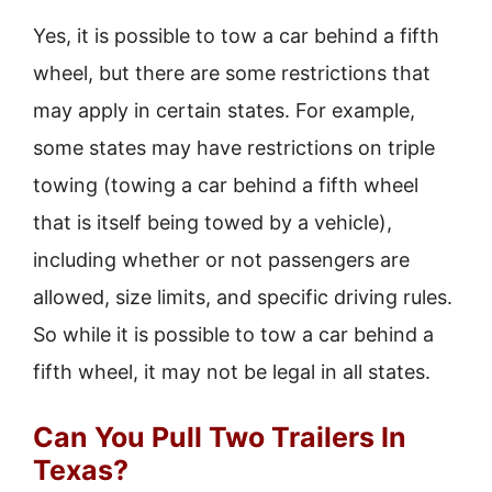
Yes, it is possible to tow a car behind a fifth
wheel, but there are some restrictions that
may apply in certain states. For example,
some states may have restrictions on triple
towing (towing a car behind a fifth wheel
that is itself being towed by a vehicle),
including whether or not passengers are
allowed, size limits, and specific driving rules.
So while it is possible to tow a car behind a
fifth wheel, it may not be legal in all states.
Can You Pull Two Trailers In
Texas?