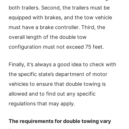
both trailers. Second, the trailers must be
equipped with brakes, and the tow vehicle
must have a brake controller. Third, the
overall length of the double tow
configuration must not exceed 75 feet.
Finally, it’s always a good idea to check with
the specific state’s department of motor
vehicles to ensure that double towing is
allowed and to find out any specific
regulations that may apply.
The requirements for double towing vary