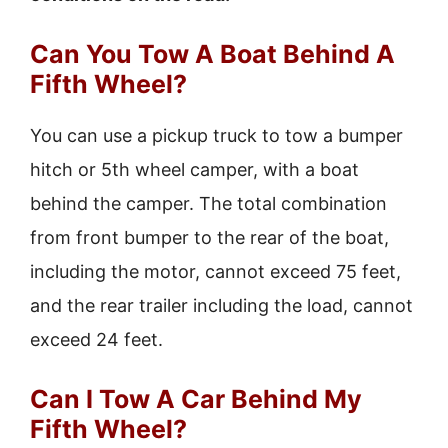
Can You Tow A Boat Behind A
Fifth Wheel?
You can use a pickup truck to tow a bumper
hitch or 5th wheel camper, with a boat
behind the camper. The total combination
from front bumper to the rear of the boat,
including the motor, cannot exceed 75 feet,
and the rear trailer including the load, cannot
exceed 24 feet.
Can I Tow A Car Behind My
Fifth Wheel?