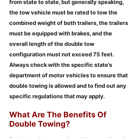
from state to state, but generally speaking,
the tow vehicle must be rated to tow the
combined weight of both trailers, the trailers
must be equipped with brakes, and the
overall length of the double tow
configuration must not exceed 75 feet.
Always check with the specific state’s
department of motor vehicles to ensure that
double towing is allowed and to find out any
specific regulations that may apply.
What Are The Benefits Of
Double Towing?