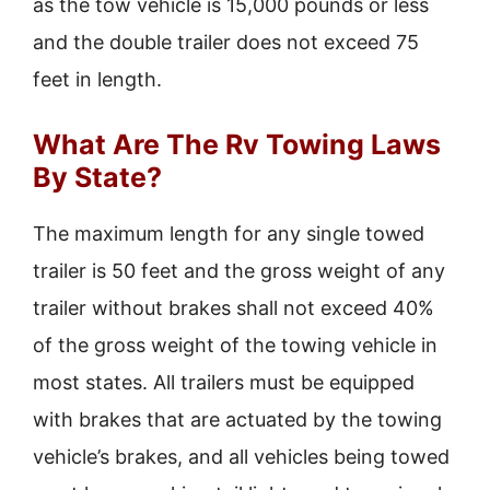
as the tow vehicle is 15,000 pounds or less
and the double trailer does not exceed 75
feet in length.
What Are The Rv Towing Laws
By State?
The maximum length for any single towed
trailer is 50 feet and the gross weight of any
trailer without brakes shall not exceed 40%
of the gross weight of the towing vehicle in
most states. All trailers must be equipped
with brakes that are actuated by the towing
vehicle’s brakes, and all vehicles being towed