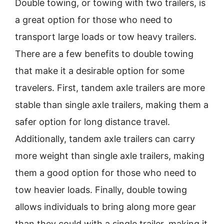
Double towing, or towing with two trailers, is
a great option for those who need to
transport large loads or tow heavy trailers.
There are a few benefits to double towing
that make it a desirable option for some
travelers. First, tandem axle trailers are more
stable than single axle trailers, making them a
safer option for long distance travel.
Additionally, tandem axle trailers can carry
more weight than single axle trailers, making
them a good option for those who need to
tow heavier loads. Finally, double towing
allows individuals to bring along more gear
than they could with a single trailer, making it