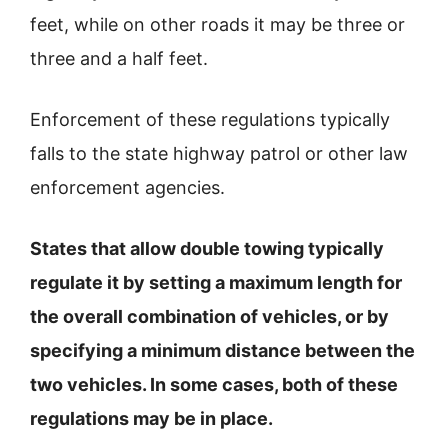
feet, while on other roads it may be three or
three and a half feet.
Enforcement of these regulations typically
falls to the state highway patrol or other law
enforcement agencies.
States that allow double towing typically
regulate it by setting a maximum length for
the overall combination of vehicles, or by
specifying a minimum distance between the
two vehicles. In some cases, both of these
regulations may be in place.